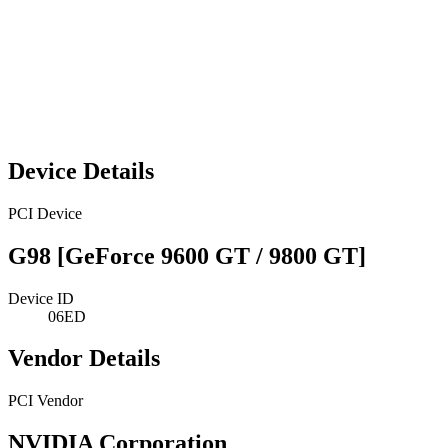
Device Details
PCI Device
G98 [GeForce 9600 GT / 9800 GT]
Device ID
06ED
Vendor Details
PCI Vendor
NVIDIA Corporation