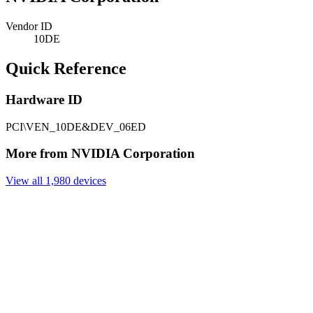
Vendor ID
10DE
Quick Reference
Hardware ID
PCI\VEN_10DE&DEV_06ED
More from NVIDIA Corporation
View all 1,980 devices