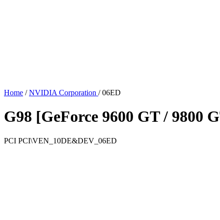
Home
/
NVIDIA Corporation
/
06ED
G98 [GeForce 9600 GT / 9800 
PCI
PCI\VEN_10DE&DEV_06ED