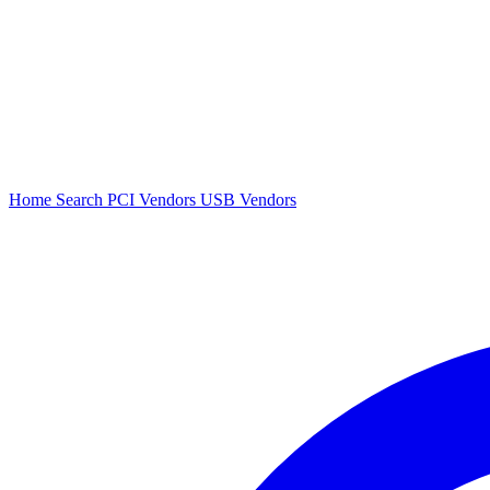
Home
Search
PCI Vendors
USB Vendors