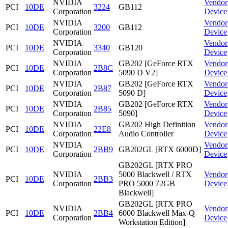
NVIDIA
Vendor
PCI
10DE
3224
GB112
Corporation
Device
NVIDIA
Vendor
PCI
10DE
3200
GB112
Corporation
Device
NVIDIA
Vendor
PCI
10DE
3340
GB120
Corporation
Device
NVIDIA
GB202 [GeForce RTX
Vendor
PCI
10DE
2B8C
Corporation
5090 D V2]
Device
NVIDIA
GB202 [GeForce RTX
Vendor
PCI
10DE
2B87
Corporation
5090 D]
Device
NVIDIA
GB202 [GeForce RTX
Vendor
PCI
10DE
2B85
Corporation
5090]
Device
NVIDIA
GB202 High Definition
Vendor
PCI
10DE
22E8
Corporation
Audio Controller
Device
NVIDIA
Vendor
PCI
10DE
2BB9
GB202GL [RTX 6000D]
Corporation
Device
GB202GL [RTX PRO
NVIDIA
5000 Blackwell / RTX
Vendor
PCI
10DE
2BB3
Corporation
PRO 5000 72GB
Device
Blackwell]
GB202GL [RTX PRO
NVIDIA
Vendor
PCI
10DE
2BB4
6000 Blackwell Max-Q
Corporation
Device
Workstation Edition]