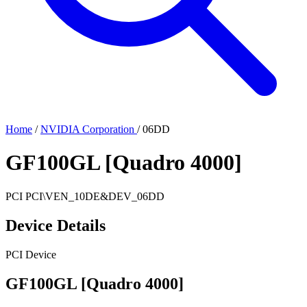
Home
/
NVIDIA Corporation
/
06DD
GF100GL [Quadro 4000]
PCI
PCI\VEN_10DE&DEV_06DD
Device Details
PCI Device
GF100GL [Quadro 4000]