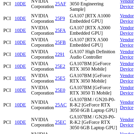
NVIDIA
Vendor
PCI
10DE
25AF
3050 Engineering
Corporation
Device
Sample]
NVIDIA
GA107 [RTX A1000
Vendor
PCI
10DE
25F9
Corporation
Embedded GPU]
Device
NVIDIA
GA107 [RTX A2000
Vendor
PCI
10DE
25FA
Corporation
Embedded GPU]
Device
NVIDIA
GA107 [RTX A500
Vendor
PCI
10DE
25FB
Corporation
Embedded GPU]
Device
NVIDIA
GA107 High Definition
Vendor
PCI
10DE
2291
Corporation
Audio Controller
Device
NVIDIA
GA107BM [GeForce
Vendor
PCI
10DE
25E2
Corporation
RTX 3050 Mobile]
Device
NVIDIA
GA107BM [GeForce
Vendor
PCI
10DE
25E5
Corporation
RTX 3050 Mobile]
Device
NVIDIA
GA107BM [GeForce
Vendor
PCI
10DE
25E0
Corporation
RTX 3050 Ti Mobile]
Device
GA107BM / GN20-P0-
NVIDIA
Vendor
PCI
10DE
25AC
R-K2 [GeForce RTX
Corporation
Device
3050 6GB Laptop GPU]
GA107BM / GN20-P0-
NVIDIA
Vendor
PCI
10DE
25EC
R-K2 [GeForce RTX
Corporation
Device
3050 6GB Laptop GPU]