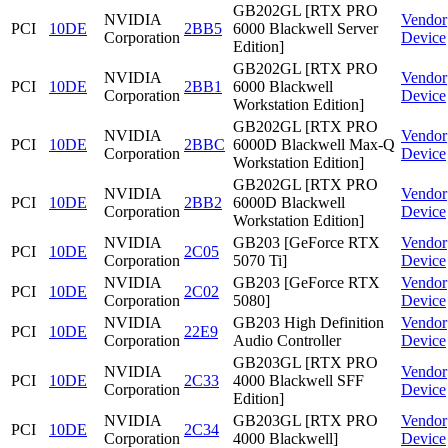
GB202GL [RTX PRO
NVIDIA
Vendor
PCI
10DE
2BB5
6000 Blackwell Server
Corporation
Device
Edition]
GB202GL [RTX PRO
NVIDIA
Vendor
PCI
10DE
2BB1
6000 Blackwell
Corporation
Device
Workstation Edition]
GB202GL [RTX PRO
NVIDIA
Vendor
PCI
10DE
2BBC
6000D Blackwell Max-Q
Corporation
Device
Workstation Edition]
GB202GL [RTX PRO
NVIDIA
Vendor
PCI
10DE
2BB2
6000D Blackwell
Corporation
Device
Workstation Edition]
NVIDIA
GB203 [GeForce RTX
Vendor
PCI
10DE
2C05
Corporation
5070 Ti]
Device
NVIDIA
GB203 [GeForce RTX
Vendor
PCI
10DE
2C02
Corporation
5080]
Device
NVIDIA
GB203 High Definition
Vendor
PCI
10DE
22E9
Corporation
Audio Controller
Device
GB203GL [RTX PRO
NVIDIA
Vendor
PCI
10DE
2C33
4000 Blackwell SFF
Corporation
Device
Edition]
NVIDIA
GB203GL [RTX PRO
Vendor
PCI
10DE
2C34
Corporation
4000 Blackwell]
Device