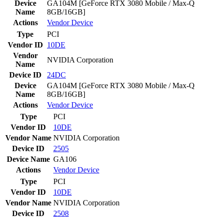
Device
GA104M [GeForce RTX 3080 Mobile / Max-Q
Name
8GB/16GB]
Actions
Vendor
Device
Type
PCI
Vendor ID
10DE
Vendor
NVIDIA Corporation
Name
Device ID
24DC
Device
GA104M [GeForce RTX 3080 Mobile / Max-Q
Name
8GB/16GB]
Actions
Vendor
Device
Type
PCI
Vendor ID
10DE
Vendor Name
NVIDIA Corporation
Device ID
2505
Device Name
GA106
Actions
Vendor
Device
Type
PCI
Vendor ID
10DE
Vendor Name
NVIDIA Corporation
Device ID
2508