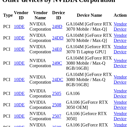
Vendor
Vendor
Device
Type
Device Name
Action
ID
Name
ID
NVIDIA
GA104M [GeForce RTX
Vendor
PCI
10DE
249D
Corporation
3070 Mobile / Max-Q]
Device
NVIDIA
GA104M [GeForce RTX
Vendor
PCI
10DE
24DD
Corporation
3070 Mobile / Max-Q]
Device
NVIDIA
GA104M [Geforce RTX
Vendor
PCI
10DE
24E0
Corporation
3070 Ti Laptop GPU]
Device
GA104M [GeForce RTX
NVIDIA
Vendor
PCI
10DE
249C
3080 Mobile / Max-Q
Corporation
Device
8GB/16GB]
GA104M [GeForce RTX
NVIDIA
Vendor
PCI
10DE
24DC
3080 Mobile / Max-Q
Corporation
Device
8GB/16GB]
NVIDIA
Vendor
PCI
10DE
2505
GA106
Corporation
Device
NVIDIA
GA106 [GeForce RTX
Vendor
PCI
10DE
2508
Corporation
3050 OEM]
Device
NVIDIA
GA106 [Geforce RTX
Vendor
PCI
10DE
2507
Corporation
3050]
Device
NVIDIA
GA106 [GeForce RTX
Vendor