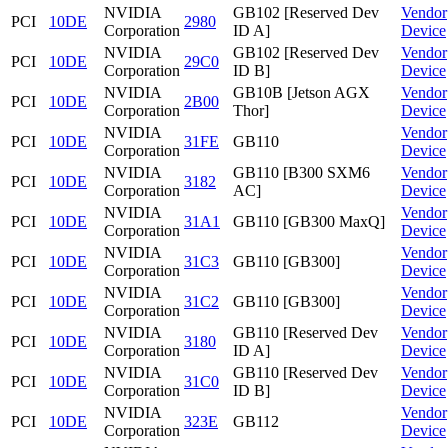
NVIDIA
GB102 [Reserved Dev
Vendor
PCI
10DE
2980
Corporation
ID A]
Device
NVIDIA
GB102 [Reserved Dev
Vendor
PCI
10DE
29C0
Corporation
ID B]
Device
NVIDIA
GB10B [Jetson AGX
Vendor
PCI
10DE
2B00
Corporation
Thor]
Device
NVIDIA
Vendor
PCI
10DE
31FE
GB110
Corporation
Device
NVIDIA
GB110 [B300 SXM6
Vendor
PCI
10DE
3182
Corporation
AC]
Device
NVIDIA
Vendor
PCI
10DE
31A1
GB110 [GB300 MaxQ]
Corporation
Device
NVIDIA
Vendor
PCI
10DE
31C3
GB110 [GB300]
Corporation
Device
NVIDIA
Vendor
PCI
10DE
31C2
GB110 [GB300]
Corporation
Device
NVIDIA
GB110 [Reserved Dev
Vendor
PCI
10DE
3180
Corporation
ID A]
Device
NVIDIA
GB110 [Reserved Dev
Vendor
PCI
10DE
31C0
Corporation
ID B]
Device
NVIDIA
Vendor
PCI
10DE
323E
GB112
Corporation
Device