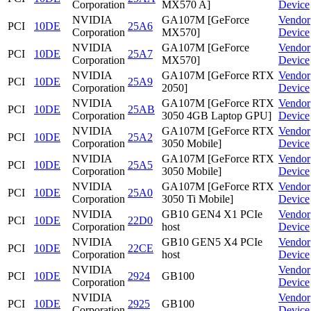
Corporation
MX570 A]
Device
NVIDIA
GA107M [GeForce
Vendor
PCI
10DE
25A6
Corporation
MX570]
Device
NVIDIA
GA107M [GeForce
Vendor
PCI
10DE
25A7
Corporation
MX570]
Device
NVIDIA
GA107M [GeForce RTX
Vendor
PCI
10DE
25A9
Corporation
2050]
Device
NVIDIA
GA107M [GeForce RTX
Vendor
PCI
10DE
25AB
Corporation
3050 4GB Laptop GPU]
Device
NVIDIA
GA107M [GeForce RTX
Vendor
PCI
10DE
25A2
Corporation
3050 Mobile]
Device
NVIDIA
GA107M [GeForce RTX
Vendor
PCI
10DE
25A5
Corporation
3050 Mobile]
Device
NVIDIA
GA107M [GeForce RTX
Vendor
PCI
10DE
25A0
Corporation
3050 Ti Mobile]
Device
NVIDIA
GB10 GEN4 X1 PCIe
Vendor
PCI
10DE
22D0
Corporation
host
Device
NVIDIA
GB10 GEN5 X4 PCIe
Vendor
PCI
10DE
22CE
Corporation
host
Device
NVIDIA
Vendor
PCI
10DE
2924
GB100
Corporation
Device
NVIDIA
Vendor
PCI
10DE
2925
GB100
Corporation
Device