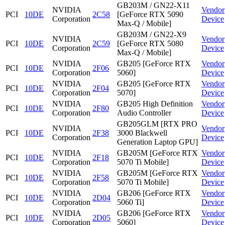
GB203M / GN22-X11
NVIDIA
Vendor
PCI
10DE
2C58
[GeForce RTX 5090
Corporation
Device
Max-Q / Mobile]
GB203M / GN22-X9
NVIDIA
Vendor
PCI
10DE
2C59
[GeForce RTX 5080
Corporation
Device
Max-Q / Mobile]
NVIDIA
GB205 [GeForce RTX
Vendor
PCI
10DE
2F06
Corporation
5060]
Device
NVIDIA
GB205 [GeForce RTX
Vendor
PCI
10DE
2F04
Corporation
5070]
Device
NVIDIA
GB205 High Definition
Vendor
PCI
10DE
2F80
Corporation
Audio Controller
Device
GB205GLM [RTX PRO
NVIDIA
Vendor
PCI
10DE
2F38
3000 Blackwell
Corporation
Device
Generation Laptop GPU]
NVIDIA
GB205M [GeForce RTX
Vendor
PCI
10DE
2F18
Corporation
5070 Ti Mobile]
Device
NVIDIA
GB205M [GeForce RTX
Vendor
PCI
10DE
2F58
Corporation
5070 Ti Mobile]
Device
NVIDIA
GB206 [GeForce RTX
Vendor
PCI
10DE
2D04
Corporation
5060 Ti]
Device
NVIDIA
GB206 [GeForce RTX
Vendor
PCI
10DE
2D05
Corporation
5060]
Device