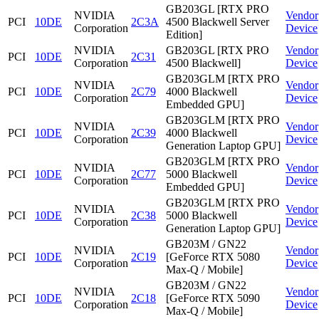
GB203GL [RTX PRO
NVIDIA
Vendor
PCI
10DE
2C3A
4500 Blackwell Server
Corporation
Device
Edition]
NVIDIA
GB203GL [RTX PRO
Vendor
PCI
10DE
2C31
Corporation
4500 Blackwell]
Device
GB203GLM [RTX PRO
NVIDIA
Vendor
PCI
10DE
2C79
4000 Blackwell
Corporation
Device
Embedded GPU]
GB203GLM [RTX PRO
NVIDIA
Vendor
PCI
10DE
2C39
4000 Blackwell
Corporation
Device
Generation Laptop GPU]
GB203GLM [RTX PRO
NVIDIA
Vendor
PCI
10DE
2C77
5000 Blackwell
Corporation
Device
Embedded GPU]
GB203GLM [RTX PRO
NVIDIA
Vendor
PCI
10DE
2C38
5000 Blackwell
Corporation
Device
Generation Laptop GPU]
GB203M / GN22
NVIDIA
Vendor
PCI
10DE
2C19
[GeForce RTX 5080
Corporation
Device
Max-Q / Mobile]
GB203M / GN22
NVIDIA
Vendor
PCI
10DE
2C18
[GeForce RTX 5090
Corporation
Device
Max-Q / Mobile]