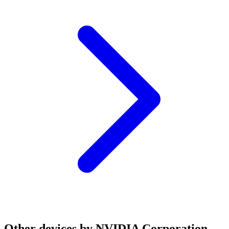
Other devices by NVIDIA Corporation