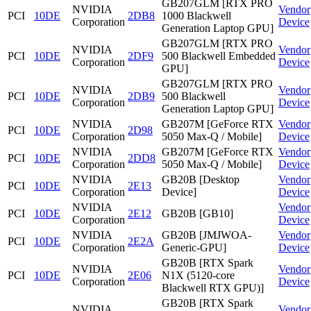
GB207GLM [RTX PRO
NVIDIA
Vendor
PCI
10DE
2DB8
1000 Blackwell
Corporation
Device
Generation Laptop GPU]
GB207GLM [RTX PRO
NVIDIA
Vendor
PCI
10DE
2DF9
500 Blackwell Embedded
Corporation
Device
GPU]
GB207GLM [RTX PRO
NVIDIA
Vendor
PCI
10DE
2DB9
500 Blackwell
Corporation
Device
Generation Laptop GPU]
NVIDIA
GB207M [GeForce RTX
Vendor
PCI
10DE
2D98
Corporation
5050 Max-Q / Mobile]
Device
NVIDIA
GB207M [GeForce RTX
Vendor
PCI
10DE
2DD8
Corporation
5050 Max-Q / Mobile]
Device
NVIDIA
GB20B [Desktop
Vendor
PCI
10DE
2E13
Corporation
Device]
Device
NVIDIA
Vendor
PCI
10DE
2E12
GB20B [GB10]
Corporation
Device
NVIDIA
GB20B [JMJWOA-
Vendor
PCI
10DE
2E2A
Corporation
Generic-GPU]
Device
GB20B [RTX Spark
NVIDIA
Vendor
PCI
10DE
2E06
N1X (5120-core
Corporation
Device
Blackwell RTX GPU)]
GB20B [RTX Spark
NVIDIA
Vendor