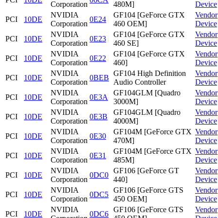
Corporation
480M]
Device
NVIDIA
GF104 [GeForce GTX
Vendor
PCI
10DE
0E24
Corporation
460 OEM]
Device
NVIDIA
GF104 [GeForce GTX
Vendor
PCI
10DE
0E23
Corporation
460 SE]
Device
NVIDIA
GF104 [GeForce GTX
Vendor
PCI
10DE
0E22
Corporation
460]
Device
NVIDIA
GF104 High Definition
Vendor
PCI
10DE
0BEB
Corporation
Audio Controller
Device
NVIDIA
GF104GLM [Quadro
Vendor
PCI
10DE
0E3A
Corporation
3000M]
Device
NVIDIA
GF104GLM [Quadro
Vendor
PCI
10DE
0E3B
Corporation
4000M]
Device
NVIDIA
GF104M [GeForce GTX
Vendor
PCI
10DE
0E30
Corporation
470M]
Device
NVIDIA
GF104M [GeForce GTX
Vendor
PCI
10DE
0E31
Corporation
485M]
Device
NVIDIA
GF106 [GeForce GT
Vendor
PCI
10DE
0DC0
Corporation
440]
Device
NVIDIA
GF106 [GeForce GTS
Vendor
PCI
10DE
0DC5
Corporation
450 OEM]
Device
NVIDIA
GF106 [GeForce GTS
Vendor
PCI
10DE
0DC6