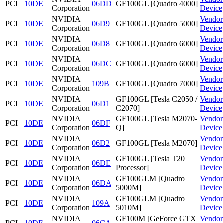
PCI
10DE
06DD
GF100GL [Quadro 4000]
Corporation
Device
NVIDIA
Vendor
PCI
10DE
06D9
GF100GL [Quadro 5000]
Corporation
Device
NVIDIA
Vendor
PCI
10DE
06D8
GF100GL [Quadro 6000]
Corporation
Device
NVIDIA
Vendor
PCI
10DE
06DC
GF100GL [Quadro 6000]
Corporation
Device
NVIDIA
Vendor
PCI
10DE
109B
GF100GL [Quadro 7000]
Corporation
Device
NVIDIA
GF100GL [Tesla C2050 /
Vendor
PCI
10DE
06D1
Corporation
C2070]
Device
NVIDIA
GF100GL [Tesla M2070-
Vendor
PCI
10DE
06DF
Corporation
Q]
Device
NVIDIA
Vendor
PCI
10DE
06D2
GF100GL [Tesla M2070]
Corporation
Device
NVIDIA
GF100GL [Tesla T20
Vendor
PCI
10DE
06DE
Corporation
Processor]
Device
NVIDIA
GF100GLM [Quadro
Vendor
PCI
10DE
06DA
Corporation
5000M]
Device
NVIDIA
GF100GLM [Quadro
Vendor
PCI
10DE
109A
Corporation
5010M]
Device
NVIDIA
GF100M [GeForce GTX
Vendor
PCI
10DE
06CA