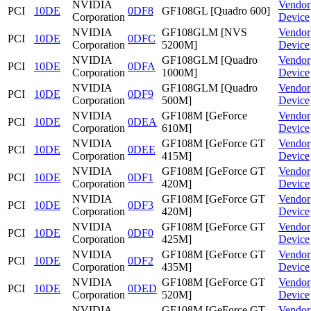
NVIDIA
Vendor
PCI
10DE
0DF8
GF108GL [Quadro 600]
Corporation
Device
NVIDIA
GF108GLM [NVS
Vendor
PCI
10DE
0DFC
Corporation
5200M]
Device
NVIDIA
GF108GLM [Quadro
Vendor
PCI
10DE
0DFA
Corporation
1000M]
Device
NVIDIA
GF108GLM [Quadro
Vendor
PCI
10DE
0DF9
Corporation
500M]
Device
NVIDIA
GF108M [GeForce
Vendor
PCI
10DE
0DEA
Corporation
610M]
Device
NVIDIA
GF108M [GeForce GT
Vendor
PCI
10DE
0DEE
Corporation
415M]
Device
NVIDIA
GF108M [GeForce GT
Vendor
PCI
10DE
0DF1
Corporation
420M]
Device
NVIDIA
GF108M [GeForce GT
Vendor
PCI
10DE
0DF3
Corporation
420M]
Device
NVIDIA
GF108M [GeForce GT
Vendor
PCI
10DE
0DF0
Corporation
425M]
Device
NVIDIA
GF108M [GeForce GT
Vendor
PCI
10DE
0DF2
Corporation
435M]
Device
NVIDIA
GF108M [GeForce GT
Vendor
PCI
10DE
0DED
Corporation
520M]
Device
NVIDIA
GF108M [GeForce GT
Vendor