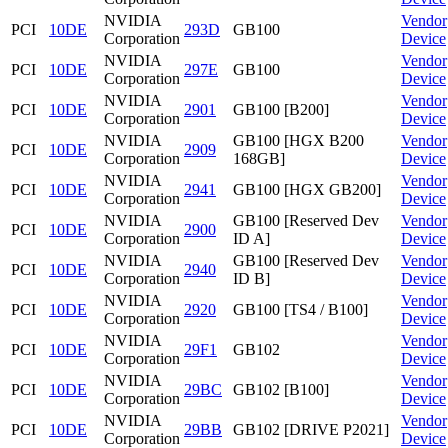
NVIDIA
Vendor
PCI
10DE
293D
GB100
Corporation
Device
NVIDIA
Vendor
PCI
10DE
297E
GB100
Corporation
Device
NVIDIA
Vendor
PCI
10DE
2901
GB100 [B200]
Corporation
Device
NVIDIA
GB100 [HGX B200
Vendor
PCI
10DE
2909
Corporation
168GB]
Device
NVIDIA
Vendor
PCI
10DE
2941
GB100 [HGX GB200]
Corporation
Device
NVIDIA
GB100 [Reserved Dev
Vendor
PCI
10DE
2900
Corporation
ID A]
Device
NVIDIA
GB100 [Reserved Dev
Vendor
PCI
10DE
2940
Corporation
ID B]
Device
NVIDIA
Vendor
PCI
10DE
2920
GB100 [TS4 / B100]
Corporation
Device
NVIDIA
Vendor
PCI
10DE
29F1
GB102
Corporation
Device
NVIDIA
Vendor
PCI
10DE
29BC
GB102 [B100]
Corporation
Device
NVIDIA
Vendor
PCI
10DE
29BB
GB102 [DRIVE P2021]
Corporation
Device