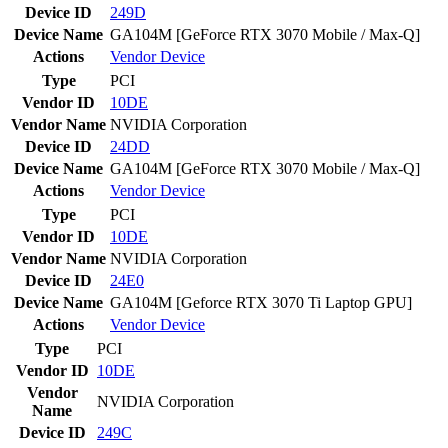
Device ID
249D
Device Name
GA104M [GeForce RTX 3070 Mobile / Max-Q]
Actions
Vendor
Device
Type
PCI
Vendor ID
10DE
Vendor Name
NVIDIA Corporation
Device ID
24DD
Device Name
GA104M [GeForce RTX 3070 Mobile / Max-Q]
Actions
Vendor
Device
Type
PCI
Vendor ID
10DE
Vendor Name
NVIDIA Corporation
Device ID
24E0
Device Name
GA104M [Geforce RTX 3070 Ti Laptop GPU]
Actions
Vendor
Device
Type
PCI
Vendor ID
10DE
Vendor
NVIDIA Corporation
Name
Device ID
249C