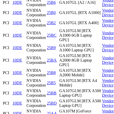
NVIDIA
Vendor
PCI
10DE
25B6
GA107GL [A2 / A16]
Corporation
Device
NVIDIA
Vendor
PCI
10DE
25B0
GA107GL [RTX A1000]
Corporation
Device
NVIDIA
Vendor
PCI
10DE
25B2
GA107GL [RTX A400]
Corporation
Device
GA107GLM [RTX
NVIDIA
Vendor
PCI
10DE
25BC
A1000 6GB Laptop
Corporation
Device
GPU]
NVIDIA
GA107GLM [RTX
Vendor
PCI
10DE
25B9
Corporation
A1000 Laptop GPU]
Device
GA107GLM [RTX
NVIDIA
Vendor
PCI
10DE
25BA
A2000 8GB Laptop
Corporation
Device
GPU]
NVIDIA
GA107GLM [RTX
Vendor
PCI
10DE
25B8
Corporation
A2000 Mobile]
Device
NVIDIA
GA107GLM [RTX A4
Vendor
PCI
10DE
25B5
Corporation
Mobile]
Device
NVIDIA
GA107GLM [RTX A500
Vendor
PCI
10DE
25BB
Corporation
Laptop GPU]
Device
NVIDIA
GA107GLM [RTX A500
Vendor
PCI
10DE
25BD
Corporation
Laptop GPU]
Device
NVIDIA
GA107M [GeForce
Vendor
PCI
10DE
25AA