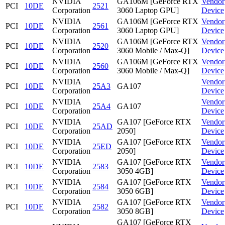
NVIDIA
GA106M [GeForce RTX
Vendor
PCI
10DE
2521
Corporation
3060 Laptop GPU]
Device
NVIDIA
GA106M [GeForce RTX
Vendor
PCI
10DE
2561
Corporation
3060 Laptop GPU]
Device
NVIDIA
GA106M [GeForce RTX
Vendor
PCI
10DE
2520
Corporation
3060 Mobile / Max-Q]
Device
NVIDIA
GA106M [GeForce RTX
Vendor
PCI
10DE
2560
Corporation
3060 Mobile / Max-Q]
Device
NVIDIA
Vendor
PCI
10DE
25A3
GA107
Corporation
Device
NVIDIA
Vendor
PCI
10DE
25A4
GA107
Corporation
Device
NVIDIA
GA107 [GeForce RTX
Vendor
PCI
10DE
25AD
Corporation
2050]
Device
NVIDIA
GA107 [GeForce RTX
Vendor
PCI
10DE
25ED
Corporation
2050]
Device
NVIDIA
GA107 [GeForce RTX
Vendor
PCI
10DE
2583
Corporation
3050 4GB]
Device
NVIDIA
GA107 [GeForce RTX
Vendor
PCI
10DE
2584
Corporation
3050 6GB]
Device
NVIDIA
GA107 [GeForce RTX
Vendor
PCI
10DE
2582
Corporation
3050 8GB]
Device
GA107 [GeForce RTX