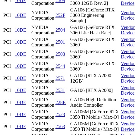
PCI
10DE
2509
Corporation
3060 12GB Rev. 2]
Device
GA106 [GeForce RTX
NVIDIA
Vendor
PCI
10DE
252F
3060 Engineering
Corporation
Device
Sample]
NVIDIA
GA106 [GeForce RTX
Vendor
PCI
10DE
2504
Corporation
3060 Lite Hash Rate]
Device
NVIDIA
GA106 [GeForce RTX
Vendor
PCI
10DE
2501
Corporation
3060]
Device
NVIDIA
GA106 [GeForce RTX
Vendor
PCI
10DE
2503
Corporation
3060]
Device
NVIDIA
GA106 [GeForce RTX
Vendor
PCI
10DE
2544
Corporation
3060]
Device
NVIDIA
GA106 [RTX A2000
Vendor
PCI
10DE
2571
Corporation
12GB]
Device
NVIDIA
Vendor
PCI
10DE
2531
GA106 [RTX A2000]
Corporation
Device
NVIDIA
GA106 High Definition
Vendor
PCI
10DE
228E
Corporation
Audio Controller
Device
NVIDIA
GA106M [GeForce RTX
Vendor
PCI
10DE
2523
Corporation
3050 Ti Mobile / Max-Q]
Device
NVIDIA
GA106M [GeForce RTX
Vendor
PCI
10DE
2563
Corporation
3050 Ti Mobile / Max-Q]
Device