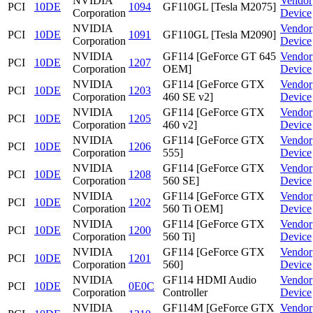
NVIDIA
Vendor
PCI
10DE
1094
GF110GL [Tesla M2075]
Corporation
Device
NVIDIA
Vendor
PCI
10DE
1091
GF110GL [Tesla M2090]
Corporation
Device
NVIDIA
GF114 [GeForce GT 645
Vendor
PCI
10DE
1207
Corporation
OEM]
Device
NVIDIA
GF114 [GeForce GTX
Vendor
PCI
10DE
1203
Corporation
460 SE v2]
Device
NVIDIA
GF114 [GeForce GTX
Vendor
PCI
10DE
1205
Corporation
460 v2]
Device
NVIDIA
GF114 [GeForce GTX
Vendor
PCI
10DE
1206
Corporation
555]
Device
NVIDIA
GF114 [GeForce GTX
Vendor
PCI
10DE
1208
Corporation
560 SE]
Device
NVIDIA
GF114 [GeForce GTX
Vendor
PCI
10DE
1202
Corporation
560 Ti OEM]
Device
NVIDIA
GF114 [GeForce GTX
Vendor
PCI
10DE
1200
Corporation
560 Ti]
Device
NVIDIA
GF114 [GeForce GTX
Vendor
PCI
10DE
1201
Corporation
560]
Device
NVIDIA
GF114 HDMI Audio
Vendor
PCI
10DE
0E0C
Corporation
Controller
Device
NVIDIA
GF114M [GeForce GTX
Vendor