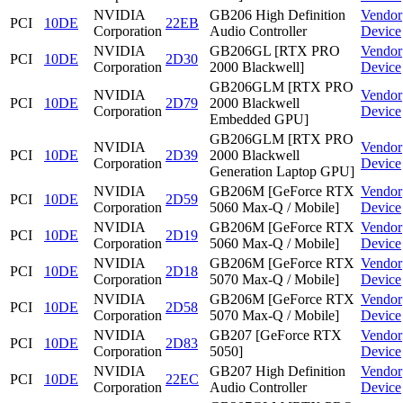
NVIDIA
GB206 High Definition
Vendor
PCI
10DE
22EB
Corporation
Audio Controller
Device
NVIDIA
GB206GL [RTX PRO
Vendor
PCI
10DE
2D30
Corporation
2000 Blackwell]
Device
GB206GLM [RTX PRO
NVIDIA
Vendor
PCI
10DE
2D79
2000 Blackwell
Corporation
Device
Embedded GPU]
GB206GLM [RTX PRO
NVIDIA
Vendor
PCI
10DE
2D39
2000 Blackwell
Corporation
Device
Generation Laptop GPU]
NVIDIA
GB206M [GeForce RTX
Vendor
PCI
10DE
2D59
Corporation
5060 Max-Q / Mobile]
Device
NVIDIA
GB206M [GeForce RTX
Vendor
PCI
10DE
2D19
Corporation
5060 Max-Q / Mobile]
Device
NVIDIA
GB206M [GeForce RTX
Vendor
PCI
10DE
2D18
Corporation
5070 Max-Q / Mobile]
Device
NVIDIA
GB206M [GeForce RTX
Vendor
PCI
10DE
2D58
Corporation
5070 Max-Q / Mobile]
Device
NVIDIA
GB207 [GeForce RTX
Vendor
PCI
10DE
2D83
Corporation
5050]
Device
NVIDIA
GB207 High Definition
Vendor
PCI
10DE
22EC
Corporation
Audio Controller
Device