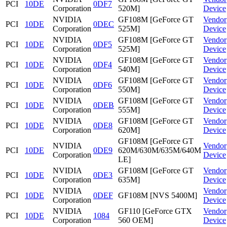
PCI
10DE
0DF7
Corporation
520M]
Device
NVIDIA
GF108M [GeForce GT
Vendor
PCI
10DE
0DEC
Corporation
525M]
Device
NVIDIA
GF108M [GeForce GT
Vendor
PCI
10DE
0DF5
Corporation
525M]
Device
NVIDIA
GF108M [GeForce GT
Vendor
PCI
10DE
0DF4
Corporation
540M]
Device
NVIDIA
GF108M [GeForce GT
Vendor
PCI
10DE
0DF6
Corporation
550M]
Device
NVIDIA
GF108M [GeForce GT
Vendor
PCI
10DE
0DEB
Corporation
555M]
Device
NVIDIA
GF108M [GeForce GT
Vendor
PCI
10DE
0DE8
Corporation
620M]
Device
GF108M [GeForce GT
NVIDIA
Vendor
PCI
10DE
0DE9
620M/630M/635M/640M
Corporation
Device
LE]
NVIDIA
GF108M [GeForce GT
Vendor
PCI
10DE
0DE3
Corporation
635M]
Device
NVIDIA
Vendor
PCI
10DE
0DEF
GF108M [NVS 5400M]
Corporation
Device
NVIDIA
GF110 [GeForce GTX
Vendor
PCI
10DE
1084
Corporation
560 OEM]
Device