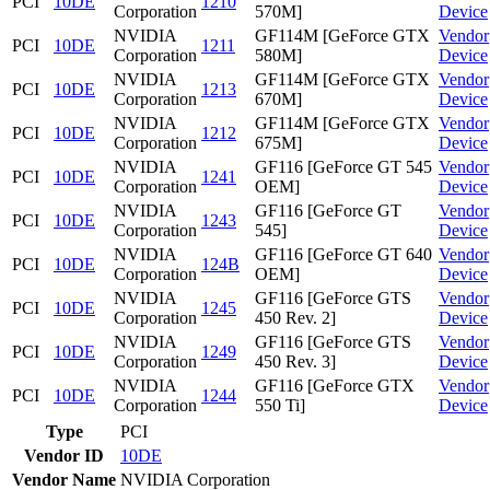
PCI
10DE
1210
Corporation
570M]
Device
NVIDIA
GF114M [GeForce GTX
Vendor
PCI
10DE
1211
Corporation
580M]
Device
NVIDIA
GF114M [GeForce GTX
Vendor
PCI
10DE
1213
Corporation
670M]
Device
NVIDIA
GF114M [GeForce GTX
Vendor
PCI
10DE
1212
Corporation
675M]
Device
NVIDIA
GF116 [GeForce GT 545
Vendor
PCI
10DE
1241
Corporation
OEM]
Device
NVIDIA
GF116 [GeForce GT
Vendor
PCI
10DE
1243
Corporation
545]
Device
NVIDIA
GF116 [GeForce GT 640
Vendor
PCI
10DE
124B
Corporation
OEM]
Device
NVIDIA
GF116 [GeForce GTS
Vendor
PCI
10DE
1245
Corporation
450 Rev. 2]
Device
NVIDIA
GF116 [GeForce GTS
Vendor
PCI
10DE
1249
Corporation
450 Rev. 3]
Device
NVIDIA
GF116 [GeForce GTX
Vendor
PCI
10DE
1244
Corporation
550 Ti]
Device
Type
PCI
Vendor ID
10DE
Vendor Name
NVIDIA Corporation