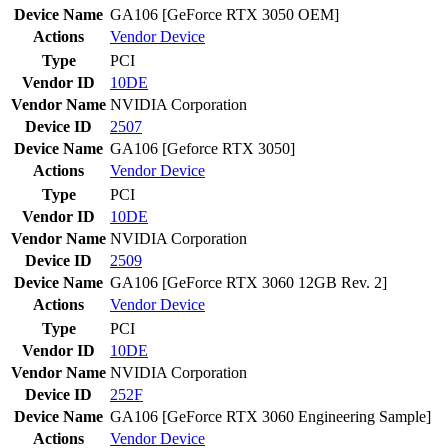
Device Name
GA106 [GeForce RTX 3050 OEM]
Actions
Vendor
Device
Type
PCI
Vendor ID
10DE
Vendor Name
NVIDIA Corporation
Device ID
2507
Device Name
GA106 [Geforce RTX 3050]
Actions
Vendor
Device
Type
PCI
Vendor ID
10DE
Vendor Name
NVIDIA Corporation
Device ID
2509
Device Name
GA106 [GeForce RTX 3060 12GB Rev. 2]
Actions
Vendor
Device
Type
PCI
Vendor ID
10DE
Vendor Name
NVIDIA Corporation
Device ID
252F
Device Name
GA106 [GeForce RTX 3060 Engineering Sample]
Actions
Vendor
Device