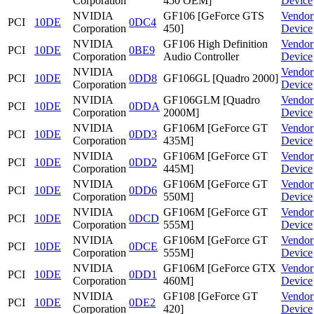
Corporation
450 OEM]
Device
NVIDIA
GF106 [GeForce GTS
Vendor
PCI
10DE
0DC4
Corporation
450]
Device
NVIDIA
GF106 High Definition
Vendor
PCI
10DE
0BE9
Corporation
Audio Controller
Device
NVIDIA
Vendor
PCI
10DE
0DD8
GF106GL [Quadro 2000]
Corporation
Device
NVIDIA
GF106GLM [Quadro
Vendor
PCI
10DE
0DDA
Corporation
2000M]
Device
NVIDIA
GF106M [GeForce GT
Vendor
PCI
10DE
0DD3
Corporation
435M]
Device
NVIDIA
GF106M [GeForce GT
Vendor
PCI
10DE
0DD2
Corporation
445M]
Device
NVIDIA
GF106M [GeForce GT
Vendor
PCI
10DE
0DD6
Corporation
550M]
Device
NVIDIA
GF106M [GeForce GT
Vendor
PCI
10DE
0DCD
Corporation
555M]
Device
NVIDIA
GF106M [GeForce GT
Vendor
PCI
10DE
0DCE
Corporation
555M]
Device
NVIDIA
GF106M [GeForce GTX
Vendor
PCI
10DE
0DD1
Corporation
460M]
Device
NVIDIA
GF108 [GeForce GT
Vendor
PCI
10DE
0DE2
Corporation
420]
Device