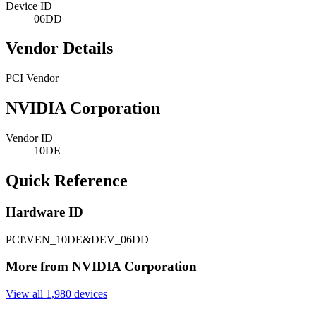
Device ID
06DD
Vendor Details
PCI Vendor
NVIDIA Corporation
Vendor ID
10DE
Quick Reference
Hardware ID
PCI\VEN_10DE&DEV_06DD
More from NVIDIA Corporation
View all 1,980 devices