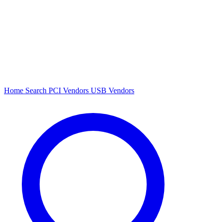
Home
Search
PCI Vendors
USB Vendors