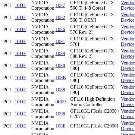
NVIDIA
GF110 [GeForce GTX
Vendor
PCI
10DE
1087
Corporation
560 Ti 448 Cores]
Device
NVIDIA
GF110 [GeForce GTX
Vendor
PCI
10DE
1082
Corporation
560 Ti OEM]
Device
NVIDIA
GF110 [GeForce GTX
Vendor
PCI
10DE
1086
Corporation
570 Rev. 2]
Device
NVIDIA
GF110 [GeForce GTX
Vendor
PCI
10DE
1081
Corporation
570]
Device
NVIDIA
GF110 [GeForce GTX
Vendor
PCI
10DE
1089
Corporation
580 Rev. 2]
Device
NVIDIA
GF110 [GeForce GTX
Vendor
PCI
10DE
1080
Corporation
580]
Device
NVIDIA
GF110 [GeForce GTX
Vendor
PCI
10DE
108B
Corporation
580]
Device
NVIDIA
GF110 [GeForce GTX
Vendor
PCI
10DE
1088
Corporation
590]
Device
NVIDIA
GF110 High Definition
Vendor
PCI
10DE
0E09
Corporation
Audio Controller
Device
NVIDIA
GF110GL [Tesla C2050 /
Vendor
PCI
10DE
1096
Corporation
C2075]
Device
NVIDIA
Vendor
PCI
10DE
108E
GF110GL [Tesla C2090]
Corporation
Device