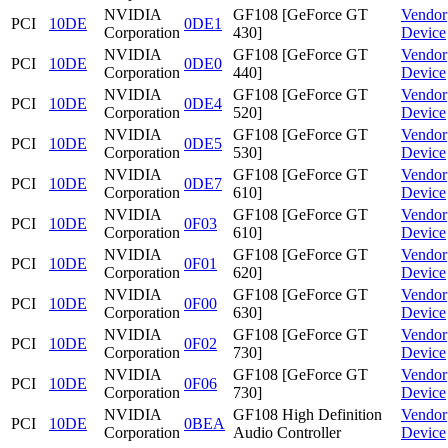
NVIDIA
GF108 [GeForce GT
Vendor
PCI
10DE
0DE1
Corporation
430]
Device
NVIDIA
GF108 [GeForce GT
Vendor
PCI
10DE
0DE0
Corporation
440]
Device
NVIDIA
GF108 [GeForce GT
Vendor
PCI
10DE
0DE4
Corporation
520]
Device
NVIDIA
GF108 [GeForce GT
Vendor
PCI
10DE
0DE5
Corporation
530]
Device
NVIDIA
GF108 [GeForce GT
Vendor
PCI
10DE
0DE7
Corporation
610]
Device
NVIDIA
GF108 [GeForce GT
Vendor
PCI
10DE
0F03
Corporation
610]
Device
NVIDIA
GF108 [GeForce GT
Vendor
PCI
10DE
0F01
Corporation
620]
Device
NVIDIA
GF108 [GeForce GT
Vendor
PCI
10DE
0F00
Corporation
630]
Device
NVIDIA
GF108 [GeForce GT
Vendor
PCI
10DE
0F02
Corporation
730]
Device
NVIDIA
GF108 [GeForce GT
Vendor
PCI
10DE
0F06
Corporation
730]
Device
NVIDIA
GF108 High Definition
Vendor
PCI
10DE
0BEA
Corporation
Audio Controller
Device