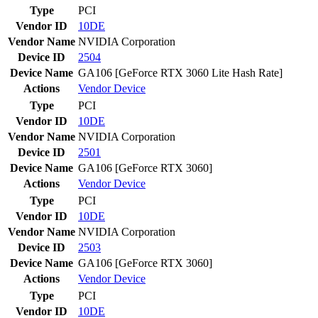
Type
PCI
Vendor ID
10DE
Vendor Name
NVIDIA Corporation
Device ID
2504
Device Name
GA106 [GeForce RTX 3060 Lite Hash Rate]
Actions
Vendor
Device
Type
PCI
Vendor ID
10DE
Vendor Name
NVIDIA Corporation
Device ID
2501
Device Name
GA106 [GeForce RTX 3060]
Actions
Vendor
Device
Type
PCI
Vendor ID
10DE
Vendor Name
NVIDIA Corporation
Device ID
2503
Device Name
GA106 [GeForce RTX 3060]
Actions
Vendor
Device
Type
PCI
Vendor ID
10DE