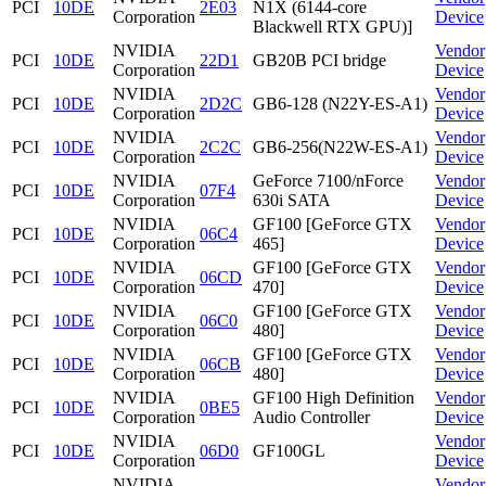
PCI
10DE
2E03
N1X (6144-core
Corporation
Device
Blackwell RTX GPU)]
NVIDIA
Vendor
PCI
10DE
22D1
GB20B PCI bridge
Corporation
Device
NVIDIA
Vendor
PCI
10DE
2D2C
GB6-128 (N22Y-ES-A1)
Corporation
Device
NVIDIA
Vendor
PCI
10DE
2C2C
GB6-256(N22W-ES-A1)
Corporation
Device
NVIDIA
GeForce 7100/nForce
Vendor
PCI
10DE
07F4
Corporation
630i SATA
Device
NVIDIA
GF100 [GeForce GTX
Vendor
PCI
10DE
06C4
Corporation
465]
Device
NVIDIA
GF100 [GeForce GTX
Vendor
PCI
10DE
06CD
Corporation
470]
Device
NVIDIA
GF100 [GeForce GTX
Vendor
PCI
10DE
06C0
Corporation
480]
Device
NVIDIA
GF100 [GeForce GTX
Vendor
PCI
10DE
06CB
Corporation
480]
Device
NVIDIA
GF100 High Definition
Vendor
PCI
10DE
0BE5
Corporation
Audio Controller
Device
NVIDIA
Vendor
PCI
10DE
06D0
GF100GL
Corporation
Device
NVIDIA
Vendor