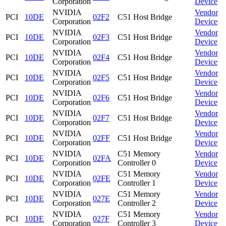
Corporation
Device
NVIDIA
Vendor
PCI
10DE
02F2
C51 Host Bridge
Corporation
Device
NVIDIA
Vendor
PCI
10DE
02F3
C51 Host Bridge
Corporation
Device
NVIDIA
Vendor
PCI
10DE
02F4
C51 Host Bridge
Corporation
Device
NVIDIA
Vendor
PCI
10DE
02F5
C51 Host Bridge
Corporation
Device
NVIDIA
Vendor
PCI
10DE
02F6
C51 Host Bridge
Corporation
Device
NVIDIA
Vendor
PCI
10DE
02F7
C51 Host Bridge
Corporation
Device
NVIDIA
Vendor
PCI
10DE
02FF
C51 Host Bridge
Corporation
Device
NVIDIA
C51 Memory
Vendor
PCI
10DE
02FA
Corporation
Controller 0
Device
NVIDIA
C51 Memory
Vendor
PCI
10DE
02FE
Corporation
Controller 1
Device
NVIDIA
C51 Memory
Vendor
PCI
10DE
027E
Corporation
Controller 2
Device
NVIDIA
C51 Memory
Vendor
PCI
10DE
027F
Corporation
Controller 3
Device