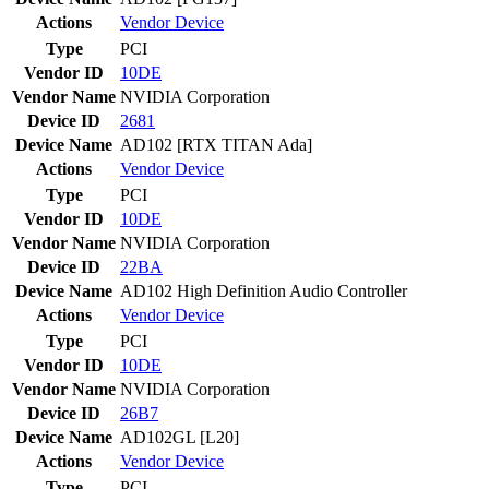
Actions
Vendor
Device
Type
PCI
Vendor ID
10DE
Vendor Name
NVIDIA Corporation
Device ID
2681
Device Name
AD102 [RTX TITAN Ada]
Actions
Vendor
Device
Type
PCI
Vendor ID
10DE
Vendor Name
NVIDIA Corporation
Device ID
22BA
Device Name
AD102 High Definition Audio Controller
Actions
Vendor
Device
Type
PCI
Vendor ID
10DE
Vendor Name
NVIDIA Corporation
Device ID
26B7
Device Name
AD102GL [L20]
Actions
Vendor
Device
Type
PCI