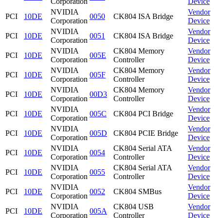
Corporation
Device
NVIDIA
Vendor
PCI
10DE
0050
CK804 ISA Bridge
Corporation
Device
NVIDIA
Vendor
PCI
10DE
0051
CK804 ISA Bridge
Corporation
Device
NVIDIA
CK804 Memory
Vendor
PCI
10DE
005E
Corporation
Controller
Device
NVIDIA
CK804 Memory
Vendor
PCI
10DE
005F
Corporation
Controller
Device
NVIDIA
CK804 Memory
Vendor
PCI
10DE
00D3
Corporation
Controller
Device
NVIDIA
Vendor
PCI
10DE
005C
CK804 PCI Bridge
Corporation
Device
NVIDIA
Vendor
PCI
10DE
005D
CK804 PCIE Bridge
Corporation
Device
NVIDIA
CK804 Serial ATA
Vendor
PCI
10DE
0054
Corporation
Controller
Device
NVIDIA
CK804 Serial ATA
Vendor
PCI
10DE
0055
Corporation
Controller
Device
NVIDIA
Vendor
PCI
10DE
0052
CK804 SMBus
Corporation
Device
NVIDIA
CK804 USB
Vendor
PCI
10DE
005A
Corporation
Controller
Device