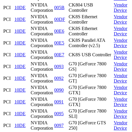
NVIDIA
CK804 USB
Vendor
PCI
10DE
005B
Corporation
Controller
Device
NVIDIA
CK8S Ethernet
Vendor
PCI
10DE
00DF
Corporation
Controller
Device
NVIDIA
CK8S Ethernet
Vendor
PCI
10DE
00E6
Corporation
Controller
Device
NVIDIA
CK8S Parallel ATA
Vendor
PCI
10DE
00E5
Corporation
Controller (v2.5)
Device
NVIDIA
Vendor
PCI
10DE
00E7
CK8S USB Controller
Corporation
Device
NVIDIA
G70 [GeForce 7800
Vendor
PCI
10DE
0093
Corporation
GS]
Device
NVIDIA
G70 [GeForce 7800
Vendor
PCI
10DE
0092
Corporation
GT]
Device
NVIDIA
G70 [GeForce 7800
Vendor
PCI
10DE
0090
Corporation
GTX]
Device
NVIDIA
G70 [GeForce 7800
Vendor
PCI
10DE
0091
Corporation
GTX]
Device
NVIDIA
G70 [GeForce 7800
Vendor
PCI
10DE
0095
Corporation
SLI]
Device
NVIDIA
G70 [GeForce GTS
Vendor
PCI
10DE
0097
Corporation
250]
Device