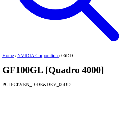
Home
/
NVIDIA Corporation
/
06DD
GF100GL [Quadro 4000]
PCI
PCI\VEN_10DE&DEV_06DD