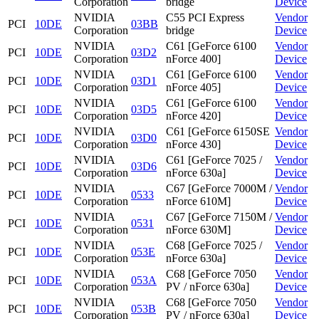
Corporation
bridge
Device
NVIDIA
C55 PCI Express
Vendor
PCI
10DE
03BB
Corporation
bridge
Device
NVIDIA
C61 [GeForce 6100
Vendor
PCI
10DE
03D2
Corporation
nForce 400]
Device
NVIDIA
C61 [GeForce 6100
Vendor
PCI
10DE
03D1
Corporation
nForce 405]
Device
NVIDIA
C61 [GeForce 6100
Vendor
PCI
10DE
03D5
Corporation
nForce 420]
Device
NVIDIA
C61 [GeForce 6150SE
Vendor
PCI
10DE
03D0
Corporation
nForce 430]
Device
NVIDIA
C61 [GeForce 7025 /
Vendor
PCI
10DE
03D6
Corporation
nForce 630a]
Device
NVIDIA
C67 [GeForce 7000M /
Vendor
PCI
10DE
0533
Corporation
nForce 610M]
Device
NVIDIA
C67 [GeForce 7150M /
Vendor
PCI
10DE
0531
Corporation
nForce 630M]
Device
NVIDIA
C68 [GeForce 7025 /
Vendor
PCI
10DE
053E
Corporation
nForce 630a]
Device
NVIDIA
C68 [GeForce 7050
Vendor
PCI
10DE
053A
Corporation
PV / nForce 630a]
Device
NVIDIA
C68 [GeForce 7050
Vendor
PCI
10DE
053B
Corporation
PV / nForce 630a]
Device