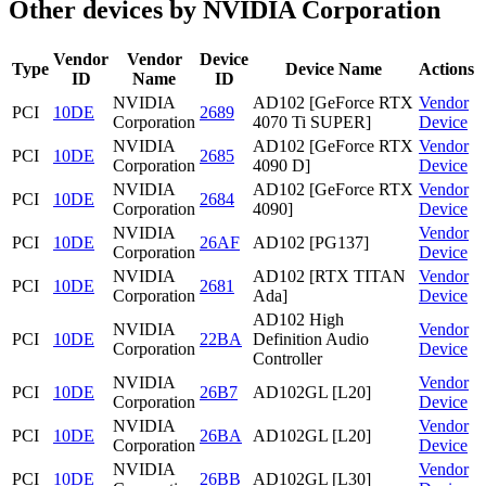
Other devices by NVIDIA Corporation
Vendor
Vendor
Device
Type
Device Name
Actions
ID
Name
ID
NVIDIA
AD102 [GeForce RTX
Vendor
PCI
10DE
2689
Corporation
4070 Ti SUPER]
Device
NVIDIA
AD102 [GeForce RTX
Vendor
PCI
10DE
2685
Corporation
4090 D]
Device
NVIDIA
AD102 [GeForce RTX
Vendor
PCI
10DE
2684
Corporation
4090]
Device
NVIDIA
Vendor
PCI
10DE
26AF
AD102 [PG137]
Corporation
Device
NVIDIA
AD102 [RTX TITAN
Vendor
PCI
10DE
2681
Corporation
Ada]
Device
AD102 High
NVIDIA
Vendor
PCI
10DE
22BA
Definition Audio
Corporation
Device
Controller
NVIDIA
Vendor
PCI
10DE
26B7
AD102GL [L20]
Corporation
Device
NVIDIA
Vendor
PCI
10DE
26BA
AD102GL [L20]
Corporation
Device
NVIDIA
Vendor
PCI
10DE
26BB
AD102GL [L30]