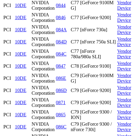
NVIDIA
C77 [GeForce 9100M
Vendor
PCI
10DE
0844
Corporation
G]
Device
NVIDIA
Vendor
PCI
10DE
0846
C77 [GeForce 9200]
Corporation
Device
NVIDIA
Vendor
PCI
10DE
084A
C77 [nForce 730a]
Corporation
Device
NVIDIA
Vendor
PCI
10DE
084D
C77 [nForce 750a SLI]
Corporation
Device
NVIDIA
C77 [nForce
Vendor
PCI
10DE
084C
Corporation
780a/980a SLI]
Device
NVIDIA
Vendor
PCI
10DE
0847
C78 [GeForce 9100]
Corporation
Device
NVIDIA
C79 [GeForce 9100M
Vendor
PCI
10DE
086E
Corporation
G]
Device
NVIDIA
Vendor
PCI
10DE
086D
C79 [GeForce 9200]
Corporation
Device
NVIDIA
Vendor
PCI
10DE
0871
C79 [GeForce 9200]
Corporation
Device
NVIDIA
C79 [GeForce 9300 /
Vendor
PCI
10DE
0865
Corporation
ION]
Device
NVIDIA
C79 [GeForce 9300 /
Vendor
PCI
10DE
086C
Corporation
nForce 730i]
Device