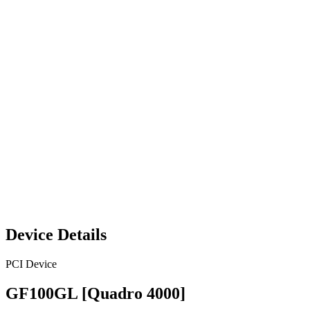
Device Details
PCI Device
GF100GL [Quadro 4000]