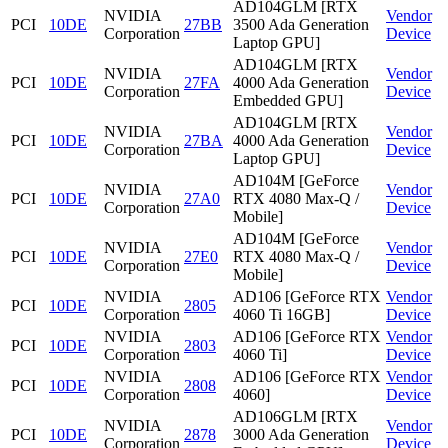
AD104GLM [RTX
NVIDIA
Vendor
PCI
10DE
27BB
3500 Ada Generation
Corporation
Device
Laptop GPU]
AD104GLM [RTX
NVIDIA
Vendor
PCI
10DE
27FA
4000 Ada Generation
Corporation
Device
Embedded GPU]
AD104GLM [RTX
NVIDIA
Vendor
PCI
10DE
27BA
4000 Ada Generation
Corporation
Device
Laptop GPU]
AD104M [GeForce
NVIDIA
Vendor
PCI
10DE
27A0
RTX 4080 Max-Q /
Corporation
Device
Mobile]
AD104M [GeForce
NVIDIA
Vendor
PCI
10DE
27E0
RTX 4080 Max-Q /
Corporation
Device
Mobile]
NVIDIA
AD106 [GeForce RTX
Vendor
PCI
10DE
2805
Corporation
4060 Ti 16GB]
Device
NVIDIA
AD106 [GeForce RTX
Vendor
PCI
10DE
2803
Corporation
4060 Ti]
Device
NVIDIA
AD106 [GeForce RTX
Vendor
PCI
10DE
2808
Corporation
4060]
Device
AD106GLM [RTX
NVIDIA
Vendor
PCI
10DE
2878
3000 Ada Generation
Corporation
Device