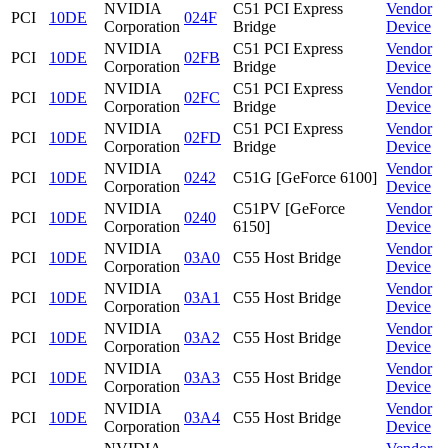
NVIDIA
C51 PCI Express
Vendor
PCI
10DE
024F
Corporation
Bridge
Device
NVIDIA
C51 PCI Express
Vendor
PCI
10DE
02FB
Corporation
Bridge
Device
NVIDIA
C51 PCI Express
Vendor
PCI
10DE
02FC
Corporation
Bridge
Device
NVIDIA
C51 PCI Express
Vendor
PCI
10DE
02FD
Corporation
Bridge
Device
NVIDIA
Vendor
PCI
10DE
0242
C51G [GeForce 6100]
Corporation
Device
NVIDIA
C51PV [GeForce
Vendor
PCI
10DE
0240
Corporation
6150]
Device
NVIDIA
Vendor
PCI
10DE
03A0
C55 Host Bridge
Corporation
Device
NVIDIA
Vendor
PCI
10DE
03A1
C55 Host Bridge
Corporation
Device
NVIDIA
Vendor
PCI
10DE
03A2
C55 Host Bridge
Corporation
Device
NVIDIA
Vendor
PCI
10DE
03A3
C55 Host Bridge
Corporation
Device
NVIDIA
Vendor
PCI
10DE
03A4
C55 Host Bridge
Corporation
Device