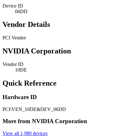
Device ID
06DD
Vendor Details
PCI Vendor
NVIDIA Corporation
Vendor ID
10DE
Quick Reference
Hardware ID
PCI\VEN_10DE&DEV_06DD
More from NVIDIA Corporation
View all 1,980 devices