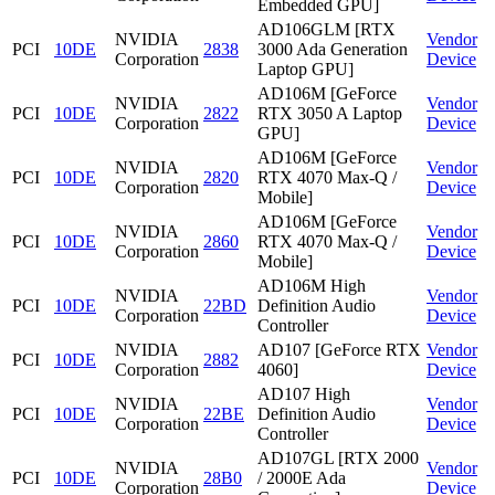
Embedded GPU]
AD106GLM [RTX
NVIDIA
Vendor
PCI
10DE
2838
3000 Ada Generation
Corporation
Device
Laptop GPU]
AD106M [GeForce
NVIDIA
Vendor
PCI
10DE
2822
RTX 3050 A Laptop
Corporation
Device
GPU]
AD106M [GeForce
NVIDIA
Vendor
PCI
10DE
2820
RTX 4070 Max-Q /
Corporation
Device
Mobile]
AD106M [GeForce
NVIDIA
Vendor
PCI
10DE
2860
RTX 4070 Max-Q /
Corporation
Device
Mobile]
AD106M High
NVIDIA
Vendor
PCI
10DE
22BD
Definition Audio
Corporation
Device
Controller
NVIDIA
AD107 [GeForce RTX
Vendor
PCI
10DE
2882
Corporation
4060]
Device
AD107 High
NVIDIA
Vendor
PCI
10DE
22BE
Definition Audio
Corporation
Device
Controller
AD107GL [RTX 2000
NVIDIA
Vendor
PCI
10DE
28B0
/ 2000E Ada
Corporation
Device