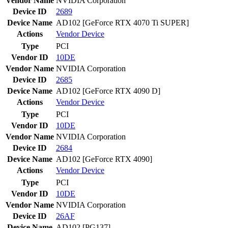
Vendor Name
NVIDIA Corporation
Device ID
2689
Device Name
AD102 [GeForce RTX 4070 Ti SUPER]
Actions
Vendor
Device
Type
PCI
Vendor ID
10DE
Vendor Name
NVIDIA Corporation
Device ID
2685
Device Name
AD102 [GeForce RTX 4090 D]
Actions
Vendor
Device
Type
PCI
Vendor ID
10DE
Vendor Name
NVIDIA Corporation
Device ID
2684
Device Name
AD102 [GeForce RTX 4090]
Actions
Vendor
Device
Type
PCI
Vendor ID
10DE
Vendor Name
NVIDIA Corporation
Device ID
26AF
Device Name
AD102 [PG137]