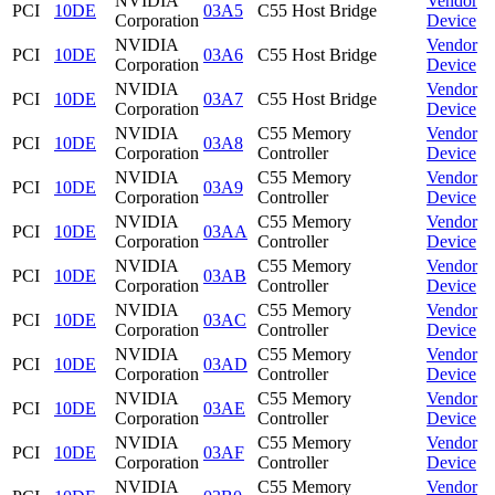
NVIDIA
Vendor
PCI
10DE
03A5
C55 Host Bridge
Corporation
Device
NVIDIA
Vendor
PCI
10DE
03A6
C55 Host Bridge
Corporation
Device
NVIDIA
Vendor
PCI
10DE
03A7
C55 Host Bridge
Corporation
Device
NVIDIA
C55 Memory
Vendor
PCI
10DE
03A8
Corporation
Controller
Device
NVIDIA
C55 Memory
Vendor
PCI
10DE
03A9
Corporation
Controller
Device
NVIDIA
C55 Memory
Vendor
PCI
10DE
03AA
Corporation
Controller
Device
NVIDIA
C55 Memory
Vendor
PCI
10DE
03AB
Corporation
Controller
Device
NVIDIA
C55 Memory
Vendor
PCI
10DE
03AC
Corporation
Controller
Device
NVIDIA
C55 Memory
Vendor
PCI
10DE
03AD
Corporation
Controller
Device
NVIDIA
C55 Memory
Vendor
PCI
10DE
03AE
Corporation
Controller
Device
NVIDIA
C55 Memory
Vendor
PCI
10DE
03AF
Corporation
Controller
Device
NVIDIA
C55 Memory
Vendor