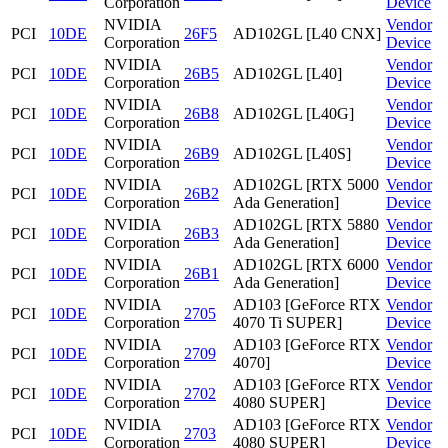
Corporation
Device
NVIDIA
Vendor
PCI
10DE
26F5
AD102GL [L40 CNX]
Corporation
Device
NVIDIA
Vendor
PCI
10DE
26B5
AD102GL [L40]
Corporation
Device
NVIDIA
Vendor
PCI
10DE
26B8
AD102GL [L40G]
Corporation
Device
NVIDIA
Vendor
PCI
10DE
26B9
AD102GL [L40S]
Corporation
Device
NVIDIA
AD102GL [RTX 5000
Vendor
PCI
10DE
26B2
Corporation
Ada Generation]
Device
NVIDIA
AD102GL [RTX 5880
Vendor
PCI
10DE
26B3
Corporation
Ada Generation]
Device
NVIDIA
AD102GL [RTX 6000
Vendor
PCI
10DE
26B1
Corporation
Ada Generation]
Device
NVIDIA
AD103 [GeForce RTX
Vendor
PCI
10DE
2705
Corporation
4070 Ti SUPER]
Device
NVIDIA
AD103 [GeForce RTX
Vendor
PCI
10DE
2709
Corporation
4070]
Device
NVIDIA
AD103 [GeForce RTX
Vendor
PCI
10DE
2702
Corporation
4080 SUPER]
Device
NVIDIA
AD103 [GeForce RTX
Vendor
PCI
10DE
2703
Corporation
4080 SUPER]
Device