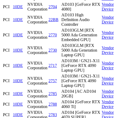
NVIDIA
AD103 [GeForce RTX
Vendor
PCI
10DE
2704
Corporation
4080]
Device
AD103 High
NVIDIA
Vendor
PCI
10DE
22BB
Definition Audio
Corporation
Device
Controller
AD103GLM [RTX
NVIDIA
Vendor
PCI
10DE
2770
5000 Ada Generation
Corporation
Device
Embedded GPU]
AD103GLM [RTX
NVIDIA
Vendor
PCI
10DE
2730
5000 Ada Generation
Corporation
Device
Laptop GPU]
AD103M / GN21-X11
NVIDIA
Vendor
PCI
10DE
2717
[GeForce RTX 4090
Corporation
Device
Laptop GPU]
AD103M / GN21-X11
NVIDIA
Vendor
PCI
10DE
2757
[GeForce RTX 4090
Corporation
Device
Laptop GPU]
NVIDIA
AD104 [AC AD104
Vendor
PCI
10DE
2785
Corporation
20GB]
Device
NVIDIA
AD104 [GeForce RTX
Vendor
PCI
10DE
2788
Corporation
4060 Ti]
Device
NVIDIA
AD104 [GeForce RTX
Vendor
PCI
10DE
2783
Corporation
4070 SUPER]
Device