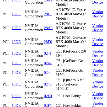
PCI
10DE
28A1
RTX 4050 Max-Q /
Corporation
Device
Mobile]
AD107M [GeForce
NVIDIA
Vendor
PCI
10DE
28E1
RTX 4050 Max-Q /
Corporation
Device
Mobile]
AD107M [GeForce
NVIDIA
Vendor
PCI
10DE
28A0
RTX 4060 Max-Q /
Corporation
Device
Mobile]
AD107M [GeForce
NVIDIA
Vendor
PCI
10DE
28E0
RTX 4060 Max-Q /
Corporation
Device
Mobile]
NVIDIA
C51 [GeForce 6150
Vendor
PCI
10DE
0241
Corporation
LE]
Device
NVIDIA
C51 [GeForce Go
Vendor
PCI
10DE
0247
Corporation
6100]
Device
NVIDIA
C51 [GeForce Go
Vendor
PCI
10DE
0244
Corporation
6150]
Device
C51 [Quadro NVS
NVIDIA
Vendor
PCI
10DE
0245
210S/GeForce
Corporation
Device
6150LE]
NVIDIA
Vendor
PCI
10DE
02F0
C51 Host Bridge
Corporation
Device
NVIDIA
Vendor
PCI
10DE
02F1
C51 Host Bridge