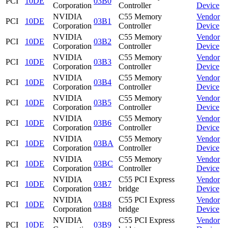
PCI
10DE
03B0
Corporation
Controller
Device
NVIDIA
C55 Memory
Vendor
PCI
10DE
03B1
Corporation
Controller
Device
NVIDIA
C55 Memory
Vendor
PCI
10DE
03B2
Corporation
Controller
Device
NVIDIA
C55 Memory
Vendor
PCI
10DE
03B3
Corporation
Controller
Device
NVIDIA
C55 Memory
Vendor
PCI
10DE
03B4
Corporation
Controller
Device
NVIDIA
C55 Memory
Vendor
PCI
10DE
03B5
Corporation
Controller
Device
NVIDIA
C55 Memory
Vendor
PCI
10DE
03B6
Corporation
Controller
Device
NVIDIA
C55 Memory
Vendor
PCI
10DE
03BA
Corporation
Controller
Device
NVIDIA
C55 Memory
Vendor
PCI
10DE
03BC
Corporation
Controller
Device
NVIDIA
C55 PCI Express
Vendor
PCI
10DE
03B7
Corporation
bridge
Device
NVIDIA
C55 PCI Express
Vendor
PCI
10DE
03B8
Corporation
bridge
Device
NVIDIA
C55 PCI Express
Vendor
PCI
10DE
03B9