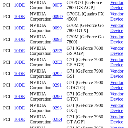
NVIDIA
G70/G71 [GeForce
Vendor
PCI
10DE
00F5
Corporation
7800 GS AGP]
Device
NVIDIA
G70GL [Quadro FX
Vendor
PCI
10DE
009D
Corporation
4500]
Device
NVIDIA
G70M [GeForce Go
Vendor
PCI
10DE
0099
Corporation
7800 GTX]
Device
NVIDIA
G70M [GeForce Go
Vendor
PCI
10DE
0098
Corporation
7800]
Device
NVIDIA
G71 [GeForce 7600
Vendor
PCI
10DE
02E5
Corporation
GS AGP]
Device
NVIDIA
G71 [GeForce 7900
Vendor
PCI
10DE
02E3
Corporation
GS AGP]
Device
NVIDIA
G71 [GeForce 7900
Vendor
PCI
10DE
0292
Corporation
GS]
Device
NVIDIA
G71 [GeForce 7900
Vendor
PCI
10DE
0291
Corporation
GT/GTO]
Device
NVIDIA
G71 [GeForce 7900
Vendor
PCI
10DE
0290
Corporation
GTX]
Device
NVIDIA
G71 [GeForce 7900
Vendor
PCI
10DE
0293
Corporation
GX2]
Device
NVIDIA
G71 [GeForce 7950
Vendor
PCI
10DE
02E4
Corporation
GT AGP]
Device