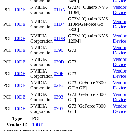
Corporation
7450]
Device
NVIDIA
G72M [Quadro NVS
Vendor
PCI
10DE
01DA
Corporation
110M]
Device
G72M [Quadro NVS
NVIDIA
Vendor
PCI
10DE
01D7
110M/GeForce Go
Corporation
Device
7300]
NVIDIA
G72M [Quadro NVS
Vendor
PCI
10DE
01DB
Corporation
120M]
Device
NVIDIA
Vendor
PCI
10DE
0396
G73
Corporation
Device
NVIDIA
Vendor
PCI
10DE
039D
G73
Corporation
Device
NVIDIA
Vendor
PCI
10DE
039F
G73
Corporation
Device
NVIDIA
G73 [GeForce 7300
Vendor
PCI
10DE
02E2
Corporation
GT AGP]
Device
NVIDIA
G73 [GeForce 7300
Vendor
PCI
10DE
0393
Corporation
GT]
Device
NVIDIA
G73 [GeForce 7300
Vendor
PCI
10DE
0395
Corporation
GT]
Device
Type
PCI
Vendor ID
10DE