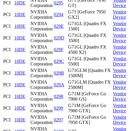
NVIDIA
G71 [GeForce 7950
Vendor
PCI
10DE
0295
Corporation
GT]
Device
NVIDIA
G71 [GeForce 7950
Vendor
PCI
10DE
0294
Corporation
GX2]
Device
NVIDIA
G71GL [Quadro FX
Vendor
PCI
10DE
029E
Corporation
1500]
Device
NVIDIA
G71GL [Quadro FX
Vendor
PCI
10DE
029D
Corporation
3500]
Device
NVIDIA
G71GL [Quadro FX
Vendor
PCI
10DE
029F
Corporation
4500 X2]
Device
NVIDIA
G71GL [Quadro FX
Vendor
PCI
10DE
029C
Corporation
5500]
Device
NVIDIA
G71GLM [Quadro FX
Vendor
PCI
10DE
029B
Corporation
1500M]
Device
NVIDIA
G71GLM [Quadro FX
Vendor
PCI
10DE
029A
Corporation
2500M]
Device
NVIDIA
G71M [GeForce Go
Vendor
PCI
10DE
0298
Corporation
7900 GS]
Device
NVIDIA
G71M [GeForce Go
Vendor
PCI
10DE
0299
Corporation
7900 GTX]
Device
NVIDIA
G71M [GeForce Go
Vendor
PCI
10DE
0297
Corporation
7950 GTX]
Device
NVIDIA
Vendor