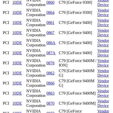
NVIDIA
Vendor
PCI
10DE
0860
C79 [GeForce 9300]
Corporation
Device
NVIDIA
Vendor
PCI
10DE
0864
C79 [GeForce 9300]
Corporation
Device
NVIDIA
Vendor
PCI
10DE
0861
C79 [GeForce 9400]
Corporation
Device
NVIDIA
Vendor
PCI
10DE
0867
C79 [GeForce 9400]
Corporation
Device
NVIDIA
Vendor
PCI
10DE
086A
C79 [GeForce 9400]
Corporation
Device
NVIDIA
Vendor
PCI
10DE
087A
C79 [GeForce 9400]
Corporation
Device
NVIDIA
C79 [GeForce 9400M /
Vendor
PCI
10DE
0876
Corporation
ION]
Device
NVIDIA
C79 [GeForce 9400M
Vendor
PCI
10DE
0862
Corporation
G]
Device
NVIDIA
C79 [GeForce 9400M
Vendor
PCI
10DE
0866
Corporation
G]
Device
NVIDIA
Vendor
PCI
10DE
0863
C79 [GeForce 9400M]
Corporation
Device
NVIDIA
Vendor
PCI
10DE
0870
C79 [GeForce 9400M]
Corporation
Device
NVIDIA
C79 [GeForce
Vendor