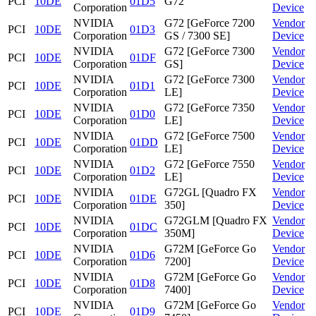
PCI
10DE
01D5
G72
Corporation
Device
NVIDIA
G72 [GeForce 7200
Vendor
PCI
10DE
01D3
Corporation
GS / 7300 SE]
Device
NVIDIA
G72 [GeForce 7300
Vendor
PCI
10DE
01DF
Corporation
GS]
Device
NVIDIA
G72 [GeForce 7300
Vendor
PCI
10DE
01D1
Corporation
LE]
Device
NVIDIA
G72 [GeForce 7350
Vendor
PCI
10DE
01D0
Corporation
LE]
Device
NVIDIA
G72 [GeForce 7500
Vendor
PCI
10DE
01DD
Corporation
LE]
Device
NVIDIA
G72 [GeForce 7550
Vendor
PCI
10DE
01D2
Corporation
LE]
Device
NVIDIA
G72GL [Quadro FX
Vendor
PCI
10DE
01DE
Corporation
350]
Device
NVIDIA
G72GLM [Quadro FX
Vendor
PCI
10DE
01DC
Corporation
350M]
Device
NVIDIA
G72M [GeForce Go
Vendor
PCI
10DE
01D6
Corporation
7200]
Device
NVIDIA
G72M [GeForce Go
Vendor
PCI
10DE
01D8
Corporation
7400]
Device
NVIDIA
G72M [GeForce Go
Vendor
PCI
10DE
01D9