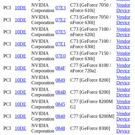
NVIDIA
C73 [GeForce 7050 /
Vendor
PCI
10DE
07E3
Corporation
nForce 610i]
Device
NVIDIA
C73 [GeForce 7050 /
Vendor
PCI
10DE
07E2
Corporation
nForce 630i]
Device
NVIDIA
C73 [GeForce 7100 /
Vendor
PCI
10DE
07E5
Corporation
nForce 620i]
Device
NVIDIA
C73 [GeForce 7100 /
Vendor
PCI
10DE
07E1
Corporation
nForce 630i]
Device
NVIDIA
C73 [GeForce 7150 /
Vendor
PCI
10DE
07E0
Corporation
nForce 630i]
Device
NVIDIA
C77 [GeForce 8100 /
Vendor
PCI
10DE
084F
Corporation
nForce 720a]
Device
NVIDIA
Vendor
PCI
10DE
0849
C77 [GeForce 8200]
Corporation
Device
NVIDIA
Vendor
PCI
10DE
084B
C77 [GeForce 8200]
Corporation
Device
NVIDIA
C77 [GeForce 8200M
Vendor
PCI
10DE
0845
Corporation
G]
Device
NVIDIA
Vendor
PCI
10DE
0840
C77 [GeForce 8200M]
Corporation
Device
NVIDIA
Vendor
PCI
10DE
0848
C77 [GeForce 8300]
Corporation
Device