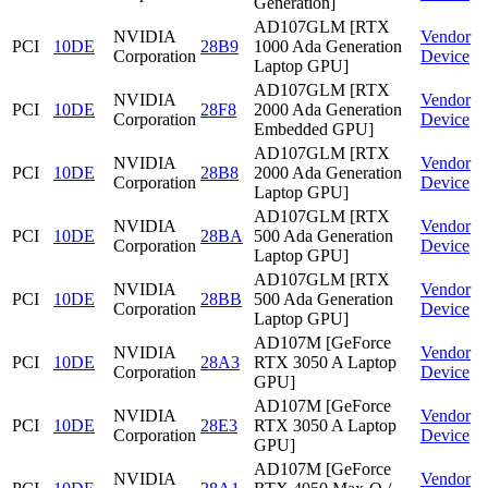
Generation]
AD107GLM [RTX
NVIDIA
Vendor
PCI
10DE
28B9
1000 Ada Generation
Corporation
Device
Laptop GPU]
AD107GLM [RTX
NVIDIA
Vendor
PCI
10DE
28F8
2000 Ada Generation
Corporation
Device
Embedded GPU]
AD107GLM [RTX
NVIDIA
Vendor
PCI
10DE
28B8
2000 Ada Generation
Corporation
Device
Laptop GPU]
AD107GLM [RTX
NVIDIA
Vendor
PCI
10DE
28BA
500 Ada Generation
Corporation
Device
Laptop GPU]
AD107GLM [RTX
NVIDIA
Vendor
PCI
10DE
28BB
500 Ada Generation
Corporation
Device
Laptop GPU]
AD107M [GeForce
NVIDIA
Vendor
PCI
10DE
28A3
RTX 3050 A Laptop
Corporation
Device
GPU]
AD107M [GeForce
NVIDIA
Vendor
PCI
10DE
28E3
RTX 3050 A Laptop
Corporation
Device
GPU]
AD107M [GeForce
NVIDIA
Vendor