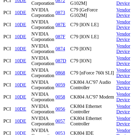
PCI
10DE
0872
Corporation
G102M]
Device
NVIDIA
C79 [GeForce
Vendor
PCI
10DE
0873
Corporation
G102M]
Device
NVIDIA
Vendor
PCI
10DE
087E
C79 [ION LE]
Corporation
Device
NVIDIA
Vendor
PCI
10DE
087F
C79 [ION LE]
Corporation
Device
NVIDIA
Vendor
PCI
10DE
0874
C79 [ION]
Corporation
Device
NVIDIA
Vendor
PCI
10DE
087D
C79 [ION]
Corporation
Device
NVIDIA
Vendor
PCI
10DE
0868
C79 [nForce 760i SLI]
Corporation
Device
NVIDIA
CK804 AC'97 Audio
Vendor
PCI
10DE
0059
Corporation
Controller
Device
NVIDIA
Vendor
PCI
10DE
0058
CK804 AC'97 Modem
Corporation
Device
NVIDIA
CK804 Ethernet
Vendor
PCI
10DE
0056
Corporation
Controller
Device
NVIDIA
CK804 Ethernet
Vendor
PCI
10DE
0057
Corporation
Controller
Device
NVIDIA
Vendor
PCI
10DE
0053
CK804 IDE