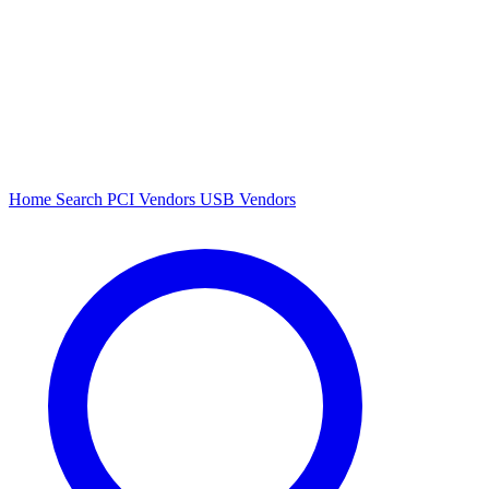
Home
Search
PCI Vendors
USB Vendors