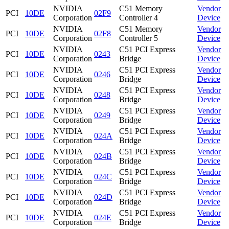
NVIDIA
C51 Memory
Vendor
PCI
10DE
02F9
Corporation
Controller 4
Device
NVIDIA
C51 Memory
Vendor
PCI
10DE
02F8
Corporation
Controller 5
Device
NVIDIA
C51 PCI Express
Vendor
PCI
10DE
0243
Corporation
Bridge
Device
NVIDIA
C51 PCI Express
Vendor
PCI
10DE
0246
Corporation
Bridge
Device
NVIDIA
C51 PCI Express
Vendor
PCI
10DE
0248
Corporation
Bridge
Device
NVIDIA
C51 PCI Express
Vendor
PCI
10DE
0249
Corporation
Bridge
Device
NVIDIA
C51 PCI Express
Vendor
PCI
10DE
024A
Corporation
Bridge
Device
NVIDIA
C51 PCI Express
Vendor
PCI
10DE
024B
Corporation
Bridge
Device
NVIDIA
C51 PCI Express
Vendor
PCI
10DE
024C
Corporation
Bridge
Device
NVIDIA
C51 PCI Express
Vendor
PCI
10DE
024D
Corporation
Bridge
Device
NVIDIA
C51 PCI Express
Vendor
PCI
10DE
024E
Corporation
Bridge
Device