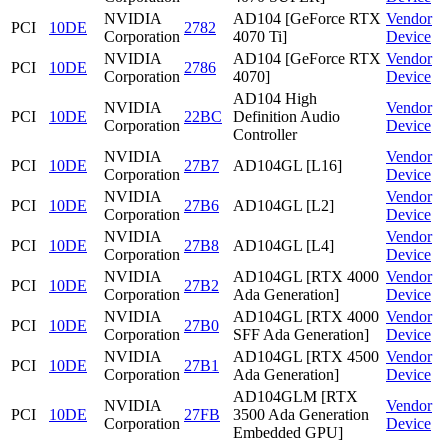
NVIDIA
AD104 [GeForce RTX
Vendor
PCI
10DE
2782
Corporation
4070 Ti]
Device
NVIDIA
AD104 [GeForce RTX
Vendor
PCI
10DE
2786
Corporation
4070]
Device
AD104 High
NVIDIA
Vendor
PCI
10DE
22BC
Definition Audio
Corporation
Device
Controller
NVIDIA
Vendor
PCI
10DE
27B7
AD104GL [L16]
Corporation
Device
NVIDIA
Vendor
PCI
10DE
27B6
AD104GL [L2]
Corporation
Device
NVIDIA
Vendor
PCI
10DE
27B8
AD104GL [L4]
Corporation
Device
NVIDIA
AD104GL [RTX 4000
Vendor
PCI
10DE
27B2
Corporation
Ada Generation]
Device
NVIDIA
AD104GL [RTX 4000
Vendor
PCI
10DE
27B0
Corporation
SFF Ada Generation]
Device
NVIDIA
AD104GL [RTX 4500
Vendor
PCI
10DE
27B1
Corporation
Ada Generation]
Device
AD104GLM [RTX
NVIDIA
Vendor
PCI
10DE
27FB
3500 Ada Generation
Corporation
Device
Embedded GPU]