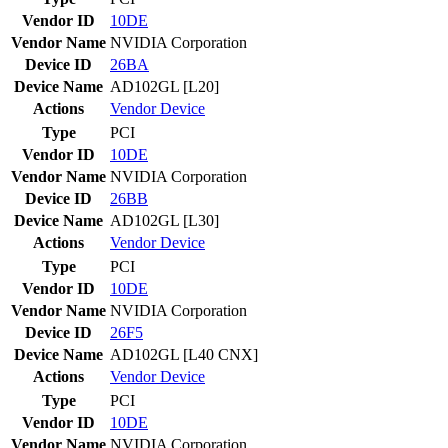
Vendor ID
10DE
Vendor Name
NVIDIA Corporation
Device ID
26BA
Device Name
AD102GL [L20]
Actions
Vendor
Device
Type
PCI
Vendor ID
10DE
Vendor Name
NVIDIA Corporation
Device ID
26BB
Device Name
AD102GL [L30]
Actions
Vendor
Device
Type
PCI
Vendor ID
10DE
Vendor Name
NVIDIA Corporation
Device ID
26F5
Device Name
AD102GL [L40 CNX]
Actions
Vendor
Device
Type
PCI
Vendor ID
10DE
Vendor Name
NVIDIA Corporation