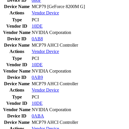
Device ID
086F
Device Name
MCP79 [GeForce 8200M G]
Actions
Vendor
Device
Type
PCI
Vendor ID
10DE
Vendor Name
NVIDIA Corporation
Device ID
0AB8
Device Name
MCP79 AHCI Controller
Actions
Vendor
Device
Type
PCI
Vendor ID
10DE
Vendor Name
NVIDIA Corporation
Device ID
0AB9
Device Name
MCP79 AHCI Controller
Actions
Vendor
Device
Type
PCI
Vendor ID
10DE
Vendor Name
NVIDIA Corporation
Device ID
0ABA
Device Name
MCP79 AHCI Controller
Actions
Vendor
Device