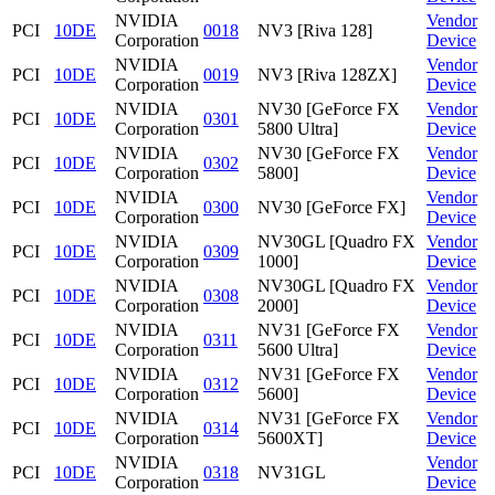
NVIDIA
Vendor
PCI
10DE
0018
NV3 [Riva 128]
Corporation
Device
NVIDIA
Vendor
PCI
10DE
0019
NV3 [Riva 128ZX]
Corporation
Device
NVIDIA
NV30 [GeForce FX
Vendor
PCI
10DE
0301
Corporation
5800 Ultra]
Device
NVIDIA
NV30 [GeForce FX
Vendor
PCI
10DE
0302
Corporation
5800]
Device
NVIDIA
Vendor
PCI
10DE
0300
NV30 [GeForce FX]
Corporation
Device
NVIDIA
NV30GL [Quadro FX
Vendor
PCI
10DE
0309
Corporation
1000]
Device
NVIDIA
NV30GL [Quadro FX
Vendor
PCI
10DE
0308
Corporation
2000]
Device
NVIDIA
NV31 [GeForce FX
Vendor
PCI
10DE
0311
Corporation
5600 Ultra]
Device
NVIDIA
NV31 [GeForce FX
Vendor
PCI
10DE
0312
Corporation
5600]
Device
NVIDIA
NV31 [GeForce FX
Vendor
PCI
10DE
0314
Corporation
5600XT]
Device
NVIDIA
Vendor
PCI
10DE
0318
NV31GL
Corporation
Device