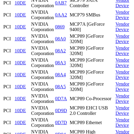
NVIDIA
MCP79 SATA
Vendor
PCI
10DE
0AB7
Corporation
Controller
Device
NVIDIA
Vendor
PCI
10DE
0AA2
MCP79 SMBus
Corporation
Device
NVIDIA
MCP7A [GeForce
Vendor
PCI
10DE
0869
Corporation
9400]
Device
NVIDIA
MCP89 [GeForce
Vendor
PCI
10DE
08A0
Corporation
320M]
Device
NVIDIA
MCP89 [GeForce
Vendor
PCI
10DE
08A2
Corporation
320M]
Device
NVIDIA
MCP89 [GeForce
Vendor
PCI
10DE
08A3
Corporation
320M]
Device
NVIDIA
MCP89 [GeForce
Vendor
PCI
10DE
08A4
Corporation
320M]
Device
NVIDIA
MCP89 [GeForce
Vendor
PCI
10DE
08A5
Corporation
320M]
Device
NVIDIA
Vendor
PCI
10DE
0D7A
MCP89 Co-Processor
Corporation
Device
NVIDIA
MCP89 EHCI USB
Vendor
PCI
10DE
0D9D
Corporation
2.0 Controller
Device
NVIDIA
Vendor
PCI
10DE
0D7D
MCP89 Ethernet
Corporation
Device
NVIDIA
MCP89 High
Vendor