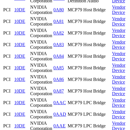
Corporation
Definition Audio
Device
NVIDIA
Vendor
PCI
10DE
0A80
MCP79 Host Bridge
Corporation
Device
NVIDIA
Vendor
PCI
10DE
0A81
MCP79 Host Bridge
Corporation
Device
NVIDIA
Vendor
PCI
10DE
0A82
MCP79 Host Bridge
Corporation
Device
NVIDIA
Vendor
PCI
10DE
0A83
MCP79 Host Bridge
Corporation
Device
NVIDIA
Vendor
PCI
10DE
0A84
MCP79 Host Bridge
Corporation
Device
NVIDIA
Vendor
PCI
10DE
0A85
MCP79 Host Bridge
Corporation
Device
NVIDIA
Vendor
PCI
10DE
0A86
MCP79 Host Bridge
Corporation
Device
NVIDIA
Vendor
PCI
10DE
0A87
MCP79 Host Bridge
Corporation
Device
NVIDIA
Vendor
PCI
10DE
0AAC
MCP79 LPC Bridge
Corporation
Device
NVIDIA
Vendor
PCI
10DE
0AAD
MCP79 LPC Bridge
Corporation
Device
NVIDIA
Vendor
PCI
10DE
0AAE
MCP79 LPC Bridge
Corporation
Device