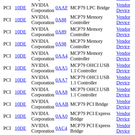
NVIDIA
Vendor
PCI
10DE
0AAF
MCP79 LPC Bridge
Corporation
Device
NVIDIA
MCP79 Memory
Vendor
PCI
10DE
0A88
Corporation
Controller
Device
NVIDIA
MCP79 Memory
Vendor
PCI
10DE
0A89
Corporation
Controller
Device
NVIDIA
MCP79 Memory
Vendor
PCI
10DE
0A98
Corporation
Controller
Device
NVIDIA
MCP79 Memory
Vendor
PCI
10DE
0AA4
Corporation
Controller
Device
NVIDIA
MCP79 OHCI USB
Vendor
PCI
10DE
0AA5
Corporation
1.1 Controller
Device
NVIDIA
MCP79 OHCI USB
Vendor
PCI
10DE
0AA7
Corporation
1.1 Controller
Device
NVIDIA
MCP79 OHCI USB
Vendor
PCI
10DE
0AA8
Corporation
1.1 Controller
Device
NVIDIA
Vendor
PCI
10DE
0AAB
MCP79 PCI Bridge
Corporation
Device
NVIDIA
MCP79 PCI Express
Vendor
PCI
10DE
0AA0
Corporation
Bridge
Device
NVIDIA
MCP79 PCI Express
Vendor
PCI
10DE
0AC4
Corporation
Bridge
Device