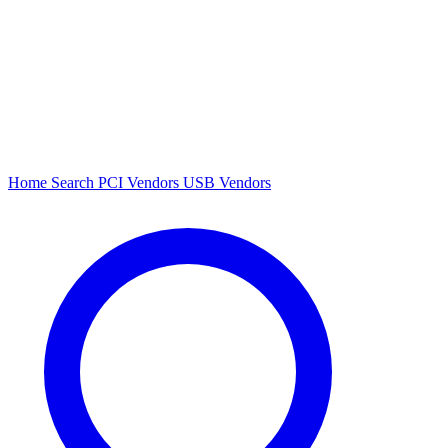
Home
Search
PCI Vendors
USB Vendors