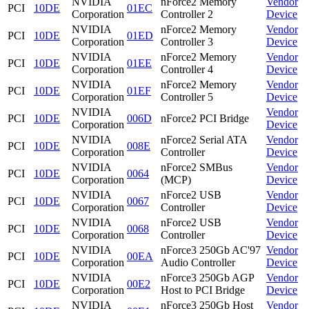
NVIDIA
nForce2 Memory
Vendor
PCI
10DE
01EC
Corporation
Controller 2
Device
NVIDIA
nForce2 Memory
Vendor
PCI
10DE
01ED
Corporation
Controller 3
Device
NVIDIA
nForce2 Memory
Vendor
PCI
10DE
01EE
Corporation
Controller 4
Device
NVIDIA
nForce2 Memory
Vendor
PCI
10DE
01EF
Corporation
Controller 5
Device
NVIDIA
Vendor
PCI
10DE
006D
nForce2 PCI Bridge
Corporation
Device
NVIDIA
nForce2 Serial ATA
Vendor
PCI
10DE
008E
Corporation
Controller
Device
NVIDIA
nForce2 SMBus
Vendor
PCI
10DE
0064
Corporation
(MCP)
Device
NVIDIA
nForce2 USB
Vendor
PCI
10DE
0067
Corporation
Controller
Device
NVIDIA
nForce2 USB
Vendor
PCI
10DE
0068
Corporation
Controller
Device
NVIDIA
nForce3 250Gb AC'97
Vendor
PCI
10DE
00EA
Corporation
Audio Controller
Device
NVIDIA
nForce3 250Gb AGP
Vendor
PCI
10DE
00E2
Corporation
Host to PCI Bridge
Device
NVIDIA
nForce3 250Gb Host
Vendor