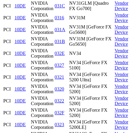
NVIDIA
NV31GLM [Quadro
Vendor
PCI
10DE
031C
Corporation
FX Go700]
Device
NVIDIA
Vendor
PCI
10DE
0316
NV31M
Corporation
Device
NVIDIA
NV31M [GeForce FX
Vendor
PCI
10DE
031A
Corporation
Go5600]
Device
NVIDIA
NV31M [GeForce FX
Vendor
PCI
10DE
031B
Corporation
Go5650]
Device
NVIDIA
Vendor
PCI
10DE
032E
NV34
Corporation
Device
NVIDIA
NV34 [GeForce FX
Vendor
PCI
10DE
0327
Corporation
5100]
Device
NVIDIA
NV34 [GeForce FX
Vendor
PCI
10DE
0321
Corporation
5200 Ultra]
Device
NVIDIA
NV34 [GeForce FX
Vendor
PCI
10DE
0320
Corporation
5200]
Device
NVIDIA
NV34 [GeForce FX
Vendor
PCI
10DE
0322
Corporation
5200]
Device
NVIDIA
NV34 [GeForce FX
Vendor
PCI
10DE
032F
Corporation
5200]
Device
NVIDIA
NV34 [GeForce FX
Vendor
PCI
10DE
0323
Corporation
5200LE]
Device