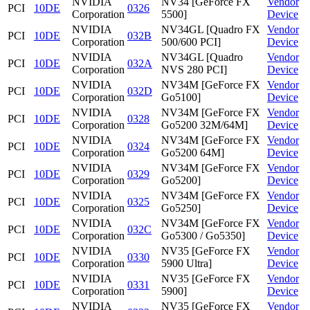
NVIDIA
NV34 [GeForce FX
Vendor
PCI
10DE
0326
Corporation
5500]
Device
NVIDIA
NV34GL [Quadro FX
Vendor
PCI
10DE
032B
Corporation
500/600 PCI]
Device
NVIDIA
NV34GL [Quadro
Vendor
PCI
10DE
032A
Corporation
NVS 280 PCI]
Device
NVIDIA
NV34M [GeForce FX
Vendor
PCI
10DE
032D
Corporation
Go5100]
Device
NVIDIA
NV34M [GeForce FX
Vendor
PCI
10DE
0328
Corporation
Go5200 32M/64M]
Device
NVIDIA
NV34M [GeForce FX
Vendor
PCI
10DE
0324
Corporation
Go5200 64M]
Device
NVIDIA
NV34M [GeForce FX
Vendor
PCI
10DE
0329
Corporation
Go5200]
Device
NVIDIA
NV34M [GeForce FX
Vendor
PCI
10DE
0325
Corporation
Go5250]
Device
NVIDIA
NV34M [GeForce FX
Vendor
PCI
10DE
032C
Corporation
Go5300 / Go5350]
Device
NVIDIA
NV35 [GeForce FX
Vendor
PCI
10DE
0330
Corporation
5900 Ultra]
Device
NVIDIA
NV35 [GeForce FX
Vendor
PCI
10DE
0331
Corporation
5900]
Device
NVIDIA
NV35 [GeForce FX
Vendor