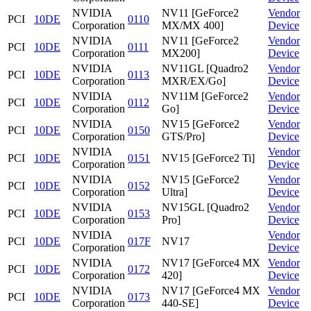
NVIDIA
NV11 [GeForce2
Vendor
PCI
10DE
0110
Corporation
MX/MX 400]
Device
NVIDIA
NV11 [GeForce2
Vendor
PCI
10DE
0111
Corporation
MX200]
Device
NVIDIA
NV11GL [Quadro2
Vendor
PCI
10DE
0113
Corporation
MXR/EX/Go]
Device
NVIDIA
NV11M [GeForce2
Vendor
PCI
10DE
0112
Corporation
Go]
Device
NVIDIA
NV15 [GeForce2
Vendor
PCI
10DE
0150
Corporation
GTS/Pro]
Device
NVIDIA
Vendor
PCI
10DE
0151
NV15 [GeForce2 Ti]
Corporation
Device
NVIDIA
NV15 [GeForce2
Vendor
PCI
10DE
0152
Corporation
Ultra]
Device
NVIDIA
NV15GL [Quadro2
Vendor
PCI
10DE
0153
Corporation
Pro]
Device
NVIDIA
Vendor
PCI
10DE
017F
NV17
Corporation
Device
NVIDIA
NV17 [GeForce4 MX
Vendor
PCI
10DE
0172
Corporation
420]
Device
NVIDIA
NV17 [GeForce4 MX
Vendor
PCI
10DE
0173
Corporation
440-SE]
Device