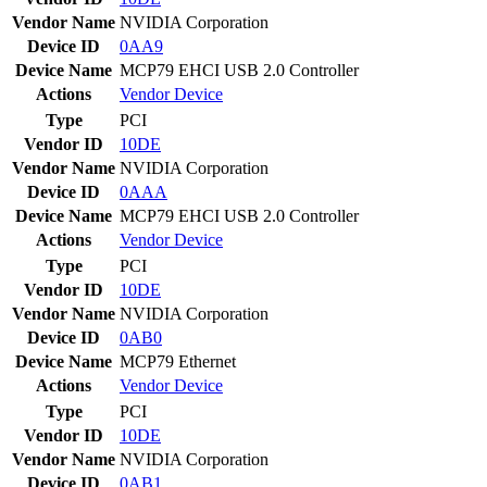
Vendor Name
NVIDIA Corporation
Device ID
0AA9
Device Name
MCP79 EHCI USB 2.0 Controller
Actions
Vendor
Device
Type
PCI
Vendor ID
10DE
Vendor Name
NVIDIA Corporation
Device ID
0AAA
Device Name
MCP79 EHCI USB 2.0 Controller
Actions
Vendor
Device
Type
PCI
Vendor ID
10DE
Vendor Name
NVIDIA Corporation
Device ID
0AB0
Device Name
MCP79 Ethernet
Actions
Vendor
Device
Type
PCI
Vendor ID
10DE
Vendor Name
NVIDIA Corporation
Device ID
0AB1