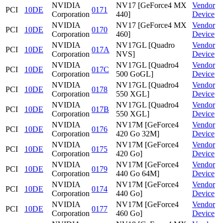
NVIDIA
NV17 [GeForce4 MX
Vendor
PCI
10DE
0171
Corporation
440]
Device
NVIDIA
NV17 [GeForce4 MX
Vendor
PCI
10DE
0170
Corporation
460]
Device
NVIDIA
NV17GL [Quadro
Vendor
PCI
10DE
017A
Corporation
NVS]
Device
NVIDIA
NV17GL [Quadro4
Vendor
PCI
10DE
017C
Corporation
500 GoGL]
Device
NVIDIA
NV17GL [Quadro4
Vendor
PCI
10DE
0178
Corporation
550 XGL]
Device
NVIDIA
NV17GL [Quadro4
Vendor
PCI
10DE
017B
Corporation
550 XGL]
Device
NVIDIA
NV17M [GeForce4
Vendor
PCI
10DE
0176
Corporation
420 Go 32M]
Device
NVIDIA
NV17M [GeForce4
Vendor
PCI
10DE
0175
Corporation
420 Go]
Device
NVIDIA
NV17M [GeForce4
Vendor
PCI
10DE
0179
Corporation
440 Go 64M]
Device
NVIDIA
NV17M [GeForce4
Vendor
PCI
10DE
0174
Corporation
440 Go]
Device
NVIDIA
NV17M [GeForce4
Vendor
PCI
10DE
0177
Corporation
460 Go]
Device