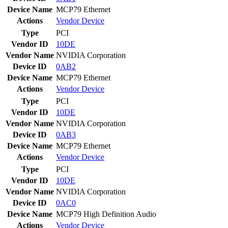
Device Name
MCP79 Ethernet
Actions
Vendor
Device
Type
PCI
Vendor ID
10DE
Vendor Name
NVIDIA Corporation
Device ID
0AB2
Device Name
MCP79 Ethernet
Actions
Vendor
Device
Type
PCI
Vendor ID
10DE
Vendor Name
NVIDIA Corporation
Device ID
0AB3
Device Name
MCP79 Ethernet
Actions
Vendor
Device
Type
PCI
Vendor ID
10DE
Vendor Name
NVIDIA Corporation
Device ID
0AC0
Device Name
MCP79 High Definition Audio
Actions
Vendor
Device