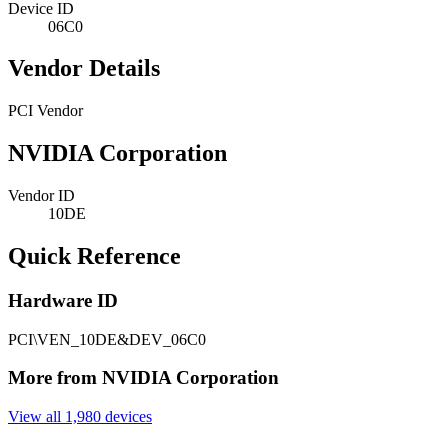
Device ID
06C0
Vendor Details
PCI Vendor
NVIDIA Corporation
Vendor ID
10DE
Quick Reference
Hardware ID
PCI\VEN_10DE&DEV_06C0
More from NVIDIA Corporation
View all 1,980 devices