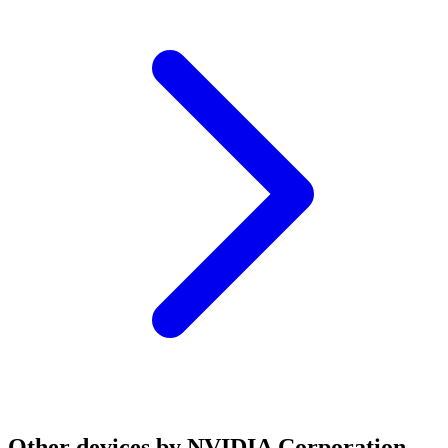
Other devices by NVIDIA Corporation