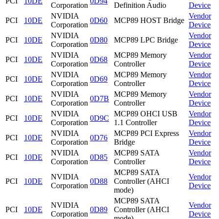
PCI
10DE
0D94
Corporation
Definition Audio
Device
NVIDIA
Vendor
PCI
10DE
0D60
MCP89 HOST Bridge
Corporation
Device
NVIDIA
Vendor
PCI
10DE
0D80
MCP89 LPC Bridge
Corporation
Device
NVIDIA
MCP89 Memory
Vendor
PCI
10DE
0D68
Corporation
Controller
Device
NVIDIA
MCP89 Memory
Vendor
PCI
10DE
0D69
Corporation
Controller
Device
NVIDIA
MCP89 Memory
Vendor
PCI
10DE
0D7B
Corporation
Controller
Device
NVIDIA
MCP89 OHCI USB
Vendor
PCI
10DE
0D9C
Corporation
1.1 Controller
Device
NVIDIA
MCP89 PCI Express
Vendor
PCI
10DE
0D76
Corporation
Bridge
Device
NVIDIA
MCP89 SATA
Vendor
PCI
10DE
0D85
Corporation
Controller
Device
MCP89 SATA
NVIDIA
Vendor
PCI
10DE
0D88
Controller (AHCI
Corporation
Device
mode)
MCP89 SATA
NVIDIA
Vendor
PCI
10DE
0D89
Controller (AHCI
Corporation
Device
mode)