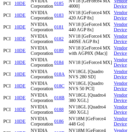
NVIDIA
NV18 [GeForce4 MX
Vendor
PCI
10DE
0185
Corporation
4000]
Device
NVIDIA
NV18 [GeForce4 MX
Vendor
PCI
10DE
0183
Corporation
420 AGP 8x]
Device
NVIDIA
NV18 [GeForce4 MX
Vendor
PCI
10DE
0181
Corporation
440 AGP 8x]
Device
NVIDIA
NV18 [GeForce4 MX
Vendor
PCI
10DE
0182
Corporation
440SE AGP 8x]
Device
NVIDIA
NV18 [GeForce4 MX
Vendor
PCI
10DE
0189
Corporation
with AGP8X (Mac)]
Device
NVIDIA
Vendor
PCI
10DE
0184
NV18 [GeForce4 MX]
Corporation
Device
NVIDIA
NV18GL [Quadro
Vendor
PCI
10DE
018A
Corporation
NVS 280 SD]
Device
NVIDIA
NV18GL [Quadro
Vendor
PCI
10DE
018C
Corporation
NVS 50 PCI]
Device
NVIDIA
NV18GL [Quadro4
Vendor
PCI
10DE
018B
Corporation
380 XGL]
Device
NVIDIA
NV18GL [Quadro4
Vendor
PCI
10DE
0188
Corporation
580 XGL]
Device
NVIDIA
NV18M [GeForce4
Vendor
PCI
10DE
0186
Corporation
448 Go]
Device
NVIDIA
NV18M [GeForce4
Vendor