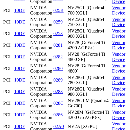
Corporation
Device
NVIDIA
NV25GL [Quadro4
Vendor
PCI
10DE
025B
Corporation
700 XGL]
Device
NVIDIA
NV25GL [Quadro4
Vendor
PCI
10DE
0259
Corporation
750 XGL]
Device
NVIDIA
NV25GL [Quadro4
Vendor
PCI
10DE
0258
Corporation
900 XGL]
Device
NVIDIA
NV28 [GeForce4 Ti
Vendor
PCI
10DE
0281
Corporation
4200 AGP 8x]
Device
NVIDIA
NV28 [GeForce4 Ti
Vendor
PCI
10DE
0282
Corporation
4800 SE]
Device
NVIDIA
NV28 [GeForce4 Ti
Vendor
PCI
10DE
0280
Corporation
4800]
Device
NVIDIA
NV28GL [Quadro4
Vendor
PCI
10DE
0289
Corporation
780 XGL]
Device
NVIDIA
NV28GL [Quadro4
Vendor
PCI
10DE
0288
Corporation
980 XGL]
Device
NVIDIA
NV28GLM [Quadro4
Vendor
PCI
10DE
028C
Corporation
Go700]
Device
NVIDIA
NV28M [GeForce4 Ti
Vendor
PCI
10DE
0286
Corporation
4200 Go AGP 8x]
Device
NVIDIA
Vendor
PCI
10DE
02A0
NV2A [XGPU]
Corporation
Device