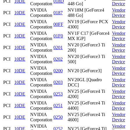
PCI
10DE
018D
Corporation
448 Go]
Device
NVIDIA
NV18M [GeForce4
Vendor
PCI
10DE
0187
Corporation
488 Go]
Device
NVIDIA
NV19 [GeForce PCX
Vendor
PCI
10DE
00FF
Corporation
4300]
Device
NVIDIA
NV1F C17 [GeForce4
Vendor
PCI
10DE
01F0
Corporation
MX IGP]
Device
NVIDIA
NV20 [GeForce3 Ti
Vendor
PCI
10DE
0201
Corporation
200]
Device
NVIDIA
NV20 [GeForce3 Ti
Vendor
PCI
10DE
0202
Corporation
500]
Device
NVIDIA
Vendor
PCI
10DE
0200
NV20 [GeForce3]
Corporation
Device
NVIDIA
NV20GL [Quadro
Vendor
PCI
10DE
0203
Corporation
DCC]
Device
NVIDIA
NV25 [GeForce4 Ti
Vendor
PCI
10DE
0253
Corporation
4200]
Device
NVIDIA
NV25 [GeForce4 Ti
Vendor
PCI
10DE
0251
Corporation
4400]
Device
NVIDIA
NV25 [GeForce4 Ti
Vendor
PCI
10DE
0250
Corporation
4600]
Device
NVIDIA
Vendor
PCI
10DE
0252
NV25 [GeForce4 Ti]