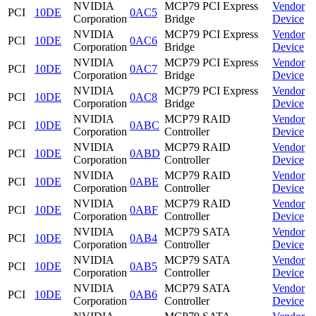
NVIDIA
MCP79 PCI Express
Vendor
PCI
10DE
0AC5
Corporation
Bridge
Device
NVIDIA
MCP79 PCI Express
Vendor
PCI
10DE
0AC6
Corporation
Bridge
Device
NVIDIA
MCP79 PCI Express
Vendor
PCI
10DE
0AC7
Corporation
Bridge
Device
NVIDIA
MCP79 PCI Express
Vendor
PCI
10DE
0AC8
Corporation
Bridge
Device
NVIDIA
MCP79 RAID
Vendor
PCI
10DE
0ABC
Corporation
Controller
Device
NVIDIA
MCP79 RAID
Vendor
PCI
10DE
0ABD
Corporation
Controller
Device
NVIDIA
MCP79 RAID
Vendor
PCI
10DE
0ABE
Corporation
Controller
Device
NVIDIA
MCP79 RAID
Vendor
PCI
10DE
0ABF
Corporation
Controller
Device
NVIDIA
MCP79 SATA
Vendor
PCI
10DE
0AB4
Corporation
Controller
Device
NVIDIA
MCP79 SATA
Vendor
PCI
10DE
0AB5
Corporation
Controller
Device
NVIDIA
MCP79 SATA
Vendor
PCI
10DE
0AB6
Corporation
Controller
Device