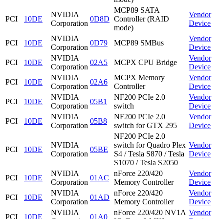
MCP89 SATA
NVIDIA
Vendor
PCI
10DE
0D8D
Controller (RAID
Corporation
Device
mode)
NVIDIA
Vendor
PCI
10DE
0D79
MCP89 SMBus
Corporation
Device
NVIDIA
Vendor
PCI
10DE
02A5
MCPX CPU Bridge
Corporation
Device
NVIDIA
MCPX Memory
Vendor
PCI
10DE
02A6
Corporation
Controller
Device
NVIDIA
NF200 PCIe 2.0
Vendor
PCI
10DE
05B1
Corporation
switch
Device
NVIDIA
NF200 PCIe 2.0
Vendor
PCI
10DE
05B8
Corporation
switch for GTX 295
Device
NF200 PCIe 2.0
NVIDIA
switch for Quadro Plex
Vendor
PCI
10DE
05BE
Corporation
S4 / Tesla S870 / Tesla
Device
S1070 / Tesla S2050
NVIDIA
nForce 220/420
Vendor
PCI
10DE
01AC
Corporation
Memory Controller
Device
NVIDIA
nForce 220/420
Vendor
PCI
10DE
01AD
Corporation
Memory Controller
Device
NVIDIA
nForce 220/420 NV1A
Vendor
PCI
10DE
01A0