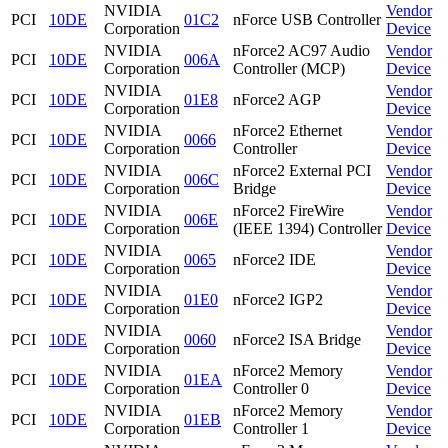
NVIDIA
Vendor
PCI
10DE
01C2
nForce USB Controller
Corporation
Device
NVIDIA
nForce2 AC97 Audio
Vendor
PCI
10DE
006A
Corporation
Controller (MCP)
Device
NVIDIA
Vendor
PCI
10DE
01E8
nForce2 AGP
Corporation
Device
NVIDIA
nForce2 Ethernet
Vendor
PCI
10DE
0066
Corporation
Controller
Device
NVIDIA
nForce2 External PCI
Vendor
PCI
10DE
006C
Corporation
Bridge
Device
NVIDIA
nForce2 FireWire
Vendor
PCI
10DE
006E
Corporation
(IEEE 1394) Controller
Device
NVIDIA
Vendor
PCI
10DE
0065
nForce2 IDE
Corporation
Device
NVIDIA
Vendor
PCI
10DE
01E0
nForce2 IGP2
Corporation
Device
NVIDIA
Vendor
PCI
10DE
0060
nForce2 ISA Bridge
Corporation
Device
NVIDIA
nForce2 Memory
Vendor
PCI
10DE
01EA
Corporation
Controller 0
Device
NVIDIA
nForce2 Memory
Vendor
PCI
10DE
01EB
Corporation
Controller 1
Device