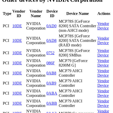
Vendor
Vendor
Device
Type
Device Name
Actions
ID
Name
ID
MCP78S [GeForce
NVIDIA
Vendor
PCI
10DE
0AD0
8200] SATA Controller
Corporation
Device
(non-AHCI mode)
MCP78S [GeForce
NVIDIA
Vendor
PCI
10DE
0AD8
8200] SATA Controller
Corporation
Device
(RAID mode)
NVIDIA
MCP78S [GeForce
Vendor
PCI
10DE
0752
Corporation
8200] SMBus
Device
NVIDIA
MCP79 [GeForce
Vendor
PCI
10DE
086F
Corporation
8200M G]
Device
NVIDIA
MCP79 AHCI
Vendor
PCI
10DE
0AB8
Corporation
Controller
Device
NVIDIA
MCP79 AHCI
Vendor
PCI
10DE
0AB9
Corporation
Controller
Device
NVIDIA
MCP79 AHCI
Vendor
PCI
10DE
0ABA
Corporation
Controller
Device
NVIDIA
MCP79 AHCI
Vendor
PCI
10DE
0ABB
Corporation
Controller
Device
NVIDIA
Vendor