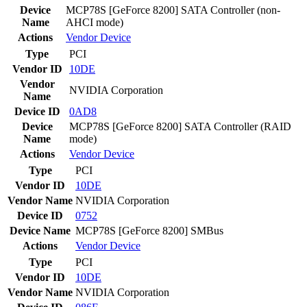
Device
MCP78S [GeForce 8200] SATA Controller (non-
Name
AHCI mode)
Actions
Vendor
Device
Type
PCI
Vendor ID
10DE
Vendor
NVIDIA Corporation
Name
Device ID
0AD8
Device
MCP78S [GeForce 8200] SATA Controller (RAID
Name
mode)
Actions
Vendor
Device
Type
PCI
Vendor ID
10DE
Vendor Name
NVIDIA Corporation
Device ID
0752
Device Name
MCP78S [GeForce 8200] SMBus
Actions
Vendor
Device
Type
PCI
Vendor ID
10DE
Vendor Name
NVIDIA Corporation