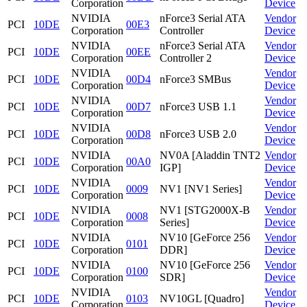
Corporation
Device
NVIDIA
nForce3 Serial ATA
Vendor
PCI
10DE
00E3
Corporation
Controller
Device
NVIDIA
nForce3 Serial ATA
Vendor
PCI
10DE
00EE
Corporation
Controller 2
Device
NVIDIA
Vendor
PCI
10DE
00D4
nForce3 SMBus
Corporation
Device
NVIDIA
Vendor
PCI
10DE
00D7
nForce3 USB 1.1
Corporation
Device
NVIDIA
Vendor
PCI
10DE
00D8
nForce3 USB 2.0
Corporation
Device
NVIDIA
NV0A [Aladdin TNT2
Vendor
PCI
10DE
00A0
Corporation
IGP]
Device
NVIDIA
Vendor
PCI
10DE
0009
NV1 [NV1 Series]
Corporation
Device
NVIDIA
NV1 [STG2000X-B
Vendor
PCI
10DE
0008
Corporation
Series]
Device
NVIDIA
NV10 [GeForce 256
Vendor
PCI
10DE
0101
Corporation
DDR]
Device
NVIDIA
NV10 [GeForce 256
Vendor
PCI
10DE
0100
Corporation
SDR]
Device
NVIDIA
Vendor
PCI
10DE
0103
NV10GL [Quadro]
Corporation
Device