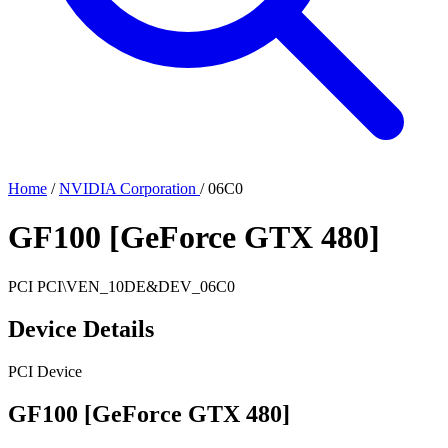
Home
/
NVIDIA Corporation
/
06C0
GF100 [GeForce GTX 480]
PCI
PCI\VEN_10DE&DEV_06C0
Device Details
PCI Device
GF100 [GeForce GTX 480]