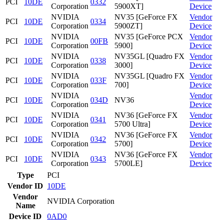
PCI
10DE
0332
Corporation
5900XT]
Device
NVIDIA
NV35 [GeForce FX
Vendor
PCI
10DE
0334
Corporation
5900ZT]
Device
NVIDIA
NV35 [GeForce PCX
Vendor
PCI
10DE
00FB
Corporation
5900]
Device
NVIDIA
NV35GL [Quadro FX
Vendor
PCI
10DE
0338
Corporation
3000]
Device
NVIDIA
NV35GL [Quadro FX
Vendor
PCI
10DE
033F
Corporation
700]
Device
NVIDIA
Vendor
PCI
10DE
034D
NV36
Corporation
Device
NVIDIA
NV36 [GeForce FX
Vendor
PCI
10DE
0341
Corporation
5700 Ultra]
Device
NVIDIA
NV36 [GeForce FX
Vendor
PCI
10DE
0342
Corporation
5700]
Device
NVIDIA
NV36 [GeForce FX
Vendor
PCI
10DE
0343
Corporation
5700LE]
Device
Type
PCI
Vendor ID
10DE
Vendor
NVIDIA Corporation
Name
Device ID
0AD0