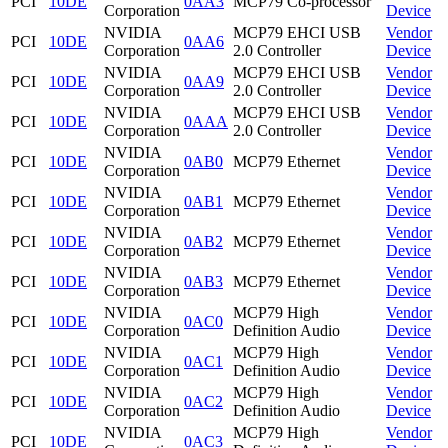
PCI
10DE
0AA3
MCP79 Co-processor
Corporation
Device
NVIDIA
MCP79 EHCI USB
Vendor
PCI
10DE
0AA6
Corporation
2.0 Controller
Device
NVIDIA
MCP79 EHCI USB
Vendor
PCI
10DE
0AA9
Corporation
2.0 Controller
Device
NVIDIA
MCP79 EHCI USB
Vendor
PCI
10DE
0AAA
Corporation
2.0 Controller
Device
NVIDIA
Vendor
PCI
10DE
0AB0
MCP79 Ethernet
Corporation
Device
NVIDIA
Vendor
PCI
10DE
0AB1
MCP79 Ethernet
Corporation
Device
NVIDIA
Vendor
PCI
10DE
0AB2
MCP79 Ethernet
Corporation
Device
NVIDIA
Vendor
PCI
10DE
0AB3
MCP79 Ethernet
Corporation
Device
NVIDIA
MCP79 High
Vendor
PCI
10DE
0AC0
Corporation
Definition Audio
Device
NVIDIA
MCP79 High
Vendor
PCI
10DE
0AC1
Corporation
Definition Audio
Device
NVIDIA
MCP79 High
Vendor
PCI
10DE
0AC2
Corporation
Definition Audio
Device
NVIDIA
MCP79 High
Vendor
PCI
10DE
0AC3