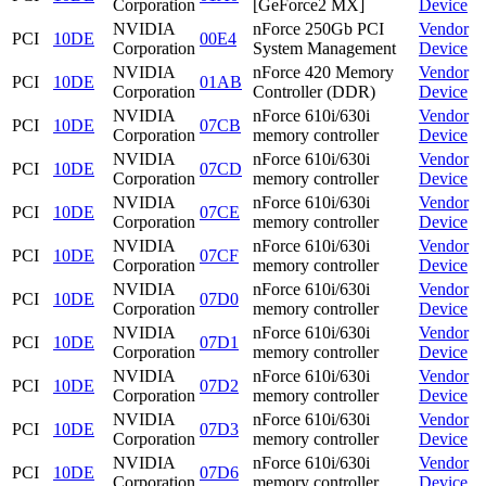
Corporation
[GeForce2 MX]
Device
NVIDIA
nForce 250Gb PCI
Vendor
PCI
10DE
00E4
Corporation
System Management
Device
NVIDIA
nForce 420 Memory
Vendor
PCI
10DE
01AB
Corporation
Controller (DDR)
Device
NVIDIA
nForce 610i/630i
Vendor
PCI
10DE
07CB
Corporation
memory controller
Device
NVIDIA
nForce 610i/630i
Vendor
PCI
10DE
07CD
Corporation
memory controller
Device
NVIDIA
nForce 610i/630i
Vendor
PCI
10DE
07CE
Corporation
memory controller
Device
NVIDIA
nForce 610i/630i
Vendor
PCI
10DE
07CF
Corporation
memory controller
Device
NVIDIA
nForce 610i/630i
Vendor
PCI
10DE
07D0
Corporation
memory controller
Device
NVIDIA
nForce 610i/630i
Vendor
PCI
10DE
07D1
Corporation
memory controller
Device
NVIDIA
nForce 610i/630i
Vendor
PCI
10DE
07D2
Corporation
memory controller
Device
NVIDIA
nForce 610i/630i
Vendor
PCI
10DE
07D3
Corporation
memory controller
Device
NVIDIA
nForce 610i/630i
Vendor
PCI
10DE
07D6
Corporation
memory controller
Device