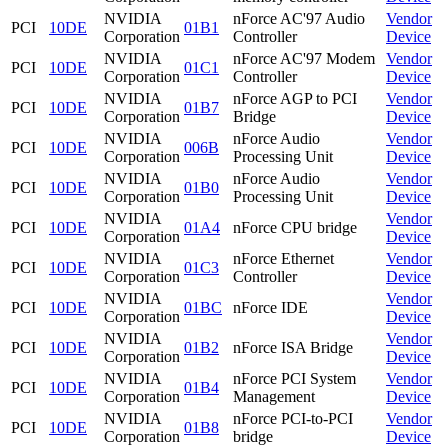
NVIDIA
nForce AC'97 Audio
Vendor
PCI
10DE
01B1
Corporation
Controller
Device
NVIDIA
nForce AC'97 Modem
Vendor
PCI
10DE
01C1
Corporation
Controller
Device
NVIDIA
nForce AGP to PCI
Vendor
PCI
10DE
01B7
Corporation
Bridge
Device
NVIDIA
nForce Audio
Vendor
PCI
10DE
006B
Corporation
Processing Unit
Device
NVIDIA
nForce Audio
Vendor
PCI
10DE
01B0
Corporation
Processing Unit
Device
NVIDIA
Vendor
PCI
10DE
01A4
nForce CPU bridge
Corporation
Device
NVIDIA
nForce Ethernet
Vendor
PCI
10DE
01C3
Corporation
Controller
Device
NVIDIA
Vendor
PCI
10DE
01BC
nForce IDE
Corporation
Device
NVIDIA
Vendor
PCI
10DE
01B2
nForce ISA Bridge
Corporation
Device
NVIDIA
nForce PCI System
Vendor
PCI
10DE
01B4
Corporation
Management
Device
NVIDIA
nForce PCI-to-PCI
Vendor
PCI
10DE
01B8
Corporation
bridge
Device