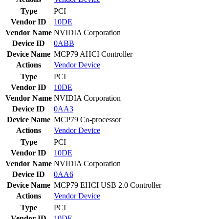
Type
PCI
Vendor ID
10DE
Vendor Name
NVIDIA Corporation
Device ID
0ABB
Device Name
MCP79 AHCI Controller
Actions
Vendor
Device
Type
PCI
Vendor ID
10DE
Vendor Name
NVIDIA Corporation
Device ID
0AA3
Device Name
MCP79 Co-processor
Actions
Vendor
Device
Type
PCI
Vendor ID
10DE
Vendor Name
NVIDIA Corporation
Device ID
0AA6
Device Name
MCP79 EHCI USB 2.0 Controller
Actions
Vendor
Device
Type
PCI
Vendor ID
10DE