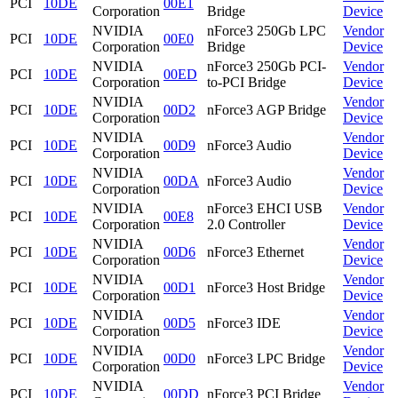
PCI
10DE
00E1
Corporation
Bridge
Device
NVIDIA
nForce3 250Gb LPC
Vendor
PCI
10DE
00E0
Corporation
Bridge
Device
NVIDIA
nForce3 250Gb PCI-
Vendor
PCI
10DE
00ED
Corporation
to-PCI Bridge
Device
NVIDIA
Vendor
PCI
10DE
00D2
nForce3 AGP Bridge
Corporation
Device
NVIDIA
Vendor
PCI
10DE
00D9
nForce3 Audio
Corporation
Device
NVIDIA
Vendor
PCI
10DE
00DA
nForce3 Audio
Corporation
Device
NVIDIA
nForce3 EHCI USB
Vendor
PCI
10DE
00E8
Corporation
2.0 Controller
Device
NVIDIA
Vendor
PCI
10DE
00D6
nForce3 Ethernet
Corporation
Device
NVIDIA
Vendor
PCI
10DE
00D1
nForce3 Host Bridge
Corporation
Device
NVIDIA
Vendor
PCI
10DE
00D5
nForce3 IDE
Corporation
Device
NVIDIA
Vendor
PCI
10DE
00D0
nForce3 LPC Bridge
Corporation
Device
NVIDIA
Vendor
PCI
10DE
00DD
nForce3 PCI Bridge