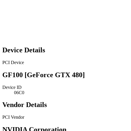
Device Details
PCI Device
GF100 [GeForce GTX 480]
Device ID
06C0
Vendor Details
PCI Vendor
NVIDIA Corporation