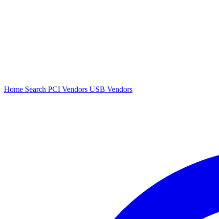
Home
Search
PCI Vendors
USB Vendors