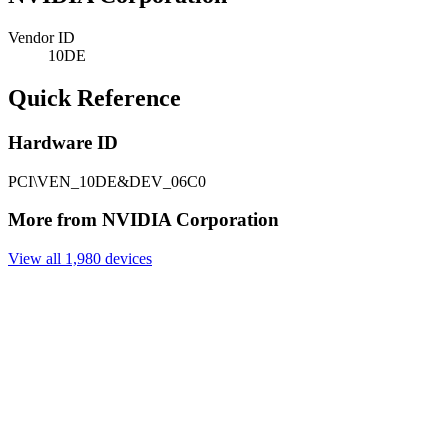
Vendor ID
10DE
Quick Reference
Hardware ID
PCI\VEN_10DE&DEV_06C0
More from NVIDIA Corporation
View all 1,980 devices