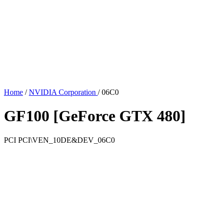
Home
/
NVIDIA Corporation
/
06C0
GF100 [GeForce GTX 480]
PCI
PCI\VEN_10DE&DEV_06C0