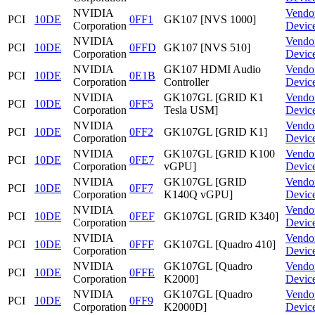
NVIDIA
Vendo
PCI
10DE
0FF1
GK107 [NVS 1000]
Corporation
Devic
NVIDIA
Vendo
PCI
10DE
0FFD
GK107 [NVS 510]
Corporation
Devic
NVIDIA
GK107 HDMI Audio
Vendo
PCI
10DE
0E1B
Corporation
Controller
Devic
NVIDIA
GK107GL [GRID K1
Vendo
PCI
10DE
0FF5
Corporation
Tesla USM]
Devic
NVIDIA
Vendo
PCI
10DE
0FF2
GK107GL [GRID K1]
Corporation
Devic
NVIDIA
GK107GL [GRID K100
Vendo
PCI
10DE
0FE7
Corporation
vGPU]
Devic
NVIDIA
GK107GL [GRID
Vendo
PCI
10DE
0FF7
Corporation
K140Q vGPU]
Devic
NVIDIA
Vendo
PCI
10DE
0FEF
GK107GL [GRID K340]
Corporation
Devic
NVIDIA
Vendo
PCI
10DE
0FFF
GK107GL [Quadro 410]
Corporation
Devic
NVIDIA
GK107GL [Quadro
Vendo
PCI
10DE
0FFE
Corporation
K2000]
Devic
NVIDIA
GK107GL [Quadro
Vendo
PCI
10DE
0FF9
Corporation
K2000D]
Devic