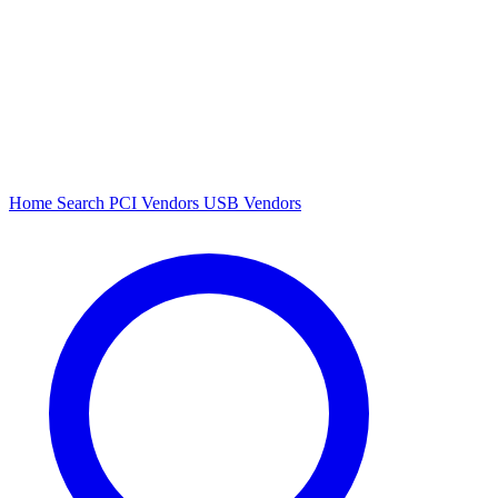
Home
Search
PCI Vendors
USB Vendors