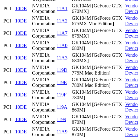
NVIDIA
GK104M [GeForce GTX
Vendo
PCI
10DE
11A1
Corporation
670MX]
Devic
NVIDIA
GK104M [GeForce GTX
Vendo
PCI
10DE
11A2
Corporation
675MX Mac Edition]
Devic
NVIDIA
GK104M [GeForce GTX
Vendo
PCI
10DE
11A7
Corporation
675MX]
Devic
NVIDIA
GK104M [GeForce GTX
Vendo
PCI
10DE
11A0
Corporation
680M]
Devic
NVIDIA
GK104M [GeForce GTX
Vendo
PCI
10DE
11A3
Corporation
680MX]
Devic
NVIDIA
GK104M [GeForce GTX
Vendo
PCI
10DE
119D
Corporation
775M Mac Edition]
Devic
NVIDIA
GK104M [GeForce GTX
Vendo
PCI
10DE
119E
Corporation
780M Mac Edition]
Devic
NVIDIA
GK104M [GeForce GTX
Vendo
PCI
10DE
119F
Corporation
780M]
Devic
NVIDIA
GK104M [GeForce GTX
Vendo
PCI
10DE
119A
Corporation
860M]
Devic
NVIDIA
GK104M [GeForce GTX
Vendo
PCI
10DE
1199
Corporation
870M]
Devic
NVIDIA
GK104M [GeForce GTX
Vendo
PCI
10DE
11A9
Corporation
870M]
Devic