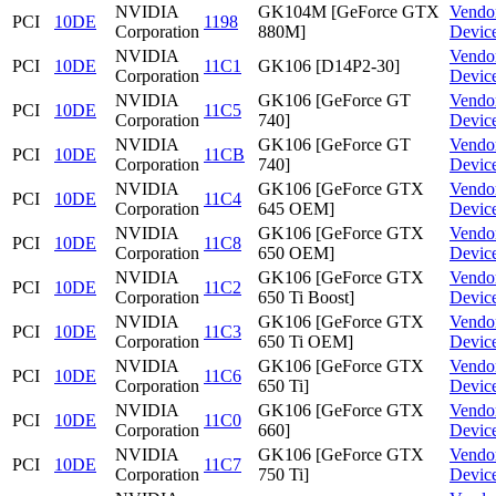
NVIDIA
GK104M [GeForce GTX
Vendo
PCI
10DE
1198
Corporation
880M]
Devic
NVIDIA
Vendo
PCI
10DE
11C1
GK106 [D14P2-30]
Corporation
Devic
NVIDIA
GK106 [GeForce GT
Vendo
PCI
10DE
11C5
Corporation
740]
Devic
NVIDIA
GK106 [GeForce GT
Vendo
PCI
10DE
11CB
Corporation
740]
Devic
NVIDIA
GK106 [GeForce GTX
Vendo
PCI
10DE
11C4
Corporation
645 OEM]
Devic
NVIDIA
GK106 [GeForce GTX
Vendo
PCI
10DE
11C8
Corporation
650 OEM]
Devic
NVIDIA
GK106 [GeForce GTX
Vendo
PCI
10DE
11C2
Corporation
650 Ti Boost]
Devic
NVIDIA
GK106 [GeForce GTX
Vendo
PCI
10DE
11C3
Corporation
650 Ti OEM]
Devic
NVIDIA
GK106 [GeForce GTX
Vendo
PCI
10DE
11C6
Corporation
650 Ti]
Devic
NVIDIA
GK106 [GeForce GTX
Vendo
PCI
10DE
11C0
Corporation
660]
Devic
NVIDIA
GK106 [GeForce GTX
Vendo
PCI
10DE
11C7
Corporation
750 Ti]
Devic