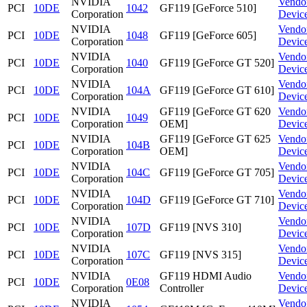
NVIDIA
Vendo
PCI
10DE
1042
GF119 [GeForce 510]
Corporation
Devic
NVIDIA
Vendo
PCI
10DE
1048
GF119 [GeForce 605]
Corporation
Devic
NVIDIA
Vendo
PCI
10DE
1040
GF119 [GeForce GT 520]
Corporation
Devic
NVIDIA
Vendo
PCI
10DE
104A
GF119 [GeForce GT 610]
Corporation
Devic
NVIDIA
GF119 [GeForce GT 620
Vendo
PCI
10DE
1049
Corporation
OEM]
Devic
NVIDIA
GF119 [GeForce GT 625
Vendo
PCI
10DE
104B
Corporation
OEM]
Devic
NVIDIA
Vendo
PCI
10DE
104C
GF119 [GeForce GT 705]
Corporation
Devic
NVIDIA
Vendo
PCI
10DE
104D
GF119 [GeForce GT 710]
Corporation
Devic
NVIDIA
Vendo
PCI
10DE
107D
GF119 [NVS 310]
Corporation
Devic
NVIDIA
Vendo
PCI
10DE
107C
GF119 [NVS 315]
Corporation
Devic
NVIDIA
GF119 HDMI Audio
Vendo
PCI
10DE
0E08
Corporation
Controller
Devic
NVIDIA
Vendo