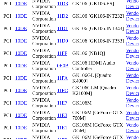
NVIDIA
Vendo
PCI
10DE
11D3
GK106 [GK106-ES]
Corporation
Devic
NVIDIA
Vendo
PCI
10DE
11D2
GK106 [GK106-INT232]
Corporation
Devic
NVIDIA
Vendo
PCI
10DE
11D1
GK106 [GK106-INT343]
Corporation
Devic
NVIDIA
Vendo
PCI
10DE
11D0
GK106 [GK106-INT353]
Corporation
Devic
NVIDIA
Vendo
PCI
10DE
11FF
GK106 [NB1Q]
Corporation
Devic
NVIDIA
GK106 HDMI Audio
Vendo
PCI
10DE
0E0B
Corporation
Controller
Devic
NVIDIA
GK106GL [Quadro
Vendo
PCI
10DE
11FA
Corporation
K4000]
Devic
NVIDIA
GK106GLM [Quadro
Vendo
PCI
10DE
11FC
Corporation
K2100M]
Devic
NVIDIA
Vendo
PCI
10DE
11E7
GK106M
Corporation
Devic
NVIDIA
GK106M [GeForce GTX
Vendo
PCI
10DE
11E3
Corporation
760M]
Devic
NVIDIA
GK106M [GeForce GTX
Vendo
PCI
10DE
11E1
Corporation
765M]
Devic
NVIDIA
GK106M [GeForce GTX
Vendo