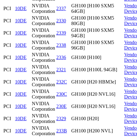
NVIDIA
GH100 [H100 SXM5
Vendo
PCI
10DE
2337
Corporation
64GB]
Devic
NVIDIA
GH100 [H100 SXM5
Vendo
PCI
10DE
2330
Corporation
80GB]
Devic
NVIDIA
GH100 [H100 SXM5
Vendo
PCI
10DE
2339
Corporation
94GB]
Devic
NVIDIA
GH100 [H100 SXM5
Vendo
PCI
10DE
2338
Corporation
96GB]
Devic
NVIDIA
Vendo
PCI
10DE
2336
GH100 [H100]
Corporation
Devic
NVIDIA
Vendo
PCI
10DE
2321
GH100 [H100L 94GB]
Corporation
Devic
NVIDIA
Vendo
PCI
10DE
232C
GH100 [H20 HBM3e]
Corporation
Devic
NVIDIA
Vendo
PCI
10DE
230C
GH100 [H20 NVL16]
Corporation
Devic
NVIDIA
Vendo
PCI
10DE
230E
GH100 [H20 NVL16]
Corporation
Devic
NVIDIA
Vendo
PCI
10DE
2329
GH100 [H20]
Corporation
Devic
NVIDIA
Vendo
PCI
10DE
233B
GH100 [H200 NVL]
Corporation
Devic