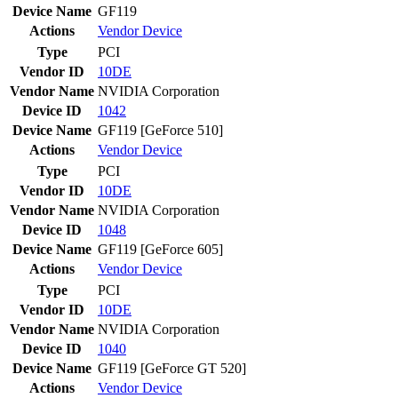
Device Name
GF119
Actions
Vendor
Device
Type
PCI
Vendor ID
10DE
Vendor Name
NVIDIA Corporation
Device ID
1042
Device Name
GF119 [GeForce 510]
Actions
Vendor
Device
Type
PCI
Vendor ID
10DE
Vendor Name
NVIDIA Corporation
Device ID
1048
Device Name
GF119 [GeForce 605]
Actions
Vendor
Device
Type
PCI
Vendor ID
10DE
Vendor Name
NVIDIA Corporation
Device ID
1040
Device Name
GF119 [GeForce GT 520]
Actions
Vendor
Device