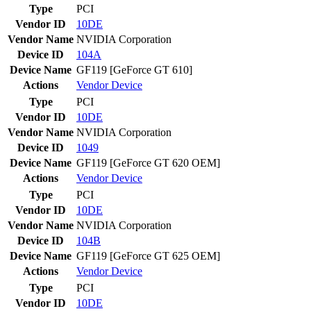
Type
PCI
Vendor ID
10DE
Vendor Name
NVIDIA Corporation
Device ID
104A
Device Name
GF119 [GeForce GT 610]
Actions
Vendor
Device
Type
PCI
Vendor ID
10DE
Vendor Name
NVIDIA Corporation
Device ID
1049
Device Name
GF119 [GeForce GT 620 OEM]
Actions
Vendor
Device
Type
PCI
Vendor ID
10DE
Vendor Name
NVIDIA Corporation
Device ID
104B
Device Name
GF119 [GeForce GT 625 OEM]
Actions
Vendor
Device
Type
PCI
Vendor ID
10DE