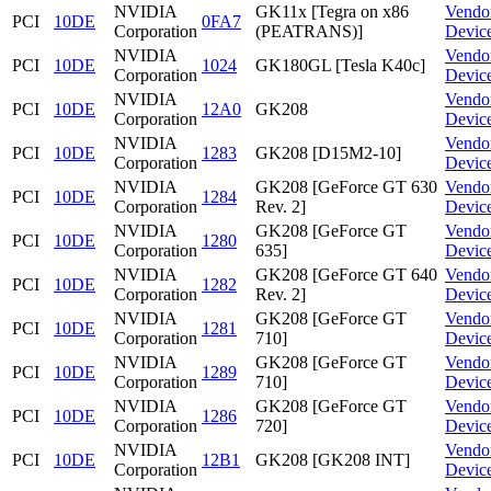
NVIDIA
GK11x [Tegra on x86
Vendo
PCI
10DE
0FA7
Corporation
(PEATRANS)]
Devic
NVIDIA
Vendo
PCI
10DE
1024
GK180GL [Tesla K40c]
Corporation
Devic
NVIDIA
Vendo
PCI
10DE
12A0
GK208
Corporation
Devic
NVIDIA
Vendo
PCI
10DE
1283
GK208 [D15M2-10]
Corporation
Devic
NVIDIA
GK208 [GeForce GT 630
Vendo
PCI
10DE
1284
Corporation
Rev. 2]
Devic
NVIDIA
GK208 [GeForce GT
Vendo
PCI
10DE
1280
Corporation
635]
Devic
NVIDIA
GK208 [GeForce GT 640
Vendo
PCI
10DE
1282
Corporation
Rev. 2]
Devic
NVIDIA
GK208 [GeForce GT
Vendo
PCI
10DE
1281
Corporation
710]
Devic
NVIDIA
GK208 [GeForce GT
Vendo
PCI
10DE
1289
Corporation
710]
Devic
NVIDIA
GK208 [GeForce GT
Vendo
PCI
10DE
1286
Corporation
720]
Devic
NVIDIA
Vendo
PCI
10DE
12B1
GK208 [GK208 INT]
Corporation
Devic