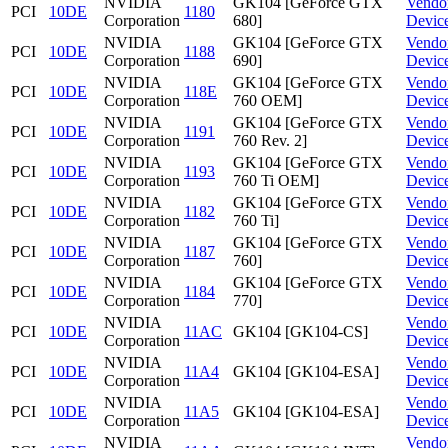
NVIDIA
GK104 [GeForce GTX
Vendo
PCI
10DE
1180
Corporation
680]
Devic
NVIDIA
GK104 [GeForce GTX
Vendo
PCI
10DE
1188
Corporation
690]
Devic
NVIDIA
GK104 [GeForce GTX
Vendo
PCI
10DE
118E
Corporation
760 OEM]
Devic
NVIDIA
GK104 [GeForce GTX
Vendo
PCI
10DE
1191
Corporation
760 Rev. 2]
Devic
NVIDIA
GK104 [GeForce GTX
Vendo
PCI
10DE
1193
Corporation
760 Ti OEM]
Devic
NVIDIA
GK104 [GeForce GTX
Vendo
PCI
10DE
1182
Corporation
760 Ti]
Devic
NVIDIA
GK104 [GeForce GTX
Vendo
PCI
10DE
1187
Corporation
760]
Devic
NVIDIA
GK104 [GeForce GTX
Vendo
PCI
10DE
1184
Corporation
770]
Devic
NVIDIA
Vendo
PCI
10DE
11AC
GK104 [GK104-CS]
Corporation
Devic
NVIDIA
Vendo
PCI
10DE
11A4
GK104 [GK104-ESA]
Corporation
Devic
NVIDIA
Vendo
PCI
10DE
11A5
GK104 [GK104-ESA]
Corporation
Devic
NVIDIA
Vendo