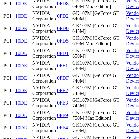
NVIDIA
GK107M [GeForce GT
Vendo
PCI
10DE
0FD8
Corporation
640M Mac Edition]
Devic
NVIDIA
GK107M [GeForce GT
Vendo
PCI
10DE
0FD2
Corporation
640M]
Devic
NVIDIA
GK107M [GeForce GT
Vendo
PCI
10DE
0FD9
Corporation
645M]
Devic
NVIDIA
GK107M [GeForce GT
Vendo
PCI
10DE
0FD5
Corporation
650M Mac Edition]
Devic
NVIDIA
GK107M [GeForce GT
Vendo
PCI
10DE
0FD1
Corporation
650M]
Devic
NVIDIA
GK107M [GeForce GT
Vendo
PCI
10DE
0FE1
Corporation
730M]
Devic
NVIDIA
GK107M [GeForce GT
Vendo
PCI
10DE
0FDF
Corporation
740M]
Devic
NVIDIA
GK107M [GeForce GT
Vendo
PCI
10DE
0FE2
Corporation
745M]
Devic
NVIDIA
GK107M [GeForce GT
Vendo
PCI
10DE
0FE3
Corporation
745M]
Devic
NVIDIA
GK107M [GeForce GT
Vendo
PCI
10DE
0FE9
Corporation
750M Mac Edition]
Devic
NVIDIA
GK107M [GeForce GT
Vendo
PCI
10DE
0FE4
Corporation
750M]
Devic
NVIDIA
GK107M [GeForce GT
Vendo