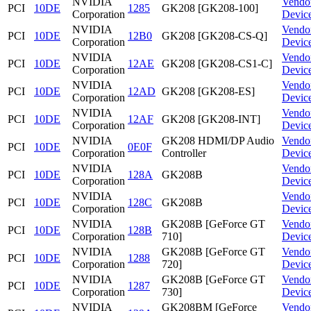
NVIDIA
Vendo
PCI
10DE
1285
GK208 [GK208-100]
Corporation
Devic
NVIDIA
Vendo
PCI
10DE
12B0
GK208 [GK208-CS-Q]
Corporation
Devic
NVIDIA
Vendo
PCI
10DE
12AE
GK208 [GK208-CS1-C]
Corporation
Devic
NVIDIA
Vendo
PCI
10DE
12AD
GK208 [GK208-ES]
Corporation
Devic
NVIDIA
Vendo
PCI
10DE
12AF
GK208 [GK208-INT]
Corporation
Devic
NVIDIA
GK208 HDMI/DP Audio
Vendo
PCI
10DE
0E0F
Corporation
Controller
Devic
NVIDIA
Vendo
PCI
10DE
128A
GK208B
Corporation
Devic
NVIDIA
Vendo
PCI
10DE
128C
GK208B
Corporation
Devic
NVIDIA
GK208B [GeForce GT
Vendo
PCI
10DE
128B
Corporation
710]
Devic
NVIDIA
GK208B [GeForce GT
Vendo
PCI
10DE
1288
Corporation
720]
Devic
NVIDIA
GK208B [GeForce GT
Vendo
PCI
10DE
1287
Corporation
730]
Devic
NVIDIA
GK208BM [GeForce
Vendo