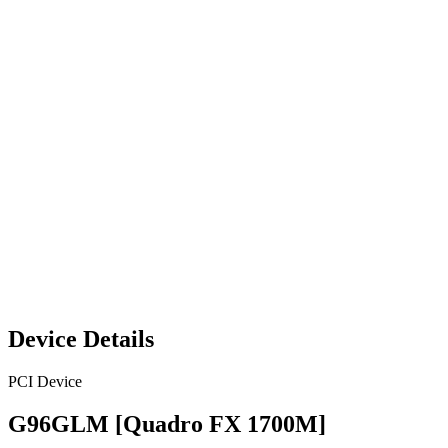
Device Details
PCI Device
G96GLM [Quadro FX 1700M]