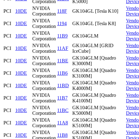
Corporation
K5000]
Devic
NVIDIA
Vendo
PCI
10DE
118F
GK104GL [Tesla K10]
Corporation
Devic
NVIDIA
Vendo
PCI
10DE
1194
GK104GL [Tesla K8]
Corporation
Devic
NVIDIA
Vendo
PCI
10DE
11B9
GK104GLM
Corporation
Devic
NVIDIA
GK104GLM [GRID
Vendo
PCI
10DE
11AF
Corporation
IceCube]
Devic
NVIDIA
GK104GLM [Quadro
Vendo
PCI
10DE
11BE
Corporation
K3000M]
Devic
NVIDIA
GK104GLM [Quadro
Vendo
PCI
10DE
11B6
Corporation
K3100M]
Devic
NVIDIA
GK104GLM [Quadro
Vendo
PCI
10DE
11BD
Corporation
K4000M]
Devic
NVIDIA
GK104GLM [Quadro
Vendo
PCI
10DE
11B7
Corporation
K4100M]
Devic
NVIDIA
GK104GLM [Quadro
Vendo
PCI
10DE
11BC
Corporation
K5000M]
Devic
NVIDIA
GK104GLM [Quadro
Vendo
PCI
10DE
11A8
Corporation
K5100M]
Devic
NVIDIA
GK104GLM [Quadro
Vendo
PCI
10DE
11B8
Corporation
K5100M]
Devic