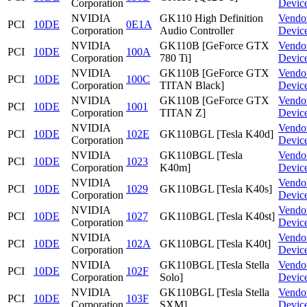
Corporation
Devic
NVIDIA
GK110 High Definition
Vendo
PCI
10DE
0E1A
Corporation
Audio Controller
Devic
NVIDIA
GK110B [GeForce GTX
Vendo
PCI
10DE
100A
Corporation
780 Ti]
Devic
NVIDIA
GK110B [GeForce GTX
Vendo
PCI
10DE
100C
Corporation
TITAN Black]
Devic
NVIDIA
GK110B [GeForce GTX
Vendo
PCI
10DE
1001
Corporation
TITAN Z]
Devic
NVIDIA
Vendo
PCI
10DE
102E
GK110BGL [Tesla K40d]
Corporation
Devic
NVIDIA
GK110BGL [Tesla
Vendo
PCI
10DE
1023
Corporation
K40m]
Devic
NVIDIA
Vendo
PCI
10DE
1029
GK110BGL [Tesla K40s]
Corporation
Devic
NVIDIA
Vendo
PCI
10DE
1027
GK110BGL [Tesla K40st]
Corporation
Devic
NVIDIA
Vendo
PCI
10DE
102A
GK110BGL [Tesla K40t]
Corporation
Devic
NVIDIA
GK110BGL [Tesla Stella
Vendo
PCI
10DE
102F
Corporation
Solo]
Devic
NVIDIA
GK110BGL [Tesla Stella
Vendo
PCI
10DE
103F
Corporation
SXM]
Devic