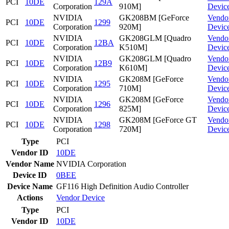
PCI
10DE
129A
Corporation
910M]
Devic
NVIDIA
GK208BM [GeForce
Vendo
PCI
10DE
1299
Corporation
920M]
Devic
NVIDIA
GK208GLM [Quadro
Vendo
PCI
10DE
12BA
Corporation
K510M]
Devic
NVIDIA
GK208GLM [Quadro
Vendo
PCI
10DE
12B9
Corporation
K610M]
Devic
NVIDIA
GK208M [GeForce
Vendo
PCI
10DE
1295
Corporation
710M]
Devic
NVIDIA
GK208M [GeForce
Vendo
PCI
10DE
1296
Corporation
825M]
Devic
NVIDIA
GK208M [GeForce GT
Vendo
PCI
10DE
1298
Corporation
720M]
Devic
Type
PCI
Vendor ID
10DE
Vendor Name
NVIDIA Corporation
Device ID
0BEE
Device Name
GF116 High Definition Audio Controller
Actions
Vendor
Device
Type
PCI
Vendor ID
10DE