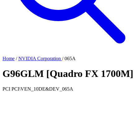
Home
/
NVIDIA Corporation
/
065A
G96GLM [Quadro FX 1700M]
PCI
PCI\VEN_10DE&DEV_065A