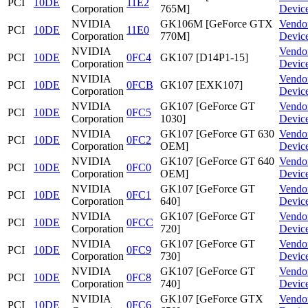
PCI
10DE
11E2
Corporation
765M]
Devic
NVIDIA
GK106M [GeForce GTX
Vendo
PCI
10DE
11E0
Corporation
770M]
Devic
NVIDIA
Vendo
PCI
10DE
0FC4
GK107 [D14P1-15]
Corporation
Devic
NVIDIA
Vendo
PCI
10DE
0FCB
GK107 [EXK107]
Corporation
Devic
NVIDIA
GK107 [GeForce GT
Vendo
PCI
10DE
0FC5
Corporation
1030]
Devic
NVIDIA
GK107 [GeForce GT 630
Vendo
PCI
10DE
0FC2
Corporation
OEM]
Devic
NVIDIA
GK107 [GeForce GT 640
Vendo
PCI
10DE
0FC0
Corporation
OEM]
Devic
NVIDIA
GK107 [GeForce GT
Vendo
PCI
10DE
0FC1
Corporation
640]
Devic
NVIDIA
GK107 [GeForce GT
Vendo
PCI
10DE
0FCC
Corporation
720]
Devic
NVIDIA
GK107 [GeForce GT
Vendo
PCI
10DE
0FC9
Corporation
730]
Devic
NVIDIA
GK107 [GeForce GT
Vendo
PCI
10DE
0FC8
Corporation
740]
Devic
NVIDIA
GK107 [GeForce GTX
Vendo
PCI
10DE
0FC6