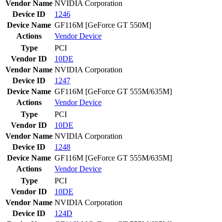
Vendor Name
NVIDIA Corporation
Device ID
1246
Device Name
GF116M [GeForce GT 550M]
Actions
Vendor
Device
Type
PCI
Vendor ID
10DE
Vendor Name
NVIDIA Corporation
Device ID
1247
Device Name
GF116M [GeForce GT 555M/635M]
Actions
Vendor
Device
Type
PCI
Vendor ID
10DE
Vendor Name
NVIDIA Corporation
Device ID
1248
Device Name
GF116M [GeForce GT 555M/635M]
Actions
Vendor
Device
Type
PCI
Vendor ID
10DE
Vendor Name
NVIDIA Corporation
Device ID
124D