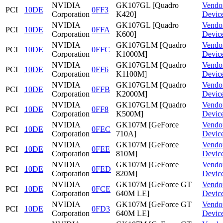
NVIDIA
GK107GL [Quadro
Vendo
PCI
10DE
0FF3
Corporation
K420]
Devic
NVIDIA
GK107GL [Quadro
Vendo
PCI
10DE
0FFA
Corporation
K600]
Devic
NVIDIA
GK107GLM [Quadro
Vendo
PCI
10DE
0FFC
Corporation
K1000M]
Devic
NVIDIA
GK107GLM [Quadro
Vendo
PCI
10DE
0FF6
Corporation
K1100M]
Devic
NVIDIA
GK107GLM [Quadro
Vendo
PCI
10DE
0FFB
Corporation
K2000M]
Devic
NVIDIA
GK107GLM [Quadro
Vendo
PCI
10DE
0FF8
Corporation
K500M]
Devic
NVIDIA
GK107M [GeForce
Vendo
PCI
10DE
0FEC
Corporation
710A]
Devic
NVIDIA
GK107M [GeForce
Vendo
PCI
10DE
0FEE
Corporation
810M]
Devic
NVIDIA
GK107M [GeForce
Vendo
PCI
10DE
0FED
Corporation
820M]
Devic
NVIDIA
GK107M [GeForce GT
Vendo
PCI
10DE
0FCE
Corporation
640M LE]
Devic
NVIDIA
GK107M [GeForce GT
Vendo
PCI
10DE
0FD3
Corporation
640M LE]
Devic