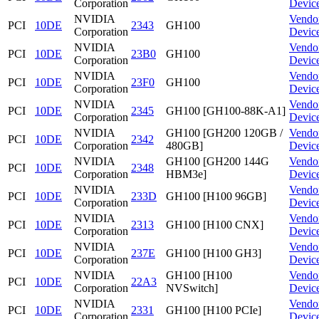
Corporation
Devic
NVIDIA
Vendo
PCI
10DE
2343
GH100
Corporation
Devic
NVIDIA
Vendo
PCI
10DE
23B0
GH100
Corporation
Devic
NVIDIA
Vendo
PCI
10DE
23F0
GH100
Corporation
Devic
NVIDIA
Vendo
PCI
10DE
2345
GH100 [GH100-88K-A1]
Corporation
Devic
NVIDIA
GH100 [GH200 120GB /
Vendo
PCI
10DE
2342
Corporation
480GB]
Devic
NVIDIA
GH100 [GH200 144G
Vendo
PCI
10DE
2348
Corporation
HBM3e]
Devic
NVIDIA
Vendo
PCI
10DE
233D
GH100 [H100 96GB]
Corporation
Devic
NVIDIA
Vendo
PCI
10DE
2313
GH100 [H100 CNX]
Corporation
Devic
NVIDIA
Vendo
PCI
10DE
237E
GH100 [H100 GH3]
Corporation
Devic
NVIDIA
GH100 [H100
Vendo
PCI
10DE
22A3
Corporation
NVSwitch]
Devic
NVIDIA
Vendo
PCI
10DE
2331
GH100 [H100 PCIe]
Corporation
Devic