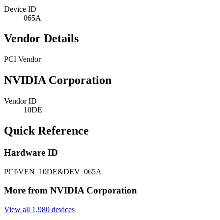
Device ID
065A
Vendor Details
PCI Vendor
NVIDIA Corporation
Vendor ID
10DE
Quick Reference
Hardware ID
PCI\VEN_10DE&DEV_065A
More from NVIDIA Corporation
View all 1,980 devices