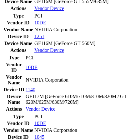
Device Name
GF116M [GeForce GT 555M/635M]
Actions
Vendor
Device
Type
PCI
Vendor ID
10DE
Vendor Name
NVIDIA Corporation
Device ID
1251
Device Name
GF116M [GeForce GT 560M]
Actions
Vendor
Device
Type
PCI
Vendor
10DE
ID
Vendor
NVIDIA Corporation
Name
Device ID
1140
Device
GF117M [GeForce 610M/710M/810M/820M / GT
Name
620M/625M/630M/720M]
Actions
Vendor
Device
Type
PCI
Vendor ID
10DE
Vendor Name
NVIDIA Corporation
Device ID
1045