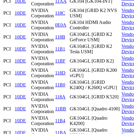
PCI
10DE
11AA
GK104 [GK104-INT]
Corporation
Devic
NVIDIA
GK104 [GRID K2 NVS
Vendo
PCI
10DE
118C
Corporation
USM]
Devic
NVIDIA
GK104 HDMI Audio
Vendo
PCI
10DE
0E0A
Corporation
Controller
Devic
NVIDIA
GK104GL [GRID K2
Vendo
PCI
10DE
118B
Corporation
GeForce USM]
Devic
NVIDIA
GK104GL [GRID K2
Vendo
PCI
10DE
11B1
Corporation
Tesla USM]
Devic
NVIDIA
Vendo
PCI
10DE
11BF
GK104GL [GRID K2]
Corporation
Devic
NVIDIA
GK104GL [GRID K200
Vendo
PCI
10DE
118D
Corporation
vGPU]
Devic
NVIDIA
GK104GL [GRID
Vendo
PCI
10DE
11B0
Corporation
K240Q / K260Q vGPU]
Devic
NVIDIA
Vendo
PCI
10DE
118A
GK104GL [GRID K520]
Corporation
Devic
NVIDIA
Vendo
PCI
10DE
11BB
GK104GL [Quadro 4100]
Corporation
Devic
NVIDIA
GK104GL [Quadro
Vendo
PCI
10DE
11B4
Corporation
K4200]
Devic
NVIDIA
GK104GL [Quadro
Vendo
PCI
10DE
11BA