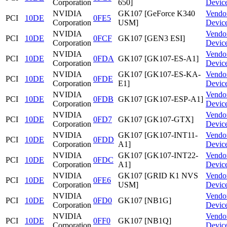
Corporation
650]
Devic
NVIDIA
GK107 [GeForce K340
Vendo
PCI
10DE
0FE5
Corporation
USM]
Devic
NVIDIA
Vendo
PCI
10DE
0FCF
GK107 [GEN3 ESI]
Corporation
Devic
NVIDIA
Vendo
PCI
10DE
0FDA
GK107 [GK107-ES-A1]
Corporation
Devic
NVIDIA
GK107 [GK107-ES-KA-
Vendo
PCI
10DE
0FDE
Corporation
E1]
Devic
NVIDIA
Vendo
PCI
10DE
0FDB
GK107 [GK107-ESP-A1]
Corporation
Devic
NVIDIA
Vendo
PCI
10DE
0FD7
GK107 [GK107-GTX]
Corporation
Devic
NVIDIA
GK107 [GK107-INT11-
Vendo
PCI
10DE
0FDD
Corporation
A1]
Devic
NVIDIA
GK107 [GK107-INT22-
Vendo
PCI
10DE
0FDC
Corporation
A1]
Devic
NVIDIA
GK107 [GRID K1 NVS
Vendo
PCI
10DE
0FE6
Corporation
USM]
Devic
NVIDIA
Vendo
PCI
10DE
0FD0
GK107 [NB1G]
Corporation
Devic
NVIDIA
Vendo
PCI
10DE
0FF0
GK107 [NB1Q]
Corporation
Devic