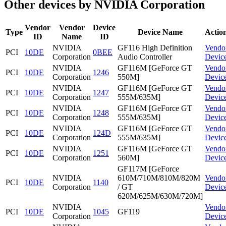
Other devices by NVIDIA Corporation
Vendor
Vendor
Device
Type
Device Name
Actio
ID
Name
ID
NVIDIA
GF116 High Definition
Vendo
PCI
10DE
0BEE
Corporation
Audio Controller
Devic
NVIDIA
GF116M [GeForce GT
Vendo
PCI
10DE
1246
Corporation
550M]
Devic
NVIDIA
GF116M [GeForce GT
Vendo
PCI
10DE
1247
Corporation
555M/635M]
Devic
NVIDIA
GF116M [GeForce GT
Vendo
PCI
10DE
1248
Corporation
555M/635M]
Devic
NVIDIA
GF116M [GeForce GT
Vendo
PCI
10DE
124D
Corporation
555M/635M]
Devic
NVIDIA
GF116M [GeForce GT
Vendo
PCI
10DE
1251
Corporation
560M]
Devic
GF117M [GeForce
NVIDIA
610M/710M/810M/820M
Vendo
PCI
10DE
1140
Corporation
/ GT
Devic
620M/625M/630M/720M]
NVIDIA
Vendo
PCI
10DE
1045
GF119
Corporation
Devic