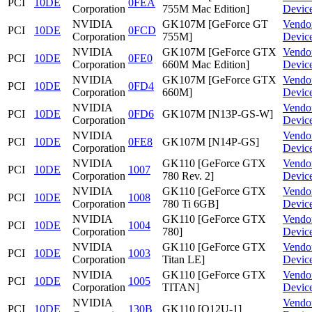
PCI
10DE
0FEA
Corporation
755M Mac Edition]
Devic
NVIDIA
GK107M [GeForce GT
Vendo
PCI
10DE
0FCD
Corporation
755M]
Devic
NVIDIA
GK107M [GeForce GTX
Vendo
PCI
10DE
0FE0
Corporation
660M Mac Edition]
Devic
NVIDIA
GK107M [GeForce GTX
Vendo
PCI
10DE
0FD4
Corporation
660M]
Devic
NVIDIA
Vendo
PCI
10DE
0FD6
GK107M [N13P-GS-W]
Corporation
Devic
NVIDIA
Vendo
PCI
10DE
0FE8
GK107M [N14P-GS]
Corporation
Devic
NVIDIA
GK110 [GeForce GTX
Vendo
PCI
10DE
1007
Corporation
780 Rev. 2]
Devic
NVIDIA
GK110 [GeForce GTX
Vendo
PCI
10DE
1008
Corporation
780 Ti 6GB]
Devic
NVIDIA
GK110 [GeForce GTX
Vendo
PCI
10DE
1004
Corporation
780]
Devic
NVIDIA
GK110 [GeForce GTX
Vendo
PCI
10DE
1003
Corporation
Titan LE]
Devic
NVIDIA
GK110 [GeForce GTX
Vendo
PCI
10DE
1005
Corporation
TITAN]
Devic
NVIDIA
Vendo
PCI
10DE
130B
GK110 [Q12U-1]