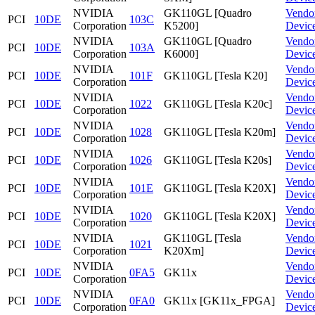
NVIDIA
GK110GL [Quadro
Vendo
PCI
10DE
103C
Corporation
K5200]
Devic
NVIDIA
GK110GL [Quadro
Vendo
PCI
10DE
103A
Corporation
K6000]
Devic
NVIDIA
Vendo
PCI
10DE
101F
GK110GL [Tesla K20]
Corporation
Devic
NVIDIA
Vendo
PCI
10DE
1022
GK110GL [Tesla K20c]
Corporation
Devic
NVIDIA
Vendo
PCI
10DE
1028
GK110GL [Tesla K20m]
Corporation
Devic
NVIDIA
Vendo
PCI
10DE
1026
GK110GL [Tesla K20s]
Corporation
Devic
NVIDIA
Vendo
PCI
10DE
101E
GK110GL [Tesla K20X]
Corporation
Devic
NVIDIA
Vendo
PCI
10DE
1020
GK110GL [Tesla K20X]
Corporation
Devic
NVIDIA
GK110GL [Tesla
Vendo
PCI
10DE
1021
Corporation
K20Xm]
Devic
NVIDIA
Vendo
PCI
10DE
0FA5
GK11x
Corporation
Devic
NVIDIA
Vendo
PCI
10DE
0FA0
GK11x [GK11x_FPGA]
Corporation
Devic