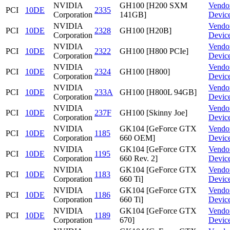
NVIDIA
GH100 [H200 SXM
Vendo
PCI
10DE
2335
Corporation
141GB]
Devic
NVIDIA
Vendo
PCI
10DE
2328
GH100 [H20B]
Corporation
Devic
NVIDIA
Vendo
PCI
10DE
2322
GH100 [H800 PCIe]
Corporation
Devic
NVIDIA
Vendo
PCI
10DE
2324
GH100 [H800]
Corporation
Devic
NVIDIA
Vendo
PCI
10DE
233A
GH100 [H800L 94GB]
Corporation
Devic
NVIDIA
Vendo
PCI
10DE
237F
GH100 [Skinny Joe]
Corporation
Devic
NVIDIA
GK104 [GeForce GTX
Vendo
PCI
10DE
1185
Corporation
660 OEM]
Devic
NVIDIA
GK104 [GeForce GTX
Vendo
PCI
10DE
1195
Corporation
660 Rev. 2]
Devic
NVIDIA
GK104 [GeForce GTX
Vendo
PCI
10DE
1183
Corporation
660 Ti]
Devic
NVIDIA
GK104 [GeForce GTX
Vendo
PCI
10DE
1186
Corporation
660 Ti]
Devic
NVIDIA
GK104 [GeForce GTX
Vendo
PCI
10DE
1189
Corporation
670]
Devic