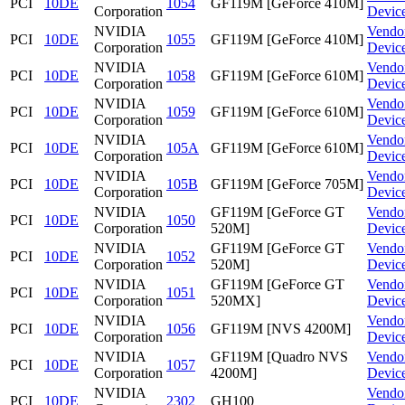
PCI
10DE
1054
GF119M [GeForce 410M]
Corporation
Devic
NVIDIA
Vendo
PCI
10DE
1055
GF119M [GeForce 410M]
Corporation
Devic
NVIDIA
Vendo
PCI
10DE
1058
GF119M [GeForce 610M]
Corporation
Devic
NVIDIA
Vendo
PCI
10DE
1059
GF119M [GeForce 610M]
Corporation
Devic
NVIDIA
Vendo
PCI
10DE
105A
GF119M [GeForce 610M]
Corporation
Devic
NVIDIA
Vendo
PCI
10DE
105B
GF119M [GeForce 705M]
Corporation
Devic
NVIDIA
GF119M [GeForce GT
Vendo
PCI
10DE
1050
Corporation
520M]
Devic
NVIDIA
GF119M [GeForce GT
Vendo
PCI
10DE
1052
Corporation
520M]
Devic
NVIDIA
GF119M [GeForce GT
Vendo
PCI
10DE
1051
Corporation
520MX]
Devic
NVIDIA
Vendo
PCI
10DE
1056
GF119M [NVS 4200M]
Corporation
Devic
NVIDIA
GF119M [Quadro NVS
Vendo
PCI
10DE
1057
Corporation
4200M]
Devic
NVIDIA
Vendo
PCI
10DE
2302
GH100