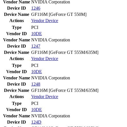
Vendor Name
NVIDIA Corporation
Device ID
1246
Device Name
GF116M [GeForce GT 550M]
Actions
Vendor
Device
Type
PCI
Vendor ID
10DE
Vendor Name
NVIDIA Corporation
Device ID
1247
Device Name
GF116M [GeForce GT 555M/635M]
Actions
Vendor
Device
Type
PCI
Vendor ID
10DE
Vendor Name
NVIDIA Corporation
Device ID
1248
Device Name
GF116M [GeForce GT 555M/635M]
Actions
Vendor
Device
Type
PCI
Vendor ID
10DE
Vendor Name
NVIDIA Corporation
Device ID
124D