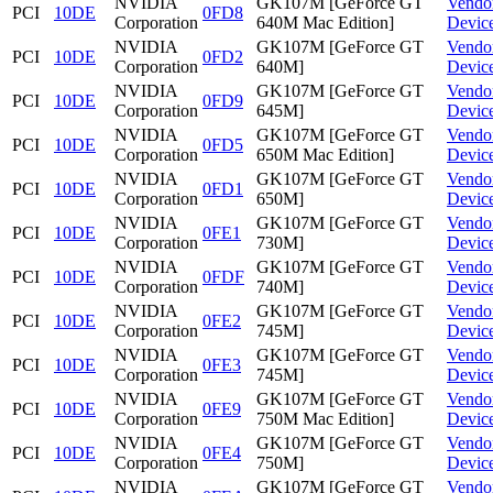
NVIDIA
GK107M [GeForce GT
Vendo
PCI
10DE
0FD8
Corporation
640M Mac Edition]
Devic
NVIDIA
GK107M [GeForce GT
Vendo
PCI
10DE
0FD2
Corporation
640M]
Devic
NVIDIA
GK107M [GeForce GT
Vendo
PCI
10DE
0FD9
Corporation
645M]
Devic
NVIDIA
GK107M [GeForce GT
Vendo
PCI
10DE
0FD5
Corporation
650M Mac Edition]
Devic
NVIDIA
GK107M [GeForce GT
Vendo
PCI
10DE
0FD1
Corporation
650M]
Devic
NVIDIA
GK107M [GeForce GT
Vendo
PCI
10DE
0FE1
Corporation
730M]
Devic
NVIDIA
GK107M [GeForce GT
Vendo
PCI
10DE
0FDF
Corporation
740M]
Devic
NVIDIA
GK107M [GeForce GT
Vendo
PCI
10DE
0FE2
Corporation
745M]
Devic
NVIDIA
GK107M [GeForce GT
Vendo
PCI
10DE
0FE3
Corporation
745M]
Devic
NVIDIA
GK107M [GeForce GT
Vendo
PCI
10DE
0FE9
Corporation
750M Mac Edition]
Devic
NVIDIA
GK107M [GeForce GT
Vendo
PCI
10DE
0FE4
Corporation
750M]
Devic
NVIDIA
GK107M [GeForce GT
Vendo