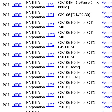
NVIDIA
GK104M [GeForce GTX
Vendo
PCI
10DE
1198
Corporation
880M]
Devic
NVIDIA
Vendo
PCI
10DE
11C1
GK106 [D14P2-30]
Corporation
Devic
NVIDIA
GK106 [GeForce GT
Vendo
PCI
10DE
11C5
Corporation
740]
Devic
NVIDIA
GK106 [GeForce GT
Vendo
PCI
10DE
11CB
Corporation
740]
Devic
NVIDIA
GK106 [GeForce GTX
Vendo
PCI
10DE
11C4
Corporation
645 OEM]
Devic
NVIDIA
GK106 [GeForce GTX
Vendo
PCI
10DE
11C8
Corporation
650 OEM]
Devic
NVIDIA
GK106 [GeForce GTX
Vendo
PCI
10DE
11C2
Corporation
650 Ti Boost]
Devic
NVIDIA
GK106 [GeForce GTX
Vendo
PCI
10DE
11C3
Corporation
650 Ti OEM]
Devic
NVIDIA
GK106 [GeForce GTX
Vendo
PCI
10DE
11C6
Corporation
650 Ti]
Devic
NVIDIA
GK106 [GeForce GTX
Vendo
PCI
10DE
11C0
Corporation
660]
Devic
NVIDIA
GK106 [GeForce GTX
Vendo
PCI
10DE
11C7
Corporation
750 Ti]
Devic