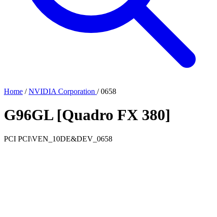
Home
/
NVIDIA Corporation
/
0658
G96GL [Quadro FX 380]
PCI
PCI\VEN_10DE&DEV_0658