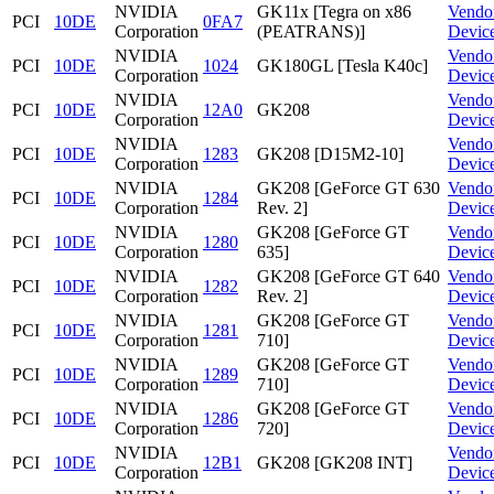
NVIDIA
GK11x [Tegra on x86
Vendo
PCI
10DE
0FA7
Corporation
(PEATRANS)]
Devic
NVIDIA
Vendo
PCI
10DE
1024
GK180GL [Tesla K40c]
Corporation
Devic
NVIDIA
Vendo
PCI
10DE
12A0
GK208
Corporation
Devic
NVIDIA
Vendo
PCI
10DE
1283
GK208 [D15M2-10]
Corporation
Devic
NVIDIA
GK208 [GeForce GT 630
Vendo
PCI
10DE
1284
Corporation
Rev. 2]
Devic
NVIDIA
GK208 [GeForce GT
Vendo
PCI
10DE
1280
Corporation
635]
Devic
NVIDIA
GK208 [GeForce GT 640
Vendo
PCI
10DE
1282
Corporation
Rev. 2]
Devic
NVIDIA
GK208 [GeForce GT
Vendo
PCI
10DE
1281
Corporation
710]
Devic
NVIDIA
GK208 [GeForce GT
Vendo
PCI
10DE
1289
Corporation
710]
Devic
NVIDIA
GK208 [GeForce GT
Vendo
PCI
10DE
1286
Corporation
720]
Devic
NVIDIA
Vendo
PCI
10DE
12B1
GK208 [GK208 INT]
Corporation
Devic