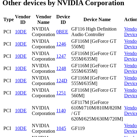
Other devices by NVIDIA Corporation
Vendor
Vendor
Device
Type
Device Name
Actio
ID
Name
ID
NVIDIA
GF116 High Definition
Vendo
PCI
10DE
0BEE
Corporation
Audio Controller
Devic
NVIDIA
GF116M [GeForce GT
Vendo
PCI
10DE
1246
Corporation
550M]
Devic
NVIDIA
GF116M [GeForce GT
Vendo
PCI
10DE
1247
Corporation
555M/635M]
Devic
NVIDIA
GF116M [GeForce GT
Vendo
PCI
10DE
1248
Corporation
555M/635M]
Devic
NVIDIA
GF116M [GeForce GT
Vendo
PCI
10DE
124D
Corporation
555M/635M]
Devic
NVIDIA
GF116M [GeForce GT
Vendo
PCI
10DE
1251
Corporation
560M]
Devic
GF117M [GeForce
NVIDIA
610M/710M/810M/820M
Vendo
PCI
10DE
1140
Corporation
/ GT
Devic
620M/625M/630M/720M]
NVIDIA
Vendo
PCI
10DE
1045
GF119
Corporation
Devic