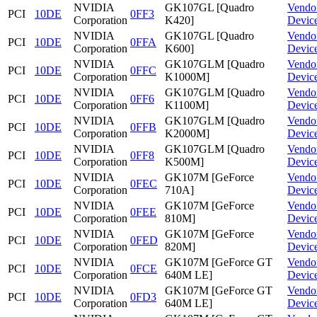
NVIDIA
GK107GL [Quadro
Vendo
PCI
10DE
0FF3
Corporation
K420]
Devic
NVIDIA
GK107GL [Quadro
Vendo
PCI
10DE
0FFA
Corporation
K600]
Devic
NVIDIA
GK107GLM [Quadro
Vendo
PCI
10DE
0FFC
Corporation
K1000M]
Devic
NVIDIA
GK107GLM [Quadro
Vendo
PCI
10DE
0FF6
Corporation
K1100M]
Devic
NVIDIA
GK107GLM [Quadro
Vendo
PCI
10DE
0FFB
Corporation
K2000M]
Devic
NVIDIA
GK107GLM [Quadro
Vendo
PCI
10DE
0FF8
Corporation
K500M]
Devic
NVIDIA
GK107M [GeForce
Vendo
PCI
10DE
0FEC
Corporation
710A]
Devic
NVIDIA
GK107M [GeForce
Vendo
PCI
10DE
0FEE
Corporation
810M]
Devic
NVIDIA
GK107M [GeForce
Vendo
PCI
10DE
0FED
Corporation
820M]
Devic
NVIDIA
GK107M [GeForce GT
Vendo
PCI
10DE
0FCE
Corporation
640M LE]
Devic
NVIDIA
GK107M [GeForce GT
Vendo
PCI
10DE
0FD3
Corporation
640M LE]
Devic