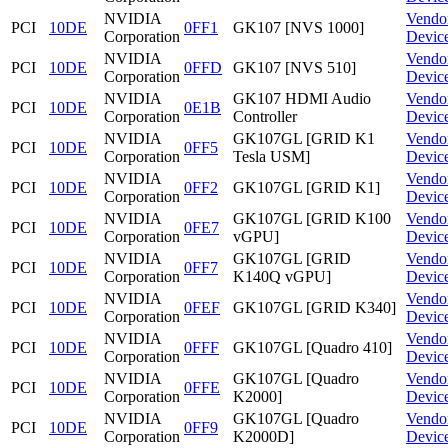
NVIDIA
Vendo
PCI
10DE
0FF1
GK107 [NVS 1000]
Corporation
Devic
NVIDIA
Vendo
PCI
10DE
0FFD
GK107 [NVS 510]
Corporation
Devic
NVIDIA
GK107 HDMI Audio
Vendo
PCI
10DE
0E1B
Corporation
Controller
Devic
NVIDIA
GK107GL [GRID K1
Vendo
PCI
10DE
0FF5
Corporation
Tesla USM]
Devic
NVIDIA
Vendo
PCI
10DE
0FF2
GK107GL [GRID K1]
Corporation
Devic
NVIDIA
GK107GL [GRID K100
Vendo
PCI
10DE
0FE7
Corporation
vGPU]
Devic
NVIDIA
GK107GL [GRID
Vendo
PCI
10DE
0FF7
Corporation
K140Q vGPU]
Devic
NVIDIA
Vendo
PCI
10DE
0FEF
GK107GL [GRID K340]
Corporation
Devic
NVIDIA
Vendo
PCI
10DE
0FFF
GK107GL [Quadro 410]
Corporation
Devic
NVIDIA
GK107GL [Quadro
Vendo
PCI
10DE
0FFE
Corporation
K2000]
Devic
NVIDIA
GK107GL [Quadro
Vendo
PCI
10DE
0FF9
Corporation
K2000D]
Devic