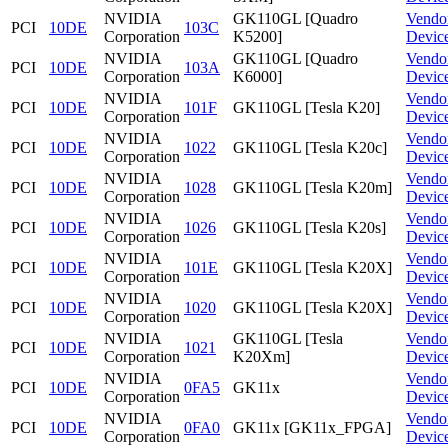
NVIDIA
GK110GL [Quadro
Vendo
PCI
10DE
103C
Corporation
K5200]
Devic
NVIDIA
GK110GL [Quadro
Vendo
PCI
10DE
103A
Corporation
K6000]
Devic
NVIDIA
Vendo
PCI
10DE
101F
GK110GL [Tesla K20]
Corporation
Devic
NVIDIA
Vendo
PCI
10DE
1022
GK110GL [Tesla K20c]
Corporation
Devic
NVIDIA
Vendo
PCI
10DE
1028
GK110GL [Tesla K20m]
Corporation
Devic
NVIDIA
Vendo
PCI
10DE
1026
GK110GL [Tesla K20s]
Corporation
Devic
NVIDIA
Vendo
PCI
10DE
101E
GK110GL [Tesla K20X]
Corporation
Devic
NVIDIA
Vendo
PCI
10DE
1020
GK110GL [Tesla K20X]
Corporation
Devic
NVIDIA
GK110GL [Tesla
Vendo
PCI
10DE
1021
Corporation
K20Xm]
Devic
NVIDIA
Vendo
PCI
10DE
0FA5
GK11x
Corporation
Devic
NVIDIA
Vendo
PCI
10DE
0FA0
GK11x [GK11x_FPGA]
Corporation
Devic