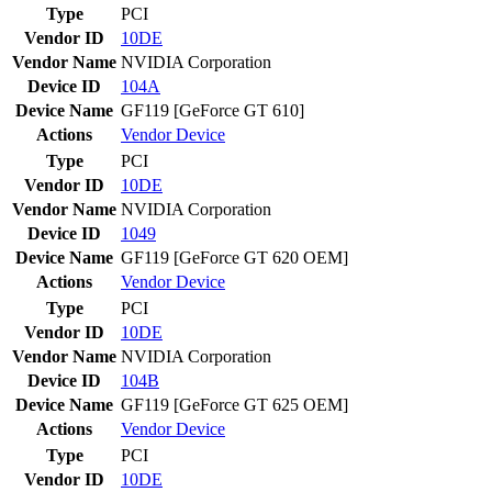
Type
PCI
Vendor ID
10DE
Vendor Name
NVIDIA Corporation
Device ID
104A
Device Name
GF119 [GeForce GT 610]
Actions
Vendor
Device
Type
PCI
Vendor ID
10DE
Vendor Name
NVIDIA Corporation
Device ID
1049
Device Name
GF119 [GeForce GT 620 OEM]
Actions
Vendor
Device
Type
PCI
Vendor ID
10DE
Vendor Name
NVIDIA Corporation
Device ID
104B
Device Name
GF119 [GeForce GT 625 OEM]
Actions
Vendor
Device
Type
PCI
Vendor ID
10DE