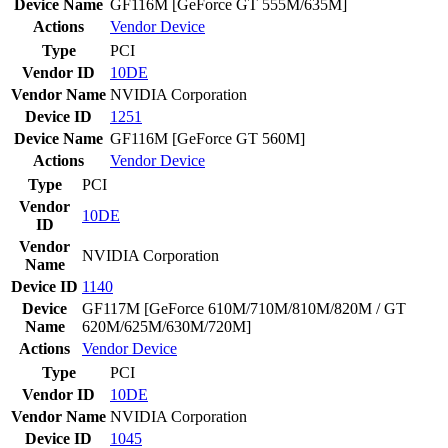
Device Name
GF116M [GeForce GT 555M/635M]
Actions
Vendor
Device
Type
PCI
Vendor ID
10DE
Vendor Name
NVIDIA Corporation
Device ID
1251
Device Name
GF116M [GeForce GT 560M]
Actions
Vendor
Device
Type
PCI
Vendor
10DE
ID
Vendor
NVIDIA Corporation
Name
Device ID
1140
Device
GF117M [GeForce 610M/710M/810M/820M / GT
Name
620M/625M/630M/720M]
Actions
Vendor
Device
Type
PCI
Vendor ID
10DE
Vendor Name
NVIDIA Corporation
Device ID
1045