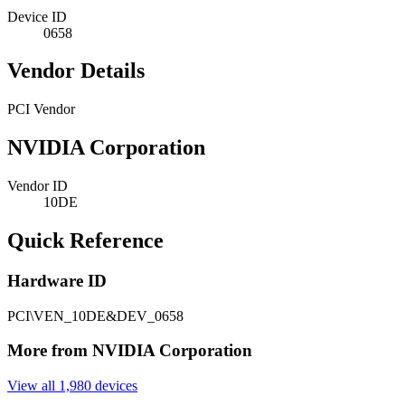
Device ID
0658
Vendor Details
PCI Vendor
NVIDIA Corporation
Vendor ID
10DE
Quick Reference
Hardware ID
PCI\VEN_10DE&DEV_0658
More from NVIDIA Corporation
View all 1,980 devices