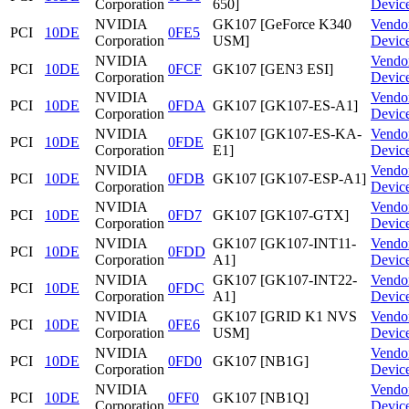
Corporation
650]
Devic
NVIDIA
GK107 [GeForce K340
Vendo
PCI
10DE
0FE5
Corporation
USM]
Devic
NVIDIA
Vendo
PCI
10DE
0FCF
GK107 [GEN3 ESI]
Corporation
Devic
NVIDIA
Vendo
PCI
10DE
0FDA
GK107 [GK107-ES-A1]
Corporation
Devic
NVIDIA
GK107 [GK107-ES-KA-
Vendo
PCI
10DE
0FDE
Corporation
E1]
Devic
NVIDIA
Vendo
PCI
10DE
0FDB
GK107 [GK107-ESP-A1]
Corporation
Devic
NVIDIA
Vendo
PCI
10DE
0FD7
GK107 [GK107-GTX]
Corporation
Devic
NVIDIA
GK107 [GK107-INT11-
Vendo
PCI
10DE
0FDD
Corporation
A1]
Devic
NVIDIA
GK107 [GK107-INT22-
Vendo
PCI
10DE
0FDC
Corporation
A1]
Devic
NVIDIA
GK107 [GRID K1 NVS
Vendo
PCI
10DE
0FE6
Corporation
USM]
Devic
NVIDIA
Vendo
PCI
10DE
0FD0
GK107 [NB1G]
Corporation
Devic
NVIDIA
Vendo
PCI
10DE
0FF0
GK107 [NB1Q]
Corporation
Devic