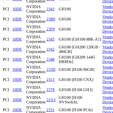
Corporation
Devic
NVIDIA
Vendo
PCI
10DE
2343
GH100
Corporation
Devic
NVIDIA
Vendo
PCI
10DE
23B0
GH100
Corporation
Devic
NVIDIA
Vendo
PCI
10DE
23F0
GH100
Corporation
Devic
NVIDIA
Vendo
PCI
10DE
2345
GH100 [GH100-88K-A1]
Corporation
Devic
NVIDIA
GH100 [GH200 120GB /
Vendo
PCI
10DE
2342
Corporation
480GB]
Devic
NVIDIA
GH100 [GH200 144G
Vendo
PCI
10DE
2348
Corporation
HBM3e]
Devic
NVIDIA
Vendo
PCI
10DE
233D
GH100 [H100 96GB]
Corporation
Devic
NVIDIA
Vendo
PCI
10DE
2313
GH100 [H100 CNX]
Corporation
Devic
NVIDIA
Vendo
PCI
10DE
237E
GH100 [H100 GH3]
Corporation
Devic
NVIDIA
GH100 [H100
Vendo
PCI
10DE
22A3
Corporation
NVSwitch]
Devic
NVIDIA
Vendo
PCI
10DE
2331
GH100 [H100 PCIe]
Corporation
Devic