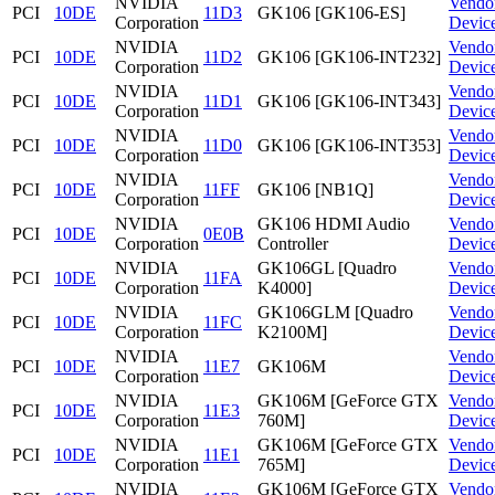
NVIDIA
Vendo
PCI
10DE
11D3
GK106 [GK106-ES]
Corporation
Devic
NVIDIA
Vendo
PCI
10DE
11D2
GK106 [GK106-INT232]
Corporation
Devic
NVIDIA
Vendo
PCI
10DE
11D1
GK106 [GK106-INT343]
Corporation
Devic
NVIDIA
Vendo
PCI
10DE
11D0
GK106 [GK106-INT353]
Corporation
Devic
NVIDIA
Vendo
PCI
10DE
11FF
GK106 [NB1Q]
Corporation
Devic
NVIDIA
GK106 HDMI Audio
Vendo
PCI
10DE
0E0B
Corporation
Controller
Devic
NVIDIA
GK106GL [Quadro
Vendo
PCI
10DE
11FA
Corporation
K4000]
Devic
NVIDIA
GK106GLM [Quadro
Vendo
PCI
10DE
11FC
Corporation
K2100M]
Devic
NVIDIA
Vendo
PCI
10DE
11E7
GK106M
Corporation
Devic
NVIDIA
GK106M [GeForce GTX
Vendo
PCI
10DE
11E3
Corporation
760M]
Devic
NVIDIA
GK106M [GeForce GTX
Vendo
PCI
10DE
11E1
Corporation
765M]
Devic
NVIDIA
GK106M [GeForce GTX
Vendo