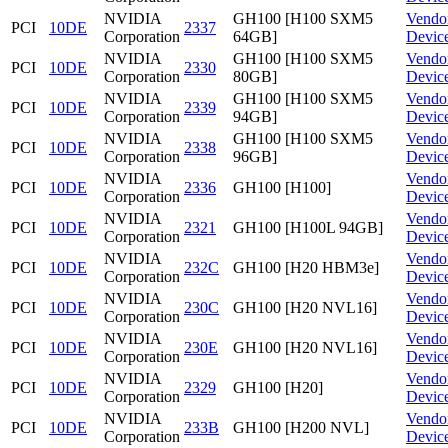
NVIDIA
GH100 [H100 SXM5
Vendo
PCI
10DE
2337
Corporation
64GB]
Devic
NVIDIA
GH100 [H100 SXM5
Vendo
PCI
10DE
2330
Corporation
80GB]
Devic
NVIDIA
GH100 [H100 SXM5
Vendo
PCI
10DE
2339
Corporation
94GB]
Devic
NVIDIA
GH100 [H100 SXM5
Vendo
PCI
10DE
2338
Corporation
96GB]
Devic
NVIDIA
Vendo
PCI
10DE
2336
GH100 [H100]
Corporation
Devic
NVIDIA
Vendo
PCI
10DE
2321
GH100 [H100L 94GB]
Corporation
Devic
NVIDIA
Vendo
PCI
10DE
232C
GH100 [H20 HBM3e]
Corporation
Devic
NVIDIA
Vendo
PCI
10DE
230C
GH100 [H20 NVL16]
Corporation
Devic
NVIDIA
Vendo
PCI
10DE
230E
GH100 [H20 NVL16]
Corporation
Devic
NVIDIA
Vendo
PCI
10DE
2329
GH100 [H20]
Corporation
Devic
NVIDIA
Vendo
PCI
10DE
233B
GH100 [H200 NVL]
Corporation
Devic