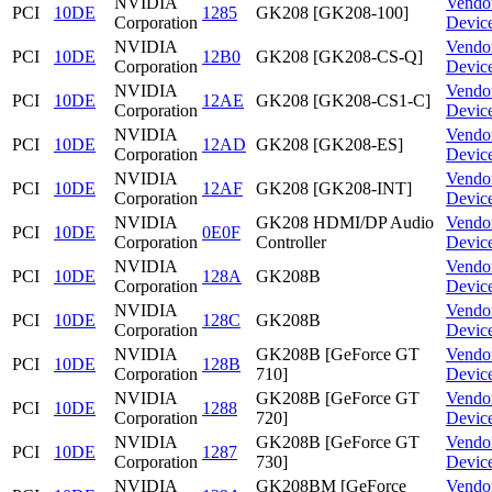
NVIDIA
Vendo
PCI
10DE
1285
GK208 [GK208-100]
Corporation
Devic
NVIDIA
Vendo
PCI
10DE
12B0
GK208 [GK208-CS-Q]
Corporation
Devic
NVIDIA
Vendo
PCI
10DE
12AE
GK208 [GK208-CS1-C]
Corporation
Devic
NVIDIA
Vendo
PCI
10DE
12AD
GK208 [GK208-ES]
Corporation
Devic
NVIDIA
Vendo
PCI
10DE
12AF
GK208 [GK208-INT]
Corporation
Devic
NVIDIA
GK208 HDMI/DP Audio
Vendo
PCI
10DE
0E0F
Corporation
Controller
Devic
NVIDIA
Vendo
PCI
10DE
128A
GK208B
Corporation
Devic
NVIDIA
Vendo
PCI
10DE
128C
GK208B
Corporation
Devic
NVIDIA
GK208B [GeForce GT
Vendo
PCI
10DE
128B
Corporation
710]
Devic
NVIDIA
GK208B [GeForce GT
Vendo
PCI
10DE
1288
Corporation
720]
Devic
NVIDIA
GK208B [GeForce GT
Vendo
PCI
10DE
1287
Corporation
730]
Devic
NVIDIA
GK208BM [GeForce
Vendo