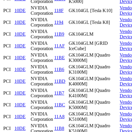
Corporation
K5000]
Devic
NVIDIA
Vendo
PCI
10DE
118F
GK104GL [Tesla K10]
Corporation
Devic
NVIDIA
Vendo
PCI
10DE
1194
GK104GL [Tesla K8]
Corporation
Devic
NVIDIA
Vendo
PCI
10DE
11B9
GK104GLM
Corporation
Devic
NVIDIA
GK104GLM [GRID
Vendo
PCI
10DE
11AF
Corporation
IceCube]
Devic
NVIDIA
GK104GLM [Quadro
Vendo
PCI
10DE
11BE
Corporation
K3000M]
Devic
NVIDIA
GK104GLM [Quadro
Vendo
PCI
10DE
11B6
Corporation
K3100M]
Devic
NVIDIA
GK104GLM [Quadro
Vendo
PCI
10DE
11BD
Corporation
K4000M]
Devic
NVIDIA
GK104GLM [Quadro
Vendo
PCI
10DE
11B7
Corporation
K4100M]
Devic
NVIDIA
GK104GLM [Quadro
Vendo
PCI
10DE
11BC
Corporation
K5000M]
Devic
NVIDIA
GK104GLM [Quadro
Vendo
PCI
10DE
11A8
Corporation
K5100M]
Devic
NVIDIA
GK104GLM [Quadro
Vendo
PCI
10DE
11B8
Corporation
K5100M]
Devic