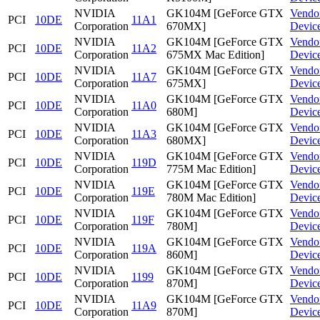
NVIDIA
GK104M [GeForce GTX
Vendo
PCI
10DE
11A1
Corporation
670MX]
Devic
NVIDIA
GK104M [GeForce GTX
Vendo
PCI
10DE
11A2
Corporation
675MX Mac Edition]
Devic
NVIDIA
GK104M [GeForce GTX
Vendo
PCI
10DE
11A7
Corporation
675MX]
Devic
NVIDIA
GK104M [GeForce GTX
Vendo
PCI
10DE
11A0
Corporation
680M]
Devic
NVIDIA
GK104M [GeForce GTX
Vendo
PCI
10DE
11A3
Corporation
680MX]
Devic
NVIDIA
GK104M [GeForce GTX
Vendo
PCI
10DE
119D
Corporation
775M Mac Edition]
Devic
NVIDIA
GK104M [GeForce GTX
Vendo
PCI
10DE
119E
Corporation
780M Mac Edition]
Devic
NVIDIA
GK104M [GeForce GTX
Vendo
PCI
10DE
119F
Corporation
780M]
Devic
NVIDIA
GK104M [GeForce GTX
Vendo
PCI
10DE
119A
Corporation
860M]
Devic
NVIDIA
GK104M [GeForce GTX
Vendo
PCI
10DE
1199
Corporation
870M]
Devic
NVIDIA
GK104M [GeForce GTX
Vendo
PCI
10DE
11A9
Corporation
870M]
Devic