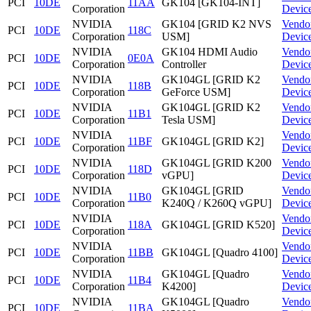
PCI
10DE
11AA
GK104 [GK104-INT]
Corporation
Devic
NVIDIA
GK104 [GRID K2 NVS
Vendo
PCI
10DE
118C
Corporation
USM]
Devic
NVIDIA
GK104 HDMI Audio
Vendo
PCI
10DE
0E0A
Corporation
Controller
Devic
NVIDIA
GK104GL [GRID K2
Vendo
PCI
10DE
118B
Corporation
GeForce USM]
Devic
NVIDIA
GK104GL [GRID K2
Vendo
PCI
10DE
11B1
Corporation
Tesla USM]
Devic
NVIDIA
Vendo
PCI
10DE
11BF
GK104GL [GRID K2]
Corporation
Devic
NVIDIA
GK104GL [GRID K200
Vendo
PCI
10DE
118D
Corporation
vGPU]
Devic
NVIDIA
GK104GL [GRID
Vendo
PCI
10DE
11B0
Corporation
K240Q / K260Q vGPU]
Devic
NVIDIA
Vendo
PCI
10DE
118A
GK104GL [GRID K520]
Corporation
Devic
NVIDIA
Vendo
PCI
10DE
11BB
GK104GL [Quadro 4100]
Corporation
Devic
NVIDIA
GK104GL [Quadro
Vendo
PCI
10DE
11B4
Corporation
K4200]
Devic
NVIDIA
GK104GL [Quadro
Vendo
PCI
10DE
11BA