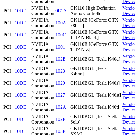
Corporation
Devic
NVIDIA
GK110 High Definition
Vendo
PCI
10DE
0E1A
Corporation
Audio Controller
Devic
NVIDIA
GK110B [GeForce GTX
Vendo
PCI
10DE
100A
Corporation
780 Ti]
Devic
NVIDIA
GK110B [GeForce GTX
Vendo
PCI
10DE
100C
Corporation
TITAN Black]
Devic
NVIDIA
GK110B [GeForce GTX
Vendo
PCI
10DE
1001
Corporation
TITAN Z]
Devic
NVIDIA
Vendo
PCI
10DE
102E
GK110BGL [Tesla K40d]
Corporation
Devic
NVIDIA
GK110BGL [Tesla
Vendo
PCI
10DE
1023
Corporation
K40m]
Devic
NVIDIA
Vendo
PCI
10DE
1029
GK110BGL [Tesla K40s]
Corporation
Devic
NVIDIA
Vendo
PCI
10DE
1027
GK110BGL [Tesla K40st]
Corporation
Devic
NVIDIA
Vendo
PCI
10DE
102A
GK110BGL [Tesla K40t]
Corporation
Devic
NVIDIA
GK110BGL [Tesla Stella
Vendo
PCI
10DE
102F
Corporation
Solo]
Devic
NVIDIA
GK110BGL [Tesla Stella
Vendo
PCI
10DE
103F
Corporation
SXM]
Devic