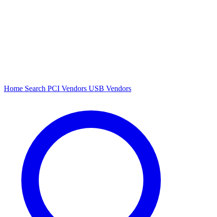
Home
Search
PCI Vendors
USB Vendors