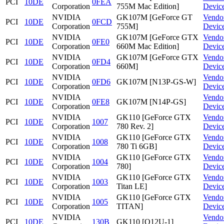
PCI
10DE
0FEA
Corporation
755M Mac Edition]
Devic
NVIDIA
GK107M [GeForce GT
Vendo
PCI
10DE
0FCD
Corporation
755M]
Devic
NVIDIA
GK107M [GeForce GTX
Vendo
PCI
10DE
0FE0
Corporation
660M Mac Edition]
Devic
NVIDIA
GK107M [GeForce GTX
Vendo
PCI
10DE
0FD4
Corporation
660M]
Devic
NVIDIA
Vendo
PCI
10DE
0FD6
GK107M [N13P-GS-W]
Corporation
Devic
NVIDIA
Vendo
PCI
10DE
0FE8
GK107M [N14P-GS]
Corporation
Devic
NVIDIA
GK110 [GeForce GTX
Vendo
PCI
10DE
1007
Corporation
780 Rev. 2]
Devic
NVIDIA
GK110 [GeForce GTX
Vendo
PCI
10DE
1008
Corporation
780 Ti 6GB]
Devic
NVIDIA
GK110 [GeForce GTX
Vendo
PCI
10DE
1004
Corporation
780]
Devic
NVIDIA
GK110 [GeForce GTX
Vendo
PCI
10DE
1003
Corporation
Titan LE]
Devic
NVIDIA
GK110 [GeForce GTX
Vendo
PCI
10DE
1005
Corporation
TITAN]
Devic
NVIDIA
Vendo
PCI
10DE
130B
GK110 [Q12U-1]