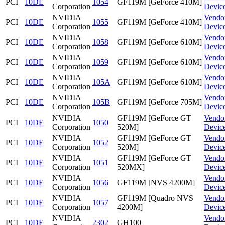
PCI
10DE
1054
GF119M [GeForce 410M]
Corporation
Devic
NVIDIA
Vendo
PCI
10DE
1055
GF119M [GeForce 410M]
Corporation
Devic
NVIDIA
Vendo
PCI
10DE
1058
GF119M [GeForce 610M]
Corporation
Devic
NVIDIA
Vendo
PCI
10DE
1059
GF119M [GeForce 610M]
Corporation
Devic
NVIDIA
Vendo
PCI
10DE
105A
GF119M [GeForce 610M]
Corporation
Devic
NVIDIA
Vendo
PCI
10DE
105B
GF119M [GeForce 705M]
Corporation
Devic
NVIDIA
GF119M [GeForce GT
Vendo
PCI
10DE
1050
Corporation
520M]
Devic
NVIDIA
GF119M [GeForce GT
Vendo
PCI
10DE
1052
Corporation
520M]
Devic
NVIDIA
GF119M [GeForce GT
Vendo
PCI
10DE
1051
Corporation
520MX]
Devic
NVIDIA
Vendo
PCI
10DE
1056
GF119M [NVS 4200M]
Corporation
Devic
NVIDIA
GF119M [Quadro NVS
Vendo
PCI
10DE
1057
Corporation
4200M]
Devic
NVIDIA
Vendo
PCI
10DE
2302
GH100