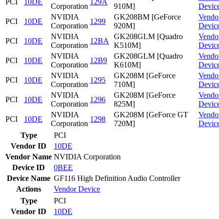
PCI
10DE
129A
Corporation
910M]
Devic
NVIDIA
GK208BM [GeForce
Vendo
PCI
10DE
1299
Corporation
920M]
Devic
NVIDIA
GK208GLM [Quadro
Vendo
PCI
10DE
12BA
Corporation
K510M]
Devic
NVIDIA
GK208GLM [Quadro
Vendo
PCI
10DE
12B9
Corporation
K610M]
Devic
NVIDIA
GK208M [GeForce
Vendo
PCI
10DE
1295
Corporation
710M]
Devic
NVIDIA
GK208M [GeForce
Vendo
PCI
10DE
1296
Corporation
825M]
Devic
NVIDIA
GK208M [GeForce GT
Vendo
PCI
10DE
1298
Corporation
720M]
Devic
Type
PCI
Vendor ID
10DE
Vendor Name
NVIDIA Corporation
Device ID
0BEE
Device Name
GF116 High Definition Audio Controller
Actions
Vendor
Device
Type
PCI
Vendor ID
10DE