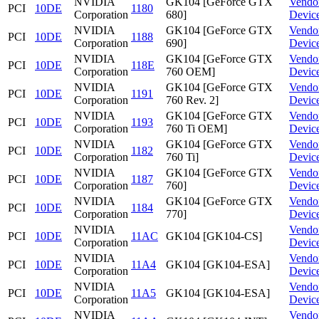
NVIDIA
GK104 [GeForce GTX
Vendo
PCI
10DE
1180
Corporation
680]
Devic
NVIDIA
GK104 [GeForce GTX
Vendo
PCI
10DE
1188
Corporation
690]
Devic
NVIDIA
GK104 [GeForce GTX
Vendo
PCI
10DE
118E
Corporation
760 OEM]
Devic
NVIDIA
GK104 [GeForce GTX
Vendo
PCI
10DE
1191
Corporation
760 Rev. 2]
Devic
NVIDIA
GK104 [GeForce GTX
Vendo
PCI
10DE
1193
Corporation
760 Ti OEM]
Devic
NVIDIA
GK104 [GeForce GTX
Vendo
PCI
10DE
1182
Corporation
760 Ti]
Devic
NVIDIA
GK104 [GeForce GTX
Vendo
PCI
10DE
1187
Corporation
760]
Devic
NVIDIA
GK104 [GeForce GTX
Vendo
PCI
10DE
1184
Corporation
770]
Devic
NVIDIA
Vendo
PCI
10DE
11AC
GK104 [GK104-CS]
Corporation
Devic
NVIDIA
Vendo
PCI
10DE
11A4
GK104 [GK104-ESA]
Corporation
Devic
NVIDIA
Vendo
PCI
10DE
11A5
GK104 [GK104-ESA]
Corporation
Devic
NVIDIA
Vendo