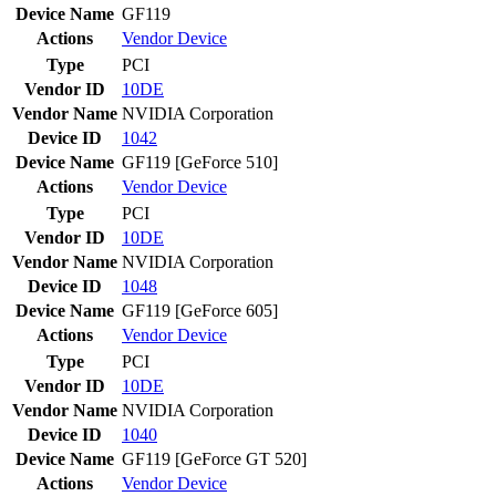
Device Name
GF119
Actions
Vendor
Device
Type
PCI
Vendor ID
10DE
Vendor Name
NVIDIA Corporation
Device ID
1042
Device Name
GF119 [GeForce 510]
Actions
Vendor
Device
Type
PCI
Vendor ID
10DE
Vendor Name
NVIDIA Corporation
Device ID
1048
Device Name
GF119 [GeForce 605]
Actions
Vendor
Device
Type
PCI
Vendor ID
10DE
Vendor Name
NVIDIA Corporation
Device ID
1040
Device Name
GF119 [GeForce GT 520]
Actions
Vendor
Device