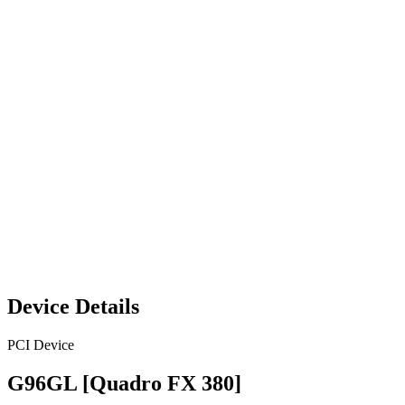
Device Details
PCI Device
G96GL [Quadro FX 380]