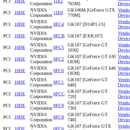
PCI
10DE
11E2
Corporation
765M]
Devic
NVIDIA
GK106M [GeForce GTX
Vendo
PCI
10DE
11E0
Corporation
770M]
Devic
NVIDIA
Vendo
PCI
10DE
0FC4
GK107 [D14P1-15]
Corporation
Devic
NVIDIA
Vendo
PCI
10DE
0FCB
GK107 [EXK107]
Corporation
Devic
NVIDIA
GK107 [GeForce GT
Vendo
PCI
10DE
0FC5
Corporation
1030]
Devic
NVIDIA
GK107 [GeForce GT 630
Vendo
PCI
10DE
0FC2
Corporation
OEM]
Devic
NVIDIA
GK107 [GeForce GT 640
Vendo
PCI
10DE
0FC0
Corporation
OEM]
Devic
NVIDIA
GK107 [GeForce GT
Vendo
PCI
10DE
0FC1
Corporation
640]
Devic
NVIDIA
GK107 [GeForce GT
Vendo
PCI
10DE
0FCC
Corporation
720]
Devic
NVIDIA
GK107 [GeForce GT
Vendo
PCI
10DE
0FC9
Corporation
730]
Devic
NVIDIA
GK107 [GeForce GT
Vendo
PCI
10DE
0FC8
Corporation
740]
Devic
NVIDIA
GK107 [GeForce GTX
Vendo
PCI
10DE
0FC6