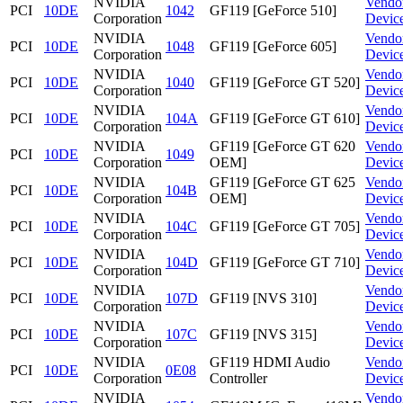
NVIDIA
Vendo
PCI
10DE
1042
GF119 [GeForce 510]
Corporation
Devic
NVIDIA
Vendo
PCI
10DE
1048
GF119 [GeForce 605]
Corporation
Devic
NVIDIA
Vendo
PCI
10DE
1040
GF119 [GeForce GT 520]
Corporation
Devic
NVIDIA
Vendo
PCI
10DE
104A
GF119 [GeForce GT 610]
Corporation
Devic
NVIDIA
GF119 [GeForce GT 620
Vendo
PCI
10DE
1049
Corporation
OEM]
Devic
NVIDIA
GF119 [GeForce GT 625
Vendo
PCI
10DE
104B
Corporation
OEM]
Devic
NVIDIA
Vendo
PCI
10DE
104C
GF119 [GeForce GT 705]
Corporation
Devic
NVIDIA
Vendo
PCI
10DE
104D
GF119 [GeForce GT 710]
Corporation
Devic
NVIDIA
Vendo
PCI
10DE
107D
GF119 [NVS 310]
Corporation
Devic
NVIDIA
Vendo
PCI
10DE
107C
GF119 [NVS 315]
Corporation
Devic
NVIDIA
GF119 HDMI Audio
Vendo
PCI
10DE
0E08
Corporation
Controller
Devic
NVIDIA
Vendo