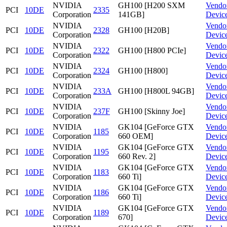
NVIDIA
GH100 [H200 SXM
Vendo
PCI
10DE
2335
Corporation
141GB]
Devic
NVIDIA
Vendo
PCI
10DE
2328
GH100 [H20B]
Corporation
Devic
NVIDIA
Vendo
PCI
10DE
2322
GH100 [H800 PCIe]
Corporation
Devic
NVIDIA
Vendo
PCI
10DE
2324
GH100 [H800]
Corporation
Devic
NVIDIA
Vendo
PCI
10DE
233A
GH100 [H800L 94GB]
Corporation
Devic
NVIDIA
Vendo
PCI
10DE
237F
GH100 [Skinny Joe]
Corporation
Devic
NVIDIA
GK104 [GeForce GTX
Vendo
PCI
10DE
1185
Corporation
660 OEM]
Devic
NVIDIA
GK104 [GeForce GTX
Vendo
PCI
10DE
1195
Corporation
660 Rev. 2]
Devic
NVIDIA
GK104 [GeForce GTX
Vendo
PCI
10DE
1183
Corporation
660 Ti]
Devic
NVIDIA
GK104 [GeForce GTX
Vendo
PCI
10DE
1186
Corporation
660 Ti]
Devic
NVIDIA
GK104 [GeForce GTX
Vendo
PCI
10DE
1189
Corporation
670]
Devic