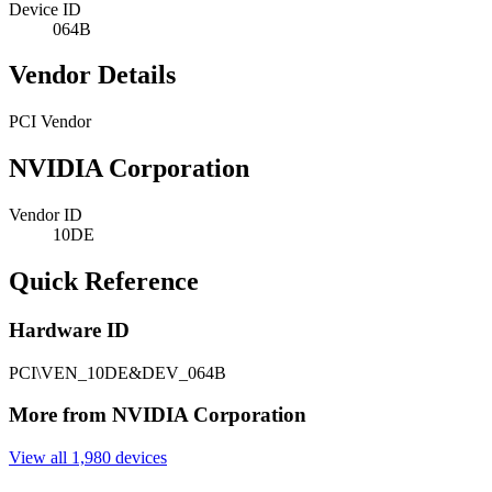
Device ID
064B
Vendor Details
PCI Vendor
NVIDIA Corporation
Vendor ID
10DE
Quick Reference
Hardware ID
PCI\VEN_10DE&DEV_064B
More from NVIDIA Corporation
View all 1,980 devices