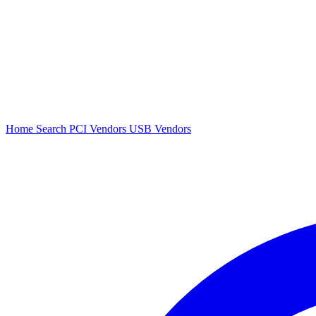
Home
Search
PCI Vendors
USB Vendors