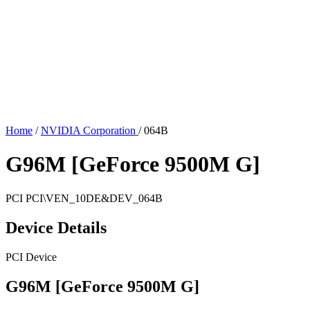
Home
/
NVIDIA Corporation
/
064B
G96M [GeForce 9500M G]
PCI
PCI\VEN_10DE&DEV_064B
Device Details
PCI Device
G96M [GeForce 9500M G]