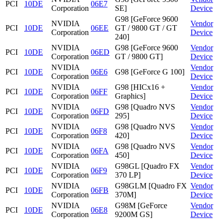
PCI
10DE
06E7
Corporation
SE]
Device
G98 [GeForce 9600
NVIDIA
Vendor
PCI
10DE
06EE
GT / 9800 GT / GT
Corporation
Device
240]
NVIDIA
G98 [GeForce 9600
Vendor
PCI
10DE
06ED
Corporation
GT / 9800 GT]
Device
NVIDIA
Vendor
PCI
10DE
06E6
G98 [GeForce G 100]
Corporation
Device
NVIDIA
G98 [HICx16 +
Vendor
PCI
10DE
06FF
Corporation
Graphics]
Device
NVIDIA
G98 [Quadro NVS
Vendor
PCI
10DE
06FD
Corporation
295]
Device
NVIDIA
G98 [Quadro NVS
Vendor
PCI
10DE
06F8
Corporation
420]
Device
NVIDIA
G98 [Quadro NVS
Vendor
PCI
10DE
06FA
Corporation
450]
Device
NVIDIA
G98GL [Quadro FX
Vendor
PCI
10DE
06F9
Corporation
370 LP]
Device
NVIDIA
G98GLM [Quadro FX
Vendor
PCI
10DE
06FB
Corporation
370M]
Device
NVIDIA
G98M [GeForce
Vendor
PCI
10DE
06E8
Corporation
9200M GS]
Device