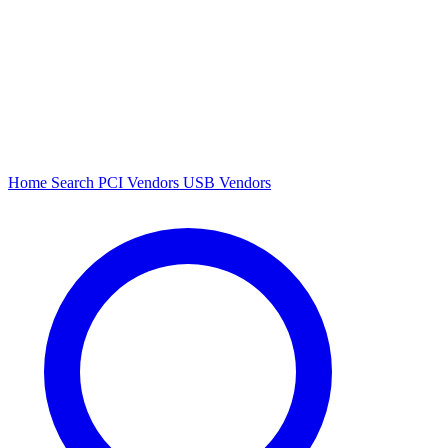
Home
Search
PCI Vendors
USB Vendors