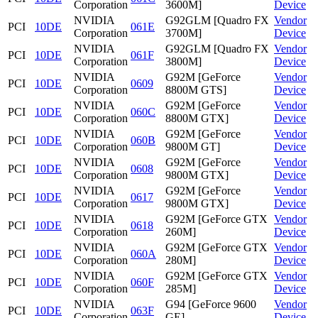
Corporation
3600M]
Device
NVIDIA
G92GLM [Quadro FX
Vendor
PCI
10DE
061E
Corporation
3700M]
Device
NVIDIA
G92GLM [Quadro FX
Vendor
PCI
10DE
061F
Corporation
3800M]
Device
NVIDIA
G92M [GeForce
Vendor
PCI
10DE
0609
Corporation
8800M GTS]
Device
NVIDIA
G92M [GeForce
Vendor
PCI
10DE
060C
Corporation
8800M GTX]
Device
NVIDIA
G92M [GeForce
Vendor
PCI
10DE
060B
Corporation
9800M GT]
Device
NVIDIA
G92M [GeForce
Vendor
PCI
10DE
0608
Corporation
9800M GTX]
Device
NVIDIA
G92M [GeForce
Vendor
PCI
10DE
0617
Corporation
9800M GTX]
Device
NVIDIA
G92M [GeForce GTX
Vendor
PCI
10DE
0618
Corporation
260M]
Device
NVIDIA
G92M [GeForce GTX
Vendor
PCI
10DE
060A
Corporation
280M]
Device
NVIDIA
G92M [GeForce GTX
Vendor
PCI
10DE
060F
Corporation
285M]
Device
NVIDIA
G94 [GeForce 9600
Vendor
PCI
10DE
063F
Corporation
GE]
Device