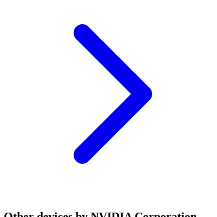
Other devices by NVIDIA Corporation