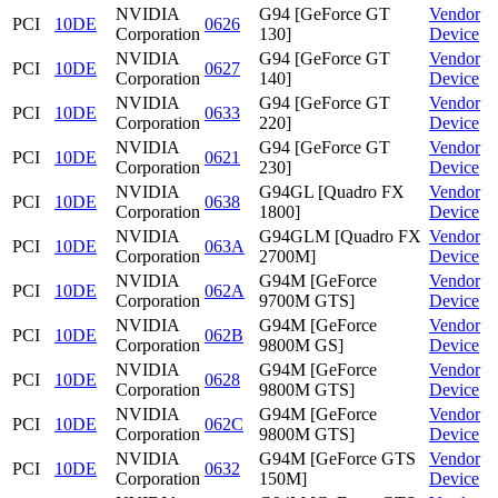
NVIDIA
G94 [GeForce GT
Vendor
PCI
10DE
0626
Corporation
130]
Device
NVIDIA
G94 [GeForce GT
Vendor
PCI
10DE
0627
Corporation
140]
Device
NVIDIA
G94 [GeForce GT
Vendor
PCI
10DE
0633
Corporation
220]
Device
NVIDIA
G94 [GeForce GT
Vendor
PCI
10DE
0621
Corporation
230]
Device
NVIDIA
G94GL [Quadro FX
Vendor
PCI
10DE
0638
Corporation
1800]
Device
NVIDIA
G94GLM [Quadro FX
Vendor
PCI
10DE
063A
Corporation
2700M]
Device
NVIDIA
G94M [GeForce
Vendor
PCI
10DE
062A
Corporation
9700M GTS]
Device
NVIDIA
G94M [GeForce
Vendor
PCI
10DE
062B
Corporation
9800M GS]
Device
NVIDIA
G94M [GeForce
Vendor
PCI
10DE
0628
Corporation
9800M GTS]
Device
NVIDIA
G94M [GeForce
Vendor
PCI
10DE
062C
Corporation
9800M GTS]
Device
NVIDIA
G94M [GeForce GTS
Vendor
PCI
10DE
0632
Corporation
150M]
Device