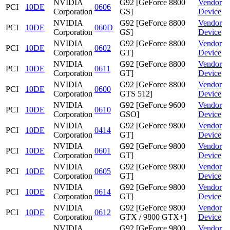
NVIDIA
G92 [GeForce 8800
Vendor
PCI
10DE
0606
Corporation
GS]
Device
NVIDIA
G92 [GeForce 8800
Vendor
PCI
10DE
060D
Corporation
GS]
Device
NVIDIA
G92 [GeForce 8800
Vendor
PCI
10DE
0602
Corporation
GT]
Device
NVIDIA
G92 [GeForce 8800
Vendor
PCI
10DE
0611
Corporation
GT]
Device
NVIDIA
G92 [GeForce 8800
Vendor
PCI
10DE
0600
Corporation
GTS 512]
Device
NVIDIA
G92 [GeForce 9600
Vendor
PCI
10DE
0610
Corporation
GSO]
Device
NVIDIA
G92 [GeForce 9800
Vendor
PCI
10DE
0414
Corporation
GT]
Device
NVIDIA
G92 [GeForce 9800
Vendor
PCI
10DE
0601
Corporation
GT]
Device
NVIDIA
G92 [GeForce 9800
Vendor
PCI
10DE
0605
Corporation
GT]
Device
NVIDIA
G92 [GeForce 9800
Vendor
PCI
10DE
0614
Corporation
GT]
Device
NVIDIA
G92 [GeForce 9800
Vendor
PCI
10DE
0612
Corporation
GTX / 9800 GTX+]
Device
NVIDIA
G92 [GeForce 9800
Vendor