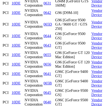
NVIDIA
G94M [GeForce GTS
Vendor
PCI
10DE
0631
Corporation
160M]
Device
NVIDIA
Vendor
PCI
10DE
0642
G96 [D9M-10]
Corporation
Device
G96 [GeForce 9500
NVIDIA
Vendor
PCI
10DE
065D
GA / 9600 GT / GTS
Corporation
Device
250]
NVIDIA
G96 [GeForce 9500
Vendor
PCI
10DE
0644
Corporation
GS]
Device
NVIDIA
G96 [GeForce 9500
Vendor
PCI
10DE
0643
Corporation
GT]
Device
NVIDIA
G96 [GeForce GT 120
Vendor
PCI
10DE
0655
Corporation
Mac Edition]
Device
NVIDIA
G96 [GeForce GT 120
Vendor
PCI
10DE
0656
Corporation
Mac Edition]
Device
NVIDIA
G96C [GeForce 9400
Vendor
PCI
10DE
0641
Corporation
GT]
Device
NVIDIA
G96C [GeForce 9400
Vendor
PCI
10DE
065B
Corporation
GT]
Device
NVIDIA
G96C [GeForce 9500
Vendor
PCI
10DE
0645
Corporation
GS]
Device
NVIDIA
G96C [GeForce 9500
Vendor
PCI
10DE
0640
Corporation
GT]
Device