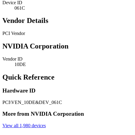
Device ID
061C
Vendor Details
PCI Vendor
NVIDIA Corporation
Vendor ID
10DE
Quick Reference
Hardware ID
PCI\VEN_10DE&DEV_061C
More from NVIDIA Corporation
View all 1,980 devices