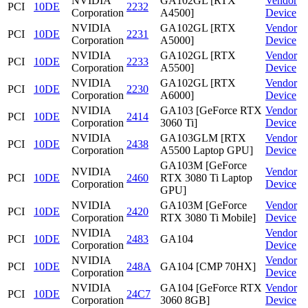
NVIDIA
GA102GL [RTX
Vendor
PCI
10DE
2232
Corporation
A4500]
Device
NVIDIA
GA102GL [RTX
Vendor
PCI
10DE
2231
Corporation
A5000]
Device
NVIDIA
GA102GL [RTX
Vendor
PCI
10DE
2233
Corporation
A5500]
Device
NVIDIA
GA102GL [RTX
Vendor
PCI
10DE
2230
Corporation
A6000]
Device
NVIDIA
GA103 [GeForce RTX
Vendor
PCI
10DE
2414
Corporation
3060 Ti]
Device
NVIDIA
GA103GLM [RTX
Vendor
PCI
10DE
2438
Corporation
A5500 Laptop GPU]
Device
GA103M [GeForce
NVIDIA
Vendor
PCI
10DE
2460
RTX 3080 Ti Laptop
Corporation
Device
GPU]
NVIDIA
GA103M [GeForce
Vendor
PCI
10DE
2420
Corporation
RTX 3080 Ti Mobile]
Device
NVIDIA
Vendor
PCI
10DE
2483
GA104
Corporation
Device
NVIDIA
Vendor
PCI
10DE
248A
GA104 [CMP 70HX]
Corporation
Device
NVIDIA
GA104 [GeForce RTX
Vendor
PCI
10DE
24C7
Corporation
3060 8GB]
Device