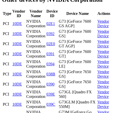
Vendor
Vendor
Device
Type
Device Name
Actions
ID
Name
ID
NVIDIA
G73 [GeForce 7600
Vendor
PCI
10DE
02E1
Corporation
GS AGP]
Device
NVIDIA
G73 [GeForce 7600
Vendor
PCI
10DE
0392
Corporation
GS]
Device
NVIDIA
G73 [GeForce 7600
Vendor
PCI
10DE
02E0
Corporation
GT AGP]
Device
NVIDIA
G73 [GeForce 7600
Vendor
PCI
10DE
0391
Corporation
GT]
Device
NVIDIA
G73 [GeForce 7600
Vendor
PCI
10DE
0394
Corporation
LE]
Device
NVIDIA
G73 [GeForce 7650
Vendor
PCI
10DE
038B
Corporation
GS]
Device
NVIDIA
G73 [GeForce 7650
Vendor
PCI
10DE
0390
Corporation
GS]
Device
NVIDIA
G73GL [Quadro FX
Vendor
PCI
10DE
039E
Corporation
560]
Device
NVIDIA
G73GLM [Quadro FX
Vendor
PCI
10DE
039C
Corporation
550M]
Device
NVIDIA
G73M [GeForce Go
Vendor