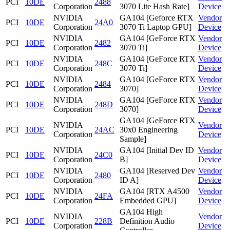
PCI
10DE
2488
Corporation
3070 Lite Hash Rate]
Device
NVIDIA
GA104 [Geforce RTX
Vendor
PCI
10DE
24A0
Corporation
3070 Ti Laptop GPU]
Device
NVIDIA
GA104 [GeForce RTX
Vendor
PCI
10DE
2482
Corporation
3070 Ti]
Device
NVIDIA
GA104 [GeForce RTX
Vendor
PCI
10DE
248C
Corporation
3070 Ti]
Device
NVIDIA
GA104 [GeForce RTX
Vendor
PCI
10DE
2484
Corporation
3070]
Device
NVIDIA
GA104 [GeForce RTX
Vendor
PCI
10DE
248D
Corporation
3070]
Device
GA104 [GeForce RTX
NVIDIA
Vendor
PCI
10DE
24AC
30x0 Engineering
Corporation
Device
Sample]
NVIDIA
GA104 [Initial Dev ID
Vendor
PCI
10DE
24C0
Corporation
B]
Device
NVIDIA
GA104 [Reserved Dev
Vendor
PCI
10DE
2480
Corporation
ID A]
Device
NVIDIA
GA104 [RTX A4500
Vendor
PCI
10DE
24FA
Corporation
Embedded GPU]
Device
GA104 High
NVIDIA
Vendor
PCI
10DE
228B
Definition Audio
Corporation
Device