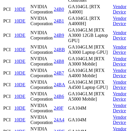
Controller
NVIDIA
GA104GL [RTX
Vendor
PCI
10DE
24B0
Corporation
A4000]
Device
NVIDIA
GA104GL [RTX
Vendor
PCI
10DE
24B1
Corporation
A4000H]
Device
GA104GLM [RTX
NVIDIA
Vendor
PCI
10DE
24B9
A3000 12GB Laptop
Corporation
Device
GPU]
NVIDIA
GA104GLM [RTX
Vendor
PCI
10DE
24BB
Corporation
A3000 Laptop GPU]
Device
NVIDIA
GA104GLM [RTX
Vendor
PCI
10DE
24B8
Corporation
A3000 Mobile]
Device
NVIDIA
GA104GLM [RTX
Vendor
PCI
10DE
24B7
Corporation
A4000 Mobile]
Device
NVIDIA
GA104GLM [RTX
Vendor
PCI
10DE
24BA
Corporation
A4500 Laptop GPU]
Device
NVIDIA
GA104GLM [RTX
Vendor
PCI
10DE
24B6
Corporation
A5000 Mobile]
Device
NVIDIA
Vendor
PCI
10DE
249F
GA104M
Corporation
Device
NVIDIA
Vendor
PCI
10DE
24A4
GA104M
Corporation
Device
NVIDIA
Vendor