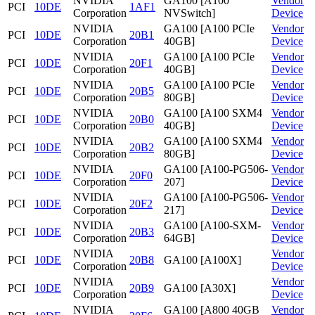
NVIDIA
GA100 [A100
Vendor
PCI
10DE
1AF1
Corporation
NVSwitch]
Device
NVIDIA
GA100 [A100 PCIe
Vendor
PCI
10DE
20B1
Corporation
40GB]
Device
NVIDIA
GA100 [A100 PCIe
Vendor
PCI
10DE
20F1
Corporation
40GB]
Device
NVIDIA
GA100 [A100 PCIe
Vendor
PCI
10DE
20B5
Corporation
80GB]
Device
NVIDIA
GA100 [A100 SXM4
Vendor
PCI
10DE
20B0
Corporation
40GB]
Device
NVIDIA
GA100 [A100 SXM4
Vendor
PCI
10DE
20B2
Corporation
80GB]
Device
NVIDIA
GA100 [A100-PG506-
Vendor
PCI
10DE
20F0
Corporation
207]
Device
NVIDIA
GA100 [A100-PG506-
Vendor
PCI
10DE
20F2
Corporation
217]
Device
NVIDIA
GA100 [A100-SXM-
Vendor
PCI
10DE
20B3
Corporation
64GB]
Device
NVIDIA
Vendor
PCI
10DE
20B8
GA100 [A100X]
Corporation
Device
NVIDIA
Vendor
PCI
10DE
20B9
GA100 [A30X]
Corporation
Device
NVIDIA
GA100 [A800 40GB
Vendor