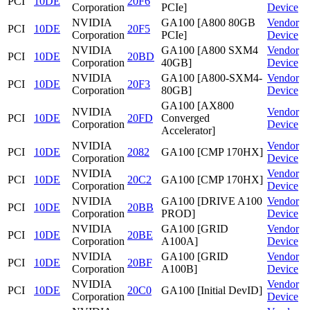
PCI
10DE
20F6
Corporation
PCIe]
Device
NVIDIA
GA100 [A800 80GB
Vendor
PCI
10DE
20F5
Corporation
PCIe]
Device
NVIDIA
GA100 [A800 SXM4
Vendor
PCI
10DE
20BD
Corporation
40GB]
Device
NVIDIA
GA100 [A800-SXM4-
Vendor
PCI
10DE
20F3
Corporation
80GB]
Device
GA100 [AX800
NVIDIA
Vendor
PCI
10DE
20FD
Converged
Corporation
Device
Accelerator]
NVIDIA
Vendor
PCI
10DE
2082
GA100 [CMP 170HX]
Corporation
Device
NVIDIA
Vendor
PCI
10DE
20C2
GA100 [CMP 170HX]
Corporation
Device
NVIDIA
GA100 [DRIVE A100
Vendor
PCI
10DE
20BB
Corporation
PROD]
Device
NVIDIA
GA100 [GRID
Vendor
PCI
10DE
20BE
Corporation
A100A]
Device
NVIDIA
GA100 [GRID
Vendor
PCI
10DE
20BF
Corporation
A100B]
Device
NVIDIA
Vendor
PCI
10DE
20C0
GA100 [Initial DevID]
Corporation
Device