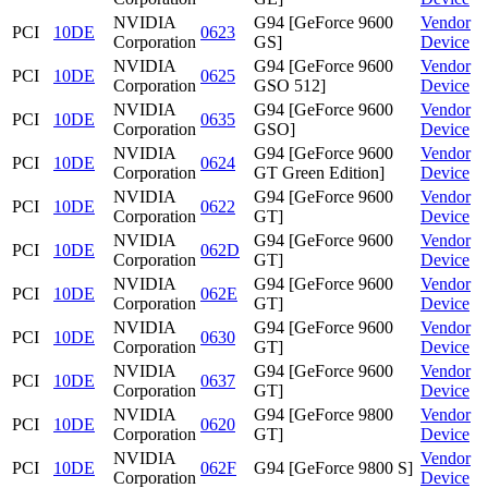
NVIDIA
G94 [GeForce 9600
Vendor
PCI
10DE
0623
Corporation
GS]
Device
NVIDIA
G94 [GeForce 9600
Vendor
PCI
10DE
0625
Corporation
GSO 512]
Device
NVIDIA
G94 [GeForce 9600
Vendor
PCI
10DE
0635
Corporation
GSO]
Device
NVIDIA
G94 [GeForce 9600
Vendor
PCI
10DE
0624
Corporation
GT Green Edition]
Device
NVIDIA
G94 [GeForce 9600
Vendor
PCI
10DE
0622
Corporation
GT]
Device
NVIDIA
G94 [GeForce 9600
Vendor
PCI
10DE
062D
Corporation
GT]
Device
NVIDIA
G94 [GeForce 9600
Vendor
PCI
10DE
062E
Corporation
GT]
Device
NVIDIA
G94 [GeForce 9600
Vendor
PCI
10DE
0630
Corporation
GT]
Device
NVIDIA
G94 [GeForce 9600
Vendor
PCI
10DE
0637
Corporation
GT]
Device
NVIDIA
G94 [GeForce 9800
Vendor
PCI
10DE
0620
Corporation
GT]
Device
NVIDIA
Vendor
PCI
10DE
062F
G94 [GeForce 9800 S]
Corporation
Device