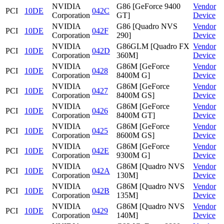
NVIDIA
G86 [GeForce 9400
Vendor
PCI
10DE
042C
Corporation
GT]
Device
NVIDIA
G86 [Quadro NVS
Vendor
PCI
10DE
042F
Corporation
290]
Device
NVIDIA
G86GLM [Quadro FX
Vendor
PCI
10DE
042D
Corporation
360M]
Device
NVIDIA
G86M [GeForce
Vendor
PCI
10DE
0428
Corporation
8400M G]
Device
NVIDIA
G86M [GeForce
Vendor
PCI
10DE
0427
Corporation
8400M GS]
Device
NVIDIA
G86M [GeForce
Vendor
PCI
10DE
0426
Corporation
8400M GT]
Device
NVIDIA
G86M [GeForce
Vendor
PCI
10DE
0425
Corporation
8600M GS]
Device
NVIDIA
G86M [GeForce
Vendor
PCI
10DE
042E
Corporation
9300M G]
Device
NVIDIA
G86M [Quadro NVS
Vendor
PCI
10DE
042A
Corporation
130M]
Device
NVIDIA
G86M [Quadro NVS
Vendor
PCI
10DE
042B
Corporation
135M]
Device
NVIDIA
G86M [Quadro NVS
Vendor
PCI
10DE
0429
Corporation
140M]
Device