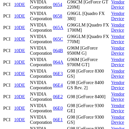
NVIDIA
G96CM [GeForce GT
Vendor
PCI
10DE
0654
Corporation
220M]
Device
NVIDIA
G96GL [Quadro FX
Vendor
PCI
10DE
0658
Corporation
380]
Device
NVIDIA
G96GLM [Quadro FX
Vendor
PCI
10DE
065A
Corporation
1700M]
Device
NVIDIA
G96GLM [Quadro FX
Vendor
PCI
10DE
065C
Corporation
770M]
Device
NVIDIA
G96M [GeForce
Vendor
PCI
10DE
064B
Corporation
9500M G]
Device
NVIDIA
G96M [GeForce
Vendor
PCI
10DE
064A
Corporation
9700M GT]
Device
NVIDIA
G98 [GeForce 8300
Vendor
PCI
10DE
06E3
Corporation
GS]
Device
NVIDIA
G98 [GeForce 8400
Vendor
PCI
10DE
06E4
Corporation
GS Rev. 2]
Device
NVIDIA
Vendor
PCI
10DE
06E2
G98 [GeForce 8400]
Corporation
Device
NVIDIA
G98 [GeForce 9300
Vendor
PCI
10DE
06E0
Corporation
GE]
Device
NVIDIA
G98 [GeForce 9300
Vendor
PCI
10DE
06E1
Corporation
GS]
Device
NVIDIA
G98 [GeForce 9300
Vendor