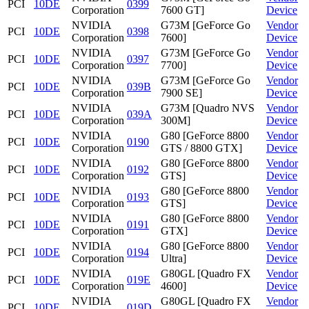
PCI
10DE
0399
Corporation
7600 GT]
Device
NVIDIA
G73M [GeForce Go
Vendor
PCI
10DE
0398
Corporation
7600]
Device
NVIDIA
G73M [GeForce Go
Vendor
PCI
10DE
0397
Corporation
7700]
Device
NVIDIA
G73M [GeForce Go
Vendor
PCI
10DE
039B
Corporation
7900 SE]
Device
NVIDIA
G73M [Quadro NVS
Vendor
PCI
10DE
039A
Corporation
300M]
Device
NVIDIA
G80 [GeForce 8800
Vendor
PCI
10DE
0190
Corporation
GTS / 8800 GTX]
Device
NVIDIA
G80 [GeForce 8800
Vendor
PCI
10DE
0192
Corporation
GTS]
Device
NVIDIA
G80 [GeForce 8800
Vendor
PCI
10DE
0193
Corporation
GTS]
Device
NVIDIA
G80 [GeForce 8800
Vendor
PCI
10DE
0191
Corporation
GTX]
Device
NVIDIA
G80 [GeForce 8800
Vendor
PCI
10DE
0194
Corporation
Ultra]
Device
NVIDIA
G80GL [Quadro FX
Vendor
PCI
10DE
019E
Corporation
4600]
Device
NVIDIA
G80GL [Quadro FX
Vendor
PCI
10DE
019D