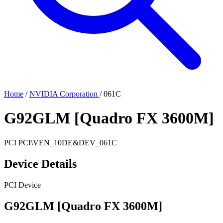
Home
/
NVIDIA Corporation
/
061C
G92GLM [Quadro FX 3600M]
PCI
PCI\VEN_10DE&DEV_061C
Device Details
PCI Device
G92GLM [Quadro FX 3600M]