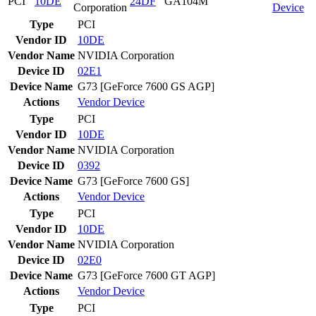
PCI
10DE
24DF
GA104M
Corporation
Device
Type
PCI
Vendor ID
10DE
Vendor Name
NVIDIA Corporation
Device ID
02E1
Device Name
G73 [GeForce 7600 GS AGP]
Actions
Vendor
Device
Type
PCI
Vendor ID
10DE
Vendor Name
NVIDIA Corporation
Device ID
0392
Device Name
G73 [GeForce 7600 GS]
Actions
Vendor
Device
Type
PCI
Vendor ID
10DE
Vendor Name
NVIDIA Corporation
Device ID
02E0
Device Name
G73 [GeForce 7600 GT AGP]
Actions
Vendor
Device
Type
PCI