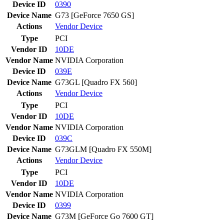
Device ID
0390
Device Name
G73 [GeForce 7650 GS]
Actions
Vendor
Device
Type
PCI
Vendor ID
10DE
Vendor Name
NVIDIA Corporation
Device ID
039E
Device Name
G73GL [Quadro FX 560]
Actions
Vendor
Device
Type
PCI
Vendor ID
10DE
Vendor Name
NVIDIA Corporation
Device ID
039C
Device Name
G73GLM [Quadro FX 550M]
Actions
Vendor
Device
Type
PCI
Vendor ID
10DE
Vendor Name
NVIDIA Corporation
Device ID
0399
Device Name
G73M [GeForce Go 7600 GT]