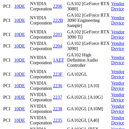
NVIDIA
GA102 [GeForce RTX
Vendor
PCI
10DE
2206
Corporation
3080]
Device
GA102 [GeForce RTX
NVIDIA
Vendor
PCI
10DE
222B
3090 Engineering
Corporation
Device
Sample]
NVIDIA
GA102 [GeForce RTX
Vendor
PCI
10DE
2203
Corporation
3090 Ti]
Device
NVIDIA
GA102 [GeForce RTX
Vendor
PCI
10DE
2204
Corporation
3090]
Device
GA102 High
NVIDIA
Vendor
PCI
10DE
1AEF
Definition Audio
Corporation
Device
Controller
NVIDIA
Vendor
PCI
10DE
223F
GA102GL
Corporation
Device
NVIDIA
Vendor
PCI
10DE
2236
GA102GL [A10]
Corporation
Device
NVIDIA
Vendor
PCI
10DE
2237
GA102GL [A10G]
Corporation
Device
NVIDIA
Vendor
PCI
10DE
2238
GA102GL [A10M]
Corporation
Device
NVIDIA
Vendor
PCI
10DE
2235
GA102GL [A40]
Corporation
Device