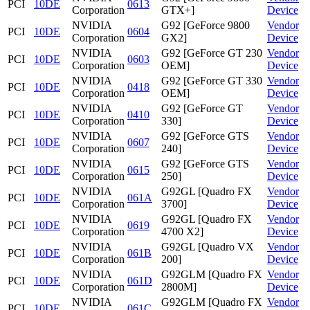
PCI
10DE
0613
Corporation
GTX+]
Device
NVIDIA
G92 [GeForce 9800
Vendor
PCI
10DE
0604
Corporation
GX2]
Device
NVIDIA
G92 [GeForce GT 230
Vendor
PCI
10DE
0603
Corporation
OEM]
Device
NVIDIA
G92 [GeForce GT 330
Vendor
PCI
10DE
0418
Corporation
OEM]
Device
NVIDIA
G92 [GeForce GT
Vendor
PCI
10DE
0410
Corporation
330]
Device
NVIDIA
G92 [GeForce GTS
Vendor
PCI
10DE
0607
Corporation
240]
Device
NVIDIA
G92 [GeForce GTS
Vendor
PCI
10DE
0615
Corporation
250]
Device
NVIDIA
G92GL [Quadro FX
Vendor
PCI
10DE
061A
Corporation
3700]
Device
NVIDIA
G92GL [Quadro FX
Vendor
PCI
10DE
0619
Corporation
4700 X2]
Device
NVIDIA
G92GL [Quadro VX
Vendor
PCI
10DE
061B
Corporation
200]
Device
NVIDIA
G92GLM [Quadro FX
Vendor
PCI
10DE
061D
Corporation
2800M]
Device
NVIDIA
G92GLM [Quadro FX
Vendor
PCI
10DE
061C