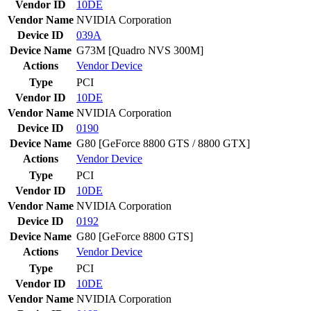
Vendor ID
10DE
Vendor Name
NVIDIA Corporation
Device ID
039A
Device Name
G73M [Quadro NVS 300M]
Actions
Vendor
Device
Type
PCI
Vendor ID
10DE
Vendor Name
NVIDIA Corporation
Device ID
0190
Device Name
G80 [GeForce 8800 GTS / 8800 GTX]
Actions
Vendor
Device
Type
PCI
Vendor ID
10DE
Vendor Name
NVIDIA Corporation
Device ID
0192
Device Name
G80 [GeForce 8800 GTS]
Actions
Vendor
Device
Type
PCI
Vendor ID
10DE
Vendor Name
NVIDIA Corporation