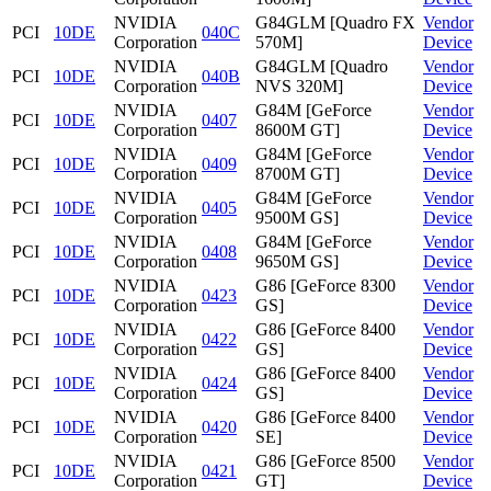
NVIDIA
G84GLM [Quadro FX
Vendor
PCI
10DE
040C
Corporation
570M]
Device
NVIDIA
G84GLM [Quadro
Vendor
PCI
10DE
040B
Corporation
NVS 320M]
Device
NVIDIA
G84M [GeForce
Vendor
PCI
10DE
0407
Corporation
8600M GT]
Device
NVIDIA
G84M [GeForce
Vendor
PCI
10DE
0409
Corporation
8700M GT]
Device
NVIDIA
G84M [GeForce
Vendor
PCI
10DE
0405
Corporation
9500M GS]
Device
NVIDIA
G84M [GeForce
Vendor
PCI
10DE
0408
Corporation
9650M GS]
Device
NVIDIA
G86 [GeForce 8300
Vendor
PCI
10DE
0423
Corporation
GS]
Device
NVIDIA
G86 [GeForce 8400
Vendor
PCI
10DE
0422
Corporation
GS]
Device
NVIDIA
G86 [GeForce 8400
Vendor
PCI
10DE
0424
Corporation
GS]
Device
NVIDIA
G86 [GeForce 8400
Vendor
PCI
10DE
0420
Corporation
SE]
Device
NVIDIA
G86 [GeForce 8500
Vendor
PCI
10DE
0421
Corporation
GT]
Device