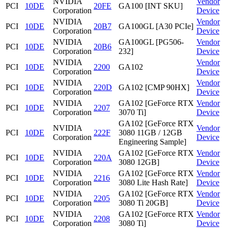
NVIDIA
Vendor
PCI
10DE
20FE
GA100 [INT SKU]
Corporation
Device
NVIDIA
Vendor
PCI
10DE
20B7
GA100GL [A30 PCIe]
Corporation
Device
NVIDIA
GA100GL [PG506-
Vendor
PCI
10DE
20B6
Corporation
232]
Device
NVIDIA
Vendor
PCI
10DE
2200
GA102
Corporation
Device
NVIDIA
Vendor
PCI
10DE
220D
GA102 [CMP 90HX]
Corporation
Device
NVIDIA
GA102 [GeForce RTX
Vendor
PCI
10DE
2207
Corporation
3070 Ti]
Device
GA102 [GeForce RTX
NVIDIA
Vendor
PCI
10DE
222F
3080 11GB / 12GB
Corporation
Device
Engineering Sample]
NVIDIA
GA102 [GeForce RTX
Vendor
PCI
10DE
220A
Corporation
3080 12GB]
Device
NVIDIA
GA102 [GeForce RTX
Vendor
PCI
10DE
2216
Corporation
3080 Lite Hash Rate]
Device
NVIDIA
GA102 [GeForce RTX
Vendor
PCI
10DE
2205
Corporation
3080 Ti 20GB]
Device
NVIDIA
GA102 [GeForce RTX
Vendor
PCI
10DE
2208
Corporation
3080 Ti]
Device