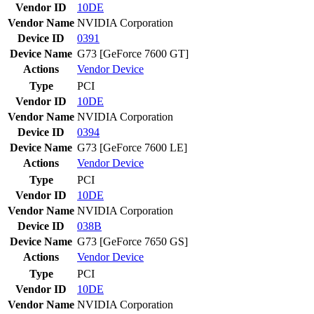
Vendor ID
10DE
Vendor Name
NVIDIA Corporation
Device ID
0391
Device Name
G73 [GeForce 7600 GT]
Actions
Vendor
Device
Type
PCI
Vendor ID
10DE
Vendor Name
NVIDIA Corporation
Device ID
0394
Device Name
G73 [GeForce 7600 LE]
Actions
Vendor
Device
Type
PCI
Vendor ID
10DE
Vendor Name
NVIDIA Corporation
Device ID
038B
Device Name
G73 [GeForce 7650 GS]
Actions
Vendor
Device
Type
PCI
Vendor ID
10DE
Vendor Name
NVIDIA Corporation