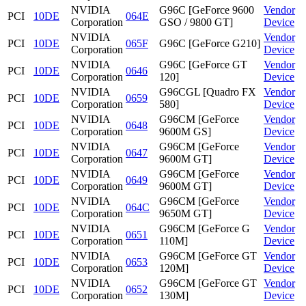
NVIDIA
G96C [GeForce 9600
Vendor
PCI
10DE
064E
Corporation
GSO / 9800 GT]
Device
NVIDIA
Vendor
PCI
10DE
065F
G96C [GeForce G210]
Corporation
Device
NVIDIA
G96C [GeForce GT
Vendor
PCI
10DE
0646
Corporation
120]
Device
NVIDIA
G96CGL [Quadro FX
Vendor
PCI
10DE
0659
Corporation
580]
Device
NVIDIA
G96CM [GeForce
Vendor
PCI
10DE
0648
Corporation
9600M GS]
Device
NVIDIA
G96CM [GeForce
Vendor
PCI
10DE
0647
Corporation
9600M GT]
Device
NVIDIA
G96CM [GeForce
Vendor
PCI
10DE
0649
Corporation
9600M GT]
Device
NVIDIA
G96CM [GeForce
Vendor
PCI
10DE
064C
Corporation
9650M GT]
Device
NVIDIA
G96CM [GeForce G
Vendor
PCI
10DE
0651
Corporation
110M]
Device
NVIDIA
G96CM [GeForce GT
Vendor
PCI
10DE
0653
Corporation
120M]
Device
NVIDIA
G96CM [GeForce GT
Vendor
PCI
10DE
0652
Corporation
130M]
Device