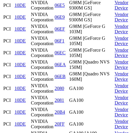
NVIDIA
G98M [GeForce
Vendor
PCI
10DE
06E5
Corporation
9300M GS]
Device
NVIDIA
G98M [GeForce
Vendor
PCI
10DE
06E9
Corporation
9300M GS]
Device
NVIDIA
G98M [GeForce G
Vendor
PCI
10DE
06EF
Corporation
103M]
Device
NVIDIA
G98M [GeForce G
Vendor
PCI
10DE
06F1
Corporation
105M]
Device
NVIDIA
G98M [GeForce G
Vendor
PCI
10DE
06EC
Corporation
105M]
Device
NVIDIA
G98M [Quadro NVS
Vendor
PCI
10DE
06EA
Corporation
150M]
Device
NVIDIA
G98M [Quadro NVS
Vendor
PCI
10DE
06EB
Corporation
160M]
Device
NVIDIA
Vendor
PCI
10DE
2080
GA100
Corporation
Device
NVIDIA
Vendor
PCI
10DE
2081
GA100
Corporation
Device
NVIDIA
Vendor
PCI
10DE
20B4
GA100
Corporation
Device
NVIDIA
Vendor
PCI
10DE
20FF
GA100
Corporation
Device