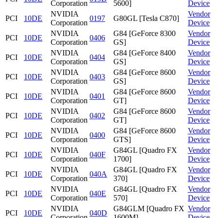
Corporation
5600]
Device
NVIDIA
Vendor
PCI
10DE
0197
G80GL [Tesla C870]
Corporation
Device
NVIDIA
G84 [GeForce 8300
Vendor
PCI
10DE
0406
Corporation
GS]
Device
NVIDIA
G84 [GeForce 8400
Vendor
PCI
10DE
0404
Corporation
GS]
Device
NVIDIA
G84 [GeForce 8600
Vendor
PCI
10DE
0403
Corporation
GS]
Device
NVIDIA
G84 [GeForce 8600
Vendor
PCI
10DE
0401
Corporation
GT]
Device
NVIDIA
G84 [GeForce 8600
Vendor
PCI
10DE
0402
Corporation
GT]
Device
NVIDIA
G84 [GeForce 8600
Vendor
PCI
10DE
0400
Corporation
GTS]
Device
NVIDIA
G84GL [Quadro FX
Vendor
PCI
10DE
040F
Corporation
1700]
Device
NVIDIA
G84GL [Quadro FX
Vendor
PCI
10DE
040A
Corporation
370]
Device
NVIDIA
G84GL [Quadro FX
Vendor
PCI
10DE
040E
Corporation
570]
Device
NVIDIA
G84GLM [Quadro FX
Vendor
PCI
10DE
040D
Corporation
1600M]
Device