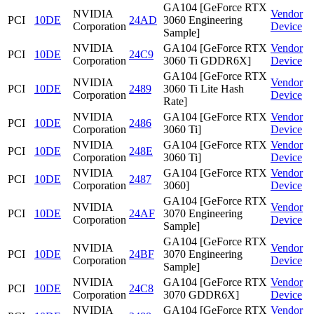
GA104 [GeForce RTX
NVIDIA
Vendor
PCI
10DE
24AD
3060 Engineering
Corporation
Device
Sample]
NVIDIA
GA104 [GeForce RTX
Vendor
PCI
10DE
24C9
Corporation
3060 Ti GDDR6X]
Device
GA104 [GeForce RTX
NVIDIA
Vendor
PCI
10DE
2489
3060 Ti Lite Hash
Corporation
Device
Rate]
NVIDIA
GA104 [GeForce RTX
Vendor
PCI
10DE
2486
Corporation
3060 Ti]
Device
NVIDIA
GA104 [GeForce RTX
Vendor
PCI
10DE
248E
Corporation
3060 Ti]
Device
NVIDIA
GA104 [GeForce RTX
Vendor
PCI
10DE
2487
Corporation
3060]
Device
GA104 [GeForce RTX
NVIDIA
Vendor
PCI
10DE
24AF
3070 Engineering
Corporation
Device
Sample]
GA104 [GeForce RTX
NVIDIA
Vendor
PCI
10DE
24BF
3070 Engineering
Corporation
Device
Sample]
NVIDIA
GA104 [GeForce RTX
Vendor
PCI
10DE
24C8
Corporation
3070 GDDR6X]
Device
NVIDIA
GA104 [GeForce RTX
Vendor