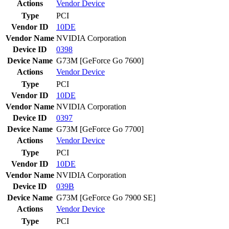
Actions
Vendor
Device
Type
PCI
Vendor ID
10DE
Vendor Name
NVIDIA Corporation
Device ID
0398
Device Name
G73M [GeForce Go 7600]
Actions
Vendor
Device
Type
PCI
Vendor ID
10DE
Vendor Name
NVIDIA Corporation
Device ID
0397
Device Name
G73M [GeForce Go 7700]
Actions
Vendor
Device
Type
PCI
Vendor ID
10DE
Vendor Name
NVIDIA Corporation
Device ID
039B
Device Name
G73M [GeForce Go 7900 SE]
Actions
Vendor
Device
Type
PCI