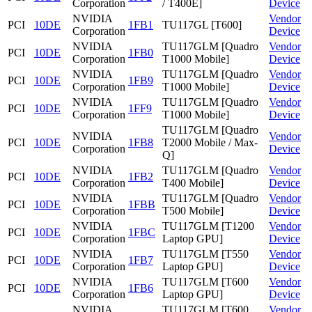
Corporation
/ T400E]
Device
NVIDIA
Vendor
PCI
10DE
1FB1
TU117GL [T600]
Corporation
Device
NVIDIA
TU117GLM [Quadro
Vendor
PCI
10DE
1FB0
Corporation
T1000 Mobile]
Device
NVIDIA
TU117GLM [Quadro
Vendor
PCI
10DE
1FB9
Corporation
T1000 Mobile]
Device
NVIDIA
TU117GLM [Quadro
Vendor
PCI
10DE
1FF9
Corporation
T1000 Mobile]
Device
TU117GLM [Quadro
NVIDIA
Vendor
PCI
10DE
1FB8
T2000 Mobile / Max-
Corporation
Device
Q]
NVIDIA
TU117GLM [Quadro
Vendor
PCI
10DE
1FB2
Corporation
T400 Mobile]
Device
NVIDIA
TU117GLM [Quadro
Vendor
PCI
10DE
1FBB
Corporation
T500 Mobile]
Device
NVIDIA
TU117GLM [T1200
Vendor
PCI
10DE
1FBC
Corporation
Laptop GPU]
Device
NVIDIA
TU117GLM [T550
Vendor
PCI
10DE
1FB7
Corporation
Laptop GPU]
Device
NVIDIA
TU117GLM [T600
Vendor
PCI
10DE
1FB6
Corporation
Laptop GPU]
Device
NVIDIA
TU117GLM [T600
Vendor