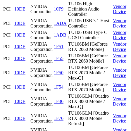
TU106 High
NVIDIA
Vendor
PCI
10DE
10F9
Definition Audio
Corporation
Device
Controller
NVIDIA
TU106 USB 3.1 Host
Vendor
PCI
10DE
1ADA
Corporation
Controller
Device
NVIDIA
TU106 USB Type-C
Vendor
PCI
10DE
1ADB
Corporation
UCSI Controller
Device
NVIDIA
TU106BM [GeForce
Vendor
PCI
10DE
1F51
Corporation
RTX 2060 Mobile]
Device
NVIDIA
TU106BM [GeForce
Vendor
PCI
10DE
1F55
Corporation
RTX 2060 Mobile]
Device
TU106BM [GeForce
NVIDIA
Vendor
PCI
10DE
1F50
RTX 2070 Mobile /
Corporation
Device
Max-Q]
NVIDIA
TU106BM [GeForce
Vendor
PCI
10DE
1F54
Corporation
RTX 2070 Mobile]
Device
TU106GLM [Quadro
NVIDIA
Vendor
PCI
10DE
1F36
RTX 3000 Mobile /
Corporation
Device
Max-Q]
TU106GLM [Quadro
NVIDIA
Vendor
PCI
10DE
1F76
RTX 3000 Mobile
Corporation
Device
Refresh]
NVIDIA
Vendor