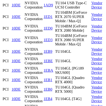
NVIDIA
TU104 USB Type-C
Vendor
PCI
10DE
1AD9
Corporation
UCSI Controller
Device
TU104BM [GeForce
NVIDIA
Vendor
PCI
10DE
1ED1
RTX 2070 SUPER
Corporation
Device
Mobile / Max-Q]
NVIDIA
TU104BM [GeForce
Vendor
PCI
10DE
1ED0
Corporation
RTX 2080 Mobile]
Device
TU104BM [GeForce
NVIDIA
Vendor
PCI
10DE
1ED3
RTX 2080 SUPER
Corporation
Device
Mobile / Max-Q]
NVIDIA
Vendor
PCI
10DE
1EB9
TU104GL
Corporation
Device
NVIDIA
Vendor
PCI
10DE
1EBE
TU104GL
Corporation
Device
NVIDIA
TU104GL [PG189
Vendor
PCI
10DE
1EBA
Corporation
SKU600]
Device
NVIDIA
TU104GL [Quadro
Vendor
PCI
10DE
1EB1
Corporation
RTX 4000]
Device
NVIDIA
TU104GL [Quadro
Vendor
PCI
10DE
1EB0
Corporation
RTX 5000]
Device
NVIDIA
Vendor
PCI
10DE
1EB4
TU104GL [T4G]
Corporation
Device