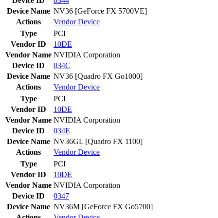
Device ID
0344
Device Name
NV36 [GeForce FX 5700VE]
Actions
Vendor
Device
Type
PCI
Vendor ID
10DE
Vendor Name
NVIDIA Corporation
Device ID
034C
Device Name
NV36 [Quadro FX Go1000]
Actions
Vendor
Device
Type
PCI
Vendor ID
10DE
Vendor Name
NVIDIA Corporation
Device ID
034E
Device Name
NV36GL [Quadro FX 1100]
Actions
Vendor
Device
Type
PCI
Vendor ID
10DE
Vendor Name
NVIDIA Corporation
Device ID
0347
Device Name
NV36M [GeForce FX Go5700]
Actions
Vendor
Device