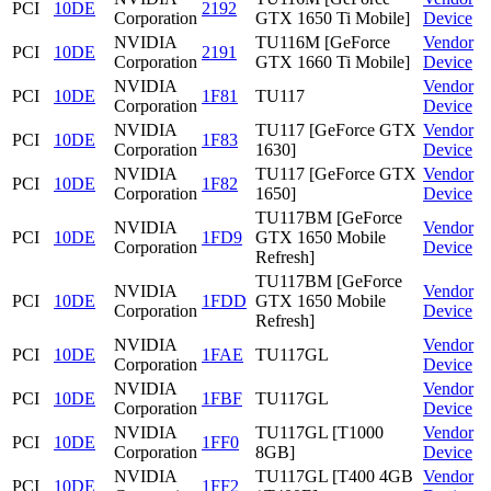
PCI
10DE
2192
Corporation
GTX 1650 Ti Mobile]
Device
NVIDIA
TU116M [GeForce
Vendor
PCI
10DE
2191
Corporation
GTX 1660 Ti Mobile]
Device
NVIDIA
Vendor
PCI
10DE
1F81
TU117
Corporation
Device
NVIDIA
TU117 [GeForce GTX
Vendor
PCI
10DE
1F83
Corporation
1630]
Device
NVIDIA
TU117 [GeForce GTX
Vendor
PCI
10DE
1F82
Corporation
1650]
Device
TU117BM [GeForce
NVIDIA
Vendor
PCI
10DE
1FD9
GTX 1650 Mobile
Corporation
Device
Refresh]
TU117BM [GeForce
NVIDIA
Vendor
PCI
10DE
1FDD
GTX 1650 Mobile
Corporation
Device
Refresh]
NVIDIA
Vendor
PCI
10DE
1FAE
TU117GL
Corporation
Device
NVIDIA
Vendor
PCI
10DE
1FBF
TU117GL
Corporation
Device
NVIDIA
TU117GL [T1000
Vendor
PCI
10DE
1FF0
Corporation
8GB]
Device
NVIDIA
TU117GL [T400 4GB
Vendor
PCI
10DE
1FF2