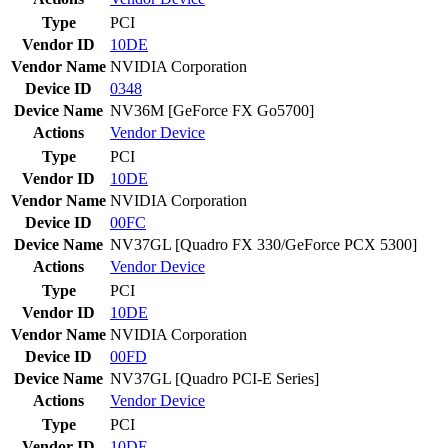
Type
PCI
Vendor ID
10DE
Vendor Name
NVIDIA Corporation
Device ID
0348
Device Name
NV36M [GeForce FX Go5700]
Actions
Vendor
Device
Type
PCI
Vendor ID
10DE
Vendor Name
NVIDIA Corporation
Device ID
00FC
Device Name
NV37GL [Quadro FX 330/GeForce PCX 5300]
Actions
Vendor
Device
Type
PCI
Vendor ID
10DE
Vendor Name
NVIDIA Corporation
Device ID
00FD
Device Name
NV37GL [Quadro PCI-E Series]
Actions
Vendor
Device
Type
PCI
Vendor ID
10DE