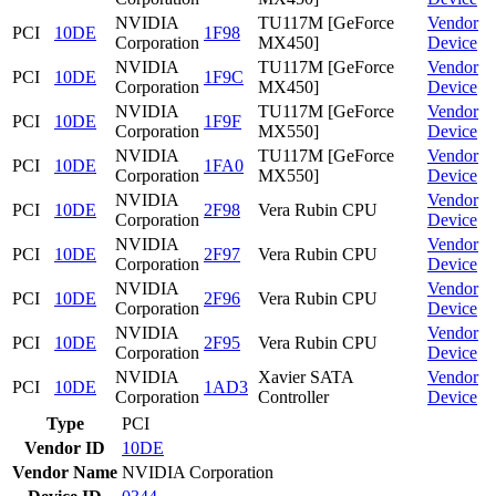
NVIDIA
TU117M [GeForce
Vendor
PCI
10DE
1F98
Corporation
MX450]
Device
NVIDIA
TU117M [GeForce
Vendor
PCI
10DE
1F9C
Corporation
MX450]
Device
NVIDIA
TU117M [GeForce
Vendor
PCI
10DE
1F9F
Corporation
MX550]
Device
NVIDIA
TU117M [GeForce
Vendor
PCI
10DE
1FA0
Corporation
MX550]
Device
NVIDIA
Vendor
PCI
10DE
2F98
Vera Rubin CPU
Corporation
Device
NVIDIA
Vendor
PCI
10DE
2F97
Vera Rubin CPU
Corporation
Device
NVIDIA
Vendor
PCI
10DE
2F96
Vera Rubin CPU
Corporation
Device
NVIDIA
Vendor
PCI
10DE
2F95
Vera Rubin CPU
Corporation
Device
NVIDIA
Xavier SATA
Vendor
PCI
10DE
1AD3
Corporation
Controller
Device
Type
PCI
Vendor ID
10DE
Vendor Name
NVIDIA Corporation