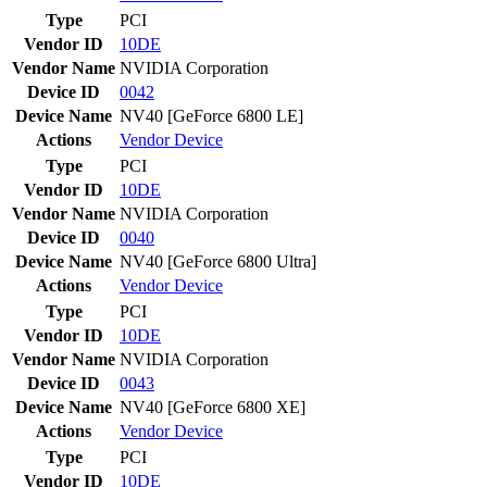
Type
PCI
Vendor ID
10DE
Vendor Name
NVIDIA Corporation
Device ID
0042
Device Name
NV40 [GeForce 6800 LE]
Actions
Vendor
Device
Type
PCI
Vendor ID
10DE
Vendor Name
NVIDIA Corporation
Device ID
0040
Device Name
NV40 [GeForce 6800 Ultra]
Actions
Vendor
Device
Type
PCI
Vendor ID
10DE
Vendor Name
NVIDIA Corporation
Device ID
0043
Device Name
NV40 [GeForce 6800 XE]
Actions
Vendor
Device
Type
PCI
Vendor ID
10DE