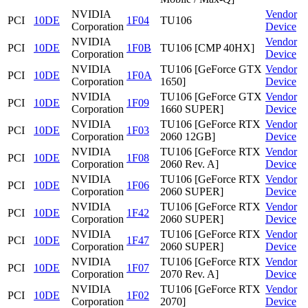
NVIDIA
Vendor
PCI
10DE
1F04
TU106
Corporation
Device
NVIDIA
Vendor
PCI
10DE
1F0B
TU106 [CMP 40HX]
Corporation
Device
NVIDIA
TU106 [GeForce GTX
Vendor
PCI
10DE
1F0A
Corporation
1650]
Device
NVIDIA
TU106 [GeForce GTX
Vendor
PCI
10DE
1F09
Corporation
1660 SUPER]
Device
NVIDIA
TU106 [GeForce RTX
Vendor
PCI
10DE
1F03
Corporation
2060 12GB]
Device
NVIDIA
TU106 [GeForce RTX
Vendor
PCI
10DE
1F08
Corporation
2060 Rev. A]
Device
NVIDIA
TU106 [GeForce RTX
Vendor
PCI
10DE
1F06
Corporation
2060 SUPER]
Device
NVIDIA
TU106 [GeForce RTX
Vendor
PCI
10DE
1F42
Corporation
2060 SUPER]
Device
NVIDIA
TU106 [GeForce RTX
Vendor
PCI
10DE
1F47
Corporation
2060 SUPER]
Device
NVIDIA
TU106 [GeForce RTX
Vendor
PCI
10DE
1F07
Corporation
2070 Rev. A]
Device
NVIDIA
TU106 [GeForce RTX
Vendor
PCI
10DE
1F02
Corporation
2070]
Device