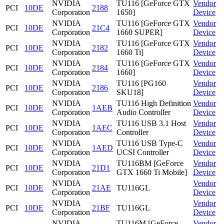
NVIDIA
TU116 [GeForce GTX
Vendor
PCI
10DE
2188
Corporation
1650]
Device
NVIDIA
TU116 [GeForce GTX
Vendor
PCI
10DE
21C4
Corporation
1660 SUPER]
Device
NVIDIA
TU116 [GeForce GTX
Vendor
PCI
10DE
2182
Corporation
1660 Ti]
Device
NVIDIA
TU116 [GeForce GTX
Vendor
PCI
10DE
2184
Corporation
1660]
Device
NVIDIA
TU116 [PG160
Vendor
PCI
10DE
2186
Corporation
SKU18]
Device
NVIDIA
TU116 High Definition
Vendor
PCI
10DE
1AEB
Corporation
Audio Controller
Device
NVIDIA
TU116 USB 3.1 Host
Vendor
PCI
10DE
1AEC
Corporation
Controller
Device
NVIDIA
TU116 USB Type-C
Vendor
PCI
10DE
1AED
Corporation
UCSI Controller
Device
NVIDIA
TU116BM [GeForce
Vendor
PCI
10DE
21D1
Corporation
GTX 1660 Ti Mobile]
Device
NVIDIA
Vendor
PCI
10DE
21AE
TU116GL
Corporation
Device
NVIDIA
Vendor
PCI
10DE
21BF
TU116GL
Corporation
Device
NVIDIA
TU116M [GeForce
Vendor