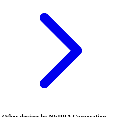
Other devices by NVIDIA Corporation