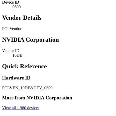
Device ID
0609
Vendor Details
PCI Vendor
NVIDIA Corporation
Vendor ID
10DE
Quick Reference
Hardware ID
PCI\VEN_10DE&DEV_0609
More from NVIDIA Corporation
View all 1,980 devices