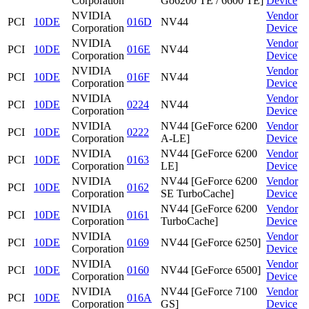
Corporation
Go6200 TE / 6600 TE]
Device
NVIDIA
Vendor
PCI
10DE
016D
NV44
Corporation
Device
NVIDIA
Vendor
PCI
10DE
016E
NV44
Corporation
Device
NVIDIA
Vendor
PCI
10DE
016F
NV44
Corporation
Device
NVIDIA
Vendor
PCI
10DE
0224
NV44
Corporation
Device
NVIDIA
NV44 [GeForce 6200
Vendor
PCI
10DE
0222
Corporation
A-LE]
Device
NVIDIA
NV44 [GeForce 6200
Vendor
PCI
10DE
0163
Corporation
LE]
Device
NVIDIA
NV44 [GeForce 6200
Vendor
PCI
10DE
0162
Corporation
SE TurboCache]
Device
NVIDIA
NV44 [GeForce 6200
Vendor
PCI
10DE
0161
Corporation
TurboCache]
Device
NVIDIA
Vendor
PCI
10DE
0169
NV44 [GeForce 6250]
Corporation
Device
NVIDIA
Vendor
PCI
10DE
0160
NV44 [GeForce 6500]
Corporation
Device
NVIDIA
NV44 [GeForce 7100
Vendor
PCI
10DE
016A
Corporation
GS]
Device