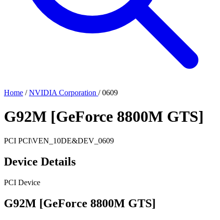
Home
/
NVIDIA Corporation
/
0609
G92M [GeForce 8800M GTS]
PCI
PCI\VEN_10DE&DEV_0609
Device Details
PCI Device
G92M [GeForce 8800M GTS]