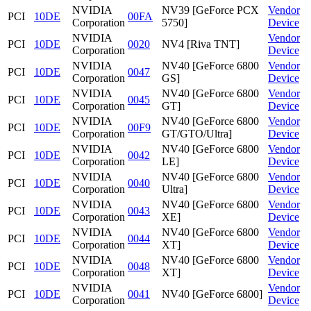
NVIDIA
NV39 [GeForce PCX
Vendor
PCI
10DE
00FA
Corporation
5750]
Device
NVIDIA
Vendor
PCI
10DE
0020
NV4 [Riva TNT]
Corporation
Device
NVIDIA
NV40 [GeForce 6800
Vendor
PCI
10DE
0047
Corporation
GS]
Device
NVIDIA
NV40 [GeForce 6800
Vendor
PCI
10DE
0045
Corporation
GT]
Device
NVIDIA
NV40 [GeForce 6800
Vendor
PCI
10DE
00F9
Corporation
GT/GTO/Ultra]
Device
NVIDIA
NV40 [GeForce 6800
Vendor
PCI
10DE
0042
Corporation
LE]
Device
NVIDIA
NV40 [GeForce 6800
Vendor
PCI
10DE
0040
Corporation
Ultra]
Device
NVIDIA
NV40 [GeForce 6800
Vendor
PCI
10DE
0043
Corporation
XE]
Device
NVIDIA
NV40 [GeForce 6800
Vendor
PCI
10DE
0044
Corporation
XT]
Device
NVIDIA
NV40 [GeForce 6800
Vendor
PCI
10DE
0048
Corporation
XT]
Device
NVIDIA
Vendor
PCI
10DE
0041
NV40 [GeForce 6800]
Corporation
Device