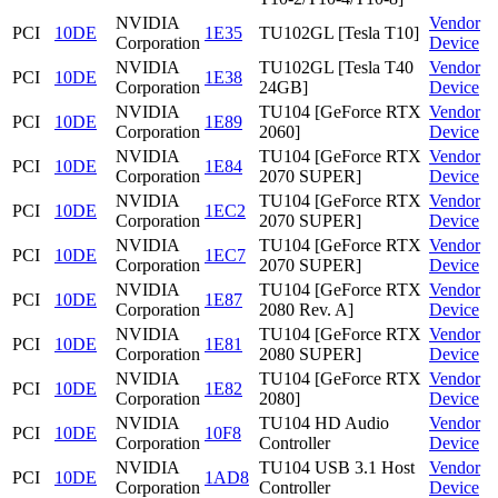
NVIDIA
Vendor
PCI
10DE
1E35
TU102GL [Tesla T10]
Corporation
Device
NVIDIA
TU102GL [Tesla T40
Vendor
PCI
10DE
1E38
Corporation
24GB]
Device
NVIDIA
TU104 [GeForce RTX
Vendor
PCI
10DE
1E89
Corporation
2060]
Device
NVIDIA
TU104 [GeForce RTX
Vendor
PCI
10DE
1E84
Corporation
2070 SUPER]
Device
NVIDIA
TU104 [GeForce RTX
Vendor
PCI
10DE
1EC2
Corporation
2070 SUPER]
Device
NVIDIA
TU104 [GeForce RTX
Vendor
PCI
10DE
1EC7
Corporation
2070 SUPER]
Device
NVIDIA
TU104 [GeForce RTX
Vendor
PCI
10DE
1E87
Corporation
2080 Rev. A]
Device
NVIDIA
TU104 [GeForce RTX
Vendor
PCI
10DE
1E81
Corporation
2080 SUPER]
Device
NVIDIA
TU104 [GeForce RTX
Vendor
PCI
10DE
1E82
Corporation
2080]
Device
NVIDIA
TU104 HD Audio
Vendor
PCI
10DE
10F8
Corporation
Controller
Device
NVIDIA
TU104 USB 3.1 Host
Vendor
PCI
10DE
1AD8
Corporation
Controller
Device