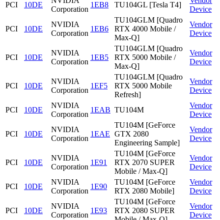
NVIDIA
Vendor
PCI
10DE
1EB8
TU104GL [Tesla T4]
Corporation
Device
TU104GLM [Quadro
NVIDIA
Vendor
PCI
10DE
1EB6
RTX 4000 Mobile /
Corporation
Device
Max-Q]
TU104GLM [Quadro
NVIDIA
Vendor
PCI
10DE
1EB5
RTX 5000 Mobile /
Corporation
Device
Max-Q]
TU104GLM [Quadro
NVIDIA
Vendor
PCI
10DE
1EF5
RTX 5000 Mobile
Corporation
Device
Refresh]
NVIDIA
Vendor
PCI
10DE
1EAB
TU104M
Corporation
Device
TU104M [GeForce
NVIDIA
Vendor
PCI
10DE
1EAE
GTX 2080
Corporation
Device
Engineering Sample]
TU104M [GeForce
NVIDIA
Vendor
PCI
10DE
1E91
RTX 2070 SUPER
Corporation
Device
Mobile / Max-Q]
NVIDIA
TU104M [GeForce
Vendor
PCI
10DE
1E90
Corporation
RTX 2080 Mobile]
Device
TU104M [GeForce
NVIDIA
Vendor
PCI
10DE
1E93
RTX 2080 SUPER
Corporation
Device
Mobile / Max-Q]