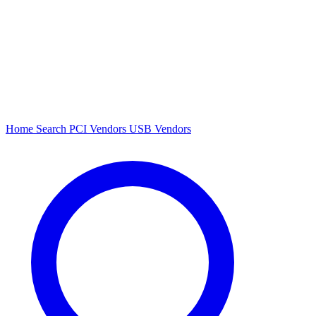
Home
Search
PCI Vendors
USB Vendors