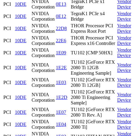
NVIDIA
TegraK1 PCIe x1
Vendor
PCI
10DE
0E13
Corporation
Bridge
Device
NVIDIA
TegraK1 PCIe x4
Vendor
PCI
10DE
0E12
Corporation
Bridge
Device
NVIDIA
THOR Processor PCI
Vendor
PCI
10DE
22D8
Corporation
Express Root Port
Device
NVIDIA
THOR Processor PCI
Vendor
PCI
10DE
22E6
Corporation
Express x16 Controller
Device
NVIDIA
Vendor
PCI
10DE
1E09
TU102 [CMP 50HX]
Corporation
Device
TU102 [GeForce RTX
NVIDIA
Vendor
PCI
10DE
1E2E
2080 Ti 12GB
Corporation
Device
Engineering Sample]
NVIDIA
TU102 [GeForce RTX
Vendor
PCI
10DE
1E03
Corporation
2080 Ti 12GB]
Device
TU102 [GeForce RTX
NVIDIA
Vendor
PCI
10DE
1E2D
2080 Ti Engineering
Corporation
Device
Sample]
NVIDIA
TU102 [GeForce RTX
Vendor
PCI
10DE
1E07
Corporation
2080 Ti Rev. A]
Device
NVIDIA
TU102 [GeForce RTX
Vendor
PCI
10DE
1E04
Corporation
2080 Ti]
Device
NVIDIA
Vendor