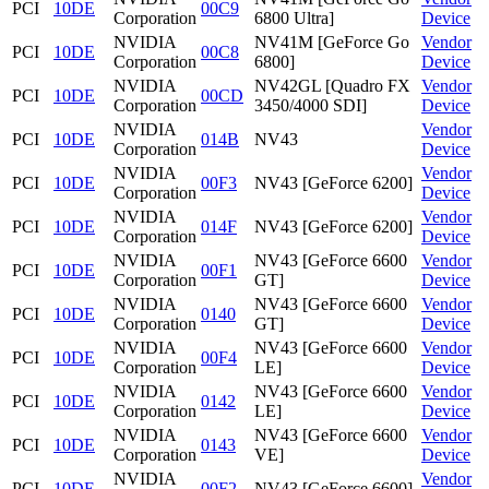
PCI
10DE
00C9
Corporation
6800 Ultra]
Device
NVIDIA
NV41M [GeForce Go
Vendor
PCI
10DE
00C8
Corporation
6800]
Device
NVIDIA
NV42GL [Quadro FX
Vendor
PCI
10DE
00CD
Corporation
3450/4000 SDI]
Device
NVIDIA
Vendor
PCI
10DE
014B
NV43
Corporation
Device
NVIDIA
Vendor
PCI
10DE
00F3
NV43 [GeForce 6200]
Corporation
Device
NVIDIA
Vendor
PCI
10DE
014F
NV43 [GeForce 6200]
Corporation
Device
NVIDIA
NV43 [GeForce 6600
Vendor
PCI
10DE
00F1
Corporation
GT]
Device
NVIDIA
NV43 [GeForce 6600
Vendor
PCI
10DE
0140
Corporation
GT]
Device
NVIDIA
NV43 [GeForce 6600
Vendor
PCI
10DE
00F4
Corporation
LE]
Device
NVIDIA
NV43 [GeForce 6600
Vendor
PCI
10DE
0142
Corporation
LE]
Device
NVIDIA
NV43 [GeForce 6600
Vendor
PCI
10DE
0143
Corporation
VE]
Device
NVIDIA
Vendor
PCI
10DE
00F2
NV43 [GeForce 6600]