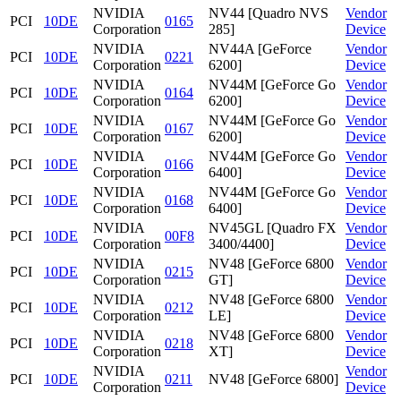
NVIDIA
NV44 [Quadro NVS
Vendor
PCI
10DE
0165
Corporation
285]
Device
NVIDIA
NV44A [GeForce
Vendor
PCI
10DE
0221
Corporation
6200]
Device
NVIDIA
NV44M [GeForce Go
Vendor
PCI
10DE
0164
Corporation
6200]
Device
NVIDIA
NV44M [GeForce Go
Vendor
PCI
10DE
0167
Corporation
6200]
Device
NVIDIA
NV44M [GeForce Go
Vendor
PCI
10DE
0166
Corporation
6400]
Device
NVIDIA
NV44M [GeForce Go
Vendor
PCI
10DE
0168
Corporation
6400]
Device
NVIDIA
NV45GL [Quadro FX
Vendor
PCI
10DE
00F8
Corporation
3400/4400]
Device
NVIDIA
NV48 [GeForce 6800
Vendor
PCI
10DE
0215
Corporation
GT]
Device
NVIDIA
NV48 [GeForce 6800
Vendor
PCI
10DE
0212
Corporation
LE]
Device
NVIDIA
NV48 [GeForce 6800
Vendor
PCI
10DE
0218
Corporation
XT]
Device
NVIDIA
Vendor
PCI
10DE
0211
NV48 [GeForce 6800]
Corporation
Device