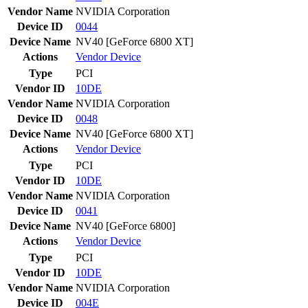
Vendor Name
NVIDIA Corporation
Device ID
0044
Device Name
NV40 [GeForce 6800 XT]
Actions
Vendor
Device
Type
PCI
Vendor ID
10DE
Vendor Name
NVIDIA Corporation
Device ID
0048
Device Name
NV40 [GeForce 6800 XT]
Actions
Vendor
Device
Type
PCI
Vendor ID
10DE
Vendor Name
NVIDIA Corporation
Device ID
0041
Device Name
NV40 [GeForce 6800]
Actions
Vendor
Device
Type
PCI
Vendor ID
10DE
Vendor Name
NVIDIA Corporation
Device ID
004E