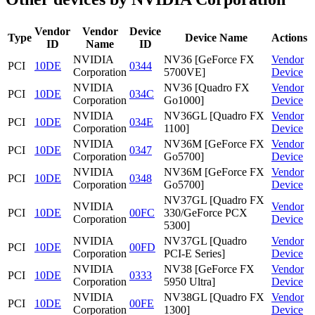
Vendor
Vendor
Device
Type
Device Name
Actions
ID
Name
ID
NVIDIA
NV36 [GeForce FX
Vendor
PCI
10DE
0344
Corporation
5700VE]
Device
NVIDIA
NV36 [Quadro FX
Vendor
PCI
10DE
034C
Corporation
Go1000]
Device
NVIDIA
NV36GL [Quadro FX
Vendor
PCI
10DE
034E
Corporation
1100]
Device
NVIDIA
NV36M [GeForce FX
Vendor
PCI
10DE
0347
Corporation
Go5700]
Device
NVIDIA
NV36M [GeForce FX
Vendor
PCI
10DE
0348
Corporation
Go5700]
Device
NV37GL [Quadro FX
NVIDIA
Vendor
PCI
10DE
00FC
330/GeForce PCX
Corporation
Device
5300]
NVIDIA
NV37GL [Quadro
Vendor
PCI
10DE
00FD
Corporation
PCI-E Series]
Device
NVIDIA
NV38 [GeForce FX
Vendor
PCI
10DE
0333
Corporation
5950 Ultra]
Device
NVIDIA
NV38GL [Quadro FX
Vendor
PCI
10DE
00FE
Corporation
1300]
Device