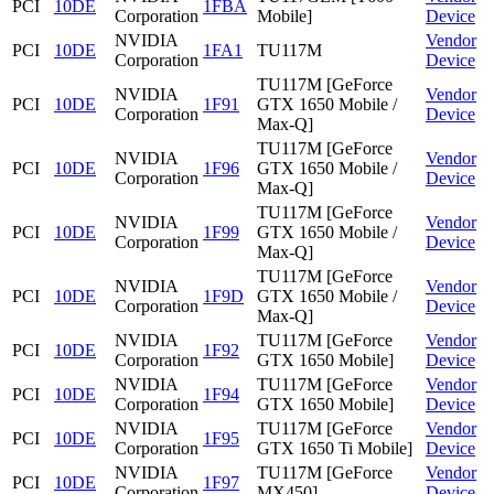
PCI
10DE
1FBA
Corporation
Mobile]
Device
NVIDIA
Vendor
PCI
10DE
1FA1
TU117M
Corporation
Device
TU117M [GeForce
NVIDIA
Vendor
PCI
10DE
1F91
GTX 1650 Mobile /
Corporation
Device
Max-Q]
TU117M [GeForce
NVIDIA
Vendor
PCI
10DE
1F96
GTX 1650 Mobile /
Corporation
Device
Max-Q]
TU117M [GeForce
NVIDIA
Vendor
PCI
10DE
1F99
GTX 1650 Mobile /
Corporation
Device
Max-Q]
TU117M [GeForce
NVIDIA
Vendor
PCI
10DE
1F9D
GTX 1650 Mobile /
Corporation
Device
Max-Q]
NVIDIA
TU117M [GeForce
Vendor
PCI
10DE
1F92
Corporation
GTX 1650 Mobile]
Device
NVIDIA
TU117M [GeForce
Vendor
PCI
10DE
1F94
Corporation
GTX 1650 Mobile]
Device
NVIDIA
TU117M [GeForce
Vendor
PCI
10DE
1F95
Corporation
GTX 1650 Ti Mobile]
Device
NVIDIA
TU117M [GeForce
Vendor
PCI
10DE
1F97
Corporation
MX450]
Device