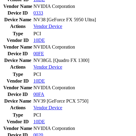
Vendor Name
NVIDIA Corporation
Device ID
0333
Device Name
NV38 [GeForce FX 5950 Ultra]
Actions
Vendor
Device
Type
PCI
Vendor ID
10DE
Vendor Name
NVIDIA Corporation
Device ID
00FE
Device Name
NV38GL [Quadro FX 1300]
Actions
Vendor
Device
Type
PCI
Vendor ID
10DE
Vendor Name
NVIDIA Corporation
Device ID
00FA
Device Name
NV39 [GeForce PCX 5750]
Actions
Vendor
Device
Type
PCI
Vendor ID
10DE
Vendor Name
NVIDIA Corporation
Device ID
0020