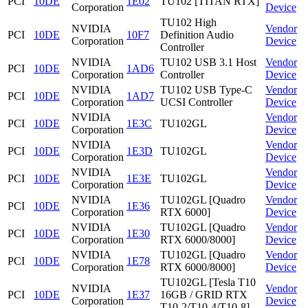
PCI
10DE
1E02
TU102 [TITAN RTX]
Corporation
Device
TU102 High
NVIDIA
Vendor
PCI
10DE
10F7
Definition Audio
Corporation
Device
Controller
NVIDIA
TU102 USB 3.1 Host
Vendor
PCI
10DE
1AD6
Corporation
Controller
Device
NVIDIA
TU102 USB Type-C
Vendor
PCI
10DE
1AD7
Corporation
UCSI Controller
Device
NVIDIA
Vendor
PCI
10DE
1E3C
TU102GL
Corporation
Device
NVIDIA
Vendor
PCI
10DE
1E3D
TU102GL
Corporation
Device
NVIDIA
Vendor
PCI
10DE
1E3E
TU102GL
Corporation
Device
NVIDIA
TU102GL [Quadro
Vendor
PCI
10DE
1E36
Corporation
RTX 6000]
Device
NVIDIA
TU102GL [Quadro
Vendor
PCI
10DE
1E30
Corporation
RTX 6000/8000]
Device
NVIDIA
TU102GL [Quadro
Vendor
PCI
10DE
1E78
Corporation
RTX 6000/8000]
Device
TU102GL [Tesla T10
NVIDIA
Vendor
PCI
10DE
1E37
16GB / GRID RTX
Corporation
Device
T10-2/T10-4/T10-8]