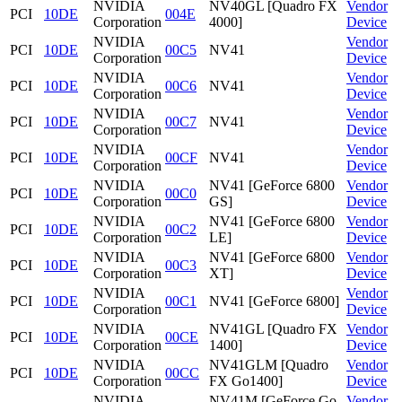
NVIDIA
NV40GL [Quadro FX
Vendor
PCI
10DE
004E
Corporation
4000]
Device
NVIDIA
Vendor
PCI
10DE
00C5
NV41
Corporation
Device
NVIDIA
Vendor
PCI
10DE
00C6
NV41
Corporation
Device
NVIDIA
Vendor
PCI
10DE
00C7
NV41
Corporation
Device
NVIDIA
Vendor
PCI
10DE
00CF
NV41
Corporation
Device
NVIDIA
NV41 [GeForce 6800
Vendor
PCI
10DE
00C0
Corporation
GS]
Device
NVIDIA
NV41 [GeForce 6800
Vendor
PCI
10DE
00C2
Corporation
LE]
Device
NVIDIA
NV41 [GeForce 6800
Vendor
PCI
10DE
00C3
Corporation
XT]
Device
NVIDIA
Vendor
PCI
10DE
00C1
NV41 [GeForce 6800]
Corporation
Device
NVIDIA
NV41GL [Quadro FX
Vendor
PCI
10DE
00CE
Corporation
1400]
Device
NVIDIA
NV41GLM [Quadro
Vendor
PCI
10DE
00CC
Corporation
FX Go1400]
Device
NVIDIA
NV41M [GeForce Go
Vendor