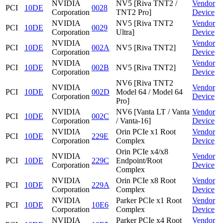
NVIDIA
NV5 [Riva TNT2 /
Vendor
PCI
10DE
0028
Corporation
TNT2 Pro]
Device
NVIDIA
NV5 [Riva TNT2
Vendor
PCI
10DE
0029
Corporation
Ultra]
Device
NVIDIA
Vendor
PCI
10DE
002A
NV5 [Riva TNT2]
Corporation
Device
NVIDIA
Vendor
PCI
10DE
002B
NV5 [Riva TNT2]
Corporation
Device
NV6 [Riva TNT2
NVIDIA
Vendor
PCI
10DE
002D
Model 64 / Model 64
Corporation
Device
Pro]
NVIDIA
NV6 [Vanta LT / Vanta
Vendor
PCI
10DE
002C
Corporation
/ Vanta-16]
Device
NVIDIA
Orin PCIe x1 Root
Vendor
PCI
10DE
229E
Corporation
Complex
Device
Orin PCIe x4/x8
NVIDIA
Vendor
PCI
10DE
229C
Endpoint/Root
Corporation
Device
Complex
NVIDIA
Orin PCIe x8 Root
Vendor
PCI
10DE
229A
Corporation
Complex
Device
NVIDIA
Parker PCIe x1 Root
Vendor
PCI
10DE
10E6
Corporation
Complex
Device
NVIDIA
Parker PCIe x4 Root
Vendor