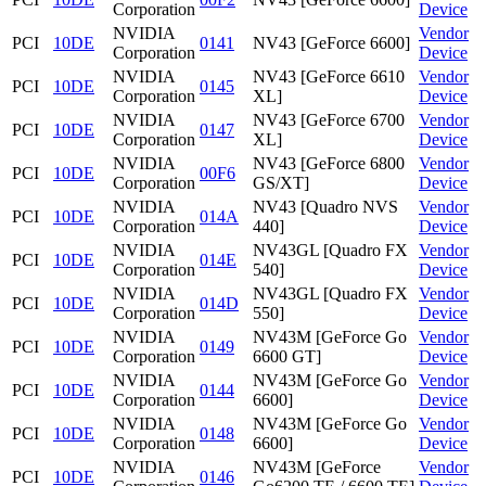
Corporation
Device
NVIDIA
Vendor
PCI
10DE
0141
NV43 [GeForce 6600]
Corporation
Device
NVIDIA
NV43 [GeForce 6610
Vendor
PCI
10DE
0145
Corporation
XL]
Device
NVIDIA
NV43 [GeForce 6700
Vendor
PCI
10DE
0147
Corporation
XL]
Device
NVIDIA
NV43 [GeForce 6800
Vendor
PCI
10DE
00F6
Corporation
GS/XT]
Device
NVIDIA
NV43 [Quadro NVS
Vendor
PCI
10DE
014A
Corporation
440]
Device
NVIDIA
NV43GL [Quadro FX
Vendor
PCI
10DE
014E
Corporation
540]
Device
NVIDIA
NV43GL [Quadro FX
Vendor
PCI
10DE
014D
Corporation
550]
Device
NVIDIA
NV43M [GeForce Go
Vendor
PCI
10DE
0149
Corporation
6600 GT]
Device
NVIDIA
NV43M [GeForce Go
Vendor
PCI
10DE
0144
Corporation
6600]
Device
NVIDIA
NV43M [GeForce Go
Vendor
PCI
10DE
0148
Corporation
6600]
Device
NVIDIA
NV43M [GeForce
Vendor
PCI
10DE
0146