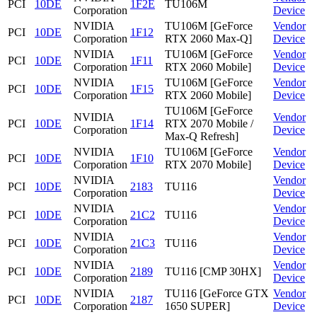
PCI
10DE
1F2E
TU106M
Corporation
Device
NVIDIA
TU106M [GeForce
Vendor
PCI
10DE
1F12
Corporation
RTX 2060 Max-Q]
Device
NVIDIA
TU106M [GeForce
Vendor
PCI
10DE
1F11
Corporation
RTX 2060 Mobile]
Device
NVIDIA
TU106M [GeForce
Vendor
PCI
10DE
1F15
Corporation
RTX 2060 Mobile]
Device
TU106M [GeForce
NVIDIA
Vendor
PCI
10DE
1F14
RTX 2070 Mobile /
Corporation
Device
Max-Q Refresh]
NVIDIA
TU106M [GeForce
Vendor
PCI
10DE
1F10
Corporation
RTX 2070 Mobile]
Device
NVIDIA
Vendor
PCI
10DE
2183
TU116
Corporation
Device
NVIDIA
Vendor
PCI
10DE
21C2
TU116
Corporation
Device
NVIDIA
Vendor
PCI
10DE
21C3
TU116
Corporation
Device
NVIDIA
Vendor
PCI
10DE
2189
TU116 [CMP 30HX]
Corporation
Device
NVIDIA
TU116 [GeForce GTX
Vendor
PCI
10DE
2187
Corporation
1650 SUPER]
Device