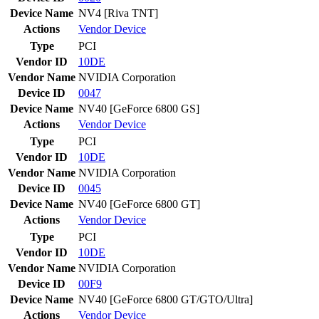
Device Name
NV4 [Riva TNT]
Actions
Vendor
Device
Type
PCI
Vendor ID
10DE
Vendor Name
NVIDIA Corporation
Device ID
0047
Device Name
NV40 [GeForce 6800 GS]
Actions
Vendor
Device
Type
PCI
Vendor ID
10DE
Vendor Name
NVIDIA Corporation
Device ID
0045
Device Name
NV40 [GeForce 6800 GT]
Actions
Vendor
Device
Type
PCI
Vendor ID
10DE
Vendor Name
NVIDIA Corporation
Device ID
00F9
Device Name
NV40 [GeForce 6800 GT/GTO/Ultra]
Actions
Vendor
Device