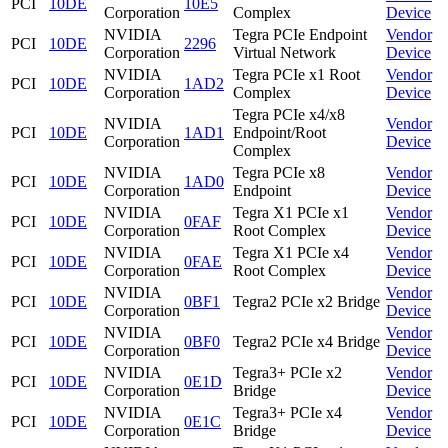
PCI
10DE
10E5
Corporation
Complex
Device
NVIDIA
Tegra PCIe Endpoint
Vendor
PCI
10DE
2296
Corporation
Virtual Network
Device
NVIDIA
Tegra PCIe x1 Root
Vendor
PCI
10DE
1AD2
Corporation
Complex
Device
Tegra PCIe x4/x8
NVIDIA
Vendor
PCI
10DE
1AD1
Endpoint/Root
Corporation
Device
Complex
NVIDIA
Tegra PCIe x8
Vendor
PCI
10DE
1AD0
Corporation
Endpoint
Device
NVIDIA
Tegra X1 PCIe x1
Vendor
PCI
10DE
0FAF
Corporation
Root Complex
Device
NVIDIA
Tegra X1 PCIe x4
Vendor
PCI
10DE
0FAE
Corporation
Root Complex
Device
NVIDIA
Vendor
PCI
10DE
0BF1
Tegra2 PCIe x2 Bridge
Corporation
Device
NVIDIA
Vendor
PCI
10DE
0BF0
Tegra2 PCIe x4 Bridge
Corporation
Device
NVIDIA
Tegra3+ PCIe x2
Vendor
PCI
10DE
0E1D
Corporation
Bridge
Device
NVIDIA
Tegra3+ PCIe x4
Vendor
PCI
10DE
0E1C
Corporation
Bridge
Device