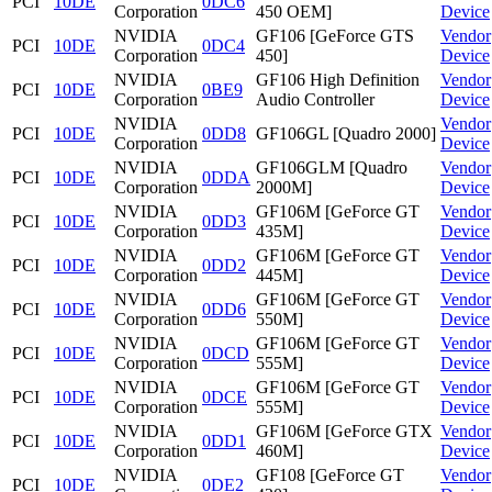
PCI
10DE
0DC6
Corporation
450 OEM]
Device
NVIDIA
GF106 [GeForce GTS
Vendor
PCI
10DE
0DC4
Corporation
450]
Device
NVIDIA
GF106 High Definition
Vendor
PCI
10DE
0BE9
Corporation
Audio Controller
Device
NVIDIA
Vendor
PCI
10DE
0DD8
GF106GL [Quadro 2000]
Corporation
Device
NVIDIA
GF106GLM [Quadro
Vendor
PCI
10DE
0DDA
Corporation
2000M]
Device
NVIDIA
GF106M [GeForce GT
Vendor
PCI
10DE
0DD3
Corporation
435M]
Device
NVIDIA
GF106M [GeForce GT
Vendor
PCI
10DE
0DD2
Corporation
445M]
Device
NVIDIA
GF106M [GeForce GT
Vendor
PCI
10DE
0DD6
Corporation
550M]
Device
NVIDIA
GF106M [GeForce GT
Vendor
PCI
10DE
0DCD
Corporation
555M]
Device
NVIDIA
GF106M [GeForce GT
Vendor
PCI
10DE
0DCE
Corporation
555M]
Device
NVIDIA
GF106M [GeForce GTX
Vendor
PCI
10DE
0DD1
Corporation
460M]
Device
NVIDIA
GF108 [GeForce GT
Vendor
PCI
10DE
0DE2