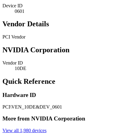
Device ID
0601
Vendor Details
PCI Vendor
NVIDIA Corporation
Vendor ID
10DE
Quick Reference
Hardware ID
PCI\VEN_10DE&DEV_0601
More from NVIDIA Corporation
View all 1,980 devices