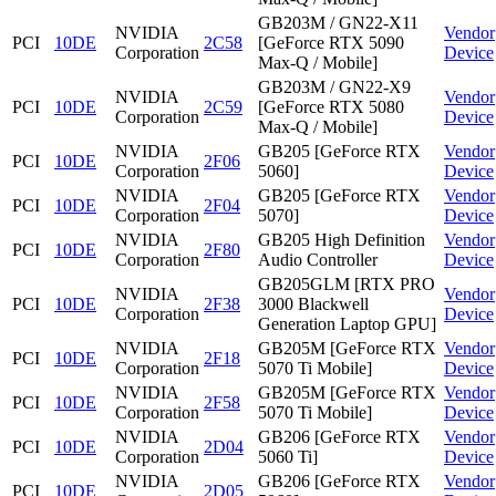
GB203M / GN22-X11
NVIDIA
Vendor
PCI
10DE
2C58
[GeForce RTX 5090
Corporation
Device
Max-Q / Mobile]
GB203M / GN22-X9
NVIDIA
Vendor
PCI
10DE
2C59
[GeForce RTX 5080
Corporation
Device
Max-Q / Mobile]
NVIDIA
GB205 [GeForce RTX
Vendor
PCI
10DE
2F06
Corporation
5060]
Device
NVIDIA
GB205 [GeForce RTX
Vendor
PCI
10DE
2F04
Corporation
5070]
Device
NVIDIA
GB205 High Definition
Vendor
PCI
10DE
2F80
Corporation
Audio Controller
Device
GB205GLM [RTX PRO
NVIDIA
Vendor
PCI
10DE
2F38
3000 Blackwell
Corporation
Device
Generation Laptop GPU]
NVIDIA
GB205M [GeForce RTX
Vendor
PCI
10DE
2F18
Corporation
5070 Ti Mobile]
Device
NVIDIA
GB205M [GeForce RTX
Vendor
PCI
10DE
2F58
Corporation
5070 Ti Mobile]
Device
NVIDIA
GB206 [GeForce RTX
Vendor
PCI
10DE
2D04
Corporation
5060 Ti]
Device
NVIDIA
GB206 [GeForce RTX
Vendor
PCI
10DE
2D05