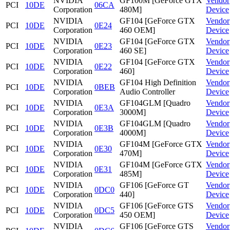
NVIDIA
GF100M [GeForce GTX
Vendor
PCI
10DE
06CA
Corporation
480M]
Device
NVIDIA
GF104 [GeForce GTX
Vendor
PCI
10DE
0E24
Corporation
460 OEM]
Device
NVIDIA
GF104 [GeForce GTX
Vendor
PCI
10DE
0E23
Corporation
460 SE]
Device
NVIDIA
GF104 [GeForce GTX
Vendor
PCI
10DE
0E22
Corporation
460]
Device
NVIDIA
GF104 High Definition
Vendor
PCI
10DE
0BEB
Corporation
Audio Controller
Device
NVIDIA
GF104GLM [Quadro
Vendor
PCI
10DE
0E3A
Corporation
3000M]
Device
NVIDIA
GF104GLM [Quadro
Vendor
PCI
10DE
0E3B
Corporation
4000M]
Device
NVIDIA
GF104M [GeForce GTX
Vendor
PCI
10DE
0E30
Corporation
470M]
Device
NVIDIA
GF104M [GeForce GTX
Vendor
PCI
10DE
0E31
Corporation
485M]
Device
NVIDIA
GF106 [GeForce GT
Vendor
PCI
10DE
0DC0
Corporation
440]
Device
NVIDIA
GF106 [GeForce GTS
Vendor
PCI
10DE
0DC5
Corporation
450 OEM]
Device
NVIDIA
GF106 [GeForce GTS
Vendor