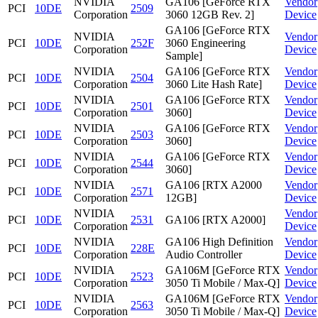
NVIDIA
GA106 [GeForce RTX
Vendor
PCI
10DE
2509
Corporation
3060 12GB Rev. 2]
Device
GA106 [GeForce RTX
NVIDIA
Vendor
PCI
10DE
252F
3060 Engineering
Corporation
Device
Sample]
NVIDIA
GA106 [GeForce RTX
Vendor
PCI
10DE
2504
Corporation
3060 Lite Hash Rate]
Device
NVIDIA
GA106 [GeForce RTX
Vendor
PCI
10DE
2501
Corporation
3060]
Device
NVIDIA
GA106 [GeForce RTX
Vendor
PCI
10DE
2503
Corporation
3060]
Device
NVIDIA
GA106 [GeForce RTX
Vendor
PCI
10DE
2544
Corporation
3060]
Device
NVIDIA
GA106 [RTX A2000
Vendor
PCI
10DE
2571
Corporation
12GB]
Device
NVIDIA
Vendor
PCI
10DE
2531
GA106 [RTX A2000]
Corporation
Device
NVIDIA
GA106 High Definition
Vendor
PCI
10DE
228E
Corporation
Audio Controller
Device
NVIDIA
GA106M [GeForce RTX
Vendor
PCI
10DE
2523
Corporation
3050 Ti Mobile / Max-Q]
Device
NVIDIA
GA106M [GeForce RTX
Vendor
PCI
10DE
2563
Corporation
3050 Ti Mobile / Max-Q]
Device