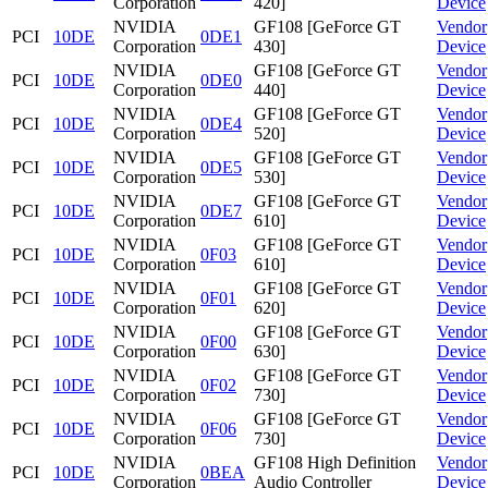
Corporation
420]
Device
NVIDIA
GF108 [GeForce GT
Vendor
PCI
10DE
0DE1
Corporation
430]
Device
NVIDIA
GF108 [GeForce GT
Vendor
PCI
10DE
0DE0
Corporation
440]
Device
NVIDIA
GF108 [GeForce GT
Vendor
PCI
10DE
0DE4
Corporation
520]
Device
NVIDIA
GF108 [GeForce GT
Vendor
PCI
10DE
0DE5
Corporation
530]
Device
NVIDIA
GF108 [GeForce GT
Vendor
PCI
10DE
0DE7
Corporation
610]
Device
NVIDIA
GF108 [GeForce GT
Vendor
PCI
10DE
0F03
Corporation
610]
Device
NVIDIA
GF108 [GeForce GT
Vendor
PCI
10DE
0F01
Corporation
620]
Device
NVIDIA
GF108 [GeForce GT
Vendor
PCI
10DE
0F00
Corporation
630]
Device
NVIDIA
GF108 [GeForce GT
Vendor
PCI
10DE
0F02
Corporation
730]
Device
NVIDIA
GF108 [GeForce GT
Vendor
PCI
10DE
0F06
Corporation
730]
Device
NVIDIA
GF108 High Definition
Vendor
PCI
10DE
0BEA
Corporation
Audio Controller
Device