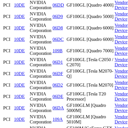
NVIDIA
Vendor
PCI
10DE
06DD
GF100GL [Quadro 4000]
Corporation
Device
NVIDIA
Vendor
PCI
10DE
06D9
GF100GL [Quadro 5000]
Corporation
Device
NVIDIA
Vendor
PCI
10DE
06D8
GF100GL [Quadro 6000]
Corporation
Device
NVIDIA
Vendor
PCI
10DE
06DC
GF100GL [Quadro 6000]
Corporation
Device
NVIDIA
Vendor
PCI
10DE
109B
GF100GL [Quadro 7000]
Corporation
Device
NVIDIA
GF100GL [Tesla C2050 /
Vendor
PCI
10DE
06D1
Corporation
C2070]
Device
NVIDIA
GF100GL [Tesla M2070-
Vendor
PCI
10DE
06DF
Corporation
Q]
Device
NVIDIA
Vendor
PCI
10DE
06D2
GF100GL [Tesla M2070]
Corporation
Device
NVIDIA
GF100GL [Tesla T20
Vendor
PCI
10DE
06DE
Corporation
Processor]
Device
NVIDIA
GF100GLM [Quadro
Vendor
PCI
10DE
06DA
Corporation
5000M]
Device
NVIDIA
GF100GLM [Quadro
Vendor
PCI
10DE
109A
Corporation
5010M]
Device