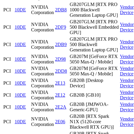
GB207GLM [RTX PRO
NVIDIA
Vendor
PCI
10DE
2DB8
1000 Blackwell
Corporation
Device
Generation Laptop GPU]
GB207GLM [RTX PRO
NVIDIA
Vendor
PCI
10DE
2DF9
500 Blackwell Embedded
Corporation
Device
GPU]
GB207GLM [RTX PRO
NVIDIA
Vendor
PCI
10DE
2DB9
500 Blackwell
Corporation
Device
Generation Laptop GPU]
NVIDIA
GB207M [GeForce RTX
Vendor
PCI
10DE
2D98
Corporation
5050 Max-Q / Mobile]
Device
NVIDIA
GB207M [GeForce RTX
Vendor
PCI
10DE
2DD8
Corporation
5050 Max-Q / Mobile]
Device
NVIDIA
GB20B [Desktop
Vendor
PCI
10DE
2E13
Corporation
Device]
Device
NVIDIA
Vendor
PCI
10DE
2E12
GB20B [GB10]
Corporation
Device
NVIDIA
GB20B [JMJWOA-
Vendor
PCI
10DE
2E2A
Corporation
Generic-GPU]
Device
GB20B [RTX Spark
NVIDIA
Vendor
PCI
10DE
2E06
N1X (5120-core
Corporation
Device
Blackwell RTX GPU)]
GB20B [RTX Spark