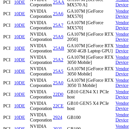
PCI
10DE
25AA
Corporation
MX570 A]
Device
NVIDIA
GA107M [GeForce
Vendor
PCI
10DE
25A6
Corporation
MX570]
Device
NVIDIA
GA107M [GeForce
Vendor
PCI
10DE
25A7
Corporation
MX570]
Device
NVIDIA
GA107M [GeForce RTX
Vendor
PCI
10DE
25A9
Corporation
2050]
Device
NVIDIA
GA107M [GeForce RTX
Vendor
PCI
10DE
25AB
Corporation
3050 4GB Laptop GPU]
Device
NVIDIA
GA107M [GeForce RTX
Vendor
PCI
10DE
25A2
Corporation
3050 Mobile]
Device
NVIDIA
GA107M [GeForce RTX
Vendor
PCI
10DE
25A5
Corporation
3050 Mobile]
Device
NVIDIA
GA107M [GeForce RTX
Vendor
PCI
10DE
25A0
Corporation
3050 Ti Mobile]
Device
NVIDIA
GB10 GEN4 X1 PCIe
Vendor
PCI
10DE
22D0
Corporation
host
Device
NVIDIA
GB10 GEN5 X4 PCIe
Vendor
PCI
10DE
22CE
Corporation
host
Device
NVIDIA
Vendor
PCI
10DE
2924
GB100
Corporation
Device
NVIDIA
Vendor
PCI
10DE
2925
GB100