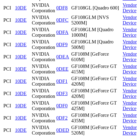
NVIDIA
Vendor
PCI
10DE
0DF8
GF108GL [Quadro 600]
Corporation
Device
NVIDIA
GF108GLM [NVS
Vendor
PCI
10DE
0DFC
Corporation
5200M]
Device
NVIDIA
GF108GLM [Quadro
Vendor
PCI
10DE
0DFA
Corporation
1000M]
Device
NVIDIA
GF108GLM [Quadro
Vendor
PCI
10DE
0DF9
Corporation
500M]
Device
NVIDIA
GF108M [GeForce
Vendor
PCI
10DE
0DEA
Corporation
610M]
Device
NVIDIA
GF108M [GeForce GT
Vendor
PCI
10DE
0DEE
Corporation
415M]
Device
NVIDIA
GF108M [GeForce GT
Vendor
PCI
10DE
0DF1
Corporation
420M]
Device
NVIDIA
GF108M [GeForce GT
Vendor
PCI
10DE
0DF3
Corporation
420M]
Device
NVIDIA
GF108M [GeForce GT
Vendor
PCI
10DE
0DF0
Corporation
425M]
Device
NVIDIA
GF108M [GeForce GT
Vendor
PCI
10DE
0DF2
Corporation
435M]
Device
NVIDIA
GF108M [GeForce GT
Vendor
PCI
10DE
0DED
Corporation
520M]
Device