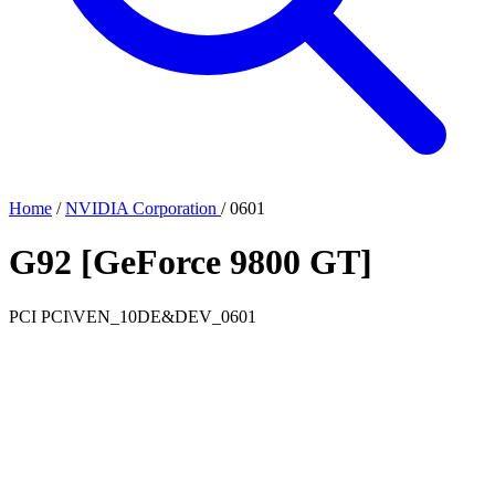
Home
/
NVIDIA Corporation
/
0601
G92 [GeForce 9800 GT]
PCI
PCI\VEN_10DE&DEV_0601