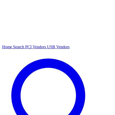
Home
Search
PCI Vendors
USB Vendors