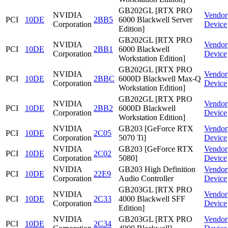
GB202GL [RTX PRO
NVIDIA
Vendor
PCI
10DE
2BB5
6000 Blackwell Server
Corporation
Device
Edition]
GB202GL [RTX PRO
NVIDIA
Vendor
PCI
10DE
2BB1
6000 Blackwell
Corporation
Device
Workstation Edition]
GB202GL [RTX PRO
NVIDIA
Vendor
PCI
10DE
2BBC
6000D Blackwell Max-Q
Corporation
Device
Workstation Edition]
GB202GL [RTX PRO
NVIDIA
Vendor
PCI
10DE
2BB2
6000D Blackwell
Corporation
Device
Workstation Edition]
NVIDIA
GB203 [GeForce RTX
Vendor
PCI
10DE
2C05
Corporation
5070 Ti]
Device
NVIDIA
GB203 [GeForce RTX
Vendor
PCI
10DE
2C02
Corporation
5080]
Device
NVIDIA
GB203 High Definition
Vendor
PCI
10DE
22E9
Corporation
Audio Controller
Device
GB203GL [RTX PRO
NVIDIA
Vendor
PCI
10DE
2C33
4000 Blackwell SFF
Corporation
Device
Edition]
NVIDIA
GB203GL [RTX PRO
Vendor
PCI
10DE
2C34