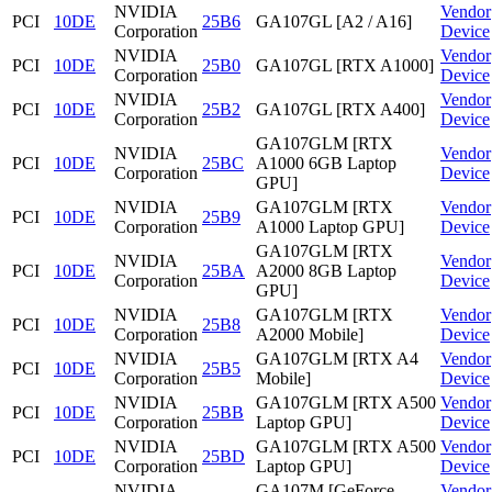
NVIDIA
Vendor
PCI
10DE
25B6
GA107GL [A2 / A16]
Corporation
Device
NVIDIA
Vendor
PCI
10DE
25B0
GA107GL [RTX A1000]
Corporation
Device
NVIDIA
Vendor
PCI
10DE
25B2
GA107GL [RTX A400]
Corporation
Device
GA107GLM [RTX
NVIDIA
Vendor
PCI
10DE
25BC
A1000 6GB Laptop
Corporation
Device
GPU]
NVIDIA
GA107GLM [RTX
Vendor
PCI
10DE
25B9
Corporation
A1000 Laptop GPU]
Device
GA107GLM [RTX
NVIDIA
Vendor
PCI
10DE
25BA
A2000 8GB Laptop
Corporation
Device
GPU]
NVIDIA
GA107GLM [RTX
Vendor
PCI
10DE
25B8
Corporation
A2000 Mobile]
Device
NVIDIA
GA107GLM [RTX A4
Vendor
PCI
10DE
25B5
Corporation
Mobile]
Device
NVIDIA
GA107GLM [RTX A500
Vendor
PCI
10DE
25BB
Corporation
Laptop GPU]
Device
NVIDIA
GA107GLM [RTX A500
Vendor
PCI
10DE
25BD
Corporation
Laptop GPU]
Device
NVIDIA
GA107M [GeForce
Vendor