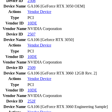
Device ID
2508
Device Name
GA106 [GeForce RTX 3050 OEM]
Actions
Vendor
Device
Type
PCI
Vendor ID
10DE
Vendor Name
NVIDIA Corporation
Device ID
2507
Device Name
GA106 [Geforce RTX 3050]
Actions
Vendor
Device
Type
PCI
Vendor ID
10DE
Vendor Name
NVIDIA Corporation
Device ID
2509
Device Name
GA106 [GeForce RTX 3060 12GB Rev. 2]
Actions
Vendor
Device
Type
PCI
Vendor ID
10DE
Vendor Name
NVIDIA Corporation
Device ID
252F
Device Name
GA106 [GeForce RTX 3060 Engineering Sample]