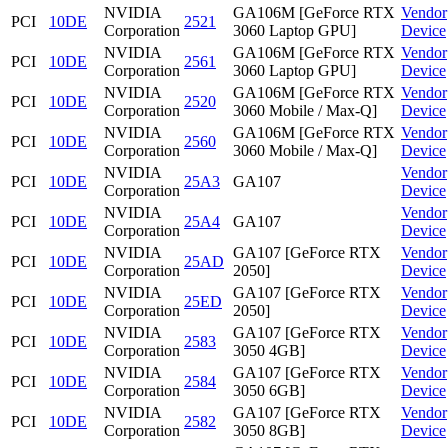
NVIDIA
GA106M [GeForce RTX
Vendor
PCI
10DE
2521
Corporation
3060 Laptop GPU]
Device
NVIDIA
GA106M [GeForce RTX
Vendor
PCI
10DE
2561
Corporation
3060 Laptop GPU]
Device
NVIDIA
GA106M [GeForce RTX
Vendor
PCI
10DE
2520
Corporation
3060 Mobile / Max-Q]
Device
NVIDIA
GA106M [GeForce RTX
Vendor
PCI
10DE
2560
Corporation
3060 Mobile / Max-Q]
Device
NVIDIA
Vendor
PCI
10DE
25A3
GA107
Corporation
Device
NVIDIA
Vendor
PCI
10DE
25A4
GA107
Corporation
Device
NVIDIA
GA107 [GeForce RTX
Vendor
PCI
10DE
25AD
Corporation
2050]
Device
NVIDIA
GA107 [GeForce RTX
Vendor
PCI
10DE
25ED
Corporation
2050]
Device
NVIDIA
GA107 [GeForce RTX
Vendor
PCI
10DE
2583
Corporation
3050 4GB]
Device
NVIDIA
GA107 [GeForce RTX
Vendor
PCI
10DE
2584
Corporation
3050 6GB]
Device
NVIDIA
GA107 [GeForce RTX
Vendor
PCI
10DE
2582
Corporation
3050 8GB]
Device