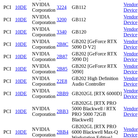
NVIDIA
Vendor
PCI
10DE
3224
GB112
Corporation
Device
NVIDIA
Vendor
PCI
10DE
3200
GB112
Corporation
Device
NVIDIA
Vendor
PCI
10DE
3340
GB120
Corporation
Device
NVIDIA
GB202 [GeForce RTX
Vendor
PCI
10DE
2B8C
Corporation
5090 D V2]
Device
NVIDIA
GB202 [GeForce RTX
Vendor
PCI
10DE
2B87
Corporation
5090 D]
Device
NVIDIA
GB202 [GeForce RTX
Vendor
PCI
10DE
2B85
Corporation
5090]
Device
NVIDIA
GB202 High Definition
Vendor
PCI
10DE
22E8
Corporation
Audio Controller
Device
NVIDIA
Vendor
PCI
10DE
2BB9
GB202GL [RTX 6000D]
Corporation
Device
GB202GL [RTX PRO
NVIDIA
5000 Blackwell / RTX
Vendor
PCI
10DE
2BB3
Corporation
PRO 5000 72GB
Device
Blackwell]
GB202GL [RTX PRO
NVIDIA
Vendor
PCI
10DE
2BB4
6000 Blackwell Max-Q
Corporation
Device
Workstation Edition]