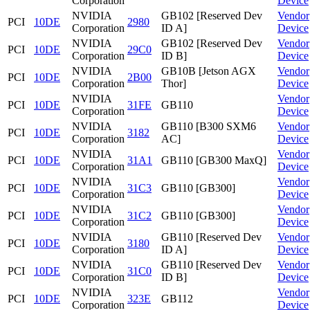
Corporation
Device
NVIDIA
GB102 [Reserved Dev
Vendor
PCI
10DE
2980
Corporation
ID A]
Device
NVIDIA
GB102 [Reserved Dev
Vendor
PCI
10DE
29C0
Corporation
ID B]
Device
NVIDIA
GB10B [Jetson AGX
Vendor
PCI
10DE
2B00
Corporation
Thor]
Device
NVIDIA
Vendor
PCI
10DE
31FE
GB110
Corporation
Device
NVIDIA
GB110 [B300 SXM6
Vendor
PCI
10DE
3182
Corporation
AC]
Device
NVIDIA
Vendor
PCI
10DE
31A1
GB110 [GB300 MaxQ]
Corporation
Device
NVIDIA
Vendor
PCI
10DE
31C3
GB110 [GB300]
Corporation
Device
NVIDIA
Vendor
PCI
10DE
31C2
GB110 [GB300]
Corporation
Device
NVIDIA
GB110 [Reserved Dev
Vendor
PCI
10DE
3180
Corporation
ID A]
Device
NVIDIA
GB110 [Reserved Dev
Vendor
PCI
10DE
31C0
Corporation
ID B]
Device
NVIDIA
Vendor
PCI
10DE
323E
GB112
Corporation
Device