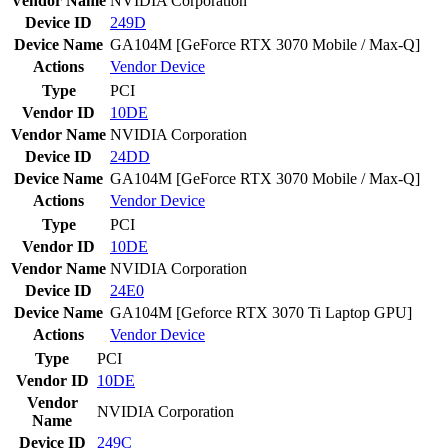
Vendor Name
NVIDIA Corporation
Device ID
249D
Device Name
GA104M [GeForce RTX 3070 Mobile / Max-Q]
Actions
Vendor
Device
Type
PCI
Vendor ID
10DE
Vendor Name
NVIDIA Corporation
Device ID
24DD
Device Name
GA104M [GeForce RTX 3070 Mobile / Max-Q]
Actions
Vendor
Device
Type
PCI
Vendor ID
10DE
Vendor Name
NVIDIA Corporation
Device ID
24E0
Device Name
GA104M [Geforce RTX 3070 Ti Laptop GPU]
Actions
Vendor
Device
Type
PCI
Vendor ID
10DE
Vendor
NVIDIA Corporation
Name
Device ID
249C