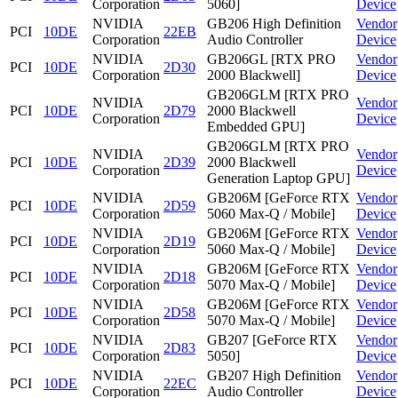
Corporation
5060]
Device
NVIDIA
GB206 High Definition
Vendor
PCI
10DE
22EB
Corporation
Audio Controller
Device
NVIDIA
GB206GL [RTX PRO
Vendor
PCI
10DE
2D30
Corporation
2000 Blackwell]
Device
GB206GLM [RTX PRO
NVIDIA
Vendor
PCI
10DE
2D79
2000 Blackwell
Corporation
Device
Embedded GPU]
GB206GLM [RTX PRO
NVIDIA
Vendor
PCI
10DE
2D39
2000 Blackwell
Corporation
Device
Generation Laptop GPU]
NVIDIA
GB206M [GeForce RTX
Vendor
PCI
10DE
2D59
Corporation
5060 Max-Q / Mobile]
Device
NVIDIA
GB206M [GeForce RTX
Vendor
PCI
10DE
2D19
Corporation
5060 Max-Q / Mobile]
Device
NVIDIA
GB206M [GeForce RTX
Vendor
PCI
10DE
2D18
Corporation
5070 Max-Q / Mobile]
Device
NVIDIA
GB206M [GeForce RTX
Vendor
PCI
10DE
2D58
Corporation
5070 Max-Q / Mobile]
Device
NVIDIA
GB207 [GeForce RTX
Vendor
PCI
10DE
2D83
Corporation
5050]
Device
NVIDIA
GB207 High Definition
Vendor
PCI
10DE
22EC
Corporation
Audio Controller
Device