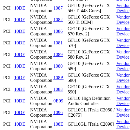
NVIDIA
GF110 [GeForce GTX
Vendor
PCI
10DE
1087
Corporation
560 Ti 448 Cores]
Device
NVIDIA
GF110 [GeForce GTX
Vendor
PCI
10DE
1082
Corporation
560 Ti OEM]
Device
NVIDIA
GF110 [GeForce GTX
Vendor
PCI
10DE
1086
Corporation
570 Rev. 2]
Device
NVIDIA
GF110 [GeForce GTX
Vendor
PCI
10DE
1081
Corporation
570]
Device
NVIDIA
GF110 [GeForce GTX
Vendor
PCI
10DE
1089
Corporation
580 Rev. 2]
Device
NVIDIA
GF110 [GeForce GTX
Vendor
PCI
10DE
1080
Corporation
580]
Device
NVIDIA
GF110 [GeForce GTX
Vendor
PCI
10DE
108B
Corporation
580]
Device
NVIDIA
GF110 [GeForce GTX
Vendor
PCI
10DE
1088
Corporation
590]
Device
NVIDIA
GF110 High Definition
Vendor
PCI
10DE
0E09
Corporation
Audio Controller
Device
NVIDIA
GF110GL [Tesla C2050 /
Vendor
PCI
10DE
1096
Corporation
C2075]
Device
NVIDIA
Vendor
PCI
10DE
108E
GF110GL [Tesla C2090]
Corporation
Device