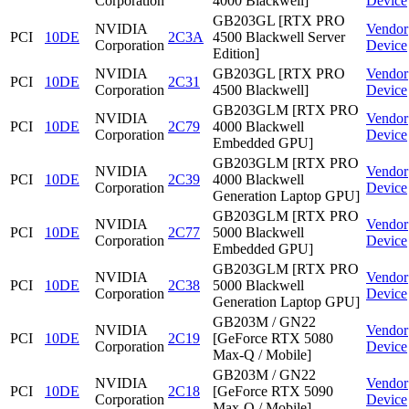
Corporation
4000 Blackwell]
Device
GB203GL [RTX PRO
NVIDIA
Vendor
PCI
10DE
2C3A
4500 Blackwell Server
Corporation
Device
Edition]
NVIDIA
GB203GL [RTX PRO
Vendor
PCI
10DE
2C31
Corporation
4500 Blackwell]
Device
GB203GLM [RTX PRO
NVIDIA
Vendor
PCI
10DE
2C79
4000 Blackwell
Corporation
Device
Embedded GPU]
GB203GLM [RTX PRO
NVIDIA
Vendor
PCI
10DE
2C39
4000 Blackwell
Corporation
Device
Generation Laptop GPU]
GB203GLM [RTX PRO
NVIDIA
Vendor
PCI
10DE
2C77
5000 Blackwell
Corporation
Device
Embedded GPU]
GB203GLM [RTX PRO
NVIDIA
Vendor
PCI
10DE
2C38
5000 Blackwell
Corporation
Device
Generation Laptop GPU]
GB203M / GN22
NVIDIA
Vendor
PCI
10DE
2C19
[GeForce RTX 5080
Corporation
Device
Max-Q / Mobile]
GB203M / GN22
NVIDIA
Vendor
PCI
10DE
2C18
[GeForce RTX 5090
Corporation
Device
Max-Q / Mobile]