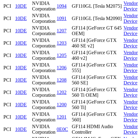
NVIDIA
Vendor
PCI
10DE
1094
GF110GL [Tesla M2075]
Corporation
Device
NVIDIA
Vendor
PCI
10DE
1091
GF110GL [Tesla M2090]
Corporation
Device
NVIDIA
GF114 [GeForce GT 645
Vendor
PCI
10DE
1207
Corporation
OEM]
Device
NVIDIA
GF114 [GeForce GTX
Vendor
PCI
10DE
1203
Corporation
460 SE v2]
Device
NVIDIA
GF114 [GeForce GTX
Vendor
PCI
10DE
1205
Corporation
460 v2]
Device
NVIDIA
GF114 [GeForce GTX
Vendor
PCI
10DE
1206
Corporation
555]
Device
NVIDIA
GF114 [GeForce GTX
Vendor
PCI
10DE
1208
Corporation
560 SE]
Device
NVIDIA
GF114 [GeForce GTX
Vendor
PCI
10DE
1202
Corporation
560 Ti OEM]
Device
NVIDIA
GF114 [GeForce GTX
Vendor
PCI
10DE
1200
Corporation
560 Ti]
Device
NVIDIA
GF114 [GeForce GTX
Vendor
PCI
10DE
1201
Corporation
560]
Device
NVIDIA
GF114 HDMI Audio
Vendor
PCI
10DE
0E0C
Corporation
Controller
Device