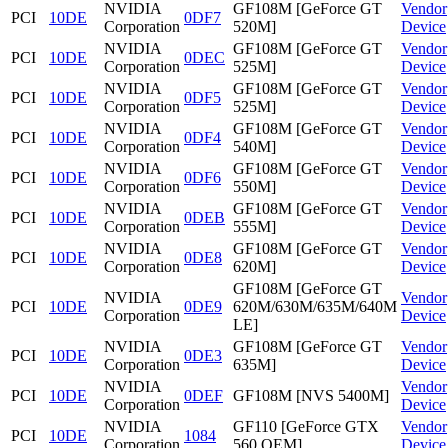
NVIDIA
GF108M [GeForce GT
Vendor
PCI
10DE
0DF7
Corporation
520M]
Device
NVIDIA
GF108M [GeForce GT
Vendor
PCI
10DE
0DEC
Corporation
525M]
Device
NVIDIA
GF108M [GeForce GT
Vendor
PCI
10DE
0DF5
Corporation
525M]
Device
NVIDIA
GF108M [GeForce GT
Vendor
PCI
10DE
0DF4
Corporation
540M]
Device
NVIDIA
GF108M [GeForce GT
Vendor
PCI
10DE
0DF6
Corporation
550M]
Device
NVIDIA
GF108M [GeForce GT
Vendor
PCI
10DE
0DEB
Corporation
555M]
Device
NVIDIA
GF108M [GeForce GT
Vendor
PCI
10DE
0DE8
Corporation
620M]
Device
GF108M [GeForce GT
NVIDIA
Vendor
PCI
10DE
0DE9
620M/630M/635M/640M
Corporation
Device
LE]
NVIDIA
GF108M [GeForce GT
Vendor
PCI
10DE
0DE3
Corporation
635M]
Device
NVIDIA
Vendor
PCI
10DE
0DEF
GF108M [NVS 5400M]
Corporation
Device
NVIDIA
GF110 [GeForce GTX
Vendor
PCI
10DE
1084
Corporation
560 OEM]
Device