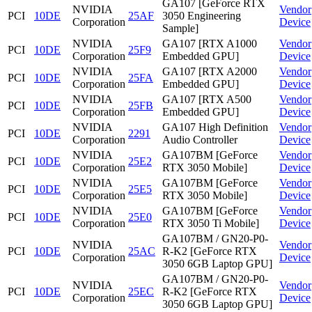
GA107 [GeForce RTX
NVIDIA
Vendor
PCI
10DE
25AF
3050 Engineering
Corporation
Device
Sample]
NVIDIA
GA107 [RTX A1000
Vendor
PCI
10DE
25F9
Corporation
Embedded GPU]
Device
NVIDIA
GA107 [RTX A2000
Vendor
PCI
10DE
25FA
Corporation
Embedded GPU]
Device
NVIDIA
GA107 [RTX A500
Vendor
PCI
10DE
25FB
Corporation
Embedded GPU]
Device
NVIDIA
GA107 High Definition
Vendor
PCI
10DE
2291
Corporation
Audio Controller
Device
NVIDIA
GA107BM [GeForce
Vendor
PCI
10DE
25E2
Corporation
RTX 3050 Mobile]
Device
NVIDIA
GA107BM [GeForce
Vendor
PCI
10DE
25E5
Corporation
RTX 3050 Mobile]
Device
NVIDIA
GA107BM [GeForce
Vendor
PCI
10DE
25E0
Corporation
RTX 3050 Ti Mobile]
Device
GA107BM / GN20-P0-
NVIDIA
Vendor
PCI
10DE
25AC
R-K2 [GeForce RTX
Corporation
Device
3050 6GB Laptop GPU]
GA107BM / GN20-P0-
NVIDIA
Vendor
PCI
10DE
25EC
R-K2 [GeForce RTX
Corporation
Device
3050 6GB Laptop GPU]