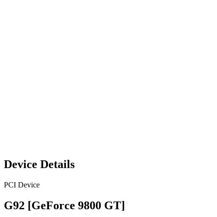
Device Details
PCI Device
G92 [GeForce 9800 GT]