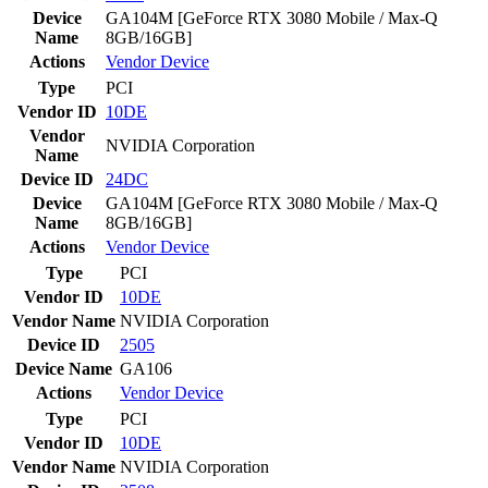
Device
GA104M [GeForce RTX 3080 Mobile / Max-Q
Name
8GB/16GB]
Actions
Vendor
Device
Type
PCI
Vendor ID
10DE
Vendor
NVIDIA Corporation
Name
Device ID
24DC
Device
GA104M [GeForce RTX 3080 Mobile / Max-Q
Name
8GB/16GB]
Actions
Vendor
Device
Type
PCI
Vendor ID
10DE
Vendor Name
NVIDIA Corporation
Device ID
2505
Device Name
GA106
Actions
Vendor
Device
Type
PCI
Vendor ID
10DE
Vendor Name
NVIDIA Corporation