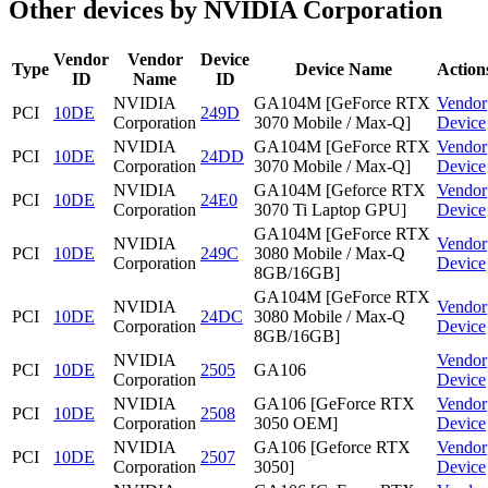
Other devices by NVIDIA Corporation
Vendor
Vendor
Device
Type
Device Name
Action
ID
Name
ID
NVIDIA
GA104M [GeForce RTX
Vendor
PCI
10DE
249D
Corporation
3070 Mobile / Max-Q]
Device
NVIDIA
GA104M [GeForce RTX
Vendor
PCI
10DE
24DD
Corporation
3070 Mobile / Max-Q]
Device
NVIDIA
GA104M [Geforce RTX
Vendor
PCI
10DE
24E0
Corporation
3070 Ti Laptop GPU]
Device
GA104M [GeForce RTX
NVIDIA
Vendor
PCI
10DE
249C
3080 Mobile / Max-Q
Corporation
Device
8GB/16GB]
GA104M [GeForce RTX
NVIDIA
Vendor
PCI
10DE
24DC
3080 Mobile / Max-Q
Corporation
Device
8GB/16GB]
NVIDIA
Vendor
PCI
10DE
2505
GA106
Corporation
Device
NVIDIA
GA106 [GeForce RTX
Vendor
PCI
10DE
2508
Corporation
3050 OEM]
Device
NVIDIA
GA106 [Geforce RTX
Vendor
PCI
10DE
2507
Corporation
3050]
Device