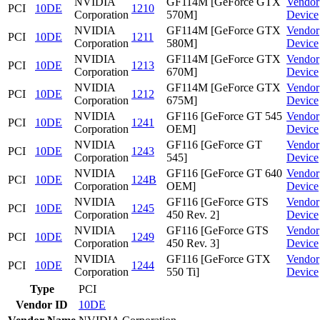
NVIDIA
GF114M [GeForce GTX
Vendor
PCI
10DE
1210
Corporation
570M]
Device
NVIDIA
GF114M [GeForce GTX
Vendor
PCI
10DE
1211
Corporation
580M]
Device
NVIDIA
GF114M [GeForce GTX
Vendor
PCI
10DE
1213
Corporation
670M]
Device
NVIDIA
GF114M [GeForce GTX
Vendor
PCI
10DE
1212
Corporation
675M]
Device
NVIDIA
GF116 [GeForce GT 545
Vendor
PCI
10DE
1241
Corporation
OEM]
Device
NVIDIA
GF116 [GeForce GT
Vendor
PCI
10DE
1243
Corporation
545]
Device
NVIDIA
GF116 [GeForce GT 640
Vendor
PCI
10DE
124B
Corporation
OEM]
Device
NVIDIA
GF116 [GeForce GTS
Vendor
PCI
10DE
1245
Corporation
450 Rev. 2]
Device
NVIDIA
GF116 [GeForce GTS
Vendor
PCI
10DE
1249
Corporation
450 Rev. 3]
Device
NVIDIA
GF116 [GeForce GTX
Vendor
PCI
10DE
1244
Corporation
550 Ti]
Device
Type
PCI
Vendor ID
10DE