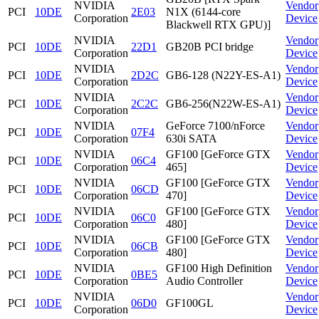
NVIDIA
Vendor
PCI
10DE
2E03
N1X (6144-core
Corporation
Device
Blackwell RTX GPU)]
NVIDIA
Vendor
PCI
10DE
22D1
GB20B PCI bridge
Corporation
Device
NVIDIA
Vendor
PCI
10DE
2D2C
GB6-128 (N22Y-ES-A1)
Corporation
Device
NVIDIA
Vendor
PCI
10DE
2C2C
GB6-256(N22W-ES-A1)
Corporation
Device
NVIDIA
GeForce 7100/nForce
Vendor
PCI
10DE
07F4
Corporation
630i SATA
Device
NVIDIA
GF100 [GeForce GTX
Vendor
PCI
10DE
06C4
Corporation
465]
Device
NVIDIA
GF100 [GeForce GTX
Vendor
PCI
10DE
06CD
Corporation
470]
Device
NVIDIA
GF100 [GeForce GTX
Vendor
PCI
10DE
06C0
Corporation
480]
Device
NVIDIA
GF100 [GeForce GTX
Vendor
PCI
10DE
06CB
Corporation
480]
Device
NVIDIA
GF100 High Definition
Vendor
PCI
10DE
0BE5
Corporation
Audio Controller
Device
NVIDIA
Vendor
PCI
10DE
06D0
GF100GL
Corporation
Device