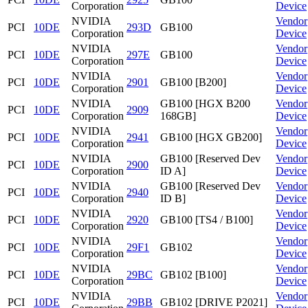
Corporation
Device
NVIDIA
Vendor
PCI
10DE
293D
GB100
Corporation
Device
NVIDIA
Vendor
PCI
10DE
297E
GB100
Corporation
Device
NVIDIA
Vendor
PCI
10DE
2901
GB100 [B200]
Corporation
Device
NVIDIA
GB100 [HGX B200
Vendor
PCI
10DE
2909
Corporation
168GB]
Device
NVIDIA
Vendor
PCI
10DE
2941
GB100 [HGX GB200]
Corporation
Device
NVIDIA
GB100 [Reserved Dev
Vendor
PCI
10DE
2900
Corporation
ID A]
Device
NVIDIA
GB100 [Reserved Dev
Vendor
PCI
10DE
2940
Corporation
ID B]
Device
NVIDIA
Vendor
PCI
10DE
2920
GB100 [TS4 / B100]
Corporation
Device
NVIDIA
Vendor
PCI
10DE
29F1
GB102
Corporation
Device
NVIDIA
Vendor
PCI
10DE
29BC
GB102 [B100]
Corporation
Device
NVIDIA
Vendor
PCI
10DE
29BB
GB102 [DRIVE P2021]