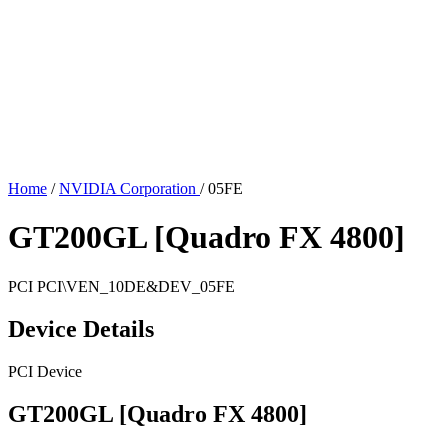
Home
/
NVIDIA Corporation
/
05FE
GT200GL [Quadro FX 4800]
PCI
PCI\VEN_10DE&DEV_05FE
Device Details
PCI Device
GT200GL [Quadro FX 4800]