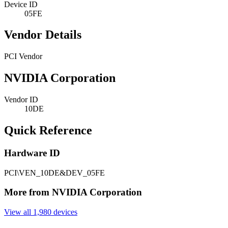
Device ID
05FE
Vendor Details
PCI Vendor
NVIDIA Corporation
Vendor ID
10DE
Quick Reference
Hardware ID
PCI\VEN_10DE&DEV_05FE
More from NVIDIA Corporation
View all 1,980 devices