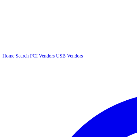
Home
Search
PCI Vendors
USB Vendors