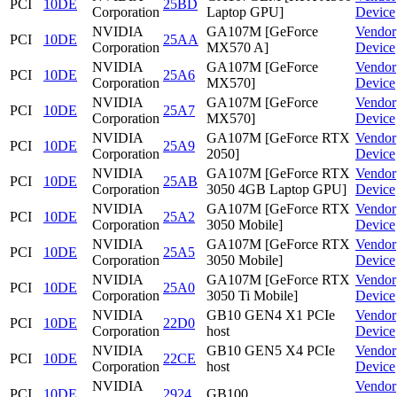
PCI
10DE
25BD
Corporation
Laptop GPU]
Device
NVIDIA
GA107M [GeForce
Vendor
PCI
10DE
25AA
Corporation
MX570 A]
Device
NVIDIA
GA107M [GeForce
Vendor
PCI
10DE
25A6
Corporation
MX570]
Device
NVIDIA
GA107M [GeForce
Vendor
PCI
10DE
25A7
Corporation
MX570]
Device
NVIDIA
GA107M [GeForce RTX
Vendor
PCI
10DE
25A9
Corporation
2050]
Device
NVIDIA
GA107M [GeForce RTX
Vendor
PCI
10DE
25AB
Corporation
3050 4GB Laptop GPU]
Device
NVIDIA
GA107M [GeForce RTX
Vendor
PCI
10DE
25A2
Corporation
3050 Mobile]
Device
NVIDIA
GA107M [GeForce RTX
Vendor
PCI
10DE
25A5
Corporation
3050 Mobile]
Device
NVIDIA
GA107M [GeForce RTX
Vendor
PCI
10DE
25A0
Corporation
3050 Ti Mobile]
Device
NVIDIA
GB10 GEN4 X1 PCIe
Vendor
PCI
10DE
22D0
Corporation
host
Device
NVIDIA
GB10 GEN5 X4 PCIe
Vendor
PCI
10DE
22CE
Corporation
host
Device
NVIDIA
Vendor
PCI
10DE
2924
GB100