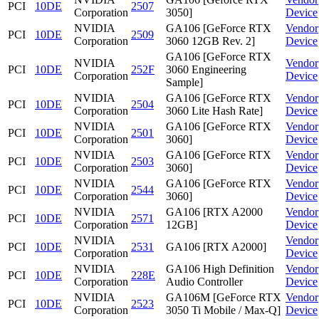
PCI
10DE
2507
Corporation
3050]
Device
NVIDIA
GA106 [GeForce RTX
Vendor
PCI
10DE
2509
Corporation
3060 12GB Rev. 2]
Device
GA106 [GeForce RTX
NVIDIA
Vendor
PCI
10DE
252F
3060 Engineering
Corporation
Device
Sample]
NVIDIA
GA106 [GeForce RTX
Vendor
PCI
10DE
2504
Corporation
3060 Lite Hash Rate]
Device
NVIDIA
GA106 [GeForce RTX
Vendor
PCI
10DE
2501
Corporation
3060]
Device
NVIDIA
GA106 [GeForce RTX
Vendor
PCI
10DE
2503
Corporation
3060]
Device
NVIDIA
GA106 [GeForce RTX
Vendor
PCI
10DE
2544
Corporation
3060]
Device
NVIDIA
GA106 [RTX A2000
Vendor
PCI
10DE
2571
Corporation
12GB]
Device
NVIDIA
Vendor
PCI
10DE
2531
GA106 [RTX A2000]
Corporation
Device
NVIDIA
GA106 High Definition
Vendor
PCI
10DE
228E
Corporation
Audio Controller
Device
NVIDIA
GA106M [GeForce RTX
Vendor
PCI
10DE
2523
Corporation
3050 Ti Mobile / Max-Q]
Device