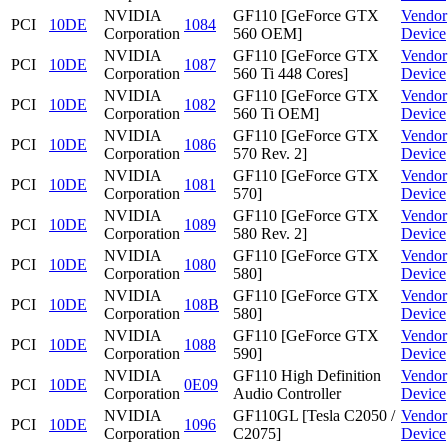
NVIDIA
GF110 [GeForce GTX
Vendor
PCI
10DE
1084
Corporation
560 OEM]
Device
NVIDIA
GF110 [GeForce GTX
Vendor
PCI
10DE
1087
Corporation
560 Ti 448 Cores]
Device
NVIDIA
GF110 [GeForce GTX
Vendor
PCI
10DE
1082
Corporation
560 Ti OEM]
Device
NVIDIA
GF110 [GeForce GTX
Vendor
PCI
10DE
1086
Corporation
570 Rev. 2]
Device
NVIDIA
GF110 [GeForce GTX
Vendor
PCI
10DE
1081
Corporation
570]
Device
NVIDIA
GF110 [GeForce GTX
Vendor
PCI
10DE
1089
Corporation
580 Rev. 2]
Device
NVIDIA
GF110 [GeForce GTX
Vendor
PCI
10DE
1080
Corporation
580]
Device
NVIDIA
GF110 [GeForce GTX
Vendor
PCI
10DE
108B
Corporation
580]
Device
NVIDIA
GF110 [GeForce GTX
Vendor
PCI
10DE
1088
Corporation
590]
Device
NVIDIA
GF110 High Definition
Vendor
PCI
10DE
0E09
Corporation
Audio Controller
Device
NVIDIA
GF110GL [Tesla C2050 /
Vendor
PCI
10DE
1096
Corporation
C2075]
Device