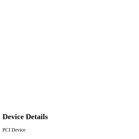
Device Details
PCI Device