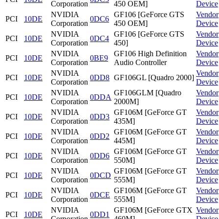
Corporation
450 OEM]
Device
NVIDIA
GF106 [GeForce GTS
Vendor
PCI
10DE
0DC6
Corporation
450 OEM]
Device
NVIDIA
GF106 [GeForce GTS
Vendor
PCI
10DE
0DC4
Corporation
450]
Device
NVIDIA
GF106 High Definition
Vendor
PCI
10DE
0BE9
Corporation
Audio Controller
Device
NVIDIA
Vendor
PCI
10DE
0DD8
GF106GL [Quadro 2000]
Corporation
Device
NVIDIA
GF106GLM [Quadro
Vendor
PCI
10DE
0DDA
Corporation
2000M]
Device
NVIDIA
GF106M [GeForce GT
Vendor
PCI
10DE
0DD3
Corporation
435M]
Device
NVIDIA
GF106M [GeForce GT
Vendor
PCI
10DE
0DD2
Corporation
445M]
Device
NVIDIA
GF106M [GeForce GT
Vendor
PCI
10DE
0DD6
Corporation
550M]
Device
NVIDIA
GF106M [GeForce GT
Vendor
PCI
10DE
0DCD
Corporation
555M]
Device
NVIDIA
GF106M [GeForce GT
Vendor
PCI
10DE
0DCE
Corporation
555M]
Device
NVIDIA
GF106M [GeForce GTX
Vendor
PCI
10DE
0DD1
Corporation
460M]
Device