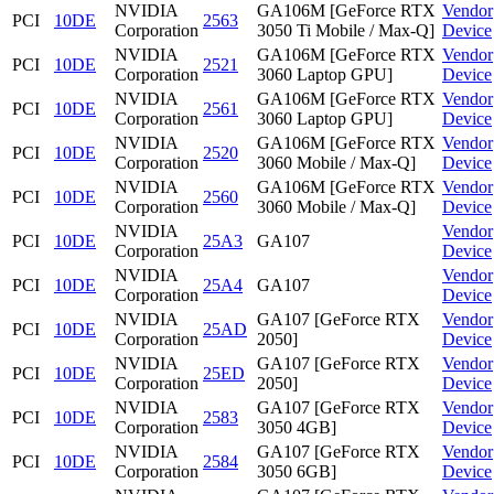
NVIDIA
GA106M [GeForce RTX
Vendor
PCI
10DE
2563
Corporation
3050 Ti Mobile / Max-Q]
Device
NVIDIA
GA106M [GeForce RTX
Vendor
PCI
10DE
2521
Corporation
3060 Laptop GPU]
Device
NVIDIA
GA106M [GeForce RTX
Vendor
PCI
10DE
2561
Corporation
3060 Laptop GPU]
Device
NVIDIA
GA106M [GeForce RTX
Vendor
PCI
10DE
2520
Corporation
3060 Mobile / Max-Q]
Device
NVIDIA
GA106M [GeForce RTX
Vendor
PCI
10DE
2560
Corporation
3060 Mobile / Max-Q]
Device
NVIDIA
Vendor
PCI
10DE
25A3
GA107
Corporation
Device
NVIDIA
Vendor
PCI
10DE
25A4
GA107
Corporation
Device
NVIDIA
GA107 [GeForce RTX
Vendor
PCI
10DE
25AD
Corporation
2050]
Device
NVIDIA
GA107 [GeForce RTX
Vendor
PCI
10DE
25ED
Corporation
2050]
Device
NVIDIA
GA107 [GeForce RTX
Vendor
PCI
10DE
2583
Corporation
3050 4GB]
Device
NVIDIA
GA107 [GeForce RTX
Vendor
PCI
10DE
2584
Corporation
3050 6GB]
Device