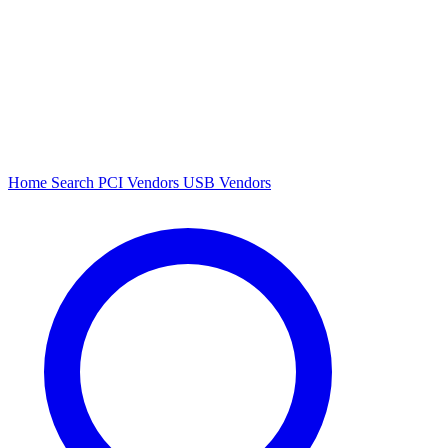
Home
Search
PCI Vendors
USB Vendors