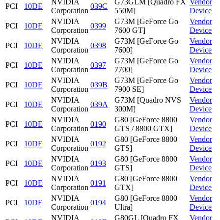
NVIDIA
G73GLM [Quadro FX
Vendor
PCI
10DE
039C
Corporation
550M]
Device
NVIDIA
G73M [GeForce Go
Vendor
PCI
10DE
0399
Corporation
7600 GT]
Device
NVIDIA
G73M [GeForce Go
Vendor
PCI
10DE
0398
Corporation
7600]
Device
NVIDIA
G73M [GeForce Go
Vendor
PCI
10DE
0397
Corporation
7700]
Device
NVIDIA
G73M [GeForce Go
Vendor
PCI
10DE
039B
Corporation
7900 SE]
Device
NVIDIA
G73M [Quadro NVS
Vendor
PCI
10DE
039A
Corporation
300M]
Device
NVIDIA
G80 [GeForce 8800
Vendor
PCI
10DE
0190
Corporation
GTS / 8800 GTX]
Device
NVIDIA
G80 [GeForce 8800
Vendor
PCI
10DE
0192
Corporation
GTS]
Device
NVIDIA
G80 [GeForce 8800
Vendor
PCI
10DE
0193
Corporation
GTS]
Device
NVIDIA
G80 [GeForce 8800
Vendor
PCI
10DE
0191
Corporation
GTX]
Device
NVIDIA
G80 [GeForce 8800
Vendor
PCI
10DE
0194
Corporation
Ultra]
Device
NVIDIA
G80GL [Quadro FX
Vendor