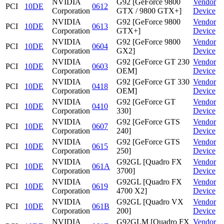
NVIDIA
G92 [GeForce 9800
Vendor
PCI
10DE
0612
Corporation
GTX / 9800 GTX+]
Device
NVIDIA
G92 [GeForce 9800
Vendor
PCI
10DE
0613
Corporation
GTX+]
Device
NVIDIA
G92 [GeForce 9800
Vendor
PCI
10DE
0604
Corporation
GX2]
Device
NVIDIA
G92 [GeForce GT 230
Vendor
PCI
10DE
0603
Corporation
OEM]
Device
NVIDIA
G92 [GeForce GT 330
Vendor
PCI
10DE
0418
Corporation
OEM]
Device
NVIDIA
G92 [GeForce GT
Vendor
PCI
10DE
0410
Corporation
330]
Device
NVIDIA
G92 [GeForce GTS
Vendor
PCI
10DE
0607
Corporation
240]
Device
NVIDIA
G92 [GeForce GTS
Vendor
PCI
10DE
0615
Corporation
250]
Device
NVIDIA
G92GL [Quadro FX
Vendor
PCI
10DE
061A
Corporation
3700]
Device
NVIDIA
G92GL [Quadro FX
Vendor
PCI
10DE
0619
Corporation
4700 X2]
Device
NVIDIA
G92GL [Quadro VX
Vendor
PCI
10DE
061B
Corporation
200]
Device
NVIDIA
G92GLM [Quadro FX
Vendor