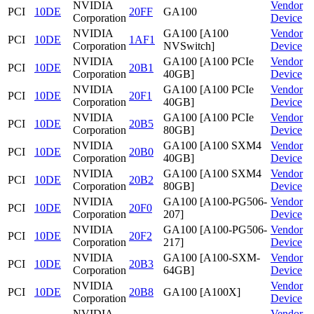
NVIDIA
Vendor
PCI
10DE
20FF
GA100
Corporation
Device
NVIDIA
GA100 [A100
Vendor
PCI
10DE
1AF1
Corporation
NVSwitch]
Device
NVIDIA
GA100 [A100 PCIe
Vendor
PCI
10DE
20B1
Corporation
40GB]
Device
NVIDIA
GA100 [A100 PCIe
Vendor
PCI
10DE
20F1
Corporation
40GB]
Device
NVIDIA
GA100 [A100 PCIe
Vendor
PCI
10DE
20B5
Corporation
80GB]
Device
NVIDIA
GA100 [A100 SXM4
Vendor
PCI
10DE
20B0
Corporation
40GB]
Device
NVIDIA
GA100 [A100 SXM4
Vendor
PCI
10DE
20B2
Corporation
80GB]
Device
NVIDIA
GA100 [A100-PG506-
Vendor
PCI
10DE
20F0
Corporation
207]
Device
NVIDIA
GA100 [A100-PG506-
Vendor
PCI
10DE
20F2
Corporation
217]
Device
NVIDIA
GA100 [A100-SXM-
Vendor
PCI
10DE
20B3
Corporation
64GB]
Device
NVIDIA
Vendor
PCI
10DE
20B8
GA100 [A100X]
Corporation
Device
NVIDIA
Vendor