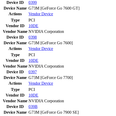
Device ID
0399
Device Name
G73M [GeForce Go 7600 GT]
Actions
Vendor
Device
Type
PCI
Vendor ID
10DE
Vendor Name
NVIDIA Corporation
Device ID
0398
Device Name
G73M [GeForce Go 7600]
Actions
Vendor
Device
Type
PCI
Vendor ID
10DE
Vendor Name
NVIDIA Corporation
Device ID
0397
Device Name
G73M [GeForce Go 7700]
Actions
Vendor
Device
Type
PCI
Vendor ID
10DE
Vendor Name
NVIDIA Corporation
Device ID
039B
Device Name
G73M [GeForce Go 7900 SE]