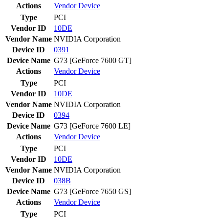
Actions
Vendor
Device
Type
PCI
Vendor ID
10DE
Vendor Name
NVIDIA Corporation
Device ID
0391
Device Name
G73 [GeForce 7600 GT]
Actions
Vendor
Device
Type
PCI
Vendor ID
10DE
Vendor Name
NVIDIA Corporation
Device ID
0394
Device Name
G73 [GeForce 7600 LE]
Actions
Vendor
Device
Type
PCI
Vendor ID
10DE
Vendor Name
NVIDIA Corporation
Device ID
038B
Device Name
G73 [GeForce 7650 GS]
Actions
Vendor
Device
Type
PCI