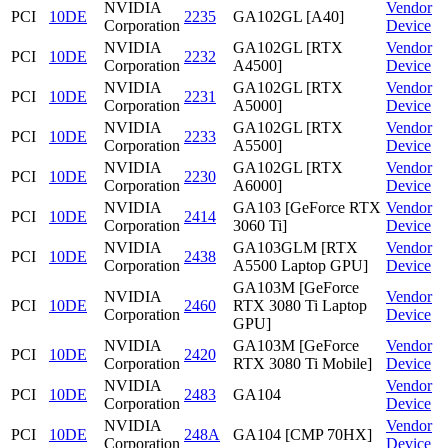
NVIDIA
Vendor
PCI
10DE
2235
GA102GL [A40]
Corporation
Device
NVIDIA
GA102GL [RTX
Vendor
PCI
10DE
2232
Corporation
A4500]
Device
NVIDIA
GA102GL [RTX
Vendor
PCI
10DE
2231
Corporation
A5000]
Device
NVIDIA
GA102GL [RTX
Vendor
PCI
10DE
2233
Corporation
A5500]
Device
NVIDIA
GA102GL [RTX
Vendor
PCI
10DE
2230
Corporation
A6000]
Device
NVIDIA
GA103 [GeForce RTX
Vendor
PCI
10DE
2414
Corporation
3060 Ti]
Device
NVIDIA
GA103GLM [RTX
Vendor
PCI
10DE
2438
Corporation
A5500 Laptop GPU]
Device
GA103M [GeForce
NVIDIA
Vendor
PCI
10DE
2460
RTX 3080 Ti Laptop
Corporation
Device
GPU]
NVIDIA
GA103M [GeForce
Vendor
PCI
10DE
2420
Corporation
RTX 3080 Ti Mobile]
Device
NVIDIA
Vendor
PCI
10DE
2483
GA104
Corporation
Device
NVIDIA
Vendor
PCI
10DE
248A
GA104 [CMP 70HX]
Corporation
Device