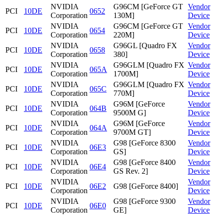
NVIDIA
G96CM [GeForce GT
Vendor
PCI
10DE
0652
Corporation
130M]
Device
NVIDIA
G96CM [GeForce GT
Vendor
PCI
10DE
0654
Corporation
220M]
Device
NVIDIA
G96GL [Quadro FX
Vendor
PCI
10DE
0658
Corporation
380]
Device
NVIDIA
G96GLM [Quadro FX
Vendor
PCI
10DE
065A
Corporation
1700M]
Device
NVIDIA
G96GLM [Quadro FX
Vendor
PCI
10DE
065C
Corporation
770M]
Device
NVIDIA
G96M [GeForce
Vendor
PCI
10DE
064B
Corporation
9500M G]
Device
NVIDIA
G96M [GeForce
Vendor
PCI
10DE
064A
Corporation
9700M GT]
Device
NVIDIA
G98 [GeForce 8300
Vendor
PCI
10DE
06E3
Corporation
GS]
Device
NVIDIA
G98 [GeForce 8400
Vendor
PCI
10DE
06E4
Corporation
GS Rev. 2]
Device
NVIDIA
Vendor
PCI
10DE
06E2
G98 [GeForce 8400]
Corporation
Device
NVIDIA
G98 [GeForce 9300
Vendor
PCI
10DE
06E0
Corporation
GE]
Device