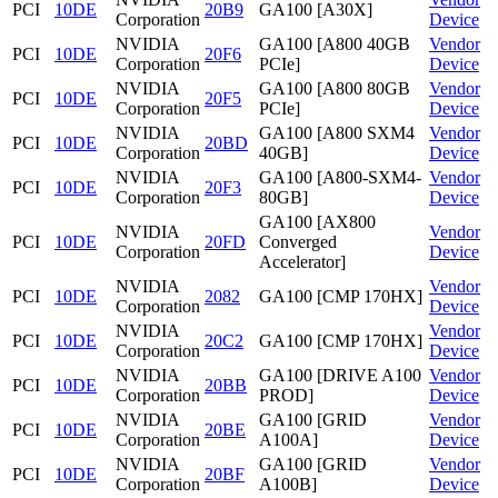
PCI
10DE
20B9
GA100 [A30X]
Corporation
Device
NVIDIA
GA100 [A800 40GB
Vendor
PCI
10DE
20F6
Corporation
PCIe]
Device
NVIDIA
GA100 [A800 80GB
Vendor
PCI
10DE
20F5
Corporation
PCIe]
Device
NVIDIA
GA100 [A800 SXM4
Vendor
PCI
10DE
20BD
Corporation
40GB]
Device
NVIDIA
GA100 [A800-SXM4-
Vendor
PCI
10DE
20F3
Corporation
80GB]
Device
GA100 [AX800
NVIDIA
Vendor
PCI
10DE
20FD
Converged
Corporation
Device
Accelerator]
NVIDIA
Vendor
PCI
10DE
2082
GA100 [CMP 170HX]
Corporation
Device
NVIDIA
Vendor
PCI
10DE
20C2
GA100 [CMP 170HX]
Corporation
Device
NVIDIA
GA100 [DRIVE A100
Vendor
PCI
10DE
20BB
Corporation
PROD]
Device
NVIDIA
GA100 [GRID
Vendor
PCI
10DE
20BE
Corporation
A100A]
Device
NVIDIA
GA100 [GRID
Vendor
PCI
10DE
20BF
Corporation
A100B]
Device