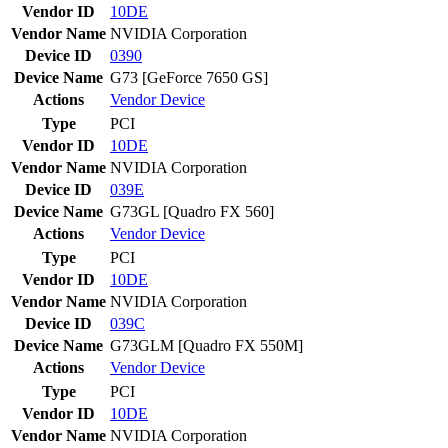
Vendor ID
10DE
Vendor Name
NVIDIA Corporation
Device ID
0390
Device Name
G73 [GeForce 7650 GS]
Actions
Vendor
Device
Type
PCI
Vendor ID
10DE
Vendor Name
NVIDIA Corporation
Device ID
039E
Device Name
G73GL [Quadro FX 560]
Actions
Vendor
Device
Type
PCI
Vendor ID
10DE
Vendor Name
NVIDIA Corporation
Device ID
039C
Device Name
G73GLM [Quadro FX 550M]
Actions
Vendor
Device
Type
PCI
Vendor ID
10DE
Vendor Name
NVIDIA Corporation