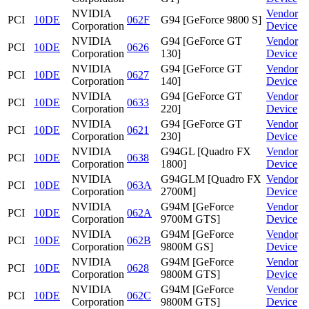
NVIDIA
Vendor
PCI
10DE
062F
G94 [GeForce 9800 S]
Corporation
Device
NVIDIA
G94 [GeForce GT
Vendor
PCI
10DE
0626
Corporation
130]
Device
NVIDIA
G94 [GeForce GT
Vendor
PCI
10DE
0627
Corporation
140]
Device
NVIDIA
G94 [GeForce GT
Vendor
PCI
10DE
0633
Corporation
220]
Device
NVIDIA
G94 [GeForce GT
Vendor
PCI
10DE
0621
Corporation
230]
Device
NVIDIA
G94GL [Quadro FX
Vendor
PCI
10DE
0638
Corporation
1800]
Device
NVIDIA
G94GLM [Quadro FX
Vendor
PCI
10DE
063A
Corporation
2700M]
Device
NVIDIA
G94M [GeForce
Vendor
PCI
10DE
062A
Corporation
9700M GTS]
Device
NVIDIA
G94M [GeForce
Vendor
PCI
10DE
062B
Corporation
9800M GS]
Device
NVIDIA
G94M [GeForce
Vendor
PCI
10DE
0628
Corporation
9800M GTS]
Device
NVIDIA
G94M [GeForce
Vendor
PCI
10DE
062C
Corporation
9800M GTS]
Device