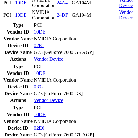
PCI
10DE
24A4
GA104M
Corporation
Device
NVIDIA
Vendor
PCI
10DE
24DF
GA104M
Corporation
Device
Type
PCI
Vendor ID
10DE
Vendor Name
NVIDIA Corporation
Device ID
02E1
Device Name
G73 [GeForce 7600 GS AGP]
Actions
Vendor
Device
Type
PCI
Vendor ID
10DE
Vendor Name
NVIDIA Corporation
Device ID
0392
Device Name
G73 [GeForce 7600 GS]
Actions
Vendor
Device
Type
PCI
Vendor ID
10DE
Vendor Name
NVIDIA Corporation
Device ID
02E0
Device Name
G73 [GeForce 7600 GT AGP]