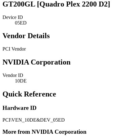
GT200GL [Quadro Plex 2200 D2]
Device ID
05ED
Vendor Details
PCI Vendor
NVIDIA Corporation
Vendor ID
10DE
Quick Reference
Hardware ID
PCI\VEN_10DE&DEV_05ED
More from NVIDIA Corporation