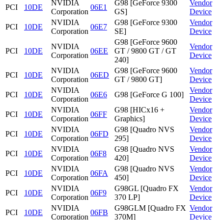
NVIDIA
G98 [GeForce 9300
Vendor
PCI
10DE
06E1
Corporation
GS]
Device
NVIDIA
G98 [GeForce 9300
Vendor
PCI
10DE
06E7
Corporation
SE]
Device
G98 [GeForce 9600
NVIDIA
Vendor
PCI
10DE
06EE
GT / 9800 GT / GT
Corporation
Device
240]
NVIDIA
G98 [GeForce 9600
Vendor
PCI
10DE
06ED
Corporation
GT / 9800 GT]
Device
NVIDIA
Vendor
PCI
10DE
06E6
G98 [GeForce G 100]
Corporation
Device
NVIDIA
G98 [HICx16 +
Vendor
PCI
10DE
06FF
Corporation
Graphics]
Device
NVIDIA
G98 [Quadro NVS
Vendor
PCI
10DE
06FD
Corporation
295]
Device
NVIDIA
G98 [Quadro NVS
Vendor
PCI
10DE
06F8
Corporation
420]
Device
NVIDIA
G98 [Quadro NVS
Vendor
PCI
10DE
06FA
Corporation
450]
Device
NVIDIA
G98GL [Quadro FX
Vendor
PCI
10DE
06F9
Corporation
370 LP]
Device
NVIDIA
G98GLM [Quadro FX
Vendor
PCI
10DE
06FB
Corporation
370M]
Device