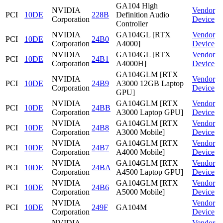
GA104 High
NVIDIA
Vendor
PCI
10DE
228B
Definition Audio
Corporation
Device
Controller
NVIDIA
GA104GL [RTX
Vendor
PCI
10DE
24B0
Corporation
A4000]
Device
NVIDIA
GA104GL [RTX
Vendor
PCI
10DE
24B1
Corporation
A4000H]
Device
GA104GLM [RTX
NVIDIA
Vendor
PCI
10DE
24B9
A3000 12GB Laptop
Corporation
Device
GPU]
NVIDIA
GA104GLM [RTX
Vendor
PCI
10DE
24BB
Corporation
A3000 Laptop GPU]
Device
NVIDIA
GA104GLM [RTX
Vendor
PCI
10DE
24B8
Corporation
A3000 Mobile]
Device
NVIDIA
GA104GLM [RTX
Vendor
PCI
10DE
24B7
Corporation
A4000 Mobile]
Device
NVIDIA
GA104GLM [RTX
Vendor
PCI
10DE
24BA
Corporation
A4500 Laptop GPU]
Device
NVIDIA
GA104GLM [RTX
Vendor
PCI
10DE
24B6
Corporation
A5000 Mobile]
Device
NVIDIA
Vendor
PCI
10DE
249F
GA104M
Corporation
Device
NVIDIA
Vendor