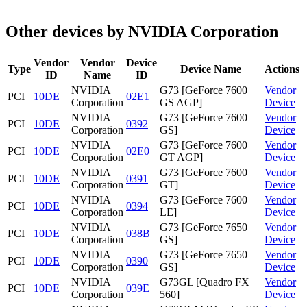
Other devices by NVIDIA Corporation
Vendor
Vendor
Device
Type
Device Name
Actions
ID
Name
ID
NVIDIA
G73 [GeForce 7600
Vendor
PCI
10DE
02E1
Corporation
GS AGP]
Device
NVIDIA
G73 [GeForce 7600
Vendor
PCI
10DE
0392
Corporation
GS]
Device
NVIDIA
G73 [GeForce 7600
Vendor
PCI
10DE
02E0
Corporation
GT AGP]
Device
NVIDIA
G73 [GeForce 7600
Vendor
PCI
10DE
0391
Corporation
GT]
Device
NVIDIA
G73 [GeForce 7600
Vendor
PCI
10DE
0394
Corporation
LE]
Device
NVIDIA
G73 [GeForce 7650
Vendor
PCI
10DE
038B
Corporation
GS]
Device
NVIDIA
G73 [GeForce 7650
Vendor
PCI
10DE
0390
Corporation
GS]
Device
NVIDIA
G73GL [Quadro FX
Vendor
PCI
10DE
039E
Corporation
560]
Device