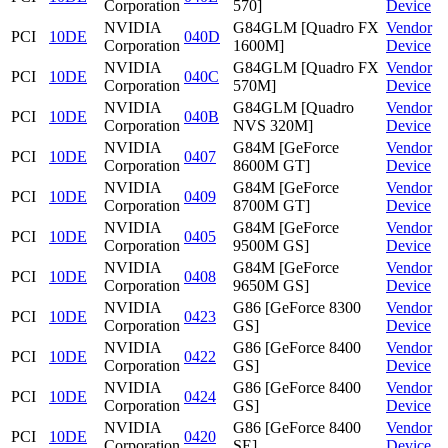
Corporation
570]
Device
NVIDIA
G84GLM [Quadro FX
Vendor
PCI
10DE
040D
Corporation
1600M]
Device
NVIDIA
G84GLM [Quadro FX
Vendor
PCI
10DE
040C
Corporation
570M]
Device
NVIDIA
G84GLM [Quadro
Vendor
PCI
10DE
040B
Corporation
NVS 320M]
Device
NVIDIA
G84M [GeForce
Vendor
PCI
10DE
0407
Corporation
8600M GT]
Device
NVIDIA
G84M [GeForce
Vendor
PCI
10DE
0409
Corporation
8700M GT]
Device
NVIDIA
G84M [GeForce
Vendor
PCI
10DE
0405
Corporation
9500M GS]
Device
NVIDIA
G84M [GeForce
Vendor
PCI
10DE
0408
Corporation
9650M GS]
Device
NVIDIA
G86 [GeForce 8300
Vendor
PCI
10DE
0423
Corporation
GS]
Device
NVIDIA
G86 [GeForce 8400
Vendor
PCI
10DE
0422
Corporation
GS]
Device
NVIDIA
G86 [GeForce 8400
Vendor
PCI
10DE
0424
Corporation
GS]
Device
NVIDIA
G86 [GeForce 8400
Vendor
PCI
10DE
0420
Corporation
SE]
Device