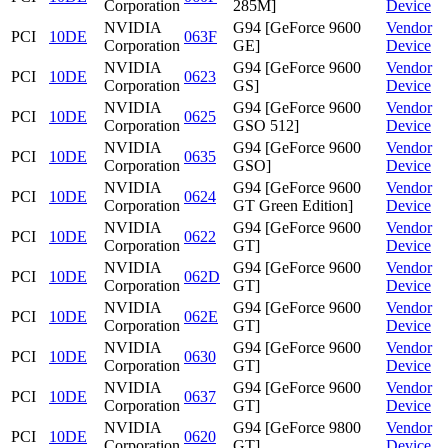
Corporation
285M]
Device
NVIDIA
G94 [GeForce 9600
Vendor
PCI
10DE
063F
Corporation
GE]
Device
NVIDIA
G94 [GeForce 9600
Vendor
PCI
10DE
0623
Corporation
GS]
Device
NVIDIA
G94 [GeForce 9600
Vendor
PCI
10DE
0625
Corporation
GSO 512]
Device
NVIDIA
G94 [GeForce 9600
Vendor
PCI
10DE
0635
Corporation
GSO]
Device
NVIDIA
G94 [GeForce 9600
Vendor
PCI
10DE
0624
Corporation
GT Green Edition]
Device
NVIDIA
G94 [GeForce 9600
Vendor
PCI
10DE
0622
Corporation
GT]
Device
NVIDIA
G94 [GeForce 9600
Vendor
PCI
10DE
062D
Corporation
GT]
Device
NVIDIA
G94 [GeForce 9600
Vendor
PCI
10DE
062E
Corporation
GT]
Device
NVIDIA
G94 [GeForce 9600
Vendor
PCI
10DE
0630
Corporation
GT]
Device
NVIDIA
G94 [GeForce 9600
Vendor
PCI
10DE
0637
Corporation
GT]
Device
NVIDIA
G94 [GeForce 9800
Vendor
PCI
10DE
0620
Corporation
GT]
Device