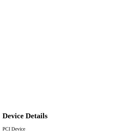
Device Details
PCI Device