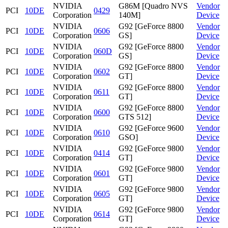
NVIDIA
G86M [Quadro NVS
Vendor
PCI
10DE
0429
Corporation
140M]
Device
NVIDIA
G92 [GeForce 8800
Vendor
PCI
10DE
0606
Corporation
GS]
Device
NVIDIA
G92 [GeForce 8800
Vendor
PCI
10DE
060D
Corporation
GS]
Device
NVIDIA
G92 [GeForce 8800
Vendor
PCI
10DE
0602
Corporation
GT]
Device
NVIDIA
G92 [GeForce 8800
Vendor
PCI
10DE
0611
Corporation
GT]
Device
NVIDIA
G92 [GeForce 8800
Vendor
PCI
10DE
0600
Corporation
GTS 512]
Device
NVIDIA
G92 [GeForce 9600
Vendor
PCI
10DE
0610
Corporation
GSO]
Device
NVIDIA
G92 [GeForce 9800
Vendor
PCI
10DE
0414
Corporation
GT]
Device
NVIDIA
G92 [GeForce 9800
Vendor
PCI
10DE
0601
Corporation
GT]
Device
NVIDIA
G92 [GeForce 9800
Vendor
PCI
10DE
0605
Corporation
GT]
Device
NVIDIA
G92 [GeForce 9800
Vendor
PCI
10DE
0614
Corporation
GT]
Device