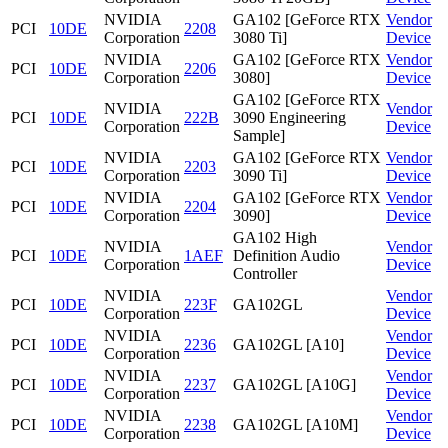
NVIDIA
GA102 [GeForce RTX
Vendor
PCI
10DE
2208
Corporation
3080 Ti]
Device
NVIDIA
GA102 [GeForce RTX
Vendor
PCI
10DE
2206
Corporation
3080]
Device
GA102 [GeForce RTX
NVIDIA
Vendor
PCI
10DE
222B
3090 Engineering
Corporation
Device
Sample]
NVIDIA
GA102 [GeForce RTX
Vendor
PCI
10DE
2203
Corporation
3090 Ti]
Device
NVIDIA
GA102 [GeForce RTX
Vendor
PCI
10DE
2204
Corporation
3090]
Device
GA102 High
NVIDIA
Vendor
PCI
10DE
1AEF
Definition Audio
Corporation
Device
Controller
NVIDIA
Vendor
PCI
10DE
223F
GA102GL
Corporation
Device
NVIDIA
Vendor
PCI
10DE
2236
GA102GL [A10]
Corporation
Device
NVIDIA
Vendor
PCI
10DE
2237
GA102GL [A10G]
Corporation
Device
NVIDIA
Vendor
PCI
10DE
2238
GA102GL [A10M]
Corporation
Device