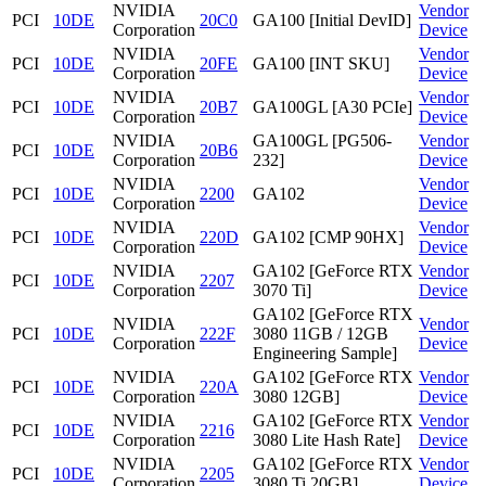
NVIDIA
Vendor
PCI
10DE
20C0
GA100 [Initial DevID]
Corporation
Device
NVIDIA
Vendor
PCI
10DE
20FE
GA100 [INT SKU]
Corporation
Device
NVIDIA
Vendor
PCI
10DE
20B7
GA100GL [A30 PCIe]
Corporation
Device
NVIDIA
GA100GL [PG506-
Vendor
PCI
10DE
20B6
Corporation
232]
Device
NVIDIA
Vendor
PCI
10DE
2200
GA102
Corporation
Device
NVIDIA
Vendor
PCI
10DE
220D
GA102 [CMP 90HX]
Corporation
Device
NVIDIA
GA102 [GeForce RTX
Vendor
PCI
10DE
2207
Corporation
3070 Ti]
Device
GA102 [GeForce RTX
NVIDIA
Vendor
PCI
10DE
222F
3080 11GB / 12GB
Corporation
Device
Engineering Sample]
NVIDIA
GA102 [GeForce RTX
Vendor
PCI
10DE
220A
Corporation
3080 12GB]
Device
NVIDIA
GA102 [GeForce RTX
Vendor
PCI
10DE
2216
Corporation
3080 Lite Hash Rate]
Device
NVIDIA
GA102 [GeForce RTX
Vendor
PCI
10DE
2205
Corporation
3080 Ti 20GB]
Device