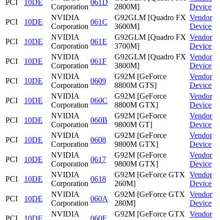
PCI
10DE
061D
Corporation
2800M]
Device
NVIDIA
G92GLM [Quadro FX
Vendor
PCI
10DE
061C
Corporation
3600M]
Device
NVIDIA
G92GLM [Quadro FX
Vendor
PCI
10DE
061E
Corporation
3700M]
Device
NVIDIA
G92GLM [Quadro FX
Vendor
PCI
10DE
061F
Corporation
3800M]
Device
NVIDIA
G92M [GeForce
Vendor
PCI
10DE
0609
Corporation
8800M GTS]
Device
NVIDIA
G92M [GeForce
Vendor
PCI
10DE
060C
Corporation
8800M GTX]
Device
NVIDIA
G92M [GeForce
Vendor
PCI
10DE
060B
Corporation
9800M GT]
Device
NVIDIA
G92M [GeForce
Vendor
PCI
10DE
0608
Corporation
9800M GTX]
Device
NVIDIA
G92M [GeForce
Vendor
PCI
10DE
0617
Corporation
9800M GTX]
Device
NVIDIA
G92M [GeForce GTX
Vendor
PCI
10DE
0618
Corporation
260M]
Device
NVIDIA
G92M [GeForce GTX
Vendor
PCI
10DE
060A
Corporation
280M]
Device
NVIDIA
G92M [GeForce GTX
Vendor
PCI
10DE
060F