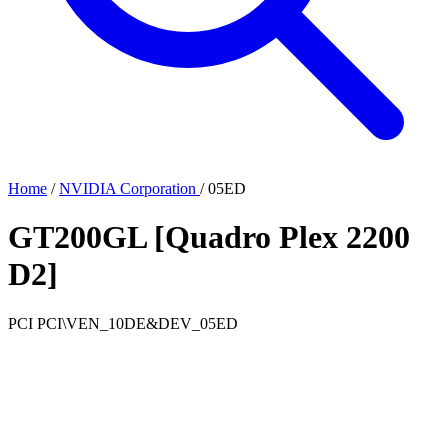
Home
/
NVIDIA Corporation
/
05ED
GT200GL [Quadro Plex 2200
D2]
PCI
PCI\VEN_10DE&DEV_05ED