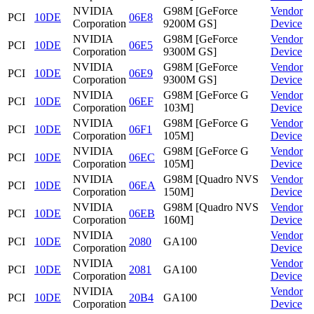
NVIDIA
G98M [GeForce
Vendor
PCI
10DE
06E8
Corporation
9200M GS]
Device
NVIDIA
G98M [GeForce
Vendor
PCI
10DE
06E5
Corporation
9300M GS]
Device
NVIDIA
G98M [GeForce
Vendor
PCI
10DE
06E9
Corporation
9300M GS]
Device
NVIDIA
G98M [GeForce G
Vendor
PCI
10DE
06EF
Corporation
103M]
Device
NVIDIA
G98M [GeForce G
Vendor
PCI
10DE
06F1
Corporation
105M]
Device
NVIDIA
G98M [GeForce G
Vendor
PCI
10DE
06EC
Corporation
105M]
Device
NVIDIA
G98M [Quadro NVS
Vendor
PCI
10DE
06EA
Corporation
150M]
Device
NVIDIA
G98M [Quadro NVS
Vendor
PCI
10DE
06EB
Corporation
160M]
Device
NVIDIA
Vendor
PCI
10DE
2080
GA100
Corporation
Device
NVIDIA
Vendor
PCI
10DE
2081
GA100
Corporation
Device
NVIDIA
Vendor
PCI
10DE
20B4
GA100
Corporation
Device