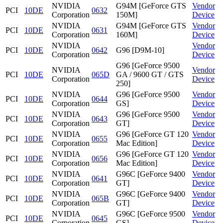
NVIDIA
G94M [GeForce GTS
Vendor
PCI
10DE
0632
Corporation
150M]
Device
NVIDIA
G94M [GeForce GTS
Vendor
PCI
10DE
0631
Corporation
160M]
Device
NVIDIA
Vendor
PCI
10DE
0642
G96 [D9M-10]
Corporation
Device
G96 [GeForce 9500
NVIDIA
Vendor
PCI
10DE
065D
GA / 9600 GT / GTS
Corporation
Device
250]
NVIDIA
G96 [GeForce 9500
Vendor
PCI
10DE
0644
Corporation
GS]
Device
NVIDIA
G96 [GeForce 9500
Vendor
PCI
10DE
0643
Corporation
GT]
Device
NVIDIA
G96 [GeForce GT 120
Vendor
PCI
10DE
0655
Corporation
Mac Edition]
Device
NVIDIA
G96 [GeForce GT 120
Vendor
PCI
10DE
0656
Corporation
Mac Edition]
Device
NVIDIA
G96C [GeForce 9400
Vendor
PCI
10DE
0641
Corporation
GT]
Device
NVIDIA
G96C [GeForce 9400
Vendor
PCI
10DE
065B
Corporation
GT]
Device
NVIDIA
G96C [GeForce 9500
Vendor
PCI
10DE
0645
Corporation
GS]
Device