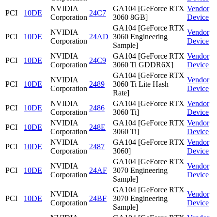
NVIDIA
GA104 [GeForce RTX
Vendor
PCI
10DE
24C7
Corporation
3060 8GB]
Device
GA104 [GeForce RTX
NVIDIA
Vendor
PCI
10DE
24AD
3060 Engineering
Corporation
Device
Sample]
NVIDIA
GA104 [GeForce RTX
Vendor
PCI
10DE
24C9
Corporation
3060 Ti GDDR6X]
Device
GA104 [GeForce RTX
NVIDIA
Vendor
PCI
10DE
2489
3060 Ti Lite Hash
Corporation
Device
Rate]
NVIDIA
GA104 [GeForce RTX
Vendor
PCI
10DE
2486
Corporation
3060 Ti]
Device
NVIDIA
GA104 [GeForce RTX
Vendor
PCI
10DE
248E
Corporation
3060 Ti]
Device
NVIDIA
GA104 [GeForce RTX
Vendor
PCI
10DE
2487
Corporation
3060]
Device
GA104 [GeForce RTX
NVIDIA
Vendor
PCI
10DE
24AF
3070 Engineering
Corporation
Device
Sample]
GA104 [GeForce RTX
NVIDIA
Vendor
PCI
10DE
24BF
3070 Engineering
Corporation
Device
Sample]