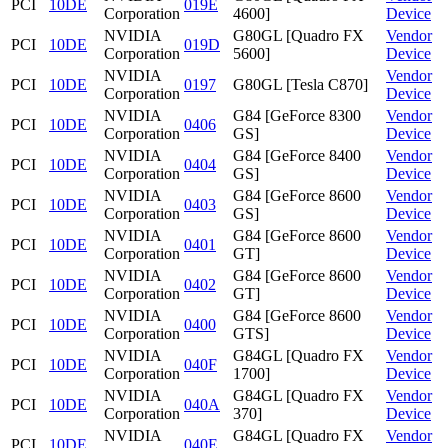
PCI
10DE
019E
Corporation
4600]
Device
NVIDIA
G80GL [Quadro FX
Vendor
PCI
10DE
019D
Corporation
5600]
Device
NVIDIA
Vendor
PCI
10DE
0197
G80GL [Tesla C870]
Corporation
Device
NVIDIA
G84 [GeForce 8300
Vendor
PCI
10DE
0406
Corporation
GS]
Device
NVIDIA
G84 [GeForce 8400
Vendor
PCI
10DE
0404
Corporation
GS]
Device
NVIDIA
G84 [GeForce 8600
Vendor
PCI
10DE
0403
Corporation
GS]
Device
NVIDIA
G84 [GeForce 8600
Vendor
PCI
10DE
0401
Corporation
GT]
Device
NVIDIA
G84 [GeForce 8600
Vendor
PCI
10DE
0402
Corporation
GT]
Device
NVIDIA
G84 [GeForce 8600
Vendor
PCI
10DE
0400
Corporation
GTS]
Device
NVIDIA
G84GL [Quadro FX
Vendor
PCI
10DE
040F
Corporation
1700]
Device
NVIDIA
G84GL [Quadro FX
Vendor
PCI
10DE
040A
Corporation
370]
Device
NVIDIA
G84GL [Quadro FX
Vendor
PCI
10DE
040E