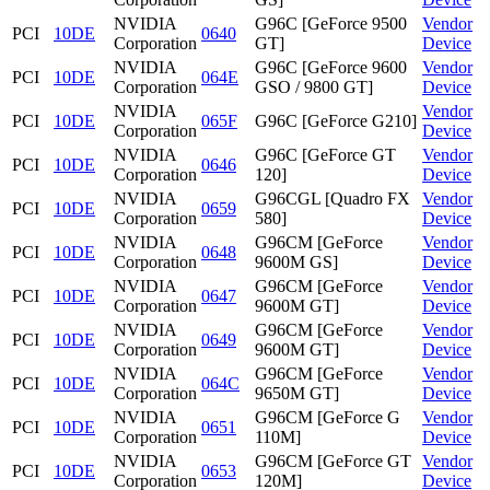
NVIDIA
G96C [GeForce 9500
Vendor
PCI
10DE
0640
Corporation
GT]
Device
NVIDIA
G96C [GeForce 9600
Vendor
PCI
10DE
064E
Corporation
GSO / 9800 GT]
Device
NVIDIA
Vendor
PCI
10DE
065F
G96C [GeForce G210]
Corporation
Device
NVIDIA
G96C [GeForce GT
Vendor
PCI
10DE
0646
Corporation
120]
Device
NVIDIA
G96CGL [Quadro FX
Vendor
PCI
10DE
0659
Corporation
580]
Device
NVIDIA
G96CM [GeForce
Vendor
PCI
10DE
0648
Corporation
9600M GS]
Device
NVIDIA
G96CM [GeForce
Vendor
PCI
10DE
0647
Corporation
9600M GT]
Device
NVIDIA
G96CM [GeForce
Vendor
PCI
10DE
0649
Corporation
9600M GT]
Device
NVIDIA
G96CM [GeForce
Vendor
PCI
10DE
064C
Corporation
9650M GT]
Device
NVIDIA
G96CM [GeForce G
Vendor
PCI
10DE
0651
Corporation
110M]
Device
NVIDIA
G96CM [GeForce GT
Vendor
PCI
10DE
0653
Corporation
120M]
Device