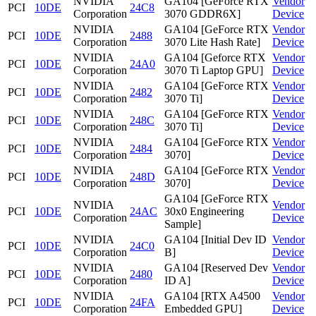
NVIDIA
GA104 [GeForce RTX
Vendor
PCI
10DE
24C8
Corporation
3070 GDDR6X]
Device
NVIDIA
GA104 [GeForce RTX
Vendor
PCI
10DE
2488
Corporation
3070 Lite Hash Rate]
Device
NVIDIA
GA104 [Geforce RTX
Vendor
PCI
10DE
24A0
Corporation
3070 Ti Laptop GPU]
Device
NVIDIA
GA104 [GeForce RTX
Vendor
PCI
10DE
2482
Corporation
3070 Ti]
Device
NVIDIA
GA104 [GeForce RTX
Vendor
PCI
10DE
248C
Corporation
3070 Ti]
Device
NVIDIA
GA104 [GeForce RTX
Vendor
PCI
10DE
2484
Corporation
3070]
Device
NVIDIA
GA104 [GeForce RTX
Vendor
PCI
10DE
248D
Corporation
3070]
Device
GA104 [GeForce RTX
NVIDIA
Vendor
PCI
10DE
24AC
30x0 Engineering
Corporation
Device
Sample]
NVIDIA
GA104 [Initial Dev ID
Vendor
PCI
10DE
24C0
Corporation
B]
Device
NVIDIA
GA104 [Reserved Dev
Vendor
PCI
10DE
2480
Corporation
ID A]
Device
NVIDIA
GA104 [RTX A4500
Vendor
PCI
10DE
24FA
Corporation
Embedded GPU]
Device