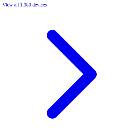
View all 1,980 devices