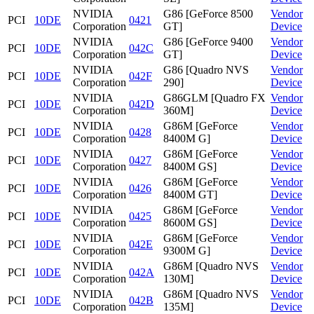
NVIDIA
G86 [GeForce 8500
Vendor
PCI
10DE
0421
Corporation
GT]
Device
NVIDIA
G86 [GeForce 9400
Vendor
PCI
10DE
042C
Corporation
GT]
Device
NVIDIA
G86 [Quadro NVS
Vendor
PCI
10DE
042F
Corporation
290]
Device
NVIDIA
G86GLM [Quadro FX
Vendor
PCI
10DE
042D
Corporation
360M]
Device
NVIDIA
G86M [GeForce
Vendor
PCI
10DE
0428
Corporation
8400M G]
Device
NVIDIA
G86M [GeForce
Vendor
PCI
10DE
0427
Corporation
8400M GS]
Device
NVIDIA
G86M [GeForce
Vendor
PCI
10DE
0426
Corporation
8400M GT]
Device
NVIDIA
G86M [GeForce
Vendor
PCI
10DE
0425
Corporation
8600M GS]
Device
NVIDIA
G86M [GeForce
Vendor
PCI
10DE
042E
Corporation
9300M G]
Device
NVIDIA
G86M [Quadro NVS
Vendor
PCI
10DE
042A
Corporation
130M]
Device
NVIDIA
G86M [Quadro NVS
Vendor
PCI
10DE
042B
Corporation
135M]
Device