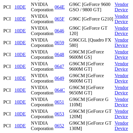
NVIDIA
G96C [GeForce 9600
Vendor
PCI
10DE
064E
Corporation
GSO / 9800 GT]
Device
NVIDIA
Vendor
PCI
10DE
065F
G96C [GeForce G210]
Corporation
Device
NVIDIA
G96C [GeForce GT
Vendor
PCI
10DE
0646
Corporation
120]
Device
NVIDIA
G96CGL [Quadro FX
Vendor
PCI
10DE
0659
Corporation
580]
Device
NVIDIA
G96CM [GeForce
Vendor
PCI
10DE
0648
Corporation
9600M GS]
Device
NVIDIA
G96CM [GeForce
Vendor
PCI
10DE
0647
Corporation
9600M GT]
Device
NVIDIA
G96CM [GeForce
Vendor
PCI
10DE
0649
Corporation
9600M GT]
Device
NVIDIA
G96CM [GeForce
Vendor
PCI
10DE
064C
Corporation
9650M GT]
Device
NVIDIA
G96CM [GeForce G
Vendor
PCI
10DE
0651
Corporation
110M]
Device
NVIDIA
G96CM [GeForce GT
Vendor
PCI
10DE
0653
Corporation
120M]
Device
NVIDIA
G96CM [GeForce GT
Vendor
PCI
10DE
0652
Corporation
130M]
Device