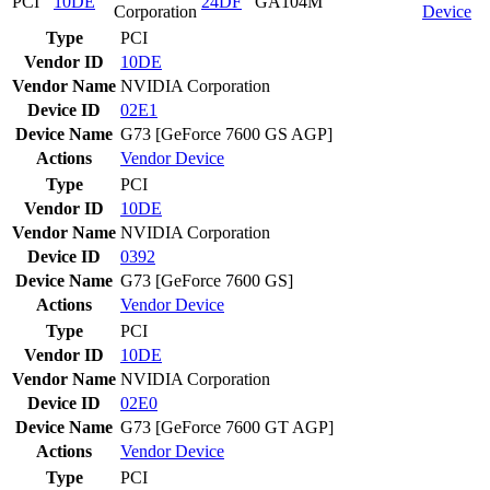
PCI
10DE
24DF
GA104M
Corporation
Device
Type
PCI
Vendor ID
10DE
Vendor Name
NVIDIA Corporation
Device ID
02E1
Device Name
G73 [GeForce 7600 GS AGP]
Actions
Vendor
Device
Type
PCI
Vendor ID
10DE
Vendor Name
NVIDIA Corporation
Device ID
0392
Device Name
G73 [GeForce 7600 GS]
Actions
Vendor
Device
Type
PCI
Vendor ID
10DE
Vendor Name
NVIDIA Corporation
Device ID
02E0
Device Name
G73 [GeForce 7600 GT AGP]
Actions
Vendor
Device
Type
PCI