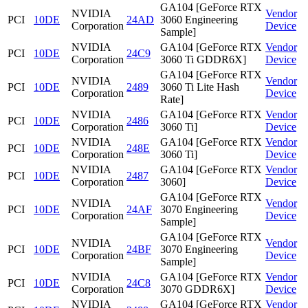
GA104 [GeForce RTX
NVIDIA
Vendor
PCI
10DE
24AD
3060 Engineering
Corporation
Device
Sample]
NVIDIA
GA104 [GeForce RTX
Vendor
PCI
10DE
24C9
Corporation
3060 Ti GDDR6X]
Device
GA104 [GeForce RTX
NVIDIA
Vendor
PCI
10DE
2489
3060 Ti Lite Hash
Corporation
Device
Rate]
NVIDIA
GA104 [GeForce RTX
Vendor
PCI
10DE
2486
Corporation
3060 Ti]
Device
NVIDIA
GA104 [GeForce RTX
Vendor
PCI
10DE
248E
Corporation
3060 Ti]
Device
NVIDIA
GA104 [GeForce RTX
Vendor
PCI
10DE
2487
Corporation
3060]
Device
GA104 [GeForce RTX
NVIDIA
Vendor
PCI
10DE
24AF
3070 Engineering
Corporation
Device
Sample]
GA104 [GeForce RTX
NVIDIA
Vendor
PCI
10DE
24BF
3070 Engineering
Corporation
Device
Sample]
NVIDIA
GA104 [GeForce RTX
Vendor
PCI
10DE
24C8
Corporation
3070 GDDR6X]
Device
NVIDIA
GA104 [GeForce RTX
Vendor