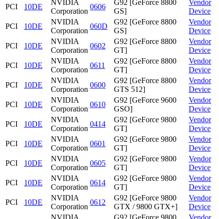
NVIDIA
G92 [GeForce 8800
Vendor
PCI
10DE
0606
Corporation
GS]
Device
NVIDIA
G92 [GeForce 8800
Vendor
PCI
10DE
060D
Corporation
GS]
Device
NVIDIA
G92 [GeForce 8800
Vendor
PCI
10DE
0602
Corporation
GT]
Device
NVIDIA
G92 [GeForce 8800
Vendor
PCI
10DE
0611
Corporation
GT]
Device
NVIDIA
G92 [GeForce 8800
Vendor
PCI
10DE
0600
Corporation
GTS 512]
Device
NVIDIA
G92 [GeForce 9600
Vendor
PCI
10DE
0610
Corporation
GSO]
Device
NVIDIA
G92 [GeForce 9800
Vendor
PCI
10DE
0414
Corporation
GT]
Device
NVIDIA
G92 [GeForce 9800
Vendor
PCI
10DE
0601
Corporation
GT]
Device
NVIDIA
G92 [GeForce 9800
Vendor
PCI
10DE
0605
Corporation
GT]
Device
NVIDIA
G92 [GeForce 9800
Vendor
PCI
10DE
0614
Corporation
GT]
Device
NVIDIA
G92 [GeForce 9800
Vendor
PCI
10DE
0612
Corporation
GTX / 9800 GTX+]
Device
NVIDIA
G92 [GeForce 9800
Vendor