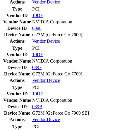
Actions
Vendor
Device
Type
PCI
Vendor ID
10DE
Vendor Name
NVIDIA Corporation
Device ID
0398
Device Name
G73M [GeForce Go 7600]
Actions
Vendor
Device
Type
PCI
Vendor ID
10DE
Vendor Name
NVIDIA Corporation
Device ID
0397
Device Name
G73M [GeForce Go 7700]
Actions
Vendor
Device
Type
PCI
Vendor ID
10DE
Vendor Name
NVIDIA Corporation
Device ID
039B
Device Name
G73M [GeForce Go 7900 SE]
Actions
Vendor
Device
Type
PCI