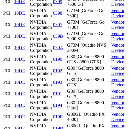
PCI
10DE
0399
Corporation
7600 GT]
Device
NVIDIA
G73M [GeForce Go
Vendor
PCI
10DE
0398
Corporation
7600]
Device
NVIDIA
G73M [GeForce Go
Vendor
PCI
10DE
0397
Corporation
7700]
Device
NVIDIA
G73M [GeForce Go
Vendor
PCI
10DE
039B
Corporation
7900 SE]
Device
NVIDIA
G73M [Quadro NVS
Vendor
PCI
10DE
039A
Corporation
300M]
Device
NVIDIA
G80 [GeForce 8800
Vendor
PCI
10DE
0190
Corporation
GTS / 8800 GTX]
Device
NVIDIA
G80 [GeForce 8800
Vendor
PCI
10DE
0192
Corporation
GTS]
Device
NVIDIA
G80 [GeForce 8800
Vendor
PCI
10DE
0193
Corporation
GTS]
Device
NVIDIA
G80 [GeForce 8800
Vendor
PCI
10DE
0191
Corporation
GTX]
Device
NVIDIA
G80 [GeForce 8800
Vendor
PCI
10DE
0194
Corporation
Ultra]
Device
NVIDIA
G80GL [Quadro FX
Vendor
PCI
10DE
019E
Corporation
4600]
Device
NVIDIA
G80GL [Quadro FX
Vendor
PCI
10DE
019D