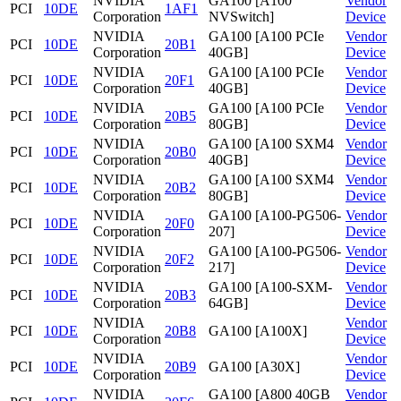
NVIDIA
GA100 [A100
Vendor
PCI
10DE
1AF1
Corporation
NVSwitch]
Device
NVIDIA
GA100 [A100 PCIe
Vendor
PCI
10DE
20B1
Corporation
40GB]
Device
NVIDIA
GA100 [A100 PCIe
Vendor
PCI
10DE
20F1
Corporation
40GB]
Device
NVIDIA
GA100 [A100 PCIe
Vendor
PCI
10DE
20B5
Corporation
80GB]
Device
NVIDIA
GA100 [A100 SXM4
Vendor
PCI
10DE
20B0
Corporation
40GB]
Device
NVIDIA
GA100 [A100 SXM4
Vendor
PCI
10DE
20B2
Corporation
80GB]
Device
NVIDIA
GA100 [A100-PG506-
Vendor
PCI
10DE
20F0
Corporation
207]
Device
NVIDIA
GA100 [A100-PG506-
Vendor
PCI
10DE
20F2
Corporation
217]
Device
NVIDIA
GA100 [A100-SXM-
Vendor
PCI
10DE
20B3
Corporation
64GB]
Device
NVIDIA
Vendor
PCI
10DE
20B8
GA100 [A100X]
Corporation
Device
NVIDIA
Vendor
PCI
10DE
20B9
GA100 [A30X]
Corporation
Device
NVIDIA
GA100 [A800 40GB
Vendor