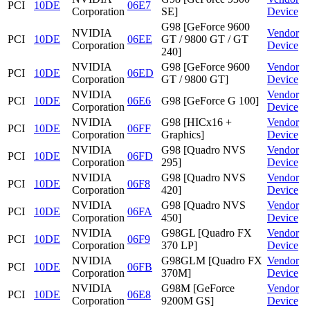
PCI
10DE
06E7
Corporation
SE]
Device
G98 [GeForce 9600
NVIDIA
Vendor
PCI
10DE
06EE
GT / 9800 GT / GT
Corporation
Device
240]
NVIDIA
G98 [GeForce 9600
Vendor
PCI
10DE
06ED
Corporation
GT / 9800 GT]
Device
NVIDIA
Vendor
PCI
10DE
06E6
G98 [GeForce G 100]
Corporation
Device
NVIDIA
G98 [HICx16 +
Vendor
PCI
10DE
06FF
Corporation
Graphics]
Device
NVIDIA
G98 [Quadro NVS
Vendor
PCI
10DE
06FD
Corporation
295]
Device
NVIDIA
G98 [Quadro NVS
Vendor
PCI
10DE
06F8
Corporation
420]
Device
NVIDIA
G98 [Quadro NVS
Vendor
PCI
10DE
06FA
Corporation
450]
Device
NVIDIA
G98GL [Quadro FX
Vendor
PCI
10DE
06F9
Corporation
370 LP]
Device
NVIDIA
G98GLM [Quadro FX
Vendor
PCI
10DE
06FB
Corporation
370M]
Device
NVIDIA
G98M [GeForce
Vendor
PCI
10DE
06E8
Corporation
9200M GS]
Device