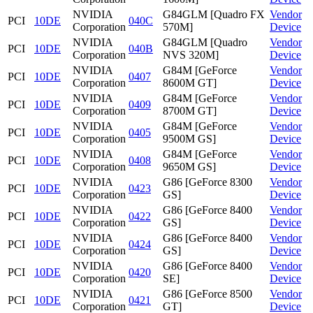
NVIDIA
G84GLM [Quadro FX
Vendor
PCI
10DE
040C
Corporation
570M]
Device
NVIDIA
G84GLM [Quadro
Vendor
PCI
10DE
040B
Corporation
NVS 320M]
Device
NVIDIA
G84M [GeForce
Vendor
PCI
10DE
0407
Corporation
8600M GT]
Device
NVIDIA
G84M [GeForce
Vendor
PCI
10DE
0409
Corporation
8700M GT]
Device
NVIDIA
G84M [GeForce
Vendor
PCI
10DE
0405
Corporation
9500M GS]
Device
NVIDIA
G84M [GeForce
Vendor
PCI
10DE
0408
Corporation
9650M GS]
Device
NVIDIA
G86 [GeForce 8300
Vendor
PCI
10DE
0423
Corporation
GS]
Device
NVIDIA
G86 [GeForce 8400
Vendor
PCI
10DE
0422
Corporation
GS]
Device
NVIDIA
G86 [GeForce 8400
Vendor
PCI
10DE
0424
Corporation
GS]
Device
NVIDIA
G86 [GeForce 8400
Vendor
PCI
10DE
0420
Corporation
SE]
Device
NVIDIA
G86 [GeForce 8500
Vendor
PCI
10DE
0421
Corporation
GT]
Device