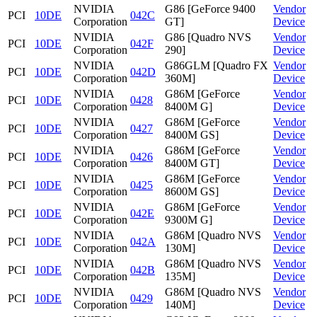
NVIDIA
G86 [GeForce 9400
Vendor
PCI
10DE
042C
Corporation
GT]
Device
NVIDIA
G86 [Quadro NVS
Vendor
PCI
10DE
042F
Corporation
290]
Device
NVIDIA
G86GLM [Quadro FX
Vendor
PCI
10DE
042D
Corporation
360M]
Device
NVIDIA
G86M [GeForce
Vendor
PCI
10DE
0428
Corporation
8400M G]
Device
NVIDIA
G86M [GeForce
Vendor
PCI
10DE
0427
Corporation
8400M GS]
Device
NVIDIA
G86M [GeForce
Vendor
PCI
10DE
0426
Corporation
8400M GT]
Device
NVIDIA
G86M [GeForce
Vendor
PCI
10DE
0425
Corporation
8600M GS]
Device
NVIDIA
G86M [GeForce
Vendor
PCI
10DE
042E
Corporation
9300M G]
Device
NVIDIA
G86M [Quadro NVS
Vendor
PCI
10DE
042A
Corporation
130M]
Device
NVIDIA
G86M [Quadro NVS
Vendor
PCI
10DE
042B
Corporation
135M]
Device
NVIDIA
G86M [Quadro NVS
Vendor
PCI
10DE
0429
Corporation
140M]
Device