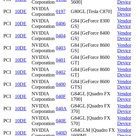
Corporation
5600]
Device
NVIDIA
Vendor
PCI
10DE
0197
G80GL [Tesla C870]
Corporation
Device
NVIDIA
G84 [GeForce 8300
Vendor
PCI
10DE
0406
Corporation
GS]
Device
NVIDIA
G84 [GeForce 8400
Vendor
PCI
10DE
0404
Corporation
GS]
Device
NVIDIA
G84 [GeForce 8600
Vendor
PCI
10DE
0403
Corporation
GS]
Device
NVIDIA
G84 [GeForce 8600
Vendor
PCI
10DE
0401
Corporation
GT]
Device
NVIDIA
G84 [GeForce 8600
Vendor
PCI
10DE
0402
Corporation
GT]
Device
NVIDIA
G84 [GeForce 8600
Vendor
PCI
10DE
0400
Corporation
GTS]
Device
NVIDIA
G84GL [Quadro FX
Vendor
PCI
10DE
040F
Corporation
1700]
Device
NVIDIA
G84GL [Quadro FX
Vendor
PCI
10DE
040A
Corporation
370]
Device
NVIDIA
G84GL [Quadro FX
Vendor
PCI
10DE
040E
Corporation
570]
Device
NVIDIA
G84GLM [Quadro FX
Vendor
PCI
10DE
040D
Corporation
1600M]
Device