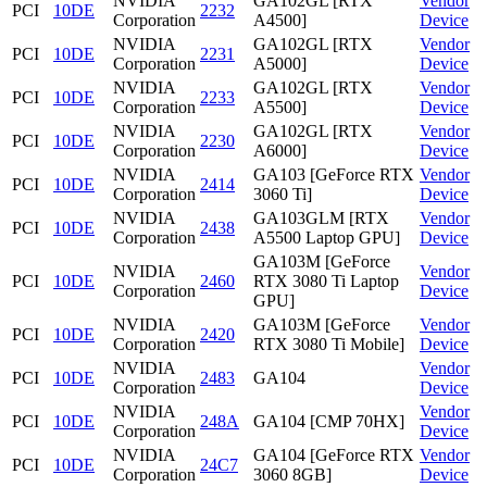
NVIDIA
GA102GL [RTX
Vendor
PCI
10DE
2232
Corporation
A4500]
Device
NVIDIA
GA102GL [RTX
Vendor
PCI
10DE
2231
Corporation
A5000]
Device
NVIDIA
GA102GL [RTX
Vendor
PCI
10DE
2233
Corporation
A5500]
Device
NVIDIA
GA102GL [RTX
Vendor
PCI
10DE
2230
Corporation
A6000]
Device
NVIDIA
GA103 [GeForce RTX
Vendor
PCI
10DE
2414
Corporation
3060 Ti]
Device
NVIDIA
GA103GLM [RTX
Vendor
PCI
10DE
2438
Corporation
A5500 Laptop GPU]
Device
GA103M [GeForce
NVIDIA
Vendor
PCI
10DE
2460
RTX 3080 Ti Laptop
Corporation
Device
GPU]
NVIDIA
GA103M [GeForce
Vendor
PCI
10DE
2420
Corporation
RTX 3080 Ti Mobile]
Device
NVIDIA
Vendor
PCI
10DE
2483
GA104
Corporation
Device
NVIDIA
Vendor
PCI
10DE
248A
GA104 [CMP 70HX]
Corporation
Device
NVIDIA
GA104 [GeForce RTX
Vendor
PCI
10DE
24C7
Corporation
3060 8GB]
Device