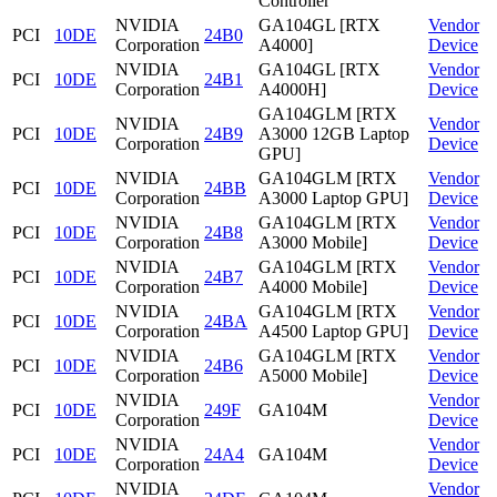
Controller
NVIDIA
GA104GL [RTX
Vendor
PCI
10DE
24B0
Corporation
A4000]
Device
NVIDIA
GA104GL [RTX
Vendor
PCI
10DE
24B1
Corporation
A4000H]
Device
GA104GLM [RTX
NVIDIA
Vendor
PCI
10DE
24B9
A3000 12GB Laptop
Corporation
Device
GPU]
NVIDIA
GA104GLM [RTX
Vendor
PCI
10DE
24BB
Corporation
A3000 Laptop GPU]
Device
NVIDIA
GA104GLM [RTX
Vendor
PCI
10DE
24B8
Corporation
A3000 Mobile]
Device
NVIDIA
GA104GLM [RTX
Vendor
PCI
10DE
24B7
Corporation
A4000 Mobile]
Device
NVIDIA
GA104GLM [RTX
Vendor
PCI
10DE
24BA
Corporation
A4500 Laptop GPU]
Device
NVIDIA
GA104GLM [RTX
Vendor
PCI
10DE
24B6
Corporation
A5000 Mobile]
Device
NVIDIA
Vendor
PCI
10DE
249F
GA104M
Corporation
Device
NVIDIA
Vendor
PCI
10DE
24A4
GA104M
Corporation
Device
NVIDIA
Vendor