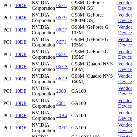
NVIDIA
G98M [GeForce
Vendor
PCI
10DE
06E5
Corporation
9300M GS]
Device
NVIDIA
G98M [GeForce
Vendor
PCI
10DE
06E9
Corporation
9300M GS]
Device
NVIDIA
G98M [GeForce G
Vendor
PCI
10DE
06EF
Corporation
103M]
Device
NVIDIA
G98M [GeForce G
Vendor
PCI
10DE
06F1
Corporation
105M]
Device
NVIDIA
G98M [GeForce G
Vendor
PCI
10DE
06EC
Corporation
105M]
Device
NVIDIA
G98M [Quadro NVS
Vendor
PCI
10DE
06EA
Corporation
150M]
Device
NVIDIA
G98M [Quadro NVS
Vendor
PCI
10DE
06EB
Corporation
160M]
Device
NVIDIA
Vendor
PCI
10DE
2080
GA100
Corporation
Device
NVIDIA
Vendor
PCI
10DE
2081
GA100
Corporation
Device
NVIDIA
Vendor
PCI
10DE
20B4
GA100
Corporation
Device
NVIDIA
Vendor
PCI
10DE
20FF
GA100
Corporation
Device