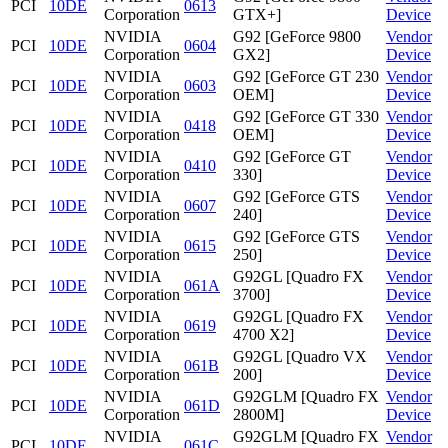
PCI
10DE
0613
Corporation
GTX+]
Device
NVIDIA
G92 [GeForce 9800
Vendor
PCI
10DE
0604
Corporation
GX2]
Device
NVIDIA
G92 [GeForce GT 230
Vendor
PCI
10DE
0603
Corporation
OEM]
Device
NVIDIA
G92 [GeForce GT 330
Vendor
PCI
10DE
0418
Corporation
OEM]
Device
NVIDIA
G92 [GeForce GT
Vendor
PCI
10DE
0410
Corporation
330]
Device
NVIDIA
G92 [GeForce GTS
Vendor
PCI
10DE
0607
Corporation
240]
Device
NVIDIA
G92 [GeForce GTS
Vendor
PCI
10DE
0615
Corporation
250]
Device
NVIDIA
G92GL [Quadro FX
Vendor
PCI
10DE
061A
Corporation
3700]
Device
NVIDIA
G92GL [Quadro FX
Vendor
PCI
10DE
0619
Corporation
4700 X2]
Device
NVIDIA
G92GL [Quadro VX
Vendor
PCI
10DE
061B
Corporation
200]
Device
NVIDIA
G92GLM [Quadro FX
Vendor
PCI
10DE
061D
Corporation
2800M]
Device
NVIDIA
G92GLM [Quadro FX
Vendor
PCI
10DE
061C