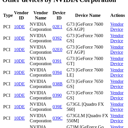
Vendor
Vendor
Device
Type
Device Name
Actions
ID
Name
ID
NVIDIA
G73 [GeForce 7600
Vendor
PCI
10DE
02E1
Corporation
GS AGP]
Device
NVIDIA
G73 [GeForce 7600
Vendor
PCI
10DE
0392
Corporation
GS]
Device
NVIDIA
G73 [GeForce 7600
Vendor
PCI
10DE
02E0
Corporation
GT AGP]
Device
NVIDIA
G73 [GeForce 7600
Vendor
PCI
10DE
0391
Corporation
GT]
Device
NVIDIA
G73 [GeForce 7600
Vendor
PCI
10DE
0394
Corporation
LE]
Device
NVIDIA
G73 [GeForce 7650
Vendor
PCI
10DE
038B
Corporation
GS]
Device
NVIDIA
G73 [GeForce 7650
Vendor
PCI
10DE
0390
Corporation
GS]
Device
NVIDIA
G73GL [Quadro FX
Vendor
PCI
10DE
039E
Corporation
560]
Device
NVIDIA
G73GLM [Quadro FX
Vendor
PCI
10DE
039C
Corporation
550M]
Device
NVIDIA
G73M [GeForce Go
Vendor