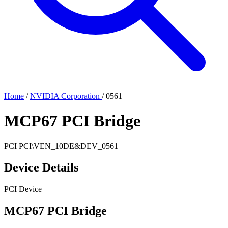
Home
/
NVIDIA Corporation
/
0561
MCP67 PCI Bridge
PCI
PCI\VEN_10DE&DEV_0561
Device Details
PCI Device
MCP67 PCI Bridge