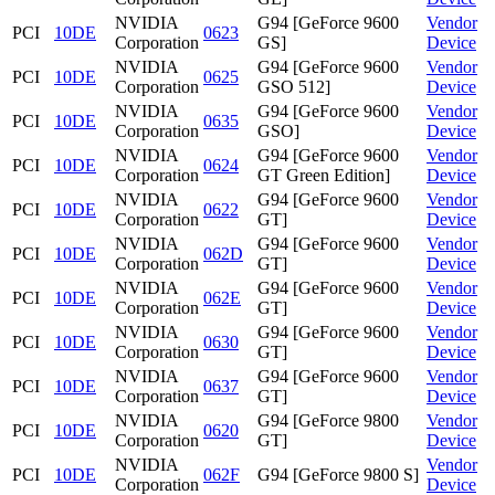
NVIDIA
G94 [GeForce 9600
Vendor
PCI
10DE
0623
Corporation
GS]
Device
NVIDIA
G94 [GeForce 9600
Vendor
PCI
10DE
0625
Corporation
GSO 512]
Device
NVIDIA
G94 [GeForce 9600
Vendor
PCI
10DE
0635
Corporation
GSO]
Device
NVIDIA
G94 [GeForce 9600
Vendor
PCI
10DE
0624
Corporation
GT Green Edition]
Device
NVIDIA
G94 [GeForce 9600
Vendor
PCI
10DE
0622
Corporation
GT]
Device
NVIDIA
G94 [GeForce 9600
Vendor
PCI
10DE
062D
Corporation
GT]
Device
NVIDIA
G94 [GeForce 9600
Vendor
PCI
10DE
062E
Corporation
GT]
Device
NVIDIA
G94 [GeForce 9600
Vendor
PCI
10DE
0630
Corporation
GT]
Device
NVIDIA
G94 [GeForce 9600
Vendor
PCI
10DE
0637
Corporation
GT]
Device
NVIDIA
G94 [GeForce 9800
Vendor
PCI
10DE
0620
Corporation
GT]
Device
NVIDIA
Vendor
PCI
10DE
062F
G94 [GeForce 9800 S]
Corporation
Device