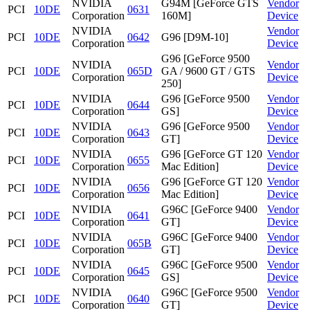
NVIDIA
G94M [GeForce GTS
Vendor
PCI
10DE
0631
Corporation
160M]
Device
NVIDIA
Vendor
PCI
10DE
0642
G96 [D9M-10]
Corporation
Device
G96 [GeForce 9500
NVIDIA
Vendor
PCI
10DE
065D
GA / 9600 GT / GTS
Corporation
Device
250]
NVIDIA
G96 [GeForce 9500
Vendor
PCI
10DE
0644
Corporation
GS]
Device
NVIDIA
G96 [GeForce 9500
Vendor
PCI
10DE
0643
Corporation
GT]
Device
NVIDIA
G96 [GeForce GT 120
Vendor
PCI
10DE
0655
Corporation
Mac Edition]
Device
NVIDIA
G96 [GeForce GT 120
Vendor
PCI
10DE
0656
Corporation
Mac Edition]
Device
NVIDIA
G96C [GeForce 9400
Vendor
PCI
10DE
0641
Corporation
GT]
Device
NVIDIA
G96C [GeForce 9400
Vendor
PCI
10DE
065B
Corporation
GT]
Device
NVIDIA
G96C [GeForce 9500
Vendor
PCI
10DE
0645
Corporation
GS]
Device
NVIDIA
G96C [GeForce 9500
Vendor
PCI
10DE
0640
Corporation
GT]
Device