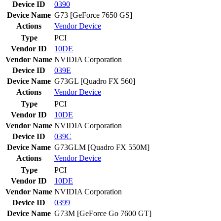
Device ID
0390
Device Name
G73 [GeForce 7650 GS]
Actions
Vendor
Device
Type
PCI
Vendor ID
10DE
Vendor Name
NVIDIA Corporation
Device ID
039E
Device Name
G73GL [Quadro FX 560]
Actions
Vendor
Device
Type
PCI
Vendor ID
10DE
Vendor Name
NVIDIA Corporation
Device ID
039C
Device Name
G73GLM [Quadro FX 550M]
Actions
Vendor
Device
Type
PCI
Vendor ID
10DE
Vendor Name
NVIDIA Corporation
Device ID
0399
Device Name
G73M [GeForce Go 7600 GT]