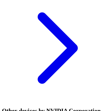
Other devices by NVIDIA Corporation