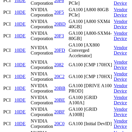
PCI
10DE
20F6
Corporation
PCIe]
Device
NVIDIA
GA100 [A800 80GB
Vendor
PCI
10DE
20F5
Corporation
PCIe]
Device
NVIDIA
GA100 [A800 SXM4
Vendor
PCI
10DE
20BD
Corporation
40GB]
Device
NVIDIA
GA100 [A800-SXM4-
Vendor
PCI
10DE
20F3
Corporation
80GB]
Device
GA100 [AX800
NVIDIA
Vendor
PCI
10DE
20FD
Converged
Corporation
Device
Accelerator]
NVIDIA
Vendor
PCI
10DE
2082
GA100 [CMP 170HX]
Corporation
Device
NVIDIA
Vendor
PCI
10DE
20C2
GA100 [CMP 170HX]
Corporation
Device
NVIDIA
GA100 [DRIVE A100
Vendor
PCI
10DE
20BB
Corporation
PROD]
Device
NVIDIA
GA100 [GRID
Vendor
PCI
10DE
20BE
Corporation
A100A]
Device
NVIDIA
GA100 [GRID
Vendor
PCI
10DE
20BF
Corporation
A100B]
Device
NVIDIA
Vendor
PCI
10DE
20C0
GA100 [Initial DevID]
Corporation
Device