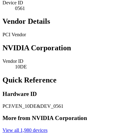
Device ID
0561
Vendor Details
PCI Vendor
NVIDIA Corporation
Vendor ID
10DE
Quick Reference
Hardware ID
PCI\VEN_10DE&DEV_0561
More from NVIDIA Corporation
View all 1,980 devices