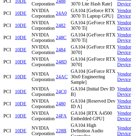
PCI
10DE
2488
Corporation
3070 Lite Hash Rate]
Device
NVIDIA
GA104 [Geforce RTX
Vendor
PCI
10DE
24A0
Corporation
3070 Ti Laptop GPU]
Device
NVIDIA
GA104 [GeForce RTX
Vendor
PCI
10DE
2482
Corporation
3070 Ti]
Device
NVIDIA
GA104 [GeForce RTX
Vendor
PCI
10DE
248C
Corporation
3070 Ti]
Device
NVIDIA
GA104 [GeForce RTX
Vendor
PCI
10DE
2484
Corporation
3070]
Device
NVIDIA
GA104 [GeForce RTX
Vendor
PCI
10DE
248D
Corporation
3070]
Device
GA104 [GeForce RTX
NVIDIA
Vendor
PCI
10DE
24AC
30x0 Engineering
Corporation
Device
Sample]
NVIDIA
GA104 [Initial Dev ID
Vendor
PCI
10DE
24C0
Corporation
B]
Device
NVIDIA
GA104 [Reserved Dev
Vendor
PCI
10DE
2480
Corporation
ID A]
Device
NVIDIA
GA104 [RTX A4500
Vendor
PCI
10DE
24FA
Corporation
Embedded GPU]
Device
GA104 High
NVIDIA
Vendor
PCI
10DE
228B
Definition Audio
Corporation
Device