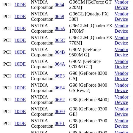
NVIDIA
G96CM [GeForce GT
Vendor
PCI
10DE
0654
Corporation
220M]
Device
NVIDIA
G96GL [Quadro FX
Vendor
PCI
10DE
0658
Corporation
380]
Device
NVIDIA
G96GLM [Quadro FX
Vendor
PCI
10DE
065A
Corporation
1700M]
Device
NVIDIA
G96GLM [Quadro FX
Vendor
PCI
10DE
065C
Corporation
770M]
Device
NVIDIA
G96M [GeForce
Vendor
PCI
10DE
064B
Corporation
9500M G]
Device
NVIDIA
G96M [GeForce
Vendor
PCI
10DE
064A
Corporation
9700M GT]
Device
NVIDIA
G98 [GeForce 8300
Vendor
PCI
10DE
06E3
Corporation
GS]
Device
NVIDIA
G98 [GeForce 8400
Vendor
PCI
10DE
06E4
Corporation
GS Rev. 2]
Device
NVIDIA
Vendor
PCI
10DE
06E2
G98 [GeForce 8400]
Corporation
Device
NVIDIA
G98 [GeForce 9300
Vendor
PCI
10DE
06E0
Corporation
GE]
Device
NVIDIA
G98 [GeForce 9300
Vendor
PCI
10DE
06E1
Corporation
GS]
Device
NVIDIA
G98 [GeForce 9300
Vendor