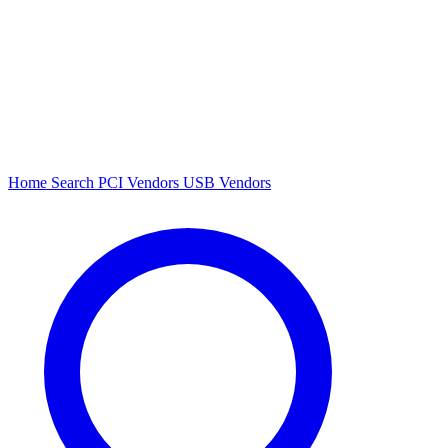
Home
Search
PCI Vendors
USB Vendors