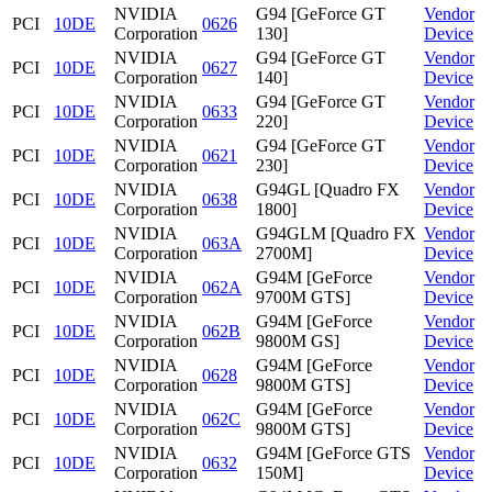
NVIDIA
G94 [GeForce GT
Vendor
PCI
10DE
0626
Corporation
130]
Device
NVIDIA
G94 [GeForce GT
Vendor
PCI
10DE
0627
Corporation
140]
Device
NVIDIA
G94 [GeForce GT
Vendor
PCI
10DE
0633
Corporation
220]
Device
NVIDIA
G94 [GeForce GT
Vendor
PCI
10DE
0621
Corporation
230]
Device
NVIDIA
G94GL [Quadro FX
Vendor
PCI
10DE
0638
Corporation
1800]
Device
NVIDIA
G94GLM [Quadro FX
Vendor
PCI
10DE
063A
Corporation
2700M]
Device
NVIDIA
G94M [GeForce
Vendor
PCI
10DE
062A
Corporation
9700M GTS]
Device
NVIDIA
G94M [GeForce
Vendor
PCI
10DE
062B
Corporation
9800M GS]
Device
NVIDIA
G94M [GeForce
Vendor
PCI
10DE
0628
Corporation
9800M GTS]
Device
NVIDIA
G94M [GeForce
Vendor
PCI
10DE
062C
Corporation
9800M GTS]
Device
NVIDIA
G94M [GeForce GTS
Vendor
PCI
10DE
0632
Corporation
150M]
Device