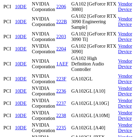
NVIDIA
GA102 [GeForce RTX
Vendor
PCI
10DE
2206
Corporation
3080]
Device
GA102 [GeForce RTX
NVIDIA
Vendor
PCI
10DE
222B
3090 Engineering
Corporation
Device
Sample]
NVIDIA
GA102 [GeForce RTX
Vendor
PCI
10DE
2203
Corporation
3090 Ti]
Device
NVIDIA
GA102 [GeForce RTX
Vendor
PCI
10DE
2204
Corporation
3090]
Device
GA102 High
NVIDIA
Vendor
PCI
10DE
1AEF
Definition Audio
Corporation
Device
Controller
NVIDIA
Vendor
PCI
10DE
223F
GA102GL
Corporation
Device
NVIDIA
Vendor
PCI
10DE
2236
GA102GL [A10]
Corporation
Device
NVIDIA
Vendor
PCI
10DE
2237
GA102GL [A10G]
Corporation
Device
NVIDIA
Vendor
PCI
10DE
2238
GA102GL [A10M]
Corporation
Device
NVIDIA
Vendor
PCI
10DE
2235
GA102GL [A40]
Corporation
Device