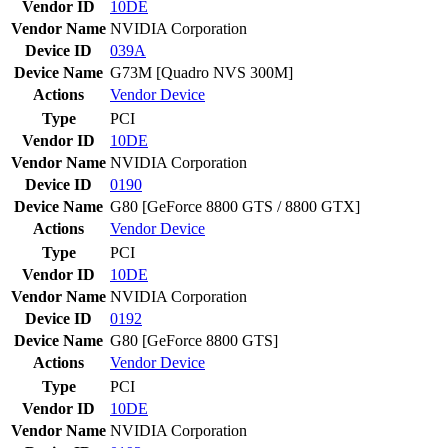
Vendor ID
10DE
Vendor Name
NVIDIA Corporation
Device ID
039A
Device Name
G73M [Quadro NVS 300M]
Actions
Vendor
Device
Type
PCI
Vendor ID
10DE
Vendor Name
NVIDIA Corporation
Device ID
0190
Device Name
G80 [GeForce 8800 GTS / 8800 GTX]
Actions
Vendor
Device
Type
PCI
Vendor ID
10DE
Vendor Name
NVIDIA Corporation
Device ID
0192
Device Name
G80 [GeForce 8800 GTS]
Actions
Vendor
Device
Type
PCI
Vendor ID
10DE
Vendor Name
NVIDIA Corporation