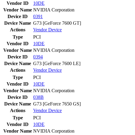
Vendor ID
10DE
Vendor Name
NVIDIA Corporation
Device ID
0391
Device Name
G73 [GeForce 7600 GT]
Actions
Vendor
Device
Type
PCI
Vendor ID
10DE
Vendor Name
NVIDIA Corporation
Device ID
0394
Device Name
G73 [GeForce 7600 LE]
Actions
Vendor
Device
Type
PCI
Vendor ID
10DE
Vendor Name
NVIDIA Corporation
Device ID
038B
Device Name
G73 [GeForce 7650 GS]
Actions
Vendor
Device
Type
PCI
Vendor ID
10DE
Vendor Name
NVIDIA Corporation