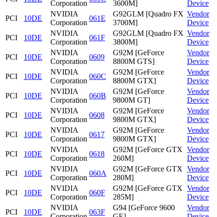
Corporation
3600M]
Device
NVIDIA
G92GLM [Quadro FX
Vendor
PCI
10DE
061E
Corporation
3700M]
Device
NVIDIA
G92GLM [Quadro FX
Vendor
PCI
10DE
061F
Corporation
3800M]
Device
NVIDIA
G92M [GeForce
Vendor
PCI
10DE
0609
Corporation
8800M GTS]
Device
NVIDIA
G92M [GeForce
Vendor
PCI
10DE
060C
Corporation
8800M GTX]
Device
NVIDIA
G92M [GeForce
Vendor
PCI
10DE
060B
Corporation
9800M GT]
Device
NVIDIA
G92M [GeForce
Vendor
PCI
10DE
0608
Corporation
9800M GTX]
Device
NVIDIA
G92M [GeForce
Vendor
PCI
10DE
0617
Corporation
9800M GTX]
Device
NVIDIA
G92M [GeForce GTX
Vendor
PCI
10DE
0618
Corporation
260M]
Device
NVIDIA
G92M [GeForce GTX
Vendor
PCI
10DE
060A
Corporation
280M]
Device
NVIDIA
G92M [GeForce GTX
Vendor
PCI
10DE
060F
Corporation
285M]
Device
NVIDIA
G94 [GeForce 9600
Vendor
PCI
10DE
063F
Corporation
GE]
Device