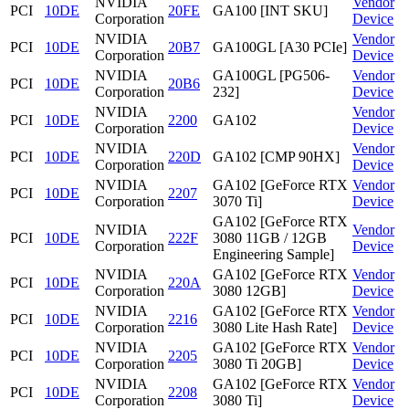
NVIDIA
Vendor
PCI
10DE
20FE
GA100 [INT SKU]
Corporation
Device
NVIDIA
Vendor
PCI
10DE
20B7
GA100GL [A30 PCIe]
Corporation
Device
NVIDIA
GA100GL [PG506-
Vendor
PCI
10DE
20B6
Corporation
232]
Device
NVIDIA
Vendor
PCI
10DE
2200
GA102
Corporation
Device
NVIDIA
Vendor
PCI
10DE
220D
GA102 [CMP 90HX]
Corporation
Device
NVIDIA
GA102 [GeForce RTX
Vendor
PCI
10DE
2207
Corporation
3070 Ti]
Device
GA102 [GeForce RTX
NVIDIA
Vendor
PCI
10DE
222F
3080 11GB / 12GB
Corporation
Device
Engineering Sample]
NVIDIA
GA102 [GeForce RTX
Vendor
PCI
10DE
220A
Corporation
3080 12GB]
Device
NVIDIA
GA102 [GeForce RTX
Vendor
PCI
10DE
2216
Corporation
3080 Lite Hash Rate]
Device
NVIDIA
GA102 [GeForce RTX
Vendor
PCI
10DE
2205
Corporation
3080 Ti 20GB]
Device
NVIDIA
GA102 [GeForce RTX
Vendor
PCI
10DE
2208
Corporation
3080 Ti]
Device