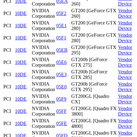
PCI
10DE
05EA
Corporation
260]
Device
NVIDIA
GT200 [GeForce GTX
Vendor
PCI
10DE
05F2
Corporation
260]
Device
NVIDIA
GT200 [GeForce GTX
Vendor
PCI
10DE
05E1
Corporation
280]
Device
NVIDIA
GT200 [GeForce GTX
Vendor
PCI
10DE
05F1
Corporation
280]
Device
NVIDIA
GT200 [GeForce GTX
Vendor
PCI
10DE
05EB
Corporation
295]
Device
NVIDIA
GT200b [GeForce
Vendor
PCI
10DE
05E6
Corporation
GTX 275]
Device
NVIDIA
GT200b [GeForce
Vendor
PCI
10DE
05E3
Corporation
GTX 285]
Device
NVIDIA
GT200b [GeForce
Vendor
PCI
10DE
05E0
Corporation
GTX 295]
Device
NVIDIA
GT200GL [Quadro
Vendor
PCI
10DE
05F9
Corporation
CX]
Device
NVIDIA
GT200GL [Quadro FX
Vendor
PCI
10DE
05FF
Corporation
3800]
Device
NVIDIA
GT200GL [Quadro FX
Vendor
PCI
10DE
05FE
Corporation
4800]
Device
NVIDIA
GT200GL [Quadro FX
Vendor
PCI
10DE
05FD