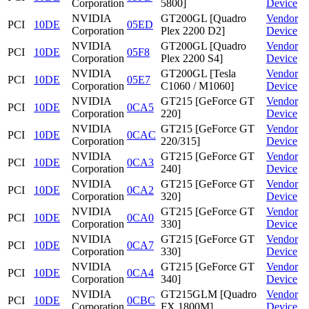
Corporation
5800]
Device
NVIDIA
GT200GL [Quadro
Vendor
PCI
10DE
05ED
Corporation
Plex 2200 D2]
Device
NVIDIA
GT200GL [Quadro
Vendor
PCI
10DE
05F8
Corporation
Plex 2200 S4]
Device
NVIDIA
GT200GL [Tesla
Vendor
PCI
10DE
05E7
Corporation
C1060 / M1060]
Device
NVIDIA
GT215 [GeForce GT
Vendor
PCI
10DE
0CA5
Corporation
220]
Device
NVIDIA
GT215 [GeForce GT
Vendor
PCI
10DE
0CAC
Corporation
220/315]
Device
NVIDIA
GT215 [GeForce GT
Vendor
PCI
10DE
0CA3
Corporation
240]
Device
NVIDIA
GT215 [GeForce GT
Vendor
PCI
10DE
0CA2
Corporation
320]
Device
NVIDIA
GT215 [GeForce GT
Vendor
PCI
10DE
0CA0
Corporation
330]
Device
NVIDIA
GT215 [GeForce GT
Vendor
PCI
10DE
0CA7
Corporation
330]
Device
NVIDIA
GT215 [GeForce GT
Vendor
PCI
10DE
0CA4
Corporation
340]
Device
NVIDIA
GT215GLM [Quadro
Vendor
PCI
10DE
0CBC
Corporation
FX 1800M]
Device