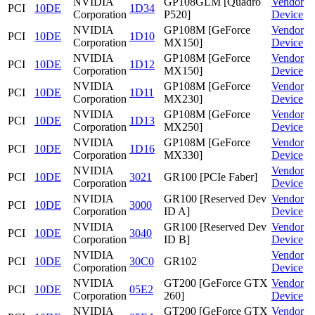
NVIDIA
GP108GLM [Quadro
Vendor
PCI
10DE
1D34
Corporation
P520]
Device
NVIDIA
GP108M [GeForce
Vendor
PCI
10DE
1D10
Corporation
MX150]
Device
NVIDIA
GP108M [GeForce
Vendor
PCI
10DE
1D12
Corporation
MX150]
Device
NVIDIA
GP108M [GeForce
Vendor
PCI
10DE
1D11
Corporation
MX230]
Device
NVIDIA
GP108M [GeForce
Vendor
PCI
10DE
1D13
Corporation
MX250]
Device
NVIDIA
GP108M [GeForce
Vendor
PCI
10DE
1D16
Corporation
MX330]
Device
NVIDIA
Vendor
PCI
10DE
3021
GR100 [PCIe Faber]
Corporation
Device
NVIDIA
GR100 [Reserved Dev
Vendor
PCI
10DE
3000
Corporation
ID A]
Device
NVIDIA
GR100 [Reserved Dev
Vendor
PCI
10DE
3040
Corporation
ID B]
Device
NVIDIA
Vendor
PCI
10DE
30C0
GR102
Corporation
Device
NVIDIA
GT200 [GeForce GTX
Vendor
PCI
10DE
05E2
Corporation
260]
Device
NVIDIA
GT200 [GeForce GTX
Vendor