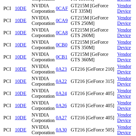
NVIDIA
GT215M [GeForce
Vendor
PCI
10DE
0CAF
Corporation
GT 335M]
Device
NVIDIA
GT215M [GeForce
Vendor
PCI
10DE
0CA9
Corporation
GTS 250M]
Device
NVIDIA
GT215M [GeForce
Vendor
PCI
10DE
0CA8
Corporation
GTS 260M]
Device
NVIDIA
GT215M [GeForce
Vendor
PCI
10DE
0CB0
Corporation
GTS 350M]
Device
NVIDIA
GT215M [GeForce
Vendor
PCI
10DE
0CB1
Corporation
GTS 360M]
Device
NVIDIA
Vendor
PCI
10DE
0A23
GT216 [GeForce 210]
Corporation
Device
NVIDIA
Vendor
PCI
10DE
0A22
GT216 [GeForce 315]
Corporation
Device
NVIDIA
Vendor
PCI
10DE
0A24
GT216 [GeForce 405]
Corporation
Device
NVIDIA
Vendor
PCI
10DE
0A26
GT216 [GeForce 405]
Corporation
Device
NVIDIA
Vendor
PCI
10DE
0A27
GT216 [GeForce 405]
Corporation
Device
NVIDIA
Vendor
PCI
10DE
0A30
GT216 [GeForce 505]
Corporation
Device