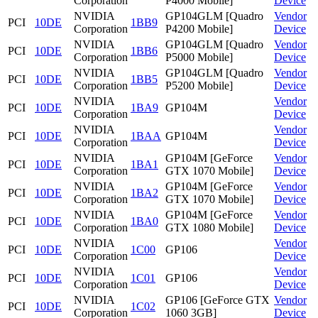
Corporation
P4000 Mobile]
Device
NVIDIA
GP104GLM [Quadro
Vendor
PCI
10DE
1BB9
Corporation
P4200 Mobile]
Device
NVIDIA
GP104GLM [Quadro
Vendor
PCI
10DE
1BB6
Corporation
P5000 Mobile]
Device
NVIDIA
GP104GLM [Quadro
Vendor
PCI
10DE
1BB5
Corporation
P5200 Mobile]
Device
NVIDIA
Vendor
PCI
10DE
1BA9
GP104M
Corporation
Device
NVIDIA
Vendor
PCI
10DE
1BAA
GP104M
Corporation
Device
NVIDIA
GP104M [GeForce
Vendor
PCI
10DE
1BA1
Corporation
GTX 1070 Mobile]
Device
NVIDIA
GP104M [GeForce
Vendor
PCI
10DE
1BA2
Corporation
GTX 1070 Mobile]
Device
NVIDIA
GP104M [GeForce
Vendor
PCI
10DE
1BA0
Corporation
GTX 1080 Mobile]
Device
NVIDIA
Vendor
PCI
10DE
1C00
GP106
Corporation
Device
NVIDIA
Vendor
PCI
10DE
1C01
GP106
Corporation
Device
NVIDIA
GP106 [GeForce GTX
Vendor
PCI
10DE
1C02
Corporation
1060 3GB]
Device