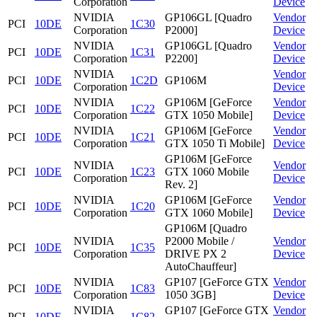
Corporation
Device
NVIDIA
GP106GL [Quadro
Vendor
PCI
10DE
1C30
Corporation
P2000]
Device
NVIDIA
GP106GL [Quadro
Vendor
PCI
10DE
1C31
Corporation
P2200]
Device
NVIDIA
Vendor
PCI
10DE
1C2D
GP106M
Corporation
Device
NVIDIA
GP106M [GeForce
Vendor
PCI
10DE
1C22
Corporation
GTX 1050 Mobile]
Device
NVIDIA
GP106M [GeForce
Vendor
PCI
10DE
1C21
Corporation
GTX 1050 Ti Mobile]
Device
GP106M [GeForce
NVIDIA
Vendor
PCI
10DE
1C23
GTX 1060 Mobile
Corporation
Device
Rev. 2]
NVIDIA
GP106M [GeForce
Vendor
PCI
10DE
1C20
Corporation
GTX 1060 Mobile]
Device
GP106M [Quadro
NVIDIA
P2000 Mobile /
Vendor
PCI
10DE
1C35
Corporation
DRIVE PX 2
Device
AutoChauffeur]
NVIDIA
GP107 [GeForce GTX
Vendor
PCI
10DE
1C83
Corporation
1050 3GB]
Device
NVIDIA
GP107 [GeForce GTX
Vendor
PCI
10DE
1C82