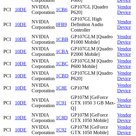
Corporation
P600]
Device
NVIDIA
GP107GL [Quadro
Vendor
PCI
10DE
1CB6
Corporation
P620]
Device
GP107GL High
NVIDIA
Vendor
PCI
10DE
0FB9
Definition Audio
Corporation
Device
Controller
NVIDIA
GP107GLM [Quadro
Vendor
PCI
10DE
1CBB
Corporation
P1000 Mobile]
Device
NVIDIA
GP107GLM [Quadro
Vendor
PCI
10DE
1CBA
Corporation
P2000 Mobile]
Device
NVIDIA
GP107GLM [Quadro
Vendor
PCI
10DE
1CBC
Corporation
P600 Mobile]
Device
NVIDIA
GP107GLM [Quadro
Vendor
PCI
10DE
1CBD
Corporation
P620]
Device
NVIDIA
Vendor
PCI
10DE
1C8E
GP107M
Corporation
Device
GP107M [GeForce
NVIDIA
Vendor
PCI
10DE
1C91
GTX 1050 3 GB Max-
Corporation
Device
Q]
NVIDIA
GP107M [GeForce
Vendor
PCI
10DE
1C8D
Corporation
GTX 1050 Mobile]
Device
NVIDIA
GP107M [GeForce
Vendor
PCI
10DE
1C92
Corporation
GTX 1050 Mobile]
Device