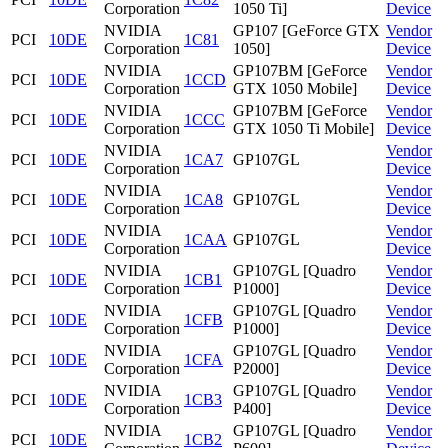
Corporation
1050 Ti]
Device
NVIDIA
GP107 [GeForce GTX
Vendor
PCI
10DE
1C81
Corporation
1050]
Device
NVIDIA
GP107BM [GeForce
Vendor
PCI
10DE
1CCD
Corporation
GTX 1050 Mobile]
Device
NVIDIA
GP107BM [GeForce
Vendor
PCI
10DE
1CCC
Corporation
GTX 1050 Ti Mobile]
Device
NVIDIA
Vendor
PCI
10DE
1CA7
GP107GL
Corporation
Device
NVIDIA
Vendor
PCI
10DE
1CA8
GP107GL
Corporation
Device
NVIDIA
Vendor
PCI
10DE
1CAA
GP107GL
Corporation
Device
NVIDIA
GP107GL [Quadro
Vendor
PCI
10DE
1CB1
Corporation
P1000]
Device
NVIDIA
GP107GL [Quadro
Vendor
PCI
10DE
1CFB
Corporation
P1000]
Device
NVIDIA
GP107GL [Quadro
Vendor
PCI
10DE
1CFA
Corporation
P2000]
Device
NVIDIA
GP107GL [Quadro
Vendor
PCI
10DE
1CB3
Corporation
P400]
Device
NVIDIA
GP107GL [Quadro
Vendor
PCI
10DE
1CB2