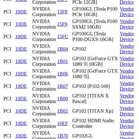
Corporation
PCIe 12GB]
Device
NVIDIA
GP100GL [Tesla P100
Vendor
PCI
10DE
15F8
Corporation
PCIe 16GB]
Device
NVIDIA
GP100GL [Tesla P100
Vendor
PCI
10DE
15F9
Corporation
SXM2 16GB]
Device
NVIDIA
GP100GL [Tesla
Vendor
PCI
10DE
15FC
Corporation
P100-DGXS-16GB]
Device
NVIDIA
Vendor
PCI
10DE
1B04
GP102
Corporation
Device
NVIDIA
GP102 [GeForce GTX
Vendor
PCI
10DE
1B01
Corporation
1080 Ti 10GB]
Device
NVIDIA
GP102 [GeForce GTX
Vendor
PCI
10DE
1B06
Corporation
1080 Ti]
Device
NVIDIA
Vendor
PCI
10DE
1B07
GP102 [P102-100]
Corporation
Device
NVIDIA
GP102 [TITAN X
Vendor
PCI
10DE
1B00
Corporation
Pascal]
Device
NVIDIA
Vendor
PCI
10DE
1B02
GP102 [TITAN Xp]
Corporation
Device
NVIDIA
GP102 HDMI Audio
Vendor
PCI
10DE
10EF
Corporation
Controller
Device
NVIDIA
Vendor
PCI
10DE
1B70
GP102GL
Corporation
Device