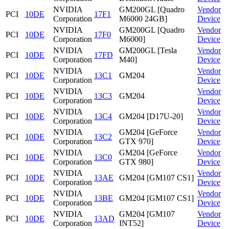
NVIDIA
GM200GL [Quadro
Vendor
PCI
10DE
17F1
Corporation
M6000 24GB]
Device
NVIDIA
GM200GL [Quadro
Vendor
PCI
10DE
17F0
Corporation
M6000]
Device
NVIDIA
GM200GL [Tesla
Vendor
PCI
10DE
17FD
Corporation
M40]
Device
NVIDIA
Vendor
PCI
10DE
13C1
GM204
Corporation
Device
NVIDIA
Vendor
PCI
10DE
13C3
GM204
Corporation
Device
NVIDIA
Vendor
PCI
10DE
13C4
GM204 [D17U-20]
Corporation
Device
NVIDIA
GM204 [GeForce
Vendor
PCI
10DE
13C2
Corporation
GTX 970]
Device
NVIDIA
GM204 [GeForce
Vendor
PCI
10DE
13C0
Corporation
GTX 980]
Device
NVIDIA
Vendor
PCI
10DE
13AE
GM204 [GM107 CS1]
Corporation
Device
NVIDIA
Vendor
PCI
10DE
13BE
GM204 [GM107 CS1]
Corporation
Device
NVIDIA
GM204 [GM107
Vendor
PCI
10DE
13AD
Corporation
INT52]
Device