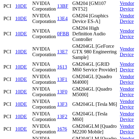
NVIDIA
GM204 [GM107
Vendor
PCI
10DE
13BF
Corporation
INT52]
Device
NVIDIA
GM204 [Graphics
Vendor
PCI
10DE
13E4
Corporation
Device ES-A]
Device
GM204 High
NVIDIA
Vendor
PCI
10DE
0FBB
Definition Audio
Corporation
Device
Controller
GM204GL [GeForce
NVIDIA
Vendor
PCI
10DE
13E7
GTX 980 Engineering
Corporation
Device
Sample]
NVIDIA
GM204GL [GRID
Vendor
PCI
10DE
1613
Corporation
M60 Service Provider]
Device
NVIDIA
GM204GL [Quadro
Vendor
PCI
10DE
13F1
Corporation
M4000]
Device
NVIDIA
GM204GL [Quadro
Vendor
PCI
10DE
13F0
Corporation
M5000]
Device
NVIDIA
Vendor
PCI
10DE
13F3
GM204GL [Tesla M6]
Corporation
Device
NVIDIA
GM204GL [Tesla
Vendor
PCI
10DE
13F2
Corporation
M60]
Device
NVIDIA
GM204GLM [Quadro
Vendor
PCI
10DE
1676
Corporation
M2200 Mobile]
Device
NVIDIA
GM204GLM [Quadro
Vendor