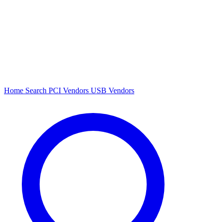
Home
Search
PCI Vendors
USB Vendors