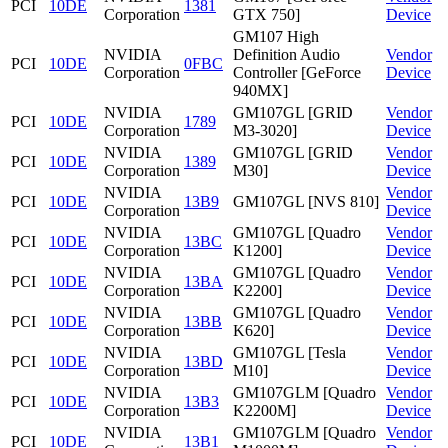
PCI
10DE
1381
Corporation
GTX 750]
Device
GM107 High
NVIDIA
Definition Audio
Vendor
PCI
10DE
0FBC
Corporation
Controller [GeForce
Device
940MX]
NVIDIA
GM107GL [GRID
Vendor
PCI
10DE
1789
Corporation
M3-3020]
Device
NVIDIA
GM107GL [GRID
Vendor
PCI
10DE
1389
Corporation
M30]
Device
NVIDIA
Vendor
PCI
10DE
13B9
GM107GL [NVS 810]
Corporation
Device
NVIDIA
GM107GL [Quadro
Vendor
PCI
10DE
13BC
Corporation
K1200]
Device
NVIDIA
GM107GL [Quadro
Vendor
PCI
10DE
13BA
Corporation
K2200]
Device
NVIDIA
GM107GL [Quadro
Vendor
PCI
10DE
13BB
Corporation
K620]
Device
NVIDIA
GM107GL [Tesla
Vendor
PCI
10DE
13BD
Corporation
M10]
Device
NVIDIA
GM107GLM [Quadro
Vendor
PCI
10DE
13B3
Corporation
K2200M]
Device
NVIDIA
GM107GLM [Quadro
Vendor
PCI
10DE
13B1