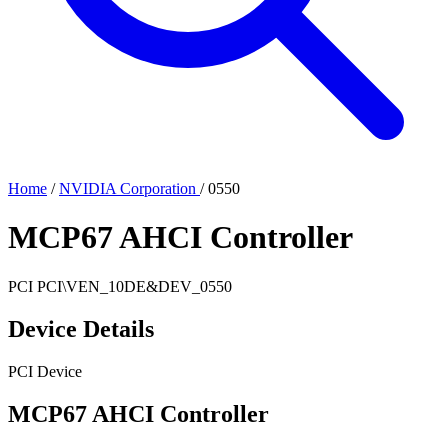
Home
/
NVIDIA Corporation
/
0550
MCP67 AHCI Controller
PCI
PCI\VEN_10DE&DEV_0550
Device Details
PCI Device
MCP67 AHCI Controller