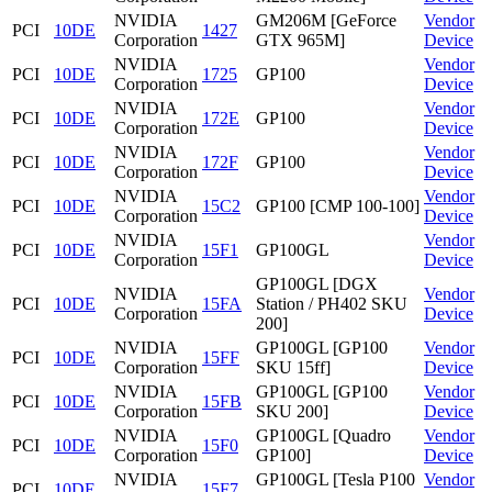
NVIDIA
GM206M [GeForce
Vendor
PCI
10DE
1427
Corporation
GTX 965M]
Device
NVIDIA
Vendor
PCI
10DE
1725
GP100
Corporation
Device
NVIDIA
Vendor
PCI
10DE
172E
GP100
Corporation
Device
NVIDIA
Vendor
PCI
10DE
172F
GP100
Corporation
Device
NVIDIA
Vendor
PCI
10DE
15C2
GP100 [CMP 100-100]
Corporation
Device
NVIDIA
Vendor
PCI
10DE
15F1
GP100GL
Corporation
Device
GP100GL [DGX
NVIDIA
Vendor
PCI
10DE
15FA
Station / PH402 SKU
Corporation
Device
200]
NVIDIA
GP100GL [GP100
Vendor
PCI
10DE
15FF
Corporation
SKU 15ff]
Device
NVIDIA
GP100GL [GP100
Vendor
PCI
10DE
15FB
Corporation
SKU 200]
Device
NVIDIA
GP100GL [Quadro
Vendor
PCI
10DE
15F0
Corporation
GP100]
Device
NVIDIA
GP100GL [Tesla P100
Vendor
PCI
10DE
15F7