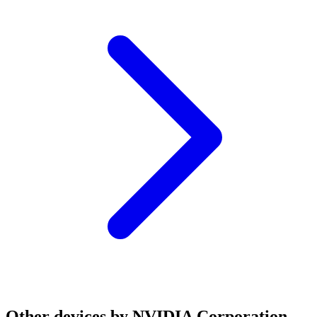
Other devices by NVIDIA Corporation