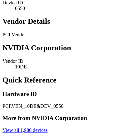
Device ID
0550
Vendor Details
PCI Vendor
NVIDIA Corporation
Vendor ID
10DE
Quick Reference
Hardware ID
PCI\VEN_10DE&DEV_0550
More from NVIDIA Corporation
View all 1,980 devices