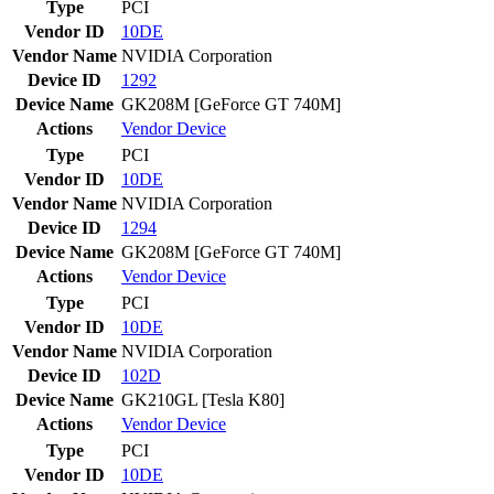
Type
PCI
Vendor ID
10DE
Vendor Name
NVIDIA Corporation
Device ID
1292
Device Name
GK208M [GeForce GT 740M]
Actions
Vendor
Device
Type
PCI
Vendor ID
10DE
Vendor Name
NVIDIA Corporation
Device ID
1294
Device Name
GK208M [GeForce GT 740M]
Actions
Vendor
Device
Type
PCI
Vendor ID
10DE
Vendor Name
NVIDIA Corporation
Device ID
102D
Device Name
GK210GL [Tesla K80]
Actions
Vendor
Device
Type
PCI
Vendor ID
10DE