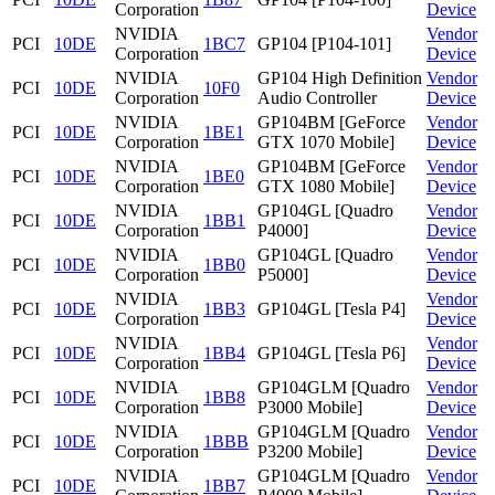
Corporation
Device
NVIDIA
Vendor
PCI
10DE
1BC7
GP104 [P104-101]
Corporation
Device
NVIDIA
GP104 High Definition
Vendor
PCI
10DE
10F0
Corporation
Audio Controller
Device
NVIDIA
GP104BM [GeForce
Vendor
PCI
10DE
1BE1
Corporation
GTX 1070 Mobile]
Device
NVIDIA
GP104BM [GeForce
Vendor
PCI
10DE
1BE0
Corporation
GTX 1080 Mobile]
Device
NVIDIA
GP104GL [Quadro
Vendor
PCI
10DE
1BB1
Corporation
P4000]
Device
NVIDIA
GP104GL [Quadro
Vendor
PCI
10DE
1BB0
Corporation
P5000]
Device
NVIDIA
Vendor
PCI
10DE
1BB3
GP104GL [Tesla P4]
Corporation
Device
NVIDIA
Vendor
PCI
10DE
1BB4
GP104GL [Tesla P6]
Corporation
Device
NVIDIA
GP104GLM [Quadro
Vendor
PCI
10DE
1BB8
Corporation
P3000 Mobile]
Device
NVIDIA
GP104GLM [Quadro
Vendor
PCI
10DE
1BBB
Corporation
P3200 Mobile]
Device
NVIDIA
GP104GLM [Quadro
Vendor
PCI
10DE
1BB7