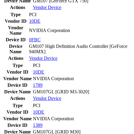
Device Name
GM107 [GeForce GTX 750]
Actions
Vendor
Device
Type
PCI
Vendor ID
10DE
Vendor
NVIDIA Corporation
Name
Device ID
0FBC
Device
GM107 High Definition Audio Controller [GeForce
Name
940MX]
Actions
Vendor
Device
Type
PCI
Vendor ID
10DE
Vendor Name
NVIDIA Corporation
Device ID
1789
Device Name
GM107GL [GRID M3-3020]
Actions
Vendor
Device
Type
PCI
Vendor ID
10DE
Vendor Name
NVIDIA Corporation
Device ID
1389
Device Name
GM107GL [GRID M30]