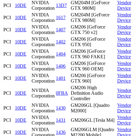
NVIDIA
GM204M [GeForce
Vendor
PCI
10DE
13D7
Corporation
GTX 980M]
Device
NVIDIA
GM204M [GeForce
Vendor
PCI
10DE
1617
Corporation
GTX 980M]
Device
NVIDIA
GM206 [GeForce
Vendor
PCI
10DE
1407
Corporation
GTX 750 v2]
Device
NVIDIA
GM206 [GeForce
Vendor
PCI
10DE
1402
Corporation
GTX 950]
Device
NVIDIA
GM206 [GeForce
Vendor
PCI
10DE
1404
Corporation
GTX 960 FAKE]
Device
NVIDIA
GM206 [GeForce
Vendor
PCI
10DE
1406
Corporation
GTX 960 OEM]
Device
NVIDIA
GM206 [GeForce
Vendor
PCI
10DE
1401
Corporation
GTX 960]
Device
GM206 High
NVIDIA
Vendor
PCI
10DE
0FBA
Definition Audio
Corporation
Device
Controller
NVIDIA
GM206GL [Quadro
Vendor
PCI
10DE
1430
Corporation
M2000]
Device
NVIDIA
Vendor
PCI
10DE
1431
GM206GL [Tesla M4]
Corporation
Device
NVIDIA
GM206GLM [Quadro
Vendor
PCI
10DE
1436
Corporation
M2200 Mobile]
Device