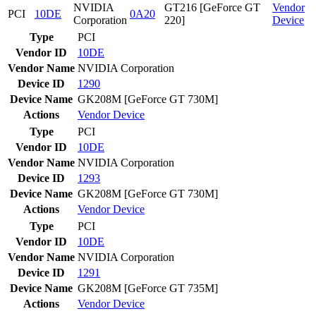
NVIDIA
GT216 [GeForce GT
Vendor
PCI
10DE
0A20
Corporation
220]
Device
Type
PCI
Vendor ID
10DE
Vendor Name
NVIDIA Corporation
Device ID
1290
Device Name
GK208M [GeForce GT 730M]
Actions
Vendor
Device
Type
PCI
Vendor ID
10DE
Vendor Name
NVIDIA Corporation
Device ID
1293
Device Name
GK208M [GeForce GT 730M]
Actions
Vendor
Device
Type
PCI
Vendor ID
10DE
Vendor Name
NVIDIA Corporation
Device ID
1291
Device Name
GK208M [GeForce GT 735M]
Actions
Vendor
Device