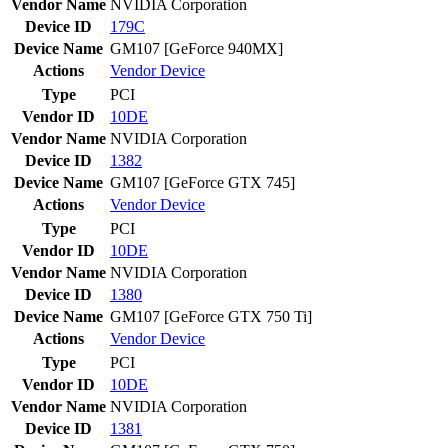
Vendor Name
NVIDIA Corporation
Device ID
179C
Device Name
GM107 [GeForce 940MX]
Actions
Vendor
Device
Type
PCI
Vendor ID
10DE
Vendor Name
NVIDIA Corporation
Device ID
1382
Device Name
GM107 [GeForce GTX 745]
Actions
Vendor
Device
Type
PCI
Vendor ID
10DE
Vendor Name
NVIDIA Corporation
Device ID
1380
Device Name
GM107 [GeForce GTX 750 Ti]
Actions
Vendor
Device
Type
PCI
Vendor ID
10DE
Vendor Name
NVIDIA Corporation
Device ID
1381