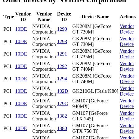
Vendor
Vendor
Device
Type
Device Name
Actions
ID
Name
ID
NVIDIA
GK208M [GeForce
Vendor
PCI
10DE
1290
Corporation
GT 730M]
Device
NVIDIA
GK208M [GeForce
Vendor
PCI
10DE
1293
Corporation
GT 730M]
Device
NVIDIA
GK208M [GeForce
Vendor
PCI
10DE
1291
Corporation
GT 735M]
Device
NVIDIA
GK208M [GeForce
Vendor
PCI
10DE
1292
Corporation
GT 740M]
Device
NVIDIA
GK208M [GeForce
Vendor
PCI
10DE
1294
Corporation
GT 740M]
Device
NVIDIA
Vendor
PCI
10DE
102D
GK210GL [Tesla K80]
Corporation
Device
NVIDIA
GM107 [GeForce
Vendor
PCI
10DE
179C
Corporation
940MX]
Device
NVIDIA
GM107 [GeForce
Vendor
PCI
10DE
1382
Corporation
GTX 745]
Device
NVIDIA
GM107 [GeForce
Vendor
PCI
10DE
1380
Corporation
GTX 750 Ti]
Device
NVIDIA
GM107 [GeForce
Vendor