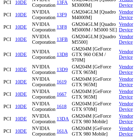
PCI
10DE
13FA
Corporation
M3000M]
Device
NVIDIA
GM204GLM [Quadro
Vendor
PCI
10DE
13F9
Corporation
M4000M]
Device
NVIDIA
GM204GLM [Quadro
Vendor
PCI
10DE
13F8
Corporation
M5000M / M5000 SE]
Device
NVIDIA
GM204GLM [Quadro
Vendor
PCI
10DE
13FB
Corporation
M5500]
Device
GM204M [GeForce
NVIDIA
Vendor
PCI
10DE
13D8
GTX 960 OEM /
Corporation
Device
970M]
NVIDIA
GM204M [GeForce
Vendor
PCI
10DE
13D9
Corporation
GTX 965M]
Device
NVIDIA
GM204M [GeForce
Vendor
PCI
10DE
1619
Corporation
GTX 965M]
Device
NVIDIA
GM204M [GeForce
Vendor
PCI
10DE
1667
Corporation
GTX 965M]
Device
NVIDIA
GM204M [GeForce
Vendor
PCI
10DE
1618
Corporation
GTX 970M]
Device
NVIDIA
GM204M [GeForce
Vendor
PCI
10DE
13DA
Corporation
GTX 980 Mobile]
Device
NVIDIA
GM204M [GeForce
Vendor
PCI
10DE
161A
Corporation
GTX 980 Mobile]
Device