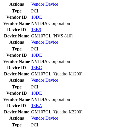
Actions
Vendor
Device
Type
PCI
Vendor ID
10DE
Vendor Name
NVIDIA Corporation
Device ID
13B9
Device Name
GM107GL [NVS 810]
Actions
Vendor
Device
Type
PCI
Vendor ID
10DE
Vendor Name
NVIDIA Corporation
Device ID
13BC
Device Name
GM107GL [Quadro K1200]
Actions
Vendor
Device
Type
PCI
Vendor ID
10DE
Vendor Name
NVIDIA Corporation
Device ID
13BA
Device Name
GM107GL [Quadro K2200]
Actions
Vendor
Device
Type
PCI