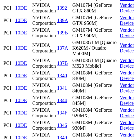
NVIDIA
GM107M [GeForce
Vendor
PCI
10DE
1392
Corporation
GTX 860M]
Device
NVIDIA
GM107M [GeForce
Vendor
PCI
10DE
139A
Corporation
GTX 950M]
Device
NVIDIA
GM107M [GeForce
Vendor
PCI
10DE
139B
Corporation
GTX 960M]
Device
GM108GLM [Quadro
NVIDIA
Vendor
PCI
10DE
137A
K620M / Quadro
Corporation
Device
M500M]
NVIDIA
GM108GLM [Quadro
Vendor
PCI
10DE
137B
Corporation
M520 Mobile]
Device
NVIDIA
GM108M [GeForce
Vendor
PCI
10DE
1340
Corporation
830M]
Device
NVIDIA
GM108M [GeForce
Vendor
PCI
10DE
1341
Corporation
840M]
Device
NVIDIA
GM108M [GeForce
Vendor
PCI
10DE
1344
Corporation
845M]
Device
NVIDIA
GM108M [GeForce
Vendor
PCI
10DE
134F
Corporation
920MX]
Device
NVIDIA
GM108M [GeForce
Vendor
PCI
10DE
1346
Corporation
930M]
Device
NVIDIA
GM108M [GeForce
Vendor
PCI
10DE
1349