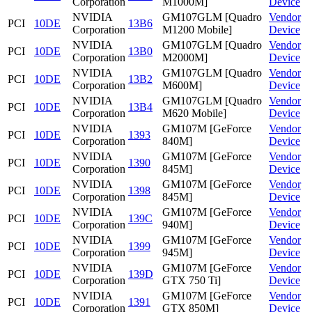
Corporation
M1000M]
Device
NVIDIA
GM107GLM [Quadro
Vendor
PCI
10DE
13B6
Corporation
M1200 Mobile]
Device
NVIDIA
GM107GLM [Quadro
Vendor
PCI
10DE
13B0
Corporation
M2000M]
Device
NVIDIA
GM107GLM [Quadro
Vendor
PCI
10DE
13B2
Corporation
M600M]
Device
NVIDIA
GM107GLM [Quadro
Vendor
PCI
10DE
13B4
Corporation
M620 Mobile]
Device
NVIDIA
GM107M [GeForce
Vendor
PCI
10DE
1393
Corporation
840M]
Device
NVIDIA
GM107M [GeForce
Vendor
PCI
10DE
1390
Corporation
845M]
Device
NVIDIA
GM107M [GeForce
Vendor
PCI
10DE
1398
Corporation
845M]
Device
NVIDIA
GM107M [GeForce
Vendor
PCI
10DE
139C
Corporation
940M]
Device
NVIDIA
GM107M [GeForce
Vendor
PCI
10DE
1399
Corporation
945M]
Device
NVIDIA
GM107M [GeForce
Vendor
PCI
10DE
139D
Corporation
GTX 750 Ti]
Device
NVIDIA
GM107M [GeForce
Vendor
PCI
10DE
1391
Corporation
GTX 850M]
Device