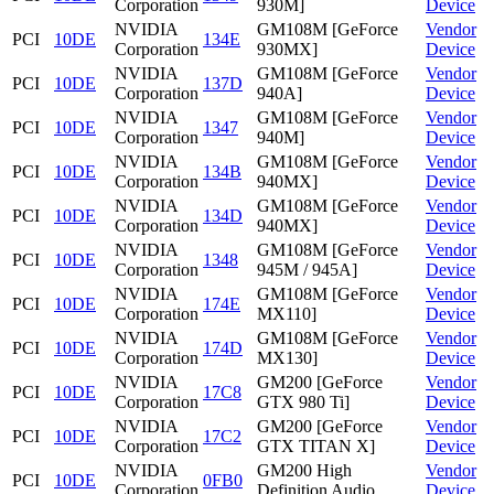
Corporation
930M]
Device
NVIDIA
GM108M [GeForce
Vendor
PCI
10DE
134E
Corporation
930MX]
Device
NVIDIA
GM108M [GeForce
Vendor
PCI
10DE
137D
Corporation
940A]
Device
NVIDIA
GM108M [GeForce
Vendor
PCI
10DE
1347
Corporation
940M]
Device
NVIDIA
GM108M [GeForce
Vendor
PCI
10DE
134B
Corporation
940MX]
Device
NVIDIA
GM108M [GeForce
Vendor
PCI
10DE
134D
Corporation
940MX]
Device
NVIDIA
GM108M [GeForce
Vendor
PCI
10DE
1348
Corporation
945M / 945A]
Device
NVIDIA
GM108M [GeForce
Vendor
PCI
10DE
174E
Corporation
MX110]
Device
NVIDIA
GM108M [GeForce
Vendor
PCI
10DE
174D
Corporation
MX130]
Device
NVIDIA
GM200 [GeForce
Vendor
PCI
10DE
17C8
Corporation
GTX 980 Ti]
Device
NVIDIA
GM200 [GeForce
Vendor
PCI
10DE
17C2
Corporation
GTX TITAN X]
Device
NVIDIA
GM200 High
Vendor
PCI
10DE
0FB0
Corporation
Definition Audio
Device