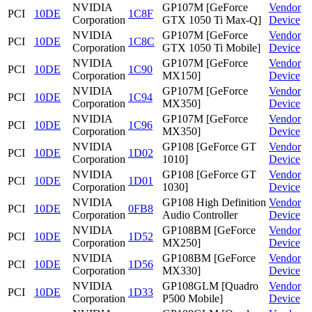
NVIDIA
GP107M [GeForce
Vendor
PCI
10DE
1C8F
Corporation
GTX 1050 Ti Max-Q]
Device
NVIDIA
GP107M [GeForce
Vendor
PCI
10DE
1C8C
Corporation
GTX 1050 Ti Mobile]
Device
NVIDIA
GP107M [GeForce
Vendor
PCI
10DE
1C90
Corporation
MX150]
Device
NVIDIA
GP107M [GeForce
Vendor
PCI
10DE
1C94
Corporation
MX350]
Device
NVIDIA
GP107M [GeForce
Vendor
PCI
10DE
1C96
Corporation
MX350]
Device
NVIDIA
GP108 [GeForce GT
Vendor
PCI
10DE
1D02
Corporation
1010]
Device
NVIDIA
GP108 [GeForce GT
Vendor
PCI
10DE
1D01
Corporation
1030]
Device
NVIDIA
GP108 High Definition
Vendor
PCI
10DE
0FB8
Corporation
Audio Controller
Device
NVIDIA
GP108BM [GeForce
Vendor
PCI
10DE
1D52
Corporation
MX250]
Device
NVIDIA
GP108BM [GeForce
Vendor
PCI
10DE
1D56
Corporation
MX330]
Device
NVIDIA
GP108GLM [Quadro
Vendor
PCI
10DE
1D33
Corporation
P500 Mobile]
Device