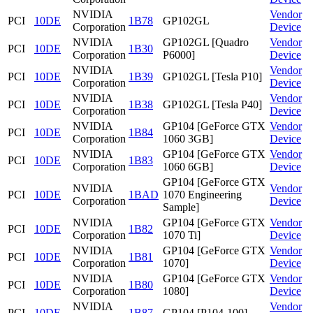
NVIDIA
Vendor
PCI
10DE
1B78
GP102GL
Corporation
Device
NVIDIA
GP102GL [Quadro
Vendor
PCI
10DE
1B30
Corporation
P6000]
Device
NVIDIA
Vendor
PCI
10DE
1B39
GP102GL [Tesla P10]
Corporation
Device
NVIDIA
Vendor
PCI
10DE
1B38
GP102GL [Tesla P40]
Corporation
Device
NVIDIA
GP104 [GeForce GTX
Vendor
PCI
10DE
1B84
Corporation
1060 3GB]
Device
NVIDIA
GP104 [GeForce GTX
Vendor
PCI
10DE
1B83
Corporation
1060 6GB]
Device
GP104 [GeForce GTX
NVIDIA
Vendor
PCI
10DE
1BAD
1070 Engineering
Corporation
Device
Sample]
NVIDIA
GP104 [GeForce GTX
Vendor
PCI
10DE
1B82
Corporation
1070 Ti]
Device
NVIDIA
GP104 [GeForce GTX
Vendor
PCI
10DE
1B81
Corporation
1070]
Device
NVIDIA
GP104 [GeForce GTX
Vendor
PCI
10DE
1B80
Corporation
1080]
Device
NVIDIA
Vendor
PCI
10DE
1B87
GP104 [P104-100]