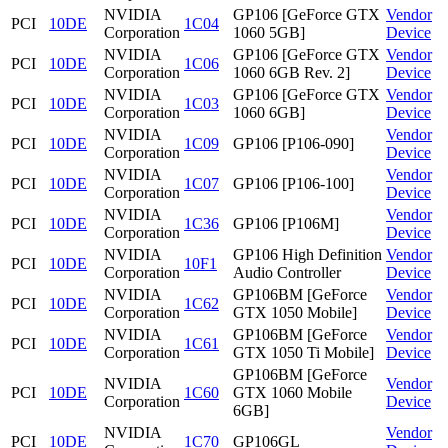
NVIDIA
GP106 [GeForce GTX
Vendor
PCI
10DE
1C04
Corporation
1060 5GB]
Device
NVIDIA
GP106 [GeForce GTX
Vendor
PCI
10DE
1C06
Corporation
1060 6GB Rev. 2]
Device
NVIDIA
GP106 [GeForce GTX
Vendor
PCI
10DE
1C03
Corporation
1060 6GB]
Device
NVIDIA
Vendor
PCI
10DE
1C09
GP106 [P106-090]
Corporation
Device
NVIDIA
Vendor
PCI
10DE
1C07
GP106 [P106-100]
Corporation
Device
NVIDIA
Vendor
PCI
10DE
1C36
GP106 [P106M]
Corporation
Device
NVIDIA
GP106 High Definition
Vendor
PCI
10DE
10F1
Corporation
Audio Controller
Device
NVIDIA
GP106BM [GeForce
Vendor
PCI
10DE
1C62
Corporation
GTX 1050 Mobile]
Device
NVIDIA
GP106BM [GeForce
Vendor
PCI
10DE
1C61
Corporation
GTX 1050 Ti Mobile]
Device
GP106BM [GeForce
NVIDIA
Vendor
PCI
10DE
1C60
GTX 1060 Mobile
Corporation
Device
6GB]
NVIDIA
Vendor
PCI
10DE
1C70
GP106GL