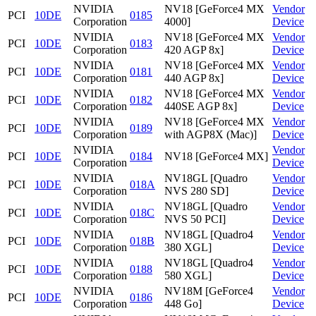
NVIDIA
NV18 [GeForce4 MX
Vendor
PCI
10DE
0185
Corporation
4000]
Device
NVIDIA
NV18 [GeForce4 MX
Vendor
PCI
10DE
0183
Corporation
420 AGP 8x]
Device
NVIDIA
NV18 [GeForce4 MX
Vendor
PCI
10DE
0181
Corporation
440 AGP 8x]
Device
NVIDIA
NV18 [GeForce4 MX
Vendor
PCI
10DE
0182
Corporation
440SE AGP 8x]
Device
NVIDIA
NV18 [GeForce4 MX
Vendor
PCI
10DE
0189
Corporation
with AGP8X (Mac)]
Device
NVIDIA
Vendor
PCI
10DE
0184
NV18 [GeForce4 MX]
Corporation
Device
NVIDIA
NV18GL [Quadro
Vendor
PCI
10DE
018A
Corporation
NVS 280 SD]
Device
NVIDIA
NV18GL [Quadro
Vendor
PCI
10DE
018C
Corporation
NVS 50 PCI]
Device
NVIDIA
NV18GL [Quadro4
Vendor
PCI
10DE
018B
Corporation
380 XGL]
Device
NVIDIA
NV18GL [Quadro4
Vendor
PCI
10DE
0188
Corporation
580 XGL]
Device
NVIDIA
NV18M [GeForce4
Vendor
PCI
10DE
0186
Corporation
448 Go]
Device