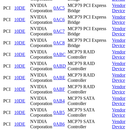
NVIDIA
MCP79 PCI Express
Vendor
PCI
10DE
0AC5
Corporation
Bridge
Device
NVIDIA
MCP79 PCI Express
Vendor
PCI
10DE
0AC6
Corporation
Bridge
Device
NVIDIA
MCP79 PCI Express
Vendor
PCI
10DE
0AC7
Corporation
Bridge
Device
NVIDIA
MCP79 PCI Express
Vendor
PCI
10DE
0AC8
Corporation
Bridge
Device
NVIDIA
MCP79 RAID
Vendor
PCI
10DE
0ABC
Corporation
Controller
Device
NVIDIA
MCP79 RAID
Vendor
PCI
10DE
0ABD
Corporation
Controller
Device
NVIDIA
MCP79 RAID
Vendor
PCI
10DE
0ABE
Corporation
Controller
Device
NVIDIA
MCP79 RAID
Vendor
PCI
10DE
0ABF
Corporation
Controller
Device
NVIDIA
MCP79 SATA
Vendor
PCI
10DE
0AB4
Corporation
Controller
Device
NVIDIA
MCP79 SATA
Vendor
PCI
10DE
0AB5
Corporation
Controller
Device
NVIDIA
MCP79 SATA
Vendor
PCI
10DE
0AB6
Corporation
Controller
Device