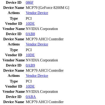
Device ID
086F
Device Name
MCP79 [GeForce 8200M G]
Actions
Vendor
Device
Type
PCI
Vendor ID
10DE
Vendor Name
NVIDIA Corporation
Device ID
0AB8
Device Name
MCP79 AHCI Controller
Actions
Vendor
Device
Type
PCI
Vendor ID
10DE
Vendor Name
NVIDIA Corporation
Device ID
0AB9
Device Name
MCP79 AHCI Controller
Actions
Vendor
Device
Type
PCI
Vendor ID
10DE
Vendor Name
NVIDIA Corporation
Device ID
0ABA
Device Name
MCP79 AHCI Controller