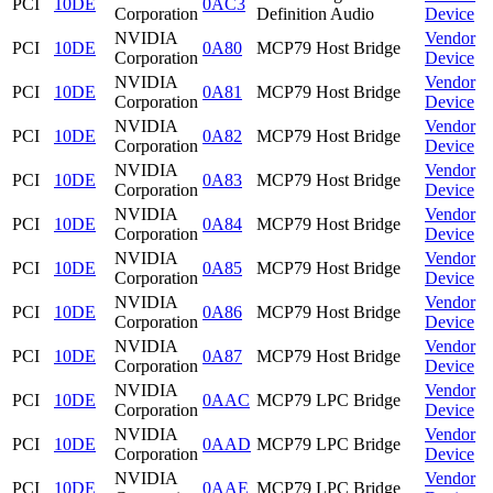
PCI
10DE
0AC3
Corporation
Definition Audio
Device
NVIDIA
Vendor
PCI
10DE
0A80
MCP79 Host Bridge
Corporation
Device
NVIDIA
Vendor
PCI
10DE
0A81
MCP79 Host Bridge
Corporation
Device
NVIDIA
Vendor
PCI
10DE
0A82
MCP79 Host Bridge
Corporation
Device
NVIDIA
Vendor
PCI
10DE
0A83
MCP79 Host Bridge
Corporation
Device
NVIDIA
Vendor
PCI
10DE
0A84
MCP79 Host Bridge
Corporation
Device
NVIDIA
Vendor
PCI
10DE
0A85
MCP79 Host Bridge
Corporation
Device
NVIDIA
Vendor
PCI
10DE
0A86
MCP79 Host Bridge
Corporation
Device
NVIDIA
Vendor
PCI
10DE
0A87
MCP79 Host Bridge
Corporation
Device
NVIDIA
Vendor
PCI
10DE
0AAC
MCP79 LPC Bridge
Corporation
Device
NVIDIA
Vendor
PCI
10DE
0AAD
MCP79 LPC Bridge
Corporation
Device
NVIDIA
Vendor
PCI
10DE
0AAE
MCP79 LPC Bridge