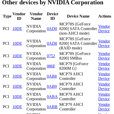
Other devices by NVIDIA Corporation
Vendor
Vendor
Device
Type
Device Name
Actions
ID
Name
ID
MCP78S [GeForce
NVIDIA
Vendor
PCI
10DE
0AD0
8200] SATA Controller
Corporation
Device
(non-AHCI mode)
MCP78S [GeForce
NVIDIA
Vendor
PCI
10DE
0AD8
8200] SATA Controller
Corporation
Device
(RAID mode)
NVIDIA
MCP78S [GeForce
Vendor
PCI
10DE
0752
Corporation
8200] SMBus
Device
NVIDIA
MCP79 [GeForce
Vendor
PCI
10DE
086F
Corporation
8200M G]
Device
NVIDIA
MCP79 AHCI
Vendor
PCI
10DE
0AB8
Corporation
Controller
Device
NVIDIA
MCP79 AHCI
Vendor
PCI
10DE
0AB9
Corporation
Controller
Device
NVIDIA
MCP79 AHCI
Vendor
PCI
10DE
0ABA
Corporation
Controller
Device
NVIDIA
MCP79 AHCI
Vendor
PCI
10DE
0ABB
Corporation
Controller
Device