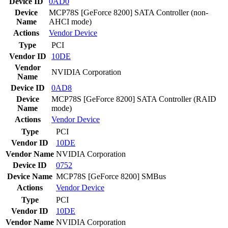
Device ID
0AD0
Device
MCP78S [GeForce 8200] SATA Controller (non-
Name
AHCI mode)
Actions
Vendor
Device
Type
PCI
Vendor ID
10DE
Vendor
NVIDIA Corporation
Name
Device ID
0AD8
Device
MCP78S [GeForce 8200] SATA Controller (RAID
Name
mode)
Actions
Vendor
Device
Type
PCI
Vendor ID
10DE
Vendor Name
NVIDIA Corporation
Device ID
0752
Device Name
MCP78S [GeForce 8200] SMBus
Actions
Vendor
Device
Type
PCI
Vendor ID
10DE
Vendor Name
NVIDIA Corporation