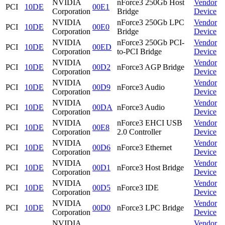
NVIDIA
nForce3 250Gb Host
Vendor
PCI
10DE
00E1
Corporation
Bridge
Device
NVIDIA
nForce3 250Gb LPC
Vendor
PCI
10DE
00E0
Corporation
Bridge
Device
NVIDIA
nForce3 250Gb PCI-
Vendor
PCI
10DE
00ED
Corporation
to-PCI Bridge
Device
NVIDIA
Vendor
PCI
10DE
00D2
nForce3 AGP Bridge
Corporation
Device
NVIDIA
Vendor
PCI
10DE
00D9
nForce3 Audio
Corporation
Device
NVIDIA
Vendor
PCI
10DE
00DA
nForce3 Audio
Corporation
Device
NVIDIA
nForce3 EHCI USB
Vendor
PCI
10DE
00E8
Corporation
2.0 Controller
Device
NVIDIA
Vendor
PCI
10DE
00D6
nForce3 Ethernet
Corporation
Device
NVIDIA
Vendor
PCI
10DE
00D1
nForce3 Host Bridge
Corporation
Device
NVIDIA
Vendor
PCI
10DE
00D5
nForce3 IDE
Corporation
Device
NVIDIA
Vendor
PCI
10DE
00D0
nForce3 LPC Bridge
Corporation
Device
NVIDIA
Vendor