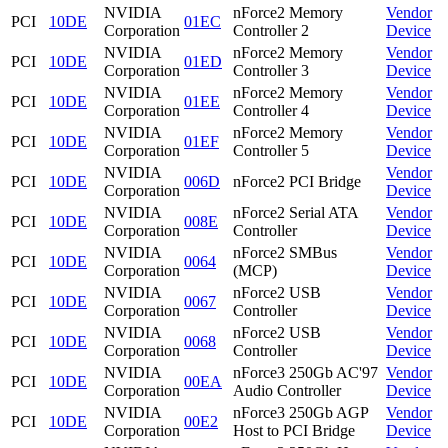
NVIDIA
nForce2 Memory
Vendor
PCI
10DE
01EC
Corporation
Controller 2
Device
NVIDIA
nForce2 Memory
Vendor
PCI
10DE
01ED
Corporation
Controller 3
Device
NVIDIA
nForce2 Memory
Vendor
PCI
10DE
01EE
Corporation
Controller 4
Device
NVIDIA
nForce2 Memory
Vendor
PCI
10DE
01EF
Corporation
Controller 5
Device
NVIDIA
Vendor
PCI
10DE
006D
nForce2 PCI Bridge
Corporation
Device
NVIDIA
nForce2 Serial ATA
Vendor
PCI
10DE
008E
Corporation
Controller
Device
NVIDIA
nForce2 SMBus
Vendor
PCI
10DE
0064
Corporation
(MCP)
Device
NVIDIA
nForce2 USB
Vendor
PCI
10DE
0067
Corporation
Controller
Device
NVIDIA
nForce2 USB
Vendor
PCI
10DE
0068
Corporation
Controller
Device
NVIDIA
nForce3 250Gb AC'97
Vendor
PCI
10DE
00EA
Corporation
Audio Controller
Device
NVIDIA
nForce3 250Gb AGP
Vendor
PCI
10DE
00E2
Corporation
Host to PCI Bridge
Device