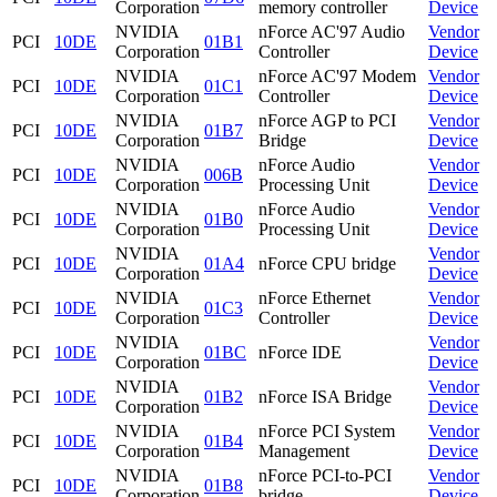
Corporation
memory controller
Device
NVIDIA
nForce AC'97 Audio
Vendor
PCI
10DE
01B1
Corporation
Controller
Device
NVIDIA
nForce AC'97 Modem
Vendor
PCI
10DE
01C1
Corporation
Controller
Device
NVIDIA
nForce AGP to PCI
Vendor
PCI
10DE
01B7
Corporation
Bridge
Device
NVIDIA
nForce Audio
Vendor
PCI
10DE
006B
Corporation
Processing Unit
Device
NVIDIA
nForce Audio
Vendor
PCI
10DE
01B0
Corporation
Processing Unit
Device
NVIDIA
Vendor
PCI
10DE
01A4
nForce CPU bridge
Corporation
Device
NVIDIA
nForce Ethernet
Vendor
PCI
10DE
01C3
Corporation
Controller
Device
NVIDIA
Vendor
PCI
10DE
01BC
nForce IDE
Corporation
Device
NVIDIA
Vendor
PCI
10DE
01B2
nForce ISA Bridge
Corporation
Device
NVIDIA
nForce PCI System
Vendor
PCI
10DE
01B4
Corporation
Management
Device
NVIDIA
nForce PCI-to-PCI
Vendor
PCI
10DE
01B8
Corporation
bridge
Device