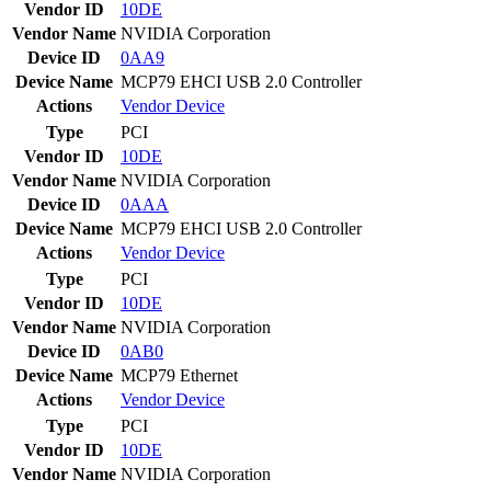
Vendor ID
10DE
Vendor Name
NVIDIA Corporation
Device ID
0AA9
Device Name
MCP79 EHCI USB 2.0 Controller
Actions
Vendor
Device
Type
PCI
Vendor ID
10DE
Vendor Name
NVIDIA Corporation
Device ID
0AAA
Device Name
MCP79 EHCI USB 2.0 Controller
Actions
Vendor
Device
Type
PCI
Vendor ID
10DE
Vendor Name
NVIDIA Corporation
Device ID
0AB0
Device Name
MCP79 Ethernet
Actions
Vendor
Device
Type
PCI
Vendor ID
10DE
Vendor Name
NVIDIA Corporation