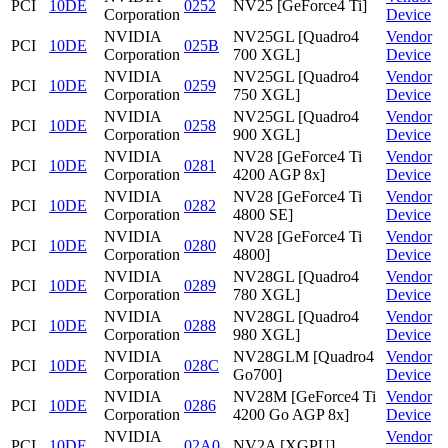
PCI
10DE
0252
NV25 [GeForce4 Ti]
Corporation
Device
NVIDIA
NV25GL [Quadro4
Vendor
PCI
10DE
025B
Corporation
700 XGL]
Device
NVIDIA
NV25GL [Quadro4
Vendor
PCI
10DE
0259
Corporation
750 XGL]
Device
NVIDIA
NV25GL [Quadro4
Vendor
PCI
10DE
0258
Corporation
900 XGL]
Device
NVIDIA
NV28 [GeForce4 Ti
Vendor
PCI
10DE
0281
Corporation
4200 AGP 8x]
Device
NVIDIA
NV28 [GeForce4 Ti
Vendor
PCI
10DE
0282
Corporation
4800 SE]
Device
NVIDIA
NV28 [GeForce4 Ti
Vendor
PCI
10DE
0280
Corporation
4800]
Device
NVIDIA
NV28GL [Quadro4
Vendor
PCI
10DE
0289
Corporation
780 XGL]
Device
NVIDIA
NV28GL [Quadro4
Vendor
PCI
10DE
0288
Corporation
980 XGL]
Device
NVIDIA
NV28GLM [Quadro4
Vendor
PCI
10DE
028C
Corporation
Go700]
Device
NVIDIA
NV28M [GeForce4 Ti
Vendor
PCI
10DE
0286
Corporation
4200 Go AGP 8x]
Device
NVIDIA
Vendor
PCI
10DE
02A0
NV2A [XGPU]