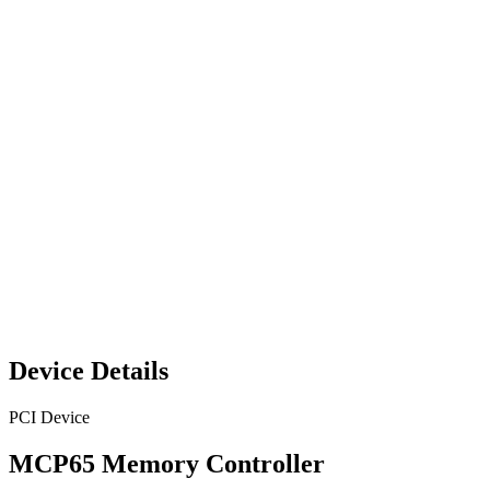
Device Details
PCI Device
MCP65 Memory Controller