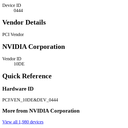
Device ID
0444
Vendor Details
PCI Vendor
NVIDIA Corporation
Vendor ID
10DE
Quick Reference
Hardware ID
PCI\VEN_10DE&DEV_0444
More from NVIDIA Corporation
View all 1,980 devices