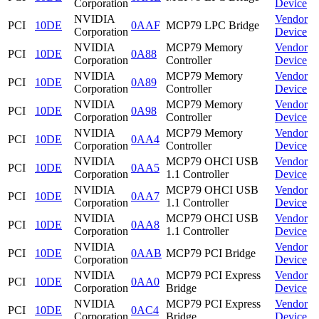
Corporation
Device
NVIDIA
Vendor
PCI
10DE
0AAF
MCP79 LPC Bridge
Corporation
Device
NVIDIA
MCP79 Memory
Vendor
PCI
10DE
0A88
Corporation
Controller
Device
NVIDIA
MCP79 Memory
Vendor
PCI
10DE
0A89
Corporation
Controller
Device
NVIDIA
MCP79 Memory
Vendor
PCI
10DE
0A98
Corporation
Controller
Device
NVIDIA
MCP79 Memory
Vendor
PCI
10DE
0AA4
Corporation
Controller
Device
NVIDIA
MCP79 OHCI USB
Vendor
PCI
10DE
0AA5
Corporation
1.1 Controller
Device
NVIDIA
MCP79 OHCI USB
Vendor
PCI
10DE
0AA7
Corporation
1.1 Controller
Device
NVIDIA
MCP79 OHCI USB
Vendor
PCI
10DE
0AA8
Corporation
1.1 Controller
Device
NVIDIA
Vendor
PCI
10DE
0AAB
MCP79 PCI Bridge
Corporation
Device
NVIDIA
MCP79 PCI Express
Vendor
PCI
10DE
0AA0
Corporation
Bridge
Device
NVIDIA
MCP79 PCI Express
Vendor
PCI
10DE
0AC4
Corporation
Bridge
Device