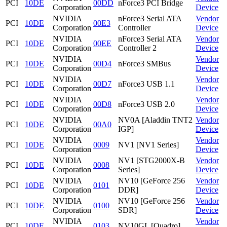
PCI
10DE
00DD
nForce3 PCI Bridge
Corporation
Device
NVIDIA
nForce3 Serial ATA
Vendor
PCI
10DE
00E3
Corporation
Controller
Device
NVIDIA
nForce3 Serial ATA
Vendor
PCI
10DE
00EE
Corporation
Controller 2
Device
NVIDIA
Vendor
PCI
10DE
00D4
nForce3 SMBus
Corporation
Device
NVIDIA
Vendor
PCI
10DE
00D7
nForce3 USB 1.1
Corporation
Device
NVIDIA
Vendor
PCI
10DE
00D8
nForce3 USB 2.0
Corporation
Device
NVIDIA
NV0A [Aladdin TNT2
Vendor
PCI
10DE
00A0
Corporation
IGP]
Device
NVIDIA
Vendor
PCI
10DE
0009
NV1 [NV1 Series]
Corporation
Device
NVIDIA
NV1 [STG2000X-B
Vendor
PCI
10DE
0008
Corporation
Series]
Device
NVIDIA
NV10 [GeForce 256
Vendor
PCI
10DE
0101
Corporation
DDR]
Device
NVIDIA
NV10 [GeForce 256
Vendor
PCI
10DE
0100
Corporation
SDR]
Device
NVIDIA
Vendor
PCI
10DE
0103
NV10GL [Quadro]