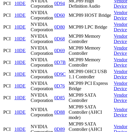
NVIDIA
MCP89 High
Vendor
PCI
10DE
0D94
Corporation
Definition Audio
Device
NVIDIA
Vendor
PCI
10DE
0D60
MCP89 HOST Bridge
Corporation
Device
NVIDIA
Vendor
PCI
10DE
0D80
MCP89 LPC Bridge
Corporation
Device
NVIDIA
MCP89 Memory
Vendor
PCI
10DE
0D68
Corporation
Controller
Device
NVIDIA
MCP89 Memory
Vendor
PCI
10DE
0D69
Corporation
Controller
Device
NVIDIA
MCP89 Memory
Vendor
PCI
10DE
0D7B
Corporation
Controller
Device
NVIDIA
MCP89 OHCI USB
Vendor
PCI
10DE
0D9C
Corporation
1.1 Controller
Device
NVIDIA
MCP89 PCI Express
Vendor
PCI
10DE
0D76
Corporation
Bridge
Device
NVIDIA
MCP89 SATA
Vendor
PCI
10DE
0D85
Corporation
Controller
Device
MCP89 SATA
NVIDIA
Vendor
PCI
10DE
0D88
Controller (AHCI
Corporation
Device
mode)
MCP89 SATA
NVIDIA
Vendor
PCI
10DE
0D89
Controller (AHCI
Corporation
Device