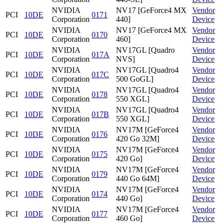
NVIDIA
NV17 [GeForce4 MX
Vendor
PCI
10DE
0171
Corporation
440]
Device
NVIDIA
NV17 [GeForce4 MX
Vendor
PCI
10DE
0170
Corporation
460]
Device
NVIDIA
NV17GL [Quadro
Vendor
PCI
10DE
017A
Corporation
NVS]
Device
NVIDIA
NV17GL [Quadro4
Vendor
PCI
10DE
017C
Corporation
500 GoGL]
Device
NVIDIA
NV17GL [Quadro4
Vendor
PCI
10DE
0178
Corporation
550 XGL]
Device
NVIDIA
NV17GL [Quadro4
Vendor
PCI
10DE
017B
Corporation
550 XGL]
Device
NVIDIA
NV17M [GeForce4
Vendor
PCI
10DE
0176
Corporation
420 Go 32M]
Device
NVIDIA
NV17M [GeForce4
Vendor
PCI
10DE
0175
Corporation
420 Go]
Device
NVIDIA
NV17M [GeForce4
Vendor
PCI
10DE
0179
Corporation
440 Go 64M]
Device
NVIDIA
NV17M [GeForce4
Vendor
PCI
10DE
0174
Corporation
440 Go]
Device
NVIDIA
NV17M [GeForce4
Vendor
PCI
10DE
0177
Corporation
460 Go]
Device