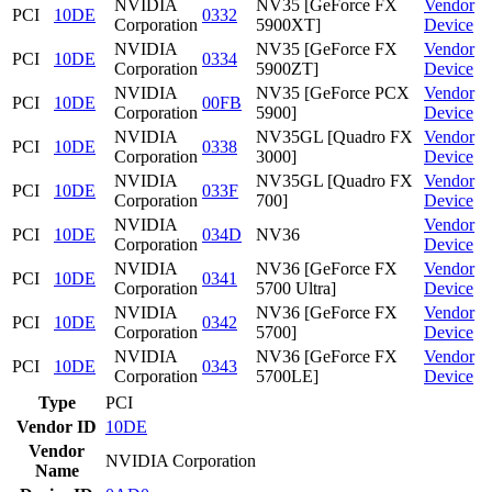
NVIDIA
NV35 [GeForce FX
Vendor
PCI
10DE
0332
Corporation
5900XT]
Device
NVIDIA
NV35 [GeForce FX
Vendor
PCI
10DE
0334
Corporation
5900ZT]
Device
NVIDIA
NV35 [GeForce PCX
Vendor
PCI
10DE
00FB
Corporation
5900]
Device
NVIDIA
NV35GL [Quadro FX
Vendor
PCI
10DE
0338
Corporation
3000]
Device
NVIDIA
NV35GL [Quadro FX
Vendor
PCI
10DE
033F
Corporation
700]
Device
NVIDIA
Vendor
PCI
10DE
034D
NV36
Corporation
Device
NVIDIA
NV36 [GeForce FX
Vendor
PCI
10DE
0341
Corporation
5700 Ultra]
Device
NVIDIA
NV36 [GeForce FX
Vendor
PCI
10DE
0342
Corporation
5700]
Device
NVIDIA
NV36 [GeForce FX
Vendor
PCI
10DE
0343
Corporation
5700LE]
Device
Type
PCI
Vendor ID
10DE
Vendor
NVIDIA Corporation
Name