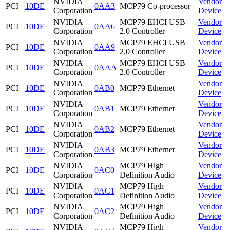
NVIDIA
Vendor
PCI
10DE
0AA3
MCP79 Co-processor
Corporation
Device
NVIDIA
MCP79 EHCI USB
Vendor
PCI
10DE
0AA6
Corporation
2.0 Controller
Device
NVIDIA
MCP79 EHCI USB
Vendor
PCI
10DE
0AA9
Corporation
2.0 Controller
Device
NVIDIA
MCP79 EHCI USB
Vendor
PCI
10DE
0AAA
Corporation
2.0 Controller
Device
NVIDIA
Vendor
PCI
10DE
0AB0
MCP79 Ethernet
Corporation
Device
NVIDIA
Vendor
PCI
10DE
0AB1
MCP79 Ethernet
Corporation
Device
NVIDIA
Vendor
PCI
10DE
0AB2
MCP79 Ethernet
Corporation
Device
NVIDIA
Vendor
PCI
10DE
0AB3
MCP79 Ethernet
Corporation
Device
NVIDIA
MCP79 High
Vendor
PCI
10DE
0AC0
Corporation
Definition Audio
Device
NVIDIA
MCP79 High
Vendor
PCI
10DE
0AC1
Corporation
Definition Audio
Device
NVIDIA
MCP79 High
Vendor
PCI
10DE
0AC2
Corporation
Definition Audio
Device
NVIDIA
MCP79 High
Vendor