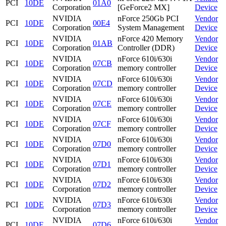
PCI
10DE
01A0
Corporation
[GeForce2 MX]
Device
NVIDIA
nForce 250Gb PCI
Vendor
PCI
10DE
00E4
Corporation
System Management
Device
NVIDIA
nForce 420 Memory
Vendor
PCI
10DE
01AB
Corporation
Controller (DDR)
Device
NVIDIA
nForce 610i/630i
Vendor
PCI
10DE
07CB
Corporation
memory controller
Device
NVIDIA
nForce 610i/630i
Vendor
PCI
10DE
07CD
Corporation
memory controller
Device
NVIDIA
nForce 610i/630i
Vendor
PCI
10DE
07CE
Corporation
memory controller
Device
NVIDIA
nForce 610i/630i
Vendor
PCI
10DE
07CF
Corporation
memory controller
Device
NVIDIA
nForce 610i/630i
Vendor
PCI
10DE
07D0
Corporation
memory controller
Device
NVIDIA
nForce 610i/630i
Vendor
PCI
10DE
07D1
Corporation
memory controller
Device
NVIDIA
nForce 610i/630i
Vendor
PCI
10DE
07D2
Corporation
memory controller
Device
NVIDIA
nForce 610i/630i
Vendor
PCI
10DE
07D3
Corporation
memory controller
Device
NVIDIA
nForce 610i/630i
Vendor
PCI
10DE
07D6