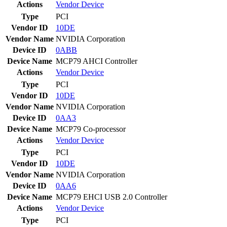
Actions
Vendor
Device
Type
PCI
Vendor ID
10DE
Vendor Name
NVIDIA Corporation
Device ID
0ABB
Device Name
MCP79 AHCI Controller
Actions
Vendor
Device
Type
PCI
Vendor ID
10DE
Vendor Name
NVIDIA Corporation
Device ID
0AA3
Device Name
MCP79 Co-processor
Actions
Vendor
Device
Type
PCI
Vendor ID
10DE
Vendor Name
NVIDIA Corporation
Device ID
0AA6
Device Name
MCP79 EHCI USB 2.0 Controller
Actions
Vendor
Device
Type
PCI