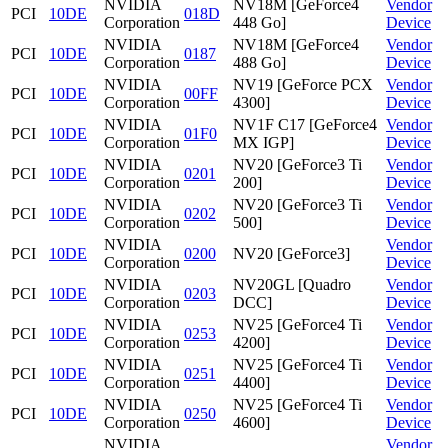
NVIDIA
NV18M [GeForce4
Vendor
PCI
10DE
018D
Corporation
448 Go]
Device
NVIDIA
NV18M [GeForce4
Vendor
PCI
10DE
0187
Corporation
488 Go]
Device
NVIDIA
NV19 [GeForce PCX
Vendor
PCI
10DE
00FF
Corporation
4300]
Device
NVIDIA
NV1F C17 [GeForce4
Vendor
PCI
10DE
01F0
Corporation
MX IGP]
Device
NVIDIA
NV20 [GeForce3 Ti
Vendor
PCI
10DE
0201
Corporation
200]
Device
NVIDIA
NV20 [GeForce3 Ti
Vendor
PCI
10DE
0202
Corporation
500]
Device
NVIDIA
Vendor
PCI
10DE
0200
NV20 [GeForce3]
Corporation
Device
NVIDIA
NV20GL [Quadro
Vendor
PCI
10DE
0203
Corporation
DCC]
Device
NVIDIA
NV25 [GeForce4 Ti
Vendor
PCI
10DE
0253
Corporation
4200]
Device
NVIDIA
NV25 [GeForce4 Ti
Vendor
PCI
10DE
0251
Corporation
4400]
Device
NVIDIA
NV25 [GeForce4 Ti
Vendor
PCI
10DE
0250
Corporation
4600]
Device
NVIDIA
Vendor