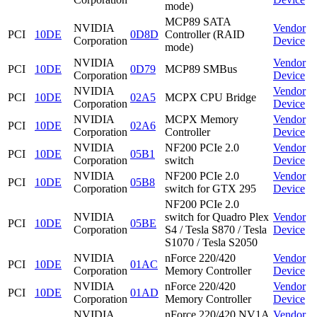
mode)
MCP89 SATA
NVIDIA
Vendor
PCI
10DE
0D8D
Controller (RAID
Corporation
Device
mode)
NVIDIA
Vendor
PCI
10DE
0D79
MCP89 SMBus
Corporation
Device
NVIDIA
Vendor
PCI
10DE
02A5
MCPX CPU Bridge
Corporation
Device
NVIDIA
MCPX Memory
Vendor
PCI
10DE
02A6
Corporation
Controller
Device
NVIDIA
NF200 PCIe 2.0
Vendor
PCI
10DE
05B1
Corporation
switch
Device
NVIDIA
NF200 PCIe 2.0
Vendor
PCI
10DE
05B8
Corporation
switch for GTX 295
Device
NF200 PCIe 2.0
NVIDIA
switch for Quadro Plex
Vendor
PCI
10DE
05BE
Corporation
S4 / Tesla S870 / Tesla
Device
S1070 / Tesla S2050
NVIDIA
nForce 220/420
Vendor
PCI
10DE
01AC
Corporation
Memory Controller
Device
NVIDIA
nForce 220/420
Vendor
PCI
10DE
01AD
Corporation
Memory Controller
Device
NVIDIA
nForce 220/420 NV1A
Vendor