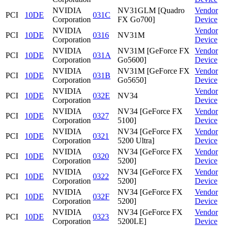
NVIDIA
NV31GLM [Quadro
Vendor
PCI
10DE
031C
Corporation
FX Go700]
Device
NVIDIA
Vendor
PCI
10DE
0316
NV31M
Corporation
Device
NVIDIA
NV31M [GeForce FX
Vendor
PCI
10DE
031A
Corporation
Go5600]
Device
NVIDIA
NV31M [GeForce FX
Vendor
PCI
10DE
031B
Corporation
Go5650]
Device
NVIDIA
Vendor
PCI
10DE
032E
NV34
Corporation
Device
NVIDIA
NV34 [GeForce FX
Vendor
PCI
10DE
0327
Corporation
5100]
Device
NVIDIA
NV34 [GeForce FX
Vendor
PCI
10DE
0321
Corporation
5200 Ultra]
Device
NVIDIA
NV34 [GeForce FX
Vendor
PCI
10DE
0320
Corporation
5200]
Device
NVIDIA
NV34 [GeForce FX
Vendor
PCI
10DE
0322
Corporation
5200]
Device
NVIDIA
NV34 [GeForce FX
Vendor
PCI
10DE
032F
Corporation
5200]
Device
NVIDIA
NV34 [GeForce FX
Vendor
PCI
10DE
0323
Corporation
5200LE]
Device