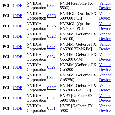
NVIDIA
NV34 [GeForce FX
Vendor
PCI
10DE
0326
Corporation
5500]
Device
NVIDIA
NV34GL [Quadro FX
Vendor
PCI
10DE
032B
Corporation
500/600 PCI]
Device
NVIDIA
NV34GL [Quadro
Vendor
PCI
10DE
032A
Corporation
NVS 280 PCI]
Device
NVIDIA
NV34M [GeForce FX
Vendor
PCI
10DE
032D
Corporation
Go5100]
Device
NVIDIA
NV34M [GeForce FX
Vendor
PCI
10DE
0328
Corporation
Go5200 32M/64M]
Device
NVIDIA
NV34M [GeForce FX
Vendor
PCI
10DE
0324
Corporation
Go5200 64M]
Device
NVIDIA
NV34M [GeForce FX
Vendor
PCI
10DE
0329
Corporation
Go5200]
Device
NVIDIA
NV34M [GeForce FX
Vendor
PCI
10DE
0325
Corporation
Go5250]
Device
NVIDIA
NV34M [GeForce FX
Vendor
PCI
10DE
032C
Corporation
Go5300 / Go5350]
Device
NVIDIA
NV35 [GeForce FX
Vendor
PCI
10DE
0330
Corporation
5900 Ultra]
Device
NVIDIA
NV35 [GeForce FX
Vendor
PCI
10DE
0331
Corporation
5900]
Device