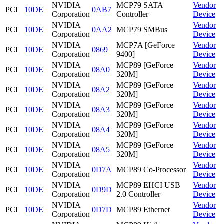
NVIDIA
MCP79 SATA
Vendor
PCI
10DE
0AB7
Corporation
Controller
Device
NVIDIA
Vendor
PCI
10DE
0AA2
MCP79 SMBus
Corporation
Device
NVIDIA
MCP7A [GeForce
Vendor
PCI
10DE
0869
Corporation
9400]
Device
NVIDIA
MCP89 [GeForce
Vendor
PCI
10DE
08A0
Corporation
320M]
Device
NVIDIA
MCP89 [GeForce
Vendor
PCI
10DE
08A2
Corporation
320M]
Device
NVIDIA
MCP89 [GeForce
Vendor
PCI
10DE
08A3
Corporation
320M]
Device
NVIDIA
MCP89 [GeForce
Vendor
PCI
10DE
08A4
Corporation
320M]
Device
NVIDIA
MCP89 [GeForce
Vendor
PCI
10DE
08A5
Corporation
320M]
Device
NVIDIA
Vendor
PCI
10DE
0D7A
MCP89 Co-Processor
Corporation
Device
NVIDIA
MCP89 EHCI USB
Vendor
PCI
10DE
0D9D
Corporation
2.0 Controller
Device
NVIDIA
Vendor
PCI
10DE
0D7D
MCP89 Ethernet
Corporation
Device