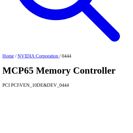
Home
/
NVIDIA Corporation
/
0444
MCP65 Memory Controller
PCI
PCI\VEN_10DE&DEV_0444