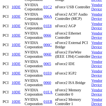
NVIDIA
Vendor
PCI
10DE
01C2
nForce USB Controller
Corporation
Device
NVIDIA
nForce2 AC97 Audio
Vendor
PCI
10DE
006A
Corporation
Controller (MCP)
Device
NVIDIA
Vendor
PCI
10DE
01E8
nForce2 AGP
Corporation
Device
NVIDIA
nForce2 Ethernet
Vendor
PCI
10DE
0066
Corporation
Controller
Device
NVIDIA
nForce2 External PCI
Vendor
PCI
10DE
006C
Corporation
Bridge
Device
NVIDIA
nForce2 FireWire
Vendor
PCI
10DE
006E
Corporation
(IEEE 1394) Controller
Device
NVIDIA
Vendor
PCI
10DE
0065
nForce2 IDE
Corporation
Device
NVIDIA
Vendor
PCI
10DE
01E0
nForce2 IGP2
Corporation
Device
NVIDIA
Vendor
PCI
10DE
0060
nForce2 ISA Bridge
Corporation
Device
NVIDIA
nForce2 Memory
Vendor
PCI
10DE
01EA
Corporation
Controller 0
Device
NVIDIA
nForce2 Memory
Vendor
PCI
10DE
01EB
Corporation
Controller 1
Device