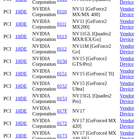
Corporation
Device
NVIDIA
NV11 [GeForce2
Vendor
PCI
10DE
0110
Corporation
MX/MX 400]
Device
NVIDIA
NV11 [GeForce2
Vendor
PCI
10DE
0111
Corporation
MX200]
Device
NVIDIA
NV11GL [Quadro2
Vendor
PCI
10DE
0113
Corporation
MXR/EX/Go]
Device
NVIDIA
NV11M [GeForce2
Vendor
PCI
10DE
0112
Corporation
Go]
Device
NVIDIA
NV15 [GeForce2
Vendor
PCI
10DE
0150
Corporation
GTS/Pro]
Device
NVIDIA
Vendor
PCI
10DE
0151
NV15 [GeForce2 Ti]
Corporation
Device
NVIDIA
NV15 [GeForce2
Vendor
PCI
10DE
0152
Corporation
Ultra]
Device
NVIDIA
NV15GL [Quadro2
Vendor
PCI
10DE
0153
Corporation
Pro]
Device
NVIDIA
Vendor
PCI
10DE
017F
NV17
Corporation
Device
NVIDIA
NV17 [GeForce4 MX
Vendor
PCI
10DE
0172
Corporation
420]
Device
NVIDIA
NV17 [GeForce4 MX
Vendor
PCI
10DE
0173
Corporation
440-SE]
Device