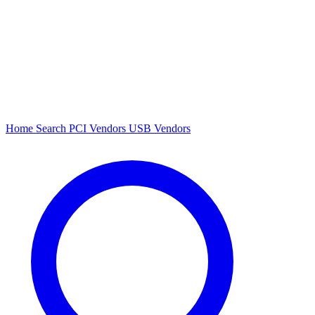
Home
Search
PCI Vendors
USB Vendors