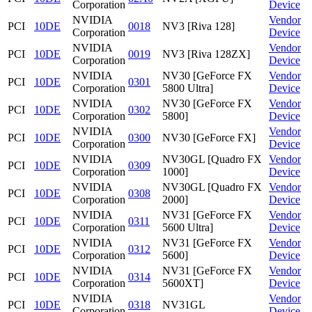
Corporation
Device
NVIDIA
Vendor
PCI
10DE
0018
NV3 [Riva 128]
Corporation
Device
NVIDIA
Vendor
PCI
10DE
0019
NV3 [Riva 128ZX]
Corporation
Device
NVIDIA
NV30 [GeForce FX
Vendor
PCI
10DE
0301
Corporation
5800 Ultra]
Device
NVIDIA
NV30 [GeForce FX
Vendor
PCI
10DE
0302
Corporation
5800]
Device
NVIDIA
Vendor
PCI
10DE
0300
NV30 [GeForce FX]
Corporation
Device
NVIDIA
NV30GL [Quadro FX
Vendor
PCI
10DE
0309
Corporation
1000]
Device
NVIDIA
NV30GL [Quadro FX
Vendor
PCI
10DE
0308
Corporation
2000]
Device
NVIDIA
NV31 [GeForce FX
Vendor
PCI
10DE
0311
Corporation
5600 Ultra]
Device
NVIDIA
NV31 [GeForce FX
Vendor
PCI
10DE
0312
Corporation
5600]
Device
NVIDIA
NV31 [GeForce FX
Vendor
PCI
10DE
0314
Corporation
5600XT]
Device
NVIDIA
Vendor
PCI
10DE
0318
NV31GL
Corporation
Device