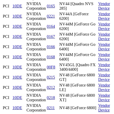
NVIDIA
NV44 [Quadro NVS
Vendor
PCI
10DE
0165
Corporation
285]
Device
NVIDIA
NV44A [GeForce
Vendor
PCI
10DE
0221
Corporation
6200]
Device
NVIDIA
NV44M [GeForce Go
Vendor
PCI
10DE
0164
Corporation
6200]
Device
NVIDIA
NV44M [GeForce Go
Vendor
PCI
10DE
0167
Corporation
6200]
Device
NVIDIA
NV44M [GeForce Go
Vendor
PCI
10DE
0166
Corporation
6400]
Device
NVIDIA
NV44M [GeForce Go
Vendor
PCI
10DE
0168
Corporation
6400]
Device
NVIDIA
NV45GL [Quadro FX
Vendor
PCI
10DE
00F8
Corporation
3400/4400]
Device
NVIDIA
NV48 [GeForce 6800
Vendor
PCI
10DE
0215
Corporation
GT]
Device
NVIDIA
NV48 [GeForce 6800
Vendor
PCI
10DE
0212
Corporation
LE]
Device
NVIDIA
NV48 [GeForce 6800
Vendor
PCI
10DE
0218
Corporation
XT]
Device
NVIDIA
Vendor
PCI
10DE
0211
NV48 [GeForce 6800]
Corporation
Device