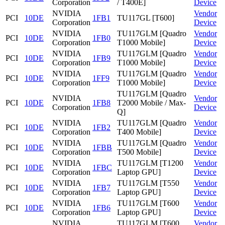
Corporation
/ T400E]
Device
NVIDIA
Vendor
PCI
10DE
1FB1
TU117GL [T600]
Corporation
Device
NVIDIA
TU117GLM [Quadro
Vendor
PCI
10DE
1FB0
Corporation
T1000 Mobile]
Device
NVIDIA
TU117GLM [Quadro
Vendor
PCI
10DE
1FB9
Corporation
T1000 Mobile]
Device
NVIDIA
TU117GLM [Quadro
Vendor
PCI
10DE
1FF9
Corporation
T1000 Mobile]
Device
TU117GLM [Quadro
NVIDIA
Vendor
PCI
10DE
1FB8
T2000 Mobile / Max-
Corporation
Device
Q]
NVIDIA
TU117GLM [Quadro
Vendor
PCI
10DE
1FB2
Corporation
T400 Mobile]
Device
NVIDIA
TU117GLM [Quadro
Vendor
PCI
10DE
1FBB
Corporation
T500 Mobile]
Device
NVIDIA
TU117GLM [T1200
Vendor
PCI
10DE
1FBC
Corporation
Laptop GPU]
Device
NVIDIA
TU117GLM [T550
Vendor
PCI
10DE
1FB7
Corporation
Laptop GPU]
Device
NVIDIA
TU117GLM [T600
Vendor
PCI
10DE
1FB6
Corporation
Laptop GPU]
Device
NVIDIA
TU117GLM [T600
Vendor