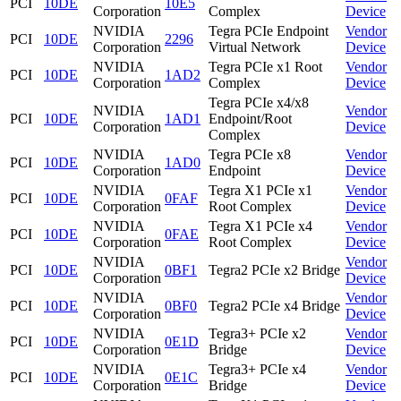
PCI
10DE
10E5
Corporation
Complex
Device
NVIDIA
Tegra PCIe Endpoint
Vendor
PCI
10DE
2296
Corporation
Virtual Network
Device
NVIDIA
Tegra PCIe x1 Root
Vendor
PCI
10DE
1AD2
Corporation
Complex
Device
Tegra PCIe x4/x8
NVIDIA
Vendor
PCI
10DE
1AD1
Endpoint/Root
Corporation
Device
Complex
NVIDIA
Tegra PCIe x8
Vendor
PCI
10DE
1AD0
Corporation
Endpoint
Device
NVIDIA
Tegra X1 PCIe x1
Vendor
PCI
10DE
0FAF
Corporation
Root Complex
Device
NVIDIA
Tegra X1 PCIe x4
Vendor
PCI
10DE
0FAE
Corporation
Root Complex
Device
NVIDIA
Vendor
PCI
10DE
0BF1
Tegra2 PCIe x2 Bridge
Corporation
Device
NVIDIA
Vendor
PCI
10DE
0BF0
Tegra2 PCIe x4 Bridge
Corporation
Device
NVIDIA
Tegra3+ PCIe x2
Vendor
PCI
10DE
0E1D
Corporation
Bridge
Device
NVIDIA
Tegra3+ PCIe x4
Vendor
PCI
10DE
0E1C
Corporation
Bridge
Device