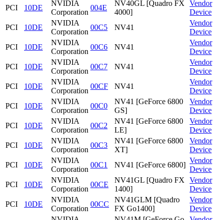
NVIDIA
NV40GL [Quadro FX
Vendor
PCI
10DE
004E
Corporation
4000]
Device
NVIDIA
Vendor
PCI
10DE
00C5
NV41
Corporation
Device
NVIDIA
Vendor
PCI
10DE
00C6
NV41
Corporation
Device
NVIDIA
Vendor
PCI
10DE
00C7
NV41
Corporation
Device
NVIDIA
Vendor
PCI
10DE
00CF
NV41
Corporation
Device
NVIDIA
NV41 [GeForce 6800
Vendor
PCI
10DE
00C0
Corporation
GS]
Device
NVIDIA
NV41 [GeForce 6800
Vendor
PCI
10DE
00C2
Corporation
LE]
Device
NVIDIA
NV41 [GeForce 6800
Vendor
PCI
10DE
00C3
Corporation
XT]
Device
NVIDIA
Vendor
PCI
10DE
00C1
NV41 [GeForce 6800]
Corporation
Device
NVIDIA
NV41GL [Quadro FX
Vendor
PCI
10DE
00CE
Corporation
1400]
Device
NVIDIA
NV41GLM [Quadro
Vendor
PCI
10DE
00CC
Corporation
FX Go1400]
Device
NVIDIA
NV41M [GeForce Go
Vendor