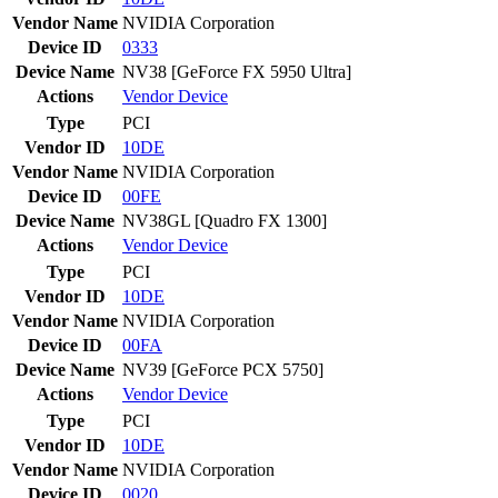
Vendor Name
NVIDIA Corporation
Device ID
0333
Device Name
NV38 [GeForce FX 5950 Ultra]
Actions
Vendor
Device
Type
PCI
Vendor ID
10DE
Vendor Name
NVIDIA Corporation
Device ID
00FE
Device Name
NV38GL [Quadro FX 1300]
Actions
Vendor
Device
Type
PCI
Vendor ID
10DE
Vendor Name
NVIDIA Corporation
Device ID
00FA
Device Name
NV39 [GeForce PCX 5750]
Actions
Vendor
Device
Type
PCI
Vendor ID
10DE
Vendor Name
NVIDIA Corporation
Device ID
0020