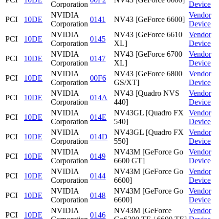
Corporation
Device
NVIDIA
Vendor
PCI
10DE
0141
NV43 [GeForce 6600]
Corporation
Device
NVIDIA
NV43 [GeForce 6610
Vendor
PCI
10DE
0145
Corporation
XL]
Device
NVIDIA
NV43 [GeForce 6700
Vendor
PCI
10DE
0147
Corporation
XL]
Device
NVIDIA
NV43 [GeForce 6800
Vendor
PCI
10DE
00F6
Corporation
GS/XT]
Device
NVIDIA
NV43 [Quadro NVS
Vendor
PCI
10DE
014A
Corporation
440]
Device
NVIDIA
NV43GL [Quadro FX
Vendor
PCI
10DE
014E
Corporation
540]
Device
NVIDIA
NV43GL [Quadro FX
Vendor
PCI
10DE
014D
Corporation
550]
Device
NVIDIA
NV43M [GeForce Go
Vendor
PCI
10DE
0149
Corporation
6600 GT]
Device
NVIDIA
NV43M [GeForce Go
Vendor
PCI
10DE
0144
Corporation
6600]
Device
NVIDIA
NV43M [GeForce Go
Vendor
PCI
10DE
0148
Corporation
6600]
Device
NVIDIA
NV43M [GeForce
Vendor
PCI
10DE
0146