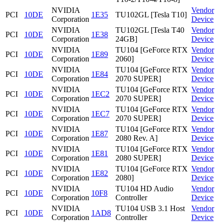
NVIDIA
Vendor
PCI
10DE
1E35
TU102GL [Tesla T10]
Corporation
Device
NVIDIA
TU102GL [Tesla T40
Vendor
PCI
10DE
1E38
Corporation
24GB]
Device
NVIDIA
TU104 [GeForce RTX
Vendor
PCI
10DE
1E89
Corporation
2060]
Device
NVIDIA
TU104 [GeForce RTX
Vendor
PCI
10DE
1E84
Corporation
2070 SUPER]
Device
NVIDIA
TU104 [GeForce RTX
Vendor
PCI
10DE
1EC2
Corporation
2070 SUPER]
Device
NVIDIA
TU104 [GeForce RTX
Vendor
PCI
10DE
1EC7
Corporation
2070 SUPER]
Device
NVIDIA
TU104 [GeForce RTX
Vendor
PCI
10DE
1E87
Corporation
2080 Rev. A]
Device
NVIDIA
TU104 [GeForce RTX
Vendor
PCI
10DE
1E81
Corporation
2080 SUPER]
Device
NVIDIA
TU104 [GeForce RTX
Vendor
PCI
10DE
1E82
Corporation
2080]
Device
NVIDIA
TU104 HD Audio
Vendor
PCI
10DE
10F8
Corporation
Controller
Device
NVIDIA
TU104 USB 3.1 Host
Vendor
PCI
10DE
1AD8
Corporation
Controller
Device