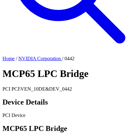
Home
/
NVIDIA Corporation
/
0442
MCP65 LPC Bridge
PCI
PCI\VEN_10DE&DEV_0442
Device Details
PCI Device
MCP65 LPC Bridge