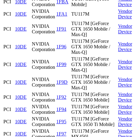
PCI
10DE
1FBA
Corporation
Mobile]
Device
NVIDIA
Vendor
PCI
10DE
1FA1
TU117M
Corporation
Device
TU117M [GeForce
NVIDIA
Vendor
PCI
10DE
1F91
GTX 1650 Mobile /
Corporation
Device
Max-Q]
TU117M [GeForce
NVIDIA
Vendor
PCI
10DE
1F96
GTX 1650 Mobile /
Corporation
Device
Max-Q]
TU117M [GeForce
NVIDIA
Vendor
PCI
10DE
1F99
GTX 1650 Mobile /
Corporation
Device
Max-Q]
TU117M [GeForce
NVIDIA
Vendor
PCI
10DE
1F9D
GTX 1650 Mobile /
Corporation
Device
Max-Q]
NVIDIA
TU117M [GeForce
Vendor
PCI
10DE
1F92
Corporation
GTX 1650 Mobile]
Device
NVIDIA
TU117M [GeForce
Vendor
PCI
10DE
1F94
Corporation
GTX 1650 Mobile]
Device
NVIDIA
TU117M [GeForce
Vendor
PCI
10DE
1F95
Corporation
GTX 1650 Ti Mobile]
Device
NVIDIA
TU117M [GeForce
Vendor
PCI
10DE
1F97
Corporation
MX450]
Device