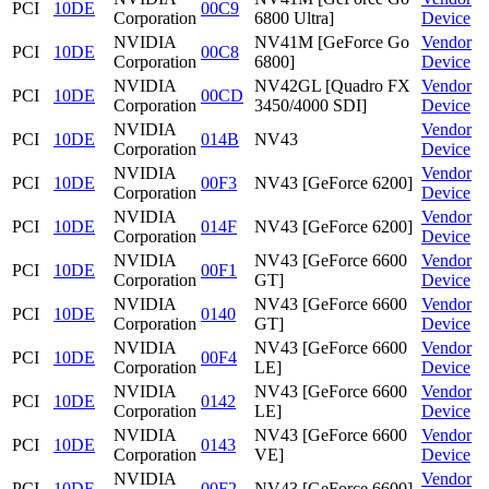
PCI
10DE
00C9
Corporation
6800 Ultra]
Device
NVIDIA
NV41M [GeForce Go
Vendor
PCI
10DE
00C8
Corporation
6800]
Device
NVIDIA
NV42GL [Quadro FX
Vendor
PCI
10DE
00CD
Corporation
3450/4000 SDI]
Device
NVIDIA
Vendor
PCI
10DE
014B
NV43
Corporation
Device
NVIDIA
Vendor
PCI
10DE
00F3
NV43 [GeForce 6200]
Corporation
Device
NVIDIA
Vendor
PCI
10DE
014F
NV43 [GeForce 6200]
Corporation
Device
NVIDIA
NV43 [GeForce 6600
Vendor
PCI
10DE
00F1
Corporation
GT]
Device
NVIDIA
NV43 [GeForce 6600
Vendor
PCI
10DE
0140
Corporation
GT]
Device
NVIDIA
NV43 [GeForce 6600
Vendor
PCI
10DE
00F4
Corporation
LE]
Device
NVIDIA
NV43 [GeForce 6600
Vendor
PCI
10DE
0142
Corporation
LE]
Device
NVIDIA
NV43 [GeForce 6600
Vendor
PCI
10DE
0143
Corporation
VE]
Device
NVIDIA
Vendor
PCI
10DE
00F2
NV43 [GeForce 6600]