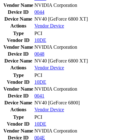
Vendor Name
NVIDIA Corporation
Device ID
0044
Device Name
NV40 [GeForce 6800 XT]
Actions
Vendor
Device
Type
PCI
Vendor ID
10DE
Vendor Name
NVIDIA Corporation
Device ID
0048
Device Name
NV40 [GeForce 6800 XT]
Actions
Vendor
Device
Type
PCI
Vendor ID
10DE
Vendor Name
NVIDIA Corporation
Device ID
0041
Device Name
NV40 [GeForce 6800]
Actions
Vendor
Device
Type
PCI
Vendor ID
10DE
Vendor Name
NVIDIA Corporation
Device ID
004E