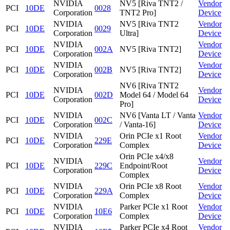
NVIDIA
NV5 [Riva TNT2 /
Vendor
PCI
10DE
0028
Corporation
TNT2 Pro]
Device
NVIDIA
NV5 [Riva TNT2
Vendor
PCI
10DE
0029
Corporation
Ultra]
Device
NVIDIA
Vendor
PCI
10DE
002A
NV5 [Riva TNT2]
Corporation
Device
NVIDIA
Vendor
PCI
10DE
002B
NV5 [Riva TNT2]
Corporation
Device
NV6 [Riva TNT2
NVIDIA
Vendor
PCI
10DE
002D
Model 64 / Model 64
Corporation
Device
Pro]
NVIDIA
NV6 [Vanta LT / Vanta
Vendor
PCI
10DE
002C
Corporation
/ Vanta-16]
Device
NVIDIA
Orin PCIe x1 Root
Vendor
PCI
10DE
229E
Corporation
Complex
Device
Orin PCIe x4/x8
NVIDIA
Vendor
PCI
10DE
229C
Endpoint/Root
Corporation
Device
Complex
NVIDIA
Orin PCIe x8 Root
Vendor
PCI
10DE
229A
Corporation
Complex
Device
NVIDIA
Parker PCIe x1 Root
Vendor
PCI
10DE
10E6
Corporation
Complex
Device
NVIDIA
Parker PCIe x4 Root
Vendor