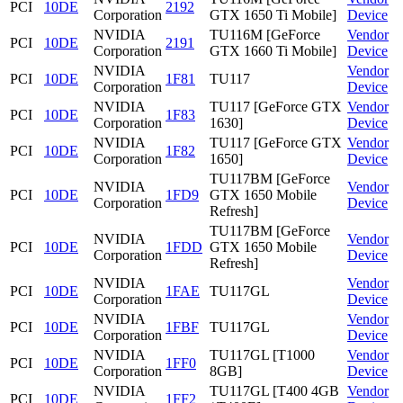
PCI
10DE
2192
Corporation
GTX 1650 Ti Mobile]
Device
NVIDIA
TU116M [GeForce
Vendor
PCI
10DE
2191
Corporation
GTX 1660 Ti Mobile]
Device
NVIDIA
Vendor
PCI
10DE
1F81
TU117
Corporation
Device
NVIDIA
TU117 [GeForce GTX
Vendor
PCI
10DE
1F83
Corporation
1630]
Device
NVIDIA
TU117 [GeForce GTX
Vendor
PCI
10DE
1F82
Corporation
1650]
Device
TU117BM [GeForce
NVIDIA
Vendor
PCI
10DE
1FD9
GTX 1650 Mobile
Corporation
Device
Refresh]
TU117BM [GeForce
NVIDIA
Vendor
PCI
10DE
1FDD
GTX 1650 Mobile
Corporation
Device
Refresh]
NVIDIA
Vendor
PCI
10DE
1FAE
TU117GL
Corporation
Device
NVIDIA
Vendor
PCI
10DE
1FBF
TU117GL
Corporation
Device
NVIDIA
TU117GL [T1000
Vendor
PCI
10DE
1FF0
Corporation
8GB]
Device
NVIDIA
TU117GL [T400 4GB
Vendor
PCI
10DE
1FF2