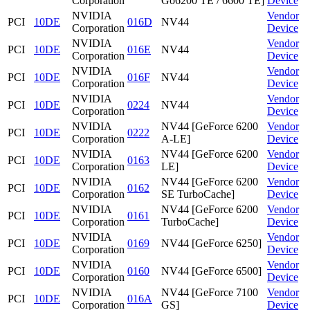
Corporation
Go6200 TE / 6600 TE]
Device
NVIDIA
Vendor
PCI
10DE
016D
NV44
Corporation
Device
NVIDIA
Vendor
PCI
10DE
016E
NV44
Corporation
Device
NVIDIA
Vendor
PCI
10DE
016F
NV44
Corporation
Device
NVIDIA
Vendor
PCI
10DE
0224
NV44
Corporation
Device
NVIDIA
NV44 [GeForce 6200
Vendor
PCI
10DE
0222
Corporation
A-LE]
Device
NVIDIA
NV44 [GeForce 6200
Vendor
PCI
10DE
0163
Corporation
LE]
Device
NVIDIA
NV44 [GeForce 6200
Vendor
PCI
10DE
0162
Corporation
SE TurboCache]
Device
NVIDIA
NV44 [GeForce 6200
Vendor
PCI
10DE
0161
Corporation
TurboCache]
Device
NVIDIA
Vendor
PCI
10DE
0169
NV44 [GeForce 6250]
Corporation
Device
NVIDIA
Vendor
PCI
10DE
0160
NV44 [GeForce 6500]
Corporation
Device
NVIDIA
NV44 [GeForce 7100
Vendor
PCI
10DE
016A
Corporation
GS]
Device