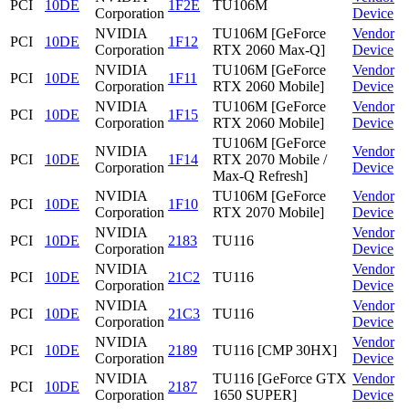
PCI
10DE
1F2E
TU106M
Corporation
Device
NVIDIA
TU106M [GeForce
Vendor
PCI
10DE
1F12
Corporation
RTX 2060 Max-Q]
Device
NVIDIA
TU106M [GeForce
Vendor
PCI
10DE
1F11
Corporation
RTX 2060 Mobile]
Device
NVIDIA
TU106M [GeForce
Vendor
PCI
10DE
1F15
Corporation
RTX 2060 Mobile]
Device
TU106M [GeForce
NVIDIA
Vendor
PCI
10DE
1F14
RTX 2070 Mobile /
Corporation
Device
Max-Q Refresh]
NVIDIA
TU106M [GeForce
Vendor
PCI
10DE
1F10
Corporation
RTX 2070 Mobile]
Device
NVIDIA
Vendor
PCI
10DE
2183
TU116
Corporation
Device
NVIDIA
Vendor
PCI
10DE
21C2
TU116
Corporation
Device
NVIDIA
Vendor
PCI
10DE
21C3
TU116
Corporation
Device
NVIDIA
Vendor
PCI
10DE
2189
TU116 [CMP 30HX]
Corporation
Device
NVIDIA
TU116 [GeForce GTX
Vendor
PCI
10DE
2187
Corporation
1650 SUPER]
Device