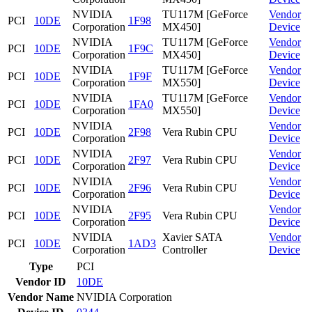
NVIDIA
TU117M [GeForce
Vendor
PCI
10DE
1F98
Corporation
MX450]
Device
NVIDIA
TU117M [GeForce
Vendor
PCI
10DE
1F9C
Corporation
MX450]
Device
NVIDIA
TU117M [GeForce
Vendor
PCI
10DE
1F9F
Corporation
MX550]
Device
NVIDIA
TU117M [GeForce
Vendor
PCI
10DE
1FA0
Corporation
MX550]
Device
NVIDIA
Vendor
PCI
10DE
2F98
Vera Rubin CPU
Corporation
Device
NVIDIA
Vendor
PCI
10DE
2F97
Vera Rubin CPU
Corporation
Device
NVIDIA
Vendor
PCI
10DE
2F96
Vera Rubin CPU
Corporation
Device
NVIDIA
Vendor
PCI
10DE
2F95
Vera Rubin CPU
Corporation
Device
NVIDIA
Xavier SATA
Vendor
PCI
10DE
1AD3
Corporation
Controller
Device
Type
PCI
Vendor ID
10DE
Vendor Name
NVIDIA Corporation