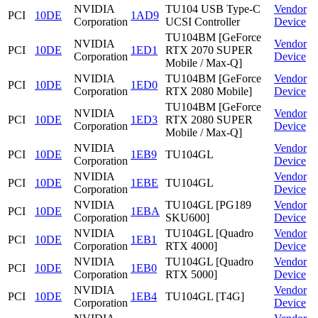
NVIDIA
TU104 USB Type-C
Vendor
PCI
10DE
1AD9
Corporation
UCSI Controller
Device
TU104BM [GeForce
NVIDIA
Vendor
PCI
10DE
1ED1
RTX 2070 SUPER
Corporation
Device
Mobile / Max-Q]
NVIDIA
TU104BM [GeForce
Vendor
PCI
10DE
1ED0
Corporation
RTX 2080 Mobile]
Device
TU104BM [GeForce
NVIDIA
Vendor
PCI
10DE
1ED3
RTX 2080 SUPER
Corporation
Device
Mobile / Max-Q]
NVIDIA
Vendor
PCI
10DE
1EB9
TU104GL
Corporation
Device
NVIDIA
Vendor
PCI
10DE
1EBE
TU104GL
Corporation
Device
NVIDIA
TU104GL [PG189
Vendor
PCI
10DE
1EBA
Corporation
SKU600]
Device
NVIDIA
TU104GL [Quadro
Vendor
PCI
10DE
1EB1
Corporation
RTX 4000]
Device
NVIDIA
TU104GL [Quadro
Vendor
PCI
10DE
1EB0
Corporation
RTX 5000]
Device
NVIDIA
Vendor
PCI
10DE
1EB4
TU104GL [T4G]
Corporation
Device