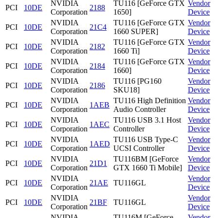
NVIDIA
TU116 [GeForce GTX
Vendor
PCI
10DE
2188
Corporation
1650]
Device
NVIDIA
TU116 [GeForce GTX
Vendor
PCI
10DE
21C4
Corporation
1660 SUPER]
Device
NVIDIA
TU116 [GeForce GTX
Vendor
PCI
10DE
2182
Corporation
1660 Ti]
Device
NVIDIA
TU116 [GeForce GTX
Vendor
PCI
10DE
2184
Corporation
1660]
Device
NVIDIA
TU116 [PG160
Vendor
PCI
10DE
2186
Corporation
SKU18]
Device
NVIDIA
TU116 High Definition
Vendor
PCI
10DE
1AEB
Corporation
Audio Controller
Device
NVIDIA
TU116 USB 3.1 Host
Vendor
PCI
10DE
1AEC
Corporation
Controller
Device
NVIDIA
TU116 USB Type-C
Vendor
PCI
10DE
1AED
Corporation
UCSI Controller
Device
NVIDIA
TU116BM [GeForce
Vendor
PCI
10DE
21D1
Corporation
GTX 1660 Ti Mobile]
Device
NVIDIA
Vendor
PCI
10DE
21AE
TU116GL
Corporation
Device
NVIDIA
Vendor
PCI
10DE
21BF
TU116GL
Corporation
Device
NVIDIA
TU116M [GeForce
Vendor