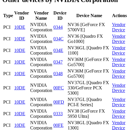
Vendor
Vendor
Device
Type
Device Name
Actions
ID
Name
ID
NVIDIA
NV36 [GeForce FX
Vendor
PCI
10DE
0344
Corporation
5700VE]
Device
NVIDIA
NV36 [Quadro FX
Vendor
PCI
10DE
034C
Corporation
Go1000]
Device
NVIDIA
NV36GL [Quadro FX
Vendor
PCI
10DE
034E
Corporation
1100]
Device
NVIDIA
NV36M [GeForce FX
Vendor
PCI
10DE
0347
Corporation
Go5700]
Device
NVIDIA
NV36M [GeForce FX
Vendor
PCI
10DE
0348
Corporation
Go5700]
Device
NV37GL [Quadro FX
NVIDIA
Vendor
PCI
10DE
00FC
330/GeForce PCX
Corporation
Device
5300]
NVIDIA
NV37GL [Quadro
Vendor
PCI
10DE
00FD
Corporation
PCI-E Series]
Device
NVIDIA
NV38 [GeForce FX
Vendor
PCI
10DE
0333
Corporation
5950 Ultra]
Device
NVIDIA
NV38GL [Quadro FX
Vendor
PCI
10DE
00FE
Corporation
1300]
Device