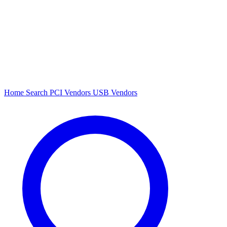
Home
Search
PCI Vendors
USB Vendors