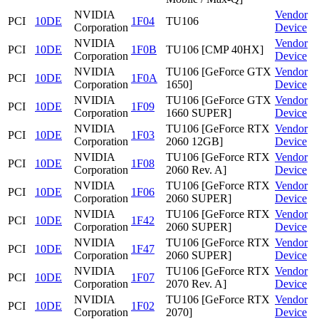
NVIDIA
Vendor
PCI
10DE
1F04
TU106
Corporation
Device
NVIDIA
Vendor
PCI
10DE
1F0B
TU106 [CMP 40HX]
Corporation
Device
NVIDIA
TU106 [GeForce GTX
Vendor
PCI
10DE
1F0A
Corporation
1650]
Device
NVIDIA
TU106 [GeForce GTX
Vendor
PCI
10DE
1F09
Corporation
1660 SUPER]
Device
NVIDIA
TU106 [GeForce RTX
Vendor
PCI
10DE
1F03
Corporation
2060 12GB]
Device
NVIDIA
TU106 [GeForce RTX
Vendor
PCI
10DE
1F08
Corporation
2060 Rev. A]
Device
NVIDIA
TU106 [GeForce RTX
Vendor
PCI
10DE
1F06
Corporation
2060 SUPER]
Device
NVIDIA
TU106 [GeForce RTX
Vendor
PCI
10DE
1F42
Corporation
2060 SUPER]
Device
NVIDIA
TU106 [GeForce RTX
Vendor
PCI
10DE
1F47
Corporation
2060 SUPER]
Device
NVIDIA
TU106 [GeForce RTX
Vendor
PCI
10DE
1F07
Corporation
2070 Rev. A]
Device
NVIDIA
TU106 [GeForce RTX
Vendor
PCI
10DE
1F02
Corporation
2070]
Device