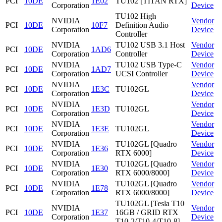
PCI
10DE
1E02
TU102 [TITAN RTX]
Corporation
Device
TU102 High
NVIDIA
Vendor
PCI
10DE
10F7
Definition Audio
Corporation
Device
Controller
NVIDIA
TU102 USB 3.1 Host
Vendor
PCI
10DE
1AD6
Corporation
Controller
Device
NVIDIA
TU102 USB Type-C
Vendor
PCI
10DE
1AD7
Corporation
UCSI Controller
Device
NVIDIA
Vendor
PCI
10DE
1E3C
TU102GL
Corporation
Device
NVIDIA
Vendor
PCI
10DE
1E3D
TU102GL
Corporation
Device
NVIDIA
Vendor
PCI
10DE
1E3E
TU102GL
Corporation
Device
NVIDIA
TU102GL [Quadro
Vendor
PCI
10DE
1E36
Corporation
RTX 6000]
Device
NVIDIA
TU102GL [Quadro
Vendor
PCI
10DE
1E30
Corporation
RTX 6000/8000]
Device
NVIDIA
TU102GL [Quadro
Vendor
PCI
10DE
1E78
Corporation
RTX 6000/8000]
Device
TU102GL [Tesla T10
NVIDIA
Vendor
PCI
10DE
1E37
16GB / GRID RTX
Corporation
Device
T10-2/T10-4/T10-8]