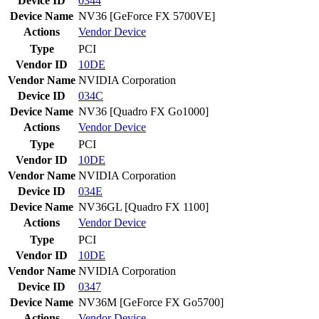
Device ID
0344
Device Name
NV36 [GeForce FX 5700VE]
Actions
Vendor
Device
Type
PCI
Vendor ID
10DE
Vendor Name
NVIDIA Corporation
Device ID
034C
Device Name
NV36 [Quadro FX Go1000]
Actions
Vendor
Device
Type
PCI
Vendor ID
10DE
Vendor Name
NVIDIA Corporation
Device ID
034E
Device Name
NV36GL [Quadro FX 1100]
Actions
Vendor
Device
Type
PCI
Vendor ID
10DE
Vendor Name
NVIDIA Corporation
Device ID
0347
Device Name
NV36M [GeForce FX Go5700]
Actions
Vendor
Device