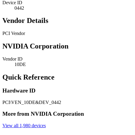
Device ID
0442
Vendor Details
PCI Vendor
NVIDIA Corporation
Vendor ID
10DE
Quick Reference
Hardware ID
PCI\VEN_10DE&DEV_0442
More from NVIDIA Corporation
View all 1,980 devices