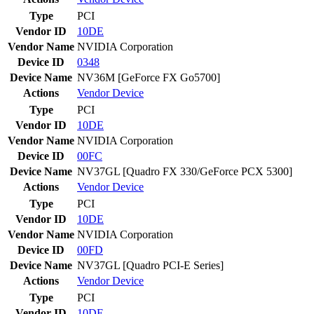
Type
PCI
Vendor ID
10DE
Vendor Name
NVIDIA Corporation
Device ID
0348
Device Name
NV36M [GeForce FX Go5700]
Actions
Vendor
Device
Type
PCI
Vendor ID
10DE
Vendor Name
NVIDIA Corporation
Device ID
00FC
Device Name
NV37GL [Quadro FX 330/GeForce PCX 5300]
Actions
Vendor
Device
Type
PCI
Vendor ID
10DE
Vendor Name
NVIDIA Corporation
Device ID
00FD
Device Name
NV37GL [Quadro PCI-E Series]
Actions
Vendor
Device
Type
PCI
Vendor ID
10DE