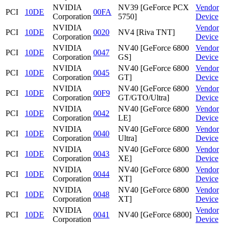
NVIDIA
NV39 [GeForce PCX
Vendor
PCI
10DE
00FA
Corporation
5750]
Device
NVIDIA
Vendor
PCI
10DE
0020
NV4 [Riva TNT]
Corporation
Device
NVIDIA
NV40 [GeForce 6800
Vendor
PCI
10DE
0047
Corporation
GS]
Device
NVIDIA
NV40 [GeForce 6800
Vendor
PCI
10DE
0045
Corporation
GT]
Device
NVIDIA
NV40 [GeForce 6800
Vendor
PCI
10DE
00F9
Corporation
GT/GTO/Ultra]
Device
NVIDIA
NV40 [GeForce 6800
Vendor
PCI
10DE
0042
Corporation
LE]
Device
NVIDIA
NV40 [GeForce 6800
Vendor
PCI
10DE
0040
Corporation
Ultra]
Device
NVIDIA
NV40 [GeForce 6800
Vendor
PCI
10DE
0043
Corporation
XE]
Device
NVIDIA
NV40 [GeForce 6800
Vendor
PCI
10DE
0044
Corporation
XT]
Device
NVIDIA
NV40 [GeForce 6800
Vendor
PCI
10DE
0048
Corporation
XT]
Device
NVIDIA
Vendor
PCI
10DE
0041
NV40 [GeForce 6800]
Corporation
Device