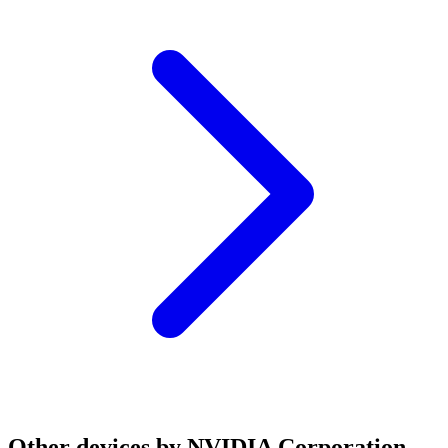
Other devices by NVIDIA Corporation