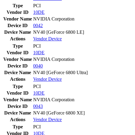
Type
PCI
Vendor ID
10DE
Vendor Name
NVIDIA Corporation
Device ID
0042
Device Name
NV40 [GeForce 6800 LE]
Actions
Vendor
Device
Type
PCI
Vendor ID
10DE
Vendor Name
NVIDIA Corporation
Device ID
0040
Device Name
NV40 [GeForce 6800 Ultra]
Actions
Vendor
Device
Type
PCI
Vendor ID
10DE
Vendor Name
NVIDIA Corporation
Device ID
0043
Device Name
NV40 [GeForce 6800 XE]
Actions
Vendor
Device
Type
PCI
Vendor ID
10DE