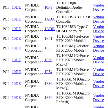
TU106 High
NVIDIA
Vendor
PCI
10DE
10F9
Definition Audio
Corporation
Device
Controller
NVIDIA
TU106 USB 3.1 Host
Vendor
PCI
10DE
1ADA
Corporation
Controller
Device
NVIDIA
TU106 USB Type-C
Vendor
PCI
10DE
1ADB
Corporation
UCSI Controller
Device
NVIDIA
TU106BM [GeForce
Vendor
PCI
10DE
1F51
Corporation
RTX 2060 Mobile]
Device
NVIDIA
TU106BM [GeForce
Vendor
PCI
10DE
1F55
Corporation
RTX 2060 Mobile]
Device
TU106BM [GeForce
NVIDIA
Vendor
PCI
10DE
1F50
RTX 2070 Mobile /
Corporation
Device
Max-Q]
NVIDIA
TU106BM [GeForce
Vendor
PCI
10DE
1F54
Corporation
RTX 2070 Mobile]
Device
TU106GLM [Quadro
NVIDIA
Vendor
PCI
10DE
1F36
RTX 3000 Mobile /
Corporation
Device
Max-Q]
TU106GLM [Quadro
NVIDIA
Vendor
PCI
10DE
1F76
RTX 3000 Mobile
Corporation
Device
Refresh]
NVIDIA
Vendor