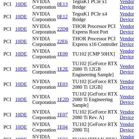
NVIDIA
TegraK1 PCIe x1
Vendor
PCI
10DE
0E13
Corporation
Bridge
Device
NVIDIA
TegraK1 PCIe x4
Vendor
PCI
10DE
0E12
Corporation
Bridge
Device
NVIDIA
THOR Processor PCI
Vendor
PCI
10DE
22D8
Corporation
Express Root Port
Device
NVIDIA
THOR Processor PCI
Vendor
PCI
10DE
22E6
Corporation
Express x16 Controller
Device
NVIDIA
Vendor
PCI
10DE
1E09
TU102 [CMP 50HX]
Corporation
Device
TU102 [GeForce RTX
NVIDIA
Vendor
PCI
10DE
1E2E
2080 Ti 12GB
Corporation
Device
Engineering Sample]
NVIDIA
TU102 [GeForce RTX
Vendor
PCI
10DE
1E03
Corporation
2080 Ti 12GB]
Device
TU102 [GeForce RTX
NVIDIA
Vendor
PCI
10DE
1E2D
2080 Ti Engineering
Corporation
Device
Sample]
NVIDIA
TU102 [GeForce RTX
Vendor
PCI
10DE
1E07
Corporation
2080 Ti Rev. A]
Device
NVIDIA
TU102 [GeForce RTX
Vendor
PCI
10DE
1E04
Corporation
2080 Ti]
Device
NVIDIA
Vendor