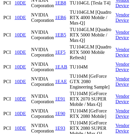
NVIDIA
Vendor
PCI
10DE
1EB8
TU104GL [Tesla T4]
Corporation
Device
TU104GLM [Quadro
NVIDIA
Vendor
PCI
10DE
1EB6
RTX 4000 Mobile /
Corporation
Device
Max-Q]
TU104GLM [Quadro
NVIDIA
Vendor
PCI
10DE
1EB5
RTX 5000 Mobile /
Corporation
Device
Max-Q]
TU104GLM [Quadro
NVIDIA
Vendor
PCI
10DE
1EF5
RTX 5000 Mobile
Corporation
Device
Refresh]
NVIDIA
Vendor
PCI
10DE
1EAB
TU104M
Corporation
Device
TU104M [GeForce
NVIDIA
Vendor
PCI
10DE
1EAE
GTX 2080
Corporation
Device
Engineering Sample]
TU104M [GeForce
NVIDIA
Vendor
PCI
10DE
1E91
RTX 2070 SUPER
Corporation
Device
Mobile / Max-Q]
NVIDIA
TU104M [GeForce
Vendor
PCI
10DE
1E90
Corporation
RTX 2080 Mobile]
Device
TU104M [GeForce
NVIDIA
Vendor
PCI
10DE
1E93
RTX 2080 SUPER
Corporation
Device
Mobile / Max-Q]