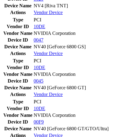
Device Name
NV4 [Riva TNT]
Actions
Vendor
Device
Type
PCI
Vendor ID
10DE
Vendor Name
NVIDIA Corporation
Device ID
0047
Device Name
NV40 [GeForce 6800 GS]
Actions
Vendor
Device
Type
PCI
Vendor ID
10DE
Vendor Name
NVIDIA Corporation
Device ID
0045
Device Name
NV40 [GeForce 6800 GT]
Actions
Vendor
Device
Type
PCI
Vendor ID
10DE
Vendor Name
NVIDIA Corporation
Device ID
00F9
Device Name
NV40 [GeForce 6800 GT/GTO/Ultra]
Actions
Vendor
Device