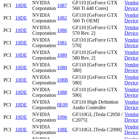
NVIDIA
GF110 [GeForce GTX
Vendor
PCI
10DE
1087
Corporation
560 Ti 448 Cores]
Device
NVIDIA
GF110 [GeForce GTX
Vendor
PCI
10DE
1082
Corporation
560 Ti OEM]
Device
NVIDIA
GF110 [GeForce GTX
Vendor
PCI
10DE
1086
Corporation
570 Rev. 2]
Device
NVIDIA
GF110 [GeForce GTX
Vendor
PCI
10DE
1081
Corporation
570]
Device
NVIDIA
GF110 [GeForce GTX
Vendor
PCI
10DE
1089
Corporation
580 Rev. 2]
Device
NVIDIA
GF110 [GeForce GTX
Vendor
PCI
10DE
1080
Corporation
580]
Device
NVIDIA
GF110 [GeForce GTX
Vendor
PCI
10DE
108B
Corporation
580]
Device
NVIDIA
GF110 [GeForce GTX
Vendor
PCI
10DE
1088
Corporation
590]
Device
NVIDIA
GF110 High Definition
Vendor
PCI
10DE
0E09
Corporation
Audio Controller
Device
NVIDIA
GF110GL [Tesla C2050 /
Vendor
PCI
10DE
1096
Corporation
C2075]
Device
NVIDIA
Vendor
PCI
10DE
108E
GF110GL [Tesla C2090]
Corporation
Device