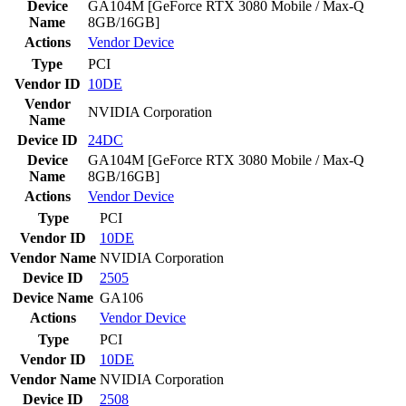
Device
GA104M [GeForce RTX 3080 Mobile / Max-Q
Name
8GB/16GB]
Actions
Vendor
Device
Type
PCI
Vendor ID
10DE
Vendor
NVIDIA Corporation
Name
Device ID
24DC
Device
GA104M [GeForce RTX 3080 Mobile / Max-Q
Name
8GB/16GB]
Actions
Vendor
Device
Type
PCI
Vendor ID
10DE
Vendor Name
NVIDIA Corporation
Device ID
2505
Device Name
GA106
Actions
Vendor
Device
Type
PCI
Vendor ID
10DE
Vendor Name
NVIDIA Corporation
Device ID
2508