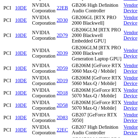
NVIDIA
GB206 High Definition
Vendor
PCI
10DE
22EB
Corporation
Audio Controller
Device
NVIDIA
GB206GL [RTX PRO
Vendor
PCI
10DE
2D30
Corporation
2000 Blackwell]
Device
GB206GLM [RTX PRO
NVIDIA
Vendor
PCI
10DE
2D79
2000 Blackwell
Corporation
Device
Embedded GPU]
GB206GLM [RTX PRO
NVIDIA
Vendor
PCI
10DE
2D39
2000 Blackwell
Corporation
Device
Generation Laptop GPU]
NVIDIA
GB206M [GeForce RTX
Vendor
PCI
10DE
2D59
Corporation
5060 Max-Q / Mobile]
Device
NVIDIA
GB206M [GeForce RTX
Vendor
PCI
10DE
2D19
Corporation
5060 Max-Q / Mobile]
Device
NVIDIA
GB206M [GeForce RTX
Vendor
PCI
10DE
2D18
Corporation
5070 Max-Q / Mobile]
Device
NVIDIA
GB206M [GeForce RTX
Vendor
PCI
10DE
2D58
Corporation
5070 Max-Q / Mobile]
Device
NVIDIA
GB207 [GeForce RTX
Vendor
PCI
10DE
2D83
Corporation
5050]
Device
NVIDIA
GB207 High Definition
Vendor
PCI
10DE
22EC
Corporation
Audio Controller
Device