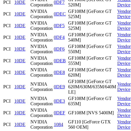
PCI
10DE
0DF7
Corporation
520M]
Device
NVIDIA
GF108M [GeForce GT
Vendor
PCI
10DE
0DEC
Corporation
525M]
Device
NVIDIA
GF108M [GeForce GT
Vendor
PCI
10DE
0DF5
Corporation
525M]
Device
NVIDIA
GF108M [GeForce GT
Vendor
PCI
10DE
0DF4
Corporation
540M]
Device
NVIDIA
GF108M [GeForce GT
Vendor
PCI
10DE
0DF6
Corporation
550M]
Device
NVIDIA
GF108M [GeForce GT
Vendor
PCI
10DE
0DEB
Corporation
555M]
Device
NVIDIA
GF108M [GeForce GT
Vendor
PCI
10DE
0DE8
Corporation
620M]
Device
GF108M [GeForce GT
NVIDIA
Vendor
PCI
10DE
0DE9
620M/630M/635M/640M
Corporation
Device
LE]
NVIDIA
GF108M [GeForce GT
Vendor
PCI
10DE
0DE3
Corporation
635M]
Device
NVIDIA
Vendor
PCI
10DE
0DEF
GF108M [NVS 5400M]
Corporation
Device
NVIDIA
GF110 [GeForce GTX
Vendor
PCI
10DE
1084
Corporation
560 OEM]
Device