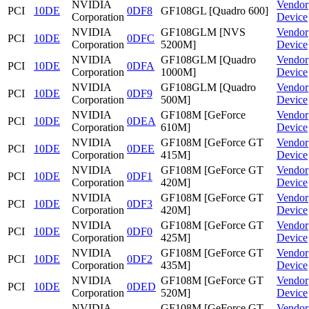
NVIDIA
Vendor
PCI
10DE
0DF8
GF108GL [Quadro 600]
Corporation
Device
NVIDIA
GF108GLM [NVS
Vendor
PCI
10DE
0DFC
Corporation
5200M]
Device
NVIDIA
GF108GLM [Quadro
Vendor
PCI
10DE
0DFA
Corporation
1000M]
Device
NVIDIA
GF108GLM [Quadro
Vendor
PCI
10DE
0DF9
Corporation
500M]
Device
NVIDIA
GF108M [GeForce
Vendor
PCI
10DE
0DEA
Corporation
610M]
Device
NVIDIA
GF108M [GeForce GT
Vendor
PCI
10DE
0DEE
Corporation
415M]
Device
NVIDIA
GF108M [GeForce GT
Vendor
PCI
10DE
0DF1
Corporation
420M]
Device
NVIDIA
GF108M [GeForce GT
Vendor
PCI
10DE
0DF3
Corporation
420M]
Device
NVIDIA
GF108M [GeForce GT
Vendor
PCI
10DE
0DF0
Corporation
425M]
Device
NVIDIA
GF108M [GeForce GT
Vendor
PCI
10DE
0DF2
Corporation
435M]
Device
NVIDIA
GF108M [GeForce GT
Vendor
PCI
10DE
0DED
Corporation
520M]
Device
NVIDIA
GF108M [GeForce GT
Vendor