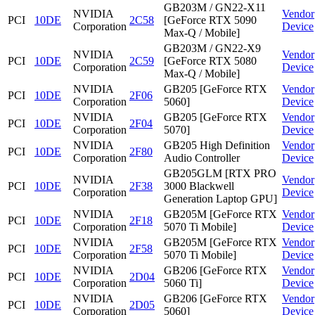
GB203M / GN22-X11
NVIDIA
Vendor
PCI
10DE
2C58
[GeForce RTX 5090
Corporation
Device
Max-Q / Mobile]
GB203M / GN22-X9
NVIDIA
Vendor
PCI
10DE
2C59
[GeForce RTX 5080
Corporation
Device
Max-Q / Mobile]
NVIDIA
GB205 [GeForce RTX
Vendor
PCI
10DE
2F06
Corporation
5060]
Device
NVIDIA
GB205 [GeForce RTX
Vendor
PCI
10DE
2F04
Corporation
5070]
Device
NVIDIA
GB205 High Definition
Vendor
PCI
10DE
2F80
Corporation
Audio Controller
Device
GB205GLM [RTX PRO
NVIDIA
Vendor
PCI
10DE
2F38
3000 Blackwell
Corporation
Device
Generation Laptop GPU]
NVIDIA
GB205M [GeForce RTX
Vendor
PCI
10DE
2F18
Corporation
5070 Ti Mobile]
Device
NVIDIA
GB205M [GeForce RTX
Vendor
PCI
10DE
2F58
Corporation
5070 Ti Mobile]
Device
NVIDIA
GB206 [GeForce RTX
Vendor
PCI
10DE
2D04
Corporation
5060 Ti]
Device
NVIDIA
GB206 [GeForce RTX
Vendor
PCI
10DE
2D05
Corporation
5060]
Device