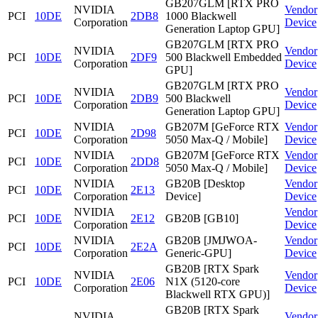
GB207GLM [RTX PRO
NVIDIA
Vendor
PCI
10DE
2DB8
1000 Blackwell
Corporation
Device
Generation Laptop GPU]
GB207GLM [RTX PRO
NVIDIA
Vendor
PCI
10DE
2DF9
500 Blackwell Embedded
Corporation
Device
GPU]
GB207GLM [RTX PRO
NVIDIA
Vendor
PCI
10DE
2DB9
500 Blackwell
Corporation
Device
Generation Laptop GPU]
NVIDIA
GB207M [GeForce RTX
Vendor
PCI
10DE
2D98
Corporation
5050 Max-Q / Mobile]
Device
NVIDIA
GB207M [GeForce RTX
Vendor
PCI
10DE
2DD8
Corporation
5050 Max-Q / Mobile]
Device
NVIDIA
GB20B [Desktop
Vendor
PCI
10DE
2E13
Corporation
Device]
Device
NVIDIA
Vendor
PCI
10DE
2E12
GB20B [GB10]
Corporation
Device
NVIDIA
GB20B [JMJWOA-
Vendor
PCI
10DE
2E2A
Corporation
Generic-GPU]
Device
GB20B [RTX Spark
NVIDIA
Vendor
PCI
10DE
2E06
N1X (5120-core
Corporation
Device
Blackwell RTX GPU)]
GB20B [RTX Spark
NVIDIA
Vendor