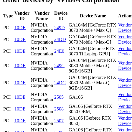
Vendor
Vendor
Device
Type
Device Name
Action
ID
Name
ID
NVIDIA
GA104M [GeForce RTX
Vendor
PCI
10DE
249D
Corporation
3070 Mobile / Max-Q]
Device
NVIDIA
GA104M [GeForce RTX
Vendor
PCI
10DE
24DD
Corporation
3070 Mobile / Max-Q]
Device
NVIDIA
GA104M [Geforce RTX
Vendor
PCI
10DE
24E0
Corporation
3070 Ti Laptop GPU]
Device
GA104M [GeForce RTX
NVIDIA
Vendor
PCI
10DE
249C
3080 Mobile / Max-Q
Corporation
Device
8GB/16GB]
GA104M [GeForce RTX
NVIDIA
Vendor
PCI
10DE
24DC
3080 Mobile / Max-Q
Corporation
Device
8GB/16GB]
NVIDIA
Vendor
PCI
10DE
2505
GA106
Corporation
Device
NVIDIA
GA106 [GeForce RTX
Vendor
PCI
10DE
2508
Corporation
3050 OEM]
Device
NVIDIA
GA106 [Geforce RTX
Vendor
PCI
10DE
2507
Corporation
3050]
Device
NVIDIA
GA106 [GeForce RTX
Vendor