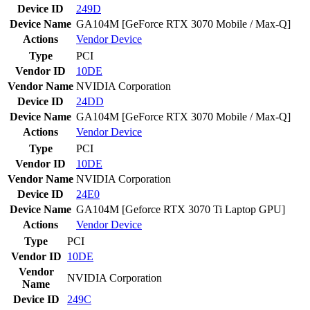
Device ID
249D
Device Name
GA104M [GeForce RTX 3070 Mobile / Max-Q]
Actions
Vendor
Device
Type
PCI
Vendor ID
10DE
Vendor Name
NVIDIA Corporation
Device ID
24DD
Device Name
GA104M [GeForce RTX 3070 Mobile / Max-Q]
Actions
Vendor
Device
Type
PCI
Vendor ID
10DE
Vendor Name
NVIDIA Corporation
Device ID
24E0
Device Name
GA104M [Geforce RTX 3070 Ti Laptop GPU]
Actions
Vendor
Device
Type
PCI
Vendor ID
10DE
Vendor
NVIDIA Corporation
Name
Device ID
249C