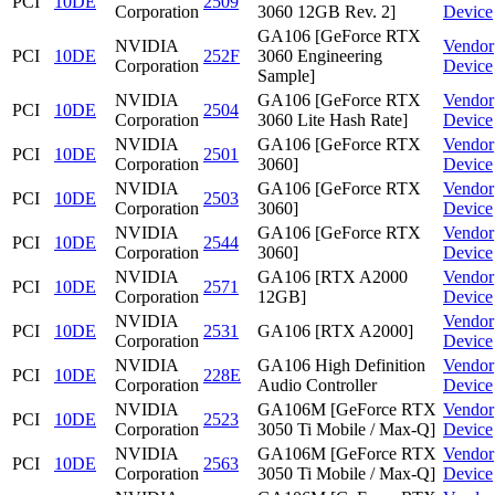
PCI
10DE
2509
Corporation
3060 12GB Rev. 2]
Device
GA106 [GeForce RTX
NVIDIA
Vendor
PCI
10DE
252F
3060 Engineering
Corporation
Device
Sample]
NVIDIA
GA106 [GeForce RTX
Vendor
PCI
10DE
2504
Corporation
3060 Lite Hash Rate]
Device
NVIDIA
GA106 [GeForce RTX
Vendor
PCI
10DE
2501
Corporation
3060]
Device
NVIDIA
GA106 [GeForce RTX
Vendor
PCI
10DE
2503
Corporation
3060]
Device
NVIDIA
GA106 [GeForce RTX
Vendor
PCI
10DE
2544
Corporation
3060]
Device
NVIDIA
GA106 [RTX A2000
Vendor
PCI
10DE
2571
Corporation
12GB]
Device
NVIDIA
Vendor
PCI
10DE
2531
GA106 [RTX A2000]
Corporation
Device
NVIDIA
GA106 High Definition
Vendor
PCI
10DE
228E
Corporation
Audio Controller
Device
NVIDIA
GA106M [GeForce RTX
Vendor
PCI
10DE
2523
Corporation
3050 Ti Mobile / Max-Q]
Device
NVIDIA
GA106M [GeForce RTX
Vendor
PCI
10DE
2563
Corporation
3050 Ti Mobile / Max-Q]
Device