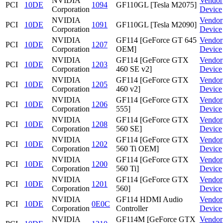
NVIDIA
Vendor
PCI
10DE
1094
GF110GL [Tesla M2075]
Corporation
Device
NVIDIA
Vendor
PCI
10DE
1091
GF110GL [Tesla M2090]
Corporation
Device
NVIDIA
GF114 [GeForce GT 645
Vendor
PCI
10DE
1207
Corporation
OEM]
Device
NVIDIA
GF114 [GeForce GTX
Vendor
PCI
10DE
1203
Corporation
460 SE v2]
Device
NVIDIA
GF114 [GeForce GTX
Vendor
PCI
10DE
1205
Corporation
460 v2]
Device
NVIDIA
GF114 [GeForce GTX
Vendor
PCI
10DE
1206
Corporation
555]
Device
NVIDIA
GF114 [GeForce GTX
Vendor
PCI
10DE
1208
Corporation
560 SE]
Device
NVIDIA
GF114 [GeForce GTX
Vendor
PCI
10DE
1202
Corporation
560 Ti OEM]
Device
NVIDIA
GF114 [GeForce GTX
Vendor
PCI
10DE
1200
Corporation
560 Ti]
Device
NVIDIA
GF114 [GeForce GTX
Vendor
PCI
10DE
1201
Corporation
560]
Device
NVIDIA
GF114 HDMI Audio
Vendor
PCI
10DE
0E0C
Corporation
Controller
Device
NVIDIA
GF114M [GeForce GTX
Vendor