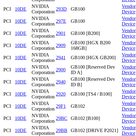
NVIDIA
Vendor
PCI
10DE
293D
GB100
Corporation
Device
NVIDIA
Vendor
PCI
10DE
297E
GB100
Corporation
Device
NVIDIA
Vendor
PCI
10DE
2901
GB100 [B200]
Corporation
Device
NVIDIA
GB100 [HGX B200
Vendor
PCI
10DE
2909
Corporation
168GB]
Device
NVIDIA
Vendor
PCI
10DE
2941
GB100 [HGX GB200]
Corporation
Device
NVIDIA
GB100 [Reserved Dev
Vendor
PCI
10DE
2900
Corporation
ID A]
Device
NVIDIA
GB100 [Reserved Dev
Vendor
PCI
10DE
2940
Corporation
ID B]
Device
NVIDIA
Vendor
PCI
10DE
2920
GB100 [TS4 / B100]
Corporation
Device
NVIDIA
Vendor
PCI
10DE
29F1
GB102
Corporation
Device
NVIDIA
Vendor
PCI
10DE
29BC
GB102 [B100]
Corporation
Device
NVIDIA
Vendor
PCI
10DE
29BB
GB102 [DRIVE P2021]
Corporation
Device