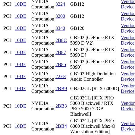
NVIDIA
Vendor
PCI
10DE
3224
GB112
Corporation
Device
NVIDIA
Vendor
PCI
10DE
3200
GB112
Corporation
Device
NVIDIA
Vendor
PCI
10DE
3340
GB120
Corporation
Device
NVIDIA
GB202 [GeForce RTX
Vendor
PCI
10DE
2B8C
Corporation
5090 D V2]
Device
NVIDIA
GB202 [GeForce RTX
Vendor
PCI
10DE
2B87
Corporation
5090 D]
Device
NVIDIA
GB202 [GeForce RTX
Vendor
PCI
10DE
2B85
Corporation
5090]
Device
NVIDIA
GB202 High Definition
Vendor
PCI
10DE
22E8
Corporation
Audio Controller
Device
NVIDIA
Vendor
PCI
10DE
2BB9
GB202GL [RTX 6000D]
Corporation
Device
GB202GL [RTX PRO
NVIDIA
5000 Blackwell / RTX
Vendor
PCI
10DE
2BB3
Corporation
PRO 5000 72GB
Device
Blackwell]
GB202GL [RTX PRO
NVIDIA
Vendor
PCI
10DE
2BB4
6000 Blackwell Max-Q
Corporation
Device
Workstation Edition]