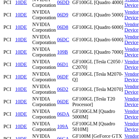
PCI
10DE
06DD
GF100GL [Quadro 4000]
Corporation
Device
NVIDIA
Vendor
PCI
10DE
06D9
GF100GL [Quadro 5000]
Corporation
Device
NVIDIA
Vendor
PCI
10DE
06D8
GF100GL [Quadro 6000]
Corporation
Device
NVIDIA
Vendor
PCI
10DE
06DC
GF100GL [Quadro 6000]
Corporation
Device
NVIDIA
Vendor
PCI
10DE
109B
GF100GL [Quadro 7000]
Corporation
Device
NVIDIA
GF100GL [Tesla C2050 /
Vendor
PCI
10DE
06D1
Corporation
C2070]
Device
NVIDIA
GF100GL [Tesla M2070-
Vendor
PCI
10DE
06DF
Corporation
Q]
Device
NVIDIA
Vendor
PCI
10DE
06D2
GF100GL [Tesla M2070]
Corporation
Device
NVIDIA
GF100GL [Tesla T20
Vendor
PCI
10DE
06DE
Corporation
Processor]
Device
NVIDIA
GF100GLM [Quadro
Vendor
PCI
10DE
06DA
Corporation
5000M]
Device
NVIDIA
GF100GLM [Quadro
Vendor
PCI
10DE
109A
Corporation
5010M]
Device
NVIDIA
GF100M [GeForce GTX
Vendor
PCI
10DE
06CA