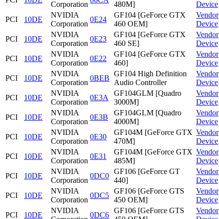
Corporation
480M]
Device
NVIDIA
GF104 [GeForce GTX
Vendor
PCI
10DE
0E24
Corporation
460 OEM]
Device
NVIDIA
GF104 [GeForce GTX
Vendor
PCI
10DE
0E23
Corporation
460 SE]
Device
NVIDIA
GF104 [GeForce GTX
Vendor
PCI
10DE
0E22
Corporation
460]
Device
NVIDIA
GF104 High Definition
Vendor
PCI
10DE
0BEB
Corporation
Audio Controller
Device
NVIDIA
GF104GLM [Quadro
Vendor
PCI
10DE
0E3A
Corporation
3000M]
Device
NVIDIA
GF104GLM [Quadro
Vendor
PCI
10DE
0E3B
Corporation
4000M]
Device
NVIDIA
GF104M [GeForce GTX
Vendor
PCI
10DE
0E30
Corporation
470M]
Device
NVIDIA
GF104M [GeForce GTX
Vendor
PCI
10DE
0E31
Corporation
485M]
Device
NVIDIA
GF106 [GeForce GT
Vendor
PCI
10DE
0DC0
Corporation
440]
Device
NVIDIA
GF106 [GeForce GTS
Vendor
PCI
10DE
0DC5
Corporation
450 OEM]
Device
NVIDIA
GF106 [GeForce GTS
Vendor
PCI
10DE
0DC6