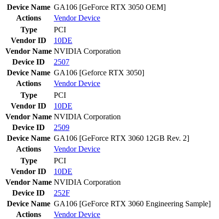
Device Name
GA106 [GeForce RTX 3050 OEM]
Actions
Vendor
Device
Type
PCI
Vendor ID
10DE
Vendor Name
NVIDIA Corporation
Device ID
2507
Device Name
GA106 [Geforce RTX 3050]
Actions
Vendor
Device
Type
PCI
Vendor ID
10DE
Vendor Name
NVIDIA Corporation
Device ID
2509
Device Name
GA106 [GeForce RTX 3060 12GB Rev. 2]
Actions
Vendor
Device
Type
PCI
Vendor ID
10DE
Vendor Name
NVIDIA Corporation
Device ID
252F
Device Name
GA106 [GeForce RTX 3060 Engineering Sample]
Actions
Vendor
Device