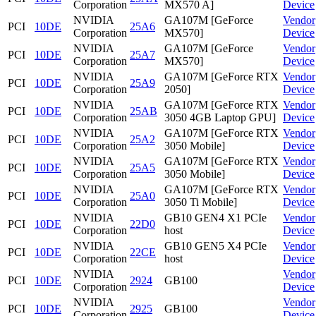
Corporation
MX570 A]
Device
NVIDIA
GA107M [GeForce
Vendor
PCI
10DE
25A6
Corporation
MX570]
Device
NVIDIA
GA107M [GeForce
Vendor
PCI
10DE
25A7
Corporation
MX570]
Device
NVIDIA
GA107M [GeForce RTX
Vendor
PCI
10DE
25A9
Corporation
2050]
Device
NVIDIA
GA107M [GeForce RTX
Vendor
PCI
10DE
25AB
Corporation
3050 4GB Laptop GPU]
Device
NVIDIA
GA107M [GeForce RTX
Vendor
PCI
10DE
25A2
Corporation
3050 Mobile]
Device
NVIDIA
GA107M [GeForce RTX
Vendor
PCI
10DE
25A5
Corporation
3050 Mobile]
Device
NVIDIA
GA107M [GeForce RTX
Vendor
PCI
10DE
25A0
Corporation
3050 Ti Mobile]
Device
NVIDIA
GB10 GEN4 X1 PCIe
Vendor
PCI
10DE
22D0
Corporation
host
Device
NVIDIA
GB10 GEN5 X4 PCIe
Vendor
PCI
10DE
22CE
Corporation
host
Device
NVIDIA
Vendor
PCI
10DE
2924
GB100
Corporation
Device
NVIDIA
Vendor
PCI
10DE
2925
GB100
Corporation
Device