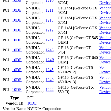
PCI
10DE
1210
Corporation
570M]
Device
NVIDIA
GF114M [GeForce GTX
Vendor
PCI
10DE
1211
Corporation
580M]
Device
NVIDIA
GF114M [GeForce GTX
Vendor
PCI
10DE
1213
Corporation
670M]
Device
NVIDIA
GF114M [GeForce GTX
Vendor
PCI
10DE
1212
Corporation
675M]
Device
NVIDIA
GF116 [GeForce GT 545
Vendor
PCI
10DE
1241
Corporation
OEM]
Device
NVIDIA
GF116 [GeForce GT
Vendor
PCI
10DE
1243
Corporation
545]
Device
NVIDIA
GF116 [GeForce GT 640
Vendor
PCI
10DE
124B
Corporation
OEM]
Device
NVIDIA
GF116 [GeForce GTS
Vendor
PCI
10DE
1245
Corporation
450 Rev. 2]
Device
NVIDIA
GF116 [GeForce GTS
Vendor
PCI
10DE
1249
Corporation
450 Rev. 3]
Device
NVIDIA
GF116 [GeForce GTX
Vendor
PCI
10DE
1244
Corporation
550 Ti]
Device
Type
PCI
Vendor ID
10DE
Vendor Name
NVIDIA Corporation