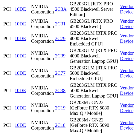
GB203GL [RTX PRO
NVIDIA
Vendor
PCI
10DE
2C3A
4500 Blackwell Server
Corporation
Device
Edition]
NVIDIA
GB203GL [RTX PRO
Vendor
PCI
10DE
2C31
Corporation
4500 Blackwell]
Device
GB203GLM [RTX PRO
NVIDIA
Vendor
PCI
10DE
2C79
4000 Blackwell
Corporation
Device
Embedded GPU]
GB203GLM [RTX PRO
NVIDIA
Vendor
PCI
10DE
2C39
4000 Blackwell
Corporation
Device
Generation Laptop GPU]
GB203GLM [RTX PRO
NVIDIA
Vendor
PCI
10DE
2C77
5000 Blackwell
Corporation
Device
Embedded GPU]
GB203GLM [RTX PRO
NVIDIA
Vendor
PCI
10DE
2C38
5000 Blackwell
Corporation
Device
Generation Laptop GPU]
GB203M / GN22
NVIDIA
Vendor
PCI
10DE
2C19
[GeForce RTX 5080
Corporation
Device
Max-Q / Mobile]
GB203M / GN22
NVIDIA
Vendor
PCI
10DE
2C18
[GeForce RTX 5090
Corporation
Device
Max-Q / Mobile]