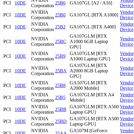
NVIDIA
Vendor
PCI
10DE
25B6
GA107GL [A2 / A16]
Corporation
Device
NVIDIA
Vendor
PCI
10DE
25B0
GA107GL [RTX A1000]
Corporation
Device
NVIDIA
Vendor
PCI
10DE
25B2
GA107GL [RTX A400]
Corporation
Device
GA107GLM [RTX
NVIDIA
Vendor
PCI
10DE
25BC
A1000 6GB Laptop
Corporation
Device
GPU]
NVIDIA
GA107GLM [RTX
Vendor
PCI
10DE
25B9
Corporation
A1000 Laptop GPU]
Device
GA107GLM [RTX
NVIDIA
Vendor
PCI
10DE
25BA
A2000 8GB Laptop
Corporation
Device
GPU]
NVIDIA
GA107GLM [RTX
Vendor
PCI
10DE
25B8
Corporation
A2000 Mobile]
Device
NVIDIA
GA107GLM [RTX A4
Vendor
PCI
10DE
25B5
Corporation
Mobile]
Device
NVIDIA
GA107GLM [RTX A500
Vendor
PCI
10DE
25BB
Corporation
Laptop GPU]
Device
NVIDIA
GA107GLM [RTX A500
Vendor
PCI
10DE
25BD
Corporation
Laptop GPU]
Device
NVIDIA
GA107M [GeForce
Vendor
PCI
10DE
25AA