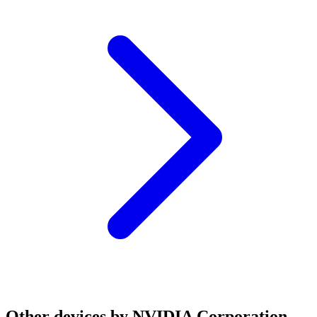
Other devices by NVIDIA Corporation