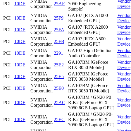
NVIDIA
Vendor
PCI
10DE
25AF
3050 Engineering
Corporation
Device
Sample]
NVIDIA
GA107 [RTX A1000
Vendor
PCI
10DE
25F9
Corporation
Embedded GPU]
Device
NVIDIA
GA107 [RTX A2000
Vendor
PCI
10DE
25FA
Corporation
Embedded GPU]
Device
NVIDIA
GA107 [RTX A500
Vendor
PCI
10DE
25FB
Corporation
Embedded GPU]
Device
NVIDIA
GA107 High Definition
Vendor
PCI
10DE
2291
Corporation
Audio Controller
Device
NVIDIA
GA107BM [GeForce
Vendor
PCI
10DE
25E2
Corporation
RTX 3050 Mobile]
Device
NVIDIA
GA107BM [GeForce
Vendor
PCI
10DE
25E5
Corporation
RTX 3050 Mobile]
Device
NVIDIA
GA107BM [GeForce
Vendor
PCI
10DE
25E0
Corporation
RTX 3050 Ti Mobile]
Device
GA107BM / GN20-P0-
NVIDIA
Vendor
PCI
10DE
25AC
R-K2 [GeForce RTX
Corporation
Device
3050 6GB Laptop GPU]
GA107BM / GN20-P0-
NVIDIA
Vendor
PCI
10DE
25EC
R-K2 [GeForce RTX
Corporation
Device
3050 6GB Laptop GPU]