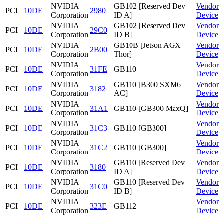
NVIDIA
GB102 [Reserved Dev
Vendor
PCI
10DE
2980
Corporation
ID A]
Device
NVIDIA
GB102 [Reserved Dev
Vendor
PCI
10DE
29C0
Corporation
ID B]
Device
NVIDIA
GB10B [Jetson AGX
Vendor
PCI
10DE
2B00
Corporation
Thor]
Device
NVIDIA
Vendor
PCI
10DE
31FE
GB110
Corporation
Device
NVIDIA
GB110 [B300 SXM6
Vendor
PCI
10DE
3182
Corporation
AC]
Device
NVIDIA
Vendor
PCI
10DE
31A1
GB110 [GB300 MaxQ]
Corporation
Device
NVIDIA
Vendor
PCI
10DE
31C3
GB110 [GB300]
Corporation
Device
NVIDIA
Vendor
PCI
10DE
31C2
GB110 [GB300]
Corporation
Device
NVIDIA
GB110 [Reserved Dev
Vendor
PCI
10DE
3180
Corporation
ID A]
Device
NVIDIA
GB110 [Reserved Dev
Vendor
PCI
10DE
31C0
Corporation
ID B]
Device
NVIDIA
Vendor
PCI
10DE
323E
GB112
Corporation
Device