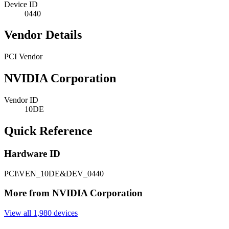
Device ID
0440
Vendor Details
PCI Vendor
NVIDIA Corporation
Vendor ID
10DE
Quick Reference
Hardware ID
PCI\VEN_10DE&DEV_0440
More from NVIDIA Corporation
View all 1,980 devices