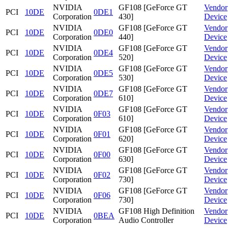
NVIDIA
GF108 [GeForce GT
Vendor
PCI
10DE
0DE1
Corporation
430]
Device
NVIDIA
GF108 [GeForce GT
Vendor
PCI
10DE
0DE0
Corporation
440]
Device
NVIDIA
GF108 [GeForce GT
Vendor
PCI
10DE
0DE4
Corporation
520]
Device
NVIDIA
GF108 [GeForce GT
Vendor
PCI
10DE
0DE5
Corporation
530]
Device
NVIDIA
GF108 [GeForce GT
Vendor
PCI
10DE
0DE7
Corporation
610]
Device
NVIDIA
GF108 [GeForce GT
Vendor
PCI
10DE
0F03
Corporation
610]
Device
NVIDIA
GF108 [GeForce GT
Vendor
PCI
10DE
0F01
Corporation
620]
Device
NVIDIA
GF108 [GeForce GT
Vendor
PCI
10DE
0F00
Corporation
630]
Device
NVIDIA
GF108 [GeForce GT
Vendor
PCI
10DE
0F02
Corporation
730]
Device
NVIDIA
GF108 [GeForce GT
Vendor
PCI
10DE
0F06
Corporation
730]
Device
NVIDIA
GF108 High Definition
Vendor
PCI
10DE
0BEA
Corporation
Audio Controller
Device