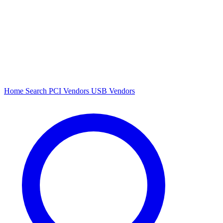
Home
Search
PCI Vendors
USB Vendors