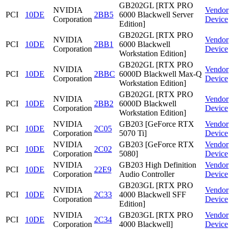
GB202GL [RTX PRO
NVIDIA
Vendor
PCI
10DE
2BB5
6000 Blackwell Server
Corporation
Device
Edition]
GB202GL [RTX PRO
NVIDIA
Vendor
PCI
10DE
2BB1
6000 Blackwell
Corporation
Device
Workstation Edition]
GB202GL [RTX PRO
NVIDIA
Vendor
PCI
10DE
2BBC
6000D Blackwell Max-Q
Corporation
Device
Workstation Edition]
GB202GL [RTX PRO
NVIDIA
Vendor
PCI
10DE
2BB2
6000D Blackwell
Corporation
Device
Workstation Edition]
NVIDIA
GB203 [GeForce RTX
Vendor
PCI
10DE
2C05
Corporation
5070 Ti]
Device
NVIDIA
GB203 [GeForce RTX
Vendor
PCI
10DE
2C02
Corporation
5080]
Device
NVIDIA
GB203 High Definition
Vendor
PCI
10DE
22E9
Corporation
Audio Controller
Device
GB203GL [RTX PRO
NVIDIA
Vendor
PCI
10DE
2C33
4000 Blackwell SFF
Corporation
Device
Edition]
NVIDIA
GB203GL [RTX PRO
Vendor
PCI
10DE
2C34
Corporation
4000 Blackwell]
Device