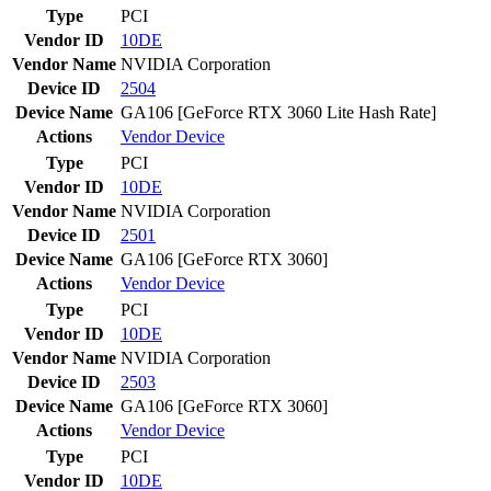
Type
PCI
Vendor ID
10DE
Vendor Name
NVIDIA Corporation
Device ID
2504
Device Name
GA106 [GeForce RTX 3060 Lite Hash Rate]
Actions
Vendor
Device
Type
PCI
Vendor ID
10DE
Vendor Name
NVIDIA Corporation
Device ID
2501
Device Name
GA106 [GeForce RTX 3060]
Actions
Vendor
Device
Type
PCI
Vendor ID
10DE
Vendor Name
NVIDIA Corporation
Device ID
2503
Device Name
GA106 [GeForce RTX 3060]
Actions
Vendor
Device
Type
PCI
Vendor ID
10DE