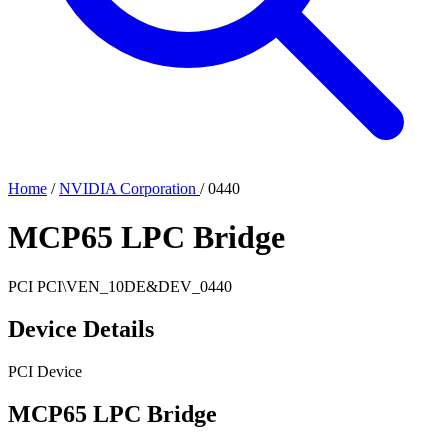
Home
/
NVIDIA Corporation
/
0440
MCP65 LPC Bridge
PCI
PCI\VEN_10DE&DEV_0440
Device Details
PCI Device
MCP65 LPC Bridge