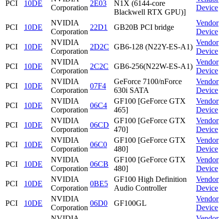
PCI
10DE
2E03
N1X (6144-core
Corporation
Device
Blackwell RTX GPU)]
NVIDIA
Vendor
PCI
10DE
22D1
GB20B PCI bridge
Corporation
Device
NVIDIA
Vendor
PCI
10DE
2D2C
GB6-128 (N22Y-ES-A1)
Corporation
Device
NVIDIA
Vendor
PCI
10DE
2C2C
GB6-256(N22W-ES-A1)
Corporation
Device
NVIDIA
GeForce 7100/nForce
Vendor
PCI
10DE
07F4
Corporation
630i SATA
Device
NVIDIA
GF100 [GeForce GTX
Vendor
PCI
10DE
06C4
Corporation
465]
Device
NVIDIA
GF100 [GeForce GTX
Vendor
PCI
10DE
06CD
Corporation
470]
Device
NVIDIA
GF100 [GeForce GTX
Vendor
PCI
10DE
06C0
Corporation
480]
Device
NVIDIA
GF100 [GeForce GTX
Vendor
PCI
10DE
06CB
Corporation
480]
Device
NVIDIA
GF100 High Definition
Vendor
PCI
10DE
0BE5
Corporation
Audio Controller
Device
NVIDIA
Vendor
PCI
10DE
06D0
GF100GL
Corporation
Device
NVIDIA
Vendor