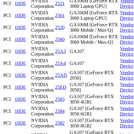
NVIDIA
GA106M [GeForce RTX
Vendor
PCI
10DE
2521
Corporation
3060 Laptop GPU]
Device
NVIDIA
GA106M [GeForce RTX
Vendor
PCI
10DE
2561
Corporation
3060 Laptop GPU]
Device
NVIDIA
GA106M [GeForce RTX
Vendor
PCI
10DE
2520
Corporation
3060 Mobile / Max-Q]
Device
NVIDIA
GA106M [GeForce RTX
Vendor
PCI
10DE
2560
Corporation
3060 Mobile / Max-Q]
Device
NVIDIA
Vendor
PCI
10DE
25A3
GA107
Corporation
Device
NVIDIA
Vendor
PCI
10DE
25A4
GA107
Corporation
Device
NVIDIA
GA107 [GeForce RTX
Vendor
PCI
10DE
25AD
Corporation
2050]
Device
NVIDIA
GA107 [GeForce RTX
Vendor
PCI
10DE
25ED
Corporation
2050]
Device
NVIDIA
GA107 [GeForce RTX
Vendor
PCI
10DE
2583
Corporation
3050 4GB]
Device
NVIDIA
GA107 [GeForce RTX
Vendor
PCI
10DE
2584
Corporation
3050 6GB]
Device
NVIDIA
GA107 [GeForce RTX
Vendor
PCI
10DE
2582
Corporation
3050 8GB]
Device
GA107 [GeForce RTX