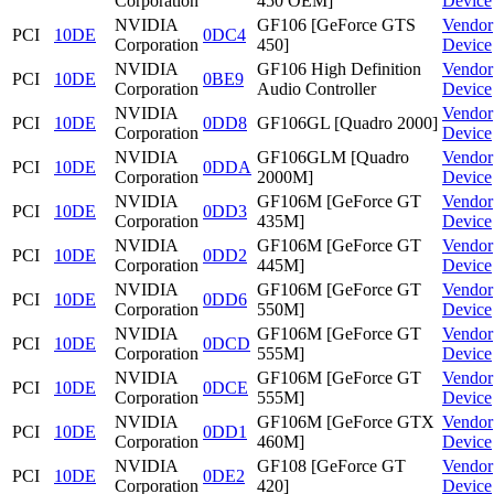
Corporation
450 OEM]
Device
NVIDIA
GF106 [GeForce GTS
Vendor
PCI
10DE
0DC4
Corporation
450]
Device
NVIDIA
GF106 High Definition
Vendor
PCI
10DE
0BE9
Corporation
Audio Controller
Device
NVIDIA
Vendor
PCI
10DE
0DD8
GF106GL [Quadro 2000]
Corporation
Device
NVIDIA
GF106GLM [Quadro
Vendor
PCI
10DE
0DDA
Corporation
2000M]
Device
NVIDIA
GF106M [GeForce GT
Vendor
PCI
10DE
0DD3
Corporation
435M]
Device
NVIDIA
GF106M [GeForce GT
Vendor
PCI
10DE
0DD2
Corporation
445M]
Device
NVIDIA
GF106M [GeForce GT
Vendor
PCI
10DE
0DD6
Corporation
550M]
Device
NVIDIA
GF106M [GeForce GT
Vendor
PCI
10DE
0DCD
Corporation
555M]
Device
NVIDIA
GF106M [GeForce GT
Vendor
PCI
10DE
0DCE
Corporation
555M]
Device
NVIDIA
GF106M [GeForce GTX
Vendor
PCI
10DE
0DD1
Corporation
460M]
Device
NVIDIA
GF108 [GeForce GT
Vendor
PCI
10DE
0DE2
Corporation
420]
Device