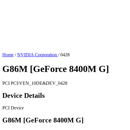
Home
/
NVIDIA Corporation
/
0428
G86M [GeForce 8400M G]
PCI
PCI\VEN_10DE&DEV_0428
Device Details
PCI Device
G86M [GeForce 8400M G]