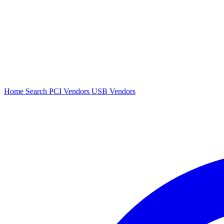
Home
Search
PCI Vendors
USB Vendors