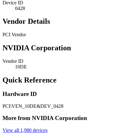
Device ID
0428
Vendor Details
PCI Vendor
NVIDIA Corporation
Vendor ID
10DE
Quick Reference
Hardware ID
PCI\VEN_10DE&DEV_0428
More from NVIDIA Corporation
View all 1,980 devices