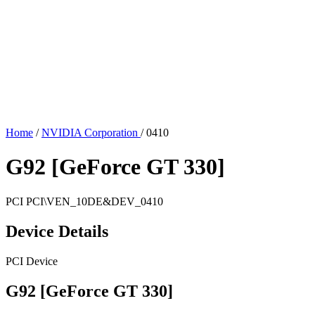
Home
/
NVIDIA Corporation
/
0410
G92 [GeForce GT 330]
PCI
PCI\VEN_10DE&DEV_0410
Device Details
PCI Device
G92 [GeForce GT 330]