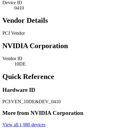
Device ID
0410
Vendor Details
PCI Vendor
NVIDIA Corporation
Vendor ID
10DE
Quick Reference
Hardware ID
PCI\VEN_10DE&DEV_0410
More from NVIDIA Corporation
View all 1,980 devices