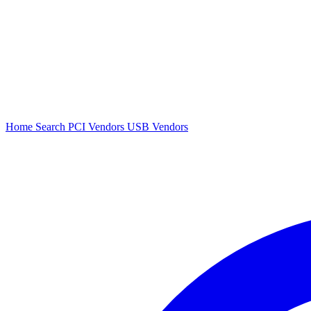
Home
Search
PCI Vendors
USB Vendors