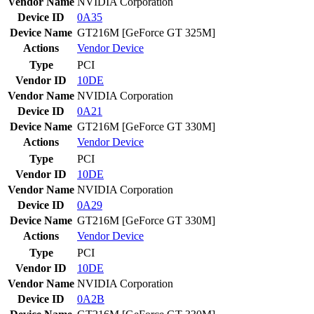
Vendor Name
NVIDIA Corporation
Device ID
0A35
Device Name
GT216M [GeForce GT 325M]
Actions
Vendor
Device
Type
PCI
Vendor ID
10DE
Vendor Name
NVIDIA Corporation
Device ID
0A21
Device Name
GT216M [GeForce GT 330M]
Actions
Vendor
Device
Type
PCI
Vendor ID
10DE
Vendor Name
NVIDIA Corporation
Device ID
0A29
Device Name
GT216M [GeForce GT 330M]
Actions
Vendor
Device
Type
PCI
Vendor ID
10DE
Vendor Name
NVIDIA Corporation
Device ID
0A2B