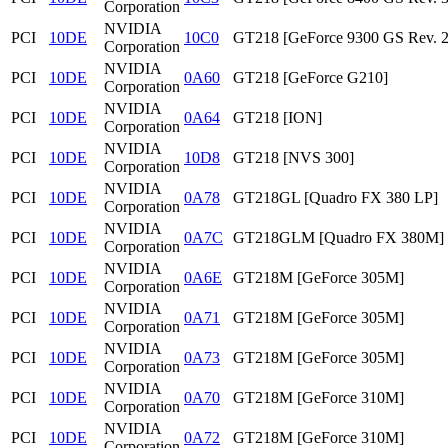
Corporation
NVIDIA
PCI
10DE
10C0
GT218 [GeForce 9300 GS Rev. 2
Corporation
NVIDIA
PCI
10DE
0A60
GT218 [GeForce G210]
Corporation
NVIDIA
PCI
10DE
0A64
GT218 [ION]
Corporation
NVIDIA
PCI
10DE
10D8
GT218 [NVS 300]
Corporation
NVIDIA
PCI
10DE
0A78
GT218GL [Quadro FX 380 LP]
Corporation
NVIDIA
PCI
10DE
0A7C
GT218GLM [Quadro FX 380M]
Corporation
NVIDIA
PCI
10DE
0A6E
GT218M [GeForce 305M]
Corporation
NVIDIA
PCI
10DE
0A71
GT218M [GeForce 305M]
Corporation
NVIDIA
PCI
10DE
0A73
GT218M [GeForce 305M]
Corporation
NVIDIA
PCI
10DE
0A70
GT218M [GeForce 310M]
Corporation
NVIDIA
PCI
10DE
0A72
GT218M [GeForce 310M]
Corporation