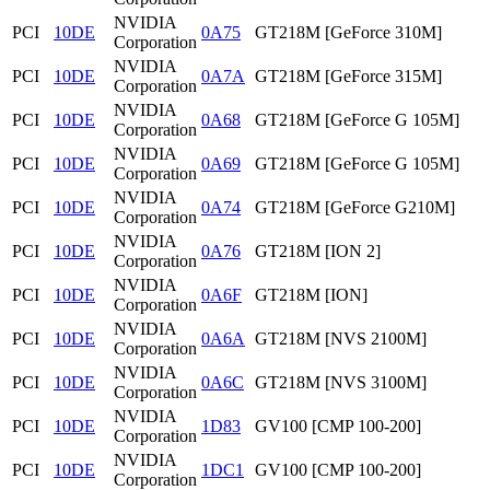
NVIDIA
PCI
10DE
0A75
GT218M [GeForce 310M]
Corporation
NVIDIA
PCI
10DE
0A7A
GT218M [GeForce 315M]
Corporation
NVIDIA
PCI
10DE
0A68
GT218M [GeForce G 105M]
Corporation
NVIDIA
PCI
10DE
0A69
GT218M [GeForce G 105M]
Corporation
NVIDIA
PCI
10DE
0A74
GT218M [GeForce G210M]
Corporation
NVIDIA
PCI
10DE
0A76
GT218M [ION 2]
Corporation
NVIDIA
PCI
10DE
0A6F
GT218M [ION]
Corporation
NVIDIA
PCI
10DE
0A6A
GT218M [NVS 2100M]
Corporation
NVIDIA
PCI
10DE
0A6C
GT218M [NVS 3100M]
Corporation
NVIDIA
PCI
10DE
1D83
GV100 [CMP 100-200]
Corporation
NVIDIA
PCI
10DE
1DC1
GV100 [CMP 100-200]
Corporation