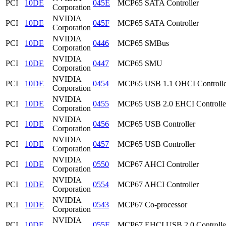
PCI
10DE
045E
MCP65 SATA Controller
Corporation
NVIDIA
PCI
10DE
045F
MCP65 SATA Controller
Corporation
NVIDIA
PCI
10DE
0446
MCP65 SMBus
Corporation
NVIDIA
PCI
10DE
0447
MCP65 SMU
Corporation
NVIDIA
PCI
10DE
0454
MCP65 USB 1.1 OHCI Controlle
Corporation
NVIDIA
PCI
10DE
0455
MCP65 USB 2.0 EHCI Controlle
Corporation
NVIDIA
PCI
10DE
0456
MCP65 USB Controller
Corporation
NVIDIA
PCI
10DE
0457
MCP65 USB Controller
Corporation
NVIDIA
PCI
10DE
0550
MCP67 AHCI Controller
Corporation
NVIDIA
PCI
10DE
0554
MCP67 AHCI Controller
Corporation
NVIDIA
PCI
10DE
0543
MCP67 Co-processor
Corporation
NVIDIA
PCI
10DE
055F
MCP67 EHCI USB 2.0 Controlle