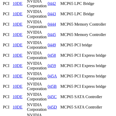
NVIDIA
PCI
10DE
0442
MCP65 LPC Bridge
Corporation
NVIDIA
PCI
10DE
0443
MCP65 LPC Bridge
Corporation
NVIDIA
PCI
10DE
0444
MCP65 Memory Controller
Corporation
NVIDIA
PCI
10DE
0445
MCP65 Memory Controller
Corporation
NVIDIA
PCI
10DE
0449
MCP65 PCI bridge
Corporation
NVIDIA
PCI
10DE
0458
MCP65 PCI Express bridge
Corporation
NVIDIA
PCI
10DE
0459
MCP65 PCI Express bridge
Corporation
NVIDIA
PCI
10DE
045A
MCP65 PCI Express bridge
Corporation
NVIDIA
PCI
10DE
045B
MCP65 PCI Express bridge
Corporation
NVIDIA
PCI
10DE
045C
MCP65 SATA Controller
Corporation
NVIDIA
PCI
10DE
045D
MCP65 SATA Controller
Corporation
NVIDIA