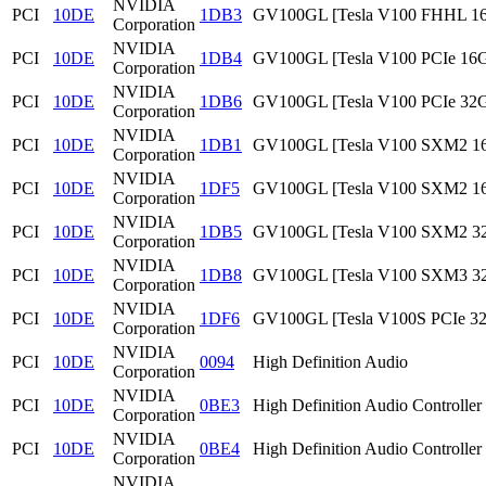
NVIDIA
PCI
10DE
1DB3
GV100GL [Tesla V100 FHHL 1
Corporation
NVIDIA
PCI
10DE
1DB4
GV100GL [Tesla V100 PCIe 16
Corporation
NVIDIA
PCI
10DE
1DB6
GV100GL [Tesla V100 PCIe 32
Corporation
NVIDIA
PCI
10DE
1DB1
GV100GL [Tesla V100 SXM2 1
Corporation
NVIDIA
PCI
10DE
1DF5
GV100GL [Tesla V100 SXM2 1
Corporation
NVIDIA
PCI
10DE
1DB5
GV100GL [Tesla V100 SXM2 3
Corporation
NVIDIA
PCI
10DE
1DB8
GV100GL [Tesla V100 SXM3 3
Corporation
NVIDIA
PCI
10DE
1DF6
GV100GL [Tesla V100S PCIe 3
Corporation
NVIDIA
PCI
10DE
0094
High Definition Audio
Corporation
NVIDIA
PCI
10DE
0BE3
High Definition Audio Controller
Corporation
NVIDIA
PCI
10DE
0BE4
High Definition Audio Controller
Corporation
NVIDIA