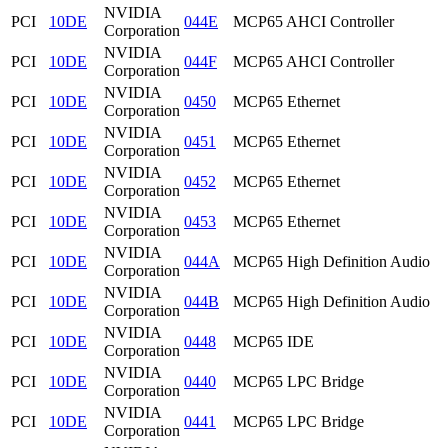
NVIDIA
PCI
10DE
044E
MCP65 AHCI Controller
Corporation
NVIDIA
PCI
10DE
044F
MCP65 AHCI Controller
Corporation
NVIDIA
PCI
10DE
0450
MCP65 Ethernet
Corporation
NVIDIA
PCI
10DE
0451
MCP65 Ethernet
Corporation
NVIDIA
PCI
10DE
0452
MCP65 Ethernet
Corporation
NVIDIA
PCI
10DE
0453
MCP65 Ethernet
Corporation
NVIDIA
PCI
10DE
044A
MCP65 High Definition Audio
Corporation
NVIDIA
PCI
10DE
044B
MCP65 High Definition Audio
Corporation
NVIDIA
PCI
10DE
0448
MCP65 IDE
Corporation
NVIDIA
PCI
10DE
0440
MCP65 LPC Bridge
Corporation
NVIDIA
PCI
10DE
0441
MCP65 LPC Bridge
Corporation