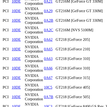
PCI
10DE
0A21
GT216M [GeForce GT 330M]
Corporation
NVIDIA
PCI
10DE
0A29
GT216M [GeForce GT 330M]
Corporation
NVIDIA
PCI
10DE
0A2B
GT216M [GeForce GT 330M]
Corporation
NVIDIA
PCI
10DE
0A2C
GT216M [NVS 5100M]
Corporation
NVIDIA
PCI
10DE
0A62
GT218 [GeForce 205]
Corporation
NVIDIA
PCI
10DE
0A65
GT218 [GeForce 210]
Corporation
NVIDIA
PCI
10DE
0A63
GT218 [GeForce 310]
Corporation
NVIDIA
PCI
10DE
0A66
GT218 [GeForce 310]
Corporation
NVIDIA
PCI
10DE
0A67
GT218 [GeForce 315]
Corporation
NVIDIA
PCI
10DE
10C5
GT218 [GeForce 405]
Corporation
NVIDIA
PCI
10DE
0A7B
GT218 [GeForce 505]
Corporation
NVIDIA
PCI
10DE
10C3
GT218 [GeForce 8400 GS Rev. 3