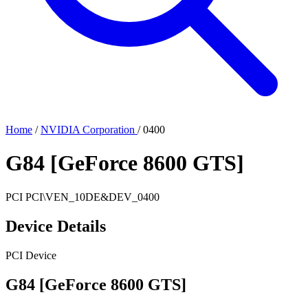
Home
/
NVIDIA Corporation
/
0400
G84 [GeForce 8600 GTS]
PCI
PCI\VEN_10DE&DEV_0400
Device Details
PCI Device
G84 [GeForce 8600 GTS]