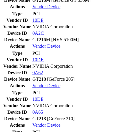
Device Name
GT216M [GeForce GT 330M]
Actions
Vendor
Device
Type
PCI
Vendor ID
10DE
Vendor Name
NVIDIA Corporation
Device ID
0A2C
Device Name
GT216M [NVS 5100M]
Actions
Vendor
Device
Type
PCI
Vendor ID
10DE
Vendor Name
NVIDIA Corporation
Device ID
0A62
Device Name
GT218 [GeForce 205]
Actions
Vendor
Device
Type
PCI
Vendor ID
10DE
Vendor Name
NVIDIA Corporation
Device ID
0A65
Device Name
GT218 [GeForce 210]
Actions
Vendor
Device