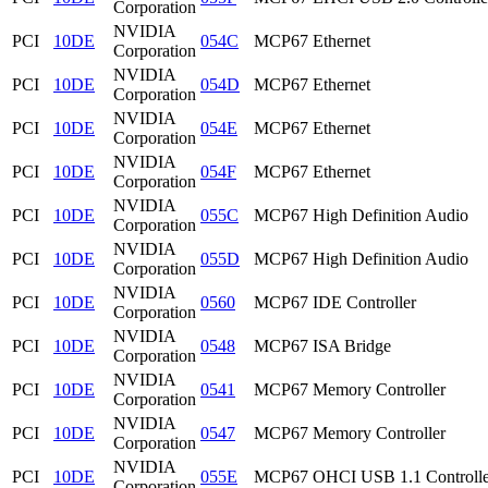
Corporation
NVIDIA
PCI
10DE
054C
MCP67 Ethernet
Corporation
NVIDIA
PCI
10DE
054D
MCP67 Ethernet
Corporation
NVIDIA
PCI
10DE
054E
MCP67 Ethernet
Corporation
NVIDIA
PCI
10DE
054F
MCP67 Ethernet
Corporation
NVIDIA
PCI
10DE
055C
MCP67 High Definition Audio
Corporation
NVIDIA
PCI
10DE
055D
MCP67 High Definition Audio
Corporation
NVIDIA
PCI
10DE
0560
MCP67 IDE Controller
Corporation
NVIDIA
PCI
10DE
0548
MCP67 ISA Bridge
Corporation
NVIDIA
PCI
10DE
0541
MCP67 Memory Controller
Corporation
NVIDIA
PCI
10DE
0547
MCP67 Memory Controller
Corporation
NVIDIA
PCI
10DE
055E
MCP67 OHCI USB 1.1 Controlle
Corporation