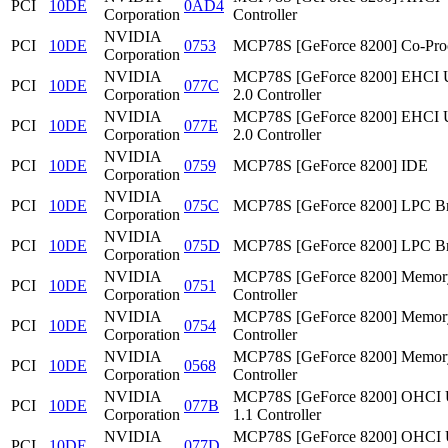
PCI
10DE
0AD4
Corporation
Controller
NVIDIA
PCI
10DE
0753
MCP78S [GeForce 8200] Co-Pro
Corporation
NVIDIA
MCP78S [GeForce 8200] EHCI
PCI
10DE
077C
Corporation
2.0 Controller
NVIDIA
MCP78S [GeForce 8200] EHCI
PCI
10DE
077E
Corporation
2.0 Controller
NVIDIA
PCI
10DE
0759
MCP78S [GeForce 8200] IDE
Corporation
NVIDIA
PCI
10DE
075C
MCP78S [GeForce 8200] LPC Br
Corporation
NVIDIA
PCI
10DE
075D
MCP78S [GeForce 8200] LPC Br
Corporation
NVIDIA
MCP78S [GeForce 8200] Memor
PCI
10DE
0751
Corporation
Controller
NVIDIA
MCP78S [GeForce 8200] Memor
PCI
10DE
0754
Corporation
Controller
NVIDIA
MCP78S [GeForce 8200] Memor
PCI
10DE
0568
Corporation
Controller
NVIDIA
MCP78S [GeForce 8200] OHCI
PCI
10DE
077B
Corporation
1.1 Controller
NVIDIA
MCP78S [GeForce 8200] OHCI
PCI
10DE
077D