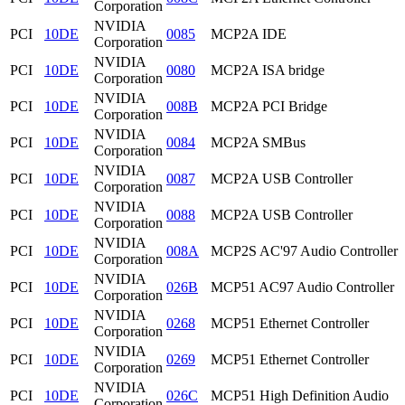
Corporation
NVIDIA
PCI
10DE
0085
MCP2A IDE
Corporation
NVIDIA
PCI
10DE
0080
MCP2A ISA bridge
Corporation
NVIDIA
PCI
10DE
008B
MCP2A PCI Bridge
Corporation
NVIDIA
PCI
10DE
0084
MCP2A SMBus
Corporation
NVIDIA
PCI
10DE
0087
MCP2A USB Controller
Corporation
NVIDIA
PCI
10DE
0088
MCP2A USB Controller
Corporation
NVIDIA
PCI
10DE
008A
MCP2S AC'97 Audio Controller
Corporation
NVIDIA
PCI
10DE
026B
MCP51 AC97 Audio Controller
Corporation
NVIDIA
PCI
10DE
0268
MCP51 Ethernet Controller
Corporation
NVIDIA
PCI
10DE
0269
MCP51 Ethernet Controller
Corporation
NVIDIA
PCI
10DE
026C
MCP51 High Definition Audio
Corporation