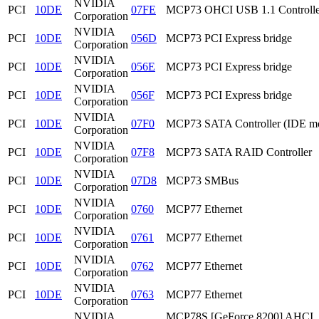
NVIDIA
PCI
10DE
07FE
MCP73 OHCI USB 1.1 Controlle
Corporation
NVIDIA
PCI
10DE
056D
MCP73 PCI Express bridge
Corporation
NVIDIA
PCI
10DE
056E
MCP73 PCI Express bridge
Corporation
NVIDIA
PCI
10DE
056F
MCP73 PCI Express bridge
Corporation
NVIDIA
PCI
10DE
07F0
MCP73 SATA Controller (IDE m
Corporation
NVIDIA
PCI
10DE
07F8
MCP73 SATA RAID Controller
Corporation
NVIDIA
PCI
10DE
07D8
MCP73 SMBus
Corporation
NVIDIA
PCI
10DE
0760
MCP77 Ethernet
Corporation
NVIDIA
PCI
10DE
0761
MCP77 Ethernet
Corporation
NVIDIA
PCI
10DE
0762
MCP77 Ethernet
Corporation
NVIDIA
PCI
10DE
0763
MCP77 Ethernet
Corporation
NVIDIA
MCP78S [GeForce 8200] AHCI