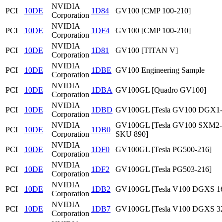
NVIDIA
PCI
10DE
1D84
GV100 [CMP 100-210]
Corporation
NVIDIA
PCI
10DE
1DF4
GV100 [CMP 100-210]
Corporation
NVIDIA
PCI
10DE
1D81
GV100 [TITAN V]
Corporation
NVIDIA
PCI
10DE
1DBE
GV100 Engineering Sample
Corporation
NVIDIA
PCI
10DE
1DBA
GV100GL [Quadro GV100]
Corporation
NVIDIA
PCI
10DE
1DBD
GV100GL [Tesla GV100 DGX1
Corporation
NVIDIA
GV100GL [Tesla GV100 SXM2
PCI
10DE
1DB0
Corporation
SKU 890]
NVIDIA
PCI
10DE
1DF0
GV100GL [Tesla PG500-216]
Corporation
NVIDIA
PCI
10DE
1DF2
GV100GL [Tesla PG503-216]
Corporation
NVIDIA
PCI
10DE
1DB2
GV100GL [Tesla V100 DGXS 1
Corporation
NVIDIA
PCI
10DE
1DB7
GV100GL [Tesla V100 DGXS 3
Corporation