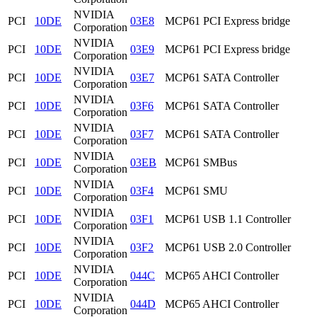
NVIDIA
PCI
10DE
03E8
MCP61 PCI Express bridge
Corporation
NVIDIA
PCI
10DE
03E9
MCP61 PCI Express bridge
Corporation
NVIDIA
PCI
10DE
03E7
MCP61 SATA Controller
Corporation
NVIDIA
PCI
10DE
03F6
MCP61 SATA Controller
Corporation
NVIDIA
PCI
10DE
03F7
MCP61 SATA Controller
Corporation
NVIDIA
PCI
10DE
03EB
MCP61 SMBus
Corporation
NVIDIA
PCI
10DE
03F4
MCP61 SMU
Corporation
NVIDIA
PCI
10DE
03F1
MCP61 USB 1.1 Controller
Corporation
NVIDIA
PCI
10DE
03F2
MCP61 USB 2.0 Controller
Corporation
NVIDIA
PCI
10DE
044C
MCP65 AHCI Controller
Corporation
NVIDIA
PCI
10DE
044D
MCP65 AHCI Controller
Corporation