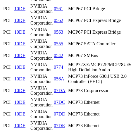
NVIDIA
PCI
10DE
0561
MCP67 PCI Bridge
Corporation
NVIDIA
PCI
10DE
0562
MCP67 PCI Express Bridge
Corporation
NVIDIA
PCI
10DE
0563
MCP67 PCI Express Bridge
Corporation
NVIDIA
PCI
10DE
0555
MCP67 SATA Controller
Corporation
NVIDIA
PCI
10DE
0542
MCP67 SMBus
Corporation
NVIDIA
MCP72XE/MCP72P/MCP78U/
PCI
10DE
0774
Corporation
High Definition Audio
NVIDIA
MCP73 [nForce 630i] USB 2.0
PCI
10DE
056A
Corporation
Controller (EHCI)
NVIDIA
PCI
10DE
07DA
MCP73 Co-processor
Corporation
NVIDIA
PCI
10DE
07DC
MCP73 Ethernet
Corporation
NVIDIA
PCI
10DE
07DD
MCP73 Ethernet
Corporation
NVIDIA
PCI
10DE
07DE
MCP73 Ethernet
Corporation