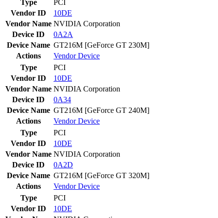
Type
PCI
Vendor ID
10DE
Vendor Name
NVIDIA Corporation
Device ID
0A2A
Device Name
GT216M [GeForce GT 230M]
Actions
Vendor
Device
Type
PCI
Vendor ID
10DE
Vendor Name
NVIDIA Corporation
Device ID
0A34
Device Name
GT216M [GeForce GT 240M]
Actions
Vendor
Device
Type
PCI
Vendor ID
10DE
Vendor Name
NVIDIA Corporation
Device ID
0A2D
Device Name
GT216M [GeForce GT 320M]
Actions
Vendor
Device
Type
PCI
Vendor ID
10DE