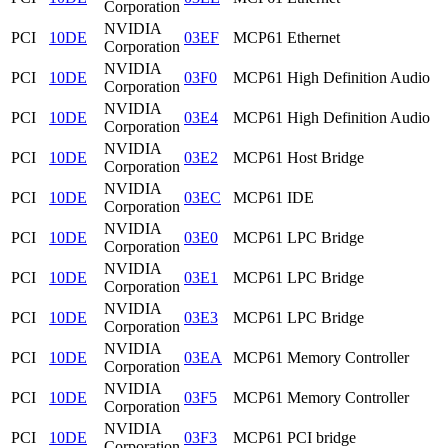
Corporation
NVIDIA
PCI
10DE
03EF
MCP61 Ethernet
Corporation
NVIDIA
PCI
10DE
03F0
MCP61 High Definition Audio
Corporation
NVIDIA
PCI
10DE
03E4
MCP61 High Definition Audio
Corporation
NVIDIA
PCI
10DE
03E2
MCP61 Host Bridge
Corporation
NVIDIA
PCI
10DE
03EC
MCP61 IDE
Corporation
NVIDIA
PCI
10DE
03E0
MCP61 LPC Bridge
Corporation
NVIDIA
PCI
10DE
03E1
MCP61 LPC Bridge
Corporation
NVIDIA
PCI
10DE
03E3
MCP61 LPC Bridge
Corporation
NVIDIA
PCI
10DE
03EA
MCP61 Memory Controller
Corporation
NVIDIA
PCI
10DE
03F5
MCP61 Memory Controller
Corporation
NVIDIA
PCI
10DE
03F3
MCP61 PCI bridge
Corporation