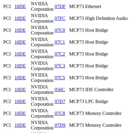
NVIDIA
PCI
10DE
07DF
MCP73 Ethernet
Corporation
NVIDIA
PCI
10DE
07FC
MCP73 High Definition Audio
Corporation
NVIDIA
PCI
10DE
07C0
MCP73 Host Bridge
Corporation
NVIDIA
PCI
10DE
07C1
MCP73 Host Bridge
Corporation
NVIDIA
PCI
10DE
07C2
MCP73 Host Bridge
Corporation
NVIDIA
PCI
10DE
07C3
MCP73 Host Bridge
Corporation
NVIDIA
PCI
10DE
07C5
MCP73 Host Bridge
Corporation
NVIDIA
PCI
10DE
056C
MCP73 IDE Controller
Corporation
NVIDIA
PCI
10DE
07D7
MCP73 LPC Bridge
Corporation
NVIDIA
PCI
10DE
07C8
MCP73 Memory Controller
Corporation
NVIDIA
PCI
10DE
07D9
MCP73 Memory Controller
Corporation