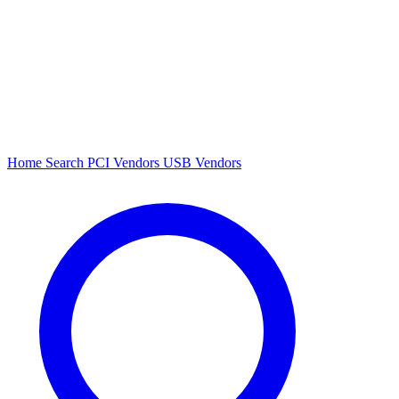
Home
Search
PCI Vendors
USB Vendors