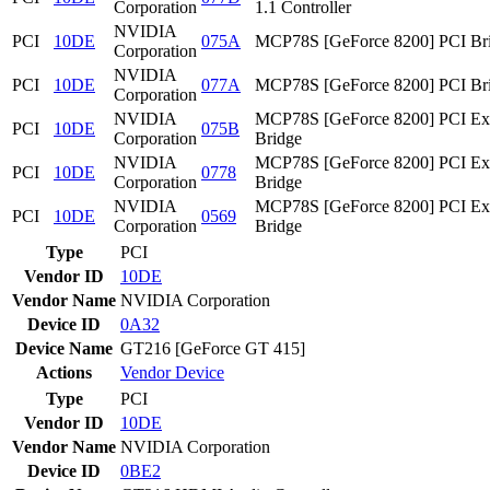
Corporation
1.1 Controller
NVIDIA
PCI
10DE
075A
MCP78S [GeForce 8200] PCI Br
Corporation
NVIDIA
PCI
10DE
077A
MCP78S [GeForce 8200] PCI Br
Corporation
NVIDIA
MCP78S [GeForce 8200] PCI Ex
PCI
10DE
075B
Corporation
Bridge
NVIDIA
MCP78S [GeForce 8200] PCI Ex
PCI
10DE
0778
Corporation
Bridge
NVIDIA
MCP78S [GeForce 8200] PCI Ex
PCI
10DE
0569
Corporation
Bridge
Type
PCI
Vendor ID
10DE
Vendor Name
NVIDIA Corporation
Device ID
0A32
Device Name
GT216 [GeForce GT 415]
Actions
Vendor
Device
Type
PCI
Vendor ID
10DE
Vendor Name
NVIDIA Corporation
Device ID
0BE2