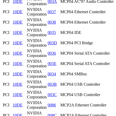
PCI
10DE
003A
MCP04 AC'97 Audio Controller
Corporation
NVIDIA
PCI
10DE
0037
MCP04 Ethernet Controller
Corporation
NVIDIA
PCI
10DE
0038
MCP04 Ethernet Controller
Corporation
NVIDIA
PCI
10DE
0035
MCP04 IDE
Corporation
NVIDIA
PCI
10DE
003D
MCP04 PCI Bridge
Corporation
NVIDIA
PCI
10DE
0036
MCP04 Serial ATA Controller
Corporation
NVIDIA
PCI
10DE
003E
MCP04 Serial ATA Controller
Corporation
NVIDIA
PCI
10DE
0034
MCP04 SMBus
Corporation
NVIDIA
PCI
10DE
003B
MCP04 USB Controller
Corporation
NVIDIA
PCI
10DE
003C
MCP04 USB Controller
Corporation
NVIDIA
PCI
10DE
0086
MCP2A Ethernet Controller
Corporation
NVIDIA
PCI
10DE
008C
MCP2A Ethernet Controller