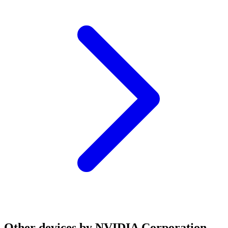
Other devices by NVIDIA Corporation