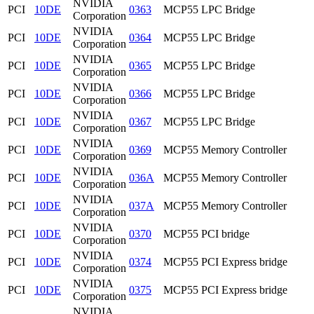
NVIDIA
PCI
10DE
0363
MCP55 LPC Bridge
Corporation
NVIDIA
PCI
10DE
0364
MCP55 LPC Bridge
Corporation
NVIDIA
PCI
10DE
0365
MCP55 LPC Bridge
Corporation
NVIDIA
PCI
10DE
0366
MCP55 LPC Bridge
Corporation
NVIDIA
PCI
10DE
0367
MCP55 LPC Bridge
Corporation
NVIDIA
PCI
10DE
0369
MCP55 Memory Controller
Corporation
NVIDIA
PCI
10DE
036A
MCP55 Memory Controller
Corporation
NVIDIA
PCI
10DE
037A
MCP55 Memory Controller
Corporation
NVIDIA
PCI
10DE
0370
MCP55 PCI bridge
Corporation
NVIDIA
PCI
10DE
0374
MCP55 PCI Express bridge
Corporation
NVIDIA
PCI
10DE
0375
MCP55 PCI Express bridge
Corporation
NVIDIA