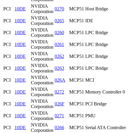
NVIDIA
PCI
10DE
0270
MCP51 Host Bridge
Corporation
NVIDIA
PCI
10DE
0265
MCP51 IDE
Corporation
NVIDIA
PCI
10DE
0260
MCP51 LPC Bridge
Corporation
NVIDIA
PCI
10DE
0261
MCP51 LPC Bridge
Corporation
NVIDIA
PCI
10DE
0262
MCP51 LPC Bridge
Corporation
NVIDIA
PCI
10DE
0263
MCP51 LPC Bridge
Corporation
NVIDIA
PCI
10DE
026A
MCP51 MCI
Corporation
NVIDIA
PCI
10DE
0272
MCP51 Memory Controller 0
Corporation
NVIDIA
PCI
10DE
026F
MCP51 PCI Bridge
Corporation
NVIDIA
PCI
10DE
0271
MCP51 PMU
Corporation
NVIDIA
PCI
10DE
0266
MCP51 Serial ATA Controller
Corporation