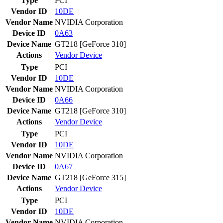
Type
PCI
Vendor ID
10DE
Vendor Name
NVIDIA Corporation
Device ID
0A63
Device Name
GT218 [GeForce 310]
Actions
Vendor
Device
Type
PCI
Vendor ID
10DE
Vendor Name
NVIDIA Corporation
Device ID
0A66
Device Name
GT218 [GeForce 310]
Actions
Vendor
Device
Type
PCI
Vendor ID
10DE
Vendor Name
NVIDIA Corporation
Device ID
0A67
Device Name
GT218 [GeForce 315]
Actions
Vendor
Device
Type
PCI
Vendor ID
10DE
Vendor Name
NVIDIA Corporation