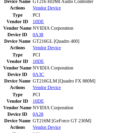
Device Name
GT216 HDMI Audio Controller
Actions
Vendor
Device
Type
PCI
Vendor ID
10DE
Vendor Name
NVIDIA Corporation
Device ID
0A38
Device Name
GT216GL [Quadro 400]
Actions
Vendor
Device
Type
PCI
Vendor ID
10DE
Vendor Name
NVIDIA Corporation
Device ID
0A3C
Device Name
GT216GLM [Quadro FX 880M]
Actions
Vendor
Device
Type
PCI
Vendor ID
10DE
Vendor Name
NVIDIA Corporation
Device ID
0A28
Device Name
GT216M [GeForce GT 230M]
Actions
Vendor
Device