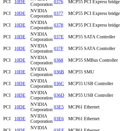
PCI
10DE
0376
MCP55 PCI Express bridge
Corporation
NVIDIA
PCI
10DE
0377
MCP55 PCI Express bridge
Corporation
NVIDIA
PCI
10DE
0378
MCP55 PCI Express bridge
Corporation
NVIDIA
PCI
10DE
037E
MCP55 SATA Controller
Corporation
NVIDIA
PCI
10DE
037F
MCP55 SATA Controller
Corporation
NVIDIA
PCI
10DE
0368
MCP55 SMBus Controller
Corporation
NVIDIA
PCI
10DE
036B
MCP55 SMU
Corporation
NVIDIA
PCI
10DE
036C
MCP55 USB Controller
Corporation
NVIDIA
PCI
10DE
036D
MCP55 USB Controller
Corporation
NVIDIA
PCI
10DE
03E5
MCP61 Ethernet
Corporation
NVIDIA
PCI
10DE
03E6
MCP61 Ethernet
Corporation
NVIDIA
PCI
10DE
03EE
MCP61 Ethernet