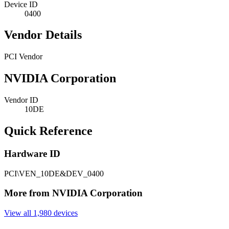
Device ID
0400
Vendor Details
PCI Vendor
NVIDIA Corporation
Vendor ID
10DE
Quick Reference
Hardware ID
PCI\VEN_10DE&DEV_0400
More from NVIDIA Corporation
View all 1,980 devices