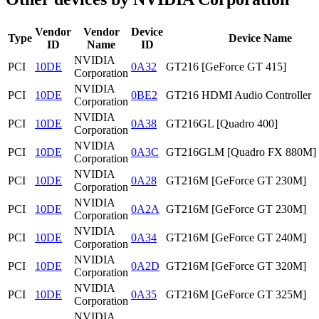
Vendor
Vendor
Device
Type
Device Name
ID
Name
ID
NVIDIA
PCI
10DE
0A32
GT216 [GeForce GT 415]
Corporation
NVIDIA
PCI
10DE
0BE2
GT216 HDMI Audio Controller
Corporation
NVIDIA
PCI
10DE
0A38
GT216GL [Quadro 400]
Corporation
NVIDIA
PCI
10DE
0A3C
GT216GLM [Quadro FX 880M]
Corporation
NVIDIA
PCI
10DE
0A28
GT216M [GeForce GT 230M]
Corporation
NVIDIA
PCI
10DE
0A2A
GT216M [GeForce GT 230M]
Corporation
NVIDIA
PCI
10DE
0A34
GT216M [GeForce GT 240M]
Corporation
NVIDIA
PCI
10DE
0A2D
GT216M [GeForce GT 320M]
Corporation
NVIDIA
PCI
10DE
0A35
GT216M [GeForce GT 325M]
Corporation
NVIDIA