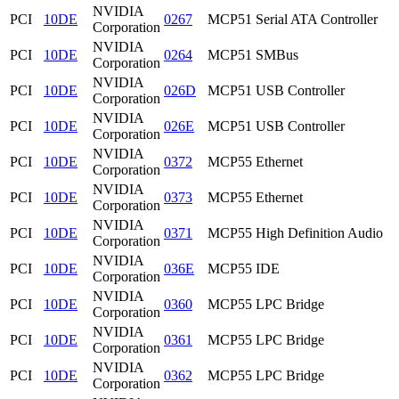
NVIDIA
PCI
10DE
0267
MCP51 Serial ATA Controller
Corporation
NVIDIA
PCI
10DE
0264
MCP51 SMBus
Corporation
NVIDIA
PCI
10DE
026D
MCP51 USB Controller
Corporation
NVIDIA
PCI
10DE
026E
MCP51 USB Controller
Corporation
NVIDIA
PCI
10DE
0372
MCP55 Ethernet
Corporation
NVIDIA
PCI
10DE
0373
MCP55 Ethernet
Corporation
NVIDIA
PCI
10DE
0371
MCP55 High Definition Audio
Corporation
NVIDIA
PCI
10DE
036E
MCP55 IDE
Corporation
NVIDIA
PCI
10DE
0360
MCP55 LPC Bridge
Corporation
NVIDIA
PCI
10DE
0361
MCP55 LPC Bridge
Corporation
NVIDIA
PCI
10DE
0362
MCP55 LPC Bridge
Corporation