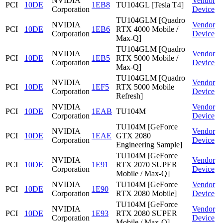
NVIDIA
Vendor
PCI
10DE
1EB8
TU104GL [Tesla T4]
Corporation
Device
TU104GLM [Quadro
NVIDIA
Vendor
PCI
10DE
1EB6
RTX 4000 Mobile /
Corporation
Device
Max-Q]
TU104GLM [Quadro
NVIDIA
Vendor
PCI
10DE
1EB5
RTX 5000 Mobile /
Corporation
Device
Max-Q]
TU104GLM [Quadro
NVIDIA
Vendor
PCI
10DE
1EF5
RTX 5000 Mobile
Corporation
Device
Refresh]
NVIDIA
Vendor
PCI
10DE
1EAB
TU104M
Corporation
Device
TU104M [GeForce
NVIDIA
Vendor
PCI
10DE
1EAE
GTX 2080
Corporation
Device
Engineering Sample]
TU104M [GeForce
NVIDIA
Vendor
PCI
10DE
1E91
RTX 2070 SUPER
Corporation
Device
Mobile / Max-Q]
NVIDIA
TU104M [GeForce
Vendor
PCI
10DE
1E90
Corporation
RTX 2080 Mobile]
Device
TU104M [GeForce
NVIDIA
Vendor
PCI
10DE
1E93
RTX 2080 SUPER
Corporation
Device
Mobile / Max-Q]