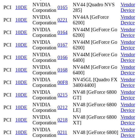
NVIDIA
NV44 [Quadro NVS
Vendor
PCI
10DE
0165
Corporation
285]
Device
NVIDIA
NV44A [GeForce
Vendor
PCI
10DE
0221
Corporation
6200]
Device
NVIDIA
NV44M [GeForce Go
Vendor
PCI
10DE
0164
Corporation
6200]
Device
NVIDIA
NV44M [GeForce Go
Vendor
PCI
10DE
0167
Corporation
6200]
Device
NVIDIA
NV44M [GeForce Go
Vendor
PCI
10DE
0166
Corporation
6400]
Device
NVIDIA
NV44M [GeForce Go
Vendor
PCI
10DE
0168
Corporation
6400]
Device
NVIDIA
NV45GL [Quadro FX
Vendor
PCI
10DE
00F8
Corporation
3400/4400]
Device
NVIDIA
NV48 [GeForce 6800
Vendor
PCI
10DE
0215
Corporation
GT]
Device
NVIDIA
NV48 [GeForce 6800
Vendor
PCI
10DE
0212
Corporation
LE]
Device
NVIDIA
NV48 [GeForce 6800
Vendor
PCI
10DE
0218
Corporation
XT]
Device
NVIDIA
Vendor
PCI
10DE
0211
NV48 [GeForce 6800]
Corporation
Device