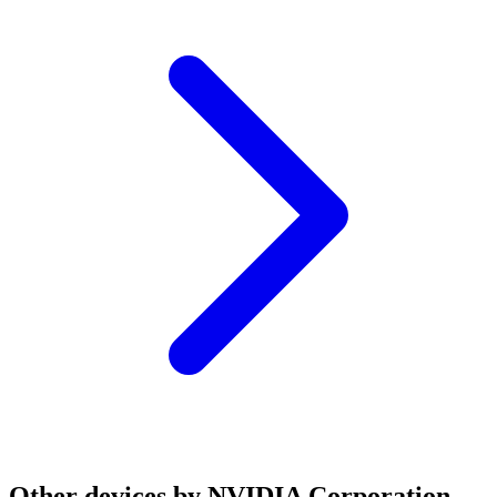
Other devices by NVIDIA Corporation