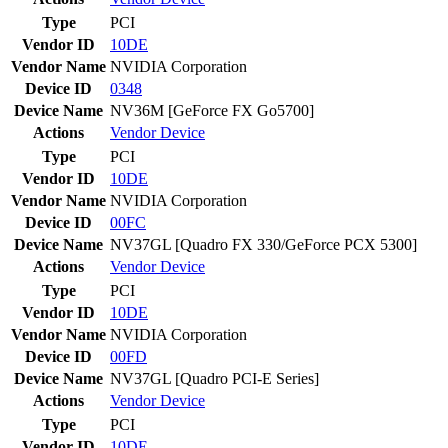
Type
PCI
Vendor ID
10DE
Vendor Name
NVIDIA Corporation
Device ID
0348
Device Name
NV36M [GeForce FX Go5700]
Actions
Vendor
Device
Type
PCI
Vendor ID
10DE
Vendor Name
NVIDIA Corporation
Device ID
00FC
Device Name
NV37GL [Quadro FX 330/GeForce PCX 5300]
Actions
Vendor
Device
Type
PCI
Vendor ID
10DE
Vendor Name
NVIDIA Corporation
Device ID
00FD
Device Name
NV37GL [Quadro PCI-E Series]
Actions
Vendor
Device
Type
PCI
Vendor ID
10DE