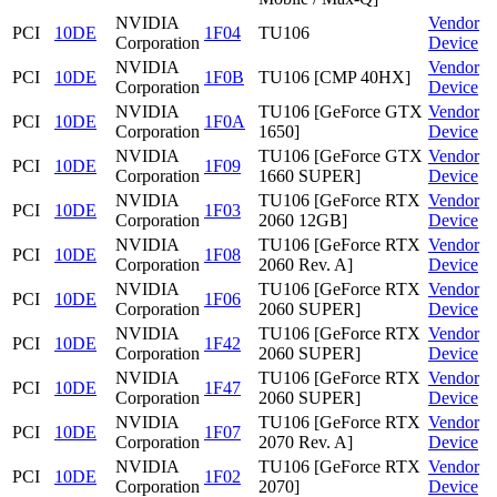
NVIDIA
Vendor
PCI
10DE
1F04
TU106
Corporation
Device
NVIDIA
Vendor
PCI
10DE
1F0B
TU106 [CMP 40HX]
Corporation
Device
NVIDIA
TU106 [GeForce GTX
Vendor
PCI
10DE
1F0A
Corporation
1650]
Device
NVIDIA
TU106 [GeForce GTX
Vendor
PCI
10DE
1F09
Corporation
1660 SUPER]
Device
NVIDIA
TU106 [GeForce RTX
Vendor
PCI
10DE
1F03
Corporation
2060 12GB]
Device
NVIDIA
TU106 [GeForce RTX
Vendor
PCI
10DE
1F08
Corporation
2060 Rev. A]
Device
NVIDIA
TU106 [GeForce RTX
Vendor
PCI
10DE
1F06
Corporation
2060 SUPER]
Device
NVIDIA
TU106 [GeForce RTX
Vendor
PCI
10DE
1F42
Corporation
2060 SUPER]
Device
NVIDIA
TU106 [GeForce RTX
Vendor
PCI
10DE
1F47
Corporation
2060 SUPER]
Device
NVIDIA
TU106 [GeForce RTX
Vendor
PCI
10DE
1F07
Corporation
2070 Rev. A]
Device
NVIDIA
TU106 [GeForce RTX
Vendor
PCI
10DE
1F02
Corporation
2070]
Device