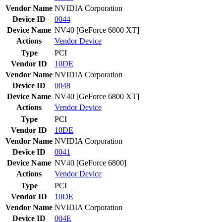
Vendor Name
NVIDIA Corporation
Device ID
0044
Device Name
NV40 [GeForce 6800 XT]
Actions
Vendor
Device
Type
PCI
Vendor ID
10DE
Vendor Name
NVIDIA Corporation
Device ID
0048
Device Name
NV40 [GeForce 6800 XT]
Actions
Vendor
Device
Type
PCI
Vendor ID
10DE
Vendor Name
NVIDIA Corporation
Device ID
0041
Device Name
NV40 [GeForce 6800]
Actions
Vendor
Device
Type
PCI
Vendor ID
10DE
Vendor Name
NVIDIA Corporation
Device ID
004E