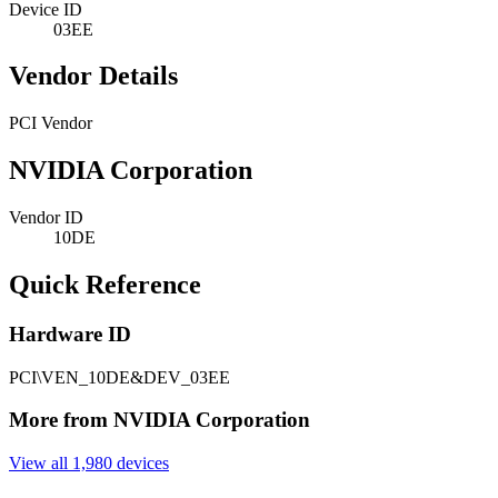
Device ID
03EE
Vendor Details
PCI Vendor
NVIDIA Corporation
Vendor ID
10DE
Quick Reference
Hardware ID
PCI\VEN_10DE&DEV_03EE
More from NVIDIA Corporation
View all 1,980 devices