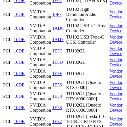
PCI
10DE
1E02
TU102 [TITAN RTX]
Corporation
Device
TU102 High
NVIDIA
Vendor
PCI
10DE
10F7
Definition Audio
Corporation
Device
Controller
NVIDIA
TU102 USB 3.1 Host
Vendor
PCI
10DE
1AD6
Corporation
Controller
Device
NVIDIA
TU102 USB Type-C
Vendor
PCI
10DE
1AD7
Corporation
UCSI Controller
Device
NVIDIA
Vendor
PCI
10DE
1E3C
TU102GL
Corporation
Device
NVIDIA
Vendor
PCI
10DE
1E3D
TU102GL
Corporation
Device
NVIDIA
Vendor
PCI
10DE
1E3E
TU102GL
Corporation
Device
NVIDIA
TU102GL [Quadro
Vendor
PCI
10DE
1E36
Corporation
RTX 6000]
Device
NVIDIA
TU102GL [Quadro
Vendor
PCI
10DE
1E30
Corporation
RTX 6000/8000]
Device
NVIDIA
TU102GL [Quadro
Vendor
PCI
10DE
1E78
Corporation
RTX 6000/8000]
Device
TU102GL [Tesla T10
NVIDIA
Vendor
PCI
10DE
1E37
16GB / GRID RTX
Corporation
Device
T10-2/T10-4/T10-8]