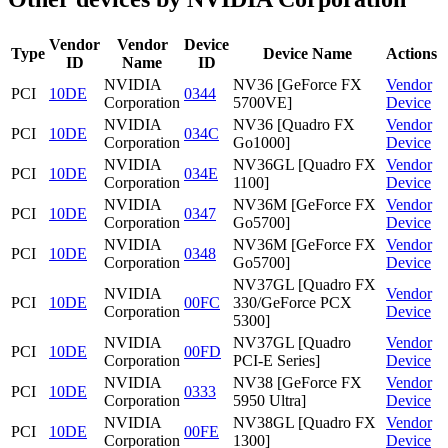
Vendor
Vendor
Device
Type
Device Name
Actions
ID
Name
ID
NVIDIA
NV36 [GeForce FX
Vendor
PCI
10DE
0344
Corporation
5700VE]
Device
NVIDIA
NV36 [Quadro FX
Vendor
PCI
10DE
034C
Corporation
Go1000]
Device
NVIDIA
NV36GL [Quadro FX
Vendor
PCI
10DE
034E
Corporation
1100]
Device
NVIDIA
NV36M [GeForce FX
Vendor
PCI
10DE
0347
Corporation
Go5700]
Device
NVIDIA
NV36M [GeForce FX
Vendor
PCI
10DE
0348
Corporation
Go5700]
Device
NV37GL [Quadro FX
NVIDIA
Vendor
PCI
10DE
00FC
330/GeForce PCX
Corporation
Device
5300]
NVIDIA
NV37GL [Quadro
Vendor
PCI
10DE
00FD
Corporation
PCI-E Series]
Device
NVIDIA
NV38 [GeForce FX
Vendor
PCI
10DE
0333
Corporation
5950 Ultra]
Device
NVIDIA
NV38GL [Quadro FX
Vendor
PCI
10DE
00FE
Corporation
1300]
Device