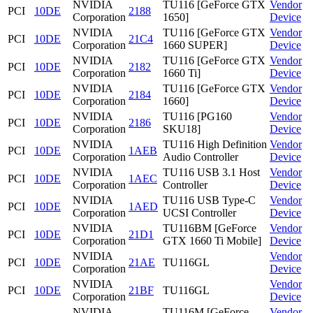
NVIDIA
TU116 [GeForce GTX
Vendor
PCI
10DE
2188
Corporation
1650]
Device
NVIDIA
TU116 [GeForce GTX
Vendor
PCI
10DE
21C4
Corporation
1660 SUPER]
Device
NVIDIA
TU116 [GeForce GTX
Vendor
PCI
10DE
2182
Corporation
1660 Ti]
Device
NVIDIA
TU116 [GeForce GTX
Vendor
PCI
10DE
2184
Corporation
1660]
Device
NVIDIA
TU116 [PG160
Vendor
PCI
10DE
2186
Corporation
SKU18]
Device
NVIDIA
TU116 High Definition
Vendor
PCI
10DE
1AEB
Corporation
Audio Controller
Device
NVIDIA
TU116 USB 3.1 Host
Vendor
PCI
10DE
1AEC
Corporation
Controller
Device
NVIDIA
TU116 USB Type-C
Vendor
PCI
10DE
1AED
Corporation
UCSI Controller
Device
NVIDIA
TU116BM [GeForce
Vendor
PCI
10DE
21D1
Corporation
GTX 1660 Ti Mobile]
Device
NVIDIA
Vendor
PCI
10DE
21AE
TU116GL
Corporation
Device
NVIDIA
Vendor
PCI
10DE
21BF
TU116GL
Corporation
Device
NVIDIA
TU116M [GeForce
Vendor