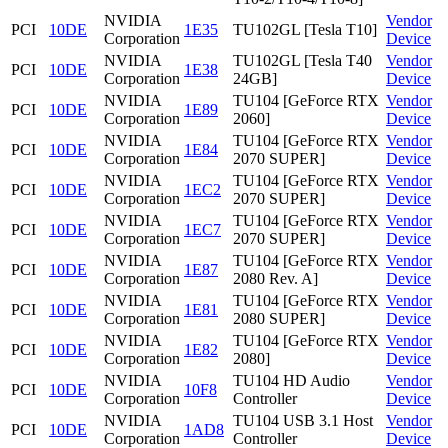
NVIDIA
Vendor
PCI
10DE
1E35
TU102GL [Tesla T10]
Corporation
Device
NVIDIA
TU102GL [Tesla T40
Vendor
PCI
10DE
1E38
Corporation
24GB]
Device
NVIDIA
TU104 [GeForce RTX
Vendor
PCI
10DE
1E89
Corporation
2060]
Device
NVIDIA
TU104 [GeForce RTX
Vendor
PCI
10DE
1E84
Corporation
2070 SUPER]
Device
NVIDIA
TU104 [GeForce RTX
Vendor
PCI
10DE
1EC2
Corporation
2070 SUPER]
Device
NVIDIA
TU104 [GeForce RTX
Vendor
PCI
10DE
1EC7
Corporation
2070 SUPER]
Device
NVIDIA
TU104 [GeForce RTX
Vendor
PCI
10DE
1E87
Corporation
2080 Rev. A]
Device
NVIDIA
TU104 [GeForce RTX
Vendor
PCI
10DE
1E81
Corporation
2080 SUPER]
Device
NVIDIA
TU104 [GeForce RTX
Vendor
PCI
10DE
1E82
Corporation
2080]
Device
NVIDIA
TU104 HD Audio
Vendor
PCI
10DE
10F8
Corporation
Controller
Device
NVIDIA
TU104 USB 3.1 Host
Vendor
PCI
10DE
1AD8
Corporation
Controller
Device