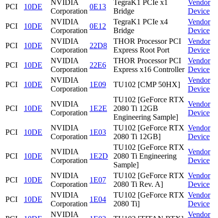
NVIDIA
TegraK1 PCIe x1
Vendor
PCI
10DE
0E13
Corporation
Bridge
Device
NVIDIA
TegraK1 PCIe x4
Vendor
PCI
10DE
0E12
Corporation
Bridge
Device
NVIDIA
THOR Processor PCI
Vendor
PCI
10DE
22D8
Corporation
Express Root Port
Device
NVIDIA
THOR Processor PCI
Vendor
PCI
10DE
22E6
Corporation
Express x16 Controller
Device
NVIDIA
Vendor
PCI
10DE
1E09
TU102 [CMP 50HX]
Corporation
Device
TU102 [GeForce RTX
NVIDIA
Vendor
PCI
10DE
1E2E
2080 Ti 12GB
Corporation
Device
Engineering Sample]
NVIDIA
TU102 [GeForce RTX
Vendor
PCI
10DE
1E03
Corporation
2080 Ti 12GB]
Device
TU102 [GeForce RTX
NVIDIA
Vendor
PCI
10DE
1E2D
2080 Ti Engineering
Corporation
Device
Sample]
NVIDIA
TU102 [GeForce RTX
Vendor
PCI
10DE
1E07
Corporation
2080 Ti Rev. A]
Device
NVIDIA
TU102 [GeForce RTX
Vendor
PCI
10DE
1E04
Corporation
2080 Ti]
Device
NVIDIA
Vendor