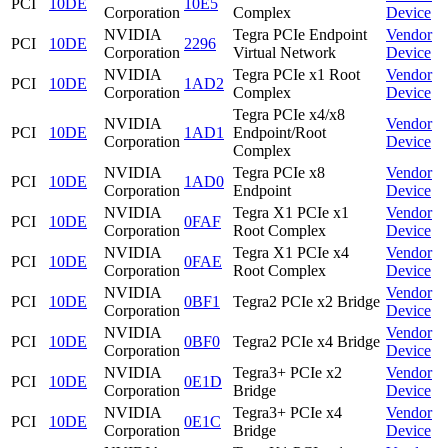
PCI
10DE
10E5
Corporation
Complex
Device
NVIDIA
Tegra PCIe Endpoint
Vendor
PCI
10DE
2296
Corporation
Virtual Network
Device
NVIDIA
Tegra PCIe x1 Root
Vendor
PCI
10DE
1AD2
Corporation
Complex
Device
Tegra PCIe x4/x8
NVIDIA
Vendor
PCI
10DE
1AD1
Endpoint/Root
Corporation
Device
Complex
NVIDIA
Tegra PCIe x8
Vendor
PCI
10DE
1AD0
Corporation
Endpoint
Device
NVIDIA
Tegra X1 PCIe x1
Vendor
PCI
10DE
0FAF
Corporation
Root Complex
Device
NVIDIA
Tegra X1 PCIe x4
Vendor
PCI
10DE
0FAE
Corporation
Root Complex
Device
NVIDIA
Vendor
PCI
10DE
0BF1
Tegra2 PCIe x2 Bridge
Corporation
Device
NVIDIA
Vendor
PCI
10DE
0BF0
Tegra2 PCIe x4 Bridge
Corporation
Device
NVIDIA
Tegra3+ PCIe x2
Vendor
PCI
10DE
0E1D
Corporation
Bridge
Device
NVIDIA
Tegra3+ PCIe x4
Vendor
PCI
10DE
0E1C
Corporation
Bridge
Device