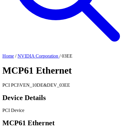
Home
/
NVIDIA Corporation
/
03EE
MCP61 Ethernet
PCI
PCI\VEN_10DE&DEV_03EE
Device Details
PCI Device
MCP61 Ethernet