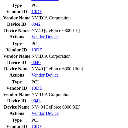
Type
PCI
Vendor ID
10DE
Vendor Name
NVIDIA Corporation
Device ID
0042
Device Name
NV40 [GeForce 6800 LE]
Actions
Vendor
Device
Type
PCI
Vendor ID
10DE
Vendor Name
NVIDIA Corporation
Device ID
0040
Device Name
NV40 [GeForce 6800 Ultra]
Actions
Vendor
Device
Type
PCI
Vendor ID
10DE
Vendor Name
NVIDIA Corporation
Device ID
0043
Device Name
NV40 [GeForce 6800 XE]
Actions
Vendor
Device
Type
PCI
Vendor ID
10DE