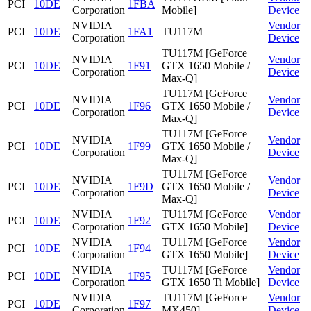
PCI
10DE
1FBA
Corporation
Mobile]
Device
NVIDIA
Vendor
PCI
10DE
1FA1
TU117M
Corporation
Device
TU117M [GeForce
NVIDIA
Vendor
PCI
10DE
1F91
GTX 1650 Mobile /
Corporation
Device
Max-Q]
TU117M [GeForce
NVIDIA
Vendor
PCI
10DE
1F96
GTX 1650 Mobile /
Corporation
Device
Max-Q]
TU117M [GeForce
NVIDIA
Vendor
PCI
10DE
1F99
GTX 1650 Mobile /
Corporation
Device
Max-Q]
TU117M [GeForce
NVIDIA
Vendor
PCI
10DE
1F9D
GTX 1650 Mobile /
Corporation
Device
Max-Q]
NVIDIA
TU117M [GeForce
Vendor
PCI
10DE
1F92
Corporation
GTX 1650 Mobile]
Device
NVIDIA
TU117M [GeForce
Vendor
PCI
10DE
1F94
Corporation
GTX 1650 Mobile]
Device
NVIDIA
TU117M [GeForce
Vendor
PCI
10DE
1F95
Corporation
GTX 1650 Ti Mobile]
Device
NVIDIA
TU117M [GeForce
Vendor
PCI
10DE
1F97
Corporation
MX450]
Device