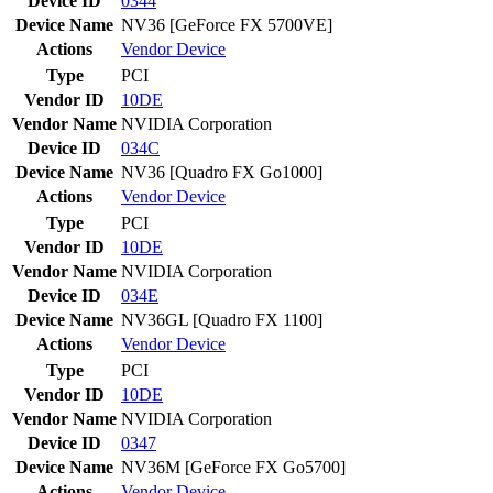
Device ID
0344
Device Name
NV36 [GeForce FX 5700VE]
Actions
Vendor
Device
Type
PCI
Vendor ID
10DE
Vendor Name
NVIDIA Corporation
Device ID
034C
Device Name
NV36 [Quadro FX Go1000]
Actions
Vendor
Device
Type
PCI
Vendor ID
10DE
Vendor Name
NVIDIA Corporation
Device ID
034E
Device Name
NV36GL [Quadro FX 1100]
Actions
Vendor
Device
Type
PCI
Vendor ID
10DE
Vendor Name
NVIDIA Corporation
Device ID
0347
Device Name
NV36M [GeForce FX Go5700]
Actions
Vendor
Device