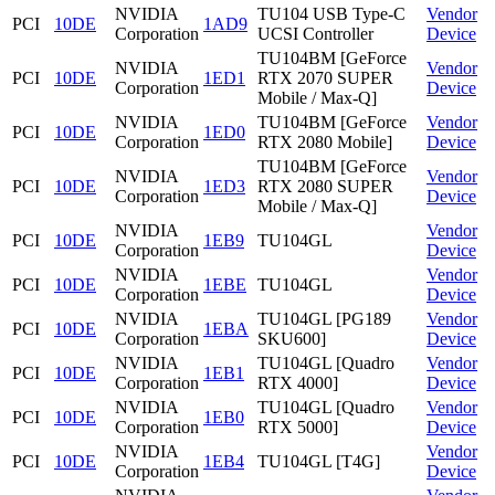
NVIDIA
TU104 USB Type-C
Vendor
PCI
10DE
1AD9
Corporation
UCSI Controller
Device
TU104BM [GeForce
NVIDIA
Vendor
PCI
10DE
1ED1
RTX 2070 SUPER
Corporation
Device
Mobile / Max-Q]
NVIDIA
TU104BM [GeForce
Vendor
PCI
10DE
1ED0
Corporation
RTX 2080 Mobile]
Device
TU104BM [GeForce
NVIDIA
Vendor
PCI
10DE
1ED3
RTX 2080 SUPER
Corporation
Device
Mobile / Max-Q]
NVIDIA
Vendor
PCI
10DE
1EB9
TU104GL
Corporation
Device
NVIDIA
Vendor
PCI
10DE
1EBE
TU104GL
Corporation
Device
NVIDIA
TU104GL [PG189
Vendor
PCI
10DE
1EBA
Corporation
SKU600]
Device
NVIDIA
TU104GL [Quadro
Vendor
PCI
10DE
1EB1
Corporation
RTX 4000]
Device
NVIDIA
TU104GL [Quadro
Vendor
PCI
10DE
1EB0
Corporation
RTX 5000]
Device
NVIDIA
Vendor
PCI
10DE
1EB4
TU104GL [T4G]
Corporation
Device