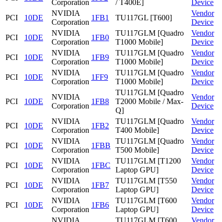
Corporation
/ T400E]
Device
NVIDIA
Vendor
PCI
10DE
1FB1
TU117GL [T600]
Corporation
Device
NVIDIA
TU117GLM [Quadro
Vendor
PCI
10DE
1FB0
Corporation
T1000 Mobile]
Device
NVIDIA
TU117GLM [Quadro
Vendor
PCI
10DE
1FB9
Corporation
T1000 Mobile]
Device
NVIDIA
TU117GLM [Quadro
Vendor
PCI
10DE
1FF9
Corporation
T1000 Mobile]
Device
TU117GLM [Quadro
NVIDIA
Vendor
PCI
10DE
1FB8
T2000 Mobile / Max-
Corporation
Device
Q]
NVIDIA
TU117GLM [Quadro
Vendor
PCI
10DE
1FB2
Corporation
T400 Mobile]
Device
NVIDIA
TU117GLM [Quadro
Vendor
PCI
10DE
1FBB
Corporation
T500 Mobile]
Device
NVIDIA
TU117GLM [T1200
Vendor
PCI
10DE
1FBC
Corporation
Laptop GPU]
Device
NVIDIA
TU117GLM [T550
Vendor
PCI
10DE
1FB7
Corporation
Laptop GPU]
Device
NVIDIA
TU117GLM [T600
Vendor
PCI
10DE
1FB6
Corporation
Laptop GPU]
Device
NVIDIA
TU117GLM [T600
Vendor