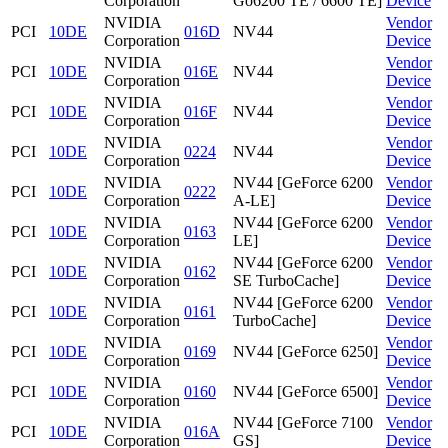
Corporation
Go6200 TE / 6600 TE]
Device
NVIDIA
Vendor
PCI
10DE
016D
NV44
Corporation
Device
NVIDIA
Vendor
PCI
10DE
016E
NV44
Corporation
Device
NVIDIA
Vendor
PCI
10DE
016F
NV44
Corporation
Device
NVIDIA
Vendor
PCI
10DE
0224
NV44
Corporation
Device
NVIDIA
NV44 [GeForce 6200
Vendor
PCI
10DE
0222
Corporation
A-LE]
Device
NVIDIA
NV44 [GeForce 6200
Vendor
PCI
10DE
0163
Corporation
LE]
Device
NVIDIA
NV44 [GeForce 6200
Vendor
PCI
10DE
0162
Corporation
SE TurboCache]
Device
NVIDIA
NV44 [GeForce 6200
Vendor
PCI
10DE
0161
Corporation
TurboCache]
Device
NVIDIA
Vendor
PCI
10DE
0169
NV44 [GeForce 6250]
Corporation
Device
NVIDIA
Vendor
PCI
10DE
0160
NV44 [GeForce 6500]
Corporation
Device
NVIDIA
NV44 [GeForce 7100
Vendor
PCI
10DE
016A
Corporation
GS]
Device