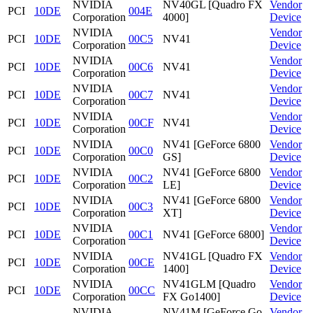
NVIDIA
NV40GL [Quadro FX
Vendor
PCI
10DE
004E
Corporation
4000]
Device
NVIDIA
Vendor
PCI
10DE
00C5
NV41
Corporation
Device
NVIDIA
Vendor
PCI
10DE
00C6
NV41
Corporation
Device
NVIDIA
Vendor
PCI
10DE
00C7
NV41
Corporation
Device
NVIDIA
Vendor
PCI
10DE
00CF
NV41
Corporation
Device
NVIDIA
NV41 [GeForce 6800
Vendor
PCI
10DE
00C0
Corporation
GS]
Device
NVIDIA
NV41 [GeForce 6800
Vendor
PCI
10DE
00C2
Corporation
LE]
Device
NVIDIA
NV41 [GeForce 6800
Vendor
PCI
10DE
00C3
Corporation
XT]
Device
NVIDIA
Vendor
PCI
10DE
00C1
NV41 [GeForce 6800]
Corporation
Device
NVIDIA
NV41GL [Quadro FX
Vendor
PCI
10DE
00CE
Corporation
1400]
Device
NVIDIA
NV41GLM [Quadro
Vendor
PCI
10DE
00CC
Corporation
FX Go1400]
Device
NVIDIA
NV41M [GeForce Go
Vendor