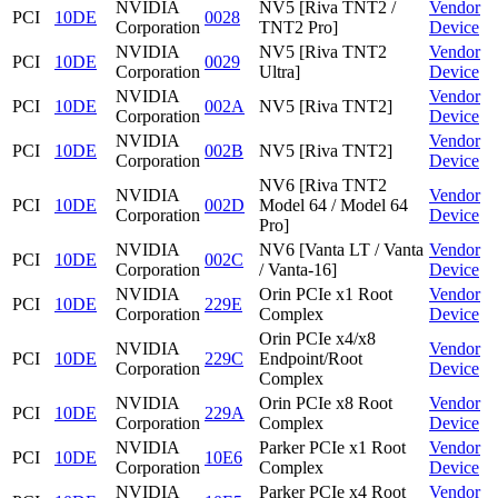
NVIDIA
NV5 [Riva TNT2 /
Vendor
PCI
10DE
0028
Corporation
TNT2 Pro]
Device
NVIDIA
NV5 [Riva TNT2
Vendor
PCI
10DE
0029
Corporation
Ultra]
Device
NVIDIA
Vendor
PCI
10DE
002A
NV5 [Riva TNT2]
Corporation
Device
NVIDIA
Vendor
PCI
10DE
002B
NV5 [Riva TNT2]
Corporation
Device
NV6 [Riva TNT2
NVIDIA
Vendor
PCI
10DE
002D
Model 64 / Model 64
Corporation
Device
Pro]
NVIDIA
NV6 [Vanta LT / Vanta
Vendor
PCI
10DE
002C
Corporation
/ Vanta-16]
Device
NVIDIA
Orin PCIe x1 Root
Vendor
PCI
10DE
229E
Corporation
Complex
Device
Orin PCIe x4/x8
NVIDIA
Vendor
PCI
10DE
229C
Endpoint/Root
Corporation
Device
Complex
NVIDIA
Orin PCIe x8 Root
Vendor
PCI
10DE
229A
Corporation
Complex
Device
NVIDIA
Parker PCIe x1 Root
Vendor
PCI
10DE
10E6
Corporation
Complex
Device
NVIDIA
Parker PCIe x4 Root
Vendor