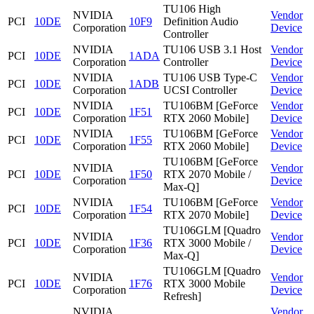
TU106 High
NVIDIA
Vendor
PCI
10DE
10F9
Definition Audio
Corporation
Device
Controller
NVIDIA
TU106 USB 3.1 Host
Vendor
PCI
10DE
1ADA
Corporation
Controller
Device
NVIDIA
TU106 USB Type-C
Vendor
PCI
10DE
1ADB
Corporation
UCSI Controller
Device
NVIDIA
TU106BM [GeForce
Vendor
PCI
10DE
1F51
Corporation
RTX 2060 Mobile]
Device
NVIDIA
TU106BM [GeForce
Vendor
PCI
10DE
1F55
Corporation
RTX 2060 Mobile]
Device
TU106BM [GeForce
NVIDIA
Vendor
PCI
10DE
1F50
RTX 2070 Mobile /
Corporation
Device
Max-Q]
NVIDIA
TU106BM [GeForce
Vendor
PCI
10DE
1F54
Corporation
RTX 2070 Mobile]
Device
TU106GLM [Quadro
NVIDIA
Vendor
PCI
10DE
1F36
RTX 3000 Mobile /
Corporation
Device
Max-Q]
TU106GLM [Quadro
NVIDIA
Vendor
PCI
10DE
1F76
RTX 3000 Mobile
Corporation
Device
Refresh]
NVIDIA
Vendor