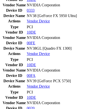
Vendor Name
NVIDIA Corporation
Device ID
0333
Device Name
NV38 [GeForce FX 5950 Ultra]
Actions
Vendor
Device
Type
PCI
Vendor ID
10DE
Vendor Name
NVIDIA Corporation
Device ID
00FE
Device Name
NV38GL [Quadro FX 1300]
Actions
Vendor
Device
Type
PCI
Vendor ID
10DE
Vendor Name
NVIDIA Corporation
Device ID
00FA
Device Name
NV39 [GeForce PCX 5750]
Actions
Vendor
Device
Type
PCI
Vendor ID
10DE
Vendor Name
NVIDIA Corporation
Device ID
0020