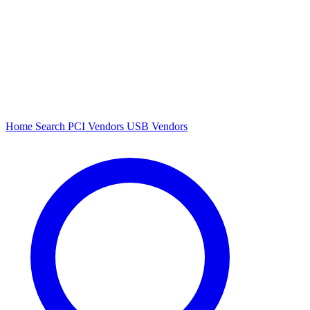
Home
Search
PCI Vendors
USB Vendors