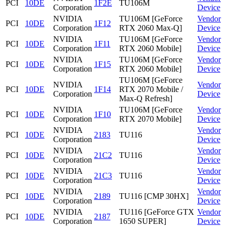
PCI
10DE
1F2E
TU106M
Corporation
Device
NVIDIA
TU106M [GeForce
Vendor
PCI
10DE
1F12
Corporation
RTX 2060 Max-Q]
Device
NVIDIA
TU106M [GeForce
Vendor
PCI
10DE
1F11
Corporation
RTX 2060 Mobile]
Device
NVIDIA
TU106M [GeForce
Vendor
PCI
10DE
1F15
Corporation
RTX 2060 Mobile]
Device
TU106M [GeForce
NVIDIA
Vendor
PCI
10DE
1F14
RTX 2070 Mobile /
Corporation
Device
Max-Q Refresh]
NVIDIA
TU106M [GeForce
Vendor
PCI
10DE
1F10
Corporation
RTX 2070 Mobile]
Device
NVIDIA
Vendor
PCI
10DE
2183
TU116
Corporation
Device
NVIDIA
Vendor
PCI
10DE
21C2
TU116
Corporation
Device
NVIDIA
Vendor
PCI
10DE
21C3
TU116
Corporation
Device
NVIDIA
Vendor
PCI
10DE
2189
TU116 [CMP 30HX]
Corporation
Device
NVIDIA
TU116 [GeForce GTX
Vendor
PCI
10DE
2187
Corporation
1650 SUPER]
Device