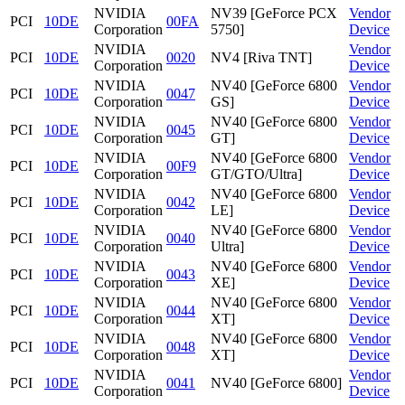
NVIDIA
NV39 [GeForce PCX
Vendor
PCI
10DE
00FA
Corporation
5750]
Device
NVIDIA
Vendor
PCI
10DE
0020
NV4 [Riva TNT]
Corporation
Device
NVIDIA
NV40 [GeForce 6800
Vendor
PCI
10DE
0047
Corporation
GS]
Device
NVIDIA
NV40 [GeForce 6800
Vendor
PCI
10DE
0045
Corporation
GT]
Device
NVIDIA
NV40 [GeForce 6800
Vendor
PCI
10DE
00F9
Corporation
GT/GTO/Ultra]
Device
NVIDIA
NV40 [GeForce 6800
Vendor
PCI
10DE
0042
Corporation
LE]
Device
NVIDIA
NV40 [GeForce 6800
Vendor
PCI
10DE
0040
Corporation
Ultra]
Device
NVIDIA
NV40 [GeForce 6800
Vendor
PCI
10DE
0043
Corporation
XE]
Device
NVIDIA
NV40 [GeForce 6800
Vendor
PCI
10DE
0044
Corporation
XT]
Device
NVIDIA
NV40 [GeForce 6800
Vendor
PCI
10DE
0048
Corporation
XT]
Device
NVIDIA
Vendor
PCI
10DE
0041
NV40 [GeForce 6800]
Corporation
Device