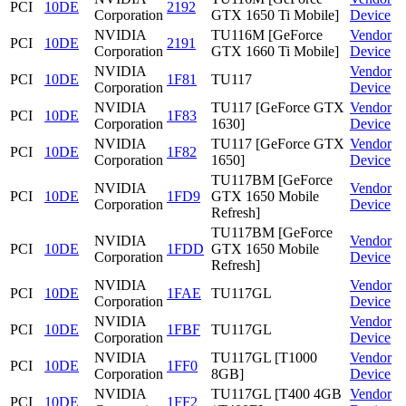
PCI
10DE
2192
Corporation
GTX 1650 Ti Mobile]
Device
NVIDIA
TU116M [GeForce
Vendor
PCI
10DE
2191
Corporation
GTX 1660 Ti Mobile]
Device
NVIDIA
Vendor
PCI
10DE
1F81
TU117
Corporation
Device
NVIDIA
TU117 [GeForce GTX
Vendor
PCI
10DE
1F83
Corporation
1630]
Device
NVIDIA
TU117 [GeForce GTX
Vendor
PCI
10DE
1F82
Corporation
1650]
Device
TU117BM [GeForce
NVIDIA
Vendor
PCI
10DE
1FD9
GTX 1650 Mobile
Corporation
Device
Refresh]
TU117BM [GeForce
NVIDIA
Vendor
PCI
10DE
1FDD
GTX 1650 Mobile
Corporation
Device
Refresh]
NVIDIA
Vendor
PCI
10DE
1FAE
TU117GL
Corporation
Device
NVIDIA
Vendor
PCI
10DE
1FBF
TU117GL
Corporation
Device
NVIDIA
TU117GL [T1000
Vendor
PCI
10DE
1FF0
Corporation
8GB]
Device
NVIDIA
TU117GL [T400 4GB
Vendor
PCI
10DE
1FF2