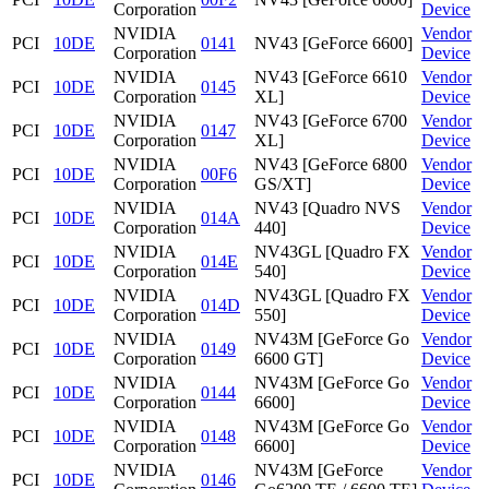
Corporation
Device
NVIDIA
Vendor
PCI
10DE
0141
NV43 [GeForce 6600]
Corporation
Device
NVIDIA
NV43 [GeForce 6610
Vendor
PCI
10DE
0145
Corporation
XL]
Device
NVIDIA
NV43 [GeForce 6700
Vendor
PCI
10DE
0147
Corporation
XL]
Device
NVIDIA
NV43 [GeForce 6800
Vendor
PCI
10DE
00F6
Corporation
GS/XT]
Device
NVIDIA
NV43 [Quadro NVS
Vendor
PCI
10DE
014A
Corporation
440]
Device
NVIDIA
NV43GL [Quadro FX
Vendor
PCI
10DE
014E
Corporation
540]
Device
NVIDIA
NV43GL [Quadro FX
Vendor
PCI
10DE
014D
Corporation
550]
Device
NVIDIA
NV43M [GeForce Go
Vendor
PCI
10DE
0149
Corporation
6600 GT]
Device
NVIDIA
NV43M [GeForce Go
Vendor
PCI
10DE
0144
Corporation
6600]
Device
NVIDIA
NV43M [GeForce Go
Vendor
PCI
10DE
0148
Corporation
6600]
Device
NVIDIA
NV43M [GeForce
Vendor
PCI
10DE
0146