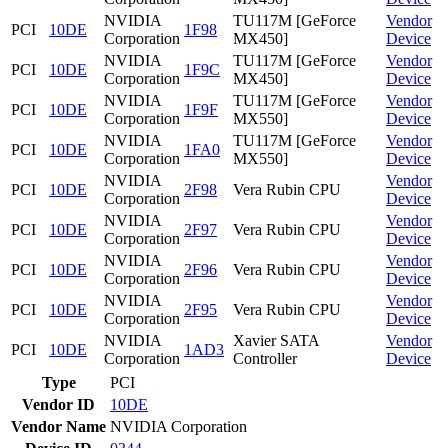
NVIDIA
TU117M [GeForce
Vendor
PCI
10DE
1F98
Corporation
MX450]
Device
NVIDIA
TU117M [GeForce
Vendor
PCI
10DE
1F9C
Corporation
MX450]
Device
NVIDIA
TU117M [GeForce
Vendor
PCI
10DE
1F9F
Corporation
MX550]
Device
NVIDIA
TU117M [GeForce
Vendor
PCI
10DE
1FA0
Corporation
MX550]
Device
NVIDIA
Vendor
PCI
10DE
2F98
Vera Rubin CPU
Corporation
Device
NVIDIA
Vendor
PCI
10DE
2F97
Vera Rubin CPU
Corporation
Device
NVIDIA
Vendor
PCI
10DE
2F96
Vera Rubin CPU
Corporation
Device
NVIDIA
Vendor
PCI
10DE
2F95
Vera Rubin CPU
Corporation
Device
NVIDIA
Xavier SATA
Vendor
PCI
10DE
1AD3
Corporation
Controller
Device
Type
PCI
Vendor ID
10DE
Vendor Name
NVIDIA Corporation