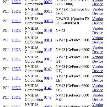
PCI
10DE
00C9
Corporation
6800 Ultra]
Device
NVIDIA
NV41M [GeForce Go
Vendor
PCI
10DE
00C8
Corporation
6800]
Device
NVIDIA
NV42GL [Quadro FX
Vendor
PCI
10DE
00CD
Corporation
3450/4000 SDI]
Device
NVIDIA
Vendor
PCI
10DE
014B
NV43
Corporation
Device
NVIDIA
Vendor
PCI
10DE
00F3
NV43 [GeForce 6200]
Corporation
Device
NVIDIA
Vendor
PCI
10DE
014F
NV43 [GeForce 6200]
Corporation
Device
NVIDIA
NV43 [GeForce 6600
Vendor
PCI
10DE
00F1
Corporation
GT]
Device
NVIDIA
NV43 [GeForce 6600
Vendor
PCI
10DE
0140
Corporation
GT]
Device
NVIDIA
NV43 [GeForce 6600
Vendor
PCI
10DE
00F4
Corporation
LE]
Device
NVIDIA
NV43 [GeForce 6600
Vendor
PCI
10DE
0142
Corporation
LE]
Device
NVIDIA
NV43 [GeForce 6600
Vendor
PCI
10DE
0143
Corporation
VE]
Device
NVIDIA
Vendor
PCI
10DE
00F2
NV43 [GeForce 6600]