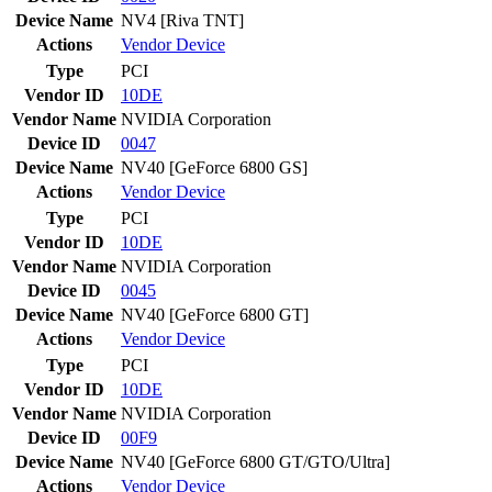
Device Name
NV4 [Riva TNT]
Actions
Vendor
Device
Type
PCI
Vendor ID
10DE
Vendor Name
NVIDIA Corporation
Device ID
0047
Device Name
NV40 [GeForce 6800 GS]
Actions
Vendor
Device
Type
PCI
Vendor ID
10DE
Vendor Name
NVIDIA Corporation
Device ID
0045
Device Name
NV40 [GeForce 6800 GT]
Actions
Vendor
Device
Type
PCI
Vendor ID
10DE
Vendor Name
NVIDIA Corporation
Device ID
00F9
Device Name
NV40 [GeForce 6800 GT/GTO/Ultra]
Actions
Vendor
Device