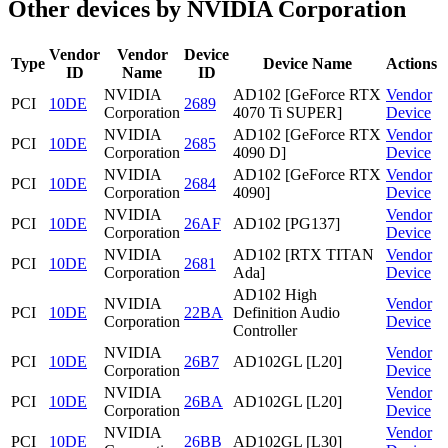
Other devices by NVIDIA Corporation
Vendor
Vendor
Device
Type
Device Name
Actions
ID
Name
ID
NVIDIA
AD102 [GeForce RTX
Vendor
PCI
10DE
2689
Corporation
4070 Ti SUPER]
Device
NVIDIA
AD102 [GeForce RTX
Vendor
PCI
10DE
2685
Corporation
4090 D]
Device
NVIDIA
AD102 [GeForce RTX
Vendor
PCI
10DE
2684
Corporation
4090]
Device
NVIDIA
Vendor
PCI
10DE
26AF
AD102 [PG137]
Corporation
Device
NVIDIA
AD102 [RTX TITAN
Vendor
PCI
10DE
2681
Corporation
Ada]
Device
AD102 High
NVIDIA
Vendor
PCI
10DE
22BA
Definition Audio
Corporation
Device
Controller
NVIDIA
Vendor
PCI
10DE
26B7
AD102GL [L20]
Corporation
Device
NVIDIA
Vendor
PCI
10DE
26BA
AD102GL [L20]
Corporation
Device
NVIDIA
Vendor
PCI
10DE
26BB
AD102GL [L30]