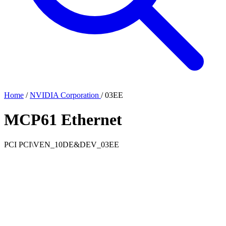
Home
/
NVIDIA Corporation
/
03EE
MCP61 Ethernet
PCI
PCI\VEN_10DE&DEV_03EE