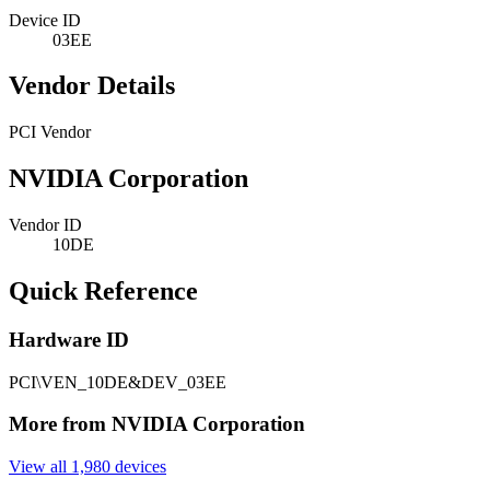
Device ID
03EE
Vendor Details
PCI Vendor
NVIDIA Corporation
Vendor ID
10DE
Quick Reference
Hardware ID
PCI\VEN_10DE&DEV_03EE
More from NVIDIA Corporation
View all 1,980 devices