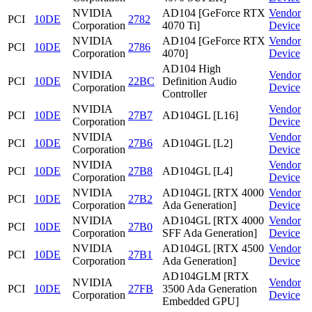
NVIDIA
AD104 [GeForce RTX
Vendor
PCI
10DE
2782
Corporation
4070 Ti]
Device
NVIDIA
AD104 [GeForce RTX
Vendor
PCI
10DE
2786
Corporation
4070]
Device
AD104 High
NVIDIA
Vendor
PCI
10DE
22BC
Definition Audio
Corporation
Device
Controller
NVIDIA
Vendor
PCI
10DE
27B7
AD104GL [L16]
Corporation
Device
NVIDIA
Vendor
PCI
10DE
27B6
AD104GL [L2]
Corporation
Device
NVIDIA
Vendor
PCI
10DE
27B8
AD104GL [L4]
Corporation
Device
NVIDIA
AD104GL [RTX 4000
Vendor
PCI
10DE
27B2
Corporation
Ada Generation]
Device
NVIDIA
AD104GL [RTX 4000
Vendor
PCI
10DE
27B0
Corporation
SFF Ada Generation]
Device
NVIDIA
AD104GL [RTX 4500
Vendor
PCI
10DE
27B1
Corporation
Ada Generation]
Device
AD104GLM [RTX
NVIDIA
Vendor
PCI
10DE
27FB
3500 Ada Generation
Corporation
Device
Embedded GPU]