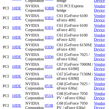
Corporation
bridge
Device
NVIDIA
C55 PCI Express
Vendor
PCI
10DE
03BB
Corporation
bridge
Device
NVIDIA
C61 [GeForce 6100
Vendor
PCI
10DE
03D2
Corporation
nForce 400]
Device
NVIDIA
C61 [GeForce 6100
Vendor
PCI
10DE
03D1
Corporation
nForce 405]
Device
NVIDIA
C61 [GeForce 6100
Vendor
PCI
10DE
03D5
Corporation
nForce 420]
Device
NVIDIA
C61 [GeForce 6150SE
Vendor
PCI
10DE
03D0
Corporation
nForce 430]
Device
NVIDIA
C61 [GeForce 7025 /
Vendor
PCI
10DE
03D6
Corporation
nForce 630a]
Device
NVIDIA
C67 [GeForce 7000M /
Vendor
PCI
10DE
0533
Corporation
nForce 610M]
Device
NVIDIA
C67 [GeForce 7150M /
Vendor
PCI
10DE
0531
Corporation
nForce 630M]
Device
NVIDIA
C68 [GeForce 7025 /
Vendor
PCI
10DE
053E
Corporation
nForce 630a]
Device
NVIDIA
C68 [GeForce 7050
Vendor
PCI
10DE
053A
Corporation
PV / nForce 630a]
Device
NVIDIA
C68 [GeForce 7050
Vendor
PCI
10DE
053B
Corporation
PV / nForce 630a]
Device