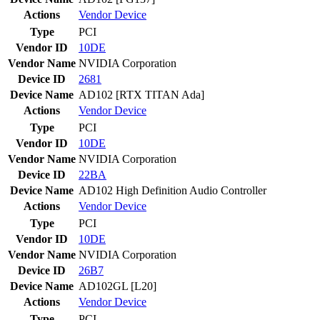
Actions
Vendor
Device
Type
PCI
Vendor ID
10DE
Vendor Name
NVIDIA Corporation
Device ID
2681
Device Name
AD102 [RTX TITAN Ada]
Actions
Vendor
Device
Type
PCI
Vendor ID
10DE
Vendor Name
NVIDIA Corporation
Device ID
22BA
Device Name
AD102 High Definition Audio Controller
Actions
Vendor
Device
Type
PCI
Vendor ID
10DE
Vendor Name
NVIDIA Corporation
Device ID
26B7
Device Name
AD102GL [L20]
Actions
Vendor
Device
Type
PCI