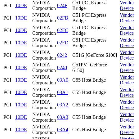
NVIDIA
C51 PCI Express
Vendor
PCI
10DE
024F
Corporation
Bridge
Device
NVIDIA
C51 PCI Express
Vendor
PCI
10DE
02FB
Corporation
Bridge
Device
NVIDIA
C51 PCI Express
Vendor
PCI
10DE
02FC
Corporation
Bridge
Device
NVIDIA
C51 PCI Express
Vendor
PCI
10DE
02FD
Corporation
Bridge
Device
NVIDIA
Vendor
PCI
10DE
0242
C51G [GeForce 6100]
Corporation
Device
NVIDIA
C51PV [GeForce
Vendor
PCI
10DE
0240
Corporation
6150]
Device
NVIDIA
Vendor
PCI
10DE
03A0
C55 Host Bridge
Corporation
Device
NVIDIA
Vendor
PCI
10DE
03A1
C55 Host Bridge
Corporation
Device
NVIDIA
Vendor
PCI
10DE
03A2
C55 Host Bridge
Corporation
Device
NVIDIA
Vendor
PCI
10DE
03A3
C55 Host Bridge
Corporation
Device
NVIDIA
Vendor
PCI
10DE
03A4
C55 Host Bridge
Corporation
Device