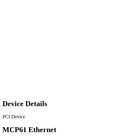
Device Details
PCI Device
MCP61 Ethernet