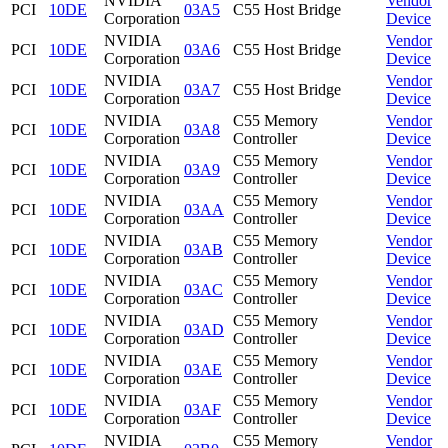
NVIDIA
Vendor
PCI
10DE
03A5
C55 Host Bridge
Corporation
Device
NVIDIA
Vendor
PCI
10DE
03A6
C55 Host Bridge
Corporation
Device
NVIDIA
Vendor
PCI
10DE
03A7
C55 Host Bridge
Corporation
Device
NVIDIA
C55 Memory
Vendor
PCI
10DE
03A8
Corporation
Controller
Device
NVIDIA
C55 Memory
Vendor
PCI
10DE
03A9
Corporation
Controller
Device
NVIDIA
C55 Memory
Vendor
PCI
10DE
03AA
Corporation
Controller
Device
NVIDIA
C55 Memory
Vendor
PCI
10DE
03AB
Corporation
Controller
Device
NVIDIA
C55 Memory
Vendor
PCI
10DE
03AC
Corporation
Controller
Device
NVIDIA
C55 Memory
Vendor
PCI
10DE
03AD
Corporation
Controller
Device
NVIDIA
C55 Memory
Vendor
PCI
10DE
03AE
Corporation
Controller
Device
NVIDIA
C55 Memory
Vendor
PCI
10DE
03AF
Corporation
Controller
Device
NVIDIA
C55 Memory
Vendor