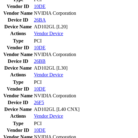
Vendor ID
10DE
Vendor Name
NVIDIA Corporation
Device ID
26BA
Device Name
AD102GL [L20]
Actions
Vendor
Device
Type
PCI
Vendor ID
10DE
Vendor Name
NVIDIA Corporation
Device ID
26BB
Device Name
AD102GL [L30]
Actions
Vendor
Device
Type
PCI
Vendor ID
10DE
Vendor Name
NVIDIA Corporation
Device ID
26F5
Device Name
AD102GL [L40 CNX]
Actions
Vendor
Device
Type
PCI
Vendor ID
10DE
Vendor Name
NVIDIA Corporation