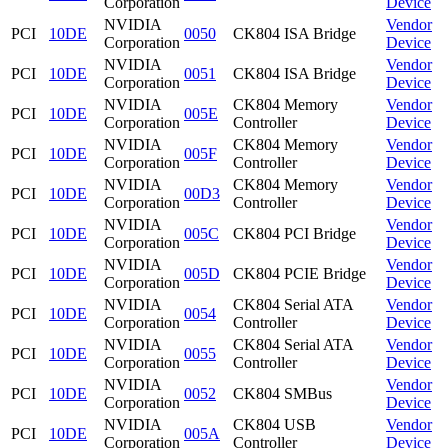
Corporation
Device
NVIDIA
Vendor
PCI
10DE
0050
CK804 ISA Bridge
Corporation
Device
NVIDIA
Vendor
PCI
10DE
0051
CK804 ISA Bridge
Corporation
Device
NVIDIA
CK804 Memory
Vendor
PCI
10DE
005E
Corporation
Controller
Device
NVIDIA
CK804 Memory
Vendor
PCI
10DE
005F
Corporation
Controller
Device
NVIDIA
CK804 Memory
Vendor
PCI
10DE
00D3
Corporation
Controller
Device
NVIDIA
Vendor
PCI
10DE
005C
CK804 PCI Bridge
Corporation
Device
NVIDIA
Vendor
PCI
10DE
005D
CK804 PCIE Bridge
Corporation
Device
NVIDIA
CK804 Serial ATA
Vendor
PCI
10DE
0054
Corporation
Controller
Device
NVIDIA
CK804 Serial ATA
Vendor
PCI
10DE
0055
Corporation
Controller
Device
NVIDIA
Vendor
PCI
10DE
0052
CK804 SMBus
Corporation
Device
NVIDIA
CK804 USB
Vendor
PCI
10DE
005A
Corporation
Controller
Device