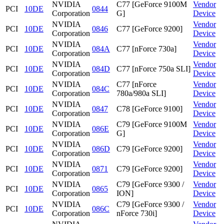
NVIDIA
C77 [GeForce 9100M
Vendor
PCI
10DE
0844
Corporation
G]
Device
NVIDIA
Vendor
PCI
10DE
0846
C77 [GeForce 9200]
Corporation
Device
NVIDIA
Vendor
PCI
10DE
084A
C77 [nForce 730a]
Corporation
Device
NVIDIA
Vendor
PCI
10DE
084D
C77 [nForce 750a SLI]
Corporation
Device
NVIDIA
C77 [nForce
Vendor
PCI
10DE
084C
Corporation
780a/980a SLI]
Device
NVIDIA
Vendor
PCI
10DE
0847
C78 [GeForce 9100]
Corporation
Device
NVIDIA
C79 [GeForce 9100M
Vendor
PCI
10DE
086E
Corporation
G]
Device
NVIDIA
Vendor
PCI
10DE
086D
C79 [GeForce 9200]
Corporation
Device
NVIDIA
Vendor
PCI
10DE
0871
C79 [GeForce 9200]
Corporation
Device
NVIDIA
C79 [GeForce 9300 /
Vendor
PCI
10DE
0865
Corporation
ION]
Device
NVIDIA
C79 [GeForce 9300 /
Vendor
PCI
10DE
086C
Corporation
nForce 730i]
Device