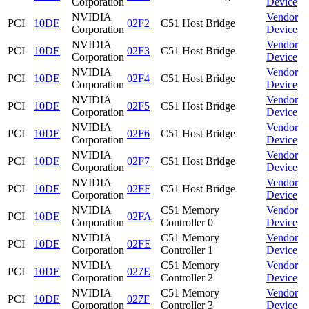
Corporation
Device
NVIDIA
Vendor
PCI
10DE
02F2
C51 Host Bridge
Corporation
Device
NVIDIA
Vendor
PCI
10DE
02F3
C51 Host Bridge
Corporation
Device
NVIDIA
Vendor
PCI
10DE
02F4
C51 Host Bridge
Corporation
Device
NVIDIA
Vendor
PCI
10DE
02F5
C51 Host Bridge
Corporation
Device
NVIDIA
Vendor
PCI
10DE
02F6
C51 Host Bridge
Corporation
Device
NVIDIA
Vendor
PCI
10DE
02F7
C51 Host Bridge
Corporation
Device
NVIDIA
Vendor
PCI
10DE
02FF
C51 Host Bridge
Corporation
Device
NVIDIA
C51 Memory
Vendor
PCI
10DE
02FA
Corporation
Controller 0
Device
NVIDIA
C51 Memory
Vendor
PCI
10DE
02FE
Corporation
Controller 1
Device
NVIDIA
C51 Memory
Vendor
PCI
10DE
027E
Corporation
Controller 2
Device
NVIDIA
C51 Memory
Vendor
PCI
10DE
027F
Corporation
Controller 3
Device