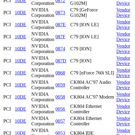
PCI
10DE
0872
Corporation
G102M]
Device
NVIDIA
C79 [GeForce
Vendor
PCI
10DE
0873
Corporation
G102M]
Device
NVIDIA
Vendor
PCI
10DE
087E
C79 [ION LE]
Corporation
Device
NVIDIA
Vendor
PCI
10DE
087F
C79 [ION LE]
Corporation
Device
NVIDIA
Vendor
PCI
10DE
0874
C79 [ION]
Corporation
Device
NVIDIA
Vendor
PCI
10DE
087D
C79 [ION]
Corporation
Device
NVIDIA
Vendor
PCI
10DE
0868
C79 [nForce 760i SLI]
Corporation
Device
NVIDIA
CK804 AC'97 Audio
Vendor
PCI
10DE
0059
Corporation
Controller
Device
NVIDIA
Vendor
PCI
10DE
0058
CK804 AC'97 Modem
Corporation
Device
NVIDIA
CK804 Ethernet
Vendor
PCI
10DE
0056
Corporation
Controller
Device
NVIDIA
CK804 Ethernet
Vendor
PCI
10DE
0057
Corporation
Controller
Device
NVIDIA
Vendor
PCI
10DE
0053
CK804 IDE