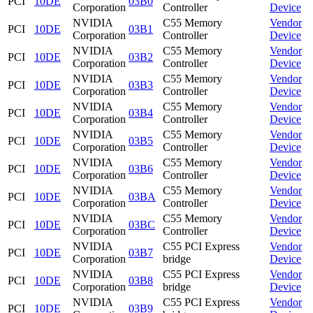
PCI
10DE
03B0
Corporation
Controller
Device
NVIDIA
C55 Memory
Vendor
PCI
10DE
03B1
Corporation
Controller
Device
NVIDIA
C55 Memory
Vendor
PCI
10DE
03B2
Corporation
Controller
Device
NVIDIA
C55 Memory
Vendor
PCI
10DE
03B3
Corporation
Controller
Device
NVIDIA
C55 Memory
Vendor
PCI
10DE
03B4
Corporation
Controller
Device
NVIDIA
C55 Memory
Vendor
PCI
10DE
03B5
Corporation
Controller
Device
NVIDIA
C55 Memory
Vendor
PCI
10DE
03B6
Corporation
Controller
Device
NVIDIA
C55 Memory
Vendor
PCI
10DE
03BA
Corporation
Controller
Device
NVIDIA
C55 Memory
Vendor
PCI
10DE
03BC
Corporation
Controller
Device
NVIDIA
C55 PCI Express
Vendor
PCI
10DE
03B7
Corporation
bridge
Device
NVIDIA
C55 PCI Express
Vendor
PCI
10DE
03B8
Corporation
bridge
Device
NVIDIA
C55 PCI Express
Vendor
PCI
10DE
03B9