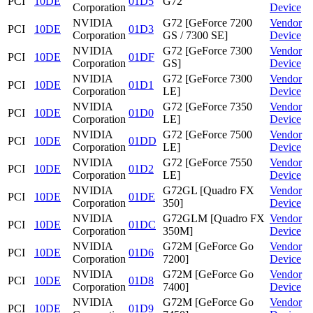
PCI
10DE
01D5
G72
Corporation
Device
NVIDIA
G72 [GeForce 7200
Vendor
PCI
10DE
01D3
Corporation
GS / 7300 SE]
Device
NVIDIA
G72 [GeForce 7300
Vendor
PCI
10DE
01DF
Corporation
GS]
Device
NVIDIA
G72 [GeForce 7300
Vendor
PCI
10DE
01D1
Corporation
LE]
Device
NVIDIA
G72 [GeForce 7350
Vendor
PCI
10DE
01D0
Corporation
LE]
Device
NVIDIA
G72 [GeForce 7500
Vendor
PCI
10DE
01DD
Corporation
LE]
Device
NVIDIA
G72 [GeForce 7550
Vendor
PCI
10DE
01D2
Corporation
LE]
Device
NVIDIA
G72GL [Quadro FX
Vendor
PCI
10DE
01DE
Corporation
350]
Device
NVIDIA
G72GLM [Quadro FX
Vendor
PCI
10DE
01DC
Corporation
350M]
Device
NVIDIA
G72M [GeForce Go
Vendor
PCI
10DE
01D6
Corporation
7200]
Device
NVIDIA
G72M [GeForce Go
Vendor
PCI
10DE
01D8
Corporation
7400]
Device
NVIDIA
G72M [GeForce Go
Vendor
PCI
10DE
01D9