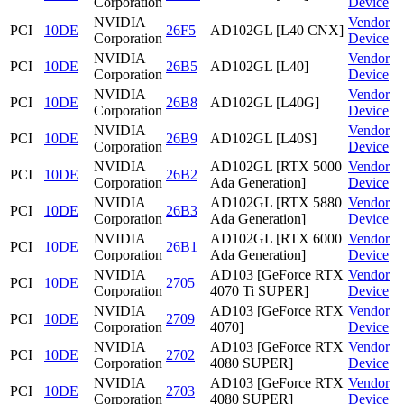
Corporation
Device
NVIDIA
Vendor
PCI
10DE
26F5
AD102GL [L40 CNX]
Corporation
Device
NVIDIA
Vendor
PCI
10DE
26B5
AD102GL [L40]
Corporation
Device
NVIDIA
Vendor
PCI
10DE
26B8
AD102GL [L40G]
Corporation
Device
NVIDIA
Vendor
PCI
10DE
26B9
AD102GL [L40S]
Corporation
Device
NVIDIA
AD102GL [RTX 5000
Vendor
PCI
10DE
26B2
Corporation
Ada Generation]
Device
NVIDIA
AD102GL [RTX 5880
Vendor
PCI
10DE
26B3
Corporation
Ada Generation]
Device
NVIDIA
AD102GL [RTX 6000
Vendor
PCI
10DE
26B1
Corporation
Ada Generation]
Device
NVIDIA
AD103 [GeForce RTX
Vendor
PCI
10DE
2705
Corporation
4070 Ti SUPER]
Device
NVIDIA
AD103 [GeForce RTX
Vendor
PCI
10DE
2709
Corporation
4070]
Device
NVIDIA
AD103 [GeForce RTX
Vendor
PCI
10DE
2702
Corporation
4080 SUPER]
Device
NVIDIA
AD103 [GeForce RTX
Vendor
PCI
10DE
2703
Corporation
4080 SUPER]
Device