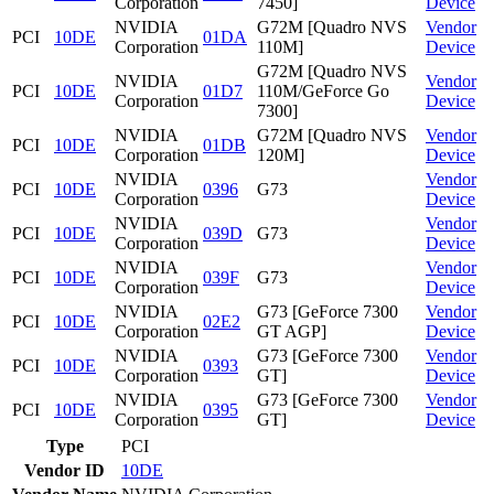
Corporation
7450]
Device
NVIDIA
G72M [Quadro NVS
Vendor
PCI
10DE
01DA
Corporation
110M]
Device
G72M [Quadro NVS
NVIDIA
Vendor
PCI
10DE
01D7
110M/GeForce Go
Corporation
Device
7300]
NVIDIA
G72M [Quadro NVS
Vendor
PCI
10DE
01DB
Corporation
120M]
Device
NVIDIA
Vendor
PCI
10DE
0396
G73
Corporation
Device
NVIDIA
Vendor
PCI
10DE
039D
G73
Corporation
Device
NVIDIA
Vendor
PCI
10DE
039F
G73
Corporation
Device
NVIDIA
G73 [GeForce 7300
Vendor
PCI
10DE
02E2
Corporation
GT AGP]
Device
NVIDIA
G73 [GeForce 7300
Vendor
PCI
10DE
0393
Corporation
GT]
Device
NVIDIA
G73 [GeForce 7300
Vendor
PCI
10DE
0395
Corporation
GT]
Device
Type
PCI
Vendor ID
10DE