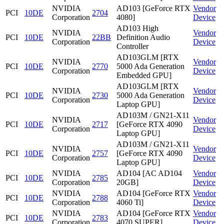
NVIDIA
AD103 [GeForce RTX
Vendor
PCI
10DE
2704
Corporation
4080]
Device
AD103 High
NVIDIA
Vendor
PCI
10DE
22BB
Definition Audio
Corporation
Device
Controller
AD103GLM [RTX
NVIDIA
Vendor
PCI
10DE
2770
5000 Ada Generation
Corporation
Device
Embedded GPU]
AD103GLM [RTX
NVIDIA
Vendor
PCI
10DE
2730
5000 Ada Generation
Corporation
Device
Laptop GPU]
AD103M / GN21-X11
NVIDIA
Vendor
PCI
10DE
2717
[GeForce RTX 4090
Corporation
Device
Laptop GPU]
AD103M / GN21-X11
NVIDIA
Vendor
PCI
10DE
2757
[GeForce RTX 4090
Corporation
Device
Laptop GPU]
NVIDIA
AD104 [AC AD104
Vendor
PCI
10DE
2785
Corporation
20GB]
Device
NVIDIA
AD104 [GeForce RTX
Vendor
PCI
10DE
2788
Corporation
4060 Ti]
Device
NVIDIA
AD104 [GeForce RTX
Vendor
PCI
10DE
2783
Corporation
4070 SUPER]
Device