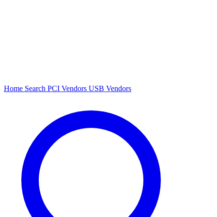
Home
Search
PCI Vendors
USB Vendors