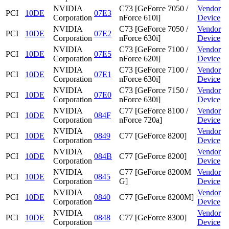
NVIDIA
C73 [GeForce 7050 /
Vendor
PCI
10DE
07E3
Corporation
nForce 610i]
Device
NVIDIA
C73 [GeForce 7050 /
Vendor
PCI
10DE
07E2
Corporation
nForce 630i]
Device
NVIDIA
C73 [GeForce 7100 /
Vendor
PCI
10DE
07E5
Corporation
nForce 620i]
Device
NVIDIA
C73 [GeForce 7100 /
Vendor
PCI
10DE
07E1
Corporation
nForce 630i]
Device
NVIDIA
C73 [GeForce 7150 /
Vendor
PCI
10DE
07E0
Corporation
nForce 630i]
Device
NVIDIA
C77 [GeForce 8100 /
Vendor
PCI
10DE
084F
Corporation
nForce 720a]
Device
NVIDIA
Vendor
PCI
10DE
0849
C77 [GeForce 8200]
Corporation
Device
NVIDIA
Vendor
PCI
10DE
084B
C77 [GeForce 8200]
Corporation
Device
NVIDIA
C77 [GeForce 8200M
Vendor
PCI
10DE
0845
Corporation
G]
Device
NVIDIA
Vendor
PCI
10DE
0840
C77 [GeForce 8200M]
Corporation
Device
NVIDIA
Vendor
PCI
10DE
0848
C77 [GeForce 8300]
Corporation
Device