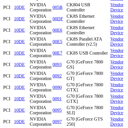
NVIDIA
CK804 USB
Vendor
PCI
10DE
005B
Corporation
Controller
Device
NVIDIA
CK8S Ethernet
Vendor
PCI
10DE
00DF
Corporation
Controller
Device
NVIDIA
CK8S Ethernet
Vendor
PCI
10DE
00E6
Corporation
Controller
Device
NVIDIA
CK8S Parallel ATA
Vendor
PCI
10DE
00E5
Corporation
Controller (v2.5)
Device
NVIDIA
Vendor
PCI
10DE
00E7
CK8S USB Controller
Corporation
Device
NVIDIA
G70 [GeForce 7800
Vendor
PCI
10DE
0093
Corporation
GS]
Device
NVIDIA
G70 [GeForce 7800
Vendor
PCI
10DE
0092
Corporation
GT]
Device
NVIDIA
G70 [GeForce 7800
Vendor
PCI
10DE
0090
Corporation
GTX]
Device
NVIDIA
G70 [GeForce 7800
Vendor
PCI
10DE
0091
Corporation
GTX]
Device
NVIDIA
G70 [GeForce 7800
Vendor
PCI
10DE
0095
Corporation
SLI]
Device
NVIDIA
G70 [GeForce GTS
Vendor
PCI
10DE
0097
Corporation
250]
Device