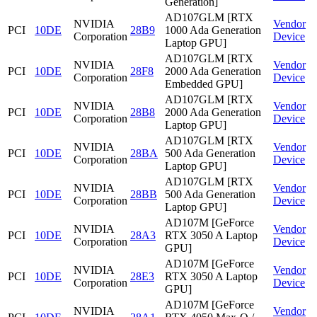
Generation]
AD107GLM [RTX
NVIDIA
Vendor
PCI
10DE
28B9
1000 Ada Generation
Corporation
Device
Laptop GPU]
AD107GLM [RTX
NVIDIA
Vendor
PCI
10DE
28F8
2000 Ada Generation
Corporation
Device
Embedded GPU]
AD107GLM [RTX
NVIDIA
Vendor
PCI
10DE
28B8
2000 Ada Generation
Corporation
Device
Laptop GPU]
AD107GLM [RTX
NVIDIA
Vendor
PCI
10DE
28BA
500 Ada Generation
Corporation
Device
Laptop GPU]
AD107GLM [RTX
NVIDIA
Vendor
PCI
10DE
28BB
500 Ada Generation
Corporation
Device
Laptop GPU]
AD107M [GeForce
NVIDIA
Vendor
PCI
10DE
28A3
RTX 3050 A Laptop
Corporation
Device
GPU]
AD107M [GeForce
NVIDIA
Vendor
PCI
10DE
28E3
RTX 3050 A Laptop
Corporation
Device
GPU]
AD107M [GeForce
NVIDIA
Vendor