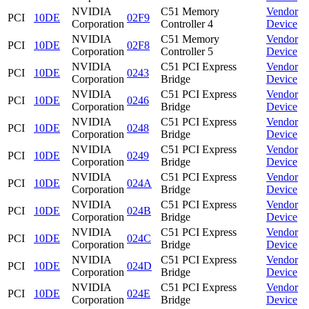
NVIDIA
C51 Memory
Vendor
PCI
10DE
02F9
Corporation
Controller 4
Device
NVIDIA
C51 Memory
Vendor
PCI
10DE
02F8
Corporation
Controller 5
Device
NVIDIA
C51 PCI Express
Vendor
PCI
10DE
0243
Corporation
Bridge
Device
NVIDIA
C51 PCI Express
Vendor
PCI
10DE
0246
Corporation
Bridge
Device
NVIDIA
C51 PCI Express
Vendor
PCI
10DE
0248
Corporation
Bridge
Device
NVIDIA
C51 PCI Express
Vendor
PCI
10DE
0249
Corporation
Bridge
Device
NVIDIA
C51 PCI Express
Vendor
PCI
10DE
024A
Corporation
Bridge
Device
NVIDIA
C51 PCI Express
Vendor
PCI
10DE
024B
Corporation
Bridge
Device
NVIDIA
C51 PCI Express
Vendor
PCI
10DE
024C
Corporation
Bridge
Device
NVIDIA
C51 PCI Express
Vendor
PCI
10DE
024D
Corporation
Bridge
Device
NVIDIA
C51 PCI Express
Vendor
PCI
10DE
024E
Corporation
Bridge
Device