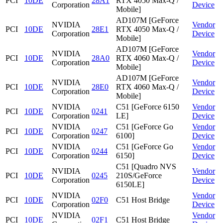
PCI
10DE
28A1
RTX 4050 Max-Q /
Corporation
Device
Mobile]
AD107M [GeForce
NVIDIA
Vendor
PCI
10DE
28E1
RTX 4050 Max-Q /
Corporation
Device
Mobile]
AD107M [GeForce
NVIDIA
Vendor
PCI
10DE
28A0
RTX 4060 Max-Q /
Corporation
Device
Mobile]
AD107M [GeForce
NVIDIA
Vendor
PCI
10DE
28E0
RTX 4060 Max-Q /
Corporation
Device
Mobile]
NVIDIA
C51 [GeForce 6150
Vendor
PCI
10DE
0241
Corporation
LE]
Device
NVIDIA
C51 [GeForce Go
Vendor
PCI
10DE
0247
Corporation
6100]
Device
NVIDIA
C51 [GeForce Go
Vendor
PCI
10DE
0244
Corporation
6150]
Device
C51 [Quadro NVS
NVIDIA
Vendor
PCI
10DE
0245
210S/GeForce
Corporation
Device
6150LE]
NVIDIA
Vendor
PCI
10DE
02F0
C51 Host Bridge
Corporation
Device
NVIDIA
Vendor
PCI
10DE
02F1
C51 Host Bridge