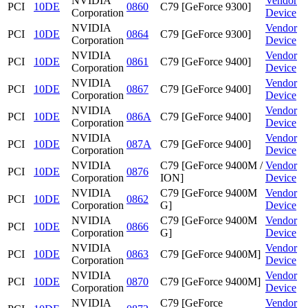
NVIDIA
Vendor
PCI
10DE
0860
C79 [GeForce 9300]
Corporation
Device
NVIDIA
Vendor
PCI
10DE
0864
C79 [GeForce 9300]
Corporation
Device
NVIDIA
Vendor
PCI
10DE
0861
C79 [GeForce 9400]
Corporation
Device
NVIDIA
Vendor
PCI
10DE
0867
C79 [GeForce 9400]
Corporation
Device
NVIDIA
Vendor
PCI
10DE
086A
C79 [GeForce 9400]
Corporation
Device
NVIDIA
Vendor
PCI
10DE
087A
C79 [GeForce 9400]
Corporation
Device
NVIDIA
C79 [GeForce 9400M /
Vendor
PCI
10DE
0876
Corporation
ION]
Device
NVIDIA
C79 [GeForce 9400M
Vendor
PCI
10DE
0862
Corporation
G]
Device
NVIDIA
C79 [GeForce 9400M
Vendor
PCI
10DE
0866
Corporation
G]
Device
NVIDIA
Vendor
PCI
10DE
0863
C79 [GeForce 9400M]
Corporation
Device
NVIDIA
Vendor
PCI
10DE
0870
C79 [GeForce 9400M]
Corporation
Device
NVIDIA
C79 [GeForce
Vendor