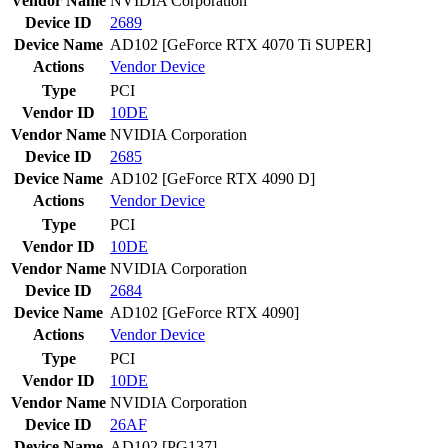
Vendor Name
NVIDIA Corporation
Device ID
2689
Device Name
AD102 [GeForce RTX 4070 Ti SUPER]
Actions
Vendor
Device
Type
PCI
Vendor ID
10DE
Vendor Name
NVIDIA Corporation
Device ID
2685
Device Name
AD102 [GeForce RTX 4090 D]
Actions
Vendor
Device
Type
PCI
Vendor ID
10DE
Vendor Name
NVIDIA Corporation
Device ID
2684
Device Name
AD102 [GeForce RTX 4090]
Actions
Vendor
Device
Type
PCI
Vendor ID
10DE
Vendor Name
NVIDIA Corporation
Device ID
26AF
Device Name
AD102 [PG137]