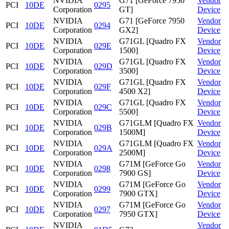
NVIDIA
G71 [GeForce 7950
Vendor
PCI
10DE
0295
Corporation
GT]
Device
NVIDIA
G71 [GeForce 7950
Vendor
PCI
10DE
0294
Corporation
GX2]
Device
NVIDIA
G71GL [Quadro FX
Vendor
PCI
10DE
029E
Corporation
1500]
Device
NVIDIA
G71GL [Quadro FX
Vendor
PCI
10DE
029D
Corporation
3500]
Device
NVIDIA
G71GL [Quadro FX
Vendor
PCI
10DE
029F
Corporation
4500 X2]
Device
NVIDIA
G71GL [Quadro FX
Vendor
PCI
10DE
029C
Corporation
5500]
Device
NVIDIA
G71GLM [Quadro FX
Vendor
PCI
10DE
029B
Corporation
1500M]
Device
NVIDIA
G71GLM [Quadro FX
Vendor
PCI
10DE
029A
Corporation
2500M]
Device
NVIDIA
G71M [GeForce Go
Vendor
PCI
10DE
0298
Corporation
7900 GS]
Device
NVIDIA
G71M [GeForce Go
Vendor
PCI
10DE
0299
Corporation
7900 GTX]
Device
NVIDIA
G71M [GeForce Go
Vendor
PCI
10DE
0297
Corporation
7950 GTX]
Device
NVIDIA
Vendor