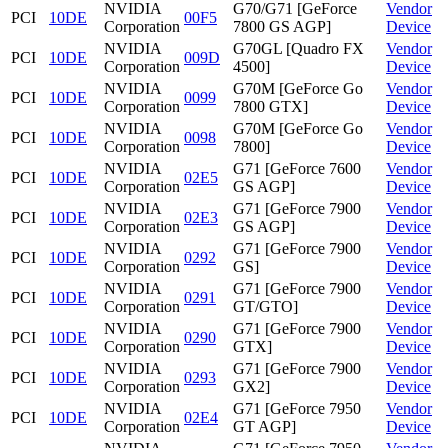
NVIDIA
G70/G71 [GeForce
Vendor
PCI
10DE
00F5
Corporation
7800 GS AGP]
Device
NVIDIA
G70GL [Quadro FX
Vendor
PCI
10DE
009D
Corporation
4500]
Device
NVIDIA
G70M [GeForce Go
Vendor
PCI
10DE
0099
Corporation
7800 GTX]
Device
NVIDIA
G70M [GeForce Go
Vendor
PCI
10DE
0098
Corporation
7800]
Device
NVIDIA
G71 [GeForce 7600
Vendor
PCI
10DE
02E5
Corporation
GS AGP]
Device
NVIDIA
G71 [GeForce 7900
Vendor
PCI
10DE
02E3
Corporation
GS AGP]
Device
NVIDIA
G71 [GeForce 7900
Vendor
PCI
10DE
0292
Corporation
GS]
Device
NVIDIA
G71 [GeForce 7900
Vendor
PCI
10DE
0291
Corporation
GT/GTO]
Device
NVIDIA
G71 [GeForce 7900
Vendor
PCI
10DE
0290
Corporation
GTX]
Device
NVIDIA
G71 [GeForce 7900
Vendor
PCI
10DE
0293
Corporation
GX2]
Device
NVIDIA
G71 [GeForce 7950
Vendor
PCI
10DE
02E4
Corporation
GT AGP]
Device