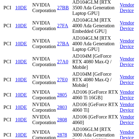
AD104GLM [RTX
NVIDIA
Vendor
PCI
10DE
27BB
3500 Ada Generation
Corporation
Device
Laptop GPU]
AD104GLM [RTX
NVIDIA
Vendor
PCI
10DE
27FA
4000 Ada Generation
Corporation
Device
Embedded GPU]
AD104GLM [RTX
NVIDIA
Vendor
PCI
10DE
27BA
4000 Ada Generation
Corporation
Device
Laptop GPU]
AD104M [GeForce
NVIDIA
Vendor
PCI
10DE
27A0
RTX 4080 Max-Q /
Corporation
Device
Mobile]
AD104M [GeForce
NVIDIA
Vendor
PCI
10DE
27E0
RTX 4080 Max-Q /
Corporation
Device
Mobile]
NVIDIA
AD106 [GeForce RTX
Vendor
PCI
10DE
2805
Corporation
4060 Ti 16GB]
Device
NVIDIA
AD106 [GeForce RTX
Vendor
PCI
10DE
2803
Corporation
4060 Ti]
Device
NVIDIA
AD106 [GeForce RTX
Vendor
PCI
10DE
2808
Corporation
4060]
Device
AD106GLM [RTX
NVIDIA
Vendor
PCI
10DE
2878
3000 Ada Generation
Corporation
Device