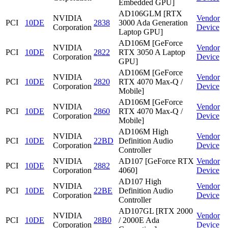
Embedded GPU]
AD106GLM [RTX
NVIDIA
Vendor
PCI
10DE
2838
3000 Ada Generation
Corporation
Device
Laptop GPU]
AD106M [GeForce
NVIDIA
Vendor
PCI
10DE
2822
RTX 3050 A Laptop
Corporation
Device
GPU]
AD106M [GeForce
NVIDIA
Vendor
PCI
10DE
2820
RTX 4070 Max-Q /
Corporation
Device
Mobile]
AD106M [GeForce
NVIDIA
Vendor
PCI
10DE
2860
RTX 4070 Max-Q /
Corporation
Device
Mobile]
AD106M High
NVIDIA
Vendor
PCI
10DE
22BD
Definition Audio
Corporation
Device
Controller
NVIDIA
AD107 [GeForce RTX
Vendor
PCI
10DE
2882
Corporation
4060]
Device
AD107 High
NVIDIA
Vendor
PCI
10DE
22BE
Definition Audio
Corporation
Device
Controller
AD107GL [RTX 2000
NVIDIA
Vendor
PCI
10DE
28B0
/ 2000E Ada
Corporation
Device