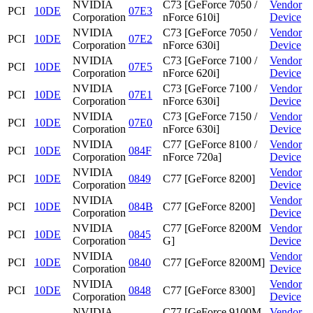
NVIDIA
C73 [GeForce 7050 /
Vendor
PCI
10DE
07E3
Corporation
nForce 610i]
Device
NVIDIA
C73 [GeForce 7050 /
Vendor
PCI
10DE
07E2
Corporation
nForce 630i]
Device
NVIDIA
C73 [GeForce 7100 /
Vendor
PCI
10DE
07E5
Corporation
nForce 620i]
Device
NVIDIA
C73 [GeForce 7100 /
Vendor
PCI
10DE
07E1
Corporation
nForce 630i]
Device
NVIDIA
C73 [GeForce 7150 /
Vendor
PCI
10DE
07E0
Corporation
nForce 630i]
Device
NVIDIA
C77 [GeForce 8100 /
Vendor
PCI
10DE
084F
Corporation
nForce 720a]
Device
NVIDIA
Vendor
PCI
10DE
0849
C77 [GeForce 8200]
Corporation
Device
NVIDIA
Vendor
PCI
10DE
084B
C77 [GeForce 8200]
Corporation
Device
NVIDIA
C77 [GeForce 8200M
Vendor
PCI
10DE
0845
Corporation
G]
Device
NVIDIA
Vendor
PCI
10DE
0840
C77 [GeForce 8200M]
Corporation
Device
NVIDIA
Vendor
PCI
10DE
0848
C77 [GeForce 8300]
Corporation
Device
NVIDIA
C77 [GeForce 9100M
Vendor