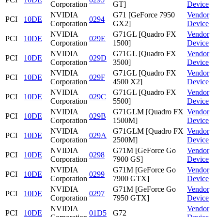
Corporation
GT]
Device
NVIDIA
G71 [GeForce 7950
Vendor
PCI
10DE
0294
Corporation
GX2]
Device
NVIDIA
G71GL [Quadro FX
Vendor
PCI
10DE
029E
Corporation
1500]
Device
NVIDIA
G71GL [Quadro FX
Vendor
PCI
10DE
029D
Corporation
3500]
Device
NVIDIA
G71GL [Quadro FX
Vendor
PCI
10DE
029F
Corporation
4500 X2]
Device
NVIDIA
G71GL [Quadro FX
Vendor
PCI
10DE
029C
Corporation
5500]
Device
NVIDIA
G71GLM [Quadro FX
Vendor
PCI
10DE
029B
Corporation
1500M]
Device
NVIDIA
G71GLM [Quadro FX
Vendor
PCI
10DE
029A
Corporation
2500M]
Device
NVIDIA
G71M [GeForce Go
Vendor
PCI
10DE
0298
Corporation
7900 GS]
Device
NVIDIA
G71M [GeForce Go
Vendor
PCI
10DE
0299
Corporation
7900 GTX]
Device
NVIDIA
G71M [GeForce Go
Vendor
PCI
10DE
0297
Corporation
7950 GTX]
Device
NVIDIA
Vendor
PCI
10DE
01D5
G72