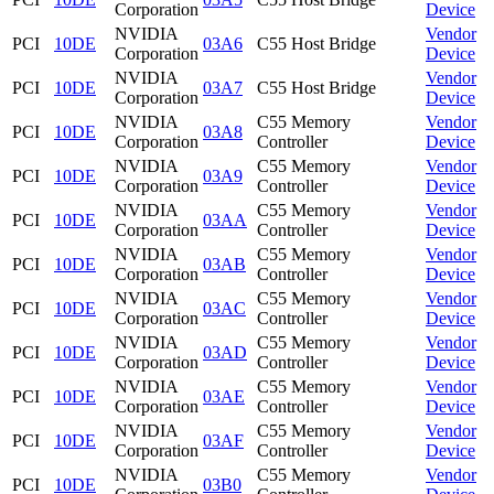
Corporation
Device
NVIDIA
Vendor
PCI
10DE
03A6
C55 Host Bridge
Corporation
Device
NVIDIA
Vendor
PCI
10DE
03A7
C55 Host Bridge
Corporation
Device
NVIDIA
C55 Memory
Vendor
PCI
10DE
03A8
Corporation
Controller
Device
NVIDIA
C55 Memory
Vendor
PCI
10DE
03A9
Corporation
Controller
Device
NVIDIA
C55 Memory
Vendor
PCI
10DE
03AA
Corporation
Controller
Device
NVIDIA
C55 Memory
Vendor
PCI
10DE
03AB
Corporation
Controller
Device
NVIDIA
C55 Memory
Vendor
PCI
10DE
03AC
Corporation
Controller
Device
NVIDIA
C55 Memory
Vendor
PCI
10DE
03AD
Corporation
Controller
Device
NVIDIA
C55 Memory
Vendor
PCI
10DE
03AE
Corporation
Controller
Device
NVIDIA
C55 Memory
Vendor
PCI
10DE
03AF
Corporation
Controller
Device
NVIDIA
C55 Memory
Vendor
PCI
10DE
03B0