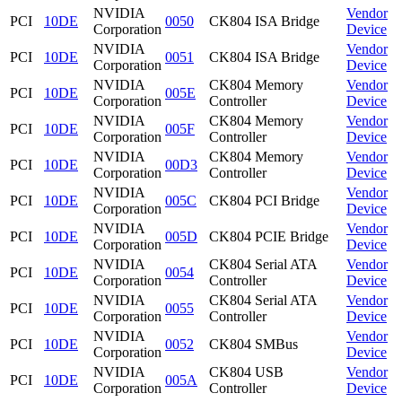
NVIDIA
Vendor
PCI
10DE
0050
CK804 ISA Bridge
Corporation
Device
NVIDIA
Vendor
PCI
10DE
0051
CK804 ISA Bridge
Corporation
Device
NVIDIA
CK804 Memory
Vendor
PCI
10DE
005E
Corporation
Controller
Device
NVIDIA
CK804 Memory
Vendor
PCI
10DE
005F
Corporation
Controller
Device
NVIDIA
CK804 Memory
Vendor
PCI
10DE
00D3
Corporation
Controller
Device
NVIDIA
Vendor
PCI
10DE
005C
CK804 PCI Bridge
Corporation
Device
NVIDIA
Vendor
PCI
10DE
005D
CK804 PCIE Bridge
Corporation
Device
NVIDIA
CK804 Serial ATA
Vendor
PCI
10DE
0054
Corporation
Controller
Device
NVIDIA
CK804 Serial ATA
Vendor
PCI
10DE
0055
Corporation
Controller
Device
NVIDIA
Vendor
PCI
10DE
0052
CK804 SMBus
Corporation
Device
NVIDIA
CK804 USB
Vendor
PCI
10DE
005A
Corporation
Controller
Device