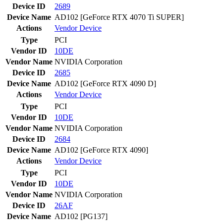
Device ID
2689
Device Name
AD102 [GeForce RTX 4070 Ti SUPER]
Actions
Vendor
Device
Type
PCI
Vendor ID
10DE
Vendor Name
NVIDIA Corporation
Device ID
2685
Device Name
AD102 [GeForce RTX 4090 D]
Actions
Vendor
Device
Type
PCI
Vendor ID
10DE
Vendor Name
NVIDIA Corporation
Device ID
2684
Device Name
AD102 [GeForce RTX 4090]
Actions
Vendor
Device
Type
PCI
Vendor ID
10DE
Vendor Name
NVIDIA Corporation
Device ID
26AF
Device Name
AD102 [PG137]