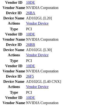
Vendor ID
10DE
Vendor Name
NVIDIA Corporation
Device ID
26BA
Device Name
AD102GL [L20]
Actions
Vendor
Device
Type
PCI
Vendor ID
10DE
Vendor Name
NVIDIA Corporation
Device ID
26BB
Device Name
AD102GL [L30]
Actions
Vendor
Device
Type
PCI
Vendor ID
10DE
Vendor Name
NVIDIA Corporation
Device ID
26F5
Device Name
AD102GL [L40 CNX]
Actions
Vendor
Device
Type
PCI
Vendor ID
10DE
Vendor Name
NVIDIA Corporation