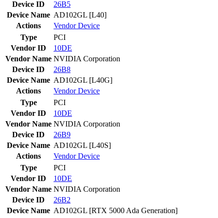
Device ID
26B5
Device Name
AD102GL [L40]
Actions
Vendor
Device
Type
PCI
Vendor ID
10DE
Vendor Name
NVIDIA Corporation
Device ID
26B8
Device Name
AD102GL [L40G]
Actions
Vendor
Device
Type
PCI
Vendor ID
10DE
Vendor Name
NVIDIA Corporation
Device ID
26B9
Device Name
AD102GL [L40S]
Actions
Vendor
Device
Type
PCI
Vendor ID
10DE
Vendor Name
NVIDIA Corporation
Device ID
26B2
Device Name
AD102GL [RTX 5000 Ada Generation]