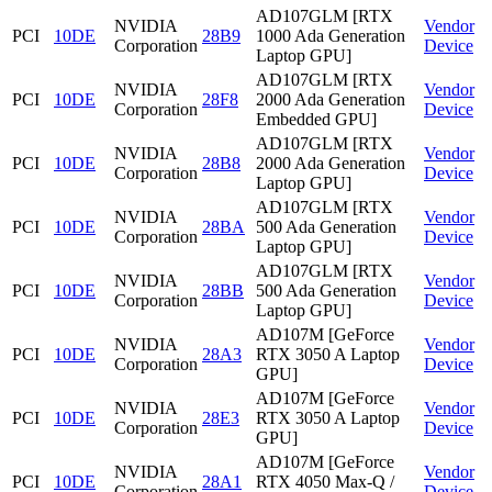
AD107GLM [RTX
NVIDIA
Vendor
PCI
10DE
28B9
1000 Ada Generation
Corporation
Device
Laptop GPU]
AD107GLM [RTX
NVIDIA
Vendor
PCI
10DE
28F8
2000 Ada Generation
Corporation
Device
Embedded GPU]
AD107GLM [RTX
NVIDIA
Vendor
PCI
10DE
28B8
2000 Ada Generation
Corporation
Device
Laptop GPU]
AD107GLM [RTX
NVIDIA
Vendor
PCI
10DE
28BA
500 Ada Generation
Corporation
Device
Laptop GPU]
AD107GLM [RTX
NVIDIA
Vendor
PCI
10DE
28BB
500 Ada Generation
Corporation
Device
Laptop GPU]
AD107M [GeForce
NVIDIA
Vendor
PCI
10DE
28A3
RTX 3050 A Laptop
Corporation
Device
GPU]
AD107M [GeForce
NVIDIA
Vendor
PCI
10DE
28E3
RTX 3050 A Laptop
Corporation
Device
GPU]
AD107M [GeForce
NVIDIA
Vendor
PCI
10DE
28A1
RTX 4050 Max-Q /
Corporation
Device