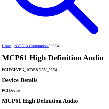
Home
/
NVIDIA Corporation
/
03E4
MCP61 High Definition Audio
PCI
PCI\VEN_10DE&DEV_03E4
Device Details
PCI Device
MCP61 High Definition Audio