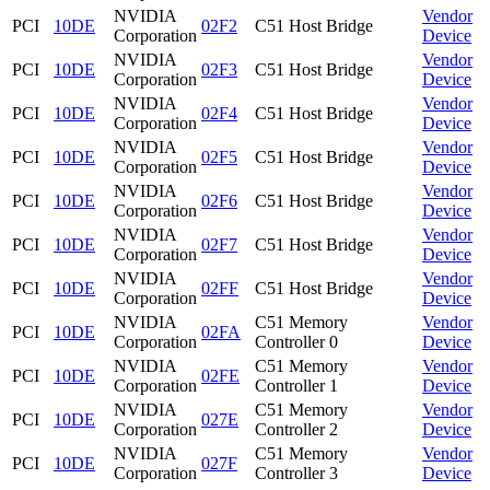
NVIDIA
Vendor
PCI
10DE
02F2
C51 Host Bridge
Corporation
Device
NVIDIA
Vendor
PCI
10DE
02F3
C51 Host Bridge
Corporation
Device
NVIDIA
Vendor
PCI
10DE
02F4
C51 Host Bridge
Corporation
Device
NVIDIA
Vendor
PCI
10DE
02F5
C51 Host Bridge
Corporation
Device
NVIDIA
Vendor
PCI
10DE
02F6
C51 Host Bridge
Corporation
Device
NVIDIA
Vendor
PCI
10DE
02F7
C51 Host Bridge
Corporation
Device
NVIDIA
Vendor
PCI
10DE
02FF
C51 Host Bridge
Corporation
Device
NVIDIA
C51 Memory
Vendor
PCI
10DE
02FA
Corporation
Controller 0
Device
NVIDIA
C51 Memory
Vendor
PCI
10DE
02FE
Corporation
Controller 1
Device
NVIDIA
C51 Memory
Vendor
PCI
10DE
027E
Corporation
Controller 2
Device
NVIDIA
C51 Memory
Vendor
PCI
10DE
027F
Corporation
Controller 3
Device