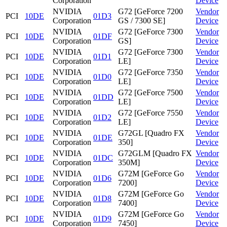
Corporation
Device
NVIDIA
G72 [GeForce 7200
Vendor
PCI
10DE
01D3
Corporation
GS / 7300 SE]
Device
NVIDIA
G72 [GeForce 7300
Vendor
PCI
10DE
01DF
Corporation
GS]
Device
NVIDIA
G72 [GeForce 7300
Vendor
PCI
10DE
01D1
Corporation
LE]
Device
NVIDIA
G72 [GeForce 7350
Vendor
PCI
10DE
01D0
Corporation
LE]
Device
NVIDIA
G72 [GeForce 7500
Vendor
PCI
10DE
01DD
Corporation
LE]
Device
NVIDIA
G72 [GeForce 7550
Vendor
PCI
10DE
01D2
Corporation
LE]
Device
NVIDIA
G72GL [Quadro FX
Vendor
PCI
10DE
01DE
Corporation
350]
Device
NVIDIA
G72GLM [Quadro FX
Vendor
PCI
10DE
01DC
Corporation
350M]
Device
NVIDIA
G72M [GeForce Go
Vendor
PCI
10DE
01D6
Corporation
7200]
Device
NVIDIA
G72M [GeForce Go
Vendor
PCI
10DE
01D8
Corporation
7400]
Device
NVIDIA
G72M [GeForce Go
Vendor
PCI
10DE
01D9
Corporation
7450]
Device