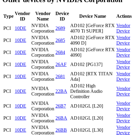
Vendor
Vendor
Device
Type
Device Name
Actions
ID
Name
ID
NVIDIA
AD102 [GeForce RTX
Vendor
PCI
10DE
2689
Corporation
4070 Ti SUPER]
Device
NVIDIA
AD102 [GeForce RTX
Vendor
PCI
10DE
2685
Corporation
4090 D]
Device
NVIDIA
AD102 [GeForce RTX
Vendor
PCI
10DE
2684
Corporation
4090]
Device
NVIDIA
Vendor
PCI
10DE
26AF
AD102 [PG137]
Corporation
Device
NVIDIA
AD102 [RTX TITAN
Vendor
PCI
10DE
2681
Corporation
Ada]
Device
AD102 High
NVIDIA
Vendor
PCI
10DE
22BA
Definition Audio
Corporation
Device
Controller
NVIDIA
Vendor
PCI
10DE
26B7
AD102GL [L20]
Corporation
Device
NVIDIA
Vendor
PCI
10DE
26BA
AD102GL [L20]
Corporation
Device
NVIDIA
Vendor
PCI
10DE
26BB
AD102GL [L30]
Corporation
Device