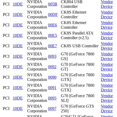
NVIDIA
CK804 USB
Vendor
PCI
10DE
005B
Corporation
Controller
Device
NVIDIA
CK8S Ethernet
Vendor
PCI
10DE
00DF
Corporation
Controller
Device
NVIDIA
CK8S Ethernet
Vendor
PCI
10DE
00E6
Corporation
Controller
Device
NVIDIA
CK8S Parallel ATA
Vendor
PCI
10DE
00E5
Corporation
Controller (v2.5)
Device
NVIDIA
Vendor
PCI
10DE
00E7
CK8S USB Controller
Corporation
Device
NVIDIA
G70 [GeForce 7800
Vendor
PCI
10DE
0093
Corporation
GS]
Device
NVIDIA
G70 [GeForce 7800
Vendor
PCI
10DE
0092
Corporation
GT]
Device
NVIDIA
G70 [GeForce 7800
Vendor
PCI
10DE
0090
Corporation
GTX]
Device
NVIDIA
G70 [GeForce 7800
Vendor
PCI
10DE
0091
Corporation
GTX]
Device
NVIDIA
G70 [GeForce 7800
Vendor
PCI
10DE
0095
Corporation
SLI]
Device
NVIDIA
G70 [GeForce GTS
Vendor
PCI
10DE
0097
Corporation
250]
Device
NVIDIA
G70/G71 [GeForce
Vendor