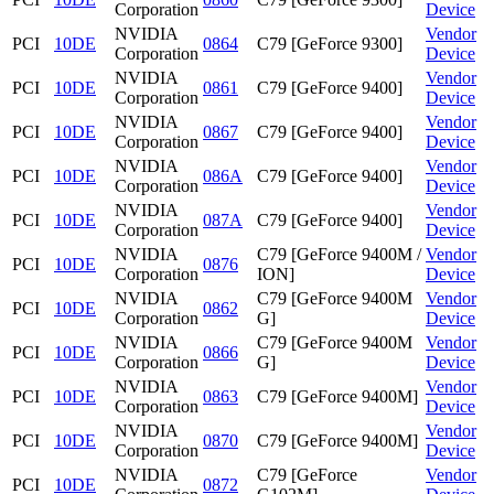
Corporation
Device
NVIDIA
Vendor
PCI
10DE
0864
C79 [GeForce 9300]
Corporation
Device
NVIDIA
Vendor
PCI
10DE
0861
C79 [GeForce 9400]
Corporation
Device
NVIDIA
Vendor
PCI
10DE
0867
C79 [GeForce 9400]
Corporation
Device
NVIDIA
Vendor
PCI
10DE
086A
C79 [GeForce 9400]
Corporation
Device
NVIDIA
Vendor
PCI
10DE
087A
C79 [GeForce 9400]
Corporation
Device
NVIDIA
C79 [GeForce 9400M /
Vendor
PCI
10DE
0876
Corporation
ION]
Device
NVIDIA
C79 [GeForce 9400M
Vendor
PCI
10DE
0862
Corporation
G]
Device
NVIDIA
C79 [GeForce 9400M
Vendor
PCI
10DE
0866
Corporation
G]
Device
NVIDIA
Vendor
PCI
10DE
0863
C79 [GeForce 9400M]
Corporation
Device
NVIDIA
Vendor
PCI
10DE
0870
C79 [GeForce 9400M]
Corporation
Device
NVIDIA
C79 [GeForce
Vendor
PCI
10DE
0872