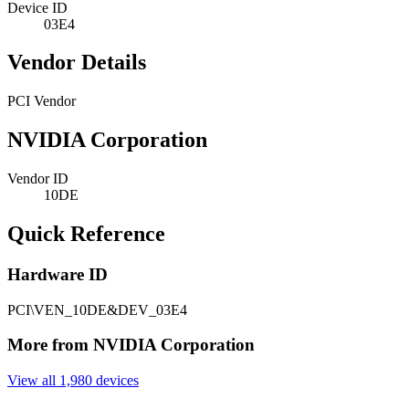
Device ID
03E4
Vendor Details
PCI Vendor
NVIDIA Corporation
Vendor ID
10DE
Quick Reference
Hardware ID
PCI\VEN_10DE&DEV_03E4
More from NVIDIA Corporation
View all 1,980 devices