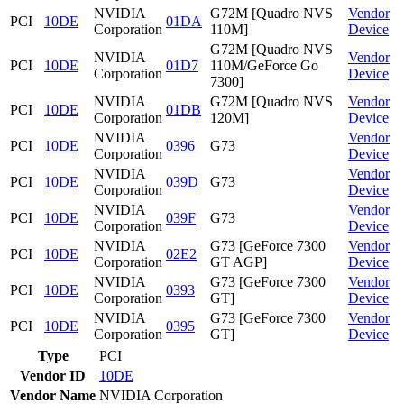
NVIDIA
G72M [Quadro NVS
Vendor
PCI
10DE
01DA
Corporation
110M]
Device
G72M [Quadro NVS
NVIDIA
Vendor
PCI
10DE
01D7
110M/GeForce Go
Corporation
Device
7300]
NVIDIA
G72M [Quadro NVS
Vendor
PCI
10DE
01DB
Corporation
120M]
Device
NVIDIA
Vendor
PCI
10DE
0396
G73
Corporation
Device
NVIDIA
Vendor
PCI
10DE
039D
G73
Corporation
Device
NVIDIA
Vendor
PCI
10DE
039F
G73
Corporation
Device
NVIDIA
G73 [GeForce 7300
Vendor
PCI
10DE
02E2
Corporation
GT AGP]
Device
NVIDIA
G73 [GeForce 7300
Vendor
PCI
10DE
0393
Corporation
GT]
Device
NVIDIA
G73 [GeForce 7300
Vendor
PCI
10DE
0395
Corporation
GT]
Device
Type
PCI
Vendor ID
10DE
Vendor Name
NVIDIA Corporation