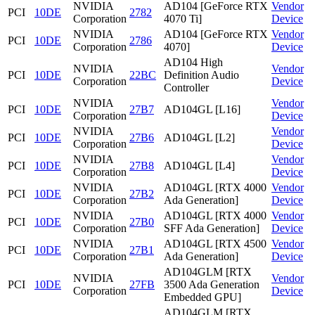
NVIDIA
AD104 [GeForce RTX
Vendor
PCI
10DE
2782
Corporation
4070 Ti]
Device
NVIDIA
AD104 [GeForce RTX
Vendor
PCI
10DE
2786
Corporation
4070]
Device
AD104 High
NVIDIA
Vendor
PCI
10DE
22BC
Definition Audio
Corporation
Device
Controller
NVIDIA
Vendor
PCI
10DE
27B7
AD104GL [L16]
Corporation
Device
NVIDIA
Vendor
PCI
10DE
27B6
AD104GL [L2]
Corporation
Device
NVIDIA
Vendor
PCI
10DE
27B8
AD104GL [L4]
Corporation
Device
NVIDIA
AD104GL [RTX 4000
Vendor
PCI
10DE
27B2
Corporation
Ada Generation]
Device
NVIDIA
AD104GL [RTX 4000
Vendor
PCI
10DE
27B0
Corporation
SFF Ada Generation]
Device
NVIDIA
AD104GL [RTX 4500
Vendor
PCI
10DE
27B1
Corporation
Ada Generation]
Device
AD104GLM [RTX
NVIDIA
Vendor
PCI
10DE
27FB
3500 Ada Generation
Corporation
Device
Embedded GPU]
AD104GLM [RTX