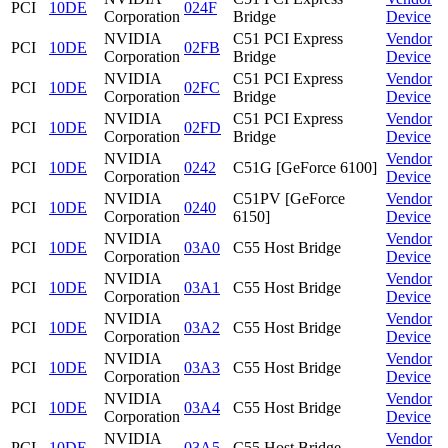
PCI
10DE
024F
Corporation
Bridge
Device
NVIDIA
C51 PCI Express
Vendor
PCI
10DE
02FB
Corporation
Bridge
Device
NVIDIA
C51 PCI Express
Vendor
PCI
10DE
02FC
Corporation
Bridge
Device
NVIDIA
C51 PCI Express
Vendor
PCI
10DE
02FD
Corporation
Bridge
Device
NVIDIA
Vendor
PCI
10DE
0242
C51G [GeForce 6100]
Corporation
Device
NVIDIA
C51PV [GeForce
Vendor
PCI
10DE
0240
Corporation
6150]
Device
NVIDIA
Vendor
PCI
10DE
03A0
C55 Host Bridge
Corporation
Device
NVIDIA
Vendor
PCI
10DE
03A1
C55 Host Bridge
Corporation
Device
NVIDIA
Vendor
PCI
10DE
03A2
C55 Host Bridge
Corporation
Device
NVIDIA
Vendor
PCI
10DE
03A3
C55 Host Bridge
Corporation
Device
NVIDIA
Vendor
PCI
10DE
03A4
C55 Host Bridge
Corporation
Device
NVIDIA
Vendor
PCI
10DE
03A5
C55 Host Bridge