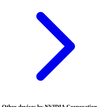
Other devices by NVIDIA Corporation