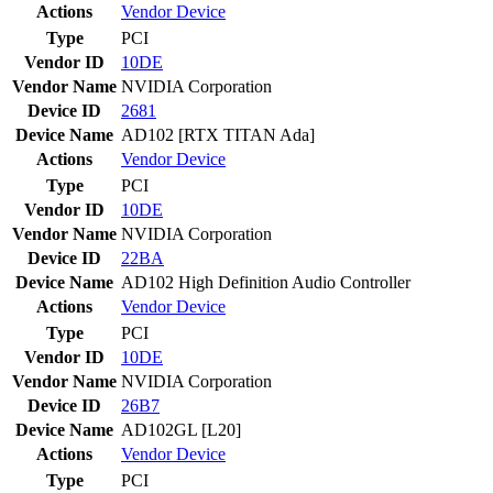
Actions
Vendor
Device
Type
PCI
Vendor ID
10DE
Vendor Name
NVIDIA Corporation
Device ID
2681
Device Name
AD102 [RTX TITAN Ada]
Actions
Vendor
Device
Type
PCI
Vendor ID
10DE
Vendor Name
NVIDIA Corporation
Device ID
22BA
Device Name
AD102 High Definition Audio Controller
Actions
Vendor
Device
Type
PCI
Vendor ID
10DE
Vendor Name
NVIDIA Corporation
Device ID
26B7
Device Name
AD102GL [L20]
Actions
Vendor
Device
Type
PCI