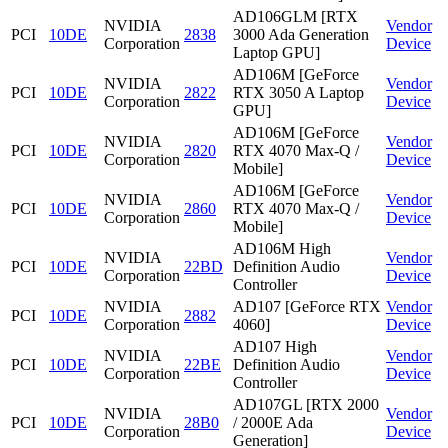
AD106GLM [RTX
NVIDIA
Vendor
PCI
10DE
2838
3000 Ada Generation
Corporation
Device
Laptop GPU]
AD106M [GeForce
NVIDIA
Vendor
PCI
10DE
2822
RTX 3050 A Laptop
Corporation
Device
GPU]
AD106M [GeForce
NVIDIA
Vendor
PCI
10DE
2820
RTX 4070 Max-Q /
Corporation
Device
Mobile]
AD106M [GeForce
NVIDIA
Vendor
PCI
10DE
2860
RTX 4070 Max-Q /
Corporation
Device
Mobile]
AD106M High
NVIDIA
Vendor
PCI
10DE
22BD
Definition Audio
Corporation
Device
Controller
NVIDIA
AD107 [GeForce RTX
Vendor
PCI
10DE
2882
Corporation
4060]
Device
AD107 High
NVIDIA
Vendor
PCI
10DE
22BE
Definition Audio
Corporation
Device
Controller
AD107GL [RTX 2000
NVIDIA
Vendor
PCI
10DE
28B0
/ 2000E Ada
Corporation
Device
Generation]