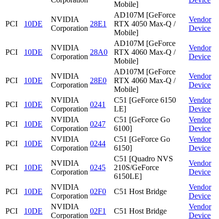
Mobile]
AD107M [GeForce
NVIDIA
Vendor
PCI
10DE
28E1
RTX 4050 Max-Q /
Corporation
Device
Mobile]
AD107M [GeForce
NVIDIA
Vendor
PCI
10DE
28A0
RTX 4060 Max-Q /
Corporation
Device
Mobile]
AD107M [GeForce
NVIDIA
Vendor
PCI
10DE
28E0
RTX 4060 Max-Q /
Corporation
Device
Mobile]
NVIDIA
C51 [GeForce 6150
Vendor
PCI
10DE
0241
Corporation
LE]
Device
NVIDIA
C51 [GeForce Go
Vendor
PCI
10DE
0247
Corporation
6100]
Device
NVIDIA
C51 [GeForce Go
Vendor
PCI
10DE
0244
Corporation
6150]
Device
C51 [Quadro NVS
NVIDIA
Vendor
PCI
10DE
0245
210S/GeForce
Corporation
Device
6150LE]
NVIDIA
Vendor
PCI
10DE
02F0
C51 Host Bridge
Corporation
Device
NVIDIA
Vendor
PCI
10DE
02F1
C51 Host Bridge
Corporation
Device