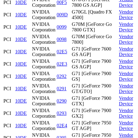
PCI
10DE
00F5
Corporation
7800 GS AGP]
Device
NVIDIA
G70GL [Quadro FX
Vendor
PCI
10DE
009D
Corporation
4500]
Device
NVIDIA
G70M [GeForce Go
Vendor
PCI
10DE
0099
Corporation
7800 GTX]
Device
NVIDIA
G70M [GeForce Go
Vendor
PCI
10DE
0098
Corporation
7800]
Device
NVIDIA
G71 [GeForce 7600
Vendor
PCI
10DE
02E5
Corporation
GS AGP]
Device
NVIDIA
G71 [GeForce 7900
Vendor
PCI
10DE
02E3
Corporation
GS AGP]
Device
NVIDIA
G71 [GeForce 7900
Vendor
PCI
10DE
0292
Corporation
GS]
Device
NVIDIA
G71 [GeForce 7900
Vendor
PCI
10DE
0291
Corporation
GT/GTO]
Device
NVIDIA
G71 [GeForce 7900
Vendor
PCI
10DE
0290
Corporation
GTX]
Device
NVIDIA
G71 [GeForce 7900
Vendor
PCI
10DE
0293
Corporation
GX2]
Device
NVIDIA
G71 [GeForce 7950
Vendor
PCI
10DE
02E4
Corporation
GT AGP]
Device
NVIDIA
G71 [GeForce 7950
Vendor
PCI
10DE
0295