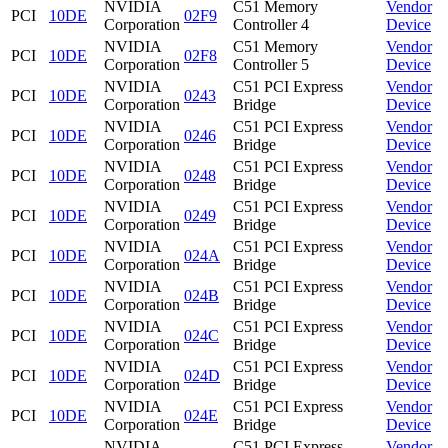
NVIDIA
C51 Memory
Vendor
PCI
10DE
02F9
Corporation
Controller 4
Device
NVIDIA
C51 Memory
Vendor
PCI
10DE
02F8
Corporation
Controller 5
Device
NVIDIA
C51 PCI Express
Vendor
PCI
10DE
0243
Corporation
Bridge
Device
NVIDIA
C51 PCI Express
Vendor
PCI
10DE
0246
Corporation
Bridge
Device
NVIDIA
C51 PCI Express
Vendor
PCI
10DE
0248
Corporation
Bridge
Device
NVIDIA
C51 PCI Express
Vendor
PCI
10DE
0249
Corporation
Bridge
Device
NVIDIA
C51 PCI Express
Vendor
PCI
10DE
024A
Corporation
Bridge
Device
NVIDIA
C51 PCI Express
Vendor
PCI
10DE
024B
Corporation
Bridge
Device
NVIDIA
C51 PCI Express
Vendor
PCI
10DE
024C
Corporation
Bridge
Device
NVIDIA
C51 PCI Express
Vendor
PCI
10DE
024D
Corporation
Bridge
Device
NVIDIA
C51 PCI Express
Vendor
PCI
10DE
024E
Corporation
Bridge
Device
NVIDIA
C51 PCI Express
Vendor