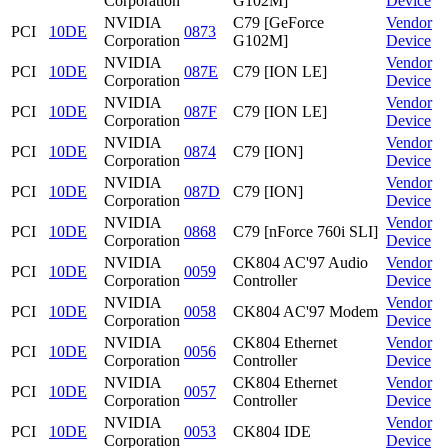
Corporation
G102M]
Device
NVIDIA
C79 [GeForce
Vendor
PCI
10DE
0873
Corporation
G102M]
Device
NVIDIA
Vendor
PCI
10DE
087E
C79 [ION LE]
Corporation
Device
NVIDIA
Vendor
PCI
10DE
087F
C79 [ION LE]
Corporation
Device
NVIDIA
Vendor
PCI
10DE
0874
C79 [ION]
Corporation
Device
NVIDIA
Vendor
PCI
10DE
087D
C79 [ION]
Corporation
Device
NVIDIA
Vendor
PCI
10DE
0868
C79 [nForce 760i SLI]
Corporation
Device
NVIDIA
CK804 AC'97 Audio
Vendor
PCI
10DE
0059
Corporation
Controller
Device
NVIDIA
Vendor
PCI
10DE
0058
CK804 AC'97 Modem
Corporation
Device
NVIDIA
CK804 Ethernet
Vendor
PCI
10DE
0056
Corporation
Controller
Device
NVIDIA
CK804 Ethernet
Vendor
PCI
10DE
0057
Corporation
Controller
Device
NVIDIA
Vendor
PCI
10DE
0053
CK804 IDE
Corporation
Device