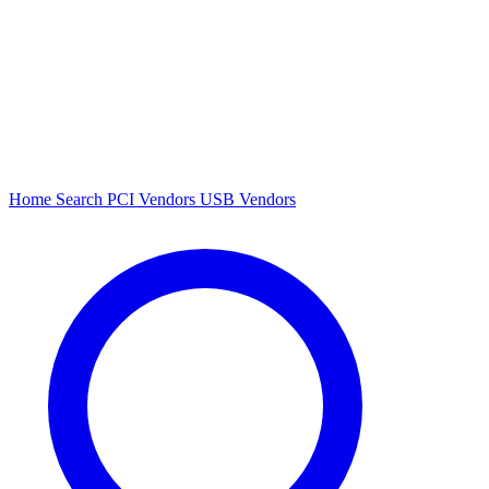
Home
Search
PCI Vendors
USB Vendors