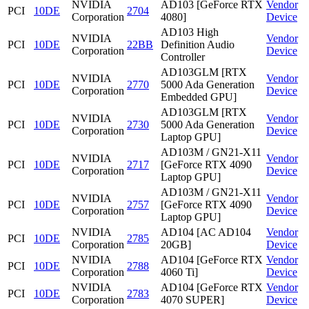
NVIDIA
AD103 [GeForce RTX
Vendor
PCI
10DE
2704
Corporation
4080]
Device
AD103 High
NVIDIA
Vendor
PCI
10DE
22BB
Definition Audio
Corporation
Device
Controller
AD103GLM [RTX
NVIDIA
Vendor
PCI
10DE
2770
5000 Ada Generation
Corporation
Device
Embedded GPU]
AD103GLM [RTX
NVIDIA
Vendor
PCI
10DE
2730
5000 Ada Generation
Corporation
Device
Laptop GPU]
AD103M / GN21-X11
NVIDIA
Vendor
PCI
10DE
2717
[GeForce RTX 4090
Corporation
Device
Laptop GPU]
AD103M / GN21-X11
NVIDIA
Vendor
PCI
10DE
2757
[GeForce RTX 4090
Corporation
Device
Laptop GPU]
NVIDIA
AD104 [AC AD104
Vendor
PCI
10DE
2785
Corporation
20GB]
Device
NVIDIA
AD104 [GeForce RTX
Vendor
PCI
10DE
2788
Corporation
4060 Ti]
Device
NVIDIA
AD104 [GeForce RTX
Vendor
PCI
10DE
2783
Corporation
4070 SUPER]
Device