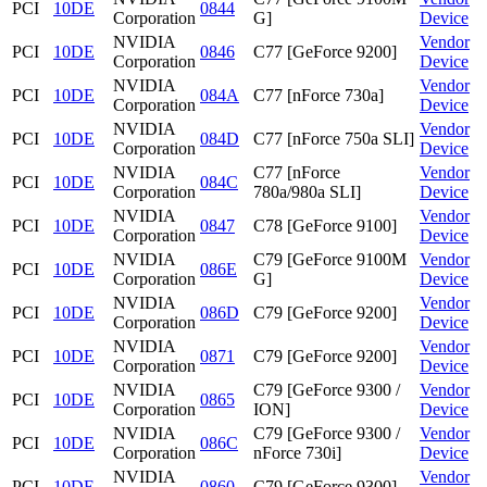
PCI
10DE
0844
Corporation
G]
Device
NVIDIA
Vendor
PCI
10DE
0846
C77 [GeForce 9200]
Corporation
Device
NVIDIA
Vendor
PCI
10DE
084A
C77 [nForce 730a]
Corporation
Device
NVIDIA
Vendor
PCI
10DE
084D
C77 [nForce 750a SLI]
Corporation
Device
NVIDIA
C77 [nForce
Vendor
PCI
10DE
084C
Corporation
780a/980a SLI]
Device
NVIDIA
Vendor
PCI
10DE
0847
C78 [GeForce 9100]
Corporation
Device
NVIDIA
C79 [GeForce 9100M
Vendor
PCI
10DE
086E
Corporation
G]
Device
NVIDIA
Vendor
PCI
10DE
086D
C79 [GeForce 9200]
Corporation
Device
NVIDIA
Vendor
PCI
10DE
0871
C79 [GeForce 9200]
Corporation
Device
NVIDIA
C79 [GeForce 9300 /
Vendor
PCI
10DE
0865
Corporation
ION]
Device
NVIDIA
C79 [GeForce 9300 /
Vendor
PCI
10DE
086C
Corporation
nForce 730i]
Device
NVIDIA
Vendor
PCI
10DE
0860
C79 [GeForce 9300]