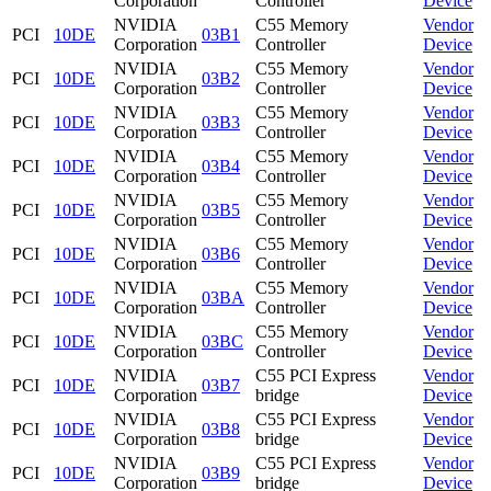
Corporation
Controller
Device
NVIDIA
C55 Memory
Vendor
PCI
10DE
03B1
Corporation
Controller
Device
NVIDIA
C55 Memory
Vendor
PCI
10DE
03B2
Corporation
Controller
Device
NVIDIA
C55 Memory
Vendor
PCI
10DE
03B3
Corporation
Controller
Device
NVIDIA
C55 Memory
Vendor
PCI
10DE
03B4
Corporation
Controller
Device
NVIDIA
C55 Memory
Vendor
PCI
10DE
03B5
Corporation
Controller
Device
NVIDIA
C55 Memory
Vendor
PCI
10DE
03B6
Corporation
Controller
Device
NVIDIA
C55 Memory
Vendor
PCI
10DE
03BA
Corporation
Controller
Device
NVIDIA
C55 Memory
Vendor
PCI
10DE
03BC
Corporation
Controller
Device
NVIDIA
C55 PCI Express
Vendor
PCI
10DE
03B7
Corporation
bridge
Device
NVIDIA
C55 PCI Express
Vendor
PCI
10DE
03B8
Corporation
bridge
Device
NVIDIA
C55 PCI Express
Vendor
PCI
10DE
03B9
Corporation
bridge
Device