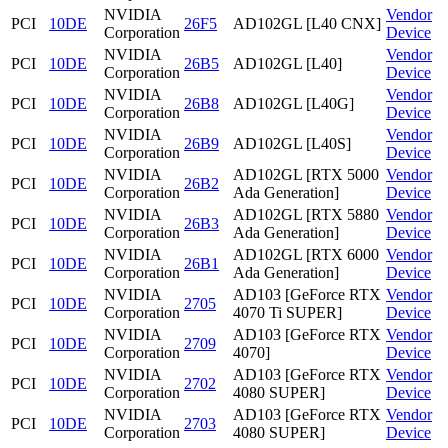
NVIDIA
Vendor
PCI
10DE
26F5
AD102GL [L40 CNX]
Corporation
Device
NVIDIA
Vendor
PCI
10DE
26B5
AD102GL [L40]
Corporation
Device
NVIDIA
Vendor
PCI
10DE
26B8
AD102GL [L40G]
Corporation
Device
NVIDIA
Vendor
PCI
10DE
26B9
AD102GL [L40S]
Corporation
Device
NVIDIA
AD102GL [RTX 5000
Vendor
PCI
10DE
26B2
Corporation
Ada Generation]
Device
NVIDIA
AD102GL [RTX 5880
Vendor
PCI
10DE
26B3
Corporation
Ada Generation]
Device
NVIDIA
AD102GL [RTX 6000
Vendor
PCI
10DE
26B1
Corporation
Ada Generation]
Device
NVIDIA
AD103 [GeForce RTX
Vendor
PCI
10DE
2705
Corporation
4070 Ti SUPER]
Device
NVIDIA
AD103 [GeForce RTX
Vendor
PCI
10DE
2709
Corporation
4070]
Device
NVIDIA
AD103 [GeForce RTX
Vendor
PCI
10DE
2702
Corporation
4080 SUPER]
Device
NVIDIA
AD103 [GeForce RTX
Vendor
PCI
10DE
2703
Corporation
4080 SUPER]
Device