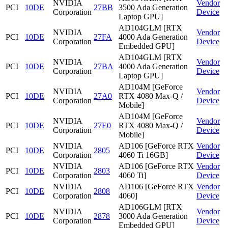
NVIDIA
Vendor
PCI
10DE
27BB
3500 Ada Generation
Corporation
Device
Laptop GPU]
AD104GLM [RTX
NVIDIA
Vendor
PCI
10DE
27FA
4000 Ada Generation
Corporation
Device
Embedded GPU]
AD104GLM [RTX
NVIDIA
Vendor
PCI
10DE
27BA
4000 Ada Generation
Corporation
Device
Laptop GPU]
AD104M [GeForce
NVIDIA
Vendor
PCI
10DE
27A0
RTX 4080 Max-Q /
Corporation
Device
Mobile]
AD104M [GeForce
NVIDIA
Vendor
PCI
10DE
27E0
RTX 4080 Max-Q /
Corporation
Device
Mobile]
NVIDIA
AD106 [GeForce RTX
Vendor
PCI
10DE
2805
Corporation
4060 Ti 16GB]
Device
NVIDIA
AD106 [GeForce RTX
Vendor
PCI
10DE
2803
Corporation
4060 Ti]
Device
NVIDIA
AD106 [GeForce RTX
Vendor
PCI
10DE
2808
Corporation
4060]
Device
AD106GLM [RTX
NVIDIA
Vendor
PCI
10DE
2878
3000 Ada Generation
Corporation
Device
Embedded GPU]