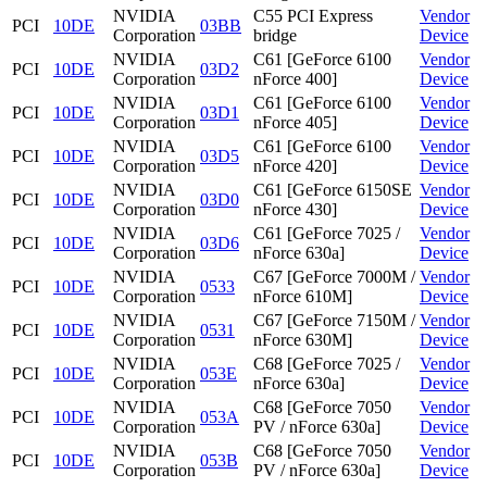
NVIDIA
C55 PCI Express
Vendor
PCI
10DE
03BB
Corporation
bridge
Device
NVIDIA
C61 [GeForce 6100
Vendor
PCI
10DE
03D2
Corporation
nForce 400]
Device
NVIDIA
C61 [GeForce 6100
Vendor
PCI
10DE
03D1
Corporation
nForce 405]
Device
NVIDIA
C61 [GeForce 6100
Vendor
PCI
10DE
03D5
Corporation
nForce 420]
Device
NVIDIA
C61 [GeForce 6150SE
Vendor
PCI
10DE
03D0
Corporation
nForce 430]
Device
NVIDIA
C61 [GeForce 7025 /
Vendor
PCI
10DE
03D6
Corporation
nForce 630a]
Device
NVIDIA
C67 [GeForce 7000M /
Vendor
PCI
10DE
0533
Corporation
nForce 610M]
Device
NVIDIA
C67 [GeForce 7150M /
Vendor
PCI
10DE
0531
Corporation
nForce 630M]
Device
NVIDIA
C68 [GeForce 7025 /
Vendor
PCI
10DE
053E
Corporation
nForce 630a]
Device
NVIDIA
C68 [GeForce 7050
Vendor
PCI
10DE
053A
Corporation
PV / nForce 630a]
Device
NVIDIA
C68 [GeForce 7050
Vendor
PCI
10DE
053B
Corporation
PV / nForce 630a]
Device