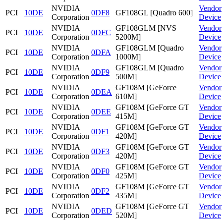
NVIDIA
Vendor
PCI
10DE
0DF8
GF108GL [Quadro 600]
Corporation
Device
NVIDIA
GF108GLM [NVS
Vendor
PCI
10DE
0DFC
Corporation
5200M]
Device
NVIDIA
GF108GLM [Quadro
Vendor
PCI
10DE
0DFA
Corporation
1000M]
Device
NVIDIA
GF108GLM [Quadro
Vendor
PCI
10DE
0DF9
Corporation
500M]
Device
NVIDIA
GF108M [GeForce
Vendor
PCI
10DE
0DEA
Corporation
610M]
Device
NVIDIA
GF108M [GeForce GT
Vendor
PCI
10DE
0DEE
Corporation
415M]
Device
NVIDIA
GF108M [GeForce GT
Vendor
PCI
10DE
0DF1
Corporation
420M]
Device
NVIDIA
GF108M [GeForce GT
Vendor
PCI
10DE
0DF3
Corporation
420M]
Device
NVIDIA
GF108M [GeForce GT
Vendor
PCI
10DE
0DF0
Corporation
425M]
Device
NVIDIA
GF108M [GeForce GT
Vendor
PCI
10DE
0DF2
Corporation
435M]
Device
NVIDIA
GF108M [GeForce GT
Vendor
PCI
10DE
0DED
Corporation
520M]
Device