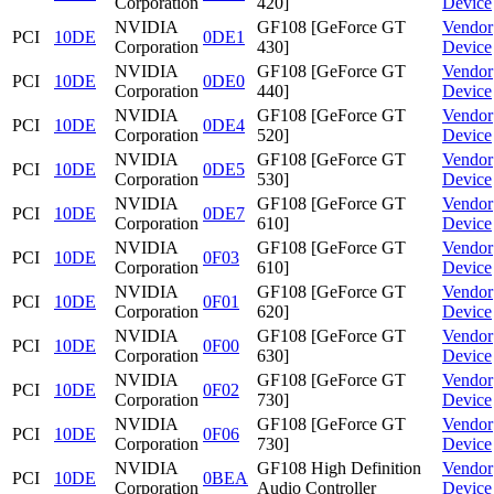
Corporation
420]
Device
NVIDIA
GF108 [GeForce GT
Vendor
PCI
10DE
0DE1
Corporation
430]
Device
NVIDIA
GF108 [GeForce GT
Vendor
PCI
10DE
0DE0
Corporation
440]
Device
NVIDIA
GF108 [GeForce GT
Vendor
PCI
10DE
0DE4
Corporation
520]
Device
NVIDIA
GF108 [GeForce GT
Vendor
PCI
10DE
0DE5
Corporation
530]
Device
NVIDIA
GF108 [GeForce GT
Vendor
PCI
10DE
0DE7
Corporation
610]
Device
NVIDIA
GF108 [GeForce GT
Vendor
PCI
10DE
0F03
Corporation
610]
Device
NVIDIA
GF108 [GeForce GT
Vendor
PCI
10DE
0F01
Corporation
620]
Device
NVIDIA
GF108 [GeForce GT
Vendor
PCI
10DE
0F00
Corporation
630]
Device
NVIDIA
GF108 [GeForce GT
Vendor
PCI
10DE
0F02
Corporation
730]
Device
NVIDIA
GF108 [GeForce GT
Vendor
PCI
10DE
0F06
Corporation
730]
Device
NVIDIA
GF108 High Definition
Vendor
PCI
10DE
0BEA
Corporation
Audio Controller
Device