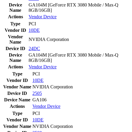
Device
GA104M [GeForce RTX 3080 Mobile / Max-Q
Name
8GB/16GB]
Actions
Vendor
Device
Type
PCI
Vendor ID
10DE
Vendor
NVIDIA Corporation
Name
Device ID
24DC
Device
GA104M [GeForce RTX 3080 Mobile / Max-Q
Name
8GB/16GB]
Actions
Vendor
Device
Type
PCI
Vendor ID
10DE
Vendor Name
NVIDIA Corporation
Device ID
2505
Device Name
GA106
Actions
Vendor
Device
Type
PCI
Vendor ID
10DE
Vendor Name
NVIDIA Corporation