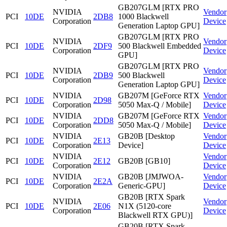
GB207GLM [RTX PRO
NVIDIA
Vendor
PCI
10DE
2DB8
1000 Blackwell
Corporation
Device
Generation Laptop GPU]
GB207GLM [RTX PRO
NVIDIA
Vendor
PCI
10DE
2DF9
500 Blackwell Embedded
Corporation
Device
GPU]
GB207GLM [RTX PRO
NVIDIA
Vendor
PCI
10DE
2DB9
500 Blackwell
Corporation
Device
Generation Laptop GPU]
NVIDIA
GB207M [GeForce RTX
Vendor
PCI
10DE
2D98
Corporation
5050 Max-Q / Mobile]
Device
NVIDIA
GB207M [GeForce RTX
Vendor
PCI
10DE
2DD8
Corporation
5050 Max-Q / Mobile]
Device
NVIDIA
GB20B [Desktop
Vendor
PCI
10DE
2E13
Corporation
Device]
Device
NVIDIA
Vendor
PCI
10DE
2E12
GB20B [GB10]
Corporation
Device
NVIDIA
GB20B [JMJWOA-
Vendor
PCI
10DE
2E2A
Corporation
Generic-GPU]
Device
GB20B [RTX Spark
NVIDIA
Vendor
PCI
10DE
2E06
N1X (5120-core
Corporation
Device
Blackwell RTX GPU)]
GB20B [RTX Spark