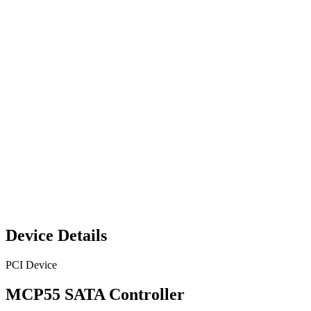
Device Details
PCI Device
MCP55 SATA Controller