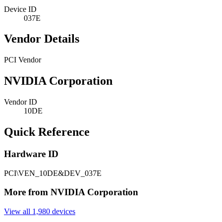
Device ID
037E
Vendor Details
PCI Vendor
NVIDIA Corporation
Vendor ID
10DE
Quick Reference
Hardware ID
PCI\VEN_10DE&DEV_037E
More from NVIDIA Corporation
View all 1,980 devices