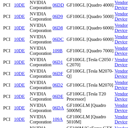
NVIDIA
Vendor
PCI
10DE
06DD
GF100GL [Quadro 4000]
Corporation
Device
NVIDIA
Vendor
PCI
10DE
06D9
GF100GL [Quadro 5000]
Corporation
Device
NVIDIA
Vendor
PCI
10DE
06D8
GF100GL [Quadro 6000]
Corporation
Device
NVIDIA
Vendor
PCI
10DE
06DC
GF100GL [Quadro 6000]
Corporation
Device
NVIDIA
Vendor
PCI
10DE
109B
GF100GL [Quadro 7000]
Corporation
Device
NVIDIA
GF100GL [Tesla C2050 /
Vendor
PCI
10DE
06D1
Corporation
C2070]
Device
NVIDIA
GF100GL [Tesla M2070-
Vendor
PCI
10DE
06DF
Corporation
Q]
Device
NVIDIA
Vendor
PCI
10DE
06D2
GF100GL [Tesla M2070]
Corporation
Device
NVIDIA
GF100GL [Tesla T20
Vendor
PCI
10DE
06DE
Corporation
Processor]
Device
NVIDIA
GF100GLM [Quadro
Vendor
PCI
10DE
06DA
Corporation
5000M]
Device
NVIDIA
GF100GLM [Quadro
Vendor
PCI
10DE
109A
Corporation
5010M]
Device