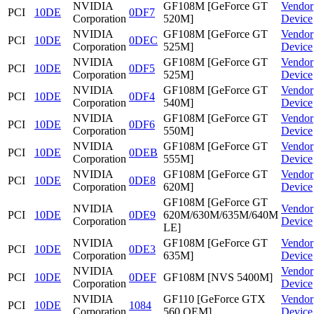
NVIDIA
GF108M [GeForce GT
Vendor
PCI
10DE
0DF7
Corporation
520M]
Device
NVIDIA
GF108M [GeForce GT
Vendor
PCI
10DE
0DEC
Corporation
525M]
Device
NVIDIA
GF108M [GeForce GT
Vendor
PCI
10DE
0DF5
Corporation
525M]
Device
NVIDIA
GF108M [GeForce GT
Vendor
PCI
10DE
0DF4
Corporation
540M]
Device
NVIDIA
GF108M [GeForce GT
Vendor
PCI
10DE
0DF6
Corporation
550M]
Device
NVIDIA
GF108M [GeForce GT
Vendor
PCI
10DE
0DEB
Corporation
555M]
Device
NVIDIA
GF108M [GeForce GT
Vendor
PCI
10DE
0DE8
Corporation
620M]
Device
GF108M [GeForce GT
NVIDIA
Vendor
PCI
10DE
0DE9
620M/630M/635M/640M
Corporation
Device
LE]
NVIDIA
GF108M [GeForce GT
Vendor
PCI
10DE
0DE3
Corporation
635M]
Device
NVIDIA
Vendor
PCI
10DE
0DEF
GF108M [NVS 5400M]
Corporation
Device
NVIDIA
GF110 [GeForce GTX
Vendor
PCI
10DE
1084
Corporation
560 OEM]
Device