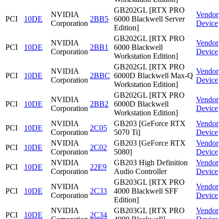
GB202GL [RTX PRO
NVIDIA
Vendor
PCI
10DE
2BB5
6000 Blackwell Server
Corporation
Device
Edition]
GB202GL [RTX PRO
NVIDIA
Vendor
PCI
10DE
2BB1
6000 Blackwell
Corporation
Device
Workstation Edition]
GB202GL [RTX PRO
NVIDIA
Vendor
PCI
10DE
2BBC
6000D Blackwell Max-Q
Corporation
Device
Workstation Edition]
GB202GL [RTX PRO
NVIDIA
Vendor
PCI
10DE
2BB2
6000D Blackwell
Corporation
Device
Workstation Edition]
NVIDIA
GB203 [GeForce RTX
Vendor
PCI
10DE
2C05
Corporation
5070 Ti]
Device
NVIDIA
GB203 [GeForce RTX
Vendor
PCI
10DE
2C02
Corporation
5080]
Device
NVIDIA
GB203 High Definition
Vendor
PCI
10DE
22E9
Corporation
Audio Controller
Device
GB203GL [RTX PRO
NVIDIA
Vendor
PCI
10DE
2C33
4000 Blackwell SFF
Corporation
Device
Edition]
NVIDIA
GB203GL [RTX PRO
Vendor
PCI
10DE
2C34