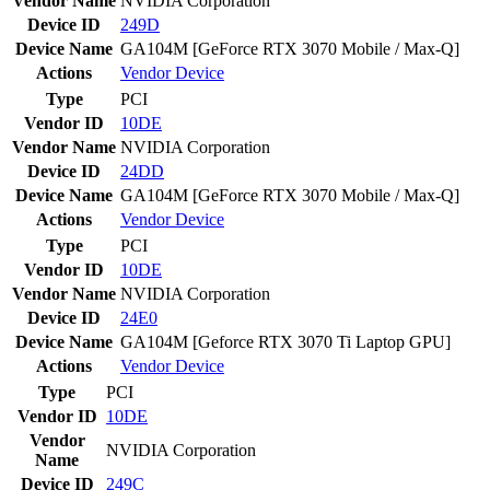
Vendor Name
NVIDIA Corporation
Device ID
249D
Device Name
GA104M [GeForce RTX 3070 Mobile / Max-Q]
Actions
Vendor
Device
Type
PCI
Vendor ID
10DE
Vendor Name
NVIDIA Corporation
Device ID
24DD
Device Name
GA104M [GeForce RTX 3070 Mobile / Max-Q]
Actions
Vendor
Device
Type
PCI
Vendor ID
10DE
Vendor Name
NVIDIA Corporation
Device ID
24E0
Device Name
GA104M [Geforce RTX 3070 Ti Laptop GPU]
Actions
Vendor
Device
Type
PCI
Vendor ID
10DE
Vendor
NVIDIA Corporation
Name
Device ID
249C