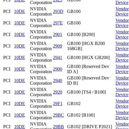
Corporation
Device
NVIDIA
Vendor
PCI
10DE
293D
GB100
Corporation
Device
NVIDIA
Vendor
PCI
10DE
297E
GB100
Corporation
Device
NVIDIA
Vendor
PCI
10DE
2901
GB100 [B200]
Corporation
Device
NVIDIA
GB100 [HGX B200
Vendor
PCI
10DE
2909
Corporation
168GB]
Device
NVIDIA
Vendor
PCI
10DE
2941
GB100 [HGX GB200]
Corporation
Device
NVIDIA
GB100 [Reserved Dev
Vendor
PCI
10DE
2900
Corporation
ID A]
Device
NVIDIA
GB100 [Reserved Dev
Vendor
PCI
10DE
2940
Corporation
ID B]
Device
NVIDIA
Vendor
PCI
10DE
2920
GB100 [TS4 / B100]
Corporation
Device
NVIDIA
Vendor
PCI
10DE
29F1
GB102
Corporation
Device
NVIDIA
Vendor
PCI
10DE
29BC
GB102 [B100]
Corporation
Device
NVIDIA
Vendor
PCI
10DE
29BB
GB102 [DRIVE P2021]