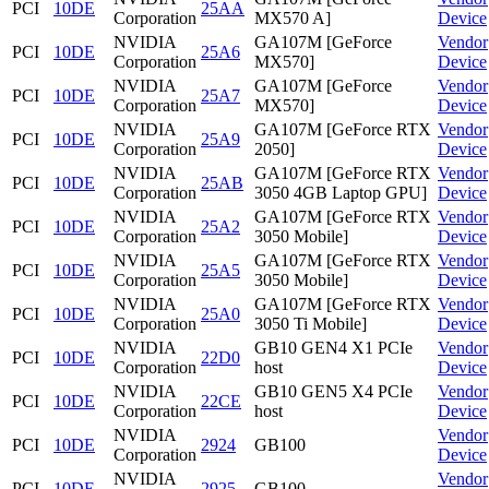
PCI
10DE
25AA
Corporation
MX570 A]
Device
NVIDIA
GA107M [GeForce
Vendor
PCI
10DE
25A6
Corporation
MX570]
Device
NVIDIA
GA107M [GeForce
Vendor
PCI
10DE
25A7
Corporation
MX570]
Device
NVIDIA
GA107M [GeForce RTX
Vendor
PCI
10DE
25A9
Corporation
2050]
Device
NVIDIA
GA107M [GeForce RTX
Vendor
PCI
10DE
25AB
Corporation
3050 4GB Laptop GPU]
Device
NVIDIA
GA107M [GeForce RTX
Vendor
PCI
10DE
25A2
Corporation
3050 Mobile]
Device
NVIDIA
GA107M [GeForce RTX
Vendor
PCI
10DE
25A5
Corporation
3050 Mobile]
Device
NVIDIA
GA107M [GeForce RTX
Vendor
PCI
10DE
25A0
Corporation
3050 Ti Mobile]
Device
NVIDIA
GB10 GEN4 X1 PCIe
Vendor
PCI
10DE
22D0
Corporation
host
Device
NVIDIA
GB10 GEN5 X4 PCIe
Vendor
PCI
10DE
22CE
Corporation
host
Device
NVIDIA
Vendor
PCI
10DE
2924
GB100
Corporation
Device
NVIDIA
Vendor
PCI
10DE
2925
GB100