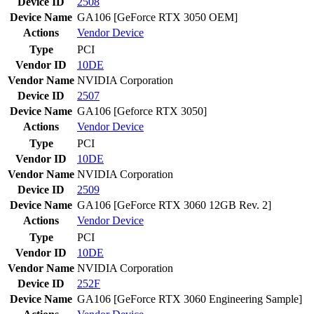
Device ID
2508
Device Name
GA106 [GeForce RTX 3050 OEM]
Actions
Vendor
Device
Type
PCI
Vendor ID
10DE
Vendor Name
NVIDIA Corporation
Device ID
2507
Device Name
GA106 [Geforce RTX 3050]
Actions
Vendor
Device
Type
PCI
Vendor ID
10DE
Vendor Name
NVIDIA Corporation
Device ID
2509
Device Name
GA106 [GeForce RTX 3060 12GB Rev. 2]
Actions
Vendor
Device
Type
PCI
Vendor ID
10DE
Vendor Name
NVIDIA Corporation
Device ID
252F
Device Name
GA106 [GeForce RTX 3060 Engineering Sample]