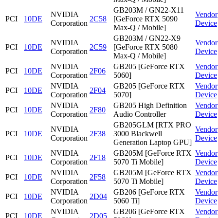
GB203M / GN22-X11
NVIDIA
Vendor
PCI
10DE
2C58
[GeForce RTX 5090
Corporation
Device
Max-Q / Mobile]
GB203M / GN22-X9
NVIDIA
Vendor
PCI
10DE
2C59
[GeForce RTX 5080
Corporation
Device
Max-Q / Mobile]
NVIDIA
GB205 [GeForce RTX
Vendor
PCI
10DE
2F06
Corporation
5060]
Device
NVIDIA
GB205 [GeForce RTX
Vendor
PCI
10DE
2F04
Corporation
5070]
Device
NVIDIA
GB205 High Definition
Vendor
PCI
10DE
2F80
Corporation
Audio Controller
Device
GB205GLM [RTX PRO
NVIDIA
Vendor
PCI
10DE
2F38
3000 Blackwell
Corporation
Device
Generation Laptop GPU]
NVIDIA
GB205M [GeForce RTX
Vendor
PCI
10DE
2F18
Corporation
5070 Ti Mobile]
Device
NVIDIA
GB205M [GeForce RTX
Vendor
PCI
10DE
2F58
Corporation
5070 Ti Mobile]
Device
NVIDIA
GB206 [GeForce RTX
Vendor
PCI
10DE
2D04
Corporation
5060 Ti]
Device
NVIDIA
GB206 [GeForce RTX
Vendor
PCI
10DE
2D05