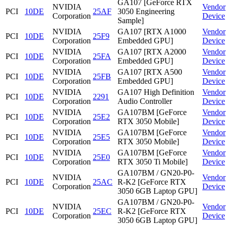
GA107 [GeForce RTX
NVIDIA
Vendor
PCI
10DE
25AF
3050 Engineering
Corporation
Device
Sample]
NVIDIA
GA107 [RTX A1000
Vendor
PCI
10DE
25F9
Corporation
Embedded GPU]
Device
NVIDIA
GA107 [RTX A2000
Vendor
PCI
10DE
25FA
Corporation
Embedded GPU]
Device
NVIDIA
GA107 [RTX A500
Vendor
PCI
10DE
25FB
Corporation
Embedded GPU]
Device
NVIDIA
GA107 High Definition
Vendor
PCI
10DE
2291
Corporation
Audio Controller
Device
NVIDIA
GA107BM [GeForce
Vendor
PCI
10DE
25E2
Corporation
RTX 3050 Mobile]
Device
NVIDIA
GA107BM [GeForce
Vendor
PCI
10DE
25E5
Corporation
RTX 3050 Mobile]
Device
NVIDIA
GA107BM [GeForce
Vendor
PCI
10DE
25E0
Corporation
RTX 3050 Ti Mobile]
Device
GA107BM / GN20-P0-
NVIDIA
Vendor
PCI
10DE
25AC
R-K2 [GeForce RTX
Corporation
Device
3050 6GB Laptop GPU]
GA107BM / GN20-P0-
NVIDIA
Vendor
PCI
10DE
25EC
R-K2 [GeForce RTX
Corporation
Device
3050 6GB Laptop GPU]