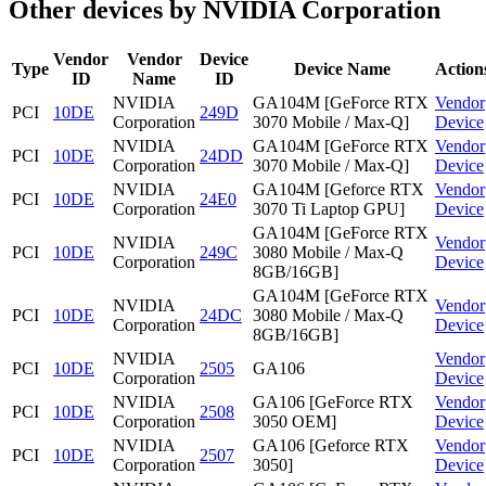
Other devices by NVIDIA Corporation
Vendor
Vendor
Device
Type
Device Name
Action
ID
Name
ID
NVIDIA
GA104M [GeForce RTX
Vendor
PCI
10DE
249D
Corporation
3070 Mobile / Max-Q]
Device
NVIDIA
GA104M [GeForce RTX
Vendor
PCI
10DE
24DD
Corporation
3070 Mobile / Max-Q]
Device
NVIDIA
GA104M [Geforce RTX
Vendor
PCI
10DE
24E0
Corporation
3070 Ti Laptop GPU]
Device
GA104M [GeForce RTX
NVIDIA
Vendor
PCI
10DE
249C
3080 Mobile / Max-Q
Corporation
Device
8GB/16GB]
GA104M [GeForce RTX
NVIDIA
Vendor
PCI
10DE
24DC
3080 Mobile / Max-Q
Corporation
Device
8GB/16GB]
NVIDIA
Vendor
PCI
10DE
2505
GA106
Corporation
Device
NVIDIA
GA106 [GeForce RTX
Vendor
PCI
10DE
2508
Corporation
3050 OEM]
Device
NVIDIA
GA106 [Geforce RTX
Vendor
PCI
10DE
2507
Corporation
3050]
Device