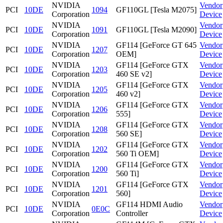
NVIDIA
Vendor
PCI
10DE
1094
GF110GL [Tesla M2075]
Corporation
Device
NVIDIA
Vendor
PCI
10DE
1091
GF110GL [Tesla M2090]
Corporation
Device
NVIDIA
GF114 [GeForce GT 645
Vendor
PCI
10DE
1207
Corporation
OEM]
Device
NVIDIA
GF114 [GeForce GTX
Vendor
PCI
10DE
1203
Corporation
460 SE v2]
Device
NVIDIA
GF114 [GeForce GTX
Vendor
PCI
10DE
1205
Corporation
460 v2]
Device
NVIDIA
GF114 [GeForce GTX
Vendor
PCI
10DE
1206
Corporation
555]
Device
NVIDIA
GF114 [GeForce GTX
Vendor
PCI
10DE
1208
Corporation
560 SE]
Device
NVIDIA
GF114 [GeForce GTX
Vendor
PCI
10DE
1202
Corporation
560 Ti OEM]
Device
NVIDIA
GF114 [GeForce GTX
Vendor
PCI
10DE
1200
Corporation
560 Ti]
Device
NVIDIA
GF114 [GeForce GTX
Vendor
PCI
10DE
1201
Corporation
560]
Device
NVIDIA
GF114 HDMI Audio
Vendor
PCI
10DE
0E0C
Corporation
Controller
Device