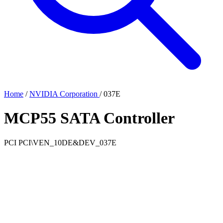
Home
/
NVIDIA Corporation
/
037E
MCP55 SATA Controller
PCI
PCI\VEN_10DE&DEV_037E