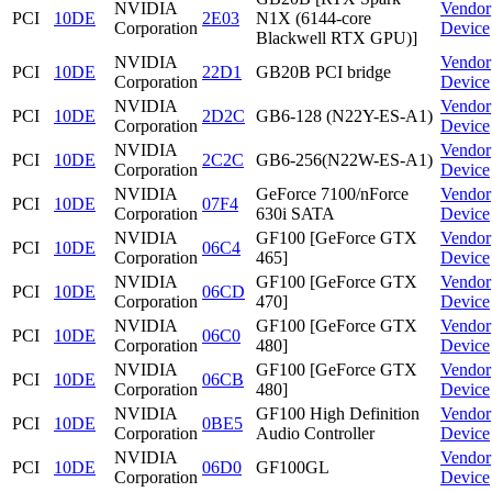
NVIDIA
Vendor
PCI
10DE
2E03
N1X (6144-core
Corporation
Device
Blackwell RTX GPU)]
NVIDIA
Vendor
PCI
10DE
22D1
GB20B PCI bridge
Corporation
Device
NVIDIA
Vendor
PCI
10DE
2D2C
GB6-128 (N22Y-ES-A1)
Corporation
Device
NVIDIA
Vendor
PCI
10DE
2C2C
GB6-256(N22W-ES-A1)
Corporation
Device
NVIDIA
GeForce 7100/nForce
Vendor
PCI
10DE
07F4
Corporation
630i SATA
Device
NVIDIA
GF100 [GeForce GTX
Vendor
PCI
10DE
06C4
Corporation
465]
Device
NVIDIA
GF100 [GeForce GTX
Vendor
PCI
10DE
06CD
Corporation
470]
Device
NVIDIA
GF100 [GeForce GTX
Vendor
PCI
10DE
06C0
Corporation
480]
Device
NVIDIA
GF100 [GeForce GTX
Vendor
PCI
10DE
06CB
Corporation
480]
Device
NVIDIA
GF100 High Definition
Vendor
PCI
10DE
0BE5
Corporation
Audio Controller
Device
NVIDIA
Vendor
PCI
10DE
06D0
GF100GL
Corporation
Device