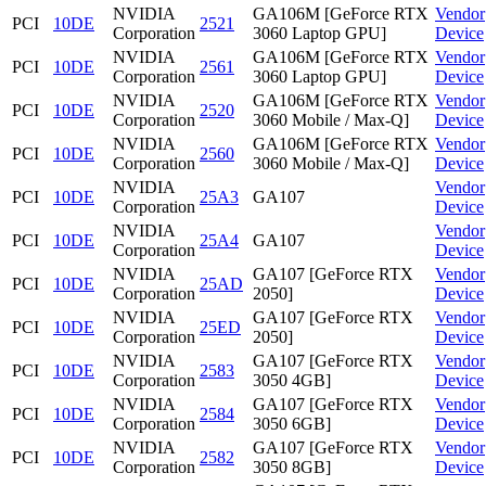
NVIDIA
GA106M [GeForce RTX
Vendor
PCI
10DE
2521
Corporation
3060 Laptop GPU]
Device
NVIDIA
GA106M [GeForce RTX
Vendor
PCI
10DE
2561
Corporation
3060 Laptop GPU]
Device
NVIDIA
GA106M [GeForce RTX
Vendor
PCI
10DE
2520
Corporation
3060 Mobile / Max-Q]
Device
NVIDIA
GA106M [GeForce RTX
Vendor
PCI
10DE
2560
Corporation
3060 Mobile / Max-Q]
Device
NVIDIA
Vendor
PCI
10DE
25A3
GA107
Corporation
Device
NVIDIA
Vendor
PCI
10DE
25A4
GA107
Corporation
Device
NVIDIA
GA107 [GeForce RTX
Vendor
PCI
10DE
25AD
Corporation
2050]
Device
NVIDIA
GA107 [GeForce RTX
Vendor
PCI
10DE
25ED
Corporation
2050]
Device
NVIDIA
GA107 [GeForce RTX
Vendor
PCI
10DE
2583
Corporation
3050 4GB]
Device
NVIDIA
GA107 [GeForce RTX
Vendor
PCI
10DE
2584
Corporation
3050 6GB]
Device
NVIDIA
GA107 [GeForce RTX
Vendor
PCI
10DE
2582
Corporation
3050 8GB]
Device