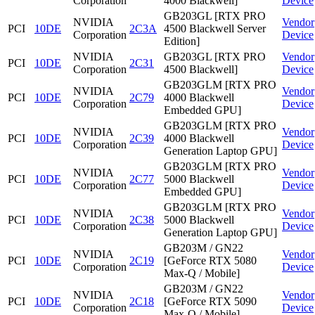
Corporation
4000 Blackwell]
Device
GB203GL [RTX PRO
NVIDIA
Vendor
PCI
10DE
2C3A
4500 Blackwell Server
Corporation
Device
Edition]
NVIDIA
GB203GL [RTX PRO
Vendor
PCI
10DE
2C31
Corporation
4500 Blackwell]
Device
GB203GLM [RTX PRO
NVIDIA
Vendor
PCI
10DE
2C79
4000 Blackwell
Corporation
Device
Embedded GPU]
GB203GLM [RTX PRO
NVIDIA
Vendor
PCI
10DE
2C39
4000 Blackwell
Corporation
Device
Generation Laptop GPU]
GB203GLM [RTX PRO
NVIDIA
Vendor
PCI
10DE
2C77
5000 Blackwell
Corporation
Device
Embedded GPU]
GB203GLM [RTX PRO
NVIDIA
Vendor
PCI
10DE
2C38
5000 Blackwell
Corporation
Device
Generation Laptop GPU]
GB203M / GN22
NVIDIA
Vendor
PCI
10DE
2C19
[GeForce RTX 5080
Corporation
Device
Max-Q / Mobile]
GB203M / GN22
NVIDIA
Vendor
PCI
10DE
2C18
[GeForce RTX 5090
Corporation
Device
Max-Q / Mobile]