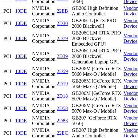
Corporation
5060]
Device
NVIDIA
GB206 High Definition
Vendor
PCI
10DE
22EB
Corporation
Audio Controller
Device
NVIDIA
GB206GL [RTX PRO
Vendor
PCI
10DE
2D30
Corporation
2000 Blackwell]
Device
GB206GLM [RTX PRO
NVIDIA
Vendor
PCI
10DE
2D79
2000 Blackwell
Corporation
Device
Embedded GPU]
GB206GLM [RTX PRO
NVIDIA
Vendor
PCI
10DE
2D39
2000 Blackwell
Corporation
Device
Generation Laptop GPU]
NVIDIA
GB206M [GeForce RTX
Vendor
PCI
10DE
2D59
Corporation
5060 Max-Q / Mobile]
Device
NVIDIA
GB206M [GeForce RTX
Vendor
PCI
10DE
2D19
Corporation
5060 Max-Q / Mobile]
Device
NVIDIA
GB206M [GeForce RTX
Vendor
PCI
10DE
2D18
Corporation
5070 Max-Q / Mobile]
Device
NVIDIA
GB206M [GeForce RTX
Vendor
PCI
10DE
2D58
Corporation
5070 Max-Q / Mobile]
Device
NVIDIA
GB207 [GeForce RTX
Vendor
PCI
10DE
2D83
Corporation
5050]
Device
NVIDIA
GB207 High Definition
Vendor
PCI
10DE
22EC
Corporation
Audio Controller
Device