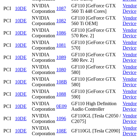
NVIDIA
GF110 [GeForce GTX
Vendor
PCI
10DE
1087
Corporation
560 Ti 448 Cores]
Device
NVIDIA
GF110 [GeForce GTX
Vendor
PCI
10DE
1082
Corporation
560 Ti OEM]
Device
NVIDIA
GF110 [GeForce GTX
Vendor
PCI
10DE
1086
Corporation
570 Rev. 2]
Device
NVIDIA
GF110 [GeForce GTX
Vendor
PCI
10DE
1081
Corporation
570]
Device
NVIDIA
GF110 [GeForce GTX
Vendor
PCI
10DE
1089
Corporation
580 Rev. 2]
Device
NVIDIA
GF110 [GeForce GTX
Vendor
PCI
10DE
1080
Corporation
580]
Device
NVIDIA
GF110 [GeForce GTX
Vendor
PCI
10DE
108B
Corporation
580]
Device
NVIDIA
GF110 [GeForce GTX
Vendor
PCI
10DE
1088
Corporation
590]
Device
NVIDIA
GF110 High Definition
Vendor
PCI
10DE
0E09
Corporation
Audio Controller
Device
NVIDIA
GF110GL [Tesla C2050 /
Vendor
PCI
10DE
1096
Corporation
C2075]
Device
NVIDIA
Vendor
PCI
10DE
108E
GF110GL [Tesla C2090]
Corporation
Device