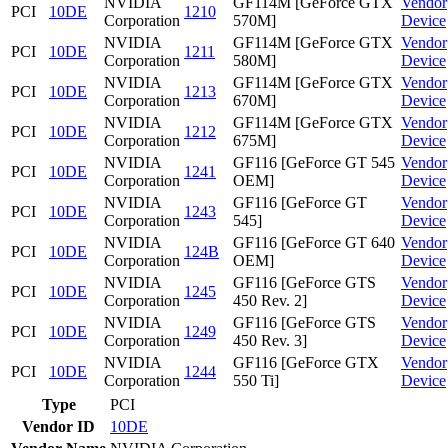
NVIDIA
GF114M [GeForce GTX
Vendor
PCI
10DE
1210
Corporation
570M]
Device
NVIDIA
GF114M [GeForce GTX
Vendor
PCI
10DE
1211
Corporation
580M]
Device
NVIDIA
GF114M [GeForce GTX
Vendor
PCI
10DE
1213
Corporation
670M]
Device
NVIDIA
GF114M [GeForce GTX
Vendor
PCI
10DE
1212
Corporation
675M]
Device
NVIDIA
GF116 [GeForce GT 545
Vendor
PCI
10DE
1241
Corporation
OEM]
Device
NVIDIA
GF116 [GeForce GT
Vendor
PCI
10DE
1243
Corporation
545]
Device
NVIDIA
GF116 [GeForce GT 640
Vendor
PCI
10DE
124B
Corporation
OEM]
Device
NVIDIA
GF116 [GeForce GTS
Vendor
PCI
10DE
1245
Corporation
450 Rev. 2]
Device
NVIDIA
GF116 [GeForce GTS
Vendor
PCI
10DE
1249
Corporation
450 Rev. 3]
Device
NVIDIA
GF116 [GeForce GTX
Vendor
PCI
10DE
1244
Corporation
550 Ti]
Device
Type
PCI
Vendor ID
10DE