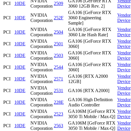
NVIDIA
GA106 [GeForce RTX
Vendor
PCI
10DE
2509
Corporation
3060 12GB Rev. 2]
Device
GA106 [GeForce RTX
NVIDIA
Vendor
PCI
10DE
252F
3060 Engineering
Corporation
Device
Sample]
NVIDIA
GA106 [GeForce RTX
Vendor
PCI
10DE
2504
Corporation
3060 Lite Hash Rate]
Device
NVIDIA
GA106 [GeForce RTX
Vendor
PCI
10DE
2501
Corporation
3060]
Device
NVIDIA
GA106 [GeForce RTX
Vendor
PCI
10DE
2503
Corporation
3060]
Device
NVIDIA
GA106 [GeForce RTX
Vendor
PCI
10DE
2544
Corporation
3060]
Device
NVIDIA
GA106 [RTX A2000
Vendor
PCI
10DE
2571
Corporation
12GB]
Device
NVIDIA
Vendor
PCI
10DE
2531
GA106 [RTX A2000]
Corporation
Device
NVIDIA
GA106 High Definition
Vendor
PCI
10DE
228E
Corporation
Audio Controller
Device
NVIDIA
GA106M [GeForce RTX
Vendor
PCI
10DE
2523
Corporation
3050 Ti Mobile / Max-Q]
Device
NVIDIA
GA106M [GeForce RTX
Vendor
PCI
10DE
2563
Corporation
3050 Ti Mobile / Max-Q]
Device