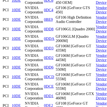
PCI
10DE
0DC6
Corporation
450 OEM]
Device
NVIDIA
GF106 [GeForce GTS
Vendor
PCI
10DE
0DC4
Corporation
450]
Device
NVIDIA
GF106 High Definition
Vendor
PCI
10DE
0BE9
Corporation
Audio Controller
Device
NVIDIA
Vendor
PCI
10DE
0DD8
GF106GL [Quadro 2000]
Corporation
Device
NVIDIA
GF106GLM [Quadro
Vendor
PCI
10DE
0DDA
Corporation
2000M]
Device
NVIDIA
GF106M [GeForce GT
Vendor
PCI
10DE
0DD3
Corporation
435M]
Device
NVIDIA
GF106M [GeForce GT
Vendor
PCI
10DE
0DD2
Corporation
445M]
Device
NVIDIA
GF106M [GeForce GT
Vendor
PCI
10DE
0DD6
Corporation
550M]
Device
NVIDIA
GF106M [GeForce GT
Vendor
PCI
10DE
0DCD
Corporation
555M]
Device
NVIDIA
GF106M [GeForce GT
Vendor
PCI
10DE
0DCE
Corporation
555M]
Device
NVIDIA
GF106M [GeForce GTX
Vendor
PCI
10DE
0DD1
Corporation
460M]
Device
NVIDIA
GF108 [GeForce GT
Vendor
PCI
10DE
0DE2