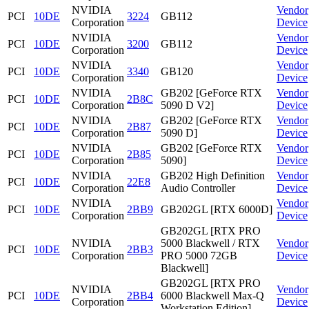
NVIDIA
Vendor
PCI
10DE
3224
GB112
Corporation
Device
NVIDIA
Vendor
PCI
10DE
3200
GB112
Corporation
Device
NVIDIA
Vendor
PCI
10DE
3340
GB120
Corporation
Device
NVIDIA
GB202 [GeForce RTX
Vendor
PCI
10DE
2B8C
Corporation
5090 D V2]
Device
NVIDIA
GB202 [GeForce RTX
Vendor
PCI
10DE
2B87
Corporation
5090 D]
Device
NVIDIA
GB202 [GeForce RTX
Vendor
PCI
10DE
2B85
Corporation
5090]
Device
NVIDIA
GB202 High Definition
Vendor
PCI
10DE
22E8
Corporation
Audio Controller
Device
NVIDIA
Vendor
PCI
10DE
2BB9
GB202GL [RTX 6000D]
Corporation
Device
GB202GL [RTX PRO
NVIDIA
5000 Blackwell / RTX
Vendor
PCI
10DE
2BB3
Corporation
PRO 5000 72GB
Device
Blackwell]
GB202GL [RTX PRO
NVIDIA
Vendor
PCI
10DE
2BB4
6000 Blackwell Max-Q
Corporation
Device
Workstation Edition]