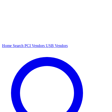
Home
Search
PCI Vendors
USB Vendors