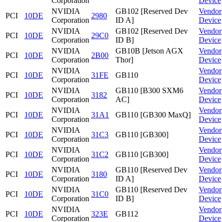
Corporation
Device
NVIDIA
GB102 [Reserved Dev
Vendor
PCI
10DE
2980
Corporation
ID A]
Device
NVIDIA
GB102 [Reserved Dev
Vendor
PCI
10DE
29C0
Corporation
ID B]
Device
NVIDIA
GB10B [Jetson AGX
Vendor
PCI
10DE
2B00
Corporation
Thor]
Device
NVIDIA
Vendor
PCI
10DE
31FE
GB110
Corporation
Device
NVIDIA
GB110 [B300 SXM6
Vendor
PCI
10DE
3182
Corporation
AC]
Device
NVIDIA
Vendor
PCI
10DE
31A1
GB110 [GB300 MaxQ]
Corporation
Device
NVIDIA
Vendor
PCI
10DE
31C3
GB110 [GB300]
Corporation
Device
NVIDIA
Vendor
PCI
10DE
31C2
GB110 [GB300]
Corporation
Device
NVIDIA
GB110 [Reserved Dev
Vendor
PCI
10DE
3180
Corporation
ID A]
Device
NVIDIA
GB110 [Reserved Dev
Vendor
PCI
10DE
31C0
Corporation
ID B]
Device
NVIDIA
Vendor
PCI
10DE
323E
GB112
Corporation
Device