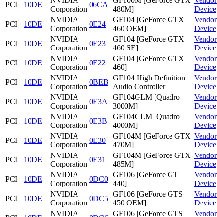
NVIDIA
GF100M [GeForce GTX
Vendor
PCI
10DE
06CA
Corporation
480M]
Device
NVIDIA
GF104 [GeForce GTX
Vendor
PCI
10DE
0E24
Corporation
460 OEM]
Device
NVIDIA
GF104 [GeForce GTX
Vendor
PCI
10DE
0E23
Corporation
460 SE]
Device
NVIDIA
GF104 [GeForce GTX
Vendor
PCI
10DE
0E22
Corporation
460]
Device
NVIDIA
GF104 High Definition
Vendor
PCI
10DE
0BEB
Corporation
Audio Controller
Device
NVIDIA
GF104GLM [Quadro
Vendor
PCI
10DE
0E3A
Corporation
3000M]
Device
NVIDIA
GF104GLM [Quadro
Vendor
PCI
10DE
0E3B
Corporation
4000M]
Device
NVIDIA
GF104M [GeForce GTX
Vendor
PCI
10DE
0E30
Corporation
470M]
Device
NVIDIA
GF104M [GeForce GTX
Vendor
PCI
10DE
0E31
Corporation
485M]
Device
NVIDIA
GF106 [GeForce GT
Vendor
PCI
10DE
0DC0
Corporation
440]
Device
NVIDIA
GF106 [GeForce GTS
Vendor
PCI
10DE
0DC5
Corporation
450 OEM]
Device
NVIDIA
GF106 [GeForce GTS
Vendor