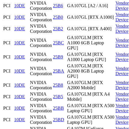
NVIDIA
Vendor
PCI
10DE
25B6
GA107GL [A2 / A16]
Corporation
Device
NVIDIA
Vendor
PCI
10DE
25B0
GA107GL [RTX A1000]
Corporation
Device
NVIDIA
Vendor
PCI
10DE
25B2
GA107GL [RTX A400]
Corporation
Device
GA107GLM [RTX
NVIDIA
Vendor
PCI
10DE
25BC
A1000 6GB Laptop
Corporation
Device
GPU]
NVIDIA
GA107GLM [RTX
Vendor
PCI
10DE
25B9
Corporation
A1000 Laptop GPU]
Device
GA107GLM [RTX
NVIDIA
Vendor
PCI
10DE
25BA
A2000 8GB Laptop
Corporation
Device
GPU]
NVIDIA
GA107GLM [RTX
Vendor
PCI
10DE
25B8
Corporation
A2000 Mobile]
Device
NVIDIA
GA107GLM [RTX A4
Vendor
PCI
10DE
25B5
Corporation
Mobile]
Device
NVIDIA
GA107GLM [RTX A500
Vendor
PCI
10DE
25BB
Corporation
Laptop GPU]
Device
NVIDIA
GA107GLM [RTX A500
Vendor
PCI
10DE
25BD
Corporation
Laptop GPU]
Device
NVIDIA
GA107M [GeForce
Vendor