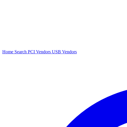
Home
Search
PCI Vendors
USB Vendors