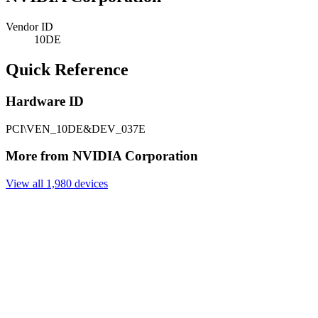
Vendor ID
10DE
Quick Reference
Hardware ID
PCI\VEN_10DE&DEV_037E
More from NVIDIA Corporation
View all 1,980 devices