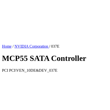
Home
/
NVIDIA Corporation
/
037E
MCP55 SATA Controller
PCI
PCI\VEN_10DE&DEV_037E