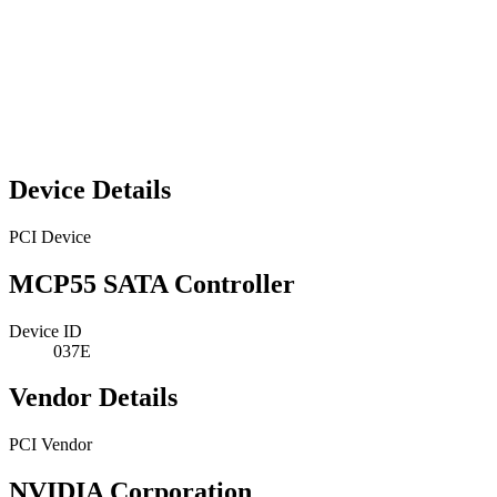
Device Details
PCI Device
MCP55 SATA Controller
Device ID
037E
Vendor Details
PCI Vendor
NVIDIA Corporation