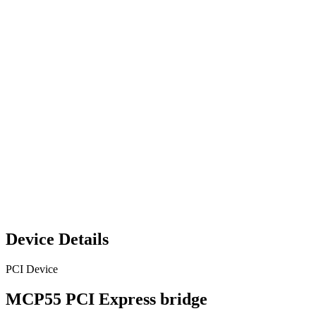
Device Details
PCI Device
MCP55 PCI Express bridge