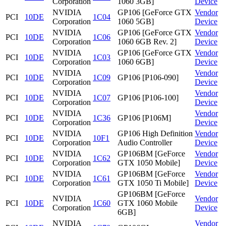
Corporation
1060 3GB]
Device
NVIDIA
GP106 [GeForce GTX
Vendor
PCI
10DE
1C04
Corporation
1060 5GB]
Device
NVIDIA
GP106 [GeForce GTX
Vendor
PCI
10DE
1C06
Corporation
1060 6GB Rev. 2]
Device
NVIDIA
GP106 [GeForce GTX
Vendor
PCI
10DE
1C03
Corporation
1060 6GB]
Device
NVIDIA
Vendor
PCI
10DE
1C09
GP106 [P106-090]
Corporation
Device
NVIDIA
Vendor
PCI
10DE
1C07
GP106 [P106-100]
Corporation
Device
NVIDIA
Vendor
PCI
10DE
1C36
GP106 [P106M]
Corporation
Device
NVIDIA
GP106 High Definition
Vendor
PCI
10DE
10F1
Corporation
Audio Controller
Device
NVIDIA
GP106BM [GeForce
Vendor
PCI
10DE
1C62
Corporation
GTX 1050 Mobile]
Device
NVIDIA
GP106BM [GeForce
Vendor
PCI
10DE
1C61
Corporation
GTX 1050 Ti Mobile]
Device
GP106BM [GeForce
NVIDIA
Vendor
PCI
10DE
1C60
GTX 1060 Mobile
Corporation
Device
6GB]
NVIDIA
Vendor