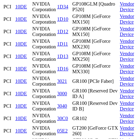
NVIDIA
GP108GLM [Quadro
Vendor
PCI
10DE
1D34
Corporation
P520]
Device
NVIDIA
GP108M [GeForce
Vendor
PCI
10DE
1D10
Corporation
MX150]
Device
NVIDIA
GP108M [GeForce
Vendor
PCI
10DE
1D12
Corporation
MX150]
Device
NVIDIA
GP108M [GeForce
Vendor
PCI
10DE
1D11
Corporation
MX230]
Device
NVIDIA
GP108M [GeForce
Vendor
PCI
10DE
1D13
Corporation
MX250]
Device
NVIDIA
GP108M [GeForce
Vendor
PCI
10DE
1D16
Corporation
MX330]
Device
NVIDIA
Vendor
PCI
10DE
3021
GR100 [PCIe Faber]
Corporation
Device
NVIDIA
GR100 [Reserved Dev
Vendor
PCI
10DE
3000
Corporation
ID A]
Device
NVIDIA
GR100 [Reserved Dev
Vendor
PCI
10DE
3040
Corporation
ID B]
Device
NVIDIA
Vendor
PCI
10DE
30C0
GR102
Corporation
Device
NVIDIA
GT200 [GeForce GTX
Vendor
PCI
10DE
05E2
Corporation
260]
Device