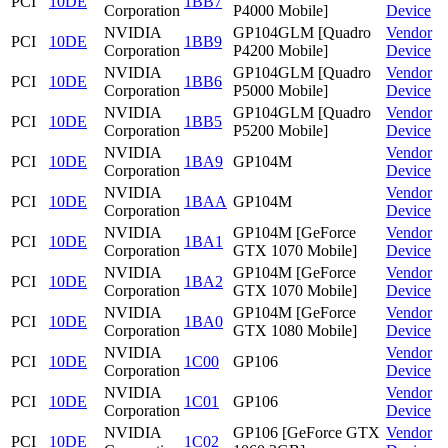
PCI
10DE
1BB7
Corporation
P4000 Mobile]
Device
NVIDIA
GP104GLM [Quadro
Vendor
PCI
10DE
1BB9
Corporation
P4200 Mobile]
Device
NVIDIA
GP104GLM [Quadro
Vendor
PCI
10DE
1BB6
Corporation
P5000 Mobile]
Device
NVIDIA
GP104GLM [Quadro
Vendor
PCI
10DE
1BB5
Corporation
P5200 Mobile]
Device
NVIDIA
Vendor
PCI
10DE
1BA9
GP104M
Corporation
Device
NVIDIA
Vendor
PCI
10DE
1BAA
GP104M
Corporation
Device
NVIDIA
GP104M [GeForce
Vendor
PCI
10DE
1BA1
Corporation
GTX 1070 Mobile]
Device
NVIDIA
GP104M [GeForce
Vendor
PCI
10DE
1BA2
Corporation
GTX 1070 Mobile]
Device
NVIDIA
GP104M [GeForce
Vendor
PCI
10DE
1BA0
Corporation
GTX 1080 Mobile]
Device
NVIDIA
Vendor
PCI
10DE
1C00
GP106
Corporation
Device
NVIDIA
Vendor
PCI
10DE
1C01
GP106
Corporation
Device
NVIDIA
GP106 [GeForce GTX
Vendor
PCI
10DE
1C02