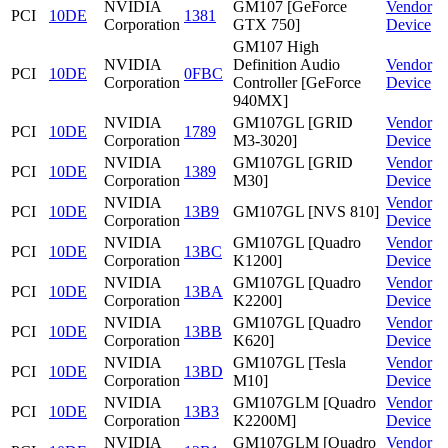
NVIDIA
GM107 [GeForce
Vendor
PCI
10DE
1381
Corporation
GTX 750]
Device
GM107 High
NVIDIA
Definition Audio
Vendor
PCI
10DE
0FBC
Corporation
Controller [GeForce
Device
940MX]
NVIDIA
GM107GL [GRID
Vendor
PCI
10DE
1789
Corporation
M3-3020]
Device
NVIDIA
GM107GL [GRID
Vendor
PCI
10DE
1389
Corporation
M30]
Device
NVIDIA
Vendor
PCI
10DE
13B9
GM107GL [NVS 810]
Corporation
Device
NVIDIA
GM107GL [Quadro
Vendor
PCI
10DE
13BC
Corporation
K1200]
Device
NVIDIA
GM107GL [Quadro
Vendor
PCI
10DE
13BA
Corporation
K2200]
Device
NVIDIA
GM107GL [Quadro
Vendor
PCI
10DE
13BB
Corporation
K620]
Device
NVIDIA
GM107GL [Tesla
Vendor
PCI
10DE
13BD
Corporation
M10]
Device
NVIDIA
GM107GLM [Quadro
Vendor
PCI
10DE
13B3
Corporation
K2200M]
Device
NVIDIA
GM107GLM [Quadro
Vendor