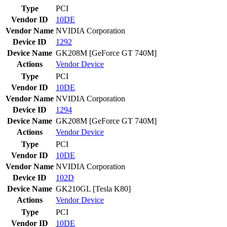
Type
PCI
Vendor ID
10DE
Vendor Name
NVIDIA Corporation
Device ID
1292
Device Name
GK208M [GeForce GT 740M]
Actions
Vendor
Device
Type
PCI
Vendor ID
10DE
Vendor Name
NVIDIA Corporation
Device ID
1294
Device Name
GK208M [GeForce GT 740M]
Actions
Vendor
Device
Type
PCI
Vendor ID
10DE
Vendor Name
NVIDIA Corporation
Device ID
102D
Device Name
GK210GL [Tesla K80]
Actions
Vendor
Device
Type
PCI
Vendor ID
10DE