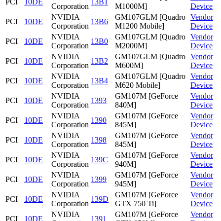
PCI
10DE
13B1
Corporation
M1000M]
Device
NVIDIA
GM107GLM [Quadro
Vendor
PCI
10DE
13B6
Corporation
M1200 Mobile]
Device
NVIDIA
GM107GLM [Quadro
Vendor
PCI
10DE
13B0
Corporation
M2000M]
Device
NVIDIA
GM107GLM [Quadro
Vendor
PCI
10DE
13B2
Corporation
M600M]
Device
NVIDIA
GM107GLM [Quadro
Vendor
PCI
10DE
13B4
Corporation
M620 Mobile]
Device
NVIDIA
GM107M [GeForce
Vendor
PCI
10DE
1393
Corporation
840M]
Device
NVIDIA
GM107M [GeForce
Vendor
PCI
10DE
1390
Corporation
845M]
Device
NVIDIA
GM107M [GeForce
Vendor
PCI
10DE
1398
Corporation
845M]
Device
NVIDIA
GM107M [GeForce
Vendor
PCI
10DE
139C
Corporation
940M]
Device
NVIDIA
GM107M [GeForce
Vendor
PCI
10DE
1399
Corporation
945M]
Device
NVIDIA
GM107M [GeForce
Vendor
PCI
10DE
139D
Corporation
GTX 750 Ti]
Device
NVIDIA
GM107M [GeForce
Vendor
PCI
10DE
1391