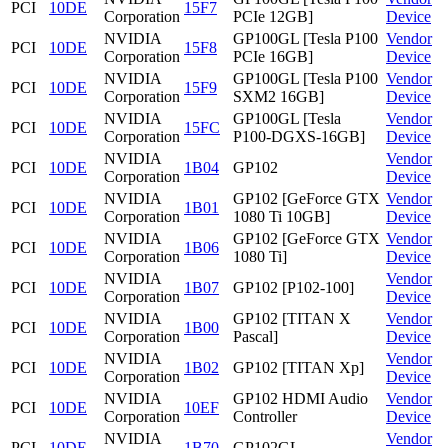
PCI
10DE
15F7
Corporation
PCIe 12GB]
Device
NVIDIA
GP100GL [Tesla P100
Vendor
PCI
10DE
15F8
Corporation
PCIe 16GB]
Device
NVIDIA
GP100GL [Tesla P100
Vendor
PCI
10DE
15F9
Corporation
SXM2 16GB]
Device
NVIDIA
GP100GL [Tesla
Vendor
PCI
10DE
15FC
Corporation
P100-DGXS-16GB]
Device
NVIDIA
Vendor
PCI
10DE
1B04
GP102
Corporation
Device
NVIDIA
GP102 [GeForce GTX
Vendor
PCI
10DE
1B01
Corporation
1080 Ti 10GB]
Device
NVIDIA
GP102 [GeForce GTX
Vendor
PCI
10DE
1B06
Corporation
1080 Ti]
Device
NVIDIA
Vendor
PCI
10DE
1B07
GP102 [P102-100]
Corporation
Device
NVIDIA
GP102 [TITAN X
Vendor
PCI
10DE
1B00
Corporation
Pascal]
Device
NVIDIA
Vendor
PCI
10DE
1B02
GP102 [TITAN Xp]
Corporation
Device
NVIDIA
GP102 HDMI Audio
Vendor
PCI
10DE
10EF
Corporation
Controller
Device
NVIDIA
Vendor
PCI
10DE
1B70
GP102GL