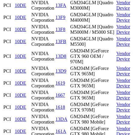
NVIDIA
GM204GLM [Quadro
Vendor
PCI
10DE
13FA
Corporation
M3000M]
Device
NVIDIA
GM204GLM [Quadro
Vendor
PCI
10DE
13F9
Corporation
M4000M]
Device
NVIDIA
GM204GLM [Quadro
Vendor
PCI
10DE
13F8
Corporation
M5000M / M5000 SE]
Device
NVIDIA
GM204GLM [Quadro
Vendor
PCI
10DE
13FB
Corporation
M5500]
Device
GM204M [GeForce
NVIDIA
Vendor
PCI
10DE
13D8
GTX 960 OEM /
Corporation
Device
970M]
NVIDIA
GM204M [GeForce
Vendor
PCI
10DE
13D9
Corporation
GTX 965M]
Device
NVIDIA
GM204M [GeForce
Vendor
PCI
10DE
1619
Corporation
GTX 965M]
Device
NVIDIA
GM204M [GeForce
Vendor
PCI
10DE
1667
Corporation
GTX 965M]
Device
NVIDIA
GM204M [GeForce
Vendor
PCI
10DE
1618
Corporation
GTX 970M]
Device
NVIDIA
GM204M [GeForce
Vendor
PCI
10DE
13DA
Corporation
GTX 980 Mobile]
Device
NVIDIA
GM204M [GeForce
Vendor
PCI
10DE
161A
Corporation
GTX 980 Mobile]
Device