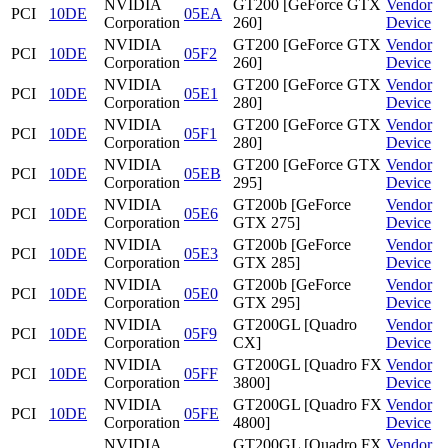
NVIDIA
GT200 [GeForce GTX
Vendor
PCI
10DE
05EA
Corporation
260]
Device
NVIDIA
GT200 [GeForce GTX
Vendor
PCI
10DE
05F2
Corporation
260]
Device
NVIDIA
GT200 [GeForce GTX
Vendor
PCI
10DE
05E1
Corporation
280]
Device
NVIDIA
GT200 [GeForce GTX
Vendor
PCI
10DE
05F1
Corporation
280]
Device
NVIDIA
GT200 [GeForce GTX
Vendor
PCI
10DE
05EB
Corporation
295]
Device
NVIDIA
GT200b [GeForce
Vendor
PCI
10DE
05E6
Corporation
GTX 275]
Device
NVIDIA
GT200b [GeForce
Vendor
PCI
10DE
05E3
Corporation
GTX 285]
Device
NVIDIA
GT200b [GeForce
Vendor
PCI
10DE
05E0
Corporation
GTX 295]
Device
NVIDIA
GT200GL [Quadro
Vendor
PCI
10DE
05F9
Corporation
CX]
Device
NVIDIA
GT200GL [Quadro FX
Vendor
PCI
10DE
05FF
Corporation
3800]
Device
NVIDIA
GT200GL [Quadro FX
Vendor
PCI
10DE
05FE
Corporation
4800]
Device
NVIDIA
GT200GL [Quadro FX
Vendor