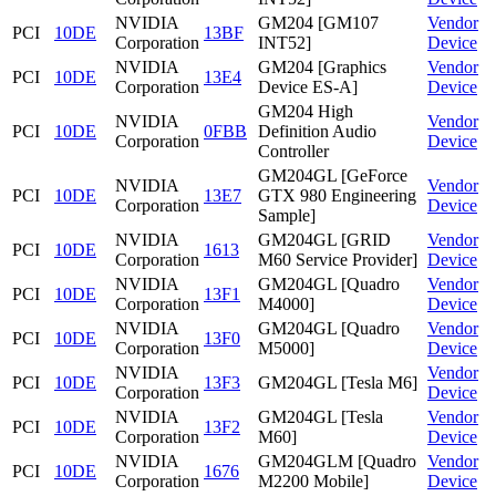
NVIDIA
GM204 [GM107
Vendor
PCI
10DE
13BF
Corporation
INT52]
Device
NVIDIA
GM204 [Graphics
Vendor
PCI
10DE
13E4
Corporation
Device ES-A]
Device
GM204 High
NVIDIA
Vendor
PCI
10DE
0FBB
Definition Audio
Corporation
Device
Controller
GM204GL [GeForce
NVIDIA
Vendor
PCI
10DE
13E7
GTX 980 Engineering
Corporation
Device
Sample]
NVIDIA
GM204GL [GRID
Vendor
PCI
10DE
1613
Corporation
M60 Service Provider]
Device
NVIDIA
GM204GL [Quadro
Vendor
PCI
10DE
13F1
Corporation
M4000]
Device
NVIDIA
GM204GL [Quadro
Vendor
PCI
10DE
13F0
Corporation
M5000]
Device
NVIDIA
Vendor
PCI
10DE
13F3
GM204GL [Tesla M6]
Corporation
Device
NVIDIA
GM204GL [Tesla
Vendor
PCI
10DE
13F2
Corporation
M60]
Device
NVIDIA
GM204GLM [Quadro
Vendor
PCI
10DE
1676
Corporation
M2200 Mobile]
Device