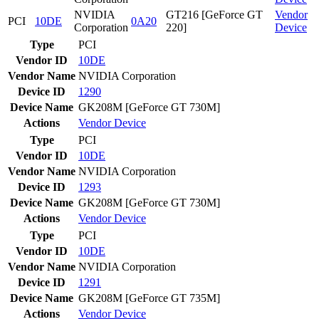
NVIDIA
GT216 [GeForce GT
Vendor
PCI
10DE
0A20
Corporation
220]
Device
Type
PCI
Vendor ID
10DE
Vendor Name
NVIDIA Corporation
Device ID
1290
Device Name
GK208M [GeForce GT 730M]
Actions
Vendor
Device
Type
PCI
Vendor ID
10DE
Vendor Name
NVIDIA Corporation
Device ID
1293
Device Name
GK208M [GeForce GT 730M]
Actions
Vendor
Device
Type
PCI
Vendor ID
10DE
Vendor Name
NVIDIA Corporation
Device ID
1291
Device Name
GK208M [GeForce GT 735M]
Actions
Vendor
Device