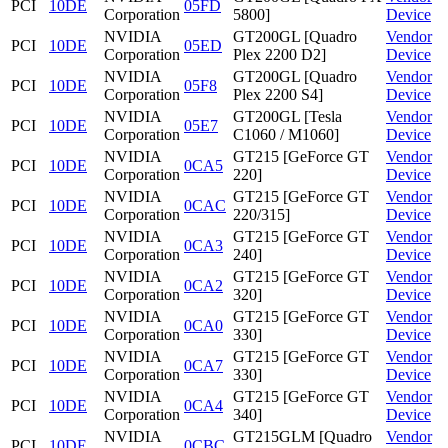
PCI
10DE
05FD
Corporation
5800]
Device
NVIDIA
GT200GL [Quadro
Vendor
PCI
10DE
05ED
Corporation
Plex 2200 D2]
Device
NVIDIA
GT200GL [Quadro
Vendor
PCI
10DE
05F8
Corporation
Plex 2200 S4]
Device
NVIDIA
GT200GL [Tesla
Vendor
PCI
10DE
05E7
Corporation
C1060 / M1060]
Device
NVIDIA
GT215 [GeForce GT
Vendor
PCI
10DE
0CA5
Corporation
220]
Device
NVIDIA
GT215 [GeForce GT
Vendor
PCI
10DE
0CAC
Corporation
220/315]
Device
NVIDIA
GT215 [GeForce GT
Vendor
PCI
10DE
0CA3
Corporation
240]
Device
NVIDIA
GT215 [GeForce GT
Vendor
PCI
10DE
0CA2
Corporation
320]
Device
NVIDIA
GT215 [GeForce GT
Vendor
PCI
10DE
0CA0
Corporation
330]
Device
NVIDIA
GT215 [GeForce GT
Vendor
PCI
10DE
0CA7
Corporation
330]
Device
NVIDIA
GT215 [GeForce GT
Vendor
PCI
10DE
0CA4
Corporation
340]
Device
NVIDIA
GT215GLM [Quadro
Vendor
PCI
10DE
0CBC