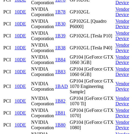
Corporation
Device
NVIDIA
Vendor
PCI
10DE
1B78
GP102GL
Corporation
Device
NVIDIA
GP102GL [Quadro
Vendor
PCI
10DE
1B30
Corporation
P6000]
Device
NVIDIA
Vendor
PCI
10DE
1B39
GP102GL [Tesla P10]
Corporation
Device
NVIDIA
Vendor
PCI
10DE
1B38
GP102GL [Tesla P40]
Corporation
Device
NVIDIA
GP104 [GeForce GTX
Vendor
PCI
10DE
1B84
Corporation
1060 3GB]
Device
NVIDIA
GP104 [GeForce GTX
Vendor
PCI
10DE
1B83
Corporation
1060 6GB]
Device
GP104 [GeForce GTX
NVIDIA
Vendor
PCI
10DE
1BAD
1070 Engineering
Corporation
Device
Sample]
NVIDIA
GP104 [GeForce GTX
Vendor
PCI
10DE
1B82
Corporation
1070 Ti]
Device
NVIDIA
GP104 [GeForce GTX
Vendor
PCI
10DE
1B81
Corporation
1070]
Device
NVIDIA
GP104 [GeForce GTX
Vendor
PCI
10DE
1B80
Corporation
1080]
Device