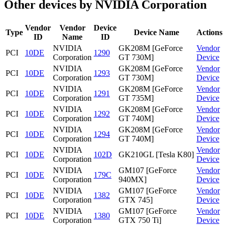
Other devices by NVIDIA Corporation
Vendor
Vendor
Device
Type
Device Name
Actions
ID
Name
ID
NVIDIA
GK208M [GeForce
Vendor
PCI
10DE
1290
Corporation
GT 730M]
Device
NVIDIA
GK208M [GeForce
Vendor
PCI
10DE
1293
Corporation
GT 730M]
Device
NVIDIA
GK208M [GeForce
Vendor
PCI
10DE
1291
Corporation
GT 735M]
Device
NVIDIA
GK208M [GeForce
Vendor
PCI
10DE
1292
Corporation
GT 740M]
Device
NVIDIA
GK208M [GeForce
Vendor
PCI
10DE
1294
Corporation
GT 740M]
Device
NVIDIA
Vendor
PCI
10DE
102D
GK210GL [Tesla K80]
Corporation
Device
NVIDIA
GM107 [GeForce
Vendor
PCI
10DE
179C
Corporation
940MX]
Device
NVIDIA
GM107 [GeForce
Vendor
PCI
10DE
1382
Corporation
GTX 745]
Device
NVIDIA
GM107 [GeForce
Vendor
PCI
10DE
1380
Corporation
GTX 750 Ti]
Device