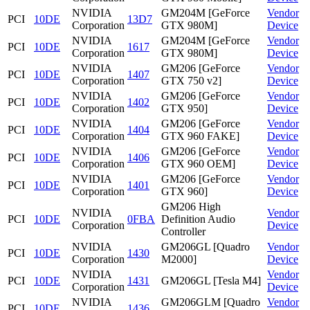
NVIDIA
GM204M [GeForce
Vendor
PCI
10DE
13D7
Corporation
GTX 980M]
Device
NVIDIA
GM204M [GeForce
Vendor
PCI
10DE
1617
Corporation
GTX 980M]
Device
NVIDIA
GM206 [GeForce
Vendor
PCI
10DE
1407
Corporation
GTX 750 v2]
Device
NVIDIA
GM206 [GeForce
Vendor
PCI
10DE
1402
Corporation
GTX 950]
Device
NVIDIA
GM206 [GeForce
Vendor
PCI
10DE
1404
Corporation
GTX 960 FAKE]
Device
NVIDIA
GM206 [GeForce
Vendor
PCI
10DE
1406
Corporation
GTX 960 OEM]
Device
NVIDIA
GM206 [GeForce
Vendor
PCI
10DE
1401
Corporation
GTX 960]
Device
GM206 High
NVIDIA
Vendor
PCI
10DE
0FBA
Definition Audio
Corporation
Device
Controller
NVIDIA
GM206GL [Quadro
Vendor
PCI
10DE
1430
Corporation
M2000]
Device
NVIDIA
Vendor
PCI
10DE
1431
GM206GL [Tesla M4]
Corporation
Device
NVIDIA
GM206GLM [Quadro
Vendor
PCI
10DE
1436