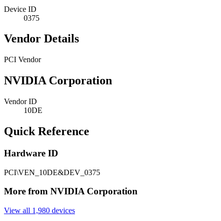
Device ID
0375
Vendor Details
PCI Vendor
NVIDIA Corporation
Vendor ID
10DE
Quick Reference
Hardware ID
PCI\VEN_10DE&DEV_0375
More from NVIDIA Corporation
View all 1,980 devices