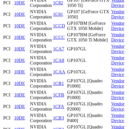
NVIDIA
GP107 [GeForce GTX
Vendor
PCI
10DE
1C82
Corporation
1050 Ti]
Device
NVIDIA
GP107 [GeForce GTX
Vendor
PCI
10DE
1C81
Corporation
1050]
Device
NVIDIA
GP107BM [GeForce
Vendor
PCI
10DE
1CCD
Corporation
GTX 1050 Mobile]
Device
NVIDIA
GP107BM [GeForce
Vendor
PCI
10DE
1CCC
Corporation
GTX 1050 Ti Mobile]
Device
NVIDIA
Vendor
PCI
10DE
1CA7
GP107GL
Corporation
Device
NVIDIA
Vendor
PCI
10DE
1CA8
GP107GL
Corporation
Device
NVIDIA
Vendor
PCI
10DE
1CAA
GP107GL
Corporation
Device
NVIDIA
GP107GL [Quadro
Vendor
PCI
10DE
1CB1
Corporation
P1000]
Device
NVIDIA
GP107GL [Quadro
Vendor
PCI
10DE
1CFB
Corporation
P1000]
Device
NVIDIA
GP107GL [Quadro
Vendor
PCI
10DE
1CFA
Corporation
P2000]
Device
NVIDIA
GP107GL [Quadro
Vendor
PCI
10DE
1CB3
Corporation
P400]
Device
NVIDIA
GP107GL [Quadro
Vendor