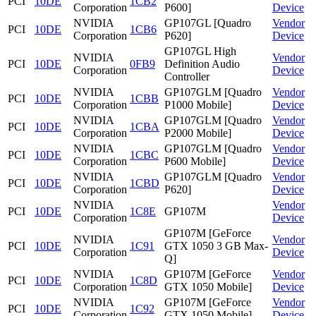
PCI
10DE
1CB2
Corporation
P600]
Device
NVIDIA
GP107GL [Quadro
Vendor
PCI
10DE
1CB6
Corporation
P620]
Device
GP107GL High
NVIDIA
Vendor
PCI
10DE
0FB9
Definition Audio
Corporation
Device
Controller
NVIDIA
GP107GLM [Quadro
Vendor
PCI
10DE
1CBB
Corporation
P1000 Mobile]
Device
NVIDIA
GP107GLM [Quadro
Vendor
PCI
10DE
1CBA
Corporation
P2000 Mobile]
Device
NVIDIA
GP107GLM [Quadro
Vendor
PCI
10DE
1CBC
Corporation
P600 Mobile]
Device
NVIDIA
GP107GLM [Quadro
Vendor
PCI
10DE
1CBD
Corporation
P620]
Device
NVIDIA
Vendor
PCI
10DE
1C8E
GP107M
Corporation
Device
GP107M [GeForce
NVIDIA
Vendor
PCI
10DE
1C91
GTX 1050 3 GB Max-
Corporation
Device
Q]
NVIDIA
GP107M [GeForce
Vendor
PCI
10DE
1C8D
Corporation
GTX 1050 Mobile]
Device
NVIDIA
GP107M [GeForce
Vendor
PCI
10DE
1C92
Corporation
GTX 1050 Mobile]
Device