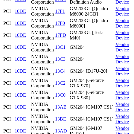
Corporation
Definition Audio
Device
NVIDIA
GM200GL [Quadro
Vendor
PCI
10DE
17F1
Corporation
M6000 24GB]
Device
NVIDIA
GM200GL [Quadro
Vendor
PCI
10DE
17F0
Corporation
M6000]
Device
NVIDIA
GM200GL [Tesla
Vendor
PCI
10DE
17FD
Corporation
M40]
Device
NVIDIA
Vendor
PCI
10DE
13C1
GM204
Corporation
Device
NVIDIA
Vendor
PCI
10DE
13C3
GM204
Corporation
Device
NVIDIA
Vendor
PCI
10DE
13C4
GM204 [D17U-20]
Corporation
Device
NVIDIA
GM204 [GeForce
Vendor
PCI
10DE
13C2
Corporation
GTX 970]
Device
NVIDIA
GM204 [GeForce
Vendor
PCI
10DE
13C0
Corporation
GTX 980]
Device
NVIDIA
Vendor
PCI
10DE
13AE
GM204 [GM107 CS1]
Corporation
Device
NVIDIA
Vendor
PCI
10DE
13BE
GM204 [GM107 CS1]
Corporation
Device
NVIDIA
GM204 [GM107
Vendor
PCI
10DE
13AD
Corporation
INT52]
Device