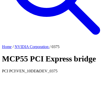
Home
/
NVIDIA Corporation
/
0375
MCP55 PCI Express bridge
PCI
PCI\VEN_10DE&DEV_0375