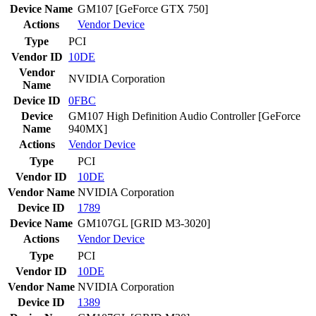
Device Name
GM107 [GeForce GTX 750]
Actions
Vendor
Device
Type
PCI
Vendor ID
10DE
Vendor
NVIDIA Corporation
Name
Device ID
0FBC
Device
GM107 High Definition Audio Controller [GeForce
Name
940MX]
Actions
Vendor
Device
Type
PCI
Vendor ID
10DE
Vendor Name
NVIDIA Corporation
Device ID
1789
Device Name
GM107GL [GRID M3-3020]
Actions
Vendor
Device
Type
PCI
Vendor ID
10DE
Vendor Name
NVIDIA Corporation
Device ID
1389