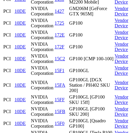
Corporation
M2200 Mobile]
Device
NVIDIA
GM206M [GeForce
Vendor
PCI
10DE
1427
Corporation
GTX 965M]
Device
NVIDIA
Vendor
PCI
10DE
1725
GP100
Corporation
Device
NVIDIA
Vendor
PCI
10DE
172E
GP100
Corporation
Device
NVIDIA
Vendor
PCI
10DE
172F
GP100
Corporation
Device
NVIDIA
Vendor
PCI
10DE
15C2
GP100 [CMP 100-100]
Corporation
Device
NVIDIA
Vendor
PCI
10DE
15F1
GP100GL
Corporation
Device
GP100GL [DGX
NVIDIA
Vendor
PCI
10DE
15FA
Station / PH402 SKU
Corporation
Device
200]
NVIDIA
GP100GL [GP100
Vendor
PCI
10DE
15FF
Corporation
SKU 15ff]
Device
NVIDIA
GP100GL [GP100
Vendor
PCI
10DE
15FB
Corporation
SKU 200]
Device
NVIDIA
GP100GL [Quadro
Vendor
PCI
10DE
15F0
Corporation
GP100]
Device
NVIDIA
GP100GL [Tesla P100
Vendor