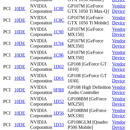
NVIDIA
GP107M [GeForce
Vendor
PCI
10DE
1C8F
Corporation
GTX 1050 Ti Max-Q]
Device
NVIDIA
GP107M [GeForce
Vendor
PCI
10DE
1C8C
Corporation
GTX 1050 Ti Mobile]
Device
NVIDIA
GP107M [GeForce
Vendor
PCI
10DE
1C90
Corporation
MX150]
Device
NVIDIA
GP107M [GeForce
Vendor
PCI
10DE
1C94
Corporation
MX350]
Device
NVIDIA
GP107M [GeForce
Vendor
PCI
10DE
1C96
Corporation
MX350]
Device
NVIDIA
GP108 [GeForce GT
Vendor
PCI
10DE
1D02
Corporation
1010]
Device
NVIDIA
GP108 [GeForce GT
Vendor
PCI
10DE
1D01
Corporation
1030]
Device
NVIDIA
GP108 High Definition
Vendor
PCI
10DE
0FB8
Corporation
Audio Controller
Device
NVIDIA
GP108BM [GeForce
Vendor
PCI
10DE
1D52
Corporation
MX250]
Device
NVIDIA
GP108BM [GeForce
Vendor
PCI
10DE
1D56
Corporation
MX330]
Device
NVIDIA
GP108GLM [Quadro
Vendor
PCI
10DE
1D33
Corporation
P500 Mobile]
Device