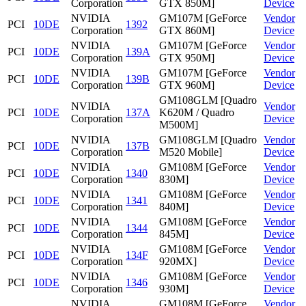
Corporation
GTX 850M]
Device
NVIDIA
GM107M [GeForce
Vendor
PCI
10DE
1392
Corporation
GTX 860M]
Device
NVIDIA
GM107M [GeForce
Vendor
PCI
10DE
139A
Corporation
GTX 950M]
Device
NVIDIA
GM107M [GeForce
Vendor
PCI
10DE
139B
Corporation
GTX 960M]
Device
GM108GLM [Quadro
NVIDIA
Vendor
PCI
10DE
137A
K620M / Quadro
Corporation
Device
M500M]
NVIDIA
GM108GLM [Quadro
Vendor
PCI
10DE
137B
Corporation
M520 Mobile]
Device
NVIDIA
GM108M [GeForce
Vendor
PCI
10DE
1340
Corporation
830M]
Device
NVIDIA
GM108M [GeForce
Vendor
PCI
10DE
1341
Corporation
840M]
Device
NVIDIA
GM108M [GeForce
Vendor
PCI
10DE
1344
Corporation
845M]
Device
NVIDIA
GM108M [GeForce
Vendor
PCI
10DE
134F
Corporation
920MX]
Device
NVIDIA
GM108M [GeForce
Vendor
PCI
10DE
1346
Corporation
930M]
Device
NVIDIA
GM108M [GeForce
Vendor