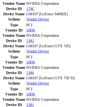
Vendor Name
NVIDIA Corporation
Device ID
179C
Device Name
GM107 [GeForce 940MX]
Actions
Vendor
Device
Type
PCI
Vendor ID
10DE
Vendor Name
NVIDIA Corporation
Device ID
1382
Device Name
GM107 [GeForce GTX 745]
Actions
Vendor
Device
Type
PCI
Vendor ID
10DE
Vendor Name
NVIDIA Corporation
Device ID
1380
Device Name
GM107 [GeForce GTX 750 Ti]
Actions
Vendor
Device
Type
PCI
Vendor ID
10DE
Vendor Name
NVIDIA Corporation
Device ID
1381