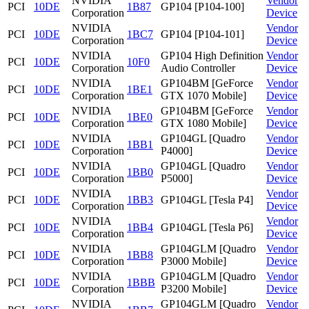
NVIDIA
Vendor
PCI
10DE
1B87
GP104 [P104-100]
Corporation
Device
NVIDIA
Vendor
PCI
10DE
1BC7
GP104 [P104-101]
Corporation
Device
NVIDIA
GP104 High Definition
Vendor
PCI
10DE
10F0
Corporation
Audio Controller
Device
NVIDIA
GP104BM [GeForce
Vendor
PCI
10DE
1BE1
Corporation
GTX 1070 Mobile]
Device
NVIDIA
GP104BM [GeForce
Vendor
PCI
10DE
1BE0
Corporation
GTX 1080 Mobile]
Device
NVIDIA
GP104GL [Quadro
Vendor
PCI
10DE
1BB1
Corporation
P4000]
Device
NVIDIA
GP104GL [Quadro
Vendor
PCI
10DE
1BB0
Corporation
P5000]
Device
NVIDIA
Vendor
PCI
10DE
1BB3
GP104GL [Tesla P4]
Corporation
Device
NVIDIA
Vendor
PCI
10DE
1BB4
GP104GL [Tesla P6]
Corporation
Device
NVIDIA
GP104GLM [Quadro
Vendor
PCI
10DE
1BB8
Corporation
P3000 Mobile]
Device
NVIDIA
GP104GLM [Quadro
Vendor
PCI
10DE
1BBB
Corporation
P3200 Mobile]
Device
NVIDIA
GP104GLM [Quadro
Vendor