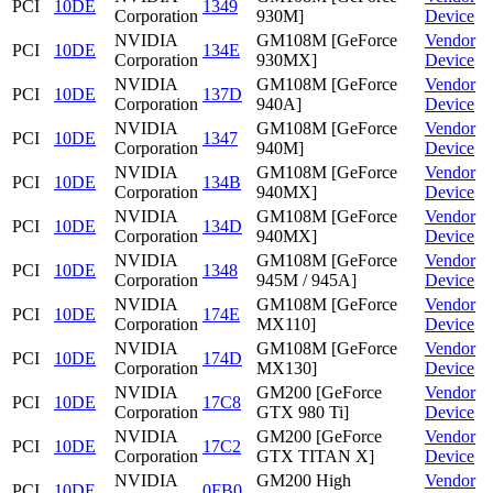
PCI
10DE
1349
Corporation
930M]
Device
NVIDIA
GM108M [GeForce
Vendor
PCI
10DE
134E
Corporation
930MX]
Device
NVIDIA
GM108M [GeForce
Vendor
PCI
10DE
137D
Corporation
940A]
Device
NVIDIA
GM108M [GeForce
Vendor
PCI
10DE
1347
Corporation
940M]
Device
NVIDIA
GM108M [GeForce
Vendor
PCI
10DE
134B
Corporation
940MX]
Device
NVIDIA
GM108M [GeForce
Vendor
PCI
10DE
134D
Corporation
940MX]
Device
NVIDIA
GM108M [GeForce
Vendor
PCI
10DE
1348
Corporation
945M / 945A]
Device
NVIDIA
GM108M [GeForce
Vendor
PCI
10DE
174E
Corporation
MX110]
Device
NVIDIA
GM108M [GeForce
Vendor
PCI
10DE
174D
Corporation
MX130]
Device
NVIDIA
GM200 [GeForce
Vendor
PCI
10DE
17C8
Corporation
GTX 980 Ti]
Device
NVIDIA
GM200 [GeForce
Vendor
PCI
10DE
17C2
Corporation
GTX TITAN X]
Device
NVIDIA
GM200 High
Vendor
PCI
10DE
0FB0