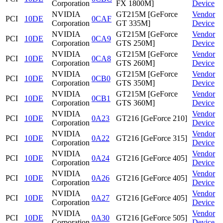
Corporation
FX 1800M]
Device
NVIDIA
GT215M [GeForce
Vendor
PCI
10DE
0CAF
Corporation
GT 335M]
Device
NVIDIA
GT215M [GeForce
Vendor
PCI
10DE
0CA9
Corporation
GTS 250M]
Device
NVIDIA
GT215M [GeForce
Vendor
PCI
10DE
0CA8
Corporation
GTS 260M]
Device
NVIDIA
GT215M [GeForce
Vendor
PCI
10DE
0CB0
Corporation
GTS 350M]
Device
NVIDIA
GT215M [GeForce
Vendor
PCI
10DE
0CB1
Corporation
GTS 360M]
Device
NVIDIA
Vendor
PCI
10DE
0A23
GT216 [GeForce 210]
Corporation
Device
NVIDIA
Vendor
PCI
10DE
0A22
GT216 [GeForce 315]
Corporation
Device
NVIDIA
Vendor
PCI
10DE
0A24
GT216 [GeForce 405]
Corporation
Device
NVIDIA
Vendor
PCI
10DE
0A26
GT216 [GeForce 405]
Corporation
Device
NVIDIA
Vendor
PCI
10DE
0A27
GT216 [GeForce 405]
Corporation
Device
NVIDIA
Vendor
PCI
10DE
0A30
GT216 [GeForce 505]
Corporation
Device