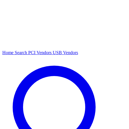
Home
Search
PCI Vendors
USB Vendors