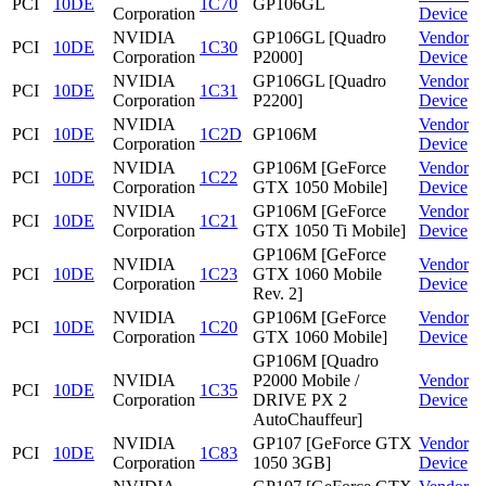
PCI
10DE
1C70
GP106GL
Corporation
Device
NVIDIA
GP106GL [Quadro
Vendor
PCI
10DE
1C30
Corporation
P2000]
Device
NVIDIA
GP106GL [Quadro
Vendor
PCI
10DE
1C31
Corporation
P2200]
Device
NVIDIA
Vendor
PCI
10DE
1C2D
GP106M
Corporation
Device
NVIDIA
GP106M [GeForce
Vendor
PCI
10DE
1C22
Corporation
GTX 1050 Mobile]
Device
NVIDIA
GP106M [GeForce
Vendor
PCI
10DE
1C21
Corporation
GTX 1050 Ti Mobile]
Device
GP106M [GeForce
NVIDIA
Vendor
PCI
10DE
1C23
GTX 1060 Mobile
Corporation
Device
Rev. 2]
NVIDIA
GP106M [GeForce
Vendor
PCI
10DE
1C20
Corporation
GTX 1060 Mobile]
Device
GP106M [Quadro
NVIDIA
P2000 Mobile /
Vendor
PCI
10DE
1C35
Corporation
DRIVE PX 2
Device
AutoChauffeur]
NVIDIA
GP107 [GeForce GTX
Vendor
PCI
10DE
1C83
Corporation
1050 3GB]
Device