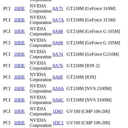
NVIDIA
PCI
10DE
0A75
GT218M [GeForce 310M]
Corporation
NVIDIA
PCI
10DE
0A7A
GT218M [GeForce 315M]
Corporation
NVIDIA
PCI
10DE
0A68
GT218M [GeForce G 105M]
Corporation
NVIDIA
PCI
10DE
0A69
GT218M [GeForce G 105M]
Corporation
NVIDIA
PCI
10DE
0A74
GT218M [GeForce G210M]
Corporation
NVIDIA
PCI
10DE
0A76
GT218M [ION 2]
Corporation
NVIDIA
PCI
10DE
0A6F
GT218M [ION]
Corporation
NVIDIA
PCI
10DE
0A6A
GT218M [NVS 2100M]
Corporation
NVIDIA
PCI
10DE
0A6C
GT218M [NVS 3100M]
Corporation
NVIDIA
PCI
10DE
1D83
GV100 [CMP 100-200]
Corporation
NVIDIA
PCI
10DE
1DC1
GV100 [CMP 100-200]
Corporation