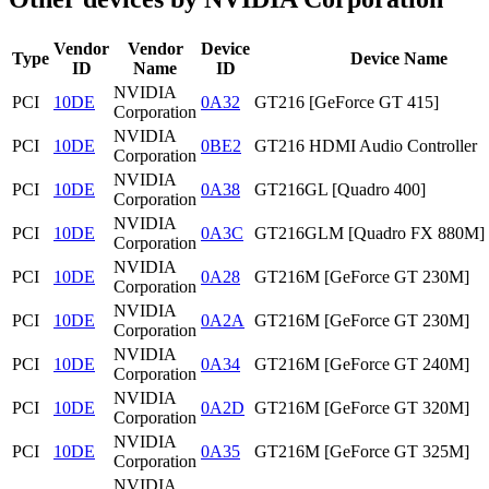
Vendor
Vendor
Device
Type
Device Name
ID
Name
ID
NVIDIA
PCI
10DE
0A32
GT216 [GeForce GT 415]
Corporation
NVIDIA
PCI
10DE
0BE2
GT216 HDMI Audio Controller
Corporation
NVIDIA
PCI
10DE
0A38
GT216GL [Quadro 400]
Corporation
NVIDIA
PCI
10DE
0A3C
GT216GLM [Quadro FX 880M]
Corporation
NVIDIA
PCI
10DE
0A28
GT216M [GeForce GT 230M]
Corporation
NVIDIA
PCI
10DE
0A2A
GT216M [GeForce GT 230M]
Corporation
NVIDIA
PCI
10DE
0A34
GT216M [GeForce GT 240M]
Corporation
NVIDIA
PCI
10DE
0A2D
GT216M [GeForce GT 320M]
Corporation
NVIDIA
PCI
10DE
0A35
GT216M [GeForce GT 325M]
Corporation
NVIDIA