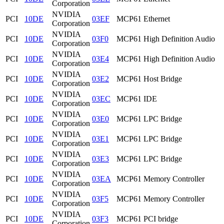
Corporation
NVIDIA
PCI
10DE
03EF
MCP61 Ethernet
Corporation
NVIDIA
PCI
10DE
03F0
MCP61 High Definition Audio
Corporation
NVIDIA
PCI
10DE
03E4
MCP61 High Definition Audio
Corporation
NVIDIA
PCI
10DE
03E2
MCP61 Host Bridge
Corporation
NVIDIA
PCI
10DE
03EC
MCP61 IDE
Corporation
NVIDIA
PCI
10DE
03E0
MCP61 LPC Bridge
Corporation
NVIDIA
PCI
10DE
03E1
MCP61 LPC Bridge
Corporation
NVIDIA
PCI
10DE
03E3
MCP61 LPC Bridge
Corporation
NVIDIA
PCI
10DE
03EA
MCP61 Memory Controller
Corporation
NVIDIA
PCI
10DE
03F5
MCP61 Memory Controller
Corporation
NVIDIA
PCI
10DE
03F3
MCP61 PCI bridge
Corporation