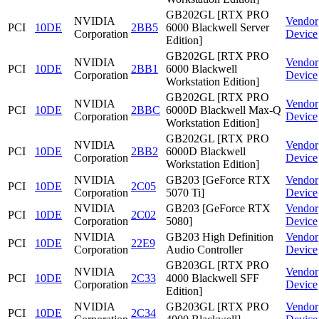
GB202GL [RTX PRO
NVIDIA
Vendor
PCI
10DE
2BB5
6000 Blackwell Server
Corporation
Device
Edition]
GB202GL [RTX PRO
NVIDIA
Vendor
PCI
10DE
2BB1
6000 Blackwell
Corporation
Device
Workstation Edition]
GB202GL [RTX PRO
NVIDIA
Vendor
PCI
10DE
2BBC
6000D Blackwell Max-Q
Corporation
Device
Workstation Edition]
GB202GL [RTX PRO
NVIDIA
Vendor
PCI
10DE
2BB2
6000D Blackwell
Corporation
Device
Workstation Edition]
NVIDIA
GB203 [GeForce RTX
Vendor
PCI
10DE
2C05
Corporation
5070 Ti]
Device
NVIDIA
GB203 [GeForce RTX
Vendor
PCI
10DE
2C02
Corporation
5080]
Device
NVIDIA
GB203 High Definition
Vendor
PCI
10DE
22E9
Corporation
Audio Controller
Device
GB203GL [RTX PRO
NVIDIA
Vendor
PCI
10DE
2C33
4000 Blackwell SFF
Corporation
Device
Edition]
NVIDIA
GB203GL [RTX PRO
Vendor
PCI
10DE
2C34