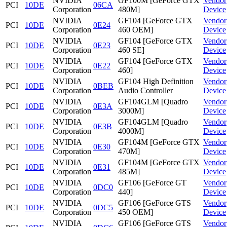
NVIDIA
GF100M [GeForce GTX
Vendor
PCI
10DE
06CA
Corporation
480M]
Device
NVIDIA
GF104 [GeForce GTX
Vendor
PCI
10DE
0E24
Corporation
460 OEM]
Device
NVIDIA
GF104 [GeForce GTX
Vendor
PCI
10DE
0E23
Corporation
460 SE]
Device
NVIDIA
GF104 [GeForce GTX
Vendor
PCI
10DE
0E22
Corporation
460]
Device
NVIDIA
GF104 High Definition
Vendor
PCI
10DE
0BEB
Corporation
Audio Controller
Device
NVIDIA
GF104GLM [Quadro
Vendor
PCI
10DE
0E3A
Corporation
3000M]
Device
NVIDIA
GF104GLM [Quadro
Vendor
PCI
10DE
0E3B
Corporation
4000M]
Device
NVIDIA
GF104M [GeForce GTX
Vendor
PCI
10DE
0E30
Corporation
470M]
Device
NVIDIA
GF104M [GeForce GTX
Vendor
PCI
10DE
0E31
Corporation
485M]
Device
NVIDIA
GF106 [GeForce GT
Vendor
PCI
10DE
0DC0
Corporation
440]
Device
NVIDIA
GF106 [GeForce GTS
Vendor
PCI
10DE
0DC5
Corporation
450 OEM]
Device
NVIDIA
GF106 [GeForce GTS
Vendor