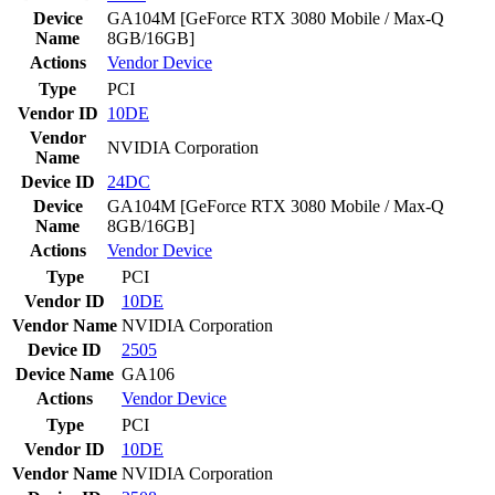
Device
GA104M [GeForce RTX 3080 Mobile / Max-Q
Name
8GB/16GB]
Actions
Vendor
Device
Type
PCI
Vendor ID
10DE
Vendor
NVIDIA Corporation
Name
Device ID
24DC
Device
GA104M [GeForce RTX 3080 Mobile / Max-Q
Name
8GB/16GB]
Actions
Vendor
Device
Type
PCI
Vendor ID
10DE
Vendor Name
NVIDIA Corporation
Device ID
2505
Device Name
GA106
Actions
Vendor
Device
Type
PCI
Vendor ID
10DE
Vendor Name
NVIDIA Corporation