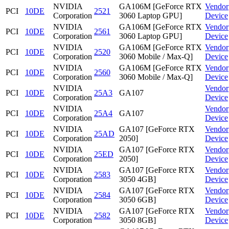
NVIDIA
GA106M [GeForce RTX
Vendor
PCI
10DE
2521
Corporation
3060 Laptop GPU]
Device
NVIDIA
GA106M [GeForce RTX
Vendor
PCI
10DE
2561
Corporation
3060 Laptop GPU]
Device
NVIDIA
GA106M [GeForce RTX
Vendor
PCI
10DE
2520
Corporation
3060 Mobile / Max-Q]
Device
NVIDIA
GA106M [GeForce RTX
Vendor
PCI
10DE
2560
Corporation
3060 Mobile / Max-Q]
Device
NVIDIA
Vendor
PCI
10DE
25A3
GA107
Corporation
Device
NVIDIA
Vendor
PCI
10DE
25A4
GA107
Corporation
Device
NVIDIA
GA107 [GeForce RTX
Vendor
PCI
10DE
25AD
Corporation
2050]
Device
NVIDIA
GA107 [GeForce RTX
Vendor
PCI
10DE
25ED
Corporation
2050]
Device
NVIDIA
GA107 [GeForce RTX
Vendor
PCI
10DE
2583
Corporation
3050 4GB]
Device
NVIDIA
GA107 [GeForce RTX
Vendor
PCI
10DE
2584
Corporation
3050 6GB]
Device
NVIDIA
GA107 [GeForce RTX
Vendor
PCI
10DE
2582
Corporation
3050 8GB]
Device