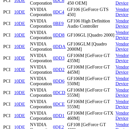
PCI
10DE
0DC6
Corporation
450 OEM]
Device
NVIDIA
GF106 [GeForce GTS
Vendor
PCI
10DE
0DC4
Corporation
450]
Device
NVIDIA
GF106 High Definition
Vendor
PCI
10DE
0BE9
Corporation
Audio Controller
Device
NVIDIA
Vendor
PCI
10DE
0DD8
GF106GL [Quadro 2000]
Corporation
Device
NVIDIA
GF106GLM [Quadro
Vendor
PCI
10DE
0DDA
Corporation
2000M]
Device
NVIDIA
GF106M [GeForce GT
Vendor
PCI
10DE
0DD3
Corporation
435M]
Device
NVIDIA
GF106M [GeForce GT
Vendor
PCI
10DE
0DD2
Corporation
445M]
Device
NVIDIA
GF106M [GeForce GT
Vendor
PCI
10DE
0DD6
Corporation
550M]
Device
NVIDIA
GF106M [GeForce GT
Vendor
PCI
10DE
0DCD
Corporation
555M]
Device
NVIDIA
GF106M [GeForce GT
Vendor
PCI
10DE
0DCE
Corporation
555M]
Device
NVIDIA
GF106M [GeForce GTX
Vendor
PCI
10DE
0DD1
Corporation
460M]
Device
NVIDIA
GF108 [GeForce GT
Vendor
PCI
10DE
0DE2