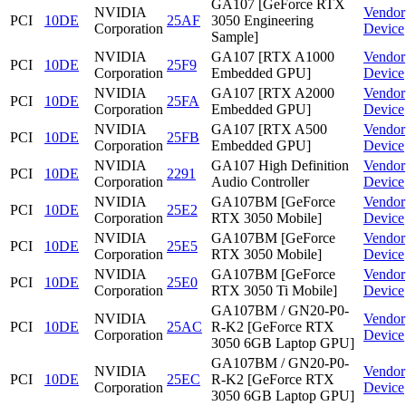
GA107 [GeForce RTX
NVIDIA
Vendor
PCI
10DE
25AF
3050 Engineering
Corporation
Device
Sample]
NVIDIA
GA107 [RTX A1000
Vendor
PCI
10DE
25F9
Corporation
Embedded GPU]
Device
NVIDIA
GA107 [RTX A2000
Vendor
PCI
10DE
25FA
Corporation
Embedded GPU]
Device
NVIDIA
GA107 [RTX A500
Vendor
PCI
10DE
25FB
Corporation
Embedded GPU]
Device
NVIDIA
GA107 High Definition
Vendor
PCI
10DE
2291
Corporation
Audio Controller
Device
NVIDIA
GA107BM [GeForce
Vendor
PCI
10DE
25E2
Corporation
RTX 3050 Mobile]
Device
NVIDIA
GA107BM [GeForce
Vendor
PCI
10DE
25E5
Corporation
RTX 3050 Mobile]
Device
NVIDIA
GA107BM [GeForce
Vendor
PCI
10DE
25E0
Corporation
RTX 3050 Ti Mobile]
Device
GA107BM / GN20-P0-
NVIDIA
Vendor
PCI
10DE
25AC
R-K2 [GeForce RTX
Corporation
Device
3050 6GB Laptop GPU]
GA107BM / GN20-P0-
NVIDIA
Vendor
PCI
10DE
25EC
R-K2 [GeForce RTX
Corporation
Device
3050 6GB Laptop GPU]