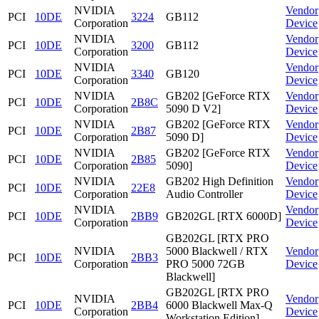
NVIDIA
Vendor
PCI
10DE
3224
GB112
Corporation
Device
NVIDIA
Vendor
PCI
10DE
3200
GB112
Corporation
Device
NVIDIA
Vendor
PCI
10DE
3340
GB120
Corporation
Device
NVIDIA
GB202 [GeForce RTX
Vendor
PCI
10DE
2B8C
Corporation
5090 D V2]
Device
NVIDIA
GB202 [GeForce RTX
Vendor
PCI
10DE
2B87
Corporation
5090 D]
Device
NVIDIA
GB202 [GeForce RTX
Vendor
PCI
10DE
2B85
Corporation
5090]
Device
NVIDIA
GB202 High Definition
Vendor
PCI
10DE
22E8
Corporation
Audio Controller
Device
NVIDIA
Vendor
PCI
10DE
2BB9
GB202GL [RTX 6000D]
Corporation
Device
GB202GL [RTX PRO
NVIDIA
5000 Blackwell / RTX
Vendor
PCI
10DE
2BB3
Corporation
PRO 5000 72GB
Device
Blackwell]
GB202GL [RTX PRO
NVIDIA
Vendor
PCI
10DE
2BB4
6000 Blackwell Max-Q
Corporation
Device
Workstation Edition]