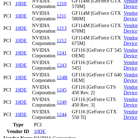
NVIDIA
GF114M [GeForce GTX
Vendor
PCI
10DE
1210
Corporation
570M]
Device
NVIDIA
GF114M [GeForce GTX
Vendor
PCI
10DE
1211
Corporation
580M]
Device
NVIDIA
GF114M [GeForce GTX
Vendor
PCI
10DE
1213
Corporation
670M]
Device
NVIDIA
GF114M [GeForce GTX
Vendor
PCI
10DE
1212
Corporation
675M]
Device
NVIDIA
GF116 [GeForce GT 545
Vendor
PCI
10DE
1241
Corporation
OEM]
Device
NVIDIA
GF116 [GeForce GT
Vendor
PCI
10DE
1243
Corporation
545]
Device
NVIDIA
GF116 [GeForce GT 640
Vendor
PCI
10DE
124B
Corporation
OEM]
Device
NVIDIA
GF116 [GeForce GTS
Vendor
PCI
10DE
1245
Corporation
450 Rev. 2]
Device
NVIDIA
GF116 [GeForce GTS
Vendor
PCI
10DE
1249
Corporation
450 Rev. 3]
Device
NVIDIA
GF116 [GeForce GTX
Vendor
PCI
10DE
1244
Corporation
550 Ti]
Device
Type
PCI
Vendor ID
10DE