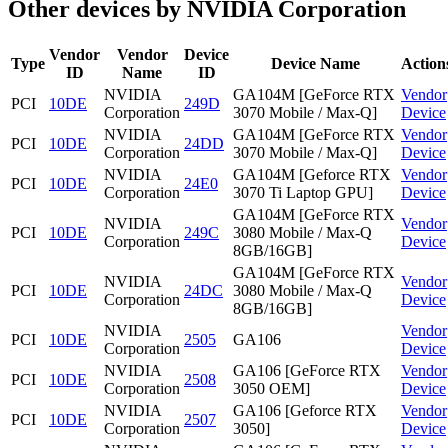
Other devices by NVIDIA Corporation
Vendor
Vendor
Device
Type
Device Name
Action
ID
Name
ID
NVIDIA
GA104M [GeForce RTX
Vendor
PCI
10DE
249D
Corporation
3070 Mobile / Max-Q]
Device
NVIDIA
GA104M [GeForce RTX
Vendor
PCI
10DE
24DD
Corporation
3070 Mobile / Max-Q]
Device
NVIDIA
GA104M [Geforce RTX
Vendor
PCI
10DE
24E0
Corporation
3070 Ti Laptop GPU]
Device
GA104M [GeForce RTX
NVIDIA
Vendor
PCI
10DE
249C
3080 Mobile / Max-Q
Corporation
Device
8GB/16GB]
GA104M [GeForce RTX
NVIDIA
Vendor
PCI
10DE
24DC
3080 Mobile / Max-Q
Corporation
Device
8GB/16GB]
NVIDIA
Vendor
PCI
10DE
2505
GA106
Corporation
Device
NVIDIA
GA106 [GeForce RTX
Vendor
PCI
10DE
2508
Corporation
3050 OEM]
Device
NVIDIA
GA106 [Geforce RTX
Vendor
PCI
10DE
2507
Corporation
3050]
Device