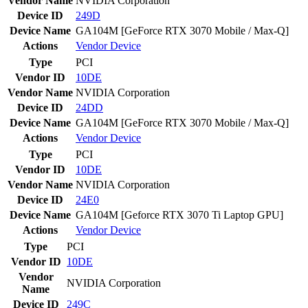
Vendor Name
NVIDIA Corporation
Device ID
249D
Device Name
GA104M [GeForce RTX 3070 Mobile / Max-Q]
Actions
Vendor
Device
Type
PCI
Vendor ID
10DE
Vendor Name
NVIDIA Corporation
Device ID
24DD
Device Name
GA104M [GeForce RTX 3070 Mobile / Max-Q]
Actions
Vendor
Device
Type
PCI
Vendor ID
10DE
Vendor Name
NVIDIA Corporation
Device ID
24E0
Device Name
GA104M [Geforce RTX 3070 Ti Laptop GPU]
Actions
Vendor
Device
Type
PCI
Vendor ID
10DE
Vendor
NVIDIA Corporation
Name
Device ID
249C