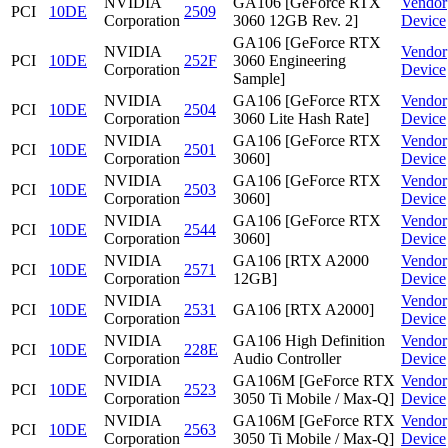
NVIDIA
GA106 [GeForce RTX
Vendor
PCI
10DE
2509
Corporation
3060 12GB Rev. 2]
Device
GA106 [GeForce RTX
NVIDIA
Vendor
PCI
10DE
252F
3060 Engineering
Corporation
Device
Sample]
NVIDIA
GA106 [GeForce RTX
Vendor
PCI
10DE
2504
Corporation
3060 Lite Hash Rate]
Device
NVIDIA
GA106 [GeForce RTX
Vendor
PCI
10DE
2501
Corporation
3060]
Device
NVIDIA
GA106 [GeForce RTX
Vendor
PCI
10DE
2503
Corporation
3060]
Device
NVIDIA
GA106 [GeForce RTX
Vendor
PCI
10DE
2544
Corporation
3060]
Device
NVIDIA
GA106 [RTX A2000
Vendor
PCI
10DE
2571
Corporation
12GB]
Device
NVIDIA
Vendor
PCI
10DE
2531
GA106 [RTX A2000]
Corporation
Device
NVIDIA
GA106 High Definition
Vendor
PCI
10DE
228E
Corporation
Audio Controller
Device
NVIDIA
GA106M [GeForce RTX
Vendor
PCI
10DE
2523
Corporation
3050 Ti Mobile / Max-Q]
Device
NVIDIA
GA106M [GeForce RTX
Vendor
PCI
10DE
2563
Corporation
3050 Ti Mobile / Max-Q]
Device