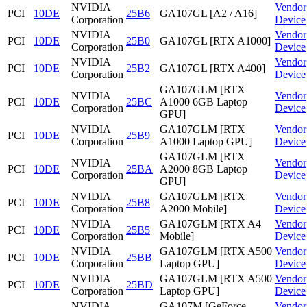
NVIDIA
Vendor
PCI
10DE
25B6
GA107GL [A2 / A16]
Corporation
Device
NVIDIA
Vendor
PCI
10DE
25B0
GA107GL [RTX A1000]
Corporation
Device
NVIDIA
Vendor
PCI
10DE
25B2
GA107GL [RTX A400]
Corporation
Device
GA107GLM [RTX
NVIDIA
Vendor
PCI
10DE
25BC
A1000 6GB Laptop
Corporation
Device
GPU]
NVIDIA
GA107GLM [RTX
Vendor
PCI
10DE
25B9
Corporation
A1000 Laptop GPU]
Device
GA107GLM [RTX
NVIDIA
Vendor
PCI
10DE
25BA
A2000 8GB Laptop
Corporation
Device
GPU]
NVIDIA
GA107GLM [RTX
Vendor
PCI
10DE
25B8
Corporation
A2000 Mobile]
Device
NVIDIA
GA107GLM [RTX A4
Vendor
PCI
10DE
25B5
Corporation
Mobile]
Device
NVIDIA
GA107GLM [RTX A500
Vendor
PCI
10DE
25BB
Corporation
Laptop GPU]
Device
NVIDIA
GA107GLM [RTX A500
Vendor
PCI
10DE
25BD
Corporation
Laptop GPU]
Device
NVIDIA
GA107M [GeForce
Vendor