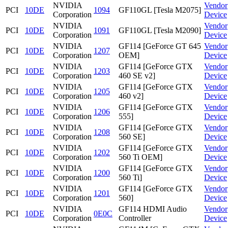
NVIDIA
Vendor
PCI
10DE
1094
GF110GL [Tesla M2075]
Corporation
Device
NVIDIA
Vendor
PCI
10DE
1091
GF110GL [Tesla M2090]
Corporation
Device
NVIDIA
GF114 [GeForce GT 645
Vendor
PCI
10DE
1207
Corporation
OEM]
Device
NVIDIA
GF114 [GeForce GTX
Vendor
PCI
10DE
1203
Corporation
460 SE v2]
Device
NVIDIA
GF114 [GeForce GTX
Vendor
PCI
10DE
1205
Corporation
460 v2]
Device
NVIDIA
GF114 [GeForce GTX
Vendor
PCI
10DE
1206
Corporation
555]
Device
NVIDIA
GF114 [GeForce GTX
Vendor
PCI
10DE
1208
Corporation
560 SE]
Device
NVIDIA
GF114 [GeForce GTX
Vendor
PCI
10DE
1202
Corporation
560 Ti OEM]
Device
NVIDIA
GF114 [GeForce GTX
Vendor
PCI
10DE
1200
Corporation
560 Ti]
Device
NVIDIA
GF114 [GeForce GTX
Vendor
PCI
10DE
1201
Corporation
560]
Device
NVIDIA
GF114 HDMI Audio
Vendor
PCI
10DE
0E0C
Corporation
Controller
Device