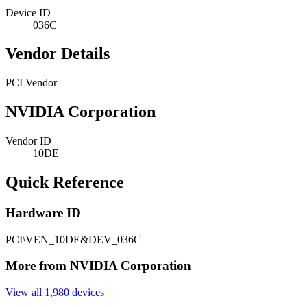
Device ID
036C
Vendor Details
PCI Vendor
NVIDIA Corporation
Vendor ID
10DE
Quick Reference
Hardware ID
PCI\VEN_10DE&DEV_036C
More from NVIDIA Corporation
View all 1,980 devices