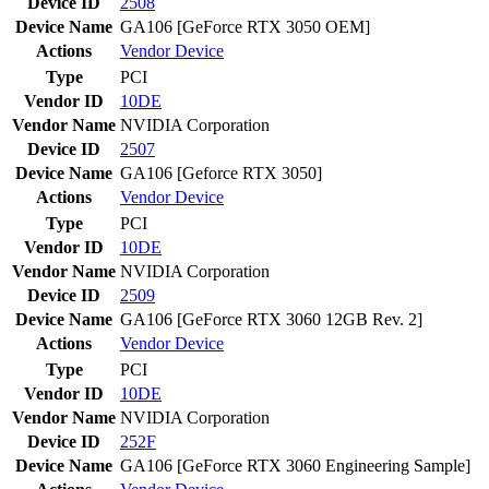
Device ID
2508
Device Name
GA106 [GeForce RTX 3050 OEM]
Actions
Vendor
Device
Type
PCI
Vendor ID
10DE
Vendor Name
NVIDIA Corporation
Device ID
2507
Device Name
GA106 [Geforce RTX 3050]
Actions
Vendor
Device
Type
PCI
Vendor ID
10DE
Vendor Name
NVIDIA Corporation
Device ID
2509
Device Name
GA106 [GeForce RTX 3060 12GB Rev. 2]
Actions
Vendor
Device
Type
PCI
Vendor ID
10DE
Vendor Name
NVIDIA Corporation
Device ID
252F
Device Name
GA106 [GeForce RTX 3060 Engineering Sample]