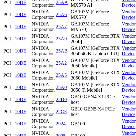
PCI
10DE
25AA
Corporation
MX570 A]
Device
NVIDIA
GA107M [GeForce
Vendor
PCI
10DE
25A6
Corporation
MX570]
Device
NVIDIA
GA107M [GeForce
Vendor
PCI
10DE
25A7
Corporation
MX570]
Device
NVIDIA
GA107M [GeForce RTX
Vendor
PCI
10DE
25A9
Corporation
2050]
Device
NVIDIA
GA107M [GeForce RTX
Vendor
PCI
10DE
25AB
Corporation
3050 4GB Laptop GPU]
Device
NVIDIA
GA107M [GeForce RTX
Vendor
PCI
10DE
25A2
Corporation
3050 Mobile]
Device
NVIDIA
GA107M [GeForce RTX
Vendor
PCI
10DE
25A5
Corporation
3050 Mobile]
Device
NVIDIA
GA107M [GeForce RTX
Vendor
PCI
10DE
25A0
Corporation
3050 Ti Mobile]
Device
NVIDIA
GB10 GEN4 X1 PCIe
Vendor
PCI
10DE
22D0
Corporation
host
Device
NVIDIA
GB10 GEN5 X4 PCIe
Vendor
PCI
10DE
22CE
Corporation
host
Device
NVIDIA
Vendor
PCI
10DE
2924
GB100
Corporation
Device
NVIDIA
Vendor
PCI
10DE
2925
GB100