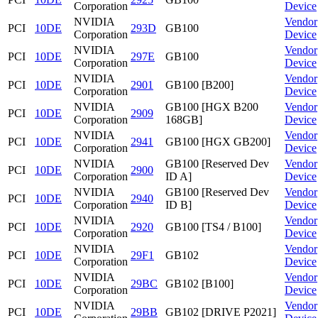
Corporation
Device
NVIDIA
Vendor
PCI
10DE
293D
GB100
Corporation
Device
NVIDIA
Vendor
PCI
10DE
297E
GB100
Corporation
Device
NVIDIA
Vendor
PCI
10DE
2901
GB100 [B200]
Corporation
Device
NVIDIA
GB100 [HGX B200
Vendor
PCI
10DE
2909
Corporation
168GB]
Device
NVIDIA
Vendor
PCI
10DE
2941
GB100 [HGX GB200]
Corporation
Device
NVIDIA
GB100 [Reserved Dev
Vendor
PCI
10DE
2900
Corporation
ID A]
Device
NVIDIA
GB100 [Reserved Dev
Vendor
PCI
10DE
2940
Corporation
ID B]
Device
NVIDIA
Vendor
PCI
10DE
2920
GB100 [TS4 / B100]
Corporation
Device
NVIDIA
Vendor
PCI
10DE
29F1
GB102
Corporation
Device
NVIDIA
Vendor
PCI
10DE
29BC
GB102 [B100]
Corporation
Device
NVIDIA
Vendor
PCI
10DE
29BB
GB102 [DRIVE P2021]