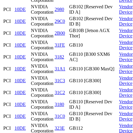
Corporation
Device
NVIDIA
GB102 [Reserved Dev
Vendor
PCI
10DE
2980
Corporation
ID A]
Device
NVIDIA
GB102 [Reserved Dev
Vendor
PCI
10DE
29C0
Corporation
ID B]
Device
NVIDIA
GB10B [Jetson AGX
Vendor
PCI
10DE
2B00
Corporation
Thor]
Device
NVIDIA
Vendor
PCI
10DE
31FE
GB110
Corporation
Device
NVIDIA
GB110 [B300 SXM6
Vendor
PCI
10DE
3182
Corporation
AC]
Device
NVIDIA
Vendor
PCI
10DE
31A1
GB110 [GB300 MaxQ]
Corporation
Device
NVIDIA
Vendor
PCI
10DE
31C3
GB110 [GB300]
Corporation
Device
NVIDIA
Vendor
PCI
10DE
31C2
GB110 [GB300]
Corporation
Device
NVIDIA
GB110 [Reserved Dev
Vendor
PCI
10DE
3180
Corporation
ID A]
Device
NVIDIA
GB110 [Reserved Dev
Vendor
PCI
10DE
31C0
Corporation
ID B]
Device
NVIDIA
Vendor
PCI
10DE
323E
GB112
Corporation
Device