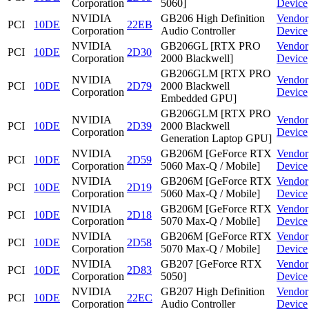
Corporation
5060]
Device
NVIDIA
GB206 High Definition
Vendor
PCI
10DE
22EB
Corporation
Audio Controller
Device
NVIDIA
GB206GL [RTX PRO
Vendor
PCI
10DE
2D30
Corporation
2000 Blackwell]
Device
GB206GLM [RTX PRO
NVIDIA
Vendor
PCI
10DE
2D79
2000 Blackwell
Corporation
Device
Embedded GPU]
GB206GLM [RTX PRO
NVIDIA
Vendor
PCI
10DE
2D39
2000 Blackwell
Corporation
Device
Generation Laptop GPU]
NVIDIA
GB206M [GeForce RTX
Vendor
PCI
10DE
2D59
Corporation
5060 Max-Q / Mobile]
Device
NVIDIA
GB206M [GeForce RTX
Vendor
PCI
10DE
2D19
Corporation
5060 Max-Q / Mobile]
Device
NVIDIA
GB206M [GeForce RTX
Vendor
PCI
10DE
2D18
Corporation
5070 Max-Q / Mobile]
Device
NVIDIA
GB206M [GeForce RTX
Vendor
PCI
10DE
2D58
Corporation
5070 Max-Q / Mobile]
Device
NVIDIA
GB207 [GeForce RTX
Vendor
PCI
10DE
2D83
Corporation
5050]
Device
NVIDIA
GB207 High Definition
Vendor
PCI
10DE
22EC
Corporation
Audio Controller
Device