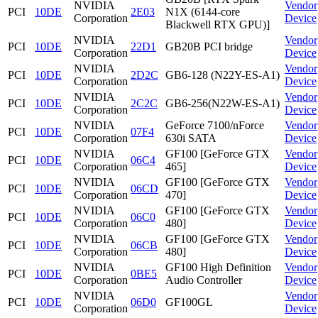
NVIDIA
Vendor
PCI
10DE
2E03
N1X (6144-core
Corporation
Device
Blackwell RTX GPU)]
NVIDIA
Vendor
PCI
10DE
22D1
GB20B PCI bridge
Corporation
Device
NVIDIA
Vendor
PCI
10DE
2D2C
GB6-128 (N22Y-ES-A1)
Corporation
Device
NVIDIA
Vendor
PCI
10DE
2C2C
GB6-256(N22W-ES-A1)
Corporation
Device
NVIDIA
GeForce 7100/nForce
Vendor
PCI
10DE
07F4
Corporation
630i SATA
Device
NVIDIA
GF100 [GeForce GTX
Vendor
PCI
10DE
06C4
Corporation
465]
Device
NVIDIA
GF100 [GeForce GTX
Vendor
PCI
10DE
06CD
Corporation
470]
Device
NVIDIA
GF100 [GeForce GTX
Vendor
PCI
10DE
06C0
Corporation
480]
Device
NVIDIA
GF100 [GeForce GTX
Vendor
PCI
10DE
06CB
Corporation
480]
Device
NVIDIA
GF100 High Definition
Vendor
PCI
10DE
0BE5
Corporation
Audio Controller
Device
NVIDIA
Vendor
PCI
10DE
06D0
GF100GL
Corporation
Device