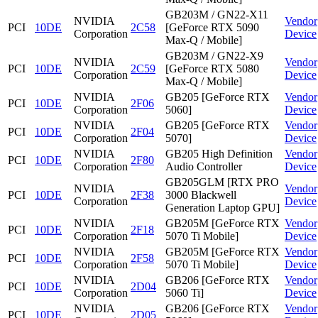
GB203M / GN22-X11
NVIDIA
Vendor
PCI
10DE
2C58
[GeForce RTX 5090
Corporation
Device
Max-Q / Mobile]
GB203M / GN22-X9
NVIDIA
Vendor
PCI
10DE
2C59
[GeForce RTX 5080
Corporation
Device
Max-Q / Mobile]
NVIDIA
GB205 [GeForce RTX
Vendor
PCI
10DE
2F06
Corporation
5060]
Device
NVIDIA
GB205 [GeForce RTX
Vendor
PCI
10DE
2F04
Corporation
5070]
Device
NVIDIA
GB205 High Definition
Vendor
PCI
10DE
2F80
Corporation
Audio Controller
Device
GB205GLM [RTX PRO
NVIDIA
Vendor
PCI
10DE
2F38
3000 Blackwell
Corporation
Device
Generation Laptop GPU]
NVIDIA
GB205M [GeForce RTX
Vendor
PCI
10DE
2F18
Corporation
5070 Ti Mobile]
Device
NVIDIA
GB205M [GeForce RTX
Vendor
PCI
10DE
2F58
Corporation
5070 Ti Mobile]
Device
NVIDIA
GB206 [GeForce RTX
Vendor
PCI
10DE
2D04
Corporation
5060 Ti]
Device
NVIDIA
GB206 [GeForce RTX
Vendor
PCI
10DE
2D05