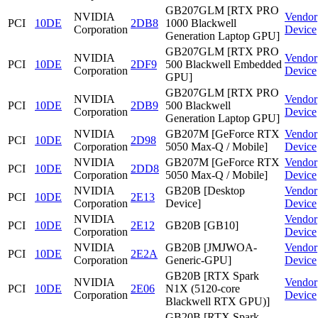
GB207GLM [RTX PRO
NVIDIA
Vendor
PCI
10DE
2DB8
1000 Blackwell
Corporation
Device
Generation Laptop GPU]
GB207GLM [RTX PRO
NVIDIA
Vendor
PCI
10DE
2DF9
500 Blackwell Embedded
Corporation
Device
GPU]
GB207GLM [RTX PRO
NVIDIA
Vendor
PCI
10DE
2DB9
500 Blackwell
Corporation
Device
Generation Laptop GPU]
NVIDIA
GB207M [GeForce RTX
Vendor
PCI
10DE
2D98
Corporation
5050 Max-Q / Mobile]
Device
NVIDIA
GB207M [GeForce RTX
Vendor
PCI
10DE
2DD8
Corporation
5050 Max-Q / Mobile]
Device
NVIDIA
GB20B [Desktop
Vendor
PCI
10DE
2E13
Corporation
Device]
Device
NVIDIA
Vendor
PCI
10DE
2E12
GB20B [GB10]
Corporation
Device
NVIDIA
GB20B [JMJWOA-
Vendor
PCI
10DE
2E2A
Corporation
Generic-GPU]
Device
GB20B [RTX Spark
NVIDIA
Vendor
PCI
10DE
2E06
N1X (5120-core
Corporation
Device
Blackwell RTX GPU)]
GB20B [RTX Spark