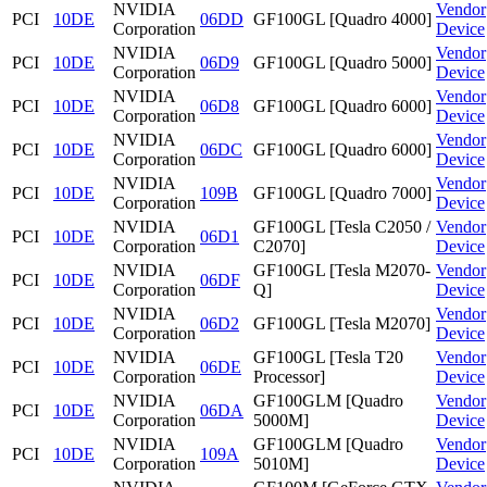
NVIDIA
Vendor
PCI
10DE
06DD
GF100GL [Quadro 4000]
Corporation
Device
NVIDIA
Vendor
PCI
10DE
06D9
GF100GL [Quadro 5000]
Corporation
Device
NVIDIA
Vendor
PCI
10DE
06D8
GF100GL [Quadro 6000]
Corporation
Device
NVIDIA
Vendor
PCI
10DE
06DC
GF100GL [Quadro 6000]
Corporation
Device
NVIDIA
Vendor
PCI
10DE
109B
GF100GL [Quadro 7000]
Corporation
Device
NVIDIA
GF100GL [Tesla C2050 /
Vendor
PCI
10DE
06D1
Corporation
C2070]
Device
NVIDIA
GF100GL [Tesla M2070-
Vendor
PCI
10DE
06DF
Corporation
Q]
Device
NVIDIA
Vendor
PCI
10DE
06D2
GF100GL [Tesla M2070]
Corporation
Device
NVIDIA
GF100GL [Tesla T20
Vendor
PCI
10DE
06DE
Corporation
Processor]
Device
NVIDIA
GF100GLM [Quadro
Vendor
PCI
10DE
06DA
Corporation
5000M]
Device
NVIDIA
GF100GLM [Quadro
Vendor
PCI
10DE
109A
Corporation
5010M]
Device