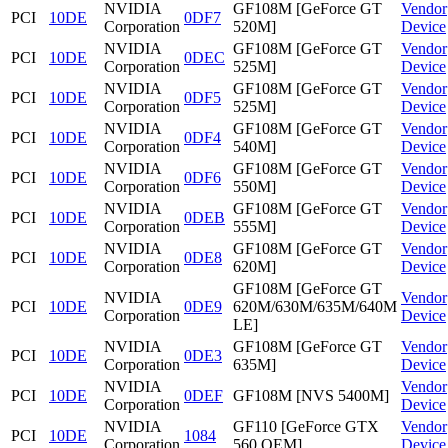
NVIDIA
GF108M [GeForce GT
Vendor
PCI
10DE
0DF7
Corporation
520M]
Device
NVIDIA
GF108M [GeForce GT
Vendor
PCI
10DE
0DEC
Corporation
525M]
Device
NVIDIA
GF108M [GeForce GT
Vendor
PCI
10DE
0DF5
Corporation
525M]
Device
NVIDIA
GF108M [GeForce GT
Vendor
PCI
10DE
0DF4
Corporation
540M]
Device
NVIDIA
GF108M [GeForce GT
Vendor
PCI
10DE
0DF6
Corporation
550M]
Device
NVIDIA
GF108M [GeForce GT
Vendor
PCI
10DE
0DEB
Corporation
555M]
Device
NVIDIA
GF108M [GeForce GT
Vendor
PCI
10DE
0DE8
Corporation
620M]
Device
GF108M [GeForce GT
NVIDIA
Vendor
PCI
10DE
0DE9
620M/630M/635M/640M
Corporation
Device
LE]
NVIDIA
GF108M [GeForce GT
Vendor
PCI
10DE
0DE3
Corporation
635M]
Device
NVIDIA
Vendor
PCI
10DE
0DEF
GF108M [NVS 5400M]
Corporation
Device
NVIDIA
GF110 [GeForce GTX
Vendor
PCI
10DE
1084
Corporation
560 OEM]
Device