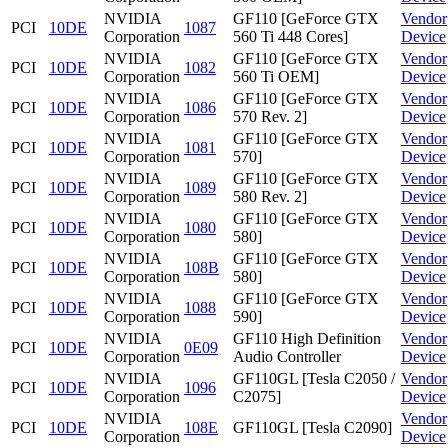
NVIDIA
GF110 [GeForce GTX
Vendor
PCI
10DE
1087
Corporation
560 Ti 448 Cores]
Device
NVIDIA
GF110 [GeForce GTX
Vendor
PCI
10DE
1082
Corporation
560 Ti OEM]
Device
NVIDIA
GF110 [GeForce GTX
Vendor
PCI
10DE
1086
Corporation
570 Rev. 2]
Device
NVIDIA
GF110 [GeForce GTX
Vendor
PCI
10DE
1081
Corporation
570]
Device
NVIDIA
GF110 [GeForce GTX
Vendor
PCI
10DE
1089
Corporation
580 Rev. 2]
Device
NVIDIA
GF110 [GeForce GTX
Vendor
PCI
10DE
1080
Corporation
580]
Device
NVIDIA
GF110 [GeForce GTX
Vendor
PCI
10DE
108B
Corporation
580]
Device
NVIDIA
GF110 [GeForce GTX
Vendor
PCI
10DE
1088
Corporation
590]
Device
NVIDIA
GF110 High Definition
Vendor
PCI
10DE
0E09
Corporation
Audio Controller
Device
NVIDIA
GF110GL [Tesla C2050 /
Vendor
PCI
10DE
1096
Corporation
C2075]
Device
NVIDIA
Vendor
PCI
10DE
108E
GF110GL [Tesla C2090]
Corporation
Device