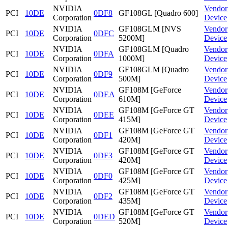
NVIDIA
Vendor
PCI
10DE
0DF8
GF108GL [Quadro 600]
Corporation
Device
NVIDIA
GF108GLM [NVS
Vendor
PCI
10DE
0DFC
Corporation
5200M]
Device
NVIDIA
GF108GLM [Quadro
Vendor
PCI
10DE
0DFA
Corporation
1000M]
Device
NVIDIA
GF108GLM [Quadro
Vendor
PCI
10DE
0DF9
Corporation
500M]
Device
NVIDIA
GF108M [GeForce
Vendor
PCI
10DE
0DEA
Corporation
610M]
Device
NVIDIA
GF108M [GeForce GT
Vendor
PCI
10DE
0DEE
Corporation
415M]
Device
NVIDIA
GF108M [GeForce GT
Vendor
PCI
10DE
0DF1
Corporation
420M]
Device
NVIDIA
GF108M [GeForce GT
Vendor
PCI
10DE
0DF3
Corporation
420M]
Device
NVIDIA
GF108M [GeForce GT
Vendor
PCI
10DE
0DF0
Corporation
425M]
Device
NVIDIA
GF108M [GeForce GT
Vendor
PCI
10DE
0DF2
Corporation
435M]
Device
NVIDIA
GF108M [GeForce GT
Vendor
PCI
10DE
0DED
Corporation
520M]
Device