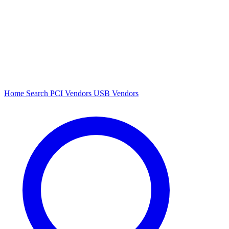
Home
Search
PCI Vendors
USB Vendors