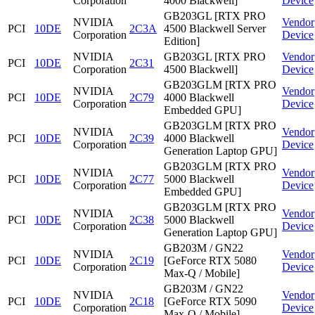
Corporation
4000 Blackwell]
Device
GB203GL [RTX PRO
NVIDIA
Vendor
PCI
10DE
2C3A
4500 Blackwell Server
Corporation
Device
Edition]
NVIDIA
GB203GL [RTX PRO
Vendor
PCI
10DE
2C31
Corporation
4500 Blackwell]
Device
GB203GLM [RTX PRO
NVIDIA
Vendor
PCI
10DE
2C79
4000 Blackwell
Corporation
Device
Embedded GPU]
GB203GLM [RTX PRO
NVIDIA
Vendor
PCI
10DE
2C39
4000 Blackwell
Corporation
Device
Generation Laptop GPU]
GB203GLM [RTX PRO
NVIDIA
Vendor
PCI
10DE
2C77
5000 Blackwell
Corporation
Device
Embedded GPU]
GB203GLM [RTX PRO
NVIDIA
Vendor
PCI
10DE
2C38
5000 Blackwell
Corporation
Device
Generation Laptop GPU]
GB203M / GN22
NVIDIA
Vendor
PCI
10DE
2C19
[GeForce RTX 5080
Corporation
Device
Max-Q / Mobile]
GB203M / GN22
NVIDIA
Vendor
PCI
10DE
2C18
[GeForce RTX 5090
Corporation
Device
Max-Q / Mobile]