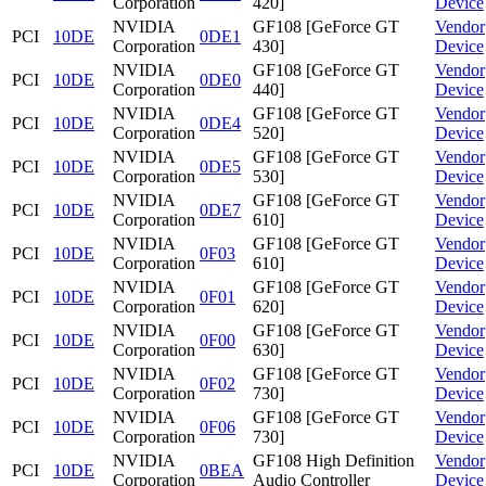
Corporation
420]
Device
NVIDIA
GF108 [GeForce GT
Vendor
PCI
10DE
0DE1
Corporation
430]
Device
NVIDIA
GF108 [GeForce GT
Vendor
PCI
10DE
0DE0
Corporation
440]
Device
NVIDIA
GF108 [GeForce GT
Vendor
PCI
10DE
0DE4
Corporation
520]
Device
NVIDIA
GF108 [GeForce GT
Vendor
PCI
10DE
0DE5
Corporation
530]
Device
NVIDIA
GF108 [GeForce GT
Vendor
PCI
10DE
0DE7
Corporation
610]
Device
NVIDIA
GF108 [GeForce GT
Vendor
PCI
10DE
0F03
Corporation
610]
Device
NVIDIA
GF108 [GeForce GT
Vendor
PCI
10DE
0F01
Corporation
620]
Device
NVIDIA
GF108 [GeForce GT
Vendor
PCI
10DE
0F00
Corporation
630]
Device
NVIDIA
GF108 [GeForce GT
Vendor
PCI
10DE
0F02
Corporation
730]
Device
NVIDIA
GF108 [GeForce GT
Vendor
PCI
10DE
0F06
Corporation
730]
Device
NVIDIA
GF108 High Definition
Vendor
PCI
10DE
0BEA
Corporation
Audio Controller
Device