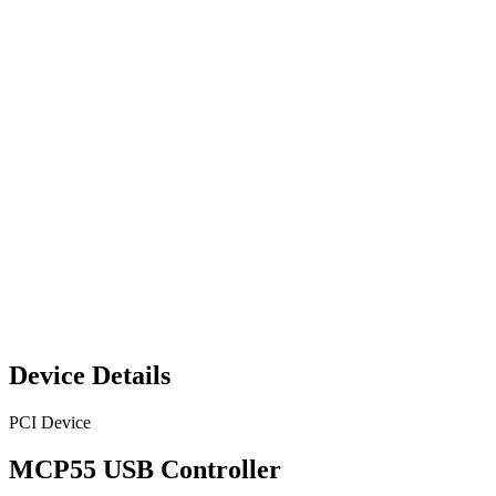
Device Details
PCI Device
MCP55 USB Controller