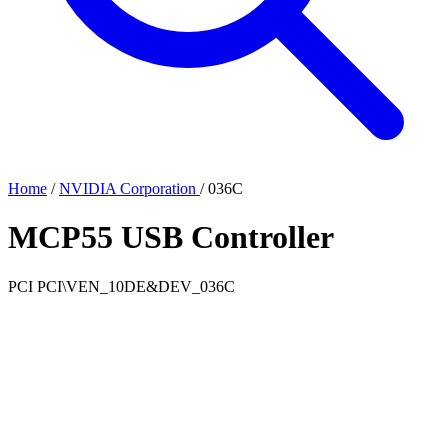
Home
/
NVIDIA Corporation
/
036C
MCP55 USB Controller
PCI
PCI\VEN_10DE&DEV_036C