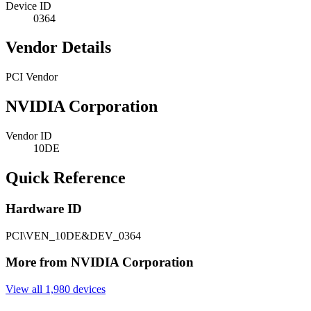
Device ID
0364
Vendor Details
PCI Vendor
NVIDIA Corporation
Vendor ID
10DE
Quick Reference
Hardware ID
PCI\VEN_10DE&DEV_0364
More from NVIDIA Corporation
View all 1,980 devices