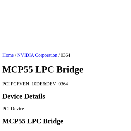
Home
/
NVIDIA Corporation
/
0364
MCP55 LPC Bridge
PCI
PCI\VEN_10DE&DEV_0364
Device Details
PCI Device
MCP55 LPC Bridge