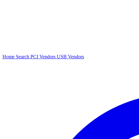
Home
Search
PCI Vendors
USB Vendors