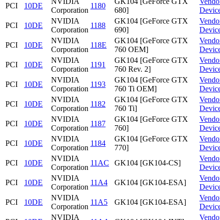
NVIDIA
GK104 [GeForce GTX
Vendo
PCI
10DE
1180
Corporation
680]
Devic
NVIDIA
GK104 [GeForce GTX
Vendo
PCI
10DE
1188
Corporation
690]
Devic
NVIDIA
GK104 [GeForce GTX
Vendo
PCI
10DE
118E
Corporation
760 OEM]
Devic
NVIDIA
GK104 [GeForce GTX
Vendo
PCI
10DE
1191
Corporation
760 Rev. 2]
Devic
NVIDIA
GK104 [GeForce GTX
Vendo
PCI
10DE
1193
Corporation
760 Ti OEM]
Devic
NVIDIA
GK104 [GeForce GTX
Vendo
PCI
10DE
1182
Corporation
760 Ti]
Devic
NVIDIA
GK104 [GeForce GTX
Vendo
PCI
10DE
1187
Corporation
760]
Devic
NVIDIA
GK104 [GeForce GTX
Vendo
PCI
10DE
1184
Corporation
770]
Devic
NVIDIA
Vendo
PCI
10DE
11AC
GK104 [GK104-CS]
Corporation
Devic
NVIDIA
Vendo
PCI
10DE
11A4
GK104 [GK104-ESA]
Corporation
Devic
NVIDIA
Vendo
PCI
10DE
11A5
GK104 [GK104-ESA]
Corporation
Devic
NVIDIA
Vendo