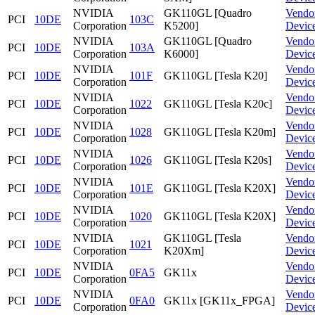
NVIDIA
GK110GL [Quadro
Vendo
PCI
10DE
103C
Corporation
K5200]
Devic
NVIDIA
GK110GL [Quadro
Vendo
PCI
10DE
103A
Corporation
K6000]
Devic
NVIDIA
Vendo
PCI
10DE
101F
GK110GL [Tesla K20]
Corporation
Devic
NVIDIA
Vendo
PCI
10DE
1022
GK110GL [Tesla K20c]
Corporation
Devic
NVIDIA
Vendo
PCI
10DE
1028
GK110GL [Tesla K20m]
Corporation
Devic
NVIDIA
Vendo
PCI
10DE
1026
GK110GL [Tesla K20s]
Corporation
Devic
NVIDIA
Vendo
PCI
10DE
101E
GK110GL [Tesla K20X]
Corporation
Devic
NVIDIA
Vendo
PCI
10DE
1020
GK110GL [Tesla K20X]
Corporation
Devic
NVIDIA
GK110GL [Tesla
Vendo
PCI
10DE
1021
Corporation
K20Xm]
Devic
NVIDIA
Vendo
PCI
10DE
0FA5
GK11x
Corporation
Devic
NVIDIA
Vendo
PCI
10DE
0FA0
GK11x [GK11x_FPGA]
Corporation
Devic