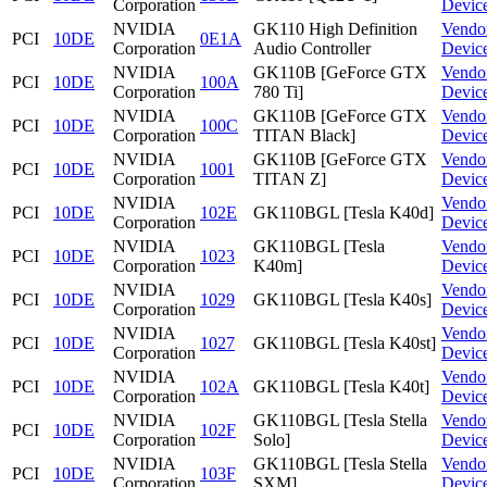
Corporation
Devic
NVIDIA
GK110 High Definition
Vendo
PCI
10DE
0E1A
Corporation
Audio Controller
Devic
NVIDIA
GK110B [GeForce GTX
Vendo
PCI
10DE
100A
Corporation
780 Ti]
Devic
NVIDIA
GK110B [GeForce GTX
Vendo
PCI
10DE
100C
Corporation
TITAN Black]
Devic
NVIDIA
GK110B [GeForce GTX
Vendo
PCI
10DE
1001
Corporation
TITAN Z]
Devic
NVIDIA
Vendo
PCI
10DE
102E
GK110BGL [Tesla K40d]
Corporation
Devic
NVIDIA
GK110BGL [Tesla
Vendo
PCI
10DE
1023
Corporation
K40m]
Devic
NVIDIA
Vendo
PCI
10DE
1029
GK110BGL [Tesla K40s]
Corporation
Devic
NVIDIA
Vendo
PCI
10DE
1027
GK110BGL [Tesla K40st]
Corporation
Devic
NVIDIA
Vendo
PCI
10DE
102A
GK110BGL [Tesla K40t]
Corporation
Devic
NVIDIA
GK110BGL [Tesla Stella
Vendo
PCI
10DE
102F
Corporation
Solo]
Devic
NVIDIA
GK110BGL [Tesla Stella
Vendo
PCI
10DE
103F
Corporation
SXM]
Devic