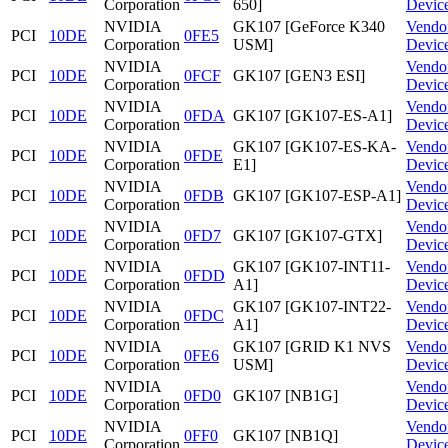
Corporation
650]
Devic
NVIDIA
GK107 [GeForce K340
Vendo
PCI
10DE
0FE5
Corporation
USM]
Devic
NVIDIA
Vendo
PCI
10DE
0FCF
GK107 [GEN3 ESI]
Corporation
Devic
NVIDIA
Vendo
PCI
10DE
0FDA
GK107 [GK107-ES-A1]
Corporation
Devic
NVIDIA
GK107 [GK107-ES-KA-
Vendo
PCI
10DE
0FDE
Corporation
E1]
Devic
NVIDIA
Vendo
PCI
10DE
0FDB
GK107 [GK107-ESP-A1]
Corporation
Devic
NVIDIA
Vendo
PCI
10DE
0FD7
GK107 [GK107-GTX]
Corporation
Devic
NVIDIA
GK107 [GK107-INT11-
Vendo
PCI
10DE
0FDD
Corporation
A1]
Devic
NVIDIA
GK107 [GK107-INT22-
Vendo
PCI
10DE
0FDC
Corporation
A1]
Devic
NVIDIA
GK107 [GRID K1 NVS
Vendo
PCI
10DE
0FE6
Corporation
USM]
Devic
NVIDIA
Vendo
PCI
10DE
0FD0
GK107 [NB1G]
Corporation
Devic
NVIDIA
Vendo
PCI
10DE
0FF0
GK107 [NB1Q]
Corporation
Devic