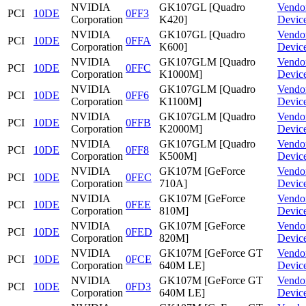
NVIDIA
GK107GL [Quadro
Vendo
PCI
10DE
0FF3
Corporation
K420]
Devic
NVIDIA
GK107GL [Quadro
Vendo
PCI
10DE
0FFA
Corporation
K600]
Devic
NVIDIA
GK107GLM [Quadro
Vendo
PCI
10DE
0FFC
Corporation
K1000M]
Devic
NVIDIA
GK107GLM [Quadro
Vendo
PCI
10DE
0FF6
Corporation
K1100M]
Devic
NVIDIA
GK107GLM [Quadro
Vendo
PCI
10DE
0FFB
Corporation
K2000M]
Devic
NVIDIA
GK107GLM [Quadro
Vendo
PCI
10DE
0FF8
Corporation
K500M]
Devic
NVIDIA
GK107M [GeForce
Vendo
PCI
10DE
0FEC
Corporation
710A]
Devic
NVIDIA
GK107M [GeForce
Vendo
PCI
10DE
0FEE
Corporation
810M]
Devic
NVIDIA
GK107M [GeForce
Vendo
PCI
10DE
0FED
Corporation
820M]
Devic
NVIDIA
GK107M [GeForce GT
Vendo
PCI
10DE
0FCE
Corporation
640M LE]
Devic
NVIDIA
GK107M [GeForce GT
Vendo
PCI
10DE
0FD3
Corporation
640M LE]
Devic