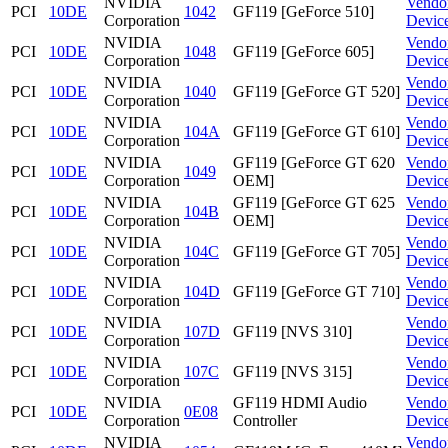
NVIDIA
Vendo
PCI
10DE
1042
GF119 [GeForce 510]
Corporation
Devic
NVIDIA
Vendo
PCI
10DE
1048
GF119 [GeForce 605]
Corporation
Devic
NVIDIA
Vendo
PCI
10DE
1040
GF119 [GeForce GT 520]
Corporation
Devic
NVIDIA
Vendo
PCI
10DE
104A
GF119 [GeForce GT 610]
Corporation
Devic
NVIDIA
GF119 [GeForce GT 620
Vendo
PCI
10DE
1049
Corporation
OEM]
Devic
NVIDIA
GF119 [GeForce GT 625
Vendo
PCI
10DE
104B
Corporation
OEM]
Devic
NVIDIA
Vendo
PCI
10DE
104C
GF119 [GeForce GT 705]
Corporation
Devic
NVIDIA
Vendo
PCI
10DE
104D
GF119 [GeForce GT 710]
Corporation
Devic
NVIDIA
Vendo
PCI
10DE
107D
GF119 [NVS 310]
Corporation
Devic
NVIDIA
Vendo
PCI
10DE
107C
GF119 [NVS 315]
Corporation
Devic
NVIDIA
GF119 HDMI Audio
Vendo
PCI
10DE
0E08
Corporation
Controller
Devic
NVIDIA
Vendo