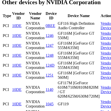
Other devices by NVIDIA Corporation
Vendor
Vendor
Device
Type
Device Name
Actio
ID
Name
ID
NVIDIA
GF116 High Definition
Vendo
PCI
10DE
0BEE
Corporation
Audio Controller
Devic
NVIDIA
GF116M [GeForce GT
Vendo
PCI
10DE
1246
Corporation
550M]
Devic
NVIDIA
GF116M [GeForce GT
Vendo
PCI
10DE
1247
Corporation
555M/635M]
Devic
NVIDIA
GF116M [GeForce GT
Vendo
PCI
10DE
1248
Corporation
555M/635M]
Devic
NVIDIA
GF116M [GeForce GT
Vendo
PCI
10DE
124D
Corporation
555M/635M]
Devic
NVIDIA
GF116M [GeForce GT
Vendo
PCI
10DE
1251
Corporation
560M]
Devic
GF117M [GeForce
NVIDIA
610M/710M/810M/820M
Vendo
PCI
10DE
1140
Corporation
/ GT
Devic
620M/625M/630M/720M]
NVIDIA
Vendo
PCI
10DE
1045
GF119
Corporation
Devic