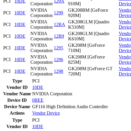
PCI
10DE
129A
Corporation
910M]
Devic
NVIDIA
GK208BM [GeForce
Vendo
PCI
10DE
1299
Corporation
920M]
Devic
NVIDIA
GK208GLM [Quadro
Vendo
PCI
10DE
12BA
Corporation
K510M]
Devic
NVIDIA
GK208GLM [Quadro
Vendo
PCI
10DE
12B9
Corporation
K610M]
Devic
NVIDIA
GK208M [GeForce
Vendo
PCI
10DE
1295
Corporation
710M]
Devic
NVIDIA
GK208M [GeForce
Vendo
PCI
10DE
1296
Corporation
825M]
Devic
NVIDIA
GK208M [GeForce GT
Vendo
PCI
10DE
1298
Corporation
720M]
Devic
Type
PCI
Vendor ID
10DE
Vendor Name
NVIDIA Corporation
Device ID
0BEE
Device Name
GF116 High Definition Audio Controller
Actions
Vendor
Device
Type
PCI
Vendor ID
10DE