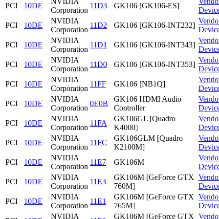
NVIDIA
Vendo
PCI
10DE
11D3
GK106 [GK106-ES]
Corporation
Devic
NVIDIA
Vendo
PCI
10DE
11D2
GK106 [GK106-INT232]
Corporation
Devic
NVIDIA
Vendo
PCI
10DE
11D1
GK106 [GK106-INT343]
Corporation
Devic
NVIDIA
Vendo
PCI
10DE
11D0
GK106 [GK106-INT353]
Corporation
Devic
NVIDIA
Vendo
PCI
10DE
11FF
GK106 [NB1Q]
Corporation
Devic
NVIDIA
GK106 HDMI Audio
Vendo
PCI
10DE
0E0B
Corporation
Controller
Devic
NVIDIA
GK106GL [Quadro
Vendo
PCI
10DE
11FA
Corporation
K4000]
Devic
NVIDIA
GK106GLM [Quadro
Vendo
PCI
10DE
11FC
Corporation
K2100M]
Devic
NVIDIA
Vendo
PCI
10DE
11E7
GK106M
Corporation
Devic
NVIDIA
GK106M [GeForce GTX
Vendo
PCI
10DE
11E3
Corporation
760M]
Devic
NVIDIA
GK106M [GeForce GTX
Vendo
PCI
10DE
11E1
Corporation
765M]
Devic
NVIDIA
GK106M [GeForce GTX
Vendo