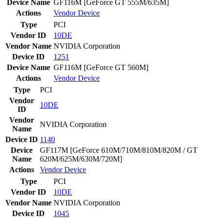
Device Name
GF116M [GeForce GT 555M/635M]
Actions
Vendor
Device
Type
PCI
Vendor ID
10DE
Vendor Name
NVIDIA Corporation
Device ID
1251
Device Name
GF116M [GeForce GT 560M]
Actions
Vendor
Device
Type
PCI
Vendor
10DE
ID
Vendor
NVIDIA Corporation
Name
Device ID
1140
Device
GF117M [GeForce 610M/710M/810M/820M / GT
Name
620M/625M/630M/720M]
Actions
Vendor
Device
Type
PCI
Vendor ID
10DE
Vendor Name
NVIDIA Corporation
Device ID
1045