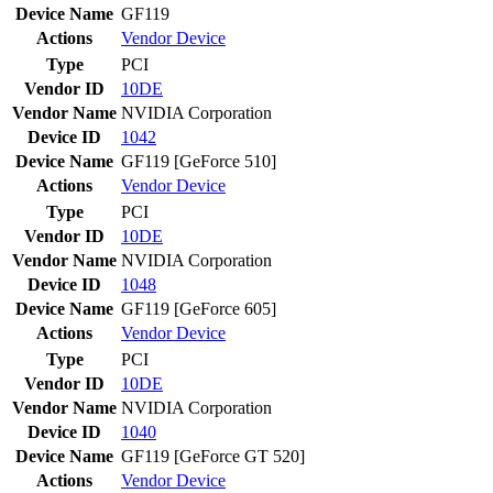
Device Name
GF119
Actions
Vendor
Device
Type
PCI
Vendor ID
10DE
Vendor Name
NVIDIA Corporation
Device ID
1042
Device Name
GF119 [GeForce 510]
Actions
Vendor
Device
Type
PCI
Vendor ID
10DE
Vendor Name
NVIDIA Corporation
Device ID
1048
Device Name
GF119 [GeForce 605]
Actions
Vendor
Device
Type
PCI
Vendor ID
10DE
Vendor Name
NVIDIA Corporation
Device ID
1040
Device Name
GF119 [GeForce GT 520]
Actions
Vendor
Device