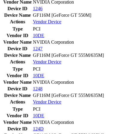
Vendor Name
NVIDIA Corporation
Device ID
1246
Device Name
GF116M [GeForce GT 550M]
Actions
Vendor
Device
Type
PCI
Vendor ID
10DE
Vendor Name
NVIDIA Corporation
Device ID
1247
Device Name
GF116M [GeForce GT 555M/635M]
Actions
Vendor
Device
Type
PCI
Vendor ID
10DE
Vendor Name
NVIDIA Corporation
Device ID
1248
Device Name
GF116M [GeForce GT 555M/635M]
Actions
Vendor
Device
Type
PCI
Vendor ID
10DE
Vendor Name
NVIDIA Corporation
Device ID
124D