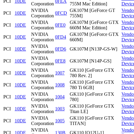
PCI
10DE
0FEA
Corporation
755M Mac Edition]
Devic
NVIDIA
GK107M [GeForce GT
Vendo
PCI
10DE
0FCD
Corporation
755M]
Devic
NVIDIA
GK107M [GeForce GTX
Vendo
PCI
10DE
0FE0
Corporation
660M Mac Edition]
Devic
NVIDIA
GK107M [GeForce GTX
Vendo
PCI
10DE
0FD4
Corporation
660M]
Devic
NVIDIA
Vendo
PCI
10DE
0FD6
GK107M [N13P-GS-W]
Corporation
Devic
NVIDIA
Vendo
PCI
10DE
0FE8
GK107M [N14P-GS]
Corporation
Devic
NVIDIA
GK110 [GeForce GTX
Vendo
PCI
10DE
1007
Corporation
780 Rev. 2]
Devic
NVIDIA
GK110 [GeForce GTX
Vendo
PCI
10DE
1008
Corporation
780 Ti 6GB]
Devic
NVIDIA
GK110 [GeForce GTX
Vendo
PCI
10DE
1004
Corporation
780]
Devic
NVIDIA
GK110 [GeForce GTX
Vendo
PCI
10DE
1003
Corporation
Titan LE]
Devic
NVIDIA
GK110 [GeForce GTX
Vendo
PCI
10DE
1005
Corporation
TITAN]
Devic
NVIDIA
Vendo
PCI
10DE
130B
GK110 [Q12U-1]