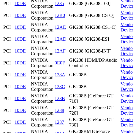
NVIDIA
Vendo
PCI
10DE
1285
GK208 [GK208-100]
Corporation
Devic
NVIDIA
Vendo
PCI
10DE
12B0
GK208 [GK208-CS-Q]
Corporation
Devic
NVIDIA
Vendo
PCI
10DE
12AE
GK208 [GK208-CS1-C]
Corporation
Devic
NVIDIA
Vendo
PCI
10DE
12AD
GK208 [GK208-ES]
Corporation
Devic
NVIDIA
Vendo
PCI
10DE
12AF
GK208 [GK208-INT]
Corporation
Devic
NVIDIA
GK208 HDMI/DP Audio
Vendo
PCI
10DE
0E0F
Corporation
Controller
Devic
NVIDIA
Vendo
PCI
10DE
128A
GK208B
Corporation
Devic
NVIDIA
Vendo
PCI
10DE
128C
GK208B
Corporation
Devic
NVIDIA
GK208B [GeForce GT
Vendo
PCI
10DE
128B
Corporation
710]
Devic
NVIDIA
GK208B [GeForce GT
Vendo
PCI
10DE
1288
Corporation
720]
Devic
NVIDIA
GK208B [GeForce GT
Vendo
PCI
10DE
1287
Corporation
730]
Devic
NVIDIA
GK208BM [GeForce
Vendo