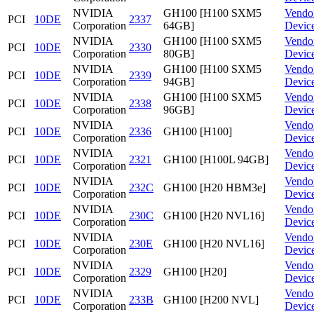
NVIDIA
GH100 [H100 SXM5
Vendo
PCI
10DE
2337
Corporation
64GB]
Devic
NVIDIA
GH100 [H100 SXM5
Vendo
PCI
10DE
2330
Corporation
80GB]
Devic
NVIDIA
GH100 [H100 SXM5
Vendo
PCI
10DE
2339
Corporation
94GB]
Devic
NVIDIA
GH100 [H100 SXM5
Vendo
PCI
10DE
2338
Corporation
96GB]
Devic
NVIDIA
Vendo
PCI
10DE
2336
GH100 [H100]
Corporation
Devic
NVIDIA
Vendo
PCI
10DE
2321
GH100 [H100L 94GB]
Corporation
Devic
NVIDIA
Vendo
PCI
10DE
232C
GH100 [H20 HBM3e]
Corporation
Devic
NVIDIA
Vendo
PCI
10DE
230C
GH100 [H20 NVL16]
Corporation
Devic
NVIDIA
Vendo
PCI
10DE
230E
GH100 [H20 NVL16]
Corporation
Devic
NVIDIA
Vendo
PCI
10DE
2329
GH100 [H20]
Corporation
Devic
NVIDIA
Vendo
PCI
10DE
233B
GH100 [H200 NVL]
Corporation
Devic