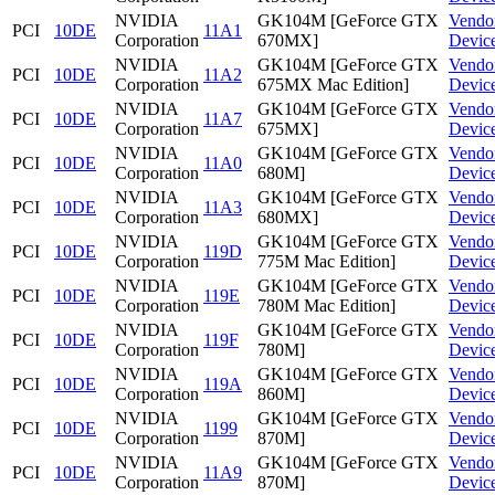
NVIDIA
GK104M [GeForce GTX
Vendo
PCI
10DE
11A1
Corporation
670MX]
Devic
NVIDIA
GK104M [GeForce GTX
Vendo
PCI
10DE
11A2
Corporation
675MX Mac Edition]
Devic
NVIDIA
GK104M [GeForce GTX
Vendo
PCI
10DE
11A7
Corporation
675MX]
Devic
NVIDIA
GK104M [GeForce GTX
Vendo
PCI
10DE
11A0
Corporation
680M]
Devic
NVIDIA
GK104M [GeForce GTX
Vendo
PCI
10DE
11A3
Corporation
680MX]
Devic
NVIDIA
GK104M [GeForce GTX
Vendo
PCI
10DE
119D
Corporation
775M Mac Edition]
Devic
NVIDIA
GK104M [GeForce GTX
Vendo
PCI
10DE
119E
Corporation
780M Mac Edition]
Devic
NVIDIA
GK104M [GeForce GTX
Vendo
PCI
10DE
119F
Corporation
780M]
Devic
NVIDIA
GK104M [GeForce GTX
Vendo
PCI
10DE
119A
Corporation
860M]
Devic
NVIDIA
GK104M [GeForce GTX
Vendo
PCI
10DE
1199
Corporation
870M]
Devic
NVIDIA
GK104M [GeForce GTX
Vendo
PCI
10DE
11A9
Corporation
870M]
Devic