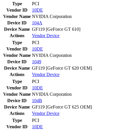
Type
PCI
Vendor ID
10DE
Vendor Name
NVIDIA Corporation
Device ID
104A
Device Name
GF119 [GeForce GT 610]
Actions
Vendor
Device
Type
PCI
Vendor ID
10DE
Vendor Name
NVIDIA Corporation
Device ID
1049
Device Name
GF119 [GeForce GT 620 OEM]
Actions
Vendor
Device
Type
PCI
Vendor ID
10DE
Vendor Name
NVIDIA Corporation
Device ID
104B
Device Name
GF119 [GeForce GT 625 OEM]
Actions
Vendor
Device
Type
PCI
Vendor ID
10DE