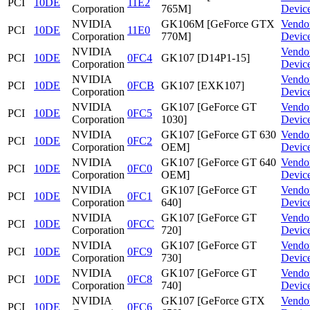
PCI
10DE
11E2
Corporation
765M]
Devic
NVIDIA
GK106M [GeForce GTX
Vendo
PCI
10DE
11E0
Corporation
770M]
Devic
NVIDIA
Vendo
PCI
10DE
0FC4
GK107 [D14P1-15]
Corporation
Devic
NVIDIA
Vendo
PCI
10DE
0FCB
GK107 [EXK107]
Corporation
Devic
NVIDIA
GK107 [GeForce GT
Vendo
PCI
10DE
0FC5
Corporation
1030]
Devic
NVIDIA
GK107 [GeForce GT 630
Vendo
PCI
10DE
0FC2
Corporation
OEM]
Devic
NVIDIA
GK107 [GeForce GT 640
Vendo
PCI
10DE
0FC0
Corporation
OEM]
Devic
NVIDIA
GK107 [GeForce GT
Vendo
PCI
10DE
0FC1
Corporation
640]
Devic
NVIDIA
GK107 [GeForce GT
Vendo
PCI
10DE
0FCC
Corporation
720]
Devic
NVIDIA
GK107 [GeForce GT
Vendo
PCI
10DE
0FC9
Corporation
730]
Devic
NVIDIA
GK107 [GeForce GT
Vendo
PCI
10DE
0FC8
Corporation
740]
Devic
NVIDIA
GK107 [GeForce GTX
Vendo
PCI
10DE
0FC6