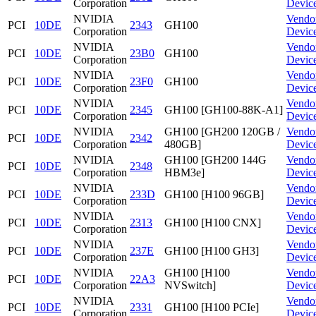
Corporation
Devic
NVIDIA
Vendo
PCI
10DE
2343
GH100
Corporation
Devic
NVIDIA
Vendo
PCI
10DE
23B0
GH100
Corporation
Devic
NVIDIA
Vendo
PCI
10DE
23F0
GH100
Corporation
Devic
NVIDIA
Vendo
PCI
10DE
2345
GH100 [GH100-88K-A1]
Corporation
Devic
NVIDIA
GH100 [GH200 120GB /
Vendo
PCI
10DE
2342
Corporation
480GB]
Devic
NVIDIA
GH100 [GH200 144G
Vendo
PCI
10DE
2348
Corporation
HBM3e]
Devic
NVIDIA
Vendo
PCI
10DE
233D
GH100 [H100 96GB]
Corporation
Devic
NVIDIA
Vendo
PCI
10DE
2313
GH100 [H100 CNX]
Corporation
Devic
NVIDIA
Vendo
PCI
10DE
237E
GH100 [H100 GH3]
Corporation
Devic
NVIDIA
GH100 [H100
Vendo
PCI
10DE
22A3
Corporation
NVSwitch]
Devic
NVIDIA
Vendo
PCI
10DE
2331
GH100 [H100 PCIe]
Corporation
Devic