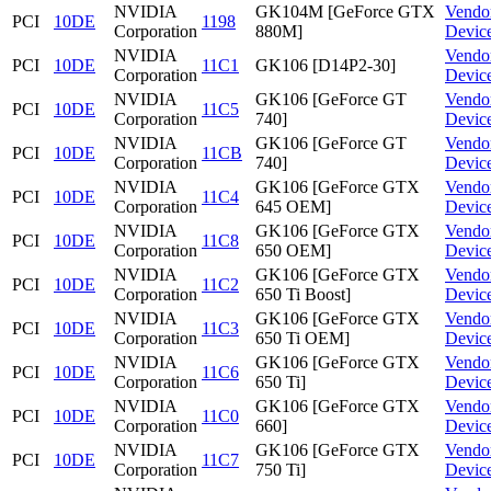
NVIDIA
GK104M [GeForce GTX
Vendo
PCI
10DE
1198
Corporation
880M]
Devic
NVIDIA
Vendo
PCI
10DE
11C1
GK106 [D14P2-30]
Corporation
Devic
NVIDIA
GK106 [GeForce GT
Vendo
PCI
10DE
11C5
Corporation
740]
Devic
NVIDIA
GK106 [GeForce GT
Vendo
PCI
10DE
11CB
Corporation
740]
Devic
NVIDIA
GK106 [GeForce GTX
Vendo
PCI
10DE
11C4
Corporation
645 OEM]
Devic
NVIDIA
GK106 [GeForce GTX
Vendo
PCI
10DE
11C8
Corporation
650 OEM]
Devic
NVIDIA
GK106 [GeForce GTX
Vendo
PCI
10DE
11C2
Corporation
650 Ti Boost]
Devic
NVIDIA
GK106 [GeForce GTX
Vendo
PCI
10DE
11C3
Corporation
650 Ti OEM]
Devic
NVIDIA
GK106 [GeForce GTX
Vendo
PCI
10DE
11C6
Corporation
650 Ti]
Devic
NVIDIA
GK106 [GeForce GTX
Vendo
PCI
10DE
11C0
Corporation
660]
Devic
NVIDIA
GK106 [GeForce GTX
Vendo
PCI
10DE
11C7
Corporation
750 Ti]
Devic