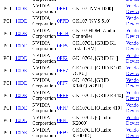
NVIDIA
Vendo
PCI
10DE
0FF1
GK107 [NVS 1000]
Corporation
Devic
NVIDIA
Vendo
PCI
10DE
0FFD
GK107 [NVS 510]
Corporation
Devic
NVIDIA
GK107 HDMI Audio
Vendo
PCI
10DE
0E1B
Corporation
Controller
Devic
NVIDIA
GK107GL [GRID K1
Vendo
PCI
10DE
0FF5
Corporation
Tesla USM]
Devic
NVIDIA
Vendo
PCI
10DE
0FF2
GK107GL [GRID K1]
Corporation
Devic
NVIDIA
GK107GL [GRID K100
Vendo
PCI
10DE
0FE7
Corporation
vGPU]
Devic
NVIDIA
GK107GL [GRID
Vendo
PCI
10DE
0FF7
Corporation
K140Q vGPU]
Devic
NVIDIA
Vendo
PCI
10DE
0FEF
GK107GL [GRID K340]
Corporation
Devic
NVIDIA
Vendo
PCI
10DE
0FFF
GK107GL [Quadro 410]
Corporation
Devic
NVIDIA
GK107GL [Quadro
Vendo
PCI
10DE
0FFE
Corporation
K2000]
Devic
NVIDIA
GK107GL [Quadro
Vendo
PCI
10DE
0FF9
Corporation
K2000D]
Devic