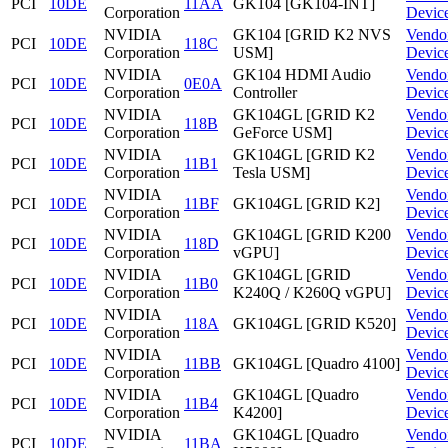
PCI
10DE
11AA
GK104 [GK104-INT]
Corporation
Devic
NVIDIA
GK104 [GRID K2 NVS
Vendo
PCI
10DE
118C
Corporation
USM]
Devic
NVIDIA
GK104 HDMI Audio
Vendo
PCI
10DE
0E0A
Corporation
Controller
Devic
NVIDIA
GK104GL [GRID K2
Vendo
PCI
10DE
118B
Corporation
GeForce USM]
Devic
NVIDIA
GK104GL [GRID K2
Vendo
PCI
10DE
11B1
Corporation
Tesla USM]
Devic
NVIDIA
Vendo
PCI
10DE
11BF
GK104GL [GRID K2]
Corporation
Devic
NVIDIA
GK104GL [GRID K200
Vendo
PCI
10DE
118D
Corporation
vGPU]
Devic
NVIDIA
GK104GL [GRID
Vendo
PCI
10DE
11B0
Corporation
K240Q / K260Q vGPU]
Devic
NVIDIA
Vendo
PCI
10DE
118A
GK104GL [GRID K520]
Corporation
Devic
NVIDIA
Vendo
PCI
10DE
11BB
GK104GL [Quadro 4100]
Corporation
Devic
NVIDIA
GK104GL [Quadro
Vendo
PCI
10DE
11B4
Corporation
K4200]
Devic
NVIDIA
GK104GL [Quadro
Vendo
PCI
10DE
11BA