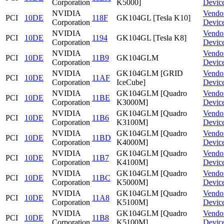
Corporation
K5000]
Devic
NVIDIA
Vendo
PCI
10DE
118F
GK104GL [Tesla K10]
Corporation
Devic
NVIDIA
Vendo
PCI
10DE
1194
GK104GL [Tesla K8]
Corporation
Devic
NVIDIA
Vendo
PCI
10DE
11B9
GK104GLM
Corporation
Devic
NVIDIA
GK104GLM [GRID
Vendo
PCI
10DE
11AF
Corporation
IceCube]
Devic
NVIDIA
GK104GLM [Quadro
Vendo
PCI
10DE
11BE
Corporation
K3000M]
Devic
NVIDIA
GK104GLM [Quadro
Vendo
PCI
10DE
11B6
Corporation
K3100M]
Devic
NVIDIA
GK104GLM [Quadro
Vendo
PCI
10DE
11BD
Corporation
K4000M]
Devic
NVIDIA
GK104GLM [Quadro
Vendo
PCI
10DE
11B7
Corporation
K4100M]
Devic
NVIDIA
GK104GLM [Quadro
Vendo
PCI
10DE
11BC
Corporation
K5000M]
Devic
NVIDIA
GK104GLM [Quadro
Vendo
PCI
10DE
11A8
Corporation
K5100M]
Devic
NVIDIA
GK104GLM [Quadro
Vendo
PCI
10DE
11B8
Corporation
K5100M]
Devic