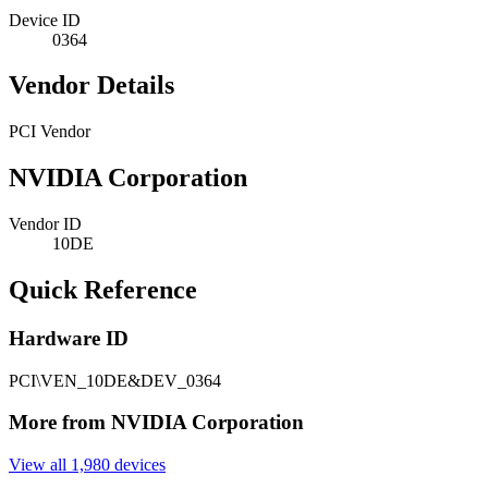
Device ID
0364
Vendor Details
PCI Vendor
NVIDIA Corporation
Vendor ID
10DE
Quick Reference
Hardware ID
PCI\VEN_10DE&DEV_0364
More from NVIDIA Corporation
View all 1,980 devices