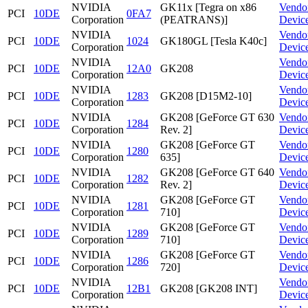
NVIDIA
GK11x [Tegra on x86
Vendo
PCI
10DE
0FA7
Corporation
(PEATRANS)]
Devic
NVIDIA
Vendo
PCI
10DE
1024
GK180GL [Tesla K40c]
Corporation
Devic
NVIDIA
Vendo
PCI
10DE
12A0
GK208
Corporation
Devic
NVIDIA
Vendo
PCI
10DE
1283
GK208 [D15M2-10]
Corporation
Devic
NVIDIA
GK208 [GeForce GT 630
Vendo
PCI
10DE
1284
Corporation
Rev. 2]
Devic
NVIDIA
GK208 [GeForce GT
Vendo
PCI
10DE
1280
Corporation
635]
Devic
NVIDIA
GK208 [GeForce GT 640
Vendo
PCI
10DE
1282
Corporation
Rev. 2]
Devic
NVIDIA
GK208 [GeForce GT
Vendo
PCI
10DE
1281
Corporation
710]
Devic
NVIDIA
GK208 [GeForce GT
Vendo
PCI
10DE
1289
Corporation
710]
Devic
NVIDIA
GK208 [GeForce GT
Vendo
PCI
10DE
1286
Corporation
720]
Devic
NVIDIA
Vendo
PCI
10DE
12B1
GK208 [GK208 INT]
Corporation
Devic