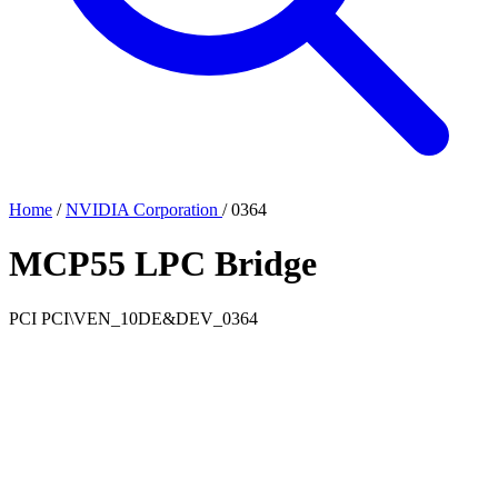
Home
/
NVIDIA Corporation
/
0364
MCP55 LPC Bridge
PCI
PCI\VEN_10DE&DEV_0364