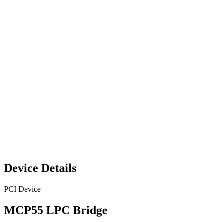
Device Details
PCI Device
MCP55 LPC Bridge