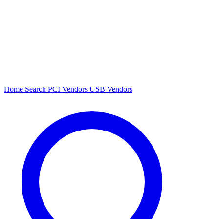
Home
Search
PCI Vendors
USB Vendors