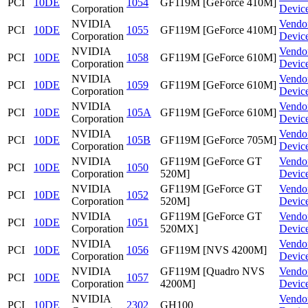
PCI
10DE
1054
GF119M [GeForce 410M]
Corporation
Devic
NVIDIA
Vendo
PCI
10DE
1055
GF119M [GeForce 410M]
Corporation
Devic
NVIDIA
Vendo
PCI
10DE
1058
GF119M [GeForce 610M]
Corporation
Devic
NVIDIA
Vendo
PCI
10DE
1059
GF119M [GeForce 610M]
Corporation
Devic
NVIDIA
Vendo
PCI
10DE
105A
GF119M [GeForce 610M]
Corporation
Devic
NVIDIA
Vendo
PCI
10DE
105B
GF119M [GeForce 705M]
Corporation
Devic
NVIDIA
GF119M [GeForce GT
Vendo
PCI
10DE
1050
Corporation
520M]
Devic
NVIDIA
GF119M [GeForce GT
Vendo
PCI
10DE
1052
Corporation
520M]
Devic
NVIDIA
GF119M [GeForce GT
Vendo
PCI
10DE
1051
Corporation
520MX]
Devic
NVIDIA
Vendo
PCI
10DE
1056
GF119M [NVS 4200M]
Corporation
Devic
NVIDIA
GF119M [Quadro NVS
Vendo
PCI
10DE
1057
Corporation
4200M]
Devic
NVIDIA
Vendo
PCI
10DE
2302
GH100