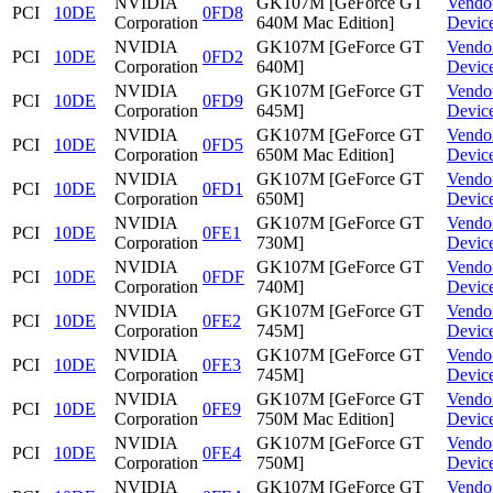
NVIDIA
GK107M [GeForce GT
Vendo
PCI
10DE
0FD8
Corporation
640M Mac Edition]
Devic
NVIDIA
GK107M [GeForce GT
Vendo
PCI
10DE
0FD2
Corporation
640M]
Devic
NVIDIA
GK107M [GeForce GT
Vendo
PCI
10DE
0FD9
Corporation
645M]
Devic
NVIDIA
GK107M [GeForce GT
Vendo
PCI
10DE
0FD5
Corporation
650M Mac Edition]
Devic
NVIDIA
GK107M [GeForce GT
Vendo
PCI
10DE
0FD1
Corporation
650M]
Devic
NVIDIA
GK107M [GeForce GT
Vendo
PCI
10DE
0FE1
Corporation
730M]
Devic
NVIDIA
GK107M [GeForce GT
Vendo
PCI
10DE
0FDF
Corporation
740M]
Devic
NVIDIA
GK107M [GeForce GT
Vendo
PCI
10DE
0FE2
Corporation
745M]
Devic
NVIDIA
GK107M [GeForce GT
Vendo
PCI
10DE
0FE3
Corporation
745M]
Devic
NVIDIA
GK107M [GeForce GT
Vendo
PCI
10DE
0FE9
Corporation
750M Mac Edition]
Devic
NVIDIA
GK107M [GeForce GT
Vendo
PCI
10DE
0FE4
Corporation
750M]
Devic
NVIDIA
GK107M [GeForce GT
Vendo