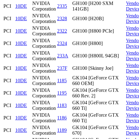
NVIDIA
GH100 [H200 SXM
Vendo
PCI
10DE
2335
Corporation
141GB]
Devic
NVIDIA
Vendo
PCI
10DE
2328
GH100 [H20B]
Corporation
Devic
NVIDIA
Vendo
PCI
10DE
2322
GH100 [H800 PCIe]
Corporation
Devic
NVIDIA
Vendo
PCI
10DE
2324
GH100 [H800]
Corporation
Devic
NVIDIA
Vendo
PCI
10DE
233A
GH100 [H800L 94GB]
Corporation
Devic
NVIDIA
Vendo
PCI
10DE
237F
GH100 [Skinny Joe]
Corporation
Devic
NVIDIA
GK104 [GeForce GTX
Vendo
PCI
10DE
1185
Corporation
660 OEM]
Devic
NVIDIA
GK104 [GeForce GTX
Vendo
PCI
10DE
1195
Corporation
660 Rev. 2]
Devic
NVIDIA
GK104 [GeForce GTX
Vendo
PCI
10DE
1183
Corporation
660 Ti]
Devic
NVIDIA
GK104 [GeForce GTX
Vendo
PCI
10DE
1186
Corporation
660 Ti]
Devic
NVIDIA
GK104 [GeForce GTX
Vendo
PCI
10DE
1189
Corporation
670]
Devic