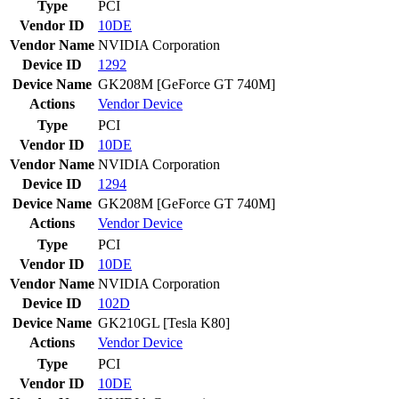
Type
PCI
Vendor ID
10DE
Vendor Name
NVIDIA Corporation
Device ID
1292
Device Name
GK208M [GeForce GT 740M]
Actions
Vendor
Device
Type
PCI
Vendor ID
10DE
Vendor Name
NVIDIA Corporation
Device ID
1294
Device Name
GK208M [GeForce GT 740M]
Actions
Vendor
Device
Type
PCI
Vendor ID
10DE
Vendor Name
NVIDIA Corporation
Device ID
102D
Device Name
GK210GL [Tesla K80]
Actions
Vendor
Device
Type
PCI
Vendor ID
10DE