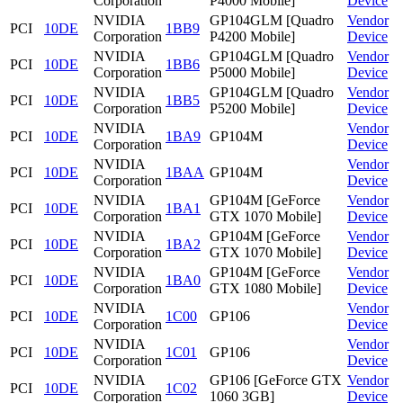
Corporation
P4000 Mobile]
Device
NVIDIA
GP104GLM [Quadro
Vendor
PCI
10DE
1BB9
Corporation
P4200 Mobile]
Device
NVIDIA
GP104GLM [Quadro
Vendor
PCI
10DE
1BB6
Corporation
P5000 Mobile]
Device
NVIDIA
GP104GLM [Quadro
Vendor
PCI
10DE
1BB5
Corporation
P5200 Mobile]
Device
NVIDIA
Vendor
PCI
10DE
1BA9
GP104M
Corporation
Device
NVIDIA
Vendor
PCI
10DE
1BAA
GP104M
Corporation
Device
NVIDIA
GP104M [GeForce
Vendor
PCI
10DE
1BA1
Corporation
GTX 1070 Mobile]
Device
NVIDIA
GP104M [GeForce
Vendor
PCI
10DE
1BA2
Corporation
GTX 1070 Mobile]
Device
NVIDIA
GP104M [GeForce
Vendor
PCI
10DE
1BA0
Corporation
GTX 1080 Mobile]
Device
NVIDIA
Vendor
PCI
10DE
1C00
GP106
Corporation
Device
NVIDIA
Vendor
PCI
10DE
1C01
GP106
Corporation
Device
NVIDIA
GP106 [GeForce GTX
Vendor
PCI
10DE
1C02
Corporation
1060 3GB]
Device