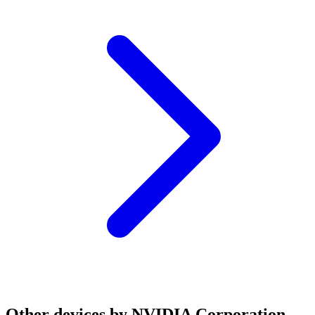
Other devices by NVIDIA Corporation