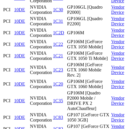
Corporation
Device
NVIDIA
GP106GL [Quadro
Vendor
PCI
10DE
1C30
Corporation
P2000]
Device
NVIDIA
GP106GL [Quadro
Vendor
PCI
10DE
1C31
Corporation
P2200]
Device
NVIDIA
Vendor
PCI
10DE
1C2D
GP106M
Corporation
Device
NVIDIA
GP106M [GeForce
Vendor
PCI
10DE
1C22
Corporation
GTX 1050 Mobile]
Device
NVIDIA
GP106M [GeForce
Vendor
PCI
10DE
1C21
Corporation
GTX 1050 Ti Mobile]
Device
GP106M [GeForce
NVIDIA
Vendor
PCI
10DE
1C23
GTX 1060 Mobile
Corporation
Device
Rev. 2]
NVIDIA
GP106M [GeForce
Vendor
PCI
10DE
1C20
Corporation
GTX 1060 Mobile]
Device
GP106M [Quadro
NVIDIA
P2000 Mobile /
Vendor
PCI
10DE
1C35
Corporation
DRIVE PX 2
Device
AutoChauffeur]
NVIDIA
GP107 [GeForce GTX
Vendor
PCI
10DE
1C83
Corporation
1050 3GB]
Device
NVIDIA
GP107 [GeForce GTX
Vendor
PCI
10DE
1C82