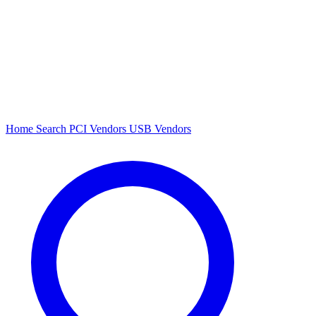
Home
Search
PCI Vendors
USB Vendors