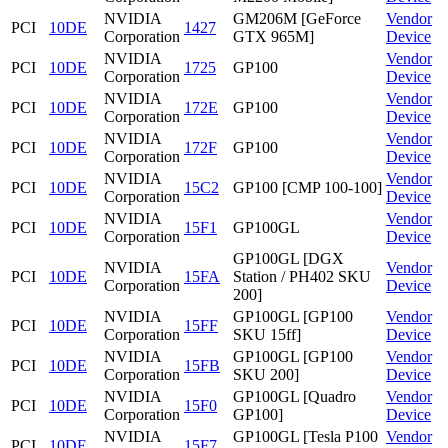
NVIDIA
GM206M [GeForce
Vendor
PCI
10DE
1427
Corporation
GTX 965M]
Device
NVIDIA
Vendor
PCI
10DE
1725
GP100
Corporation
Device
NVIDIA
Vendor
PCI
10DE
172E
GP100
Corporation
Device
NVIDIA
Vendor
PCI
10DE
172F
GP100
Corporation
Device
NVIDIA
Vendor
PCI
10DE
15C2
GP100 [CMP 100-100]
Corporation
Device
NVIDIA
Vendor
PCI
10DE
15F1
GP100GL
Corporation
Device
GP100GL [DGX
NVIDIA
Vendor
PCI
10DE
15FA
Station / PH402 SKU
Corporation
Device
200]
NVIDIA
GP100GL [GP100
Vendor
PCI
10DE
15FF
Corporation
SKU 15ff]
Device
NVIDIA
GP100GL [GP100
Vendor
PCI
10DE
15FB
Corporation
SKU 200]
Device
NVIDIA
GP100GL [Quadro
Vendor
PCI
10DE
15F0
Corporation
GP100]
Device
NVIDIA
GP100GL [Tesla P100
Vendor
PCI
10DE
15F7