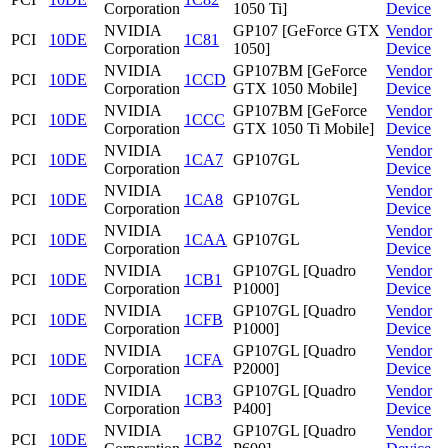
Corporation
1050 Ti]
Device
NVIDIA
GP107 [GeForce GTX
Vendor
PCI
10DE
1C81
Corporation
1050]
Device
NVIDIA
GP107BM [GeForce
Vendor
PCI
10DE
1CCD
Corporation
GTX 1050 Mobile]
Device
NVIDIA
GP107BM [GeForce
Vendor
PCI
10DE
1CCC
Corporation
GTX 1050 Ti Mobile]
Device
NVIDIA
Vendor
PCI
10DE
1CA7
GP107GL
Corporation
Device
NVIDIA
Vendor
PCI
10DE
1CA8
GP107GL
Corporation
Device
NVIDIA
Vendor
PCI
10DE
1CAA
GP107GL
Corporation
Device
NVIDIA
GP107GL [Quadro
Vendor
PCI
10DE
1CB1
Corporation
P1000]
Device
NVIDIA
GP107GL [Quadro
Vendor
PCI
10DE
1CFB
Corporation
P1000]
Device
NVIDIA
GP107GL [Quadro
Vendor
PCI
10DE
1CFA
Corporation
P2000]
Device
NVIDIA
GP107GL [Quadro
Vendor
PCI
10DE
1CB3
Corporation
P400]
Device
NVIDIA
GP107GL [Quadro
Vendor
PCI
10DE
1CB2