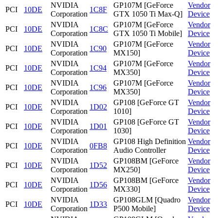
NVIDIA
GP107M [GeForce
Vendor
PCI
10DE
1C8F
Corporation
GTX 1050 Ti Max-Q]
Device
NVIDIA
GP107M [GeForce
Vendor
PCI
10DE
1C8C
Corporation
GTX 1050 Ti Mobile]
Device
NVIDIA
GP107M [GeForce
Vendor
PCI
10DE
1C90
Corporation
MX150]
Device
NVIDIA
GP107M [GeForce
Vendor
PCI
10DE
1C94
Corporation
MX350]
Device
NVIDIA
GP107M [GeForce
Vendor
PCI
10DE
1C96
Corporation
MX350]
Device
NVIDIA
GP108 [GeForce GT
Vendor
PCI
10DE
1D02
Corporation
1010]
Device
NVIDIA
GP108 [GeForce GT
Vendor
PCI
10DE
1D01
Corporation
1030]
Device
NVIDIA
GP108 High Definition
Vendor
PCI
10DE
0FB8
Corporation
Audio Controller
Device
NVIDIA
GP108BM [GeForce
Vendor
PCI
10DE
1D52
Corporation
MX250]
Device
NVIDIA
GP108BM [GeForce
Vendor
PCI
10DE
1D56
Corporation
MX330]
Device
NVIDIA
GP108GLM [Quadro
Vendor
PCI
10DE
1D33
Corporation
P500 Mobile]
Device