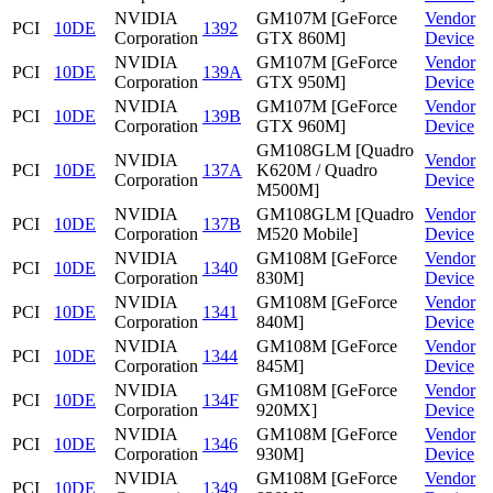
NVIDIA
GM107M [GeForce
Vendor
PCI
10DE
1392
Corporation
GTX 860M]
Device
NVIDIA
GM107M [GeForce
Vendor
PCI
10DE
139A
Corporation
GTX 950M]
Device
NVIDIA
GM107M [GeForce
Vendor
PCI
10DE
139B
Corporation
GTX 960M]
Device
GM108GLM [Quadro
NVIDIA
Vendor
PCI
10DE
137A
K620M / Quadro
Corporation
Device
M500M]
NVIDIA
GM108GLM [Quadro
Vendor
PCI
10DE
137B
Corporation
M520 Mobile]
Device
NVIDIA
GM108M [GeForce
Vendor
PCI
10DE
1340
Corporation
830M]
Device
NVIDIA
GM108M [GeForce
Vendor
PCI
10DE
1341
Corporation
840M]
Device
NVIDIA
GM108M [GeForce
Vendor
PCI
10DE
1344
Corporation
845M]
Device
NVIDIA
GM108M [GeForce
Vendor
PCI
10DE
134F
Corporation
920MX]
Device
NVIDIA
GM108M [GeForce
Vendor
PCI
10DE
1346
Corporation
930M]
Device
NVIDIA
GM108M [GeForce
Vendor
PCI
10DE
1349