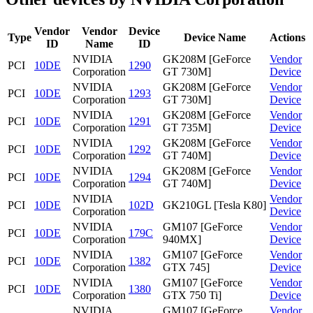
Vendor
Vendor
Device
Type
Device Name
Actions
ID
Name
ID
NVIDIA
GK208M [GeForce
Vendor
PCI
10DE
1290
Corporation
GT 730M]
Device
NVIDIA
GK208M [GeForce
Vendor
PCI
10DE
1293
Corporation
GT 730M]
Device
NVIDIA
GK208M [GeForce
Vendor
PCI
10DE
1291
Corporation
GT 735M]
Device
NVIDIA
GK208M [GeForce
Vendor
PCI
10DE
1292
Corporation
GT 740M]
Device
NVIDIA
GK208M [GeForce
Vendor
PCI
10DE
1294
Corporation
GT 740M]
Device
NVIDIA
Vendor
PCI
10DE
102D
GK210GL [Tesla K80]
Corporation
Device
NVIDIA
GM107 [GeForce
Vendor
PCI
10DE
179C
Corporation
940MX]
Device
NVIDIA
GM107 [GeForce
Vendor
PCI
10DE
1382
Corporation
GTX 745]
Device
NVIDIA
GM107 [GeForce
Vendor
PCI
10DE
1380
Corporation
GTX 750 Ti]
Device
NVIDIA
GM107 [GeForce
Vendor