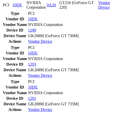
NVIDIA
GT216 [GeForce GT
Vendor
PCI
10DE
0A20
Corporation
220]
Device
Type
PCI
Vendor ID
10DE
Vendor Name
NVIDIA Corporation
Device ID
1290
Device Name
GK208M [GeForce GT 730M]
Actions
Vendor
Device
Type
PCI
Vendor ID
10DE
Vendor Name
NVIDIA Corporation
Device ID
1293
Device Name
GK208M [GeForce GT 730M]
Actions
Vendor
Device
Type
PCI
Vendor ID
10DE
Vendor Name
NVIDIA Corporation
Device ID
1291
Device Name
GK208M [GeForce GT 735M]
Actions
Vendor
Device