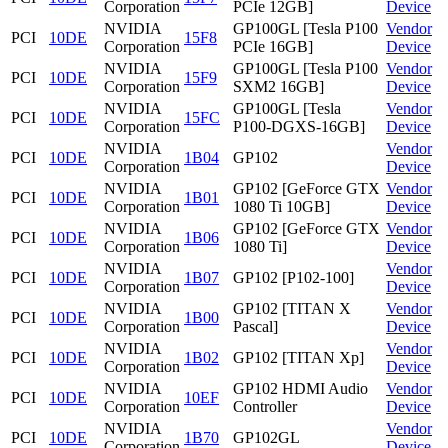
Corporation
PCIe 12GB]
Device
NVIDIA
GP100GL [Tesla P100
Vendor
PCI
10DE
15F8
Corporation
PCIe 16GB]
Device
NVIDIA
GP100GL [Tesla P100
Vendor
PCI
10DE
15F9
Corporation
SXM2 16GB]
Device
NVIDIA
GP100GL [Tesla
Vendor
PCI
10DE
15FC
Corporation
P100-DGXS-16GB]
Device
NVIDIA
Vendor
PCI
10DE
1B04
GP102
Corporation
Device
NVIDIA
GP102 [GeForce GTX
Vendor
PCI
10DE
1B01
Corporation
1080 Ti 10GB]
Device
NVIDIA
GP102 [GeForce GTX
Vendor
PCI
10DE
1B06
Corporation
1080 Ti]
Device
NVIDIA
Vendor
PCI
10DE
1B07
GP102 [P102-100]
Corporation
Device
NVIDIA
GP102 [TITAN X
Vendor
PCI
10DE
1B00
Corporation
Pascal]
Device
NVIDIA
Vendor
PCI
10DE
1B02
GP102 [TITAN Xp]
Corporation
Device
NVIDIA
GP102 HDMI Audio
Vendor
PCI
10DE
10EF
Corporation
Controller
Device
NVIDIA
Vendor
PCI
10DE
1B70
GP102GL
Corporation
Device