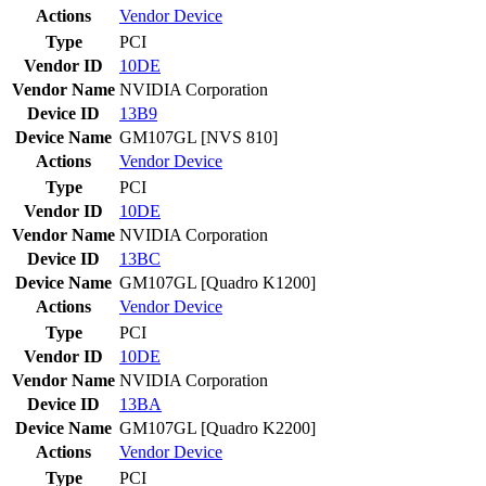
Actions
Vendor
Device
Type
PCI
Vendor ID
10DE
Vendor Name
NVIDIA Corporation
Device ID
13B9
Device Name
GM107GL [NVS 810]
Actions
Vendor
Device
Type
PCI
Vendor ID
10DE
Vendor Name
NVIDIA Corporation
Device ID
13BC
Device Name
GM107GL [Quadro K1200]
Actions
Vendor
Device
Type
PCI
Vendor ID
10DE
Vendor Name
NVIDIA Corporation
Device ID
13BA
Device Name
GM107GL [Quadro K2200]
Actions
Vendor
Device
Type
PCI