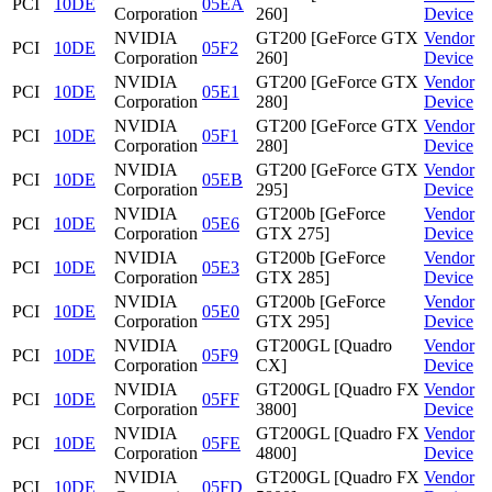
PCI
10DE
05EA
Corporation
260]
Device
NVIDIA
GT200 [GeForce GTX
Vendor
PCI
10DE
05F2
Corporation
260]
Device
NVIDIA
GT200 [GeForce GTX
Vendor
PCI
10DE
05E1
Corporation
280]
Device
NVIDIA
GT200 [GeForce GTX
Vendor
PCI
10DE
05F1
Corporation
280]
Device
NVIDIA
GT200 [GeForce GTX
Vendor
PCI
10DE
05EB
Corporation
295]
Device
NVIDIA
GT200b [GeForce
Vendor
PCI
10DE
05E6
Corporation
GTX 275]
Device
NVIDIA
GT200b [GeForce
Vendor
PCI
10DE
05E3
Corporation
GTX 285]
Device
NVIDIA
GT200b [GeForce
Vendor
PCI
10DE
05E0
Corporation
GTX 295]
Device
NVIDIA
GT200GL [Quadro
Vendor
PCI
10DE
05F9
Corporation
CX]
Device
NVIDIA
GT200GL [Quadro FX
Vendor
PCI
10DE
05FF
Corporation
3800]
Device
NVIDIA
GT200GL [Quadro FX
Vendor
PCI
10DE
05FE
Corporation
4800]
Device
NVIDIA
GT200GL [Quadro FX
Vendor
PCI
10DE
05FD