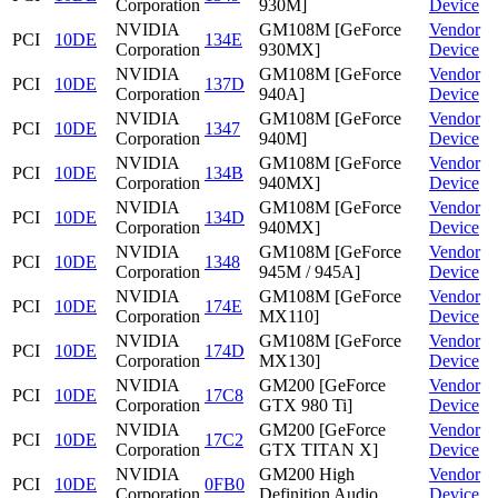
Corporation
930M]
Device
NVIDIA
GM108M [GeForce
Vendor
PCI
10DE
134E
Corporation
930MX]
Device
NVIDIA
GM108M [GeForce
Vendor
PCI
10DE
137D
Corporation
940A]
Device
NVIDIA
GM108M [GeForce
Vendor
PCI
10DE
1347
Corporation
940M]
Device
NVIDIA
GM108M [GeForce
Vendor
PCI
10DE
134B
Corporation
940MX]
Device
NVIDIA
GM108M [GeForce
Vendor
PCI
10DE
134D
Corporation
940MX]
Device
NVIDIA
GM108M [GeForce
Vendor
PCI
10DE
1348
Corporation
945M / 945A]
Device
NVIDIA
GM108M [GeForce
Vendor
PCI
10DE
174E
Corporation
MX110]
Device
NVIDIA
GM108M [GeForce
Vendor
PCI
10DE
174D
Corporation
MX130]
Device
NVIDIA
GM200 [GeForce
Vendor
PCI
10DE
17C8
Corporation
GTX 980 Ti]
Device
NVIDIA
GM200 [GeForce
Vendor
PCI
10DE
17C2
Corporation
GTX TITAN X]
Device
NVIDIA
GM200 High
Vendor
PCI
10DE
0FB0
Corporation
Definition Audio
Device