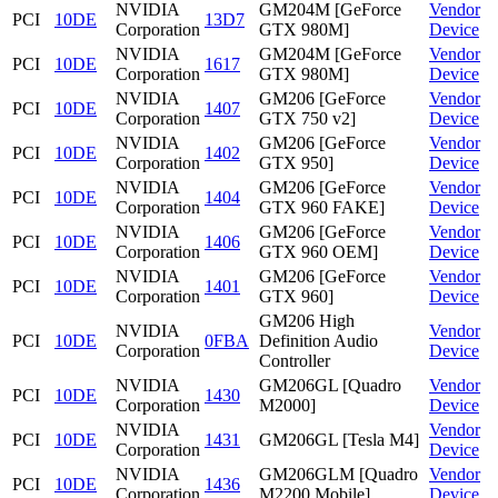
NVIDIA
GM204M [GeForce
Vendor
PCI
10DE
13D7
Corporation
GTX 980M]
Device
NVIDIA
GM204M [GeForce
Vendor
PCI
10DE
1617
Corporation
GTX 980M]
Device
NVIDIA
GM206 [GeForce
Vendor
PCI
10DE
1407
Corporation
GTX 750 v2]
Device
NVIDIA
GM206 [GeForce
Vendor
PCI
10DE
1402
Corporation
GTX 950]
Device
NVIDIA
GM206 [GeForce
Vendor
PCI
10DE
1404
Corporation
GTX 960 FAKE]
Device
NVIDIA
GM206 [GeForce
Vendor
PCI
10DE
1406
Corporation
GTX 960 OEM]
Device
NVIDIA
GM206 [GeForce
Vendor
PCI
10DE
1401
Corporation
GTX 960]
Device
GM206 High
NVIDIA
Vendor
PCI
10DE
0FBA
Definition Audio
Corporation
Device
Controller
NVIDIA
GM206GL [Quadro
Vendor
PCI
10DE
1430
Corporation
M2000]
Device
NVIDIA
Vendor
PCI
10DE
1431
GM206GL [Tesla M4]
Corporation
Device
NVIDIA
GM206GLM [Quadro
Vendor
PCI
10DE
1436
Corporation
M2200 Mobile]
Device