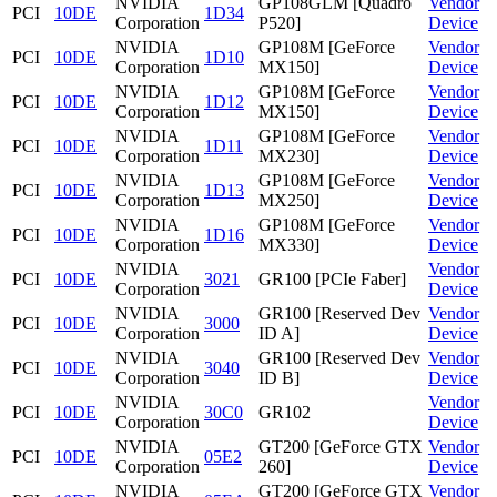
NVIDIA
GP108GLM [Quadro
Vendor
PCI
10DE
1D34
Corporation
P520]
Device
NVIDIA
GP108M [GeForce
Vendor
PCI
10DE
1D10
Corporation
MX150]
Device
NVIDIA
GP108M [GeForce
Vendor
PCI
10DE
1D12
Corporation
MX150]
Device
NVIDIA
GP108M [GeForce
Vendor
PCI
10DE
1D11
Corporation
MX230]
Device
NVIDIA
GP108M [GeForce
Vendor
PCI
10DE
1D13
Corporation
MX250]
Device
NVIDIA
GP108M [GeForce
Vendor
PCI
10DE
1D16
Corporation
MX330]
Device
NVIDIA
Vendor
PCI
10DE
3021
GR100 [PCIe Faber]
Corporation
Device
NVIDIA
GR100 [Reserved Dev
Vendor
PCI
10DE
3000
Corporation
ID A]
Device
NVIDIA
GR100 [Reserved Dev
Vendor
PCI
10DE
3040
Corporation
ID B]
Device
NVIDIA
Vendor
PCI
10DE
30C0
GR102
Corporation
Device
NVIDIA
GT200 [GeForce GTX
Vendor
PCI
10DE
05E2
Corporation
260]
Device
NVIDIA
GT200 [GeForce GTX
Vendor