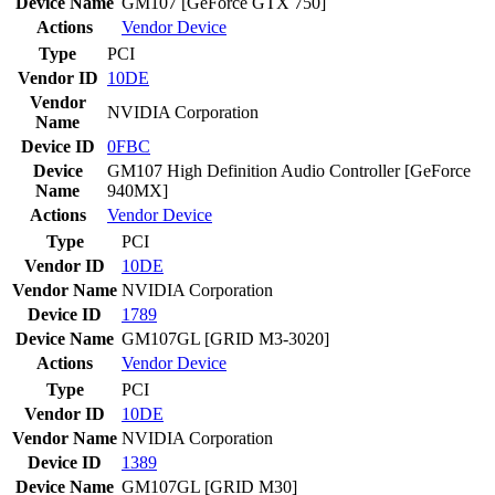
Device Name
GM107 [GeForce GTX 750]
Actions
Vendor
Device
Type
PCI
Vendor ID
10DE
Vendor
NVIDIA Corporation
Name
Device ID
0FBC
Device
GM107 High Definition Audio Controller [GeForce
Name
940MX]
Actions
Vendor
Device
Type
PCI
Vendor ID
10DE
Vendor Name
NVIDIA Corporation
Device ID
1789
Device Name
GM107GL [GRID M3-3020]
Actions
Vendor
Device
Type
PCI
Vendor ID
10DE
Vendor Name
NVIDIA Corporation
Device ID
1389
Device Name
GM107GL [GRID M30]