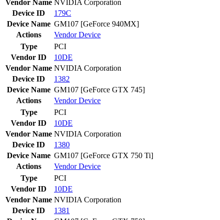
Vendor Name
NVIDIA Corporation
Device ID
179C
Device Name
GM107 [GeForce 940MX]
Actions
Vendor
Device
Type
PCI
Vendor ID
10DE
Vendor Name
NVIDIA Corporation
Device ID
1382
Device Name
GM107 [GeForce GTX 745]
Actions
Vendor
Device
Type
PCI
Vendor ID
10DE
Vendor Name
NVIDIA Corporation
Device ID
1380
Device Name
GM107 [GeForce GTX 750 Ti]
Actions
Vendor
Device
Type
PCI
Vendor ID
10DE
Vendor Name
NVIDIA Corporation
Device ID
1381