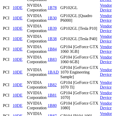
NVIDIA
Vendor
PCI
10DE
1B78
GP102GL
Corporation
Device
NVIDIA
GP102GL [Quadro
Vendor
PCI
10DE
1B30
Corporation
P6000]
Device
NVIDIA
Vendor
PCI
10DE
1B39
GP102GL [Tesla P10]
Corporation
Device
NVIDIA
Vendor
PCI
10DE
1B38
GP102GL [Tesla P40]
Corporation
Device
NVIDIA
GP104 [GeForce GTX
Vendor
PCI
10DE
1B84
Corporation
1060 3GB]
Device
NVIDIA
GP104 [GeForce GTX
Vendor
PCI
10DE
1B83
Corporation
1060 6GB]
Device
GP104 [GeForce GTX
NVIDIA
Vendor
PCI
10DE
1BAD
1070 Engineering
Corporation
Device
Sample]
NVIDIA
GP104 [GeForce GTX
Vendor
PCI
10DE
1B82
Corporation
1070 Ti]
Device
NVIDIA
GP104 [GeForce GTX
Vendor
PCI
10DE
1B81
Corporation
1070]
Device
NVIDIA
GP104 [GeForce GTX
Vendor
PCI
10DE
1B80
Corporation
1080]
Device
NVIDIA
Vendor
PCI
10DE
1B87
GP104 [P104-100]