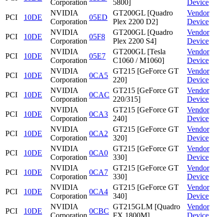
Corporation
5800]
Device
NVIDIA
GT200GL [Quadro
Vendor
PCI
10DE
05ED
Corporation
Plex 2200 D2]
Device
NVIDIA
GT200GL [Quadro
Vendor
PCI
10DE
05F8
Corporation
Plex 2200 S4]
Device
NVIDIA
GT200GL [Tesla
Vendor
PCI
10DE
05E7
Corporation
C1060 / M1060]
Device
NVIDIA
GT215 [GeForce GT
Vendor
PCI
10DE
0CA5
Corporation
220]
Device
NVIDIA
GT215 [GeForce GT
Vendor
PCI
10DE
0CAC
Corporation
220/315]
Device
NVIDIA
GT215 [GeForce GT
Vendor
PCI
10DE
0CA3
Corporation
240]
Device
NVIDIA
GT215 [GeForce GT
Vendor
PCI
10DE
0CA2
Corporation
320]
Device
NVIDIA
GT215 [GeForce GT
Vendor
PCI
10DE
0CA0
Corporation
330]
Device
NVIDIA
GT215 [GeForce GT
Vendor
PCI
10DE
0CA7
Corporation
330]
Device
NVIDIA
GT215 [GeForce GT
Vendor
PCI
10DE
0CA4
Corporation
340]
Device
NVIDIA
GT215GLM [Quadro
Vendor
PCI
10DE
0CBC
Corporation
FX 1800M]
Device