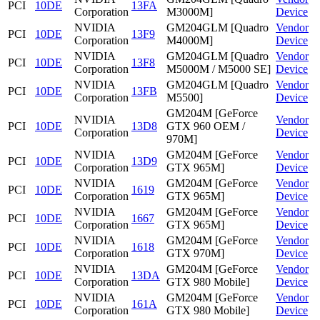
PCI
10DE
13FA
Corporation
M3000M]
Device
NVIDIA
GM204GLM [Quadro
Vendor
PCI
10DE
13F9
Corporation
M4000M]
Device
NVIDIA
GM204GLM [Quadro
Vendor
PCI
10DE
13F8
Corporation
M5000M / M5000 SE]
Device
NVIDIA
GM204GLM [Quadro
Vendor
PCI
10DE
13FB
Corporation
M5500]
Device
GM204M [GeForce
NVIDIA
Vendor
PCI
10DE
13D8
GTX 960 OEM /
Corporation
Device
970M]
NVIDIA
GM204M [GeForce
Vendor
PCI
10DE
13D9
Corporation
GTX 965M]
Device
NVIDIA
GM204M [GeForce
Vendor
PCI
10DE
1619
Corporation
GTX 965M]
Device
NVIDIA
GM204M [GeForce
Vendor
PCI
10DE
1667
Corporation
GTX 965M]
Device
NVIDIA
GM204M [GeForce
Vendor
PCI
10DE
1618
Corporation
GTX 970M]
Device
NVIDIA
GM204M [GeForce
Vendor
PCI
10DE
13DA
Corporation
GTX 980 Mobile]
Device
NVIDIA
GM204M [GeForce
Vendor
PCI
10DE
161A
Corporation
GTX 980 Mobile]
Device