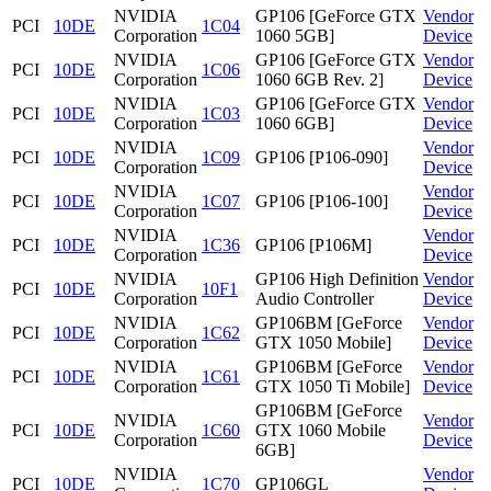
NVIDIA
GP106 [GeForce GTX
Vendor
PCI
10DE
1C04
Corporation
1060 5GB]
Device
NVIDIA
GP106 [GeForce GTX
Vendor
PCI
10DE
1C06
Corporation
1060 6GB Rev. 2]
Device
NVIDIA
GP106 [GeForce GTX
Vendor
PCI
10DE
1C03
Corporation
1060 6GB]
Device
NVIDIA
Vendor
PCI
10DE
1C09
GP106 [P106-090]
Corporation
Device
NVIDIA
Vendor
PCI
10DE
1C07
GP106 [P106-100]
Corporation
Device
NVIDIA
Vendor
PCI
10DE
1C36
GP106 [P106M]
Corporation
Device
NVIDIA
GP106 High Definition
Vendor
PCI
10DE
10F1
Corporation
Audio Controller
Device
NVIDIA
GP106BM [GeForce
Vendor
PCI
10DE
1C62
Corporation
GTX 1050 Mobile]
Device
NVIDIA
GP106BM [GeForce
Vendor
PCI
10DE
1C61
Corporation
GTX 1050 Ti Mobile]
Device
GP106BM [GeForce
NVIDIA
Vendor
PCI
10DE
1C60
GTX 1060 Mobile
Corporation
Device
6GB]
NVIDIA
Vendor
PCI
10DE
1C70
GP106GL