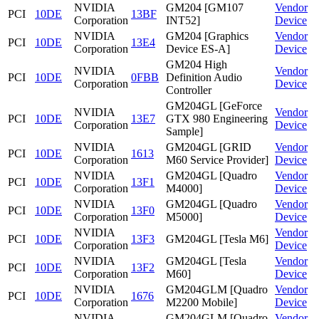
NVIDIA
GM204 [GM107
Vendor
PCI
10DE
13BF
Corporation
INT52]
Device
NVIDIA
GM204 [Graphics
Vendor
PCI
10DE
13E4
Corporation
Device ES-A]
Device
GM204 High
NVIDIA
Vendor
PCI
10DE
0FBB
Definition Audio
Corporation
Device
Controller
GM204GL [GeForce
NVIDIA
Vendor
PCI
10DE
13E7
GTX 980 Engineering
Corporation
Device
Sample]
NVIDIA
GM204GL [GRID
Vendor
PCI
10DE
1613
Corporation
M60 Service Provider]
Device
NVIDIA
GM204GL [Quadro
Vendor
PCI
10DE
13F1
Corporation
M4000]
Device
NVIDIA
GM204GL [Quadro
Vendor
PCI
10DE
13F0
Corporation
M5000]
Device
NVIDIA
Vendor
PCI
10DE
13F3
GM204GL [Tesla M6]
Corporation
Device
NVIDIA
GM204GL [Tesla
Vendor
PCI
10DE
13F2
Corporation
M60]
Device
NVIDIA
GM204GLM [Quadro
Vendor
PCI
10DE
1676
Corporation
M2200 Mobile]
Device
NVIDIA
GM204GLM [Quadro
Vendor