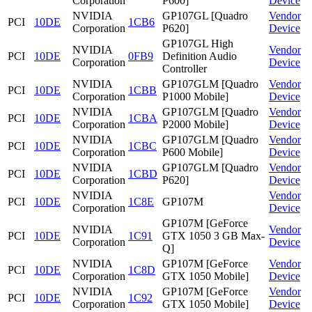
Corporation
P600]
Device
NVIDIA
GP107GL [Quadro
Vendor
PCI
10DE
1CB6
Corporation
P620]
Device
GP107GL High
NVIDIA
Vendor
PCI
10DE
0FB9
Definition Audio
Corporation
Device
Controller
NVIDIA
GP107GLM [Quadro
Vendor
PCI
10DE
1CBB
Corporation
P1000 Mobile]
Device
NVIDIA
GP107GLM [Quadro
Vendor
PCI
10DE
1CBA
Corporation
P2000 Mobile]
Device
NVIDIA
GP107GLM [Quadro
Vendor
PCI
10DE
1CBC
Corporation
P600 Mobile]
Device
NVIDIA
GP107GLM [Quadro
Vendor
PCI
10DE
1CBD
Corporation
P620]
Device
NVIDIA
Vendor
PCI
10DE
1C8E
GP107M
Corporation
Device
GP107M [GeForce
NVIDIA
Vendor
PCI
10DE
1C91
GTX 1050 3 GB Max-
Corporation
Device
Q]
NVIDIA
GP107M [GeForce
Vendor
PCI
10DE
1C8D
Corporation
GTX 1050 Mobile]
Device
NVIDIA
GP107M [GeForce
Vendor
PCI
10DE
1C92
Corporation
GTX 1050 Mobile]
Device