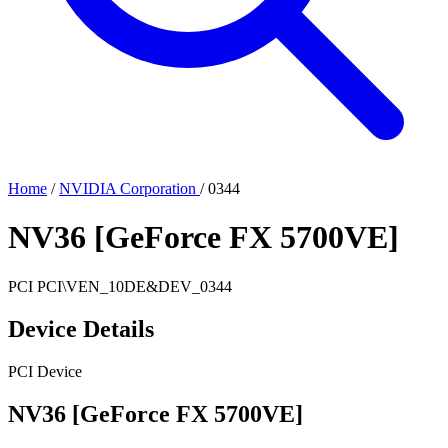
Home
/
NVIDIA Corporation
/
0344
NV36 [GeForce FX 5700VE]
PCI
PCI\VEN_10DE&DEV_0344
Device Details
PCI Device
NV36 [GeForce FX 5700VE]