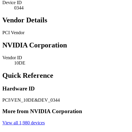
Device ID
0344
Vendor Details
PCI Vendor
NVIDIA Corporation
Vendor ID
10DE
Quick Reference
Hardware ID
PCI\VEN_10DE&DEV_0344
More from NVIDIA Corporation
View all 1,980 devices