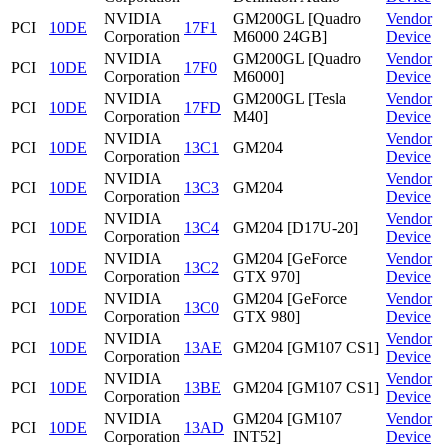
NVIDIA
GM200GL [Quadro
Vendor
PCI
10DE
17F1
Corporation
M6000 24GB]
Device
NVIDIA
GM200GL [Quadro
Vendor
PCI
10DE
17F0
Corporation
M6000]
Device
NVIDIA
GM200GL [Tesla
Vendor
PCI
10DE
17FD
Corporation
M40]
Device
NVIDIA
Vendor
PCI
10DE
13C1
GM204
Corporation
Device
NVIDIA
Vendor
PCI
10DE
13C3
GM204
Corporation
Device
NVIDIA
Vendor
PCI
10DE
13C4
GM204 [D17U-20]
Corporation
Device
NVIDIA
GM204 [GeForce
Vendor
PCI
10DE
13C2
Corporation
GTX 970]
Device
NVIDIA
GM204 [GeForce
Vendor
PCI
10DE
13C0
Corporation
GTX 980]
Device
NVIDIA
Vendor
PCI
10DE
13AE
GM204 [GM107 CS1]
Corporation
Device
NVIDIA
Vendor
PCI
10DE
13BE
GM204 [GM107 CS1]
Corporation
Device
NVIDIA
GM204 [GM107
Vendor
PCI
10DE
13AD
Corporation
INT52]
Device