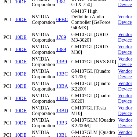
PCI
10DE
1381
Corporation
GTX 750]
Device
GM107 High
NVIDIA
Definition Audio
Vendor
PCI
10DE
0FBC
Corporation
Controller [GeForce
Device
940MX]
NVIDIA
GM107GL [GRID
Vendor
PCI
10DE
1789
Corporation
M3-3020]
Device
NVIDIA
GM107GL [GRID
Vendor
PCI
10DE
1389
Corporation
M30]
Device
NVIDIA
Vendor
PCI
10DE
13B9
GM107GL [NVS 810]
Corporation
Device
NVIDIA
GM107GL [Quadro
Vendor
PCI
10DE
13BC
Corporation
K1200]
Device
NVIDIA
GM107GL [Quadro
Vendor
PCI
10DE
13BA
Corporation
K2200]
Device
NVIDIA
GM107GL [Quadro
Vendor
PCI
10DE
13BB
Corporation
K620]
Device
NVIDIA
GM107GL [Tesla
Vendor
PCI
10DE
13BD
Corporation
M10]
Device
NVIDIA
GM107GLM [Quadro
Vendor
PCI
10DE
13B3
Corporation
K2200M]
Device
NVIDIA
GM107GLM [Quadro
Vendor
PCI
10DE
13B1