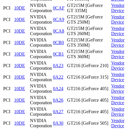
NVIDIA
GT215M [GeForce
Vendor
PCI
10DE
0CAF
Corporation
GT 335M]
Device
NVIDIA
GT215M [GeForce
Vendor
PCI
10DE
0CA9
Corporation
GTS 250M]
Device
NVIDIA
GT215M [GeForce
Vendor
PCI
10DE
0CA8
Corporation
GTS 260M]
Device
NVIDIA
GT215M [GeForce
Vendor
PCI
10DE
0CB0
Corporation
GTS 350M]
Device
NVIDIA
GT215M [GeForce
Vendor
PCI
10DE
0CB1
Corporation
GTS 360M]
Device
NVIDIA
Vendor
PCI
10DE
0A23
GT216 [GeForce 210]
Corporation
Device
NVIDIA
Vendor
PCI
10DE
0A22
GT216 [GeForce 315]
Corporation
Device
NVIDIA
Vendor
PCI
10DE
0A24
GT216 [GeForce 405]
Corporation
Device
NVIDIA
Vendor
PCI
10DE
0A26
GT216 [GeForce 405]
Corporation
Device
NVIDIA
Vendor
PCI
10DE
0A27
GT216 [GeForce 405]
Corporation
Device
NVIDIA
Vendor
PCI
10DE
0A30
GT216 [GeForce 505]
Corporation
Device