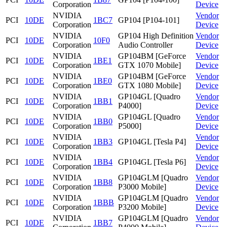
Corporation
Device
NVIDIA
Vendor
PCI
10DE
1BC7
GP104 [P104-101]
Corporation
Device
NVIDIA
GP104 High Definition
Vendor
PCI
10DE
10F0
Corporation
Audio Controller
Device
NVIDIA
GP104BM [GeForce
Vendor
PCI
10DE
1BE1
Corporation
GTX 1070 Mobile]
Device
NVIDIA
GP104BM [GeForce
Vendor
PCI
10DE
1BE0
Corporation
GTX 1080 Mobile]
Device
NVIDIA
GP104GL [Quadro
Vendor
PCI
10DE
1BB1
Corporation
P4000]
Device
NVIDIA
GP104GL [Quadro
Vendor
PCI
10DE
1BB0
Corporation
P5000]
Device
NVIDIA
Vendor
PCI
10DE
1BB3
GP104GL [Tesla P4]
Corporation
Device
NVIDIA
Vendor
PCI
10DE
1BB4
GP104GL [Tesla P6]
Corporation
Device
NVIDIA
GP104GLM [Quadro
Vendor
PCI
10DE
1BB8
Corporation
P3000 Mobile]
Device
NVIDIA
GP104GLM [Quadro
Vendor
PCI
10DE
1BBB
Corporation
P3200 Mobile]
Device
NVIDIA
GP104GLM [Quadro
Vendor
PCI
10DE
1BB7