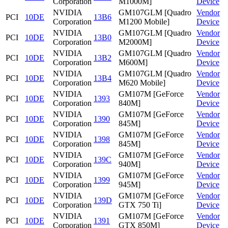
Corporation
M1000M]
Device
NVIDIA
GM107GLM [Quadro
Vendor
PCI
10DE
13B6
Corporation
M1200 Mobile]
Device
NVIDIA
GM107GLM [Quadro
Vendor
PCI
10DE
13B0
Corporation
M2000M]
Device
NVIDIA
GM107GLM [Quadro
Vendor
PCI
10DE
13B2
Corporation
M600M]
Device
NVIDIA
GM107GLM [Quadro
Vendor
PCI
10DE
13B4
Corporation
M620 Mobile]
Device
NVIDIA
GM107M [GeForce
Vendor
PCI
10DE
1393
Corporation
840M]
Device
NVIDIA
GM107M [GeForce
Vendor
PCI
10DE
1390
Corporation
845M]
Device
NVIDIA
GM107M [GeForce
Vendor
PCI
10DE
1398
Corporation
845M]
Device
NVIDIA
GM107M [GeForce
Vendor
PCI
10DE
139C
Corporation
940M]
Device
NVIDIA
GM107M [GeForce
Vendor
PCI
10DE
1399
Corporation
945M]
Device
NVIDIA
GM107M [GeForce
Vendor
PCI
10DE
139D
Corporation
GTX 750 Ti]
Device
NVIDIA
GM107M [GeForce
Vendor
PCI
10DE
1391
Corporation
GTX 850M]
Device