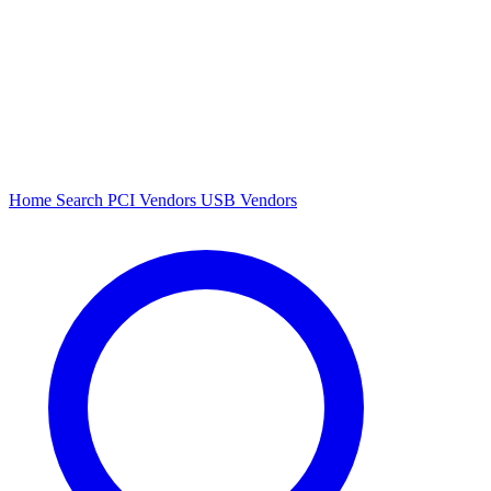
Home
Search
PCI Vendors
USB Vendors