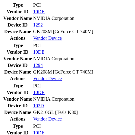
Type
PCI
Vendor ID
10DE
Vendor Name
NVIDIA Corporation
Device ID
1292
Device Name
GK208M [GeForce GT 740M]
Actions
Vendor
Device
Type
PCI
Vendor ID
10DE
Vendor Name
NVIDIA Corporation
Device ID
1294
Device Name
GK208M [GeForce GT 740M]
Actions
Vendor
Device
Type
PCI
Vendor ID
10DE
Vendor Name
NVIDIA Corporation
Device ID
102D
Device Name
GK210GL [Tesla K80]
Actions
Vendor
Device
Type
PCI
Vendor ID
10DE