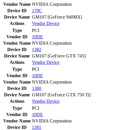
Vendor Name
NVIDIA Corporation
Device ID
179C
Device Name
GM107 [GeForce 940MX]
Actions
Vendor
Device
Type
PCI
Vendor ID
10DE
Vendor Name
NVIDIA Corporation
Device ID
1382
Device Name
GM107 [GeForce GTX 745]
Actions
Vendor
Device
Type
PCI
Vendor ID
10DE
Vendor Name
NVIDIA Corporation
Device ID
1380
Device Name
GM107 [GeForce GTX 750 Ti]
Actions
Vendor
Device
Type
PCI
Vendor ID
10DE
Vendor Name
NVIDIA Corporation
Device ID
1381