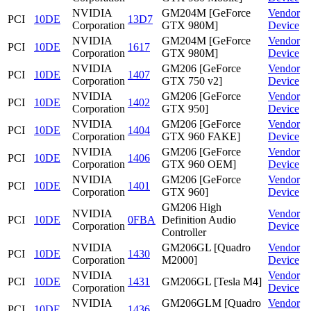
NVIDIA
GM204M [GeForce
Vendor
PCI
10DE
13D7
Corporation
GTX 980M]
Device
NVIDIA
GM204M [GeForce
Vendor
PCI
10DE
1617
Corporation
GTX 980M]
Device
NVIDIA
GM206 [GeForce
Vendor
PCI
10DE
1407
Corporation
GTX 750 v2]
Device
NVIDIA
GM206 [GeForce
Vendor
PCI
10DE
1402
Corporation
GTX 950]
Device
NVIDIA
GM206 [GeForce
Vendor
PCI
10DE
1404
Corporation
GTX 960 FAKE]
Device
NVIDIA
GM206 [GeForce
Vendor
PCI
10DE
1406
Corporation
GTX 960 OEM]
Device
NVIDIA
GM206 [GeForce
Vendor
PCI
10DE
1401
Corporation
GTX 960]
Device
GM206 High
NVIDIA
Vendor
PCI
10DE
0FBA
Definition Audio
Corporation
Device
Controller
NVIDIA
GM206GL [Quadro
Vendor
PCI
10DE
1430
Corporation
M2000]
Device
NVIDIA
Vendor
PCI
10DE
1431
GM206GL [Tesla M4]
Corporation
Device
NVIDIA
GM206GLM [Quadro
Vendor
PCI
10DE
1436