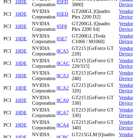
PCI
10DE
05FD
Corporation
5800]
Device
NVIDIA
GT200GL [Quadro
Vendor
PCI
10DE
05ED
Corporation
Plex 2200 D2]
Device
NVIDIA
GT200GL [Quadro
Vendor
PCI
10DE
05F8
Corporation
Plex 2200 S4]
Device
NVIDIA
GT200GL [Tesla
Vendor
PCI
10DE
05E7
Corporation
C1060 / M1060]
Device
NVIDIA
GT215 [GeForce GT
Vendor
PCI
10DE
0CA5
Corporation
220]
Device
NVIDIA
GT215 [GeForce GT
Vendor
PCI
10DE
0CAC
Corporation
220/315]
Device
NVIDIA
GT215 [GeForce GT
Vendor
PCI
10DE
0CA3
Corporation
240]
Device
NVIDIA
GT215 [GeForce GT
Vendor
PCI
10DE
0CA2
Corporation
320]
Device
NVIDIA
GT215 [GeForce GT
Vendor
PCI
10DE
0CA0
Corporation
330]
Device
NVIDIA
GT215 [GeForce GT
Vendor
PCI
10DE
0CA7
Corporation
330]
Device
NVIDIA
GT215 [GeForce GT
Vendor
PCI
10DE
0CA4
Corporation
340]
Device
NVIDIA
GT215GLM [Quadro
Vendor
PCI
10DE
0CBC