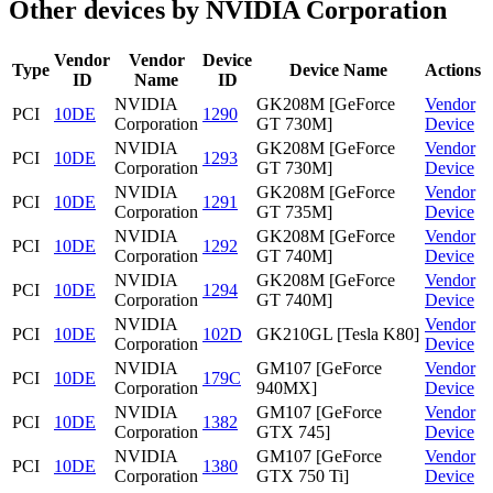
Other devices by NVIDIA Corporation
Vendor
Vendor
Device
Type
Device Name
Actions
ID
Name
ID
NVIDIA
GK208M [GeForce
Vendor
PCI
10DE
1290
Corporation
GT 730M]
Device
NVIDIA
GK208M [GeForce
Vendor
PCI
10DE
1293
Corporation
GT 730M]
Device
NVIDIA
GK208M [GeForce
Vendor
PCI
10DE
1291
Corporation
GT 735M]
Device
NVIDIA
GK208M [GeForce
Vendor
PCI
10DE
1292
Corporation
GT 740M]
Device
NVIDIA
GK208M [GeForce
Vendor
PCI
10DE
1294
Corporation
GT 740M]
Device
NVIDIA
Vendor
PCI
10DE
102D
GK210GL [Tesla K80]
Corporation
Device
NVIDIA
GM107 [GeForce
Vendor
PCI
10DE
179C
Corporation
940MX]
Device
NVIDIA
GM107 [GeForce
Vendor
PCI
10DE
1382
Corporation
GTX 745]
Device
NVIDIA
GM107 [GeForce
Vendor
PCI
10DE
1380
Corporation
GTX 750 Ti]
Device