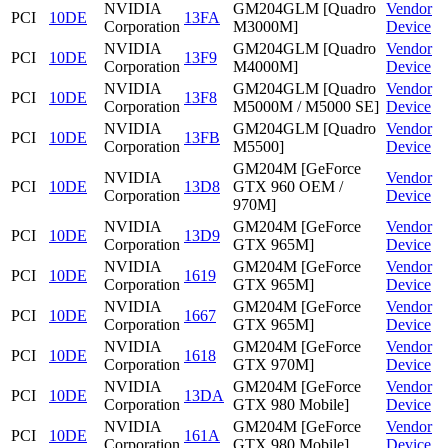
NVIDIA
GM204GLM [Quadro
Vendor
PCI
10DE
13FA
Corporation
M3000M]
Device
NVIDIA
GM204GLM [Quadro
Vendor
PCI
10DE
13F9
Corporation
M4000M]
Device
NVIDIA
GM204GLM [Quadro
Vendor
PCI
10DE
13F8
Corporation
M5000M / M5000 SE]
Device
NVIDIA
GM204GLM [Quadro
Vendor
PCI
10DE
13FB
Corporation
M5500]
Device
GM204M [GeForce
NVIDIA
Vendor
PCI
10DE
13D8
GTX 960 OEM /
Corporation
Device
970M]
NVIDIA
GM204M [GeForce
Vendor
PCI
10DE
13D9
Corporation
GTX 965M]
Device
NVIDIA
GM204M [GeForce
Vendor
PCI
10DE
1619
Corporation
GTX 965M]
Device
NVIDIA
GM204M [GeForce
Vendor
PCI
10DE
1667
Corporation
GTX 965M]
Device
NVIDIA
GM204M [GeForce
Vendor
PCI
10DE
1618
Corporation
GTX 970M]
Device
NVIDIA
GM204M [GeForce
Vendor
PCI
10DE
13DA
Corporation
GTX 980 Mobile]
Device
NVIDIA
GM204M [GeForce
Vendor
PCI
10DE
161A
Corporation
GTX 980 Mobile]
Device