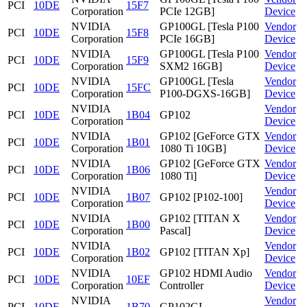
PCI
10DE
15F7
Corporation
PCIe 12GB]
Device
NVIDIA
GP100GL [Tesla P100
Vendor
PCI
10DE
15F8
Corporation
PCIe 16GB]
Device
NVIDIA
GP100GL [Tesla P100
Vendor
PCI
10DE
15F9
Corporation
SXM2 16GB]
Device
NVIDIA
GP100GL [Tesla
Vendor
PCI
10DE
15FC
Corporation
P100-DGXS-16GB]
Device
NVIDIA
Vendor
PCI
10DE
1B04
GP102
Corporation
Device
NVIDIA
GP102 [GeForce GTX
Vendor
PCI
10DE
1B01
Corporation
1080 Ti 10GB]
Device
NVIDIA
GP102 [GeForce GTX
Vendor
PCI
10DE
1B06
Corporation
1080 Ti]
Device
NVIDIA
Vendor
PCI
10DE
1B07
GP102 [P102-100]
Corporation
Device
NVIDIA
GP102 [TITAN X
Vendor
PCI
10DE
1B00
Corporation
Pascal]
Device
NVIDIA
Vendor
PCI
10DE
1B02
GP102 [TITAN Xp]
Corporation
Device
NVIDIA
GP102 HDMI Audio
Vendor
PCI
10DE
10EF
Corporation
Controller
Device
NVIDIA
Vendor
PCI
10DE
1B70
GP102GL