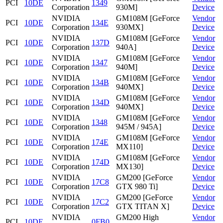
PCI
10DE
1349
Corporation
930M]
Device
NVIDIA
GM108M [GeForce
Vendor
PCI
10DE
134E
Corporation
930MX]
Device
NVIDIA
GM108M [GeForce
Vendor
PCI
10DE
137D
Corporation
940A]
Device
NVIDIA
GM108M [GeForce
Vendor
PCI
10DE
1347
Corporation
940M]
Device
NVIDIA
GM108M [GeForce
Vendor
PCI
10DE
134B
Corporation
940MX]
Device
NVIDIA
GM108M [GeForce
Vendor
PCI
10DE
134D
Corporation
940MX]
Device
NVIDIA
GM108M [GeForce
Vendor
PCI
10DE
1348
Corporation
945M / 945A]
Device
NVIDIA
GM108M [GeForce
Vendor
PCI
10DE
174E
Corporation
MX110]
Device
NVIDIA
GM108M [GeForce
Vendor
PCI
10DE
174D
Corporation
MX130]
Device
NVIDIA
GM200 [GeForce
Vendor
PCI
10DE
17C8
Corporation
GTX 980 Ti]
Device
NVIDIA
GM200 [GeForce
Vendor
PCI
10DE
17C2
Corporation
GTX TITAN X]
Device
NVIDIA
GM200 High
Vendor
PCI
10DE
0FB0