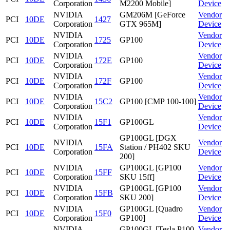
Corporation
M2200 Mobile]
Device
NVIDIA
GM206M [GeForce
Vendor
PCI
10DE
1427
Corporation
GTX 965M]
Device
NVIDIA
Vendor
PCI
10DE
1725
GP100
Corporation
Device
NVIDIA
Vendor
PCI
10DE
172E
GP100
Corporation
Device
NVIDIA
Vendor
PCI
10DE
172F
GP100
Corporation
Device
NVIDIA
Vendor
PCI
10DE
15C2
GP100 [CMP 100-100]
Corporation
Device
NVIDIA
Vendor
PCI
10DE
15F1
GP100GL
Corporation
Device
GP100GL [DGX
NVIDIA
Vendor
PCI
10DE
15FA
Station / PH402 SKU
Corporation
Device
200]
NVIDIA
GP100GL [GP100
Vendor
PCI
10DE
15FF
Corporation
SKU 15ff]
Device
NVIDIA
GP100GL [GP100
Vendor
PCI
10DE
15FB
Corporation
SKU 200]
Device
NVIDIA
GP100GL [Quadro
Vendor
PCI
10DE
15F0
Corporation
GP100]
Device
NVIDIA
GP100GL [Tesla P100
Vendor