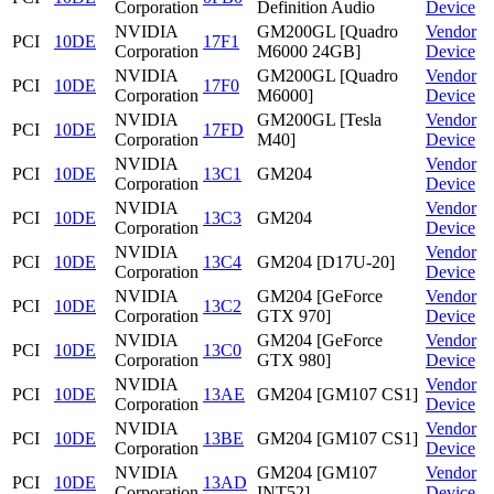
Corporation
Definition Audio
Device
NVIDIA
GM200GL [Quadro
Vendor
PCI
10DE
17F1
Corporation
M6000 24GB]
Device
NVIDIA
GM200GL [Quadro
Vendor
PCI
10DE
17F0
Corporation
M6000]
Device
NVIDIA
GM200GL [Tesla
Vendor
PCI
10DE
17FD
Corporation
M40]
Device
NVIDIA
Vendor
PCI
10DE
13C1
GM204
Corporation
Device
NVIDIA
Vendor
PCI
10DE
13C3
GM204
Corporation
Device
NVIDIA
Vendor
PCI
10DE
13C4
GM204 [D17U-20]
Corporation
Device
NVIDIA
GM204 [GeForce
Vendor
PCI
10DE
13C2
Corporation
GTX 970]
Device
NVIDIA
GM204 [GeForce
Vendor
PCI
10DE
13C0
Corporation
GTX 980]
Device
NVIDIA
Vendor
PCI
10DE
13AE
GM204 [GM107 CS1]
Corporation
Device
NVIDIA
Vendor
PCI
10DE
13BE
GM204 [GM107 CS1]
Corporation
Device
NVIDIA
GM204 [GM107
Vendor
PCI
10DE
13AD
Corporation
INT52]
Device