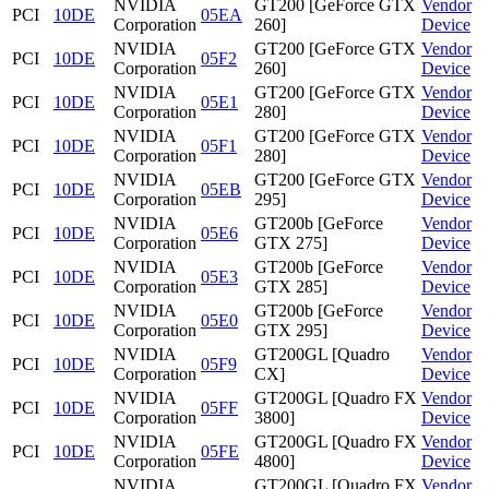
NVIDIA
GT200 [GeForce GTX
Vendor
PCI
10DE
05EA
Corporation
260]
Device
NVIDIA
GT200 [GeForce GTX
Vendor
PCI
10DE
05F2
Corporation
260]
Device
NVIDIA
GT200 [GeForce GTX
Vendor
PCI
10DE
05E1
Corporation
280]
Device
NVIDIA
GT200 [GeForce GTX
Vendor
PCI
10DE
05F1
Corporation
280]
Device
NVIDIA
GT200 [GeForce GTX
Vendor
PCI
10DE
05EB
Corporation
295]
Device
NVIDIA
GT200b [GeForce
Vendor
PCI
10DE
05E6
Corporation
GTX 275]
Device
NVIDIA
GT200b [GeForce
Vendor
PCI
10DE
05E3
Corporation
GTX 285]
Device
NVIDIA
GT200b [GeForce
Vendor
PCI
10DE
05E0
Corporation
GTX 295]
Device
NVIDIA
GT200GL [Quadro
Vendor
PCI
10DE
05F9
Corporation
CX]
Device
NVIDIA
GT200GL [Quadro FX
Vendor
PCI
10DE
05FF
Corporation
3800]
Device
NVIDIA
GT200GL [Quadro FX
Vendor
PCI
10DE
05FE
Corporation
4800]
Device
NVIDIA
GT200GL [Quadro FX
Vendor