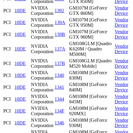
Corporation
GTX 850M]
Device
NVIDIA
GM107M [GeForce
Vendor
PCI
10DE
1392
Corporation
GTX 860M]
Device
NVIDIA
GM107M [GeForce
Vendor
PCI
10DE
139A
Corporation
GTX 950M]
Device
NVIDIA
GM107M [GeForce
Vendor
PCI
10DE
139B
Corporation
GTX 960M]
Device
GM108GLM [Quadro
NVIDIA
Vendor
PCI
10DE
137A
K620M / Quadro
Corporation
Device
M500M]
NVIDIA
GM108GLM [Quadro
Vendor
PCI
10DE
137B
Corporation
M520 Mobile]
Device
NVIDIA
GM108M [GeForce
Vendor
PCI
10DE
1340
Corporation
830M]
Device
NVIDIA
GM108M [GeForce
Vendor
PCI
10DE
1341
Corporation
840M]
Device
NVIDIA
GM108M [GeForce
Vendor
PCI
10DE
1344
Corporation
845M]
Device
NVIDIA
GM108M [GeForce
Vendor
PCI
10DE
134F
Corporation
920MX]
Device
NVIDIA
GM108M [GeForce
Vendor
PCI
10DE
1346
Corporation
930M]
Device
NVIDIA
GM108M [GeForce
Vendor