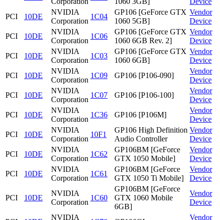
Corporation
1060 3GB]
Device
NVIDIA
GP106 [GeForce GTX
Vendor
PCI
10DE
1C04
Corporation
1060 5GB]
Device
NVIDIA
GP106 [GeForce GTX
Vendor
PCI
10DE
1C06
Corporation
1060 6GB Rev. 2]
Device
NVIDIA
GP106 [GeForce GTX
Vendor
PCI
10DE
1C03
Corporation
1060 6GB]
Device
NVIDIA
Vendor
PCI
10DE
1C09
GP106 [P106-090]
Corporation
Device
NVIDIA
Vendor
PCI
10DE
1C07
GP106 [P106-100]
Corporation
Device
NVIDIA
Vendor
PCI
10DE
1C36
GP106 [P106M]
Corporation
Device
NVIDIA
GP106 High Definition
Vendor
PCI
10DE
10F1
Corporation
Audio Controller
Device
NVIDIA
GP106BM [GeForce
Vendor
PCI
10DE
1C62
Corporation
GTX 1050 Mobile]
Device
NVIDIA
GP106BM [GeForce
Vendor
PCI
10DE
1C61
Corporation
GTX 1050 Ti Mobile]
Device
GP106BM [GeForce
NVIDIA
Vendor
PCI
10DE
1C60
GTX 1060 Mobile
Corporation
Device
6GB]
NVIDIA
Vendor