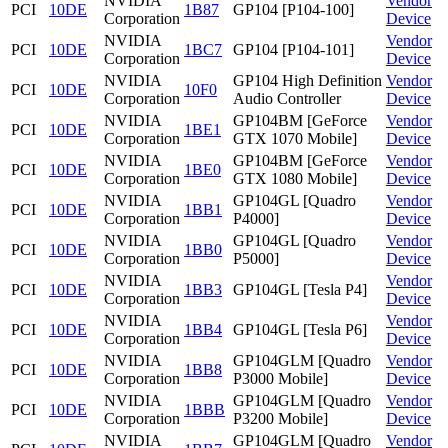
NVIDIA
Vendor
PCI
10DE
1B87
GP104 [P104-100]
Corporation
Device
NVIDIA
Vendor
PCI
10DE
1BC7
GP104 [P104-101]
Corporation
Device
NVIDIA
GP104 High Definition
Vendor
PCI
10DE
10F0
Corporation
Audio Controller
Device
NVIDIA
GP104BM [GeForce
Vendor
PCI
10DE
1BE1
Corporation
GTX 1070 Mobile]
Device
NVIDIA
GP104BM [GeForce
Vendor
PCI
10DE
1BE0
Corporation
GTX 1080 Mobile]
Device
NVIDIA
GP104GL [Quadro
Vendor
PCI
10DE
1BB1
Corporation
P4000]
Device
NVIDIA
GP104GL [Quadro
Vendor
PCI
10DE
1BB0
Corporation
P5000]
Device
NVIDIA
Vendor
PCI
10DE
1BB3
GP104GL [Tesla P4]
Corporation
Device
NVIDIA
Vendor
PCI
10DE
1BB4
GP104GL [Tesla P6]
Corporation
Device
NVIDIA
GP104GLM [Quadro
Vendor
PCI
10DE
1BB8
Corporation
P3000 Mobile]
Device
NVIDIA
GP104GLM [Quadro
Vendor
PCI
10DE
1BBB
Corporation
P3200 Mobile]
Device
NVIDIA
GP104GLM [Quadro
Vendor