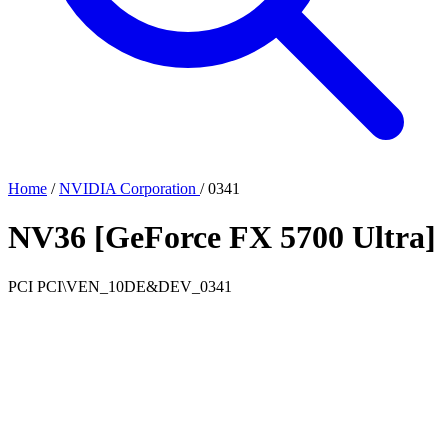
Home
/
NVIDIA Corporation
/
0341
NV36 [GeForce FX 5700 Ultra]
PCI
PCI\VEN_10DE&DEV_0341