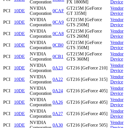
Corporation
FX 1800M]
Device
NVIDIA
GT215M [GeForce
Vendor
PCI
10DE
0CAF
Corporation
GT 335M]
Device
NVIDIA
GT215M [GeForce
Vendor
PCI
10DE
0CA9
Corporation
GTS 250M]
Device
NVIDIA
GT215M [GeForce
Vendor
PCI
10DE
0CA8
Corporation
GTS 260M]
Device
NVIDIA
GT215M [GeForce
Vendor
PCI
10DE
0CB0
Corporation
GTS 350M]
Device
NVIDIA
GT215M [GeForce
Vendor
PCI
10DE
0CB1
Corporation
GTS 360M]
Device
NVIDIA
Vendor
PCI
10DE
0A23
GT216 [GeForce 210]
Corporation
Device
NVIDIA
Vendor
PCI
10DE
0A22
GT216 [GeForce 315]
Corporation
Device
NVIDIA
Vendor
PCI
10DE
0A24
GT216 [GeForce 405]
Corporation
Device
NVIDIA
Vendor
PCI
10DE
0A26
GT216 [GeForce 405]
Corporation
Device
NVIDIA
Vendor
PCI
10DE
0A27
GT216 [GeForce 405]
Corporation
Device
NVIDIA
Vendor
PCI
10DE
0A30
GT216 [GeForce 505]
Corporation
Device