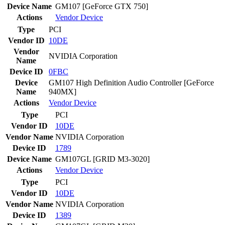
Device Name
GM107 [GeForce GTX 750]
Actions
Vendor
Device
Type
PCI
Vendor ID
10DE
Vendor
NVIDIA Corporation
Name
Device ID
0FBC
Device
GM107 High Definition Audio Controller [GeForce
Name
940MX]
Actions
Vendor
Device
Type
PCI
Vendor ID
10DE
Vendor Name
NVIDIA Corporation
Device ID
1789
Device Name
GM107GL [GRID M3-3020]
Actions
Vendor
Device
Type
PCI
Vendor ID
10DE
Vendor Name
NVIDIA Corporation
Device ID
1389