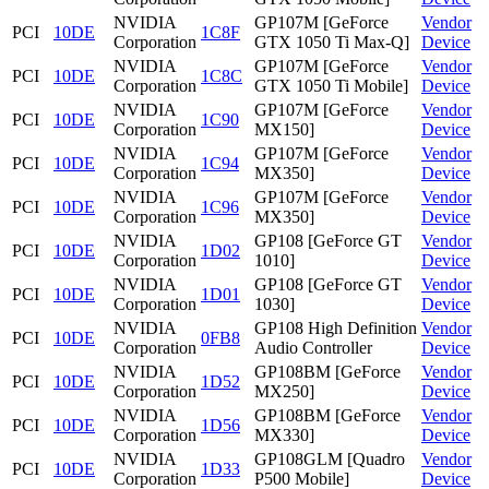
NVIDIA
GP107M [GeForce
Vendor
PCI
10DE
1C8F
Corporation
GTX 1050 Ti Max-Q]
Device
NVIDIA
GP107M [GeForce
Vendor
PCI
10DE
1C8C
Corporation
GTX 1050 Ti Mobile]
Device
NVIDIA
GP107M [GeForce
Vendor
PCI
10DE
1C90
Corporation
MX150]
Device
NVIDIA
GP107M [GeForce
Vendor
PCI
10DE
1C94
Corporation
MX350]
Device
NVIDIA
GP107M [GeForce
Vendor
PCI
10DE
1C96
Corporation
MX350]
Device
NVIDIA
GP108 [GeForce GT
Vendor
PCI
10DE
1D02
Corporation
1010]
Device
NVIDIA
GP108 [GeForce GT
Vendor
PCI
10DE
1D01
Corporation
1030]
Device
NVIDIA
GP108 High Definition
Vendor
PCI
10DE
0FB8
Corporation
Audio Controller
Device
NVIDIA
GP108BM [GeForce
Vendor
PCI
10DE
1D52
Corporation
MX250]
Device
NVIDIA
GP108BM [GeForce
Vendor
PCI
10DE
1D56
Corporation
MX330]
Device
NVIDIA
GP108GLM [Quadro
Vendor
PCI
10DE
1D33
Corporation
P500 Mobile]
Device