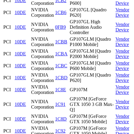
PCI
10DE
1CB2
Corporation
P600]
Device
NVIDIA
GP107GL [Quadro
Vendor
PCI
10DE
1CB6
Corporation
P620]
Device
GP107GL High
NVIDIA
Vendor
PCI
10DE
0FB9
Definition Audio
Corporation
Device
Controller
NVIDIA
GP107GLM [Quadro
Vendor
PCI
10DE
1CBB
Corporation
P1000 Mobile]
Device
NVIDIA
GP107GLM [Quadro
Vendor
PCI
10DE
1CBA
Corporation
P2000 Mobile]
Device
NVIDIA
GP107GLM [Quadro
Vendor
PCI
10DE
1CBC
Corporation
P600 Mobile]
Device
NVIDIA
GP107GLM [Quadro
Vendor
PCI
10DE
1CBD
Corporation
P620]
Device
NVIDIA
Vendor
PCI
10DE
1C8E
GP107M
Corporation
Device
GP107M [GeForce
NVIDIA
Vendor
PCI
10DE
1C91
GTX 1050 3 GB Max-
Corporation
Device
Q]
NVIDIA
GP107M [GeForce
Vendor
PCI
10DE
1C8D
Corporation
GTX 1050 Mobile]
Device
NVIDIA
GP107M [GeForce
Vendor
PCI
10DE
1C92
Corporation
GTX 1050 Mobile]
Device