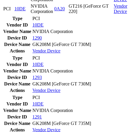
NVIDIA
GT216 [GeForce GT
Vendor
PCI
10DE
0A20
Corporation
220]
Device
Type
PCI
Vendor ID
10DE
Vendor Name
NVIDIA Corporation
Device ID
1290
Device Name
GK208M [GeForce GT 730M]
Actions
Vendor
Device
Type
PCI
Vendor ID
10DE
Vendor Name
NVIDIA Corporation
Device ID
1293
Device Name
GK208M [GeForce GT 730M]
Actions
Vendor
Device
Type
PCI
Vendor ID
10DE
Vendor Name
NVIDIA Corporation
Device ID
1291
Device Name
GK208M [GeForce GT 735M]
Actions
Vendor
Device