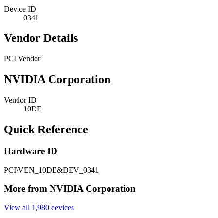
Device ID
0341
Vendor Details
PCI Vendor
NVIDIA Corporation
Vendor ID
10DE
Quick Reference
Hardware ID
PCI\VEN_10DE&DEV_0341
More from NVIDIA Corporation
View all 1,980 devices