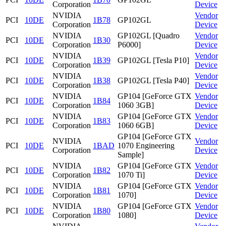
Corporation
Device
NVIDIA
Vendor
PCI
10DE
1B78
GP102GL
Corporation
Device
NVIDIA
GP102GL [Quadro
Vendor
PCI
10DE
1B30
Corporation
P6000]
Device
NVIDIA
Vendor
PCI
10DE
1B39
GP102GL [Tesla P10]
Corporation
Device
NVIDIA
Vendor
PCI
10DE
1B38
GP102GL [Tesla P40]
Corporation
Device
NVIDIA
GP104 [GeForce GTX
Vendor
PCI
10DE
1B84
Corporation
1060 3GB]
Device
NVIDIA
GP104 [GeForce GTX
Vendor
PCI
10DE
1B83
Corporation
1060 6GB]
Device
GP104 [GeForce GTX
NVIDIA
Vendor
PCI
10DE
1BAD
1070 Engineering
Corporation
Device
Sample]
NVIDIA
GP104 [GeForce GTX
Vendor
PCI
10DE
1B82
Corporation
1070 Ti]
Device
NVIDIA
GP104 [GeForce GTX
Vendor
PCI
10DE
1B81
Corporation
1070]
Device
NVIDIA
GP104 [GeForce GTX
Vendor
PCI
10DE
1B80
Corporation
1080]
Device