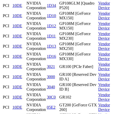
NVIDIA
GP108GLM [Quadro
Vendor
PCI
10DE
1D34
Corporation
P520]
Device
NVIDIA
GP108M [GeForce
Vendor
PCI
10DE
1D10
Corporation
MX150]
Device
NVIDIA
GP108M [GeForce
Vendor
PCI
10DE
1D12
Corporation
MX150]
Device
NVIDIA
GP108M [GeForce
Vendor
PCI
10DE
1D11
Corporation
MX230]
Device
NVIDIA
GP108M [GeForce
Vendor
PCI
10DE
1D13
Corporation
MX250]
Device
NVIDIA
GP108M [GeForce
Vendor
PCI
10DE
1D16
Corporation
MX330]
Device
NVIDIA
Vendor
PCI
10DE
3021
GR100 [PCIe Faber]
Corporation
Device
NVIDIA
GR100 [Reserved Dev
Vendor
PCI
10DE
3000
Corporation
ID A]
Device
NVIDIA
GR100 [Reserved Dev
Vendor
PCI
10DE
3040
Corporation
ID B]
Device
NVIDIA
Vendor
PCI
10DE
30C0
GR102
Corporation
Device
NVIDIA
GT200 [GeForce GTX
Vendor
PCI
10DE
05E2
Corporation
260]
Device