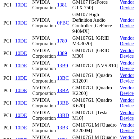
NVIDIA
GM107 [GeForce
Vendor
PCI
10DE
1381
Corporation
GTX 750]
Device
GM107 High
NVIDIA
Definition Audio
Vendor
PCI
10DE
0FBC
Corporation
Controller [GeForce
Device
940MX]
NVIDIA
GM107GL [GRID
Vendor
PCI
10DE
1789
Corporation
M3-3020]
Device
NVIDIA
GM107GL [GRID
Vendor
PCI
10DE
1389
Corporation
M30]
Device
NVIDIA
Vendor
PCI
10DE
13B9
GM107GL [NVS 810]
Corporation
Device
NVIDIA
GM107GL [Quadro
Vendor
PCI
10DE
13BC
Corporation
K1200]
Device
NVIDIA
GM107GL [Quadro
Vendor
PCI
10DE
13BA
Corporation
K2200]
Device
NVIDIA
GM107GL [Quadro
Vendor
PCI
10DE
13BB
Corporation
K620]
Device
NVIDIA
GM107GL [Tesla
Vendor
PCI
10DE
13BD
Corporation
M10]
Device
NVIDIA
GM107GLM [Quadro
Vendor
PCI
10DE
13B3
Corporation
K2200M]
Device
NVIDIA
GM107GLM [Quadro
Vendor