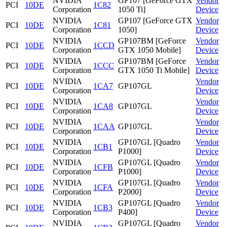
NVIDIA
GP107 [GeForce GTX
Vendor
PCI
10DE
1C82
Corporation
1050 Ti]
Device
NVIDIA
GP107 [GeForce GTX
Vendor
PCI
10DE
1C81
Corporation
1050]
Device
NVIDIA
GP107BM [GeForce
Vendor
PCI
10DE
1CCD
Corporation
GTX 1050 Mobile]
Device
NVIDIA
GP107BM [GeForce
Vendor
PCI
10DE
1CCC
Corporation
GTX 1050 Ti Mobile]
Device
NVIDIA
Vendor
PCI
10DE
1CA7
GP107GL
Corporation
Device
NVIDIA
Vendor
PCI
10DE
1CA8
GP107GL
Corporation
Device
NVIDIA
Vendor
PCI
10DE
1CAA
GP107GL
Corporation
Device
NVIDIA
GP107GL [Quadro
Vendor
PCI
10DE
1CB1
Corporation
P1000]
Device
NVIDIA
GP107GL [Quadro
Vendor
PCI
10DE
1CFB
Corporation
P1000]
Device
NVIDIA
GP107GL [Quadro
Vendor
PCI
10DE
1CFA
Corporation
P2000]
Device
NVIDIA
GP107GL [Quadro
Vendor
PCI
10DE
1CB3
Corporation
P400]
Device
NVIDIA
GP107GL [Quadro
Vendor