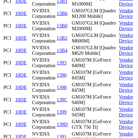
PCI
10DE
13B1
Corporation
M1000M]
Device
NVIDIA
GM107GLM [Quadro
Vendor
PCI
10DE
13B6
Corporation
M1200 Mobile]
Device
NVIDIA
GM107GLM [Quadro
Vendor
PCI
10DE
13B0
Corporation
M2000M]
Device
NVIDIA
GM107GLM [Quadro
Vendor
PCI
10DE
13B2
Corporation
M600M]
Device
NVIDIA
GM107GLM [Quadro
Vendor
PCI
10DE
13B4
Corporation
M620 Mobile]
Device
NVIDIA
GM107M [GeForce
Vendor
PCI
10DE
1393
Corporation
840M]
Device
NVIDIA
GM107M [GeForce
Vendor
PCI
10DE
1390
Corporation
845M]
Device
NVIDIA
GM107M [GeForce
Vendor
PCI
10DE
1398
Corporation
845M]
Device
NVIDIA
GM107M [GeForce
Vendor
PCI
10DE
139C
Corporation
940M]
Device
NVIDIA
GM107M [GeForce
Vendor
PCI
10DE
1399
Corporation
945M]
Device
NVIDIA
GM107M [GeForce
Vendor
PCI
10DE
139D
Corporation
GTX 750 Ti]
Device
NVIDIA
GM107M [GeForce
Vendor
PCI
10DE
1391