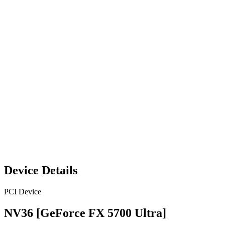
Device Details
PCI Device
NV36 [GeForce FX 5700 Ultra]