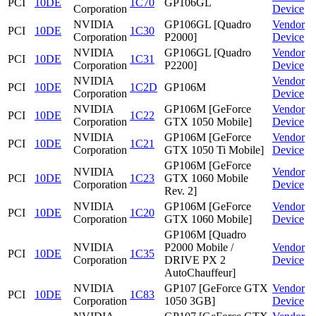
PCI
10DE
1C70
GP106GL
Corporation
Device
NVIDIA
GP106GL [Quadro
Vendor
PCI
10DE
1C30
Corporation
P2000]
Device
NVIDIA
GP106GL [Quadro
Vendor
PCI
10DE
1C31
Corporation
P2200]
Device
NVIDIA
Vendor
PCI
10DE
1C2D
GP106M
Corporation
Device
NVIDIA
GP106M [GeForce
Vendor
PCI
10DE
1C22
Corporation
GTX 1050 Mobile]
Device
NVIDIA
GP106M [GeForce
Vendor
PCI
10DE
1C21
Corporation
GTX 1050 Ti Mobile]
Device
GP106M [GeForce
NVIDIA
Vendor
PCI
10DE
1C23
GTX 1060 Mobile
Corporation
Device
Rev. 2]
NVIDIA
GP106M [GeForce
Vendor
PCI
10DE
1C20
Corporation
GTX 1060 Mobile]
Device
GP106M [Quadro
NVIDIA
P2000 Mobile /
Vendor
PCI
10DE
1C35
Corporation
DRIVE PX 2
Device
AutoChauffeur]
NVIDIA
GP107 [GeForce GTX
Vendor
PCI
10DE
1C83
Corporation
1050 3GB]
Device