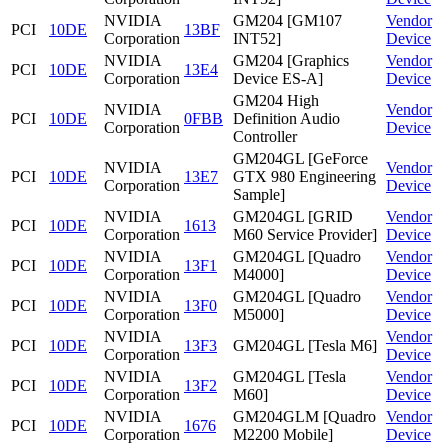
NVIDIA
GM204 [GM107
Vendor
PCI
10DE
13BF
Corporation
INT52]
Device
NVIDIA
GM204 [Graphics
Vendor
PCI
10DE
13E4
Corporation
Device ES-A]
Device
GM204 High
NVIDIA
Vendor
PCI
10DE
0FBB
Definition Audio
Corporation
Device
Controller
GM204GL [GeForce
NVIDIA
Vendor
PCI
10DE
13E7
GTX 980 Engineering
Corporation
Device
Sample]
NVIDIA
GM204GL [GRID
Vendor
PCI
10DE
1613
Corporation
M60 Service Provider]
Device
NVIDIA
GM204GL [Quadro
Vendor
PCI
10DE
13F1
Corporation
M4000]
Device
NVIDIA
GM204GL [Quadro
Vendor
PCI
10DE
13F0
Corporation
M5000]
Device
NVIDIA
Vendor
PCI
10DE
13F3
GM204GL [Tesla M6]
Corporation
Device
NVIDIA
GM204GL [Tesla
Vendor
PCI
10DE
13F2
Corporation
M60]
Device
NVIDIA
GM204GLM [Quadro
Vendor
PCI
10DE
1676
Corporation
M2200 Mobile]
Device