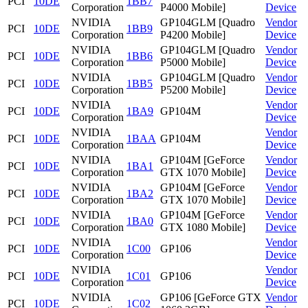
PCI
10DE
1BB7
Corporation
P4000 Mobile]
Device
NVIDIA
GP104GLM [Quadro
Vendor
PCI
10DE
1BB9
Corporation
P4200 Mobile]
Device
NVIDIA
GP104GLM [Quadro
Vendor
PCI
10DE
1BB6
Corporation
P5000 Mobile]
Device
NVIDIA
GP104GLM [Quadro
Vendor
PCI
10DE
1BB5
Corporation
P5200 Mobile]
Device
NVIDIA
Vendor
PCI
10DE
1BA9
GP104M
Corporation
Device
NVIDIA
Vendor
PCI
10DE
1BAA
GP104M
Corporation
Device
NVIDIA
GP104M [GeForce
Vendor
PCI
10DE
1BA1
Corporation
GTX 1070 Mobile]
Device
NVIDIA
GP104M [GeForce
Vendor
PCI
10DE
1BA2
Corporation
GTX 1070 Mobile]
Device
NVIDIA
GP104M [GeForce
Vendor
PCI
10DE
1BA0
Corporation
GTX 1080 Mobile]
Device
NVIDIA
Vendor
PCI
10DE
1C00
GP106
Corporation
Device
NVIDIA
Vendor
PCI
10DE
1C01
GP106
Corporation
Device
NVIDIA
GP106 [GeForce GTX
Vendor
PCI
10DE
1C02