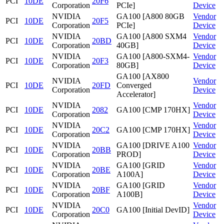
PCI
10DE
20F6
Corporation
PCIe]
Device
NVIDIA
GA100 [A800 80GB
Vendor
PCI
10DE
20F5
Corporation
PCIe]
Device
NVIDIA
GA100 [A800 SXM4
Vendor
PCI
10DE
20BD
Corporation
40GB]
Device
NVIDIA
GA100 [A800-SXM4-
Vendor
PCI
10DE
20F3
Corporation
80GB]
Device
GA100 [AX800
NVIDIA
Vendor
PCI
10DE
20FD
Converged
Corporation
Device
Accelerator]
NVIDIA
Vendor
PCI
10DE
2082
GA100 [CMP 170HX]
Corporation
Device
NVIDIA
Vendor
PCI
10DE
20C2
GA100 [CMP 170HX]
Corporation
Device
NVIDIA
GA100 [DRIVE A100
Vendor
PCI
10DE
20BB
Corporation
PROD]
Device
NVIDIA
GA100 [GRID
Vendor
PCI
10DE
20BE
Corporation
A100A]
Device
NVIDIA
GA100 [GRID
Vendor
PCI
10DE
20BF
Corporation
A100B]
Device
NVIDIA
Vendor
PCI
10DE
20C0
GA100 [Initial DevID]
Corporation
Device