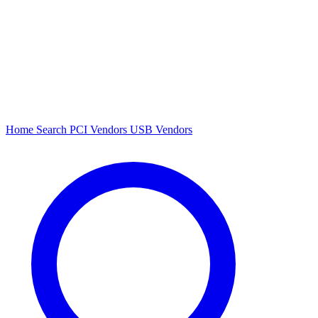
Home
Search
PCI Vendors
USB Vendors