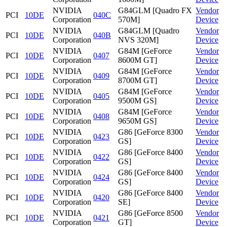
NVIDIA
G84GLM [Quadro FX
Vendor
PCI
10DE
040C
Corporation
570M]
Device
NVIDIA
G84GLM [Quadro
Vendor
PCI
10DE
040B
Corporation
NVS 320M]
Device
NVIDIA
G84M [GeForce
Vendor
PCI
10DE
0407
Corporation
8600M GT]
Device
NVIDIA
G84M [GeForce
Vendor
PCI
10DE
0409
Corporation
8700M GT]
Device
NVIDIA
G84M [GeForce
Vendor
PCI
10DE
0405
Corporation
9500M GS]
Device
NVIDIA
G84M [GeForce
Vendor
PCI
10DE
0408
Corporation
9650M GS]
Device
NVIDIA
G86 [GeForce 8300
Vendor
PCI
10DE
0423
Corporation
GS]
Device
NVIDIA
G86 [GeForce 8400
Vendor
PCI
10DE
0422
Corporation
GS]
Device
NVIDIA
G86 [GeForce 8400
Vendor
PCI
10DE
0424
Corporation
GS]
Device
NVIDIA
G86 [GeForce 8400
Vendor
PCI
10DE
0420
Corporation
SE]
Device
NVIDIA
G86 [GeForce 8500
Vendor
PCI
10DE
0421
Corporation
GT]
Device