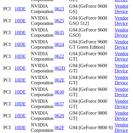
NVIDIA
G94 [GeForce 9600
Vendor
PCI
10DE
0623
Corporation
GS]
Device
NVIDIA
G94 [GeForce 9600
Vendor
PCI
10DE
0625
Corporation
GSO 512]
Device
NVIDIA
G94 [GeForce 9600
Vendor
PCI
10DE
0635
Corporation
GSO]
Device
NVIDIA
G94 [GeForce 9600
Vendor
PCI
10DE
0624
Corporation
GT Green Edition]
Device
NVIDIA
G94 [GeForce 9600
Vendor
PCI
10DE
0622
Corporation
GT]
Device
NVIDIA
G94 [GeForce 9600
Vendor
PCI
10DE
062D
Corporation
GT]
Device
NVIDIA
G94 [GeForce 9600
Vendor
PCI
10DE
062E
Corporation
GT]
Device
NVIDIA
G94 [GeForce 9600
Vendor
PCI
10DE
0630
Corporation
GT]
Device
NVIDIA
G94 [GeForce 9600
Vendor
PCI
10DE
0637
Corporation
GT]
Device
NVIDIA
G94 [GeForce 9800
Vendor
PCI
10DE
0620
Corporation
GT]
Device
NVIDIA
Vendor
PCI
10DE
062F
G94 [GeForce 9800 S]
Corporation
Device