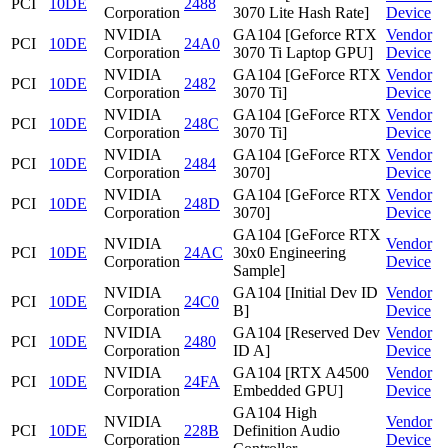
PCI
10DE
2488
Corporation
3070 Lite Hash Rate]
Device
NVIDIA
GA104 [Geforce RTX
Vendor
PCI
10DE
24A0
Corporation
3070 Ti Laptop GPU]
Device
NVIDIA
GA104 [GeForce RTX
Vendor
PCI
10DE
2482
Corporation
3070 Ti]
Device
NVIDIA
GA104 [GeForce RTX
Vendor
PCI
10DE
248C
Corporation
3070 Ti]
Device
NVIDIA
GA104 [GeForce RTX
Vendor
PCI
10DE
2484
Corporation
3070]
Device
NVIDIA
GA104 [GeForce RTX
Vendor
PCI
10DE
248D
Corporation
3070]
Device
GA104 [GeForce RTX
NVIDIA
Vendor
PCI
10DE
24AC
30x0 Engineering
Corporation
Device
Sample]
NVIDIA
GA104 [Initial Dev ID
Vendor
PCI
10DE
24C0
Corporation
B]
Device
NVIDIA
GA104 [Reserved Dev
Vendor
PCI
10DE
2480
Corporation
ID A]
Device
NVIDIA
GA104 [RTX A4500
Vendor
PCI
10DE
24FA
Corporation
Embedded GPU]
Device
GA104 High
NVIDIA
Vendor
PCI
10DE
228B
Definition Audio
Corporation
Device