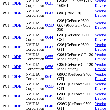
NVIDIA
G94M [GeForce GTS
Vendor
PCI
10DE
0631
Corporation
160M]
Device
NVIDIA
Vendor
PCI
10DE
0642
G96 [D9M-10]
Corporation
Device
G96 [GeForce 9500
NVIDIA
Vendor
PCI
10DE
065D
GA / 9600 GT / GTS
Corporation
Device
250]
NVIDIA
G96 [GeForce 9500
Vendor
PCI
10DE
0644
Corporation
GS]
Device
NVIDIA
G96 [GeForce 9500
Vendor
PCI
10DE
0643
Corporation
GT]
Device
NVIDIA
G96 [GeForce GT 120
Vendor
PCI
10DE
0655
Corporation
Mac Edition]
Device
NVIDIA
G96 [GeForce GT 120
Vendor
PCI
10DE
0656
Corporation
Mac Edition]
Device
NVIDIA
G96C [GeForce 9400
Vendor
PCI
10DE
0641
Corporation
GT]
Device
NVIDIA
G96C [GeForce 9400
Vendor
PCI
10DE
065B
Corporation
GT]
Device
NVIDIA
G96C [GeForce 9500
Vendor
PCI
10DE
0645
Corporation
GS]
Device
NVIDIA
G96C [GeForce 9500
Vendor
PCI
10DE
0640
Corporation
GT]
Device