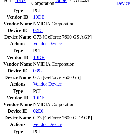
PCI
10DE
24DF
GA104M
Corporation
Device
Type
PCI
Vendor ID
10DE
Vendor Name
NVIDIA Corporation
Device ID
02E1
Device Name
G73 [GeForce 7600 GS AGP]
Actions
Vendor
Device
Type
PCI
Vendor ID
10DE
Vendor Name
NVIDIA Corporation
Device ID
0392
Device Name
G73 [GeForce 7600 GS]
Actions
Vendor
Device
Type
PCI
Vendor ID
10DE
Vendor Name
NVIDIA Corporation
Device ID
02E0
Device Name
G73 [GeForce 7600 GT AGP]
Actions
Vendor
Device
Type
PCI