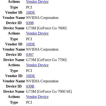
Actions
Vendor
Device
Type
PCI
Vendor ID
10DE
Vendor Name
NVIDIA Corporation
Device ID
0398
Device Name
G73M [GeForce Go 7600]
Actions
Vendor
Device
Type
PCI
Vendor ID
10DE
Vendor Name
NVIDIA Corporation
Device ID
0397
Device Name
G73M [GeForce Go 7700]
Actions
Vendor
Device
Type
PCI
Vendor ID
10DE
Vendor Name
NVIDIA Corporation
Device ID
039B
Device Name
G73M [GeForce Go 7900 SE]
Actions
Vendor
Device
Type
PCI