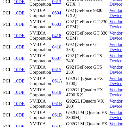
PCI
10DE
0613
Corporation
GTX+]
Device
NVIDIA
G92 [GeForce 9800
Vendor
PCI
10DE
0604
Corporation
GX2]
Device
NVIDIA
G92 [GeForce GT 230
Vendor
PCI
10DE
0603
Corporation
OEM]
Device
NVIDIA
G92 [GeForce GT 330
Vendor
PCI
10DE
0418
Corporation
OEM]
Device
NVIDIA
G92 [GeForce GT
Vendor
PCI
10DE
0410
Corporation
330]
Device
NVIDIA
G92 [GeForce GTS
Vendor
PCI
10DE
0607
Corporation
240]
Device
NVIDIA
G92 [GeForce GTS
Vendor
PCI
10DE
0615
Corporation
250]
Device
NVIDIA
G92GL [Quadro FX
Vendor
PCI
10DE
061A
Corporation
3700]
Device
NVIDIA
G92GL [Quadro FX
Vendor
PCI
10DE
0619
Corporation
4700 X2]
Device
NVIDIA
G92GL [Quadro VX
Vendor
PCI
10DE
061B
Corporation
200]
Device
NVIDIA
G92GLM [Quadro FX
Vendor
PCI
10DE
061D
Corporation
2800M]
Device
NVIDIA
G92GLM [Quadro FX
Vendor
PCI
10DE
061C