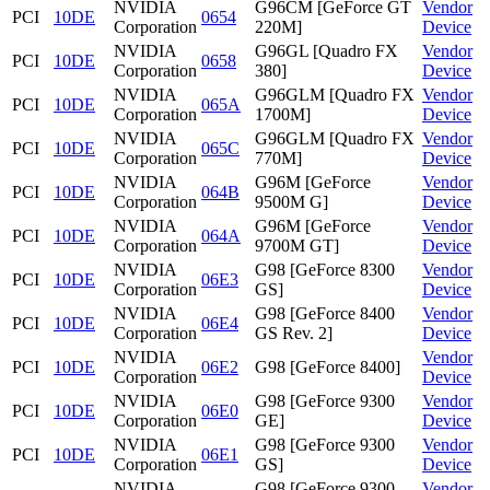
NVIDIA
G96CM [GeForce GT
Vendor
PCI
10DE
0654
Corporation
220M]
Device
NVIDIA
G96GL [Quadro FX
Vendor
PCI
10DE
0658
Corporation
380]
Device
NVIDIA
G96GLM [Quadro FX
Vendor
PCI
10DE
065A
Corporation
1700M]
Device
NVIDIA
G96GLM [Quadro FX
Vendor
PCI
10DE
065C
Corporation
770M]
Device
NVIDIA
G96M [GeForce
Vendor
PCI
10DE
064B
Corporation
9500M G]
Device
NVIDIA
G96M [GeForce
Vendor
PCI
10DE
064A
Corporation
9700M GT]
Device
NVIDIA
G98 [GeForce 8300
Vendor
PCI
10DE
06E3
Corporation
GS]
Device
NVIDIA
G98 [GeForce 8400
Vendor
PCI
10DE
06E4
Corporation
GS Rev. 2]
Device
NVIDIA
Vendor
PCI
10DE
06E2
G98 [GeForce 8400]
Corporation
Device
NVIDIA
G98 [GeForce 9300
Vendor
PCI
10DE
06E0
Corporation
GE]
Device
NVIDIA
G98 [GeForce 9300
Vendor
PCI
10DE
06E1
Corporation
GS]
Device
NVIDIA
G98 [GeForce 9300
Vendor