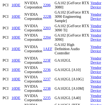
NVIDIA
GA102 [GeForce RTX
Vendor
PCI
10DE
2206
Corporation
3080]
Device
GA102 [GeForce RTX
NVIDIA
Vendor
PCI
10DE
222B
3090 Engineering
Corporation
Device
Sample]
NVIDIA
GA102 [GeForce RTX
Vendor
PCI
10DE
2203
Corporation
3090 Ti]
Device
NVIDIA
GA102 [GeForce RTX
Vendor
PCI
10DE
2204
Corporation
3090]
Device
GA102 High
NVIDIA
Vendor
PCI
10DE
1AEF
Definition Audio
Corporation
Device
Controller
NVIDIA
Vendor
PCI
10DE
223F
GA102GL
Corporation
Device
NVIDIA
Vendor
PCI
10DE
2236
GA102GL [A10]
Corporation
Device
NVIDIA
Vendor
PCI
10DE
2237
GA102GL [A10G]
Corporation
Device
NVIDIA
Vendor
PCI
10DE
2238
GA102GL [A10M]
Corporation
Device
NVIDIA
Vendor
PCI
10DE
2235
GA102GL [A40]
Corporation
Device