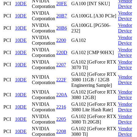
NVIDIA
Vendor
PCI
10DE
20FE
GA100 [INT SKU]
Corporation
Device
NVIDIA
Vendor
PCI
10DE
20B7
GA100GL [A30 PCIe]
Corporation
Device
NVIDIA
GA100GL [PG506-
Vendor
PCI
10DE
20B6
Corporation
232]
Device
NVIDIA
Vendor
PCI
10DE
2200
GA102
Corporation
Device
NVIDIA
Vendor
PCI
10DE
220D
GA102 [CMP 90HX]
Corporation
Device
NVIDIA
GA102 [GeForce RTX
Vendor
PCI
10DE
2207
Corporation
3070 Ti]
Device
GA102 [GeForce RTX
NVIDIA
Vendor
PCI
10DE
222F
3080 11GB / 12GB
Corporation
Device
Engineering Sample]
NVIDIA
GA102 [GeForce RTX
Vendor
PCI
10DE
220A
Corporation
3080 12GB]
Device
NVIDIA
GA102 [GeForce RTX
Vendor
PCI
10DE
2216
Corporation
3080 Lite Hash Rate]
Device
NVIDIA
GA102 [GeForce RTX
Vendor
PCI
10DE
2205
Corporation
3080 Ti 20GB]
Device
NVIDIA
GA102 [GeForce RTX
Vendor
PCI
10DE
2208
Corporation
3080 Ti]
Device