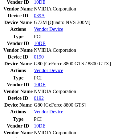
Vendor ID
10DE
Vendor Name
NVIDIA Corporation
Device ID
039A
Device Name
G73M [Quadro NVS 300M]
Actions
Vendor
Device
Type
PCI
Vendor ID
10DE
Vendor Name
NVIDIA Corporation
Device ID
0190
Device Name
G80 [GeForce 8800 GTS / 8800 GTX]
Actions
Vendor
Device
Type
PCI
Vendor ID
10DE
Vendor Name
NVIDIA Corporation
Device ID
0192
Device Name
G80 [GeForce 8800 GTS]
Actions
Vendor
Device
Type
PCI
Vendor ID
10DE
Vendor Name
NVIDIA Corporation