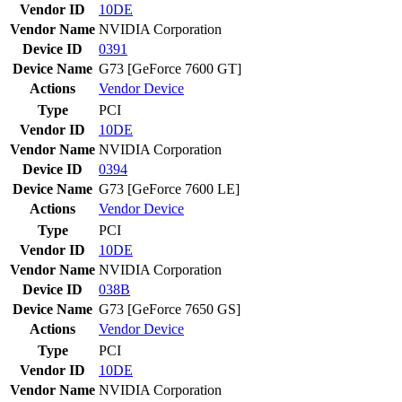
Vendor ID
10DE
Vendor Name
NVIDIA Corporation
Device ID
0391
Device Name
G73 [GeForce 7600 GT]
Actions
Vendor
Device
Type
PCI
Vendor ID
10DE
Vendor Name
NVIDIA Corporation
Device ID
0394
Device Name
G73 [GeForce 7600 LE]
Actions
Vendor
Device
Type
PCI
Vendor ID
10DE
Vendor Name
NVIDIA Corporation
Device ID
038B
Device Name
G73 [GeForce 7650 GS]
Actions
Vendor
Device
Type
PCI
Vendor ID
10DE
Vendor Name
NVIDIA Corporation