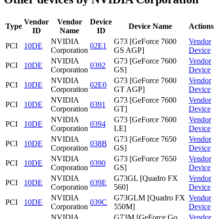
Vendor
Vendor
Device
Type
Device Name
Actions
ID
Name
ID
NVIDIA
G73 [GeForce 7600
Vendor
PCI
10DE
02E1
Corporation
GS AGP]
Device
NVIDIA
G73 [GeForce 7600
Vendor
PCI
10DE
0392
Corporation
GS]
Device
NVIDIA
G73 [GeForce 7600
Vendor
PCI
10DE
02E0
Corporation
GT AGP]
Device
NVIDIA
G73 [GeForce 7600
Vendor
PCI
10DE
0391
Corporation
GT]
Device
NVIDIA
G73 [GeForce 7600
Vendor
PCI
10DE
0394
Corporation
LE]
Device
NVIDIA
G73 [GeForce 7650
Vendor
PCI
10DE
038B
Corporation
GS]
Device
NVIDIA
G73 [GeForce 7650
Vendor
PCI
10DE
0390
Corporation
GS]
Device
NVIDIA
G73GL [Quadro FX
Vendor
PCI
10DE
039E
Corporation
560]
Device
NVIDIA
G73GLM [Quadro FX
Vendor
PCI
10DE
039C
Corporation
550M]
Device
NVIDIA
G73M [GeForce Go
Vendor