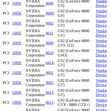
NVIDIA
G92 [GeForce 8800
Vendor
PCI
10DE
0606
Corporation
GS]
Device
NVIDIA
G92 [GeForce 8800
Vendor
PCI
10DE
060D
Corporation
GS]
Device
NVIDIA
G92 [GeForce 8800
Vendor
PCI
10DE
0602
Corporation
GT]
Device
NVIDIA
G92 [GeForce 8800
Vendor
PCI
10DE
0611
Corporation
GT]
Device
NVIDIA
G92 [GeForce 8800
Vendor
PCI
10DE
0600
Corporation
GTS 512]
Device
NVIDIA
G92 [GeForce 9600
Vendor
PCI
10DE
0610
Corporation
GSO]
Device
NVIDIA
G92 [GeForce 9800
Vendor
PCI
10DE
0414
Corporation
GT]
Device
NVIDIA
G92 [GeForce 9800
Vendor
PCI
10DE
0601
Corporation
GT]
Device
NVIDIA
G92 [GeForce 9800
Vendor
PCI
10DE
0605
Corporation
GT]
Device
NVIDIA
G92 [GeForce 9800
Vendor
PCI
10DE
0614
Corporation
GT]
Device
NVIDIA
G92 [GeForce 9800
Vendor
PCI
10DE
0612
Corporation
GTX / 9800 GTX+]
Device
NVIDIA
G92 [GeForce 9800
Vendor