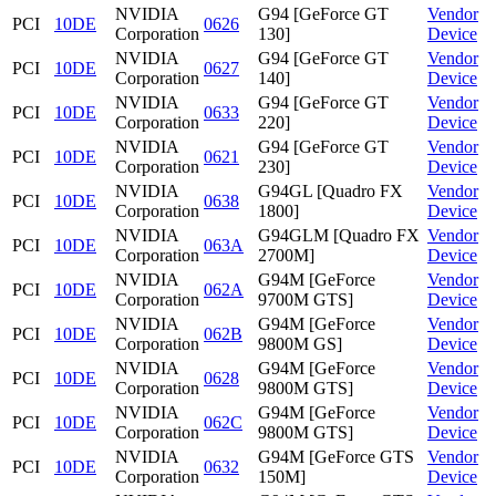
NVIDIA
G94 [GeForce GT
Vendor
PCI
10DE
0626
Corporation
130]
Device
NVIDIA
G94 [GeForce GT
Vendor
PCI
10DE
0627
Corporation
140]
Device
NVIDIA
G94 [GeForce GT
Vendor
PCI
10DE
0633
Corporation
220]
Device
NVIDIA
G94 [GeForce GT
Vendor
PCI
10DE
0621
Corporation
230]
Device
NVIDIA
G94GL [Quadro FX
Vendor
PCI
10DE
0638
Corporation
1800]
Device
NVIDIA
G94GLM [Quadro FX
Vendor
PCI
10DE
063A
Corporation
2700M]
Device
NVIDIA
G94M [GeForce
Vendor
PCI
10DE
062A
Corporation
9700M GTS]
Device
NVIDIA
G94M [GeForce
Vendor
PCI
10DE
062B
Corporation
9800M GS]
Device
NVIDIA
G94M [GeForce
Vendor
PCI
10DE
0628
Corporation
9800M GTS]
Device
NVIDIA
G94M [GeForce
Vendor
PCI
10DE
062C
Corporation
9800M GTS]
Device
NVIDIA
G94M [GeForce GTS
Vendor
PCI
10DE
0632
Corporation
150M]
Device