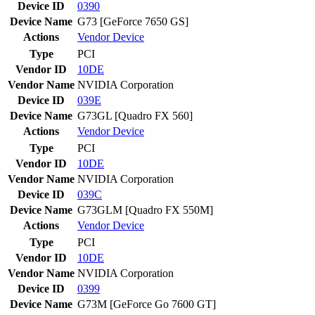
Device ID
0390
Device Name
G73 [GeForce 7650 GS]
Actions
Vendor
Device
Type
PCI
Vendor ID
10DE
Vendor Name
NVIDIA Corporation
Device ID
039E
Device Name
G73GL [Quadro FX 560]
Actions
Vendor
Device
Type
PCI
Vendor ID
10DE
Vendor Name
NVIDIA Corporation
Device ID
039C
Device Name
G73GLM [Quadro FX 550M]
Actions
Vendor
Device
Type
PCI
Vendor ID
10DE
Vendor Name
NVIDIA Corporation
Device ID
0399
Device Name
G73M [GeForce Go 7600 GT]