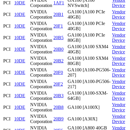
NVIDIA
GA100 [A100
Vendor
PCI
10DE
1AF1
Corporation
NVSwitch]
Device
NVIDIA
GA100 [A100 PCIe
Vendor
PCI
10DE
20B1
Corporation
40GB]
Device
NVIDIA
GA100 [A100 PCIe
Vendor
PCI
10DE
20F1
Corporation
40GB]
Device
NVIDIA
GA100 [A100 PCIe
Vendor
PCI
10DE
20B5
Corporation
80GB]
Device
NVIDIA
GA100 [A100 SXM4
Vendor
PCI
10DE
20B0
Corporation
40GB]
Device
NVIDIA
GA100 [A100 SXM4
Vendor
PCI
10DE
20B2
Corporation
80GB]
Device
NVIDIA
GA100 [A100-PG506-
Vendor
PCI
10DE
20F0
Corporation
207]
Device
NVIDIA
GA100 [A100-PG506-
Vendor
PCI
10DE
20F2
Corporation
217]
Device
NVIDIA
GA100 [A100-SXM-
Vendor
PCI
10DE
20B3
Corporation
64GB]
Device
NVIDIA
Vendor
PCI
10DE
20B8
GA100 [A100X]
Corporation
Device
NVIDIA
Vendor
PCI
10DE
20B9
GA100 [A30X]
Corporation
Device
NVIDIA
GA100 [A800 40GB
Vendor