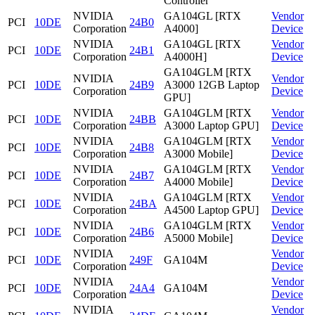
Controller
NVIDIA
GA104GL [RTX
Vendor
PCI
10DE
24B0
Corporation
A4000]
Device
NVIDIA
GA104GL [RTX
Vendor
PCI
10DE
24B1
Corporation
A4000H]
Device
GA104GLM [RTX
NVIDIA
Vendor
PCI
10DE
24B9
A3000 12GB Laptop
Corporation
Device
GPU]
NVIDIA
GA104GLM [RTX
Vendor
PCI
10DE
24BB
Corporation
A3000 Laptop GPU]
Device
NVIDIA
GA104GLM [RTX
Vendor
PCI
10DE
24B8
Corporation
A3000 Mobile]
Device
NVIDIA
GA104GLM [RTX
Vendor
PCI
10DE
24B7
Corporation
A4000 Mobile]
Device
NVIDIA
GA104GLM [RTX
Vendor
PCI
10DE
24BA
Corporation
A4500 Laptop GPU]
Device
NVIDIA
GA104GLM [RTX
Vendor
PCI
10DE
24B6
Corporation
A5000 Mobile]
Device
NVIDIA
Vendor
PCI
10DE
249F
GA104M
Corporation
Device
NVIDIA
Vendor
PCI
10DE
24A4
GA104M
Corporation
Device
NVIDIA
Vendor