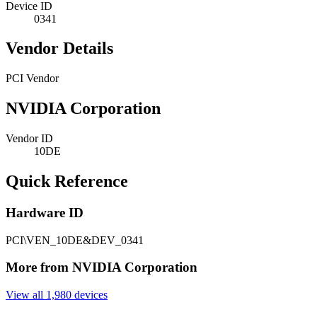
Device ID
0341
Vendor Details
PCI Vendor
NVIDIA Corporation
Vendor ID
10DE
Quick Reference
Hardware ID
PCI\VEN_10DE&DEV_0341
More from NVIDIA Corporation
View all 1,980 devices