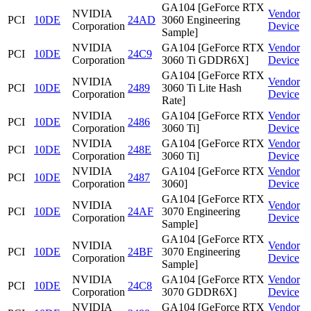
GA104 [GeForce RTX
NVIDIA
Vendor
PCI
10DE
24AD
3060 Engineering
Corporation
Device
Sample]
NVIDIA
GA104 [GeForce RTX
Vendor
PCI
10DE
24C9
Corporation
3060 Ti GDDR6X]
Device
GA104 [GeForce RTX
NVIDIA
Vendor
PCI
10DE
2489
3060 Ti Lite Hash
Corporation
Device
Rate]
NVIDIA
GA104 [GeForce RTX
Vendor
PCI
10DE
2486
Corporation
3060 Ti]
Device
NVIDIA
GA104 [GeForce RTX
Vendor
PCI
10DE
248E
Corporation
3060 Ti]
Device
NVIDIA
GA104 [GeForce RTX
Vendor
PCI
10DE
2487
Corporation
3060]
Device
GA104 [GeForce RTX
NVIDIA
Vendor
PCI
10DE
24AF
3070 Engineering
Corporation
Device
Sample]
GA104 [GeForce RTX
NVIDIA
Vendor
PCI
10DE
24BF
3070 Engineering
Corporation
Device
Sample]
NVIDIA
GA104 [GeForce RTX
Vendor
PCI
10DE
24C8
Corporation
3070 GDDR6X]
Device
NVIDIA
GA104 [GeForce RTX
Vendor