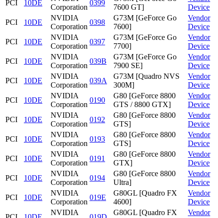
PCI
10DE
0399
Corporation
7600 GT]
Device
NVIDIA
G73M [GeForce Go
Vendor
PCI
10DE
0398
Corporation
7600]
Device
NVIDIA
G73M [GeForce Go
Vendor
PCI
10DE
0397
Corporation
7700]
Device
NVIDIA
G73M [GeForce Go
Vendor
PCI
10DE
039B
Corporation
7900 SE]
Device
NVIDIA
G73M [Quadro NVS
Vendor
PCI
10DE
039A
Corporation
300M]
Device
NVIDIA
G80 [GeForce 8800
Vendor
PCI
10DE
0190
Corporation
GTS / 8800 GTX]
Device
NVIDIA
G80 [GeForce 8800
Vendor
PCI
10DE
0192
Corporation
GTS]
Device
NVIDIA
G80 [GeForce 8800
Vendor
PCI
10DE
0193
Corporation
GTS]
Device
NVIDIA
G80 [GeForce 8800
Vendor
PCI
10DE
0191
Corporation
GTX]
Device
NVIDIA
G80 [GeForce 8800
Vendor
PCI
10DE
0194
Corporation
Ultra]
Device
NVIDIA
G80GL [Quadro FX
Vendor
PCI
10DE
019E
Corporation
4600]
Device
NVIDIA
G80GL [Quadro FX
Vendor
PCI
10DE
019D