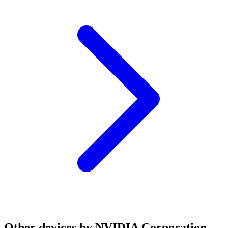
Other devices by NVIDIA Corporation