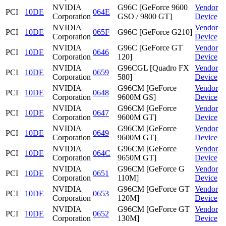
NVIDIA
G96C [GeForce 9600
Vendor
PCI
10DE
064E
Corporation
GSO / 9800 GT]
Device
NVIDIA
Vendor
PCI
10DE
065F
G96C [GeForce G210]
Corporation
Device
NVIDIA
G96C [GeForce GT
Vendor
PCI
10DE
0646
Corporation
120]
Device
NVIDIA
G96CGL [Quadro FX
Vendor
PCI
10DE
0659
Corporation
580]
Device
NVIDIA
G96CM [GeForce
Vendor
PCI
10DE
0648
Corporation
9600M GS]
Device
NVIDIA
G96CM [GeForce
Vendor
PCI
10DE
0647
Corporation
9600M GT]
Device
NVIDIA
G96CM [GeForce
Vendor
PCI
10DE
0649
Corporation
9600M GT]
Device
NVIDIA
G96CM [GeForce
Vendor
PCI
10DE
064C
Corporation
9650M GT]
Device
NVIDIA
G96CM [GeForce G
Vendor
PCI
10DE
0651
Corporation
110M]
Device
NVIDIA
G96CM [GeForce GT
Vendor
PCI
10DE
0653
Corporation
120M]
Device
NVIDIA
G96CM [GeForce GT
Vendor
PCI
10DE
0652
Corporation
130M]
Device