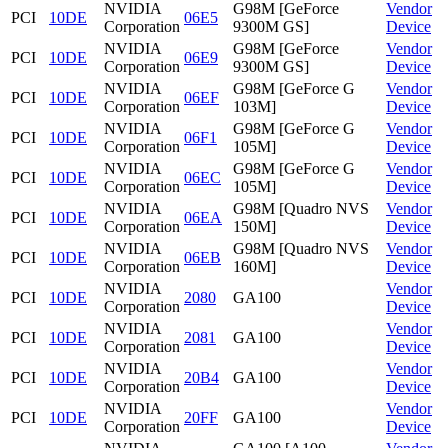
NVIDIA
G98M [GeForce
Vendor
PCI
10DE
06E5
Corporation
9300M GS]
Device
NVIDIA
G98M [GeForce
Vendor
PCI
10DE
06E9
Corporation
9300M GS]
Device
NVIDIA
G98M [GeForce G
Vendor
PCI
10DE
06EF
Corporation
103M]
Device
NVIDIA
G98M [GeForce G
Vendor
PCI
10DE
06F1
Corporation
105M]
Device
NVIDIA
G98M [GeForce G
Vendor
PCI
10DE
06EC
Corporation
105M]
Device
NVIDIA
G98M [Quadro NVS
Vendor
PCI
10DE
06EA
Corporation
150M]
Device
NVIDIA
G98M [Quadro NVS
Vendor
PCI
10DE
06EB
Corporation
160M]
Device
NVIDIA
Vendor
PCI
10DE
2080
GA100
Corporation
Device
NVIDIA
Vendor
PCI
10DE
2081
GA100
Corporation
Device
NVIDIA
Vendor
PCI
10DE
20B4
GA100
Corporation
Device
NVIDIA
Vendor
PCI
10DE
20FF
GA100
Corporation
Device