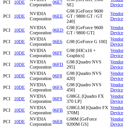
PCI
10DE
06E7
Corporation
SE]
Device
G98 [GeForce 9600
NVIDIA
Vendor
PCI
10DE
06EE
GT / 9800 GT / GT
Corporation
Device
240]
NVIDIA
G98 [GeForce 9600
Vendor
PCI
10DE
06ED
Corporation
GT / 9800 GT]
Device
NVIDIA
Vendor
PCI
10DE
06E6
G98 [GeForce G 100]
Corporation
Device
NVIDIA
G98 [HICx16 +
Vendor
PCI
10DE
06FF
Corporation
Graphics]
Device
NVIDIA
G98 [Quadro NVS
Vendor
PCI
10DE
06FD
Corporation
295]
Device
NVIDIA
G98 [Quadro NVS
Vendor
PCI
10DE
06F8
Corporation
420]
Device
NVIDIA
G98 [Quadro NVS
Vendor
PCI
10DE
06FA
Corporation
450]
Device
NVIDIA
G98GL [Quadro FX
Vendor
PCI
10DE
06F9
Corporation
370 LP]
Device
NVIDIA
G98GLM [Quadro FX
Vendor
PCI
10DE
06FB
Corporation
370M]
Device
NVIDIA
G98M [GeForce
Vendor
PCI
10DE
06E8
Corporation
9200M GS]
Device