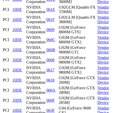
Corporation
3600M]
Device
NVIDIA
G92GLM [Quadro FX
Vendor
PCI
10DE
061E
Corporation
3700M]
Device
NVIDIA
G92GLM [Quadro FX
Vendor
PCI
10DE
061F
Corporation
3800M]
Device
NVIDIA
G92M [GeForce
Vendor
PCI
10DE
0609
Corporation
8800M GTS]
Device
NVIDIA
G92M [GeForce
Vendor
PCI
10DE
060C
Corporation
8800M GTX]
Device
NVIDIA
G92M [GeForce
Vendor
PCI
10DE
060B
Corporation
9800M GT]
Device
NVIDIA
G92M [GeForce
Vendor
PCI
10DE
0608
Corporation
9800M GTX]
Device
NVIDIA
G92M [GeForce
Vendor
PCI
10DE
0617
Corporation
9800M GTX]
Device
NVIDIA
G92M [GeForce GTX
Vendor
PCI
10DE
0618
Corporation
260M]
Device
NVIDIA
G92M [GeForce GTX
Vendor
PCI
10DE
060A
Corporation
280M]
Device
NVIDIA
G92M [GeForce GTX
Vendor
PCI
10DE
060F
Corporation
285M]
Device
NVIDIA
G94 [GeForce 9600
Vendor
PCI
10DE
063F
Corporation
GE]
Device