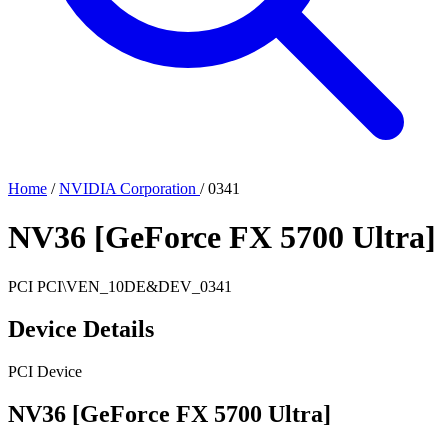
Home
/
NVIDIA Corporation
/
0341
NV36 [GeForce FX 5700 Ultra]
PCI
PCI\VEN_10DE&DEV_0341
Device Details
PCI Device
NV36 [GeForce FX 5700 Ultra]