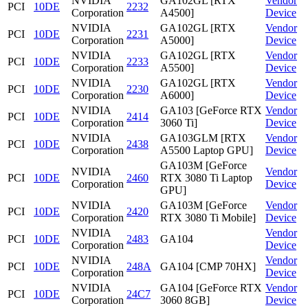
NVIDIA
GA102GL [RTX
Vendor
PCI
10DE
2232
Corporation
A4500]
Device
NVIDIA
GA102GL [RTX
Vendor
PCI
10DE
2231
Corporation
A5000]
Device
NVIDIA
GA102GL [RTX
Vendor
PCI
10DE
2233
Corporation
A5500]
Device
NVIDIA
GA102GL [RTX
Vendor
PCI
10DE
2230
Corporation
A6000]
Device
NVIDIA
GA103 [GeForce RTX
Vendor
PCI
10DE
2414
Corporation
3060 Ti]
Device
NVIDIA
GA103GLM [RTX
Vendor
PCI
10DE
2438
Corporation
A5500 Laptop GPU]
Device
GA103M [GeForce
NVIDIA
Vendor
PCI
10DE
2460
RTX 3080 Ti Laptop
Corporation
Device
GPU]
NVIDIA
GA103M [GeForce
Vendor
PCI
10DE
2420
Corporation
RTX 3080 Ti Mobile]
Device
NVIDIA
Vendor
PCI
10DE
2483
GA104
Corporation
Device
NVIDIA
Vendor
PCI
10DE
248A
GA104 [CMP 70HX]
Corporation
Device
NVIDIA
GA104 [GeForce RTX
Vendor
PCI
10DE
24C7
Corporation
3060 8GB]
Device