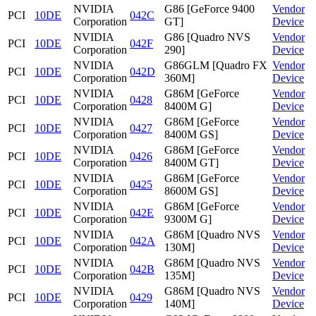
NVIDIA
G86 [GeForce 9400
Vendor
PCI
10DE
042C
Corporation
GT]
Device
NVIDIA
G86 [Quadro NVS
Vendor
PCI
10DE
042F
Corporation
290]
Device
NVIDIA
G86GLM [Quadro FX
Vendor
PCI
10DE
042D
Corporation
360M]
Device
NVIDIA
G86M [GeForce
Vendor
PCI
10DE
0428
Corporation
8400M G]
Device
NVIDIA
G86M [GeForce
Vendor
PCI
10DE
0427
Corporation
8400M GS]
Device
NVIDIA
G86M [GeForce
Vendor
PCI
10DE
0426
Corporation
8400M GT]
Device
NVIDIA
G86M [GeForce
Vendor
PCI
10DE
0425
Corporation
8600M GS]
Device
NVIDIA
G86M [GeForce
Vendor
PCI
10DE
042E
Corporation
9300M G]
Device
NVIDIA
G86M [Quadro NVS
Vendor
PCI
10DE
042A
Corporation
130M]
Device
NVIDIA
G86M [Quadro NVS
Vendor
PCI
10DE
042B
Corporation
135M]
Device
NVIDIA
G86M [Quadro NVS
Vendor
PCI
10DE
0429
Corporation
140M]
Device