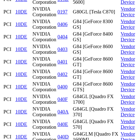
Corporation
5600]
Device
NVIDIA
Vendor
PCI
10DE
0197
G80GL [Tesla C870]
Corporation
Device
NVIDIA
G84 [GeForce 8300
Vendor
PCI
10DE
0406
Corporation
GS]
Device
NVIDIA
G84 [GeForce 8400
Vendor
PCI
10DE
0404
Corporation
GS]
Device
NVIDIA
G84 [GeForce 8600
Vendor
PCI
10DE
0403
Corporation
GS]
Device
NVIDIA
G84 [GeForce 8600
Vendor
PCI
10DE
0401
Corporation
GT]
Device
NVIDIA
G84 [GeForce 8600
Vendor
PCI
10DE
0402
Corporation
GT]
Device
NVIDIA
G84 [GeForce 8600
Vendor
PCI
10DE
0400
Corporation
GTS]
Device
NVIDIA
G84GL [Quadro FX
Vendor
PCI
10DE
040F
Corporation
1700]
Device
NVIDIA
G84GL [Quadro FX
Vendor
PCI
10DE
040A
Corporation
370]
Device
NVIDIA
G84GL [Quadro FX
Vendor
PCI
10DE
040E
Corporation
570]
Device
NVIDIA
G84GLM [Quadro FX
Vendor
PCI
10DE
040D
Corporation
1600M]
Device