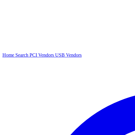
Home
Search
PCI Vendors
USB Vendors