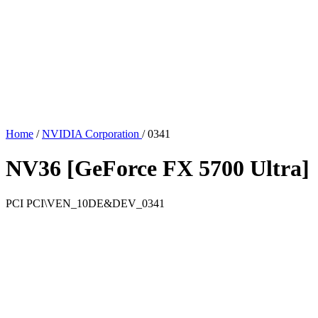
Home
/
NVIDIA Corporation
/
0341
NV36 [GeForce FX 5700 Ultra]
PCI
PCI\VEN_10DE&DEV_0341