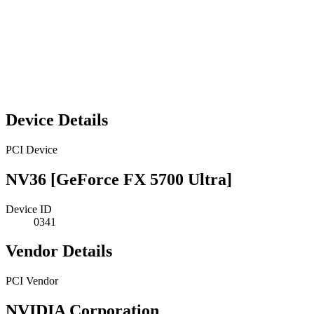
Device Details
PCI Device
NV36 [GeForce FX 5700 Ultra]
Device ID
0341
Vendor Details
PCI Vendor
NVIDIA Corporation