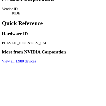
Vendor ID
10DE
Quick Reference
Hardware ID
PCI\VEN_10DE&DEV_0341
More from NVIDIA Corporation
View all 1,980 devices