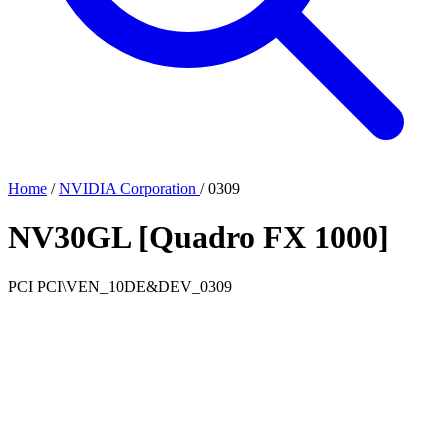
Home
/
NVIDIA Corporation
/
0309
NV30GL [Quadro FX 1000]
PCI
PCI\VEN_10DE&DEV_0309