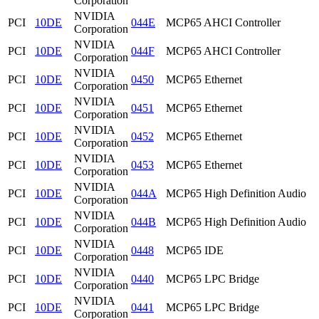
Corporation
NVIDIA
PCI
10DE
044E
MCP65 AHCI Controller
Corporation
NVIDIA
PCI
10DE
044F
MCP65 AHCI Controller
Corporation
NVIDIA
PCI
10DE
0450
MCP65 Ethernet
Corporation
NVIDIA
PCI
10DE
0451
MCP65 Ethernet
Corporation
NVIDIA
PCI
10DE
0452
MCP65 Ethernet
Corporation
NVIDIA
PCI
10DE
0453
MCP65 Ethernet
Corporation
NVIDIA
PCI
10DE
044A
MCP65 High Definition Audio
Corporation
NVIDIA
PCI
10DE
044B
MCP65 High Definition Audio
Corporation
NVIDIA
PCI
10DE
0448
MCP65 IDE
Corporation
NVIDIA
PCI
10DE
0440
MCP65 LPC Bridge
Corporation
NVIDIA
PCI
10DE
0441
MCP65 LPC Bridge
Corporation