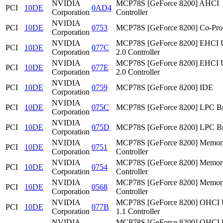
NVIDIA
MCP78S [GeForce 8200] AHCI
PCI
10DE
0AD4
Corporation
Controller
NVIDIA
PCI
10DE
0753
MCP78S [GeForce 8200] Co-Pro
Corporation
NVIDIA
MCP78S [GeForce 8200] EHCI
PCI
10DE
077C
Corporation
2.0 Controller
NVIDIA
MCP78S [GeForce 8200] EHCI
PCI
10DE
077E
Corporation
2.0 Controller
NVIDIA
PCI
10DE
0759
MCP78S [GeForce 8200] IDE
Corporation
NVIDIA
PCI
10DE
075C
MCP78S [GeForce 8200] LPC Br
Corporation
NVIDIA
PCI
10DE
075D
MCP78S [GeForce 8200] LPC Br
Corporation
NVIDIA
MCP78S [GeForce 8200] Memor
PCI
10DE
0751
Corporation
Controller
NVIDIA
MCP78S [GeForce 8200] Memor
PCI
10DE
0754
Corporation
Controller
NVIDIA
MCP78S [GeForce 8200] Memor
PCI
10DE
0568
Corporation
Controller
NVIDIA
MCP78S [GeForce 8200] OHCI
PCI
10DE
077B
Corporation
1.1 Controller
NVIDIA
MCP78S [GeForce 8200] OHCI