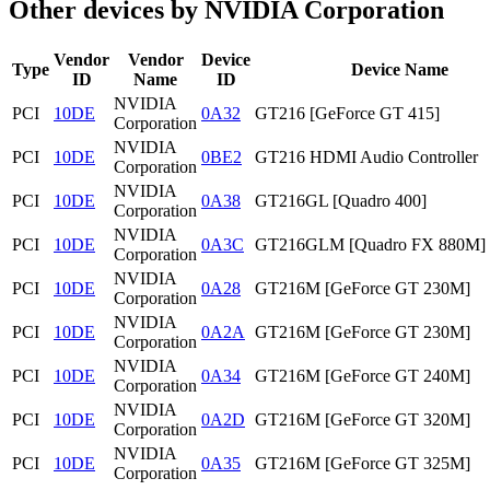
Other devices by NVIDIA Corporation
Vendor
Vendor
Device
Type
Device Name
ID
Name
ID
NVIDIA
PCI
10DE
0A32
GT216 [GeForce GT 415]
Corporation
NVIDIA
PCI
10DE
0BE2
GT216 HDMI Audio Controller
Corporation
NVIDIA
PCI
10DE
0A38
GT216GL [Quadro 400]
Corporation
NVIDIA
PCI
10DE
0A3C
GT216GLM [Quadro FX 880M]
Corporation
NVIDIA
PCI
10DE
0A28
GT216M [GeForce GT 230M]
Corporation
NVIDIA
PCI
10DE
0A2A
GT216M [GeForce GT 230M]
Corporation
NVIDIA
PCI
10DE
0A34
GT216M [GeForce GT 240M]
Corporation
NVIDIA
PCI
10DE
0A2D
GT216M [GeForce GT 320M]
Corporation
NVIDIA
PCI
10DE
0A35
GT216M [GeForce GT 325M]
Corporation