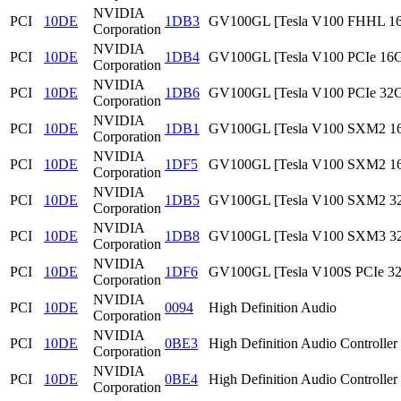
NVIDIA
PCI
10DE
1DB3
GV100GL [Tesla V100 FHHL 1
Corporation
NVIDIA
PCI
10DE
1DB4
GV100GL [Tesla V100 PCIe 16
Corporation
NVIDIA
PCI
10DE
1DB6
GV100GL [Tesla V100 PCIe 32
Corporation
NVIDIA
PCI
10DE
1DB1
GV100GL [Tesla V100 SXM2 1
Corporation
NVIDIA
PCI
10DE
1DF5
GV100GL [Tesla V100 SXM2 1
Corporation
NVIDIA
PCI
10DE
1DB5
GV100GL [Tesla V100 SXM2 3
Corporation
NVIDIA
PCI
10DE
1DB8
GV100GL [Tesla V100 SXM3 3
Corporation
NVIDIA
PCI
10DE
1DF6
GV100GL [Tesla V100S PCIe 3
Corporation
NVIDIA
PCI
10DE
0094
High Definition Audio
Corporation
NVIDIA
PCI
10DE
0BE3
High Definition Audio Controller
Corporation
NVIDIA
PCI
10DE
0BE4
High Definition Audio Controller
Corporation