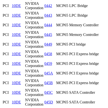
NVIDIA
PCI
10DE
0442
MCP65 LPC Bridge
Corporation
NVIDIA
PCI
10DE
0443
MCP65 LPC Bridge
Corporation
NVIDIA
PCI
10DE
0444
MCP65 Memory Controller
Corporation
NVIDIA
PCI
10DE
0445
MCP65 Memory Controller
Corporation
NVIDIA
PCI
10DE
0449
MCP65 PCI bridge
Corporation
NVIDIA
PCI
10DE
0458
MCP65 PCI Express bridge
Corporation
NVIDIA
PCI
10DE
0459
MCP65 PCI Express bridge
Corporation
NVIDIA
PCI
10DE
045A
MCP65 PCI Express bridge
Corporation
NVIDIA
PCI
10DE
045B
MCP65 PCI Express bridge
Corporation
NVIDIA
PCI
10DE
045C
MCP65 SATA Controller
Corporation
NVIDIA
PCI
10DE
045D
MCP65 SATA Controller
Corporation