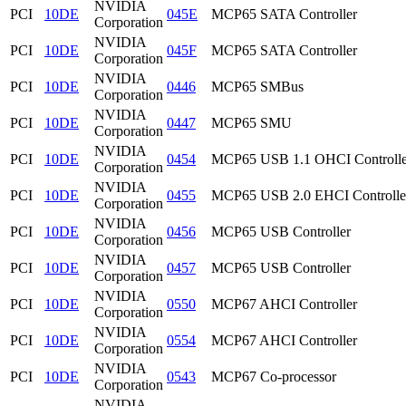
NVIDIA
PCI
10DE
045E
MCP65 SATA Controller
Corporation
NVIDIA
PCI
10DE
045F
MCP65 SATA Controller
Corporation
NVIDIA
PCI
10DE
0446
MCP65 SMBus
Corporation
NVIDIA
PCI
10DE
0447
MCP65 SMU
Corporation
NVIDIA
PCI
10DE
0454
MCP65 USB 1.1 OHCI Controlle
Corporation
NVIDIA
PCI
10DE
0455
MCP65 USB 2.0 EHCI Controlle
Corporation
NVIDIA
PCI
10DE
0456
MCP65 USB Controller
Corporation
NVIDIA
PCI
10DE
0457
MCP65 USB Controller
Corporation
NVIDIA
PCI
10DE
0550
MCP67 AHCI Controller
Corporation
NVIDIA
PCI
10DE
0554
MCP67 AHCI Controller
Corporation
NVIDIA
PCI
10DE
0543
MCP67 Co-processor
Corporation
NVIDIA