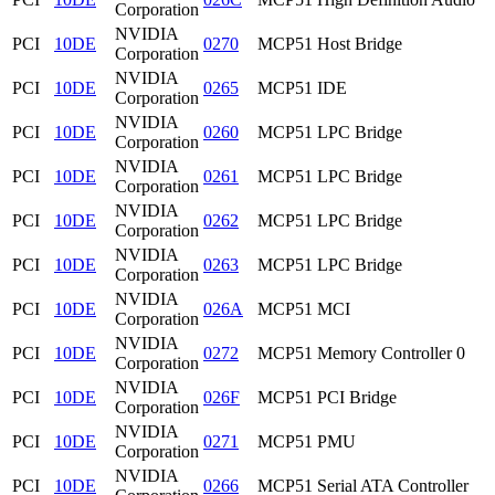
Corporation
NVIDIA
PCI
10DE
0270
MCP51 Host Bridge
Corporation
NVIDIA
PCI
10DE
0265
MCP51 IDE
Corporation
NVIDIA
PCI
10DE
0260
MCP51 LPC Bridge
Corporation
NVIDIA
PCI
10DE
0261
MCP51 LPC Bridge
Corporation
NVIDIA
PCI
10DE
0262
MCP51 LPC Bridge
Corporation
NVIDIA
PCI
10DE
0263
MCP51 LPC Bridge
Corporation
NVIDIA
PCI
10DE
026A
MCP51 MCI
Corporation
NVIDIA
PCI
10DE
0272
MCP51 Memory Controller 0
Corporation
NVIDIA
PCI
10DE
026F
MCP51 PCI Bridge
Corporation
NVIDIA
PCI
10DE
0271
MCP51 PMU
Corporation
NVIDIA
PCI
10DE
0266
MCP51 Serial ATA Controller