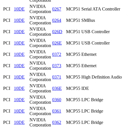
Corporation
NVIDIA
PCI
10DE
0267
MCP51 Serial ATA Controller
Corporation
NVIDIA
PCI
10DE
0264
MCP51 SMBus
Corporation
NVIDIA
PCI
10DE
026D
MCP51 USB Controller
Corporation
NVIDIA
PCI
10DE
026E
MCP51 USB Controller
Corporation
NVIDIA
PCI
10DE
0372
MCP55 Ethernet
Corporation
NVIDIA
PCI
10DE
0373
MCP55 Ethernet
Corporation
NVIDIA
PCI
10DE
0371
MCP55 High Definition Audio
Corporation
NVIDIA
PCI
10DE
036E
MCP55 IDE
Corporation
NVIDIA
PCI
10DE
0360
MCP55 LPC Bridge
Corporation
NVIDIA
PCI
10DE
0361
MCP55 LPC Bridge
Corporation
NVIDIA
PCI
10DE
0362
MCP55 LPC Bridge
Corporation