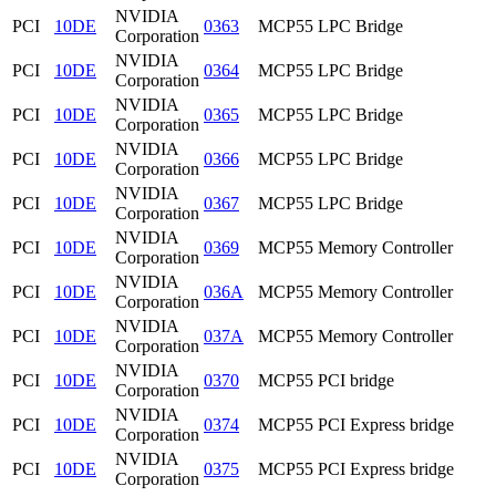
NVIDIA
PCI
10DE
0363
MCP55 LPC Bridge
Corporation
NVIDIA
PCI
10DE
0364
MCP55 LPC Bridge
Corporation
NVIDIA
PCI
10DE
0365
MCP55 LPC Bridge
Corporation
NVIDIA
PCI
10DE
0366
MCP55 LPC Bridge
Corporation
NVIDIA
PCI
10DE
0367
MCP55 LPC Bridge
Corporation
NVIDIA
PCI
10DE
0369
MCP55 Memory Controller
Corporation
NVIDIA
PCI
10DE
036A
MCP55 Memory Controller
Corporation
NVIDIA
PCI
10DE
037A
MCP55 Memory Controller
Corporation
NVIDIA
PCI
10DE
0370
MCP55 PCI bridge
Corporation
NVIDIA
PCI
10DE
0374
MCP55 PCI Express bridge
Corporation
NVIDIA
PCI
10DE
0375
MCP55 PCI Express bridge
Corporation