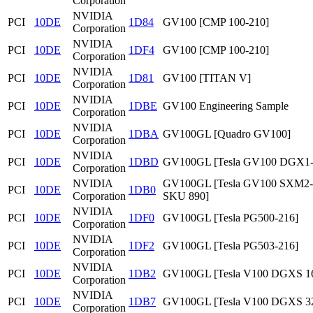
Corporation
NVIDIA
PCI
10DE
1D84
GV100 [CMP 100-210]
Corporation
NVIDIA
PCI
10DE
1DF4
GV100 [CMP 100-210]
Corporation
NVIDIA
PCI
10DE
1D81
GV100 [TITAN V]
Corporation
NVIDIA
PCI
10DE
1DBE
GV100 Engineering Sample
Corporation
NVIDIA
PCI
10DE
1DBA
GV100GL [Quadro GV100]
Corporation
NVIDIA
PCI
10DE
1DBD
GV100GL [Tesla GV100 DGX1
Corporation
NVIDIA
GV100GL [Tesla GV100 SXM2
PCI
10DE
1DB0
Corporation
SKU 890]
NVIDIA
PCI
10DE
1DF0
GV100GL [Tesla PG500-216]
Corporation
NVIDIA
PCI
10DE
1DF2
GV100GL [Tesla PG503-216]
Corporation
NVIDIA
PCI
10DE
1DB2
GV100GL [Tesla V100 DGXS 1
Corporation
NVIDIA
PCI
10DE
1DB7
GV100GL [Tesla V100 DGXS 3
Corporation