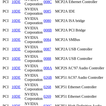
PCI
10DE
008C
MCP2A Ethernet Controller
Corporation
NVIDIA
PCI
10DE
0085
MCP2A IDE
Corporation
NVIDIA
PCI
10DE
0080
MCP2A ISA bridge
Corporation
NVIDIA
PCI
10DE
008B
MCP2A PCI Bridge
Corporation
NVIDIA
PCI
10DE
0084
MCP2A SMBus
Corporation
NVIDIA
PCI
10DE
0087
MCP2A USB Controller
Corporation
NVIDIA
PCI
10DE
0088
MCP2A USB Controller
Corporation
NVIDIA
PCI
10DE
008A
MCP2S AC'97 Audio Controller
Corporation
NVIDIA
PCI
10DE
026B
MCP51 AC97 Audio Controller
Corporation
NVIDIA
PCI
10DE
0268
MCP51 Ethernet Controller
Corporation
NVIDIA
PCI
10DE
0269
MCP51 Ethernet Controller
Corporation
NVIDIA
PCI
10DE
026C
MCP51 High Definition Audio