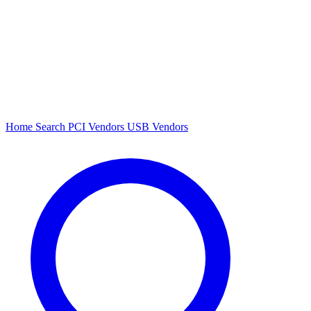
Home
Search
PCI Vendors
USB Vendors