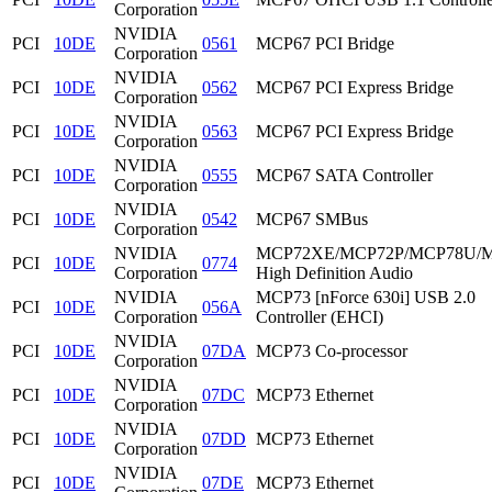
Corporation
NVIDIA
PCI
10DE
0561
MCP67 PCI Bridge
Corporation
NVIDIA
PCI
10DE
0562
MCP67 PCI Express Bridge
Corporation
NVIDIA
PCI
10DE
0563
MCP67 PCI Express Bridge
Corporation
NVIDIA
PCI
10DE
0555
MCP67 SATA Controller
Corporation
NVIDIA
PCI
10DE
0542
MCP67 SMBus
Corporation
NVIDIA
MCP72XE/MCP72P/MCP78U/
PCI
10DE
0774
Corporation
High Definition Audio
NVIDIA
MCP73 [nForce 630i] USB 2.0
PCI
10DE
056A
Corporation
Controller (EHCI)
NVIDIA
PCI
10DE
07DA
MCP73 Co-processor
Corporation
NVIDIA
PCI
10DE
07DC
MCP73 Ethernet
Corporation
NVIDIA
PCI
10DE
07DD
MCP73 Ethernet
Corporation
NVIDIA
PCI
10DE
07DE
MCP73 Ethernet