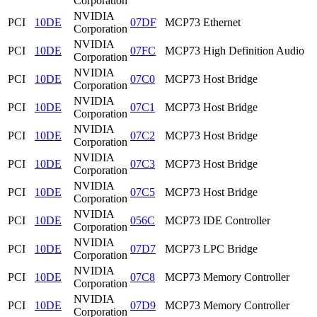
Corporation
NVIDIA
PCI
10DE
07DF
MCP73 Ethernet
Corporation
NVIDIA
PCI
10DE
07FC
MCP73 High Definition Audio
Corporation
NVIDIA
PCI
10DE
07C0
MCP73 Host Bridge
Corporation
NVIDIA
PCI
10DE
07C1
MCP73 Host Bridge
Corporation
NVIDIA
PCI
10DE
07C2
MCP73 Host Bridge
Corporation
NVIDIA
PCI
10DE
07C3
MCP73 Host Bridge
Corporation
NVIDIA
PCI
10DE
07C5
MCP73 Host Bridge
Corporation
NVIDIA
PCI
10DE
056C
MCP73 IDE Controller
Corporation
NVIDIA
PCI
10DE
07D7
MCP73 LPC Bridge
Corporation
NVIDIA
PCI
10DE
07C8
MCP73 Memory Controller
Corporation
NVIDIA
PCI
10DE
07D9
MCP73 Memory Controller
Corporation