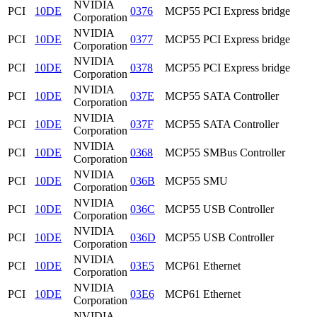
NVIDIA
PCI
10DE
0376
MCP55 PCI Express bridge
Corporation
NVIDIA
PCI
10DE
0377
MCP55 PCI Express bridge
Corporation
NVIDIA
PCI
10DE
0378
MCP55 PCI Express bridge
Corporation
NVIDIA
PCI
10DE
037E
MCP55 SATA Controller
Corporation
NVIDIA
PCI
10DE
037F
MCP55 SATA Controller
Corporation
NVIDIA
PCI
10DE
0368
MCP55 SMBus Controller
Corporation
NVIDIA
PCI
10DE
036B
MCP55 SMU
Corporation
NVIDIA
PCI
10DE
036C
MCP55 USB Controller
Corporation
NVIDIA
PCI
10DE
036D
MCP55 USB Controller
Corporation
NVIDIA
PCI
10DE
03E5
MCP61 Ethernet
Corporation
NVIDIA
PCI
10DE
03E6
MCP61 Ethernet
Corporation
NVIDIA