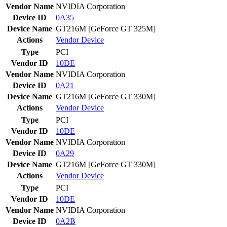
Vendor Name
NVIDIA Corporation
Device ID
0A35
Device Name
GT216M [GeForce GT 325M]
Actions
Vendor
Device
Type
PCI
Vendor ID
10DE
Vendor Name
NVIDIA Corporation
Device ID
0A21
Device Name
GT216M [GeForce GT 330M]
Actions
Vendor
Device
Type
PCI
Vendor ID
10DE
Vendor Name
NVIDIA Corporation
Device ID
0A29
Device Name
GT216M [GeForce GT 330M]
Actions
Vendor
Device
Type
PCI
Vendor ID
10DE
Vendor Name
NVIDIA Corporation
Device ID
0A2B