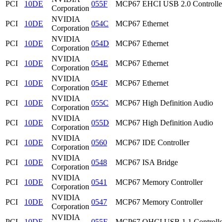
PCI
10DE
055F
MCP67 EHCI USB 2.0 Controlle
Corporation
NVIDIA
PCI
10DE
054C
MCP67 Ethernet
Corporation
NVIDIA
PCI
10DE
054D
MCP67 Ethernet
Corporation
NVIDIA
PCI
10DE
054E
MCP67 Ethernet
Corporation
NVIDIA
PCI
10DE
054F
MCP67 Ethernet
Corporation
NVIDIA
PCI
10DE
055C
MCP67 High Definition Audio
Corporation
NVIDIA
PCI
10DE
055D
MCP67 High Definition Audio
Corporation
NVIDIA
PCI
10DE
0560
MCP67 IDE Controller
Corporation
NVIDIA
PCI
10DE
0548
MCP67 ISA Bridge
Corporation
NVIDIA
PCI
10DE
0541
MCP67 Memory Controller
Corporation
NVIDIA
PCI
10DE
0547
MCP67 Memory Controller
Corporation
NVIDIA
PCI
10DE
055E
MCP67 OHCI USB 1.1 Controlle