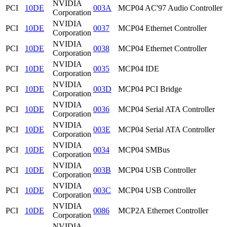
NVIDIA
PCI
10DE
003A
MCP04 AC'97 Audio Controller
Corporation
NVIDIA
PCI
10DE
0037
MCP04 Ethernet Controller
Corporation
NVIDIA
PCI
10DE
0038
MCP04 Ethernet Controller
Corporation
NVIDIA
PCI
10DE
0035
MCP04 IDE
Corporation
NVIDIA
PCI
10DE
003D
MCP04 PCI Bridge
Corporation
NVIDIA
PCI
10DE
0036
MCP04 Serial ATA Controller
Corporation
NVIDIA
PCI
10DE
003E
MCP04 Serial ATA Controller
Corporation
NVIDIA
PCI
10DE
0034
MCP04 SMBus
Corporation
NVIDIA
PCI
10DE
003B
MCP04 USB Controller
Corporation
NVIDIA
PCI
10DE
003C
MCP04 USB Controller
Corporation
NVIDIA
PCI
10DE
0086
MCP2A Ethernet Controller
Corporation
NVIDIA