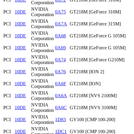
Corporation
NVIDIA
PCI
10DE
0A75
GT218M [GeForce 310M]
Corporation
NVIDIA
PCI
10DE
0A7A
GT218M [GeForce 315M]
Corporation
NVIDIA
PCI
10DE
0A68
GT218M [GeForce G 105M]
Corporation
NVIDIA
PCI
10DE
0A69
GT218M [GeForce G 105M]
Corporation
NVIDIA
PCI
10DE
0A74
GT218M [GeForce G210M]
Corporation
NVIDIA
PCI
10DE
0A76
GT218M [ION 2]
Corporation
NVIDIA
PCI
10DE
0A6F
GT218M [ION]
Corporation
NVIDIA
PCI
10DE
0A6A
GT218M [NVS 2100M]
Corporation
NVIDIA
PCI
10DE
0A6C
GT218M [NVS 3100M]
Corporation
NVIDIA
PCI
10DE
1D83
GV100 [CMP 100-200]
Corporation
NVIDIA
PCI
10DE
1DC1
GV100 [CMP 100-200]