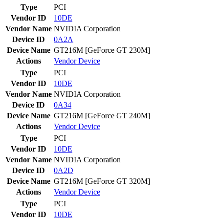
Type
PCI
Vendor ID
10DE
Vendor Name
NVIDIA Corporation
Device ID
0A2A
Device Name
GT216M [GeForce GT 230M]
Actions
Vendor
Device
Type
PCI
Vendor ID
10DE
Vendor Name
NVIDIA Corporation
Device ID
0A34
Device Name
GT216M [GeForce GT 240M]
Actions
Vendor
Device
Type
PCI
Vendor ID
10DE
Vendor Name
NVIDIA Corporation
Device ID
0A2D
Device Name
GT216M [GeForce GT 320M]
Actions
Vendor
Device
Type
PCI
Vendor ID
10DE