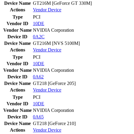
Device Name
GT216M [GeForce GT 330M]
Actions
Vendor
Device
Type
PCI
Vendor ID
10DE
Vendor Name
NVIDIA Corporation
Device ID
0A2C
Device Name
GT216M [NVS 5100M]
Actions
Vendor
Device
Type
PCI
Vendor ID
10DE
Vendor Name
NVIDIA Corporation
Device ID
0A62
Device Name
GT218 [GeForce 205]
Actions
Vendor
Device
Type
PCI
Vendor ID
10DE
Vendor Name
NVIDIA Corporation
Device ID
0A65
Device Name
GT218 [GeForce 210]
Actions
Vendor
Device