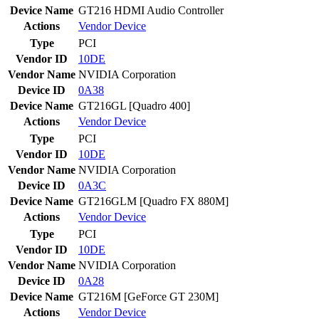
Device Name
GT216 HDMI Audio Controller
Actions
Vendor
Device
Type
PCI
Vendor ID
10DE
Vendor Name
NVIDIA Corporation
Device ID
0A38
Device Name
GT216GL [Quadro 400]
Actions
Vendor
Device
Type
PCI
Vendor ID
10DE
Vendor Name
NVIDIA Corporation
Device ID
0A3C
Device Name
GT216GLM [Quadro FX 880M]
Actions
Vendor
Device
Type
PCI
Vendor ID
10DE
Vendor Name
NVIDIA Corporation
Device ID
0A28
Device Name
GT216M [GeForce GT 230M]
Actions
Vendor
Device