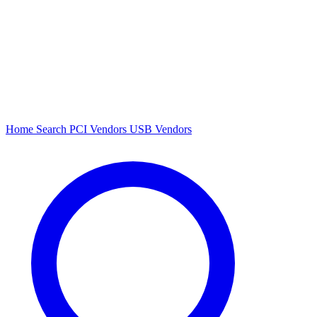
Home
Search
PCI Vendors
USB Vendors