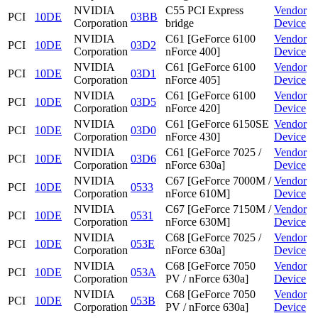
NVIDIA
C55 PCI Express
Vendor
PCI
10DE
03BB
Corporation
bridge
Device
NVIDIA
C61 [GeForce 6100
Vendor
PCI
10DE
03D2
Corporation
nForce 400]
Device
NVIDIA
C61 [GeForce 6100
Vendor
PCI
10DE
03D1
Corporation
nForce 405]
Device
NVIDIA
C61 [GeForce 6100
Vendor
PCI
10DE
03D5
Corporation
nForce 420]
Device
NVIDIA
C61 [GeForce 6150SE
Vendor
PCI
10DE
03D0
Corporation
nForce 430]
Device
NVIDIA
C61 [GeForce 7025 /
Vendor
PCI
10DE
03D6
Corporation
nForce 630a]
Device
NVIDIA
C67 [GeForce 7000M /
Vendor
PCI
10DE
0533
Corporation
nForce 610M]
Device
NVIDIA
C67 [GeForce 7150M /
Vendor
PCI
10DE
0531
Corporation
nForce 630M]
Device
NVIDIA
C68 [GeForce 7025 /
Vendor
PCI
10DE
053E
Corporation
nForce 630a]
Device
NVIDIA
C68 [GeForce 7050
Vendor
PCI
10DE
053A
Corporation
PV / nForce 630a]
Device
NVIDIA
C68 [GeForce 7050
Vendor
PCI
10DE
053B
Corporation
PV / nForce 630a]
Device