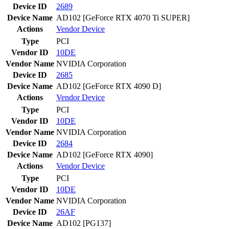
Device ID
2689
Device Name
AD102 [GeForce RTX 4070 Ti SUPER]
Actions
Vendor
Device
Type
PCI
Vendor ID
10DE
Vendor Name
NVIDIA Corporation
Device ID
2685
Device Name
AD102 [GeForce RTX 4090 D]
Actions
Vendor
Device
Type
PCI
Vendor ID
10DE
Vendor Name
NVIDIA Corporation
Device ID
2684
Device Name
AD102 [GeForce RTX 4090]
Actions
Vendor
Device
Type
PCI
Vendor ID
10DE
Vendor Name
NVIDIA Corporation
Device ID
26AF
Device Name
AD102 [PG137]