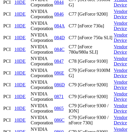
PCI
10DE
0844
Corporation
G]
Device
NVIDIA
Vendor
PCI
10DE
0846
C77 [GeForce 9200]
Corporation
Device
NVIDIA
Vendor
PCI
10DE
084A
C77 [nForce 730a]
Corporation
Device
NVIDIA
Vendor
PCI
10DE
084D
C77 [nForce 750a SLI]
Corporation
Device
NVIDIA
C77 [nForce
Vendor
PCI
10DE
084C
Corporation
780a/980a SLI]
Device
NVIDIA
Vendor
PCI
10DE
0847
C78 [GeForce 9100]
Corporation
Device
NVIDIA
C79 [GeForce 9100M
Vendor
PCI
10DE
086E
Corporation
G]
Device
NVIDIA
Vendor
PCI
10DE
086D
C79 [GeForce 9200]
Corporation
Device
NVIDIA
Vendor
PCI
10DE
0871
C79 [GeForce 9200]
Corporation
Device
NVIDIA
C79 [GeForce 9300 /
Vendor
PCI
10DE
0865
Corporation
ION]
Device
NVIDIA
C79 [GeForce 9300 /
Vendor
PCI
10DE
086C
Corporation
nForce 730i]
Device
NVIDIA
Vendor
PCI
10DE
0860
C79 [GeForce 9300]