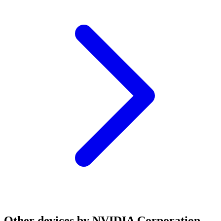
Other devices by NVIDIA Corporation