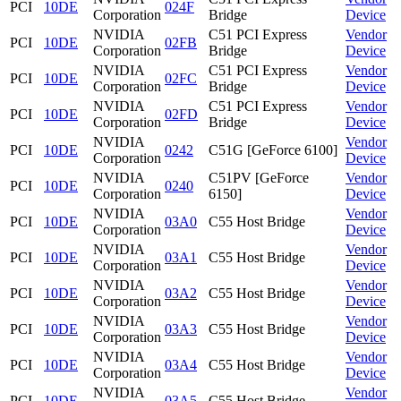
PCI
10DE
024F
Corporation
Bridge
Device
NVIDIA
C51 PCI Express
Vendor
PCI
10DE
02FB
Corporation
Bridge
Device
NVIDIA
C51 PCI Express
Vendor
PCI
10DE
02FC
Corporation
Bridge
Device
NVIDIA
C51 PCI Express
Vendor
PCI
10DE
02FD
Corporation
Bridge
Device
NVIDIA
Vendor
PCI
10DE
0242
C51G [GeForce 6100]
Corporation
Device
NVIDIA
C51PV [GeForce
Vendor
PCI
10DE
0240
Corporation
6150]
Device
NVIDIA
Vendor
PCI
10DE
03A0
C55 Host Bridge
Corporation
Device
NVIDIA
Vendor
PCI
10DE
03A1
C55 Host Bridge
Corporation
Device
NVIDIA
Vendor
PCI
10DE
03A2
C55 Host Bridge
Corporation
Device
NVIDIA
Vendor
PCI
10DE
03A3
C55 Host Bridge
Corporation
Device
NVIDIA
Vendor
PCI
10DE
03A4
C55 Host Bridge
Corporation
Device
NVIDIA
Vendor
PCI
10DE
03A5
C55 Host Bridge