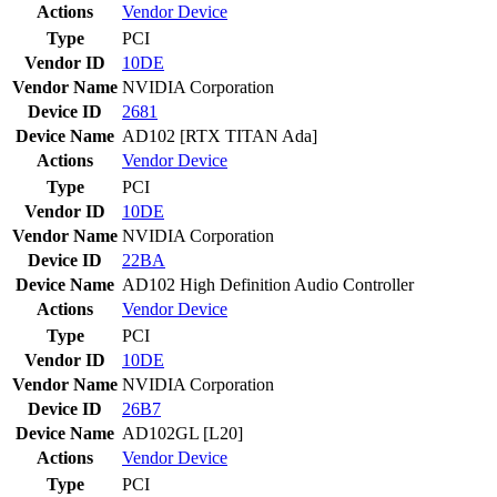
Actions
Vendor
Device
Type
PCI
Vendor ID
10DE
Vendor Name
NVIDIA Corporation
Device ID
2681
Device Name
AD102 [RTX TITAN Ada]
Actions
Vendor
Device
Type
PCI
Vendor ID
10DE
Vendor Name
NVIDIA Corporation
Device ID
22BA
Device Name
AD102 High Definition Audio Controller
Actions
Vendor
Device
Type
PCI
Vendor ID
10DE
Vendor Name
NVIDIA Corporation
Device ID
26B7
Device Name
AD102GL [L20]
Actions
Vendor
Device
Type
PCI