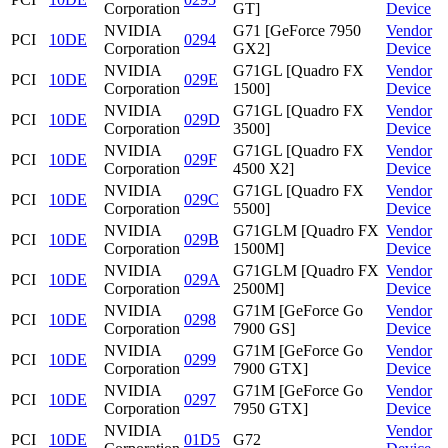
Corporation
GT]
Device
NVIDIA
G71 [GeForce 7950
Vendor
PCI
10DE
0294
Corporation
GX2]
Device
NVIDIA
G71GL [Quadro FX
Vendor
PCI
10DE
029E
Corporation
1500]
Device
NVIDIA
G71GL [Quadro FX
Vendor
PCI
10DE
029D
Corporation
3500]
Device
NVIDIA
G71GL [Quadro FX
Vendor
PCI
10DE
029F
Corporation
4500 X2]
Device
NVIDIA
G71GL [Quadro FX
Vendor
PCI
10DE
029C
Corporation
5500]
Device
NVIDIA
G71GLM [Quadro FX
Vendor
PCI
10DE
029B
Corporation
1500M]
Device
NVIDIA
G71GLM [Quadro FX
Vendor
PCI
10DE
029A
Corporation
2500M]
Device
NVIDIA
G71M [GeForce Go
Vendor
PCI
10DE
0298
Corporation
7900 GS]
Device
NVIDIA
G71M [GeForce Go
Vendor
PCI
10DE
0299
Corporation
7900 GTX]
Device
NVIDIA
G71M [GeForce Go
Vendor
PCI
10DE
0297
Corporation
7950 GTX]
Device
NVIDIA
Vendor
PCI
10DE
01D5
G72