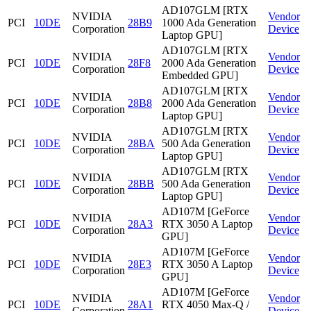
AD107GLM [RTX
NVIDIA
Vendor
PCI
10DE
28B9
1000 Ada Generation
Corporation
Device
Laptop GPU]
AD107GLM [RTX
NVIDIA
Vendor
PCI
10DE
28F8
2000 Ada Generation
Corporation
Device
Embedded GPU]
AD107GLM [RTX
NVIDIA
Vendor
PCI
10DE
28B8
2000 Ada Generation
Corporation
Device
Laptop GPU]
AD107GLM [RTX
NVIDIA
Vendor
PCI
10DE
28BA
500 Ada Generation
Corporation
Device
Laptop GPU]
AD107GLM [RTX
NVIDIA
Vendor
PCI
10DE
28BB
500 Ada Generation
Corporation
Device
Laptop GPU]
AD107M [GeForce
NVIDIA
Vendor
PCI
10DE
28A3
RTX 3050 A Laptop
Corporation
Device
GPU]
AD107M [GeForce
NVIDIA
Vendor
PCI
10DE
28E3
RTX 3050 A Laptop
Corporation
Device
GPU]
AD107M [GeForce
NVIDIA
Vendor
PCI
10DE
28A1
RTX 4050 Max-Q /
Corporation
Device