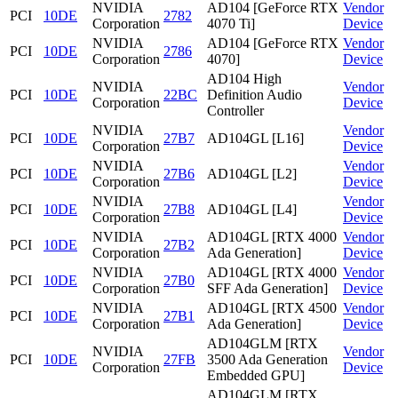
NVIDIA
AD104 [GeForce RTX
Vendor
PCI
10DE
2782
Corporation
4070 Ti]
Device
NVIDIA
AD104 [GeForce RTX
Vendor
PCI
10DE
2786
Corporation
4070]
Device
AD104 High
NVIDIA
Vendor
PCI
10DE
22BC
Definition Audio
Corporation
Device
Controller
NVIDIA
Vendor
PCI
10DE
27B7
AD104GL [L16]
Corporation
Device
NVIDIA
Vendor
PCI
10DE
27B6
AD104GL [L2]
Corporation
Device
NVIDIA
Vendor
PCI
10DE
27B8
AD104GL [L4]
Corporation
Device
NVIDIA
AD104GL [RTX 4000
Vendor
PCI
10DE
27B2
Corporation
Ada Generation]
Device
NVIDIA
AD104GL [RTX 4000
Vendor
PCI
10DE
27B0
Corporation
SFF Ada Generation]
Device
NVIDIA
AD104GL [RTX 4500
Vendor
PCI
10DE
27B1
Corporation
Ada Generation]
Device
AD104GLM [RTX
NVIDIA
Vendor
PCI
10DE
27FB
3500 Ada Generation
Corporation
Device
Embedded GPU]
AD104GLM [RTX