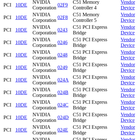
NVIDIA
C51 Memory
Vendor
PCI
10DE
02F9
Corporation
Controller 4
Device
NVIDIA
C51 Memory
Vendor
PCI
10DE
02F8
Corporation
Controller 5
Device
NVIDIA
C51 PCI Express
Vendor
PCI
10DE
0243
Corporation
Bridge
Device
NVIDIA
C51 PCI Express
Vendor
PCI
10DE
0246
Corporation
Bridge
Device
NVIDIA
C51 PCI Express
Vendor
PCI
10DE
0248
Corporation
Bridge
Device
NVIDIA
C51 PCI Express
Vendor
PCI
10DE
0249
Corporation
Bridge
Device
NVIDIA
C51 PCI Express
Vendor
PCI
10DE
024A
Corporation
Bridge
Device
NVIDIA
C51 PCI Express
Vendor
PCI
10DE
024B
Corporation
Bridge
Device
NVIDIA
C51 PCI Express
Vendor
PCI
10DE
024C
Corporation
Bridge
Device
NVIDIA
C51 PCI Express
Vendor
PCI
10DE
024D
Corporation
Bridge
Device
NVIDIA
C51 PCI Express
Vendor
PCI
10DE
024E
Corporation
Bridge
Device
NVIDIA
C51 PCI Express
Vendor