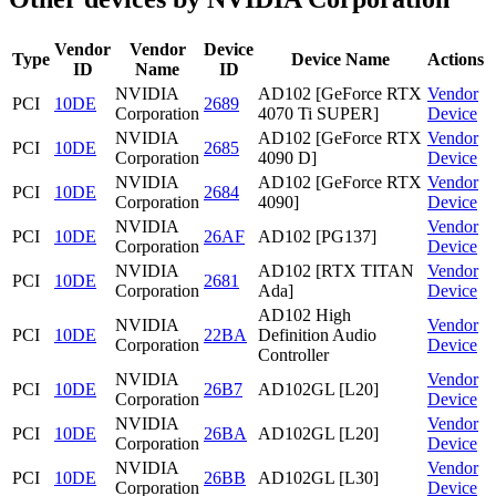
Vendor
Vendor
Device
Type
Device Name
Actions
ID
Name
ID
NVIDIA
AD102 [GeForce RTX
Vendor
PCI
10DE
2689
Corporation
4070 Ti SUPER]
Device
NVIDIA
AD102 [GeForce RTX
Vendor
PCI
10DE
2685
Corporation
4090 D]
Device
NVIDIA
AD102 [GeForce RTX
Vendor
PCI
10DE
2684
Corporation
4090]
Device
NVIDIA
Vendor
PCI
10DE
26AF
AD102 [PG137]
Corporation
Device
NVIDIA
AD102 [RTX TITAN
Vendor
PCI
10DE
2681
Corporation
Ada]
Device
AD102 High
NVIDIA
Vendor
PCI
10DE
22BA
Definition Audio
Corporation
Device
Controller
NVIDIA
Vendor
PCI
10DE
26B7
AD102GL [L20]
Corporation
Device
NVIDIA
Vendor
PCI
10DE
26BA
AD102GL [L20]
Corporation
Device
NVIDIA
Vendor
PCI
10DE
26BB
AD102GL [L30]
Corporation
Device