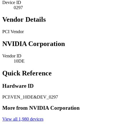
Device ID
0297
Vendor Details
PCI Vendor
NVIDIA Corporation
Vendor ID
10DE
Quick Reference
Hardware ID
PCI\VEN_10DE&DEV_0297
More from NVIDIA Corporation
View all 1,980 devices