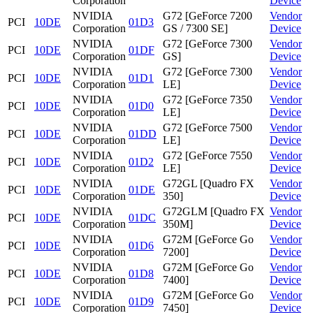
Corporation
Device
NVIDIA
G72 [GeForce 7200
Vendor
PCI
10DE
01D3
Corporation
GS / 7300 SE]
Device
NVIDIA
G72 [GeForce 7300
Vendor
PCI
10DE
01DF
Corporation
GS]
Device
NVIDIA
G72 [GeForce 7300
Vendor
PCI
10DE
01D1
Corporation
LE]
Device
NVIDIA
G72 [GeForce 7350
Vendor
PCI
10DE
01D0
Corporation
LE]
Device
NVIDIA
G72 [GeForce 7500
Vendor
PCI
10DE
01DD
Corporation
LE]
Device
NVIDIA
G72 [GeForce 7550
Vendor
PCI
10DE
01D2
Corporation
LE]
Device
NVIDIA
G72GL [Quadro FX
Vendor
PCI
10DE
01DE
Corporation
350]
Device
NVIDIA
G72GLM [Quadro FX
Vendor
PCI
10DE
01DC
Corporation
350M]
Device
NVIDIA
G72M [GeForce Go
Vendor
PCI
10DE
01D6
Corporation
7200]
Device
NVIDIA
G72M [GeForce Go
Vendor
PCI
10DE
01D8
Corporation
7400]
Device
NVIDIA
G72M [GeForce Go
Vendor
PCI
10DE
01D9
Corporation
7450]
Device