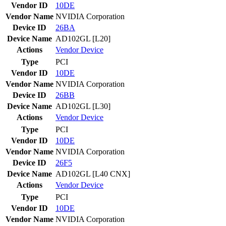
Vendor ID
10DE
Vendor Name
NVIDIA Corporation
Device ID
26BA
Device Name
AD102GL [L20]
Actions
Vendor
Device
Type
PCI
Vendor ID
10DE
Vendor Name
NVIDIA Corporation
Device ID
26BB
Device Name
AD102GL [L30]
Actions
Vendor
Device
Type
PCI
Vendor ID
10DE
Vendor Name
NVIDIA Corporation
Device ID
26F5
Device Name
AD102GL [L40 CNX]
Actions
Vendor
Device
Type
PCI
Vendor ID
10DE
Vendor Name
NVIDIA Corporation