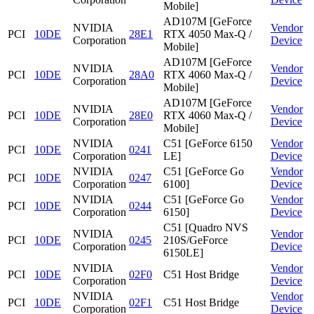
Mobile]
AD107M [GeForce
NVIDIA
Vendor
PCI
10DE
28E1
RTX 4050 Max-Q /
Corporation
Device
Mobile]
AD107M [GeForce
NVIDIA
Vendor
PCI
10DE
28A0
RTX 4060 Max-Q /
Corporation
Device
Mobile]
AD107M [GeForce
NVIDIA
Vendor
PCI
10DE
28E0
RTX 4060 Max-Q /
Corporation
Device
Mobile]
NVIDIA
C51 [GeForce 6150
Vendor
PCI
10DE
0241
Corporation
LE]
Device
NVIDIA
C51 [GeForce Go
Vendor
PCI
10DE
0247
Corporation
6100]
Device
NVIDIA
C51 [GeForce Go
Vendor
PCI
10DE
0244
Corporation
6150]
Device
C51 [Quadro NVS
NVIDIA
Vendor
PCI
10DE
0245
210S/GeForce
Corporation
Device
6150LE]
NVIDIA
Vendor
PCI
10DE
02F0
C51 Host Bridge
Corporation
Device
NVIDIA
Vendor
PCI
10DE
02F1
C51 Host Bridge
Corporation
Device