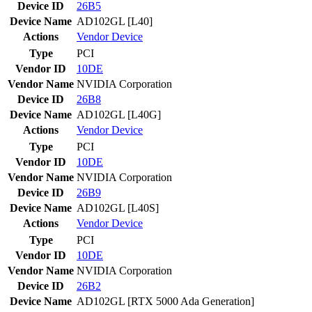
Device ID
26B5
Device Name
AD102GL [L40]
Actions
Vendor
Device
Type
PCI
Vendor ID
10DE
Vendor Name
NVIDIA Corporation
Device ID
26B8
Device Name
AD102GL [L40G]
Actions
Vendor
Device
Type
PCI
Vendor ID
10DE
Vendor Name
NVIDIA Corporation
Device ID
26B9
Device Name
AD102GL [L40S]
Actions
Vendor
Device
Type
PCI
Vendor ID
10DE
Vendor Name
NVIDIA Corporation
Device ID
26B2
Device Name
AD102GL [RTX 5000 Ada Generation]