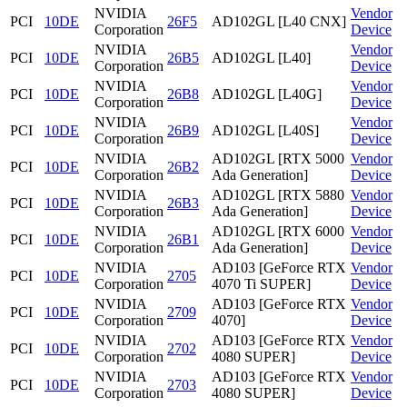
NVIDIA
Vendor
PCI
10DE
26F5
AD102GL [L40 CNX]
Corporation
Device
NVIDIA
Vendor
PCI
10DE
26B5
AD102GL [L40]
Corporation
Device
NVIDIA
Vendor
PCI
10DE
26B8
AD102GL [L40G]
Corporation
Device
NVIDIA
Vendor
PCI
10DE
26B9
AD102GL [L40S]
Corporation
Device
NVIDIA
AD102GL [RTX 5000
Vendor
PCI
10DE
26B2
Corporation
Ada Generation]
Device
NVIDIA
AD102GL [RTX 5880
Vendor
PCI
10DE
26B3
Corporation
Ada Generation]
Device
NVIDIA
AD102GL [RTX 6000
Vendor
PCI
10DE
26B1
Corporation
Ada Generation]
Device
NVIDIA
AD103 [GeForce RTX
Vendor
PCI
10DE
2705
Corporation
4070 Ti SUPER]
Device
NVIDIA
AD103 [GeForce RTX
Vendor
PCI
10DE
2709
Corporation
4070]
Device
NVIDIA
AD103 [GeForce RTX
Vendor
PCI
10DE
2702
Corporation
4080 SUPER]
Device
NVIDIA
AD103 [GeForce RTX
Vendor
PCI
10DE
2703
Corporation
4080 SUPER]
Device