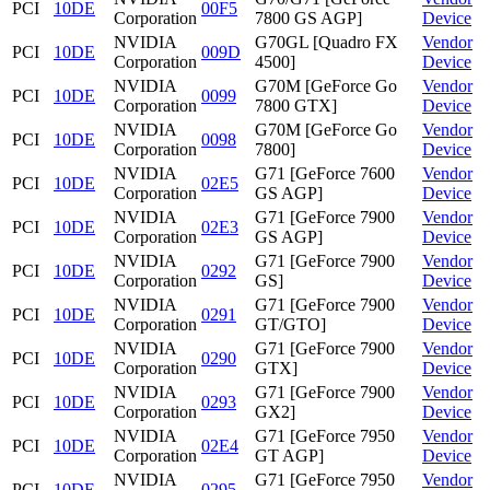
PCI
10DE
00F5
Corporation
7800 GS AGP]
Device
NVIDIA
G70GL [Quadro FX
Vendor
PCI
10DE
009D
Corporation
4500]
Device
NVIDIA
G70M [GeForce Go
Vendor
PCI
10DE
0099
Corporation
7800 GTX]
Device
NVIDIA
G70M [GeForce Go
Vendor
PCI
10DE
0098
Corporation
7800]
Device
NVIDIA
G71 [GeForce 7600
Vendor
PCI
10DE
02E5
Corporation
GS AGP]
Device
NVIDIA
G71 [GeForce 7900
Vendor
PCI
10DE
02E3
Corporation
GS AGP]
Device
NVIDIA
G71 [GeForce 7900
Vendor
PCI
10DE
0292
Corporation
GS]
Device
NVIDIA
G71 [GeForce 7900
Vendor
PCI
10DE
0291
Corporation
GT/GTO]
Device
NVIDIA
G71 [GeForce 7900
Vendor
PCI
10DE
0290
Corporation
GTX]
Device
NVIDIA
G71 [GeForce 7900
Vendor
PCI
10DE
0293
Corporation
GX2]
Device
NVIDIA
G71 [GeForce 7950
Vendor
PCI
10DE
02E4
Corporation
GT AGP]
Device
NVIDIA
G71 [GeForce 7950
Vendor
PCI
10DE
0295