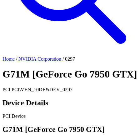
Home
/
NVIDIA Corporation
/
0297
G71M [GeForce Go 7950 GTX]
PCI
PCI\VEN_10DE&DEV_0297
Device Details
PCI Device
G71M [GeForce Go 7950 GTX]