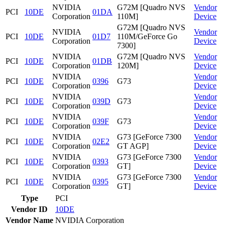
NVIDIA
G72M [Quadro NVS
Vendor
PCI
10DE
01DA
Corporation
110M]
Device
G72M [Quadro NVS
NVIDIA
Vendor
PCI
10DE
01D7
110M/GeForce Go
Corporation
Device
7300]
NVIDIA
G72M [Quadro NVS
Vendor
PCI
10DE
01DB
Corporation
120M]
Device
NVIDIA
Vendor
PCI
10DE
0396
G73
Corporation
Device
NVIDIA
Vendor
PCI
10DE
039D
G73
Corporation
Device
NVIDIA
Vendor
PCI
10DE
039F
G73
Corporation
Device
NVIDIA
G73 [GeForce 7300
Vendor
PCI
10DE
02E2
Corporation
GT AGP]
Device
NVIDIA
G73 [GeForce 7300
Vendor
PCI
10DE
0393
Corporation
GT]
Device
NVIDIA
G73 [GeForce 7300
Vendor
PCI
10DE
0395
Corporation
GT]
Device
Type
PCI
Vendor ID
10DE
Vendor Name
NVIDIA Corporation