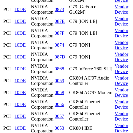
Corporation
G102M]
Device
NVIDIA
C79 [GeForce
Vendor
PCI
10DE
0873
Corporation
G102M]
Device
NVIDIA
Vendor
PCI
10DE
087E
C79 [ION LE]
Corporation
Device
NVIDIA
Vendor
PCI
10DE
087F
C79 [ION LE]
Corporation
Device
NVIDIA
Vendor
PCI
10DE
0874
C79 [ION]
Corporation
Device
NVIDIA
Vendor
PCI
10DE
087D
C79 [ION]
Corporation
Device
NVIDIA
Vendor
PCI
10DE
0868
C79 [nForce 760i SLI]
Corporation
Device
NVIDIA
CK804 AC'97 Audio
Vendor
PCI
10DE
0059
Corporation
Controller
Device
NVIDIA
Vendor
PCI
10DE
0058
CK804 AC'97 Modem
Corporation
Device
NVIDIA
CK804 Ethernet
Vendor
PCI
10DE
0056
Corporation
Controller
Device
NVIDIA
CK804 Ethernet
Vendor
PCI
10DE
0057
Corporation
Controller
Device
NVIDIA
Vendor
PCI
10DE
0053
CK804 IDE
Corporation
Device