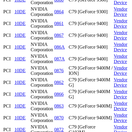
Corporation
Device
NVIDIA
Vendor
PCI
10DE
0864
C79 [GeForce 9300]
Corporation
Device
NVIDIA
Vendor
PCI
10DE
0861
C79 [GeForce 9400]
Corporation
Device
NVIDIA
Vendor
PCI
10DE
0867
C79 [GeForce 9400]
Corporation
Device
NVIDIA
Vendor
PCI
10DE
086A
C79 [GeForce 9400]
Corporation
Device
NVIDIA
Vendor
PCI
10DE
087A
C79 [GeForce 9400]
Corporation
Device
NVIDIA
C79 [GeForce 9400M /
Vendor
PCI
10DE
0876
Corporation
ION]
Device
NVIDIA
C79 [GeForce 9400M
Vendor
PCI
10DE
0862
Corporation
G]
Device
NVIDIA
C79 [GeForce 9400M
Vendor
PCI
10DE
0866
Corporation
G]
Device
NVIDIA
Vendor
PCI
10DE
0863
C79 [GeForce 9400M]
Corporation
Device
NVIDIA
Vendor
PCI
10DE
0870
C79 [GeForce 9400M]
Corporation
Device
NVIDIA
C79 [GeForce
Vendor
PCI
10DE
0872