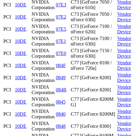
NVIDIA
C73 [GeForce 7050 /
Vendor
PCI
10DE
07E3
Corporation
nForce 610i]
Device
NVIDIA
C73 [GeForce 7050 /
Vendor
PCI
10DE
07E2
Corporation
nForce 630i]
Device
NVIDIA
C73 [GeForce 7100 /
Vendor
PCI
10DE
07E5
Corporation
nForce 620i]
Device
NVIDIA
C73 [GeForce 7100 /
Vendor
PCI
10DE
07E1
Corporation
nForce 630i]
Device
NVIDIA
C73 [GeForce 7150 /
Vendor
PCI
10DE
07E0
Corporation
nForce 630i]
Device
NVIDIA
C77 [GeForce 8100 /
Vendor
PCI
10DE
084F
Corporation
nForce 720a]
Device
NVIDIA
Vendor
PCI
10DE
0849
C77 [GeForce 8200]
Corporation
Device
NVIDIA
Vendor
PCI
10DE
084B
C77 [GeForce 8200]
Corporation
Device
NVIDIA
C77 [GeForce 8200M
Vendor
PCI
10DE
0845
Corporation
G]
Device
NVIDIA
Vendor
PCI
10DE
0840
C77 [GeForce 8200M]
Corporation
Device
NVIDIA
Vendor
PCI
10DE
0848
C77 [GeForce 8300]
Corporation
Device
NVIDIA
C77 [GeForce 9100M
Vendor