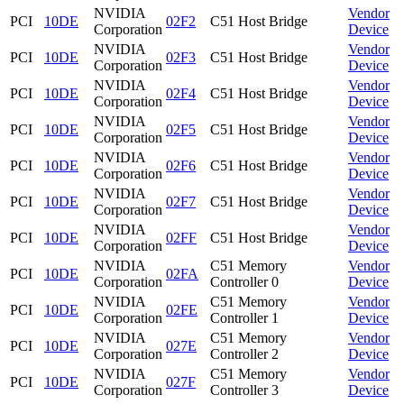
NVIDIA
Vendor
PCI
10DE
02F2
C51 Host Bridge
Corporation
Device
NVIDIA
Vendor
PCI
10DE
02F3
C51 Host Bridge
Corporation
Device
NVIDIA
Vendor
PCI
10DE
02F4
C51 Host Bridge
Corporation
Device
NVIDIA
Vendor
PCI
10DE
02F5
C51 Host Bridge
Corporation
Device
NVIDIA
Vendor
PCI
10DE
02F6
C51 Host Bridge
Corporation
Device
NVIDIA
Vendor
PCI
10DE
02F7
C51 Host Bridge
Corporation
Device
NVIDIA
Vendor
PCI
10DE
02FF
C51 Host Bridge
Corporation
Device
NVIDIA
C51 Memory
Vendor
PCI
10DE
02FA
Corporation
Controller 0
Device
NVIDIA
C51 Memory
Vendor
PCI
10DE
02FE
Corporation
Controller 1
Device
NVIDIA
C51 Memory
Vendor
PCI
10DE
027E
Corporation
Controller 2
Device
NVIDIA
C51 Memory
Vendor
PCI
10DE
027F
Corporation
Controller 3
Device