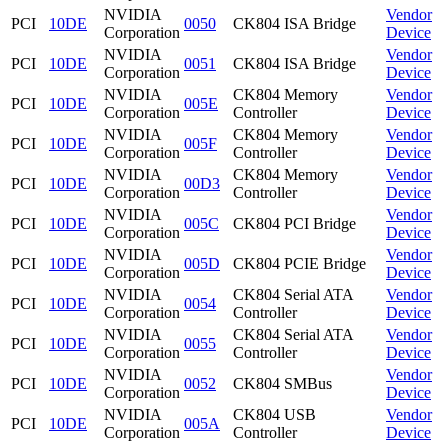
NVIDIA
Vendor
PCI
10DE
0050
CK804 ISA Bridge
Corporation
Device
NVIDIA
Vendor
PCI
10DE
0051
CK804 ISA Bridge
Corporation
Device
NVIDIA
CK804 Memory
Vendor
PCI
10DE
005E
Corporation
Controller
Device
NVIDIA
CK804 Memory
Vendor
PCI
10DE
005F
Corporation
Controller
Device
NVIDIA
CK804 Memory
Vendor
PCI
10DE
00D3
Corporation
Controller
Device
NVIDIA
Vendor
PCI
10DE
005C
CK804 PCI Bridge
Corporation
Device
NVIDIA
Vendor
PCI
10DE
005D
CK804 PCIE Bridge
Corporation
Device
NVIDIA
CK804 Serial ATA
Vendor
PCI
10DE
0054
Corporation
Controller
Device
NVIDIA
CK804 Serial ATA
Vendor
PCI
10DE
0055
Corporation
Controller
Device
NVIDIA
Vendor
PCI
10DE
0052
CK804 SMBus
Corporation
Device
NVIDIA
CK804 USB
Vendor
PCI
10DE
005A
Corporation
Controller
Device