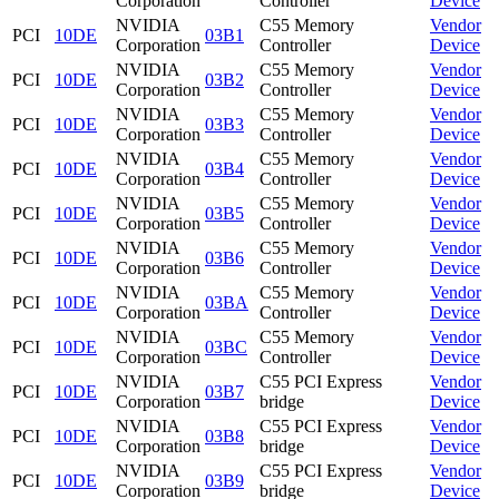
Corporation
Controller
Device
NVIDIA
C55 Memory
Vendor
PCI
10DE
03B1
Corporation
Controller
Device
NVIDIA
C55 Memory
Vendor
PCI
10DE
03B2
Corporation
Controller
Device
NVIDIA
C55 Memory
Vendor
PCI
10DE
03B3
Corporation
Controller
Device
NVIDIA
C55 Memory
Vendor
PCI
10DE
03B4
Corporation
Controller
Device
NVIDIA
C55 Memory
Vendor
PCI
10DE
03B5
Corporation
Controller
Device
NVIDIA
C55 Memory
Vendor
PCI
10DE
03B6
Corporation
Controller
Device
NVIDIA
C55 Memory
Vendor
PCI
10DE
03BA
Corporation
Controller
Device
NVIDIA
C55 Memory
Vendor
PCI
10DE
03BC
Corporation
Controller
Device
NVIDIA
C55 PCI Express
Vendor
PCI
10DE
03B7
Corporation
bridge
Device
NVIDIA
C55 PCI Express
Vendor
PCI
10DE
03B8
Corporation
bridge
Device
NVIDIA
C55 PCI Express
Vendor
PCI
10DE
03B9
Corporation
bridge
Device