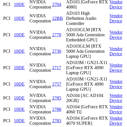
NVIDIA
AD103 [GeForce RTX
Vendor
PCI
10DE
2704
Corporation
4080]
Device
AD103 High
NVIDIA
Vendor
PCI
10DE
22BB
Definition Audio
Corporation
Device
Controller
AD103GLM [RTX
NVIDIA
Vendor
PCI
10DE
2770
5000 Ada Generation
Corporation
Device
Embedded GPU]
AD103GLM [RTX
NVIDIA
Vendor
PCI
10DE
2730
5000 Ada Generation
Corporation
Device
Laptop GPU]
AD103M / GN21-X11
NVIDIA
Vendor
PCI
10DE
2717
[GeForce RTX 4090
Corporation
Device
Laptop GPU]
AD103M / GN21-X11
NVIDIA
Vendor
PCI
10DE
2757
[GeForce RTX 4090
Corporation
Device
Laptop GPU]
NVIDIA
AD104 [AC AD104
Vendor
PCI
10DE
2785
Corporation
20GB]
Device
NVIDIA
AD104 [GeForce RTX
Vendor
PCI
10DE
2788
Corporation
4060 Ti]
Device
NVIDIA
AD104 [GeForce RTX
Vendor
PCI
10DE
2783
Corporation
4070 SUPER]
Device