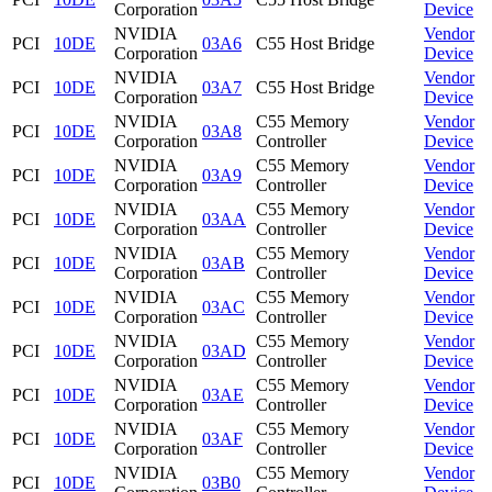
Corporation
Device
NVIDIA
Vendor
PCI
10DE
03A6
C55 Host Bridge
Corporation
Device
NVIDIA
Vendor
PCI
10DE
03A7
C55 Host Bridge
Corporation
Device
NVIDIA
C55 Memory
Vendor
PCI
10DE
03A8
Corporation
Controller
Device
NVIDIA
C55 Memory
Vendor
PCI
10DE
03A9
Corporation
Controller
Device
NVIDIA
C55 Memory
Vendor
PCI
10DE
03AA
Corporation
Controller
Device
NVIDIA
C55 Memory
Vendor
PCI
10DE
03AB
Corporation
Controller
Device
NVIDIA
C55 Memory
Vendor
PCI
10DE
03AC
Corporation
Controller
Device
NVIDIA
C55 Memory
Vendor
PCI
10DE
03AD
Corporation
Controller
Device
NVIDIA
C55 Memory
Vendor
PCI
10DE
03AE
Corporation
Controller
Device
NVIDIA
C55 Memory
Vendor
PCI
10DE
03AF
Corporation
Controller
Device
NVIDIA
C55 Memory
Vendor
PCI
10DE
03B0