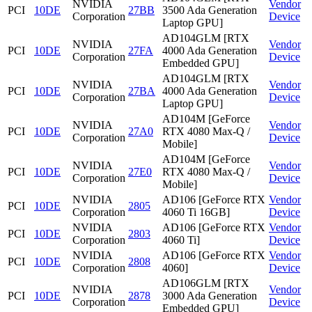
NVIDIA
Vendor
PCI
10DE
27BB
3500 Ada Generation
Corporation
Device
Laptop GPU]
AD104GLM [RTX
NVIDIA
Vendor
PCI
10DE
27FA
4000 Ada Generation
Corporation
Device
Embedded GPU]
AD104GLM [RTX
NVIDIA
Vendor
PCI
10DE
27BA
4000 Ada Generation
Corporation
Device
Laptop GPU]
AD104M [GeForce
NVIDIA
Vendor
PCI
10DE
27A0
RTX 4080 Max-Q /
Corporation
Device
Mobile]
AD104M [GeForce
NVIDIA
Vendor
PCI
10DE
27E0
RTX 4080 Max-Q /
Corporation
Device
Mobile]
NVIDIA
AD106 [GeForce RTX
Vendor
PCI
10DE
2805
Corporation
4060 Ti 16GB]
Device
NVIDIA
AD106 [GeForce RTX
Vendor
PCI
10DE
2803
Corporation
4060 Ti]
Device
NVIDIA
AD106 [GeForce RTX
Vendor
PCI
10DE
2808
Corporation
4060]
Device
AD106GLM [RTX
NVIDIA
Vendor
PCI
10DE
2878
3000 Ada Generation
Corporation
Device
Embedded GPU]