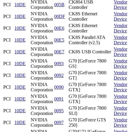
NVIDIA
CK804 USB
Vendor
PCI
10DE
005B
Corporation
Controller
Device
NVIDIA
CK8S Ethernet
Vendor
PCI
10DE
00DF
Corporation
Controller
Device
NVIDIA
CK8S Ethernet
Vendor
PCI
10DE
00E6
Corporation
Controller
Device
NVIDIA
CK8S Parallel ATA
Vendor
PCI
10DE
00E5
Corporation
Controller (v2.5)
Device
NVIDIA
Vendor
PCI
10DE
00E7
CK8S USB Controller
Corporation
Device
NVIDIA
G70 [GeForce 7800
Vendor
PCI
10DE
0093
Corporation
GS]
Device
NVIDIA
G70 [GeForce 7800
Vendor
PCI
10DE
0092
Corporation
GT]
Device
NVIDIA
G70 [GeForce 7800
Vendor
PCI
10DE
0090
Corporation
GTX]
Device
NVIDIA
G70 [GeForce 7800
Vendor
PCI
10DE
0091
Corporation
GTX]
Device
NVIDIA
G70 [GeForce 7800
Vendor
PCI
10DE
0095
Corporation
SLI]
Device
NVIDIA
G70 [GeForce GTS
Vendor
PCI
10DE
0097
Corporation
250]
Device
NVIDIA
G70/G71 [GeForce
Vendor