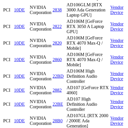
AD106GLM [RTX
NVIDIA
Vendor
PCI
10DE
2838
3000 Ada Generation
Corporation
Device
Laptop GPU]
AD106M [GeForce
NVIDIA
Vendor
PCI
10DE
2822
RTX 3050 A Laptop
Corporation
Device
GPU]
AD106M [GeForce
NVIDIA
Vendor
PCI
10DE
2820
RTX 4070 Max-Q /
Corporation
Device
Mobile]
AD106M [GeForce
NVIDIA
Vendor
PCI
10DE
2860
RTX 4070 Max-Q /
Corporation
Device
Mobile]
AD106M High
NVIDIA
Vendor
PCI
10DE
22BD
Definition Audio
Corporation
Device
Controller
NVIDIA
AD107 [GeForce RTX
Vendor
PCI
10DE
2882
Corporation
4060]
Device
AD107 High
NVIDIA
Vendor
PCI
10DE
22BE
Definition Audio
Corporation
Device
Controller
AD107GL [RTX 2000
NVIDIA
Vendor
PCI
10DE
28B0
/ 2000E Ada
Corporation
Device
Generation]