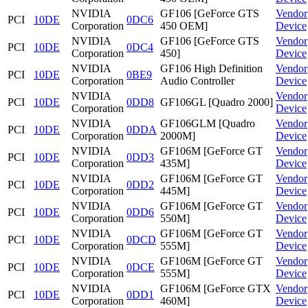
NVIDIA
GF106 [GeForce GTS
Vendor
PCI
10DE
0DC6
Corporation
450 OEM]
Device
NVIDIA
GF106 [GeForce GTS
Vendor
PCI
10DE
0DC4
Corporation
450]
Device
NVIDIA
GF106 High Definition
Vendor
PCI
10DE
0BE9
Corporation
Audio Controller
Device
NVIDIA
Vendor
PCI
10DE
0DD8
GF106GL [Quadro 2000]
Corporation
Device
NVIDIA
GF106GLM [Quadro
Vendor
PCI
10DE
0DDA
Corporation
2000M]
Device
NVIDIA
GF106M [GeForce GT
Vendor
PCI
10DE
0DD3
Corporation
435M]
Device
NVIDIA
GF106M [GeForce GT
Vendor
PCI
10DE
0DD2
Corporation
445M]
Device
NVIDIA
GF106M [GeForce GT
Vendor
PCI
10DE
0DD6
Corporation
550M]
Device
NVIDIA
GF106M [GeForce GT
Vendor
PCI
10DE
0DCD
Corporation
555M]
Device
NVIDIA
GF106M [GeForce GT
Vendor
PCI
10DE
0DCE
Corporation
555M]
Device
NVIDIA
GF106M [GeForce GTX
Vendor
PCI
10DE
0DD1
Corporation
460M]
Device