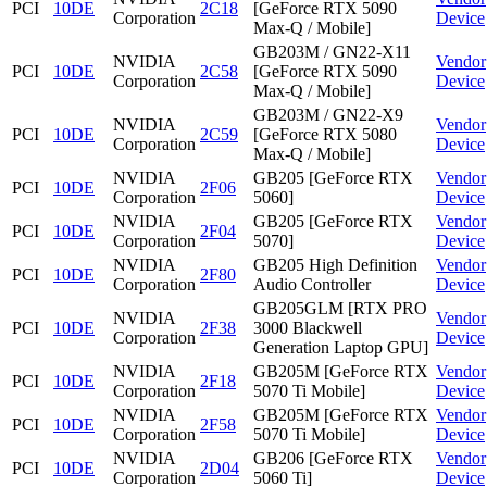
PCI
10DE
2C18
[GeForce RTX 5090
Corporation
Device
Max-Q / Mobile]
GB203M / GN22-X11
NVIDIA
Vendor
PCI
10DE
2C58
[GeForce RTX 5090
Corporation
Device
Max-Q / Mobile]
GB203M / GN22-X9
NVIDIA
Vendor
PCI
10DE
2C59
[GeForce RTX 5080
Corporation
Device
Max-Q / Mobile]
NVIDIA
GB205 [GeForce RTX
Vendor
PCI
10DE
2F06
Corporation
5060]
Device
NVIDIA
GB205 [GeForce RTX
Vendor
PCI
10DE
2F04
Corporation
5070]
Device
NVIDIA
GB205 High Definition
Vendor
PCI
10DE
2F80
Corporation
Audio Controller
Device
GB205GLM [RTX PRO
NVIDIA
Vendor
PCI
10DE
2F38
3000 Blackwell
Corporation
Device
Generation Laptop GPU]
NVIDIA
GB205M [GeForce RTX
Vendor
PCI
10DE
2F18
Corporation
5070 Ti Mobile]
Device
NVIDIA
GB205M [GeForce RTX
Vendor
PCI
10DE
2F58
Corporation
5070 Ti Mobile]
Device
NVIDIA
GB206 [GeForce RTX
Vendor
PCI
10DE
2D04
Corporation
5060 Ti]
Device