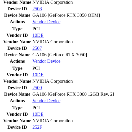
Vendor Name
NVIDIA Corporation
Device ID
2508
Device Name
GA106 [GeForce RTX 3050 OEM]
Actions
Vendor
Device
Type
PCI
Vendor ID
10DE
Vendor Name
NVIDIA Corporation
Device ID
2507
Device Name
GA106 [Geforce RTX 3050]
Actions
Vendor
Device
Type
PCI
Vendor ID
10DE
Vendor Name
NVIDIA Corporation
Device ID
2509
Device Name
GA106 [GeForce RTX 3060 12GB Rev. 2]
Actions
Vendor
Device
Type
PCI
Vendor ID
10DE
Vendor Name
NVIDIA Corporation
Device ID
252F