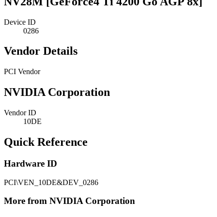
NV28M [GeForce4 Ti 4200 Go AGP 8x]
Device ID
0286
Vendor Details
PCI Vendor
NVIDIA Corporation
Vendor ID
10DE
Quick Reference
Hardware ID
PCI\VEN_10DE&DEV_0286
More from NVIDIA Corporation