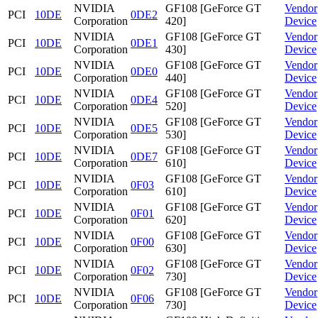
NVIDIA
GF108 [GeForce GT
Vendor
PCI
10DE
0DE2
Corporation
420]
Device
NVIDIA
GF108 [GeForce GT
Vendor
PCI
10DE
0DE1
Corporation
430]
Device
NVIDIA
GF108 [GeForce GT
Vendor
PCI
10DE
0DE0
Corporation
440]
Device
NVIDIA
GF108 [GeForce GT
Vendor
PCI
10DE
0DE4
Corporation
520]
Device
NVIDIA
GF108 [GeForce GT
Vendor
PCI
10DE
0DE5
Corporation
530]
Device
NVIDIA
GF108 [GeForce GT
Vendor
PCI
10DE
0DE7
Corporation
610]
Device
NVIDIA
GF108 [GeForce GT
Vendor
PCI
10DE
0F03
Corporation
610]
Device
NVIDIA
GF108 [GeForce GT
Vendor
PCI
10DE
0F01
Corporation
620]
Device
NVIDIA
GF108 [GeForce GT
Vendor
PCI
10DE
0F00
Corporation
630]
Device
NVIDIA
GF108 [GeForce GT
Vendor
PCI
10DE
0F02
Corporation
730]
Device
NVIDIA
GF108 [GeForce GT
Vendor
PCI
10DE
0F06
Corporation
730]
Device