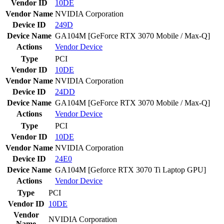
Vendor ID
10DE
Vendor Name
NVIDIA Corporation
Device ID
249D
Device Name
GA104M [GeForce RTX 3070 Mobile / Max-Q]
Actions
Vendor
Device
Type
PCI
Vendor ID
10DE
Vendor Name
NVIDIA Corporation
Device ID
24DD
Device Name
GA104M [GeForce RTX 3070 Mobile / Max-Q]
Actions
Vendor
Device
Type
PCI
Vendor ID
10DE
Vendor Name
NVIDIA Corporation
Device ID
24E0
Device Name
GA104M [Geforce RTX 3070 Ti Laptop GPU]
Actions
Vendor
Device
Type
PCI
Vendor ID
10DE
Vendor
NVIDIA Corporation
Name