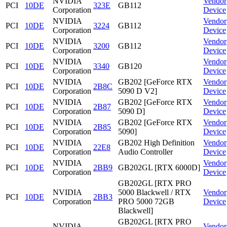
NVIDIA
Vendor
PCI
10DE
323E
GB112
Corporation
Device
NVIDIA
Vendor
PCI
10DE
3224
GB112
Corporation
Device
NVIDIA
Vendor
PCI
10DE
3200
GB112
Corporation
Device
NVIDIA
Vendor
PCI
10DE
3340
GB120
Corporation
Device
NVIDIA
GB202 [GeForce RTX
Vendor
PCI
10DE
2B8C
Corporation
5090 D V2]
Device
NVIDIA
GB202 [GeForce RTX
Vendor
PCI
10DE
2B87
Corporation
5090 D]
Device
NVIDIA
GB202 [GeForce RTX
Vendor
PCI
10DE
2B85
Corporation
5090]
Device
NVIDIA
GB202 High Definition
Vendor
PCI
10DE
22E8
Corporation
Audio Controller
Device
NVIDIA
Vendor
PCI
10DE
2BB9
GB202GL [RTX 6000D]
Corporation
Device
GB202GL [RTX PRO
NVIDIA
5000 Blackwell / RTX
Vendor
PCI
10DE
2BB3
Corporation
PRO 5000 72GB
Device
Blackwell]
GB202GL [RTX PRO
NVIDIA
Vendor