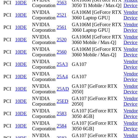
PCI
10DE
2563
Corporation
3050 Ti Mobile / Max-Q]
Device
NVIDIA
GA106M [GeForce RTX
Vendor
PCI
10DE
2521
Corporation
3060 Laptop GPU]
Device
NVIDIA
GA106M [GeForce RTX
Vendor
PCI
10DE
2561
Corporation
3060 Laptop GPU]
Device
NVIDIA
GA106M [GeForce RTX
Vendor
PCI
10DE
2520
Corporation
3060 Mobile / Max-Q]
Device
NVIDIA
GA106M [GeForce RTX
Vendor
PCI
10DE
2560
Corporation
3060 Mobile / Max-Q]
Device
NVIDIA
Vendor
PCI
10DE
25A3
GA107
Corporation
Device
NVIDIA
Vendor
PCI
10DE
25A4
GA107
Corporation
Device
NVIDIA
GA107 [GeForce RTX
Vendor
PCI
10DE
25AD
Corporation
2050]
Device
NVIDIA
GA107 [GeForce RTX
Vendor
PCI
10DE
25ED
Corporation
2050]
Device
NVIDIA
GA107 [GeForce RTX
Vendor
PCI
10DE
2583
Corporation
3050 4GB]
Device
NVIDIA
GA107 [GeForce RTX
Vendor
PCI
10DE
2584
Corporation
3050 6GB]
Device
NVIDIA
GA107 [GeForce RTX
Vendor