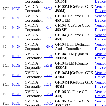
Corporation
5010M]
Device
NVIDIA
GF100M [GeForce GTX
Vendor
PCI
10DE
06CA
Corporation
480M]
Device
NVIDIA
GF104 [GeForce GTX
Vendor
PCI
10DE
0E24
Corporation
460 OEM]
Device
NVIDIA
GF104 [GeForce GTX
Vendor
PCI
10DE
0E23
Corporation
460 SE]
Device
NVIDIA
GF104 [GeForce GTX
Vendor
PCI
10DE
0E22
Corporation
460]
Device
NVIDIA
GF104 High Definition
Vendor
PCI
10DE
0BEB
Corporation
Audio Controller
Device
NVIDIA
GF104GLM [Quadro
Vendor
PCI
10DE
0E3A
Corporation
3000M]
Device
NVIDIA
GF104GLM [Quadro
Vendor
PCI
10DE
0E3B
Corporation
4000M]
Device
NVIDIA
GF104M [GeForce GTX
Vendor
PCI
10DE
0E30
Corporation
470M]
Device
NVIDIA
GF104M [GeForce GTX
Vendor
PCI
10DE
0E31
Corporation
485M]
Device
NVIDIA
GF106 [GeForce GT
Vendor
PCI
10DE
0DC0
Corporation
440]
Device
NVIDIA
GF106 [GeForce GTS
Vendor
PCI
10DE
0DC5
Corporation
450 OEM]
Device