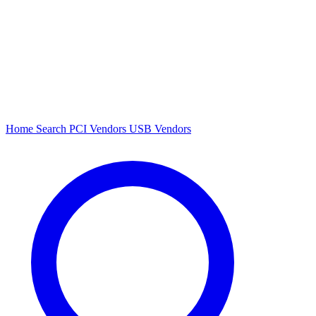
Home
Search
PCI Vendors
USB Vendors