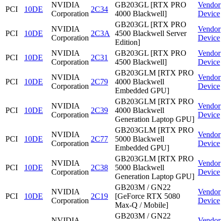
NVIDIA
GB203GL [RTX PRO
Vendor
PCI
10DE
2C34
Corporation
4000 Blackwell]
Device
GB203GL [RTX PRO
NVIDIA
Vendor
PCI
10DE
2C3A
4500 Blackwell Server
Corporation
Device
Edition]
NVIDIA
GB203GL [RTX PRO
Vendor
PCI
10DE
2C31
Corporation
4500 Blackwell]
Device
GB203GLM [RTX PRO
NVIDIA
Vendor
PCI
10DE
2C79
4000 Blackwell
Corporation
Device
Embedded GPU]
GB203GLM [RTX PRO
NVIDIA
Vendor
PCI
10DE
2C39
4000 Blackwell
Corporation
Device
Generation Laptop GPU]
GB203GLM [RTX PRO
NVIDIA
Vendor
PCI
10DE
2C77
5000 Blackwell
Corporation
Device
Embedded GPU]
GB203GLM [RTX PRO
NVIDIA
Vendor
PCI
10DE
2C38
5000 Blackwell
Corporation
Device
Generation Laptop GPU]
GB203M / GN22
NVIDIA
Vendor
PCI
10DE
2C19
[GeForce RTX 5080
Corporation
Device
Max-Q / Mobile]
GB203M / GN22
NVIDIA
Vendor