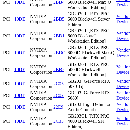
PCI
10DE
2BB4
6000 Blackwell Max-Q
Corporation
Device
Workstation Edition]
GB202GL [RTX PRO
NVIDIA
Vendor
PCI
10DE
2BB5
6000 Blackwell Server
Corporation
Device
Edition]
GB202GL [RTX PRO
NVIDIA
Vendor
PCI
10DE
2BB1
6000 Blackwell
Corporation
Device
Workstation Edition]
GB202GL [RTX PRO
NVIDIA
Vendor
PCI
10DE
2BBC
6000D Blackwell Max-Q
Corporation
Device
Workstation Edition]
GB202GL [RTX PRO
NVIDIA
Vendor
PCI
10DE
2BB2
6000D Blackwell
Corporation
Device
Workstation Edition]
NVIDIA
GB203 [GeForce RTX
Vendor
PCI
10DE
2C05
Corporation
5070 Ti]
Device
NVIDIA
GB203 [GeForce RTX
Vendor
PCI
10DE
2C02
Corporation
5080]
Device
NVIDIA
GB203 High Definition
Vendor
PCI
10DE
22E9
Corporation
Audio Controller
Device
GB203GL [RTX PRO
NVIDIA
Vendor
PCI
10DE
2C33
4000 Blackwell SFF
Corporation
Device
Edition]