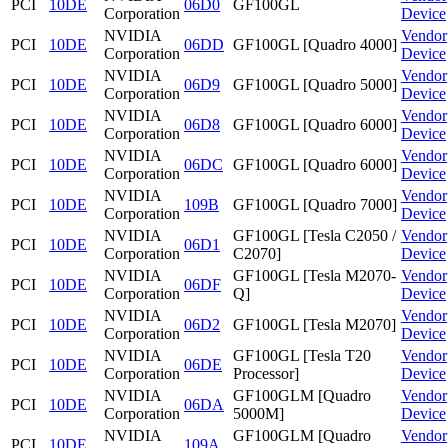
PCI
10DE
06D0
GF100GL
Corporation
Device
NVIDIA
Vendor
PCI
10DE
06DD
GF100GL [Quadro 4000]
Corporation
Device
NVIDIA
Vendor
PCI
10DE
06D9
GF100GL [Quadro 5000]
Corporation
Device
NVIDIA
Vendor
PCI
10DE
06D8
GF100GL [Quadro 6000]
Corporation
Device
NVIDIA
Vendor
PCI
10DE
06DC
GF100GL [Quadro 6000]
Corporation
Device
NVIDIA
Vendor
PCI
10DE
109B
GF100GL [Quadro 7000]
Corporation
Device
NVIDIA
GF100GL [Tesla C2050 /
Vendor
PCI
10DE
06D1
Corporation
C2070]
Device
NVIDIA
GF100GL [Tesla M2070-
Vendor
PCI
10DE
06DF
Corporation
Q]
Device
NVIDIA
Vendor
PCI
10DE
06D2
GF100GL [Tesla M2070]
Corporation
Device
NVIDIA
GF100GL [Tesla T20
Vendor
PCI
10DE
06DE
Corporation
Processor]
Device
NVIDIA
GF100GLM [Quadro
Vendor
PCI
10DE
06DA
Corporation
5000M]
Device
NVIDIA
GF100GLM [Quadro
Vendor
PCI
10DE
109A