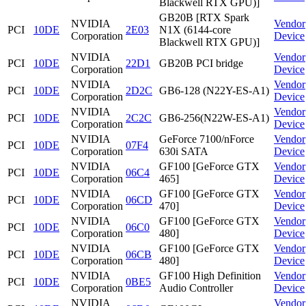
Blackwell RTX GPU)]
GB20B [RTX Spark
NVIDIA
Vendor
PCI
10DE
2E03
N1X (6144-core
Corporation
Device
Blackwell RTX GPU)]
NVIDIA
Vendor
PCI
10DE
22D1
GB20B PCI bridge
Corporation
Device
NVIDIA
Vendor
PCI
10DE
2D2C
GB6-128 (N22Y-ES-A1)
Corporation
Device
NVIDIA
Vendor
PCI
10DE
2C2C
GB6-256(N22W-ES-A1)
Corporation
Device
NVIDIA
GeForce 7100/nForce
Vendor
PCI
10DE
07F4
Corporation
630i SATA
Device
NVIDIA
GF100 [GeForce GTX
Vendor
PCI
10DE
06C4
Corporation
465]
Device
NVIDIA
GF100 [GeForce GTX
Vendor
PCI
10DE
06CD
Corporation
470]
Device
NVIDIA
GF100 [GeForce GTX
Vendor
PCI
10DE
06C0
Corporation
480]
Device
NVIDIA
GF100 [GeForce GTX
Vendor
PCI
10DE
06CB
Corporation
480]
Device
NVIDIA
GF100 High Definition
Vendor
PCI
10DE
0BE5
Corporation
Audio Controller
Device
NVIDIA
Vendor