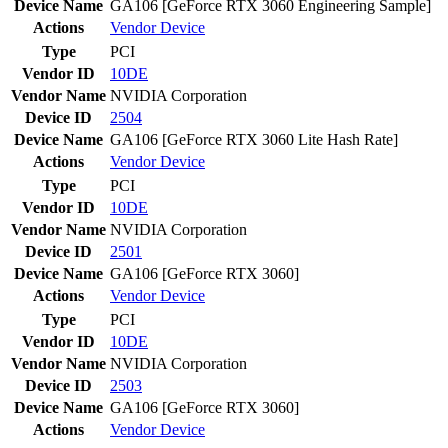
Device Name
GA106 [GeForce RTX 3060 Engineering Sample]
Actions
Vendor
Device
Type
PCI
Vendor ID
10DE
Vendor Name
NVIDIA Corporation
Device ID
2504
Device Name
GA106 [GeForce RTX 3060 Lite Hash Rate]
Actions
Vendor
Device
Type
PCI
Vendor ID
10DE
Vendor Name
NVIDIA Corporation
Device ID
2501
Device Name
GA106 [GeForce RTX 3060]
Actions
Vendor
Device
Type
PCI
Vendor ID
10DE
Vendor Name
NVIDIA Corporation
Device ID
2503
Device Name
GA106 [GeForce RTX 3060]
Actions
Vendor
Device