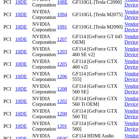
PCI
10DE
108E
GF110GL [Tesla C2090]
Corporation
Device
NVIDIA
Vendor
PCI
10DE
1094
GF110GL [Tesla M2075]
Corporation
Device
NVIDIA
Vendor
PCI
10DE
1091
GF110GL [Tesla M2090]
Corporation
Device
NVIDIA
GF114 [GeForce GT 645
Vendor
PCI
10DE
1207
Corporation
OEM]
Device
NVIDIA
GF114 [GeForce GTX
Vendor
PCI
10DE
1203
Corporation
460 SE v2]
Device
NVIDIA
GF114 [GeForce GTX
Vendor
PCI
10DE
1205
Corporation
460 v2]
Device
NVIDIA
GF114 [GeForce GTX
Vendor
PCI
10DE
1206
Corporation
555]
Device
NVIDIA
GF114 [GeForce GTX
Vendor
PCI
10DE
1208
Corporation
560 SE]
Device
NVIDIA
GF114 [GeForce GTX
Vendor
PCI
10DE
1202
Corporation
560 Ti OEM]
Device
NVIDIA
GF114 [GeForce GTX
Vendor
PCI
10DE
1200
Corporation
560 Ti]
Device
NVIDIA
GF114 [GeForce GTX
Vendor
PCI
10DE
1201
Corporation
560]
Device
NVIDIA
GF114 HDMI Audio
Vendor
PCI
10DE
0E0C