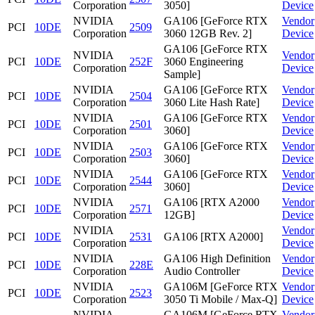
Corporation
3050]
Device
NVIDIA
GA106 [GeForce RTX
Vendor
PCI
10DE
2509
Corporation
3060 12GB Rev. 2]
Device
GA106 [GeForce RTX
NVIDIA
Vendor
PCI
10DE
252F
3060 Engineering
Corporation
Device
Sample]
NVIDIA
GA106 [GeForce RTX
Vendor
PCI
10DE
2504
Corporation
3060 Lite Hash Rate]
Device
NVIDIA
GA106 [GeForce RTX
Vendor
PCI
10DE
2501
Corporation
3060]
Device
NVIDIA
GA106 [GeForce RTX
Vendor
PCI
10DE
2503
Corporation
3060]
Device
NVIDIA
GA106 [GeForce RTX
Vendor
PCI
10DE
2544
Corporation
3060]
Device
NVIDIA
GA106 [RTX A2000
Vendor
PCI
10DE
2571
Corporation
12GB]
Device
NVIDIA
Vendor
PCI
10DE
2531
GA106 [RTX A2000]
Corporation
Device
NVIDIA
GA106 High Definition
Vendor
PCI
10DE
228E
Corporation
Audio Controller
Device
NVIDIA
GA106M [GeForce RTX
Vendor
PCI
10DE
2523
Corporation
3050 Ti Mobile / Max-Q]
Device
NVIDIA
GA106M [GeForce RTX
Vendor