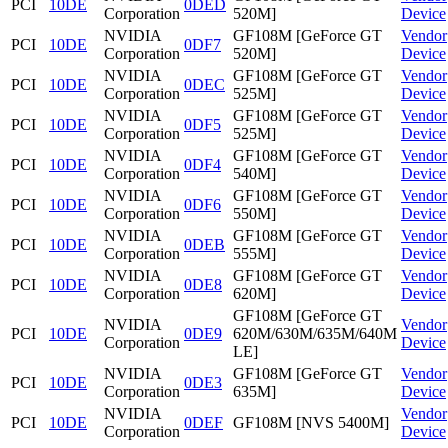
PCI
10DE
0DED
Corporation
520M]
Device
NVIDIA
GF108M [GeForce GT
Vendor
PCI
10DE
0DF7
Corporation
520M]
Device
NVIDIA
GF108M [GeForce GT
Vendor
PCI
10DE
0DEC
Corporation
525M]
Device
NVIDIA
GF108M [GeForce GT
Vendor
PCI
10DE
0DF5
Corporation
525M]
Device
NVIDIA
GF108M [GeForce GT
Vendor
PCI
10DE
0DF4
Corporation
540M]
Device
NVIDIA
GF108M [GeForce GT
Vendor
PCI
10DE
0DF6
Corporation
550M]
Device
NVIDIA
GF108M [GeForce GT
Vendor
PCI
10DE
0DEB
Corporation
555M]
Device
NVIDIA
GF108M [GeForce GT
Vendor
PCI
10DE
0DE8
Corporation
620M]
Device
GF108M [GeForce GT
NVIDIA
Vendor
PCI
10DE
0DE9
620M/630M/635M/640M
Corporation
Device
LE]
NVIDIA
GF108M [GeForce GT
Vendor
PCI
10DE
0DE3
Corporation
635M]
Device
NVIDIA
Vendor
PCI
10DE
0DEF
GF108M [NVS 5400M]
Corporation
Device