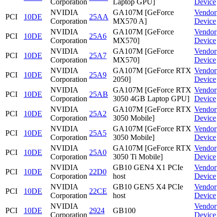
Corporation
Laptop GPU]
Device
NVIDIA
GA107M [GeForce
Vendor
PCI
10DE
25AA
Corporation
MX570 A]
Device
NVIDIA
GA107M [GeForce
Vendor
PCI
10DE
25A6
Corporation
MX570]
Device
NVIDIA
GA107M [GeForce
Vendor
PCI
10DE
25A7
Corporation
MX570]
Device
NVIDIA
GA107M [GeForce RTX
Vendor
PCI
10DE
25A9
Corporation
2050]
Device
NVIDIA
GA107M [GeForce RTX
Vendor
PCI
10DE
25AB
Corporation
3050 4GB Laptop GPU]
Device
NVIDIA
GA107M [GeForce RTX
Vendor
PCI
10DE
25A2
Corporation
3050 Mobile]
Device
NVIDIA
GA107M [GeForce RTX
Vendor
PCI
10DE
25A5
Corporation
3050 Mobile]
Device
NVIDIA
GA107M [GeForce RTX
Vendor
PCI
10DE
25A0
Corporation
3050 Ti Mobile]
Device
NVIDIA
GB10 GEN4 X1 PCIe
Vendor
PCI
10DE
22D0
Corporation
host
Device
NVIDIA
GB10 GEN5 X4 PCIe
Vendor
PCI
10DE
22CE
Corporation
host
Device
NVIDIA
Vendor
PCI
10DE
2924
GB100
Corporation
Device