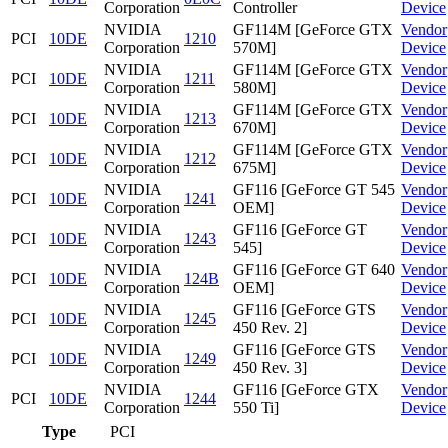
Corporation
Controller
Device
NVIDIA
GF114M [GeForce GTX
Vendor
PCI
10DE
1210
Corporation
570M]
Device
NVIDIA
GF114M [GeForce GTX
Vendor
PCI
10DE
1211
Corporation
580M]
Device
NVIDIA
GF114M [GeForce GTX
Vendor
PCI
10DE
1213
Corporation
670M]
Device
NVIDIA
GF114M [GeForce GTX
Vendor
PCI
10DE
1212
Corporation
675M]
Device
NVIDIA
GF116 [GeForce GT 545
Vendor
PCI
10DE
1241
Corporation
OEM]
Device
NVIDIA
GF116 [GeForce GT
Vendor
PCI
10DE
1243
Corporation
545]
Device
NVIDIA
GF116 [GeForce GT 640
Vendor
PCI
10DE
124B
Corporation
OEM]
Device
NVIDIA
GF116 [GeForce GTS
Vendor
PCI
10DE
1245
Corporation
450 Rev. 2]
Device
NVIDIA
GF116 [GeForce GTS
Vendor
PCI
10DE
1249
Corporation
450 Rev. 3]
Device
NVIDIA
GF116 [GeForce GTX
Vendor
PCI
10DE
1244
Corporation
550 Ti]
Device
Type
PCI