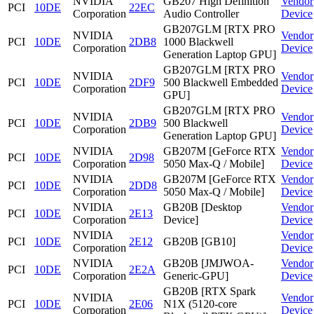
NVIDIA
GB207 High Definition
Vendor
PCI
10DE
22EC
Corporation
Audio Controller
Device
GB207GLM [RTX PRO
NVIDIA
Vendor
PCI
10DE
2DB8
1000 Blackwell
Corporation
Device
Generation Laptop GPU]
GB207GLM [RTX PRO
NVIDIA
Vendor
PCI
10DE
2DF9
500 Blackwell Embedded
Corporation
Device
GPU]
GB207GLM [RTX PRO
NVIDIA
Vendor
PCI
10DE
2DB9
500 Blackwell
Corporation
Device
Generation Laptop GPU]
NVIDIA
GB207M [GeForce RTX
Vendor
PCI
10DE
2D98
Corporation
5050 Max-Q / Mobile]
Device
NVIDIA
GB207M [GeForce RTX
Vendor
PCI
10DE
2DD8
Corporation
5050 Max-Q / Mobile]
Device
NVIDIA
GB20B [Desktop
Vendor
PCI
10DE
2E13
Corporation
Device]
Device
NVIDIA
Vendor
PCI
10DE
2E12
GB20B [GB10]
Corporation
Device
NVIDIA
GB20B [JMJWOA-
Vendor
PCI
10DE
2E2A
Corporation
Generic-GPU]
Device
GB20B [RTX Spark
NVIDIA
Vendor
PCI
10DE
2E06
N1X (5120-core
Corporation
Device