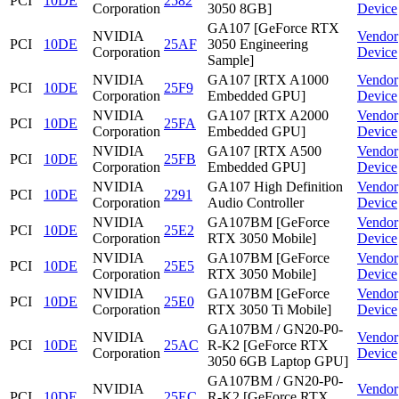
PCI
10DE
2582
Corporation
3050 8GB]
Device
GA107 [GeForce RTX
NVIDIA
Vendor
PCI
10DE
25AF
3050 Engineering
Corporation
Device
Sample]
NVIDIA
GA107 [RTX A1000
Vendor
PCI
10DE
25F9
Corporation
Embedded GPU]
Device
NVIDIA
GA107 [RTX A2000
Vendor
PCI
10DE
25FA
Corporation
Embedded GPU]
Device
NVIDIA
GA107 [RTX A500
Vendor
PCI
10DE
25FB
Corporation
Embedded GPU]
Device
NVIDIA
GA107 High Definition
Vendor
PCI
10DE
2291
Corporation
Audio Controller
Device
NVIDIA
GA107BM [GeForce
Vendor
PCI
10DE
25E2
Corporation
RTX 3050 Mobile]
Device
NVIDIA
GA107BM [GeForce
Vendor
PCI
10DE
25E5
Corporation
RTX 3050 Mobile]
Device
NVIDIA
GA107BM [GeForce
Vendor
PCI
10DE
25E0
Corporation
RTX 3050 Ti Mobile]
Device
GA107BM / GN20-P0-
NVIDIA
Vendor
PCI
10DE
25AC
R-K2 [GeForce RTX
Corporation
Device
3050 6GB Laptop GPU]
GA107BM / GN20-P0-
NVIDIA
Vendor
PCI
10DE
25EC
R-K2 [GeForce RTX