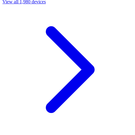
View all 1,980 devices