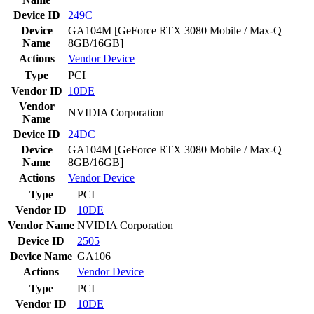
Device ID
249C
Device
GA104M [GeForce RTX 3080 Mobile / Max-Q
Name
8GB/16GB]
Actions
Vendor
Device
Type
PCI
Vendor ID
10DE
Vendor
NVIDIA Corporation
Name
Device ID
24DC
Device
GA104M [GeForce RTX 3080 Mobile / Max-Q
Name
8GB/16GB]
Actions
Vendor
Device
Type
PCI
Vendor ID
10DE
Vendor Name
NVIDIA Corporation
Device ID
2505
Device Name
GA106
Actions
Vendor
Device
Type
PCI
Vendor ID
10DE