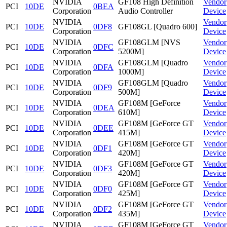
NVIDIA
GF108 High Definition
Vendor
PCI
10DE
0BEA
Corporation
Audio Controller
Device
NVIDIA
Vendor
PCI
10DE
0DF8
GF108GL [Quadro 600]
Corporation
Device
NVIDIA
GF108GLM [NVS
Vendor
PCI
10DE
0DFC
Corporation
5200M]
Device
NVIDIA
GF108GLM [Quadro
Vendor
PCI
10DE
0DFA
Corporation
1000M]
Device
NVIDIA
GF108GLM [Quadro
Vendor
PCI
10DE
0DF9
Corporation
500M]
Device
NVIDIA
GF108M [GeForce
Vendor
PCI
10DE
0DEA
Corporation
610M]
Device
NVIDIA
GF108M [GeForce GT
Vendor
PCI
10DE
0DEE
Corporation
415M]
Device
NVIDIA
GF108M [GeForce GT
Vendor
PCI
10DE
0DF1
Corporation
420M]
Device
NVIDIA
GF108M [GeForce GT
Vendor
PCI
10DE
0DF3
Corporation
420M]
Device
NVIDIA
GF108M [GeForce GT
Vendor
PCI
10DE
0DF0
Corporation
425M]
Device
NVIDIA
GF108M [GeForce GT
Vendor
PCI
10DE
0DF2
Corporation
435M]
Device
NVIDIA
GF108M [GeForce GT
Vendor