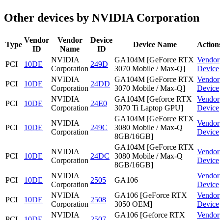
Other devices by NVIDIA Corporation
Vendor
Vendor
Device
Type
Device Name
Action
ID
Name
ID
NVIDIA
GA104M [GeForce RTX
Vendor
PCI
10DE
249D
Corporation
3070 Mobile / Max-Q]
Device
NVIDIA
GA104M [GeForce RTX
Vendor
PCI
10DE
24DD
Corporation
3070 Mobile / Max-Q]
Device
NVIDIA
GA104M [Geforce RTX
Vendor
PCI
10DE
24E0
Corporation
3070 Ti Laptop GPU]
Device
GA104M [GeForce RTX
NVIDIA
Vendor
PCI
10DE
249C
3080 Mobile / Max-Q
Corporation
Device
8GB/16GB]
GA104M [GeForce RTX
NVIDIA
Vendor
PCI
10DE
24DC
3080 Mobile / Max-Q
Corporation
Device
8GB/16GB]
NVIDIA
Vendor
PCI
10DE
2505
GA106
Corporation
Device
NVIDIA
GA106 [GeForce RTX
Vendor
PCI
10DE
2508
Corporation
3050 OEM]
Device
NVIDIA
GA106 [Geforce RTX
Vendor
PCI
10DE
2507