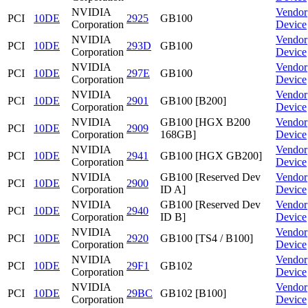
NVIDIA
Vendor
PCI
10DE
2925
GB100
Corporation
Device
NVIDIA
Vendor
PCI
10DE
293D
GB100
Corporation
Device
NVIDIA
Vendor
PCI
10DE
297E
GB100
Corporation
Device
NVIDIA
Vendor
PCI
10DE
2901
GB100 [B200]
Corporation
Device
NVIDIA
GB100 [HGX B200
Vendor
PCI
10DE
2909
Corporation
168GB]
Device
NVIDIA
Vendor
PCI
10DE
2941
GB100 [HGX GB200]
Corporation
Device
NVIDIA
GB100 [Reserved Dev
Vendor
PCI
10DE
2900
Corporation
ID A]
Device
NVIDIA
GB100 [Reserved Dev
Vendor
PCI
10DE
2940
Corporation
ID B]
Device
NVIDIA
Vendor
PCI
10DE
2920
GB100 [TS4 / B100]
Corporation
Device
NVIDIA
Vendor
PCI
10DE
29F1
GB102
Corporation
Device
NVIDIA
Vendor
PCI
10DE
29BC
GB102 [B100]
Corporation
Device