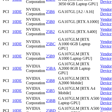
Corporation
Device
3050 6GB Laptop GPU]
NVIDIA
Vendor
PCI
10DE
25B6
GA107GL [A2 / A16]
Corporation
Device
NVIDIA
Vendor
PCI
10DE
25B0
GA107GL [RTX A1000]
Corporation
Device
NVIDIA
Vendor
PCI
10DE
25B2
GA107GL [RTX A400]
Corporation
Device
GA107GLM [RTX
NVIDIA
Vendor
PCI
10DE
25BC
A1000 6GB Laptop
Corporation
Device
GPU]
NVIDIA
GA107GLM [RTX
Vendor
PCI
10DE
25B9
Corporation
A1000 Laptop GPU]
Device
GA107GLM [RTX
NVIDIA
Vendor
PCI
10DE
25BA
A2000 8GB Laptop
Corporation
Device
GPU]
NVIDIA
GA107GLM [RTX
Vendor
PCI
10DE
25B8
Corporation
A2000 Mobile]
Device
NVIDIA
GA107GLM [RTX A4
Vendor
PCI
10DE
25B5
Corporation
Mobile]
Device
NVIDIA
GA107GLM [RTX A500
Vendor
PCI
10DE
25BB
Corporation
Laptop GPU]
Device
NVIDIA
GA107GLM [RTX A500
Vendor
PCI
10DE
25BD