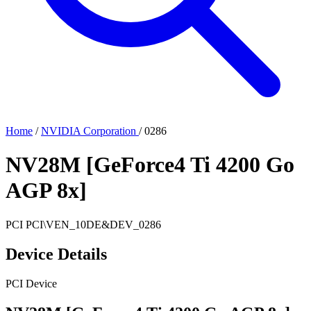
Home
/
NVIDIA Corporation
/
0286
NV28M [GeForce4 Ti 4200 Go
AGP 8x]
PCI
PCI\VEN_10DE&DEV_0286
Device Details
PCI Device