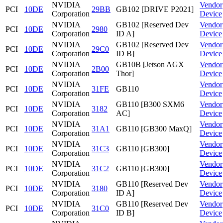
NVIDIA
Vendor
PCI
10DE
29BB
GB102 [DRIVE P2021]
Corporation
Device
NVIDIA
GB102 [Reserved Dev
Vendor
PCI
10DE
2980
Corporation
ID A]
Device
NVIDIA
GB102 [Reserved Dev
Vendor
PCI
10DE
29C0
Corporation
ID B]
Device
NVIDIA
GB10B [Jetson AGX
Vendor
PCI
10DE
2B00
Corporation
Thor]
Device
NVIDIA
Vendor
PCI
10DE
31FE
GB110
Corporation
Device
NVIDIA
GB110 [B300 SXM6
Vendor
PCI
10DE
3182
Corporation
AC]
Device
NVIDIA
Vendor
PCI
10DE
31A1
GB110 [GB300 MaxQ]
Corporation
Device
NVIDIA
Vendor
PCI
10DE
31C3
GB110 [GB300]
Corporation
Device
NVIDIA
Vendor
PCI
10DE
31C2
GB110 [GB300]
Corporation
Device
NVIDIA
GB110 [Reserved Dev
Vendor
PCI
10DE
3180
Corporation
ID A]
Device
NVIDIA
GB110 [Reserved Dev
Vendor
PCI
10DE
31C0
Corporation
ID B]
Device