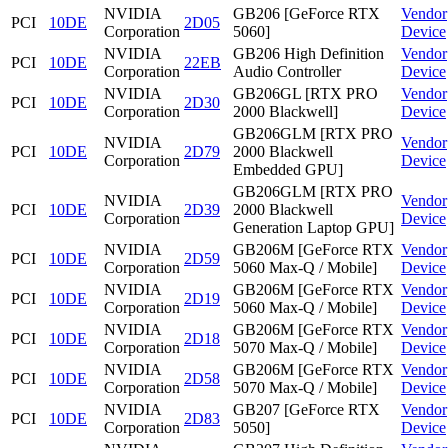
NVIDIA
GB206 [GeForce RTX
Vendor
PCI
10DE
2D05
Corporation
5060]
Device
NVIDIA
GB206 High Definition
Vendor
PCI
10DE
22EB
Corporation
Audio Controller
Device
NVIDIA
GB206GL [RTX PRO
Vendor
PCI
10DE
2D30
Corporation
2000 Blackwell]
Device
GB206GLM [RTX PRO
NVIDIA
Vendor
PCI
10DE
2D79
2000 Blackwell
Corporation
Device
Embedded GPU]
GB206GLM [RTX PRO
NVIDIA
Vendor
PCI
10DE
2D39
2000 Blackwell
Corporation
Device
Generation Laptop GPU]
NVIDIA
GB206M [GeForce RTX
Vendor
PCI
10DE
2D59
Corporation
5060 Max-Q / Mobile]
Device
NVIDIA
GB206M [GeForce RTX
Vendor
PCI
10DE
2D19
Corporation
5060 Max-Q / Mobile]
Device
NVIDIA
GB206M [GeForce RTX
Vendor
PCI
10DE
2D18
Corporation
5070 Max-Q / Mobile]
Device
NVIDIA
GB206M [GeForce RTX
Vendor
PCI
10DE
2D58
Corporation
5070 Max-Q / Mobile]
Device
NVIDIA
GB207 [GeForce RTX
Vendor
PCI
10DE
2D83
Corporation
5050]
Device