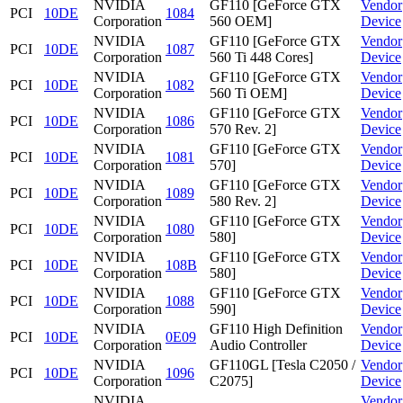
NVIDIA
GF110 [GeForce GTX
Vendor
PCI
10DE
1084
Corporation
560 OEM]
Device
NVIDIA
GF110 [GeForce GTX
Vendor
PCI
10DE
1087
Corporation
560 Ti 448 Cores]
Device
NVIDIA
GF110 [GeForce GTX
Vendor
PCI
10DE
1082
Corporation
560 Ti OEM]
Device
NVIDIA
GF110 [GeForce GTX
Vendor
PCI
10DE
1086
Corporation
570 Rev. 2]
Device
NVIDIA
GF110 [GeForce GTX
Vendor
PCI
10DE
1081
Corporation
570]
Device
NVIDIA
GF110 [GeForce GTX
Vendor
PCI
10DE
1089
Corporation
580 Rev. 2]
Device
NVIDIA
GF110 [GeForce GTX
Vendor
PCI
10DE
1080
Corporation
580]
Device
NVIDIA
GF110 [GeForce GTX
Vendor
PCI
10DE
108B
Corporation
580]
Device
NVIDIA
GF110 [GeForce GTX
Vendor
PCI
10DE
1088
Corporation
590]
Device
NVIDIA
GF110 High Definition
Vendor
PCI
10DE
0E09
Corporation
Audio Controller
Device
NVIDIA
GF110GL [Tesla C2050 /
Vendor
PCI
10DE
1096
Corporation
C2075]
Device
NVIDIA
Vendor