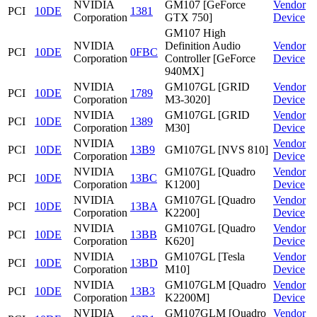
NVIDIA
GM107 [GeForce
Vendor
PCI
10DE
1381
Corporation
GTX 750]
Device
GM107 High
NVIDIA
Definition Audio
Vendor
PCI
10DE
0FBC
Corporation
Controller [GeForce
Device
940MX]
NVIDIA
GM107GL [GRID
Vendor
PCI
10DE
1789
Corporation
M3-3020]
Device
NVIDIA
GM107GL [GRID
Vendor
PCI
10DE
1389
Corporation
M30]
Device
NVIDIA
Vendor
PCI
10DE
13B9
GM107GL [NVS 810]
Corporation
Device
NVIDIA
GM107GL [Quadro
Vendor
PCI
10DE
13BC
Corporation
K1200]
Device
NVIDIA
GM107GL [Quadro
Vendor
PCI
10DE
13BA
Corporation
K2200]
Device
NVIDIA
GM107GL [Quadro
Vendor
PCI
10DE
13BB
Corporation
K620]
Device
NVIDIA
GM107GL [Tesla
Vendor
PCI
10DE
13BD
Corporation
M10]
Device
NVIDIA
GM107GLM [Quadro
Vendor
PCI
10DE
13B3
Corporation
K2200M]
Device
NVIDIA
GM107GLM [Quadro
Vendor