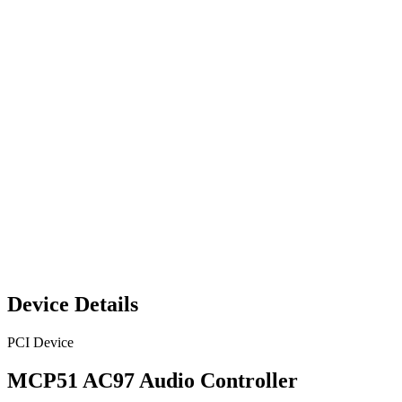
Device Details
PCI Device
MCP51 AC97 Audio Controller