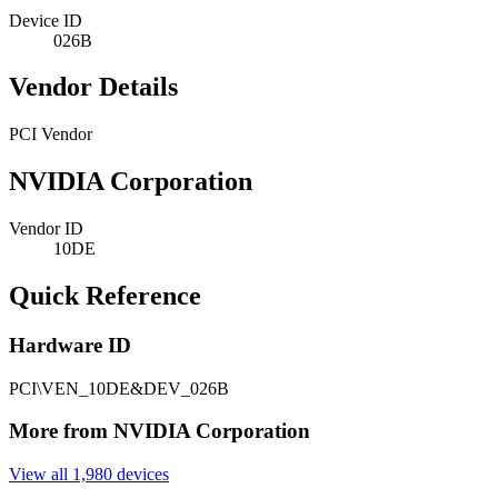
Device ID
026B
Vendor Details
PCI Vendor
NVIDIA Corporation
Vendor ID
10DE
Quick Reference
Hardware ID
PCI\VEN_10DE&DEV_026B
More from NVIDIA Corporation
View all 1,980 devices