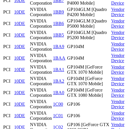
PCI
10DE
1BB7
Corporation
P4000 Mobile]
Device
NVIDIA
GP104GLM [Quadro
Vendor
PCI
10DE
1BB9
Corporation
P4200 Mobile]
Device
NVIDIA
GP104GLM [Quadro
Vendor
PCI
10DE
1BB6
Corporation
P5000 Mobile]
Device
NVIDIA
GP104GLM [Quadro
Vendor
PCI
10DE
1BB5
Corporation
P5200 Mobile]
Device
NVIDIA
Vendor
PCI
10DE
1BA9
GP104M
Corporation
Device
NVIDIA
Vendor
PCI
10DE
1BAA
GP104M
Corporation
Device
NVIDIA
GP104M [GeForce
Vendor
PCI
10DE
1BA1
Corporation
GTX 1070 Mobile]
Device
NVIDIA
GP104M [GeForce
Vendor
PCI
10DE
1BA2
Corporation
GTX 1070 Mobile]
Device
NVIDIA
GP104M [GeForce
Vendor
PCI
10DE
1BA0
Corporation
GTX 1080 Mobile]
Device
NVIDIA
Vendor
PCI
10DE
1C00
GP106
Corporation
Device
NVIDIA
Vendor
PCI
10DE
1C01
GP106
Corporation
Device
NVIDIA
GP106 [GeForce GTX
Vendor
PCI
10DE
1C02