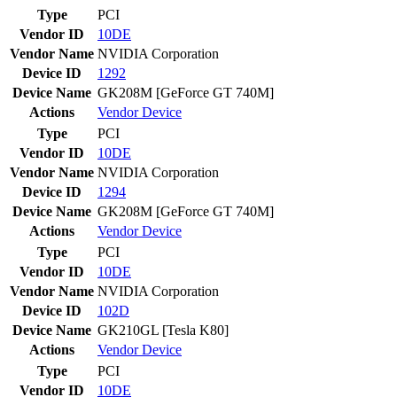
Type
PCI
Vendor ID
10DE
Vendor Name
NVIDIA Corporation
Device ID
1292
Device Name
GK208M [GeForce GT 740M]
Actions
Vendor
Device
Type
PCI
Vendor ID
10DE
Vendor Name
NVIDIA Corporation
Device ID
1294
Device Name
GK208M [GeForce GT 740M]
Actions
Vendor
Device
Type
PCI
Vendor ID
10DE
Vendor Name
NVIDIA Corporation
Device ID
102D
Device Name
GK210GL [Tesla K80]
Actions
Vendor
Device
Type
PCI
Vendor ID
10DE