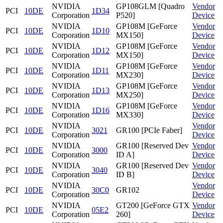
NVIDIA
GP108GLM [Quadro
Vendor
PCI
10DE
1D34
Corporation
P520]
Device
NVIDIA
GP108M [GeForce
Vendor
PCI
10DE
1D10
Corporation
MX150]
Device
NVIDIA
GP108M [GeForce
Vendor
PCI
10DE
1D12
Corporation
MX150]
Device
NVIDIA
GP108M [GeForce
Vendor
PCI
10DE
1D11
Corporation
MX230]
Device
NVIDIA
GP108M [GeForce
Vendor
PCI
10DE
1D13
Corporation
MX250]
Device
NVIDIA
GP108M [GeForce
Vendor
PCI
10DE
1D16
Corporation
MX330]
Device
NVIDIA
Vendor
PCI
10DE
3021
GR100 [PCIe Faber]
Corporation
Device
NVIDIA
GR100 [Reserved Dev
Vendor
PCI
10DE
3000
Corporation
ID A]
Device
NVIDIA
GR100 [Reserved Dev
Vendor
PCI
10DE
3040
Corporation
ID B]
Device
NVIDIA
Vendor
PCI
10DE
30C0
GR102
Corporation
Device
NVIDIA
GT200 [GeForce GTX
Vendor
PCI
10DE
05E2
Corporation
260]
Device