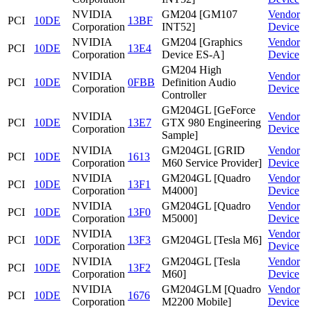
NVIDIA
GM204 [GM107
Vendor
PCI
10DE
13BF
Corporation
INT52]
Device
NVIDIA
GM204 [Graphics
Vendor
PCI
10DE
13E4
Corporation
Device ES-A]
Device
GM204 High
NVIDIA
Vendor
PCI
10DE
0FBB
Definition Audio
Corporation
Device
Controller
GM204GL [GeForce
NVIDIA
Vendor
PCI
10DE
13E7
GTX 980 Engineering
Corporation
Device
Sample]
NVIDIA
GM204GL [GRID
Vendor
PCI
10DE
1613
Corporation
M60 Service Provider]
Device
NVIDIA
GM204GL [Quadro
Vendor
PCI
10DE
13F1
Corporation
M4000]
Device
NVIDIA
GM204GL [Quadro
Vendor
PCI
10DE
13F0
Corporation
M5000]
Device
NVIDIA
Vendor
PCI
10DE
13F3
GM204GL [Tesla M6]
Corporation
Device
NVIDIA
GM204GL [Tesla
Vendor
PCI
10DE
13F2
Corporation
M60]
Device
NVIDIA
GM204GLM [Quadro
Vendor
PCI
10DE
1676
Corporation
M2200 Mobile]
Device