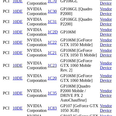
PCI
10DE
1C70
GP106GL
Corporation
Device
NVIDIA
GP106GL [Quadro
Vendor
PCI
10DE
1C30
Corporation
P2000]
Device
NVIDIA
GP106GL [Quadro
Vendor
PCI
10DE
1C31
Corporation
P2200]
Device
NVIDIA
Vendor
PCI
10DE
1C2D
GP106M
Corporation
Device
NVIDIA
GP106M [GeForce
Vendor
PCI
10DE
1C22
Corporation
GTX 1050 Mobile]
Device
NVIDIA
GP106M [GeForce
Vendor
PCI
10DE
1C21
Corporation
GTX 1050 Ti Mobile]
Device
GP106M [GeForce
NVIDIA
Vendor
PCI
10DE
1C23
GTX 1060 Mobile
Corporation
Device
Rev. 2]
NVIDIA
GP106M [GeForce
Vendor
PCI
10DE
1C20
Corporation
GTX 1060 Mobile]
Device
GP106M [Quadro
NVIDIA
P2000 Mobile /
Vendor
PCI
10DE
1C35
Corporation
DRIVE PX 2
Device
AutoChauffeur]
NVIDIA
GP107 [GeForce GTX
Vendor
PCI
10DE
1C83
Corporation
1050 3GB]
Device