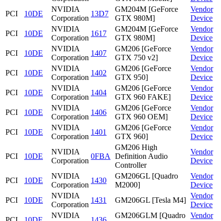
NVIDIA
GM204M [GeForce
Vendor
PCI
10DE
13D7
Corporation
GTX 980M]
Device
NVIDIA
GM204M [GeForce
Vendor
PCI
10DE
1617
Corporation
GTX 980M]
Device
NVIDIA
GM206 [GeForce
Vendor
PCI
10DE
1407
Corporation
GTX 750 v2]
Device
NVIDIA
GM206 [GeForce
Vendor
PCI
10DE
1402
Corporation
GTX 950]
Device
NVIDIA
GM206 [GeForce
Vendor
PCI
10DE
1404
Corporation
GTX 960 FAKE]
Device
NVIDIA
GM206 [GeForce
Vendor
PCI
10DE
1406
Corporation
GTX 960 OEM]
Device
NVIDIA
GM206 [GeForce
Vendor
PCI
10DE
1401
Corporation
GTX 960]
Device
GM206 High
NVIDIA
Vendor
PCI
10DE
0FBA
Definition Audio
Corporation
Device
Controller
NVIDIA
GM206GL [Quadro
Vendor
PCI
10DE
1430
Corporation
M2000]
Device
NVIDIA
Vendor
PCI
10DE
1431
GM206GL [Tesla M4]
Corporation
Device
NVIDIA
GM206GLM [Quadro
Vendor
PCI
10DE
1436