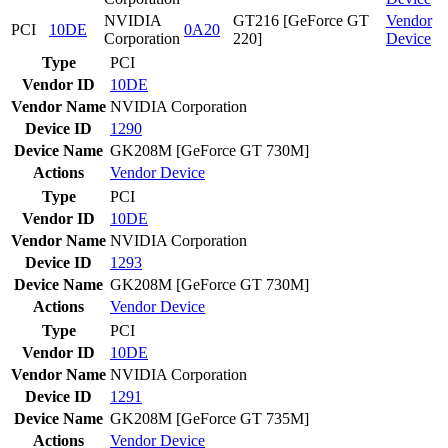
NVIDIA
GT216 [GeForce GT
Vendor
PCI
10DE
0A20
Corporation
220]
Device
Type
PCI
Vendor ID
10DE
Vendor Name
NVIDIA Corporation
Device ID
1290
Device Name
GK208M [GeForce GT 730M]
Actions
Vendor
Device
Type
PCI
Vendor ID
10DE
Vendor Name
NVIDIA Corporation
Device ID
1293
Device Name
GK208M [GeForce GT 730M]
Actions
Vendor
Device
Type
PCI
Vendor ID
10DE
Vendor Name
NVIDIA Corporation
Device ID
1291
Device Name
GK208M [GeForce GT 735M]
Actions
Vendor
Device