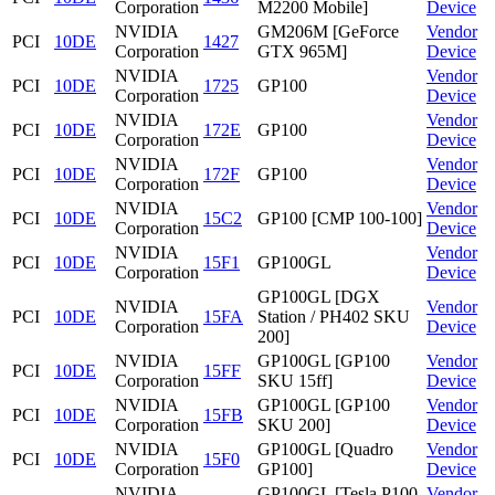
Corporation
M2200 Mobile]
Device
NVIDIA
GM206M [GeForce
Vendor
PCI
10DE
1427
Corporation
GTX 965M]
Device
NVIDIA
Vendor
PCI
10DE
1725
GP100
Corporation
Device
NVIDIA
Vendor
PCI
10DE
172E
GP100
Corporation
Device
NVIDIA
Vendor
PCI
10DE
172F
GP100
Corporation
Device
NVIDIA
Vendor
PCI
10DE
15C2
GP100 [CMP 100-100]
Corporation
Device
NVIDIA
Vendor
PCI
10DE
15F1
GP100GL
Corporation
Device
GP100GL [DGX
NVIDIA
Vendor
PCI
10DE
15FA
Station / PH402 SKU
Corporation
Device
200]
NVIDIA
GP100GL [GP100
Vendor
PCI
10DE
15FF
Corporation
SKU 15ff]
Device
NVIDIA
GP100GL [GP100
Vendor
PCI
10DE
15FB
Corporation
SKU 200]
Device
NVIDIA
GP100GL [Quadro
Vendor
PCI
10DE
15F0
Corporation
GP100]
Device
NVIDIA
GP100GL [Tesla P100
Vendor