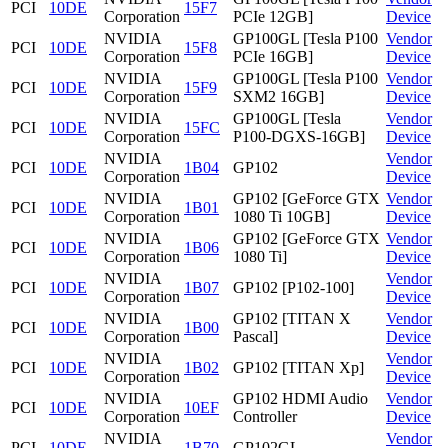
PCI
10DE
15F7
Corporation
PCIe 12GB]
Device
NVIDIA
GP100GL [Tesla P100
Vendor
PCI
10DE
15F8
Corporation
PCIe 16GB]
Device
NVIDIA
GP100GL [Tesla P100
Vendor
PCI
10DE
15F9
Corporation
SXM2 16GB]
Device
NVIDIA
GP100GL [Tesla
Vendor
PCI
10DE
15FC
Corporation
P100-DGXS-16GB]
Device
NVIDIA
Vendor
PCI
10DE
1B04
GP102
Corporation
Device
NVIDIA
GP102 [GeForce GTX
Vendor
PCI
10DE
1B01
Corporation
1080 Ti 10GB]
Device
NVIDIA
GP102 [GeForce GTX
Vendor
PCI
10DE
1B06
Corporation
1080 Ti]
Device
NVIDIA
Vendor
PCI
10DE
1B07
GP102 [P102-100]
Corporation
Device
NVIDIA
GP102 [TITAN X
Vendor
PCI
10DE
1B00
Corporation
Pascal]
Device
NVIDIA
Vendor
PCI
10DE
1B02
GP102 [TITAN Xp]
Corporation
Device
NVIDIA
GP102 HDMI Audio
Vendor
PCI
10DE
10EF
Corporation
Controller
Device
NVIDIA
Vendor
PCI
10DE
1B70
GP102GL