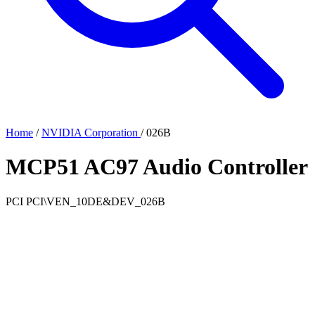
Home
/
NVIDIA Corporation
/
026B
MCP51 AC97 Audio Controller
PCI
PCI\VEN_10DE&DEV_026B