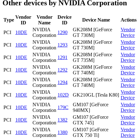
Other devices by NVIDIA Corporation
Vendor
Vendor
Device
Type
Device Name
Actions
ID
Name
ID
NVIDIA
GK208M [GeForce
Vendor
PCI
10DE
1290
Corporation
GT 730M]
Device
NVIDIA
GK208M [GeForce
Vendor
PCI
10DE
1293
Corporation
GT 730M]
Device
NVIDIA
GK208M [GeForce
Vendor
PCI
10DE
1291
Corporation
GT 735M]
Device
NVIDIA
GK208M [GeForce
Vendor
PCI
10DE
1292
Corporation
GT 740M]
Device
NVIDIA
GK208M [GeForce
Vendor
PCI
10DE
1294
Corporation
GT 740M]
Device
NVIDIA
Vendor
PCI
10DE
102D
GK210GL [Tesla K80]
Corporation
Device
NVIDIA
GM107 [GeForce
Vendor
PCI
10DE
179C
Corporation
940MX]
Device
NVIDIA
GM107 [GeForce
Vendor
PCI
10DE
1382
Corporation
GTX 745]
Device
NVIDIA
GM107 [GeForce
Vendor
PCI
10DE
1380
Corporation
GTX 750 Ti]
Device