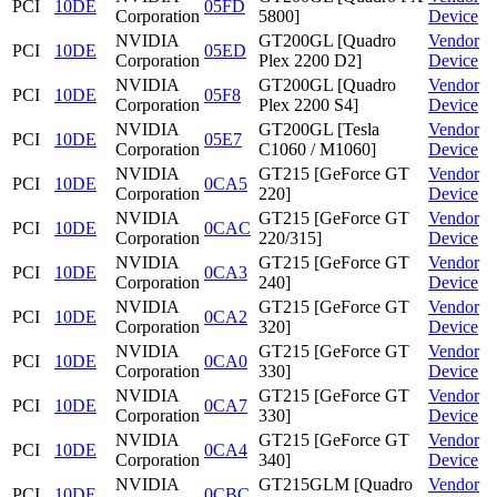
PCI
10DE
05FD
Corporation
5800]
Device
NVIDIA
GT200GL [Quadro
Vendor
PCI
10DE
05ED
Corporation
Plex 2200 D2]
Device
NVIDIA
GT200GL [Quadro
Vendor
PCI
10DE
05F8
Corporation
Plex 2200 S4]
Device
NVIDIA
GT200GL [Tesla
Vendor
PCI
10DE
05E7
Corporation
C1060 / M1060]
Device
NVIDIA
GT215 [GeForce GT
Vendor
PCI
10DE
0CA5
Corporation
220]
Device
NVIDIA
GT215 [GeForce GT
Vendor
PCI
10DE
0CAC
Corporation
220/315]
Device
NVIDIA
GT215 [GeForce GT
Vendor
PCI
10DE
0CA3
Corporation
240]
Device
NVIDIA
GT215 [GeForce GT
Vendor
PCI
10DE
0CA2
Corporation
320]
Device
NVIDIA
GT215 [GeForce GT
Vendor
PCI
10DE
0CA0
Corporation
330]
Device
NVIDIA
GT215 [GeForce GT
Vendor
PCI
10DE
0CA7
Corporation
330]
Device
NVIDIA
GT215 [GeForce GT
Vendor
PCI
10DE
0CA4
Corporation
340]
Device
NVIDIA
GT215GLM [Quadro
Vendor
PCI
10DE
0CBC