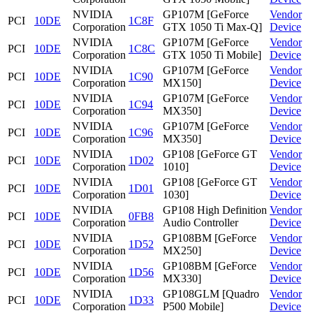
NVIDIA
GP107M [GeForce
Vendor
PCI
10DE
1C8F
Corporation
GTX 1050 Ti Max-Q]
Device
NVIDIA
GP107M [GeForce
Vendor
PCI
10DE
1C8C
Corporation
GTX 1050 Ti Mobile]
Device
NVIDIA
GP107M [GeForce
Vendor
PCI
10DE
1C90
Corporation
MX150]
Device
NVIDIA
GP107M [GeForce
Vendor
PCI
10DE
1C94
Corporation
MX350]
Device
NVIDIA
GP107M [GeForce
Vendor
PCI
10DE
1C96
Corporation
MX350]
Device
NVIDIA
GP108 [GeForce GT
Vendor
PCI
10DE
1D02
Corporation
1010]
Device
NVIDIA
GP108 [GeForce GT
Vendor
PCI
10DE
1D01
Corporation
1030]
Device
NVIDIA
GP108 High Definition
Vendor
PCI
10DE
0FB8
Corporation
Audio Controller
Device
NVIDIA
GP108BM [GeForce
Vendor
PCI
10DE
1D52
Corporation
MX250]
Device
NVIDIA
GP108BM [GeForce
Vendor
PCI
10DE
1D56
Corporation
MX330]
Device
NVIDIA
GP108GLM [Quadro
Vendor
PCI
10DE
1D33
Corporation
P500 Mobile]
Device