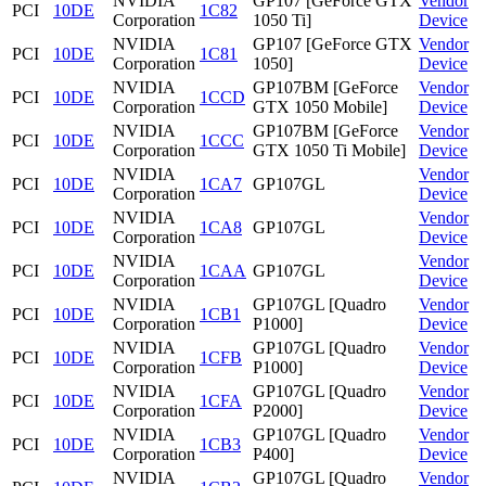
NVIDIA
GP107 [GeForce GTX
Vendor
PCI
10DE
1C82
Corporation
1050 Ti]
Device
NVIDIA
GP107 [GeForce GTX
Vendor
PCI
10DE
1C81
Corporation
1050]
Device
NVIDIA
GP107BM [GeForce
Vendor
PCI
10DE
1CCD
Corporation
GTX 1050 Mobile]
Device
NVIDIA
GP107BM [GeForce
Vendor
PCI
10DE
1CCC
Corporation
GTX 1050 Ti Mobile]
Device
NVIDIA
Vendor
PCI
10DE
1CA7
GP107GL
Corporation
Device
NVIDIA
Vendor
PCI
10DE
1CA8
GP107GL
Corporation
Device
NVIDIA
Vendor
PCI
10DE
1CAA
GP107GL
Corporation
Device
NVIDIA
GP107GL [Quadro
Vendor
PCI
10DE
1CB1
Corporation
P1000]
Device
NVIDIA
GP107GL [Quadro
Vendor
PCI
10DE
1CFB
Corporation
P1000]
Device
NVIDIA
GP107GL [Quadro
Vendor
PCI
10DE
1CFA
Corporation
P2000]
Device
NVIDIA
GP107GL [Quadro
Vendor
PCI
10DE
1CB3
Corporation
P400]
Device
NVIDIA
GP107GL [Quadro
Vendor