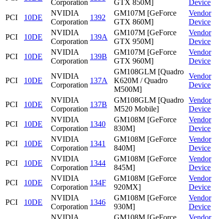
Corporation
GTX 850M]
Device
NVIDIA
GM107M [GeForce
Vendor
PCI
10DE
1392
Corporation
GTX 860M]
Device
NVIDIA
GM107M [GeForce
Vendor
PCI
10DE
139A
Corporation
GTX 950M]
Device
NVIDIA
GM107M [GeForce
Vendor
PCI
10DE
139B
Corporation
GTX 960M]
Device
GM108GLM [Quadro
NVIDIA
Vendor
PCI
10DE
137A
K620M / Quadro
Corporation
Device
M500M]
NVIDIA
GM108GLM [Quadro
Vendor
PCI
10DE
137B
Corporation
M520 Mobile]
Device
NVIDIA
GM108M [GeForce
Vendor
PCI
10DE
1340
Corporation
830M]
Device
NVIDIA
GM108M [GeForce
Vendor
PCI
10DE
1341
Corporation
840M]
Device
NVIDIA
GM108M [GeForce
Vendor
PCI
10DE
1344
Corporation
845M]
Device
NVIDIA
GM108M [GeForce
Vendor
PCI
10DE
134F
Corporation
920MX]
Device
NVIDIA
GM108M [GeForce
Vendor
PCI
10DE
1346
Corporation
930M]
Device
NVIDIA
GM108M [GeForce
Vendor