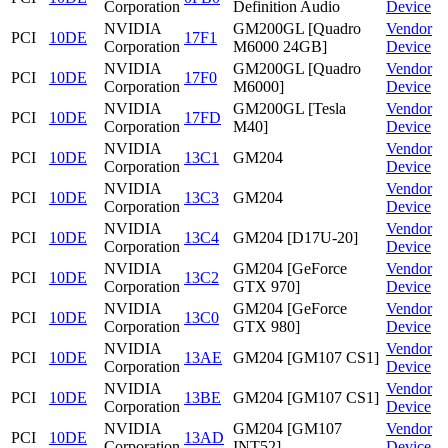
Corporation
Definition Audio
Device
NVIDIA
GM200GL [Quadro
Vendor
PCI
10DE
17F1
Corporation
M6000 24GB]
Device
NVIDIA
GM200GL [Quadro
Vendor
PCI
10DE
17F0
Corporation
M6000]
Device
NVIDIA
GM200GL [Tesla
Vendor
PCI
10DE
17FD
Corporation
M40]
Device
NVIDIA
Vendor
PCI
10DE
13C1
GM204
Corporation
Device
NVIDIA
Vendor
PCI
10DE
13C3
GM204
Corporation
Device
NVIDIA
Vendor
PCI
10DE
13C4
GM204 [D17U-20]
Corporation
Device
NVIDIA
GM204 [GeForce
Vendor
PCI
10DE
13C2
Corporation
GTX 970]
Device
NVIDIA
GM204 [GeForce
Vendor
PCI
10DE
13C0
Corporation
GTX 980]
Device
NVIDIA
Vendor
PCI
10DE
13AE
GM204 [GM107 CS1]
Corporation
Device
NVIDIA
Vendor
PCI
10DE
13BE
GM204 [GM107 CS1]
Corporation
Device
NVIDIA
GM204 [GM107
Vendor
PCI
10DE
13AD
Corporation
INT52]
Device