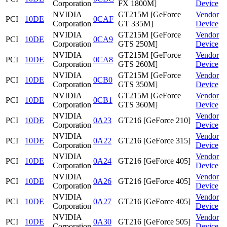
Corporation
FX 1800M]
Device
NVIDIA
GT215M [GeForce
Vendor
PCI
10DE
0CAF
Corporation
GT 335M]
Device
NVIDIA
GT215M [GeForce
Vendor
PCI
10DE
0CA9
Corporation
GTS 250M]
Device
NVIDIA
GT215M [GeForce
Vendor
PCI
10DE
0CA8
Corporation
GTS 260M]
Device
NVIDIA
GT215M [GeForce
Vendor
PCI
10DE
0CB0
Corporation
GTS 350M]
Device
NVIDIA
GT215M [GeForce
Vendor
PCI
10DE
0CB1
Corporation
GTS 360M]
Device
NVIDIA
Vendor
PCI
10DE
0A23
GT216 [GeForce 210]
Corporation
Device
NVIDIA
Vendor
PCI
10DE
0A22
GT216 [GeForce 315]
Corporation
Device
NVIDIA
Vendor
PCI
10DE
0A24
GT216 [GeForce 405]
Corporation
Device
NVIDIA
Vendor
PCI
10DE
0A26
GT216 [GeForce 405]
Corporation
Device
NVIDIA
Vendor
PCI
10DE
0A27
GT216 [GeForce 405]
Corporation
Device
NVIDIA
Vendor
PCI
10DE
0A30
GT216 [GeForce 505]
Corporation
Device