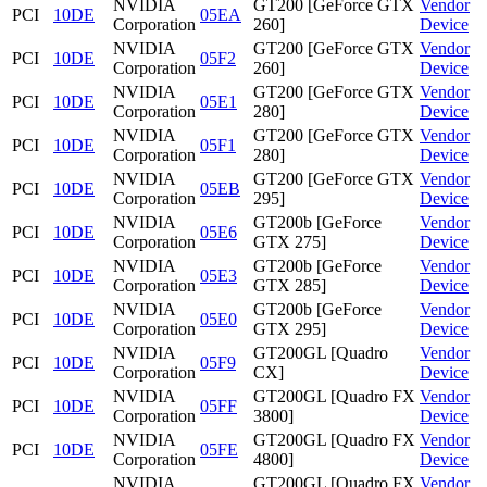
NVIDIA
GT200 [GeForce GTX
Vendor
PCI
10DE
05EA
Corporation
260]
Device
NVIDIA
GT200 [GeForce GTX
Vendor
PCI
10DE
05F2
Corporation
260]
Device
NVIDIA
GT200 [GeForce GTX
Vendor
PCI
10DE
05E1
Corporation
280]
Device
NVIDIA
GT200 [GeForce GTX
Vendor
PCI
10DE
05F1
Corporation
280]
Device
NVIDIA
GT200 [GeForce GTX
Vendor
PCI
10DE
05EB
Corporation
295]
Device
NVIDIA
GT200b [GeForce
Vendor
PCI
10DE
05E6
Corporation
GTX 275]
Device
NVIDIA
GT200b [GeForce
Vendor
PCI
10DE
05E3
Corporation
GTX 285]
Device
NVIDIA
GT200b [GeForce
Vendor
PCI
10DE
05E0
Corporation
GTX 295]
Device
NVIDIA
GT200GL [Quadro
Vendor
PCI
10DE
05F9
Corporation
CX]
Device
NVIDIA
GT200GL [Quadro FX
Vendor
PCI
10DE
05FF
Corporation
3800]
Device
NVIDIA
GT200GL [Quadro FX
Vendor
PCI
10DE
05FE
Corporation
4800]
Device
NVIDIA
GT200GL [Quadro FX
Vendor