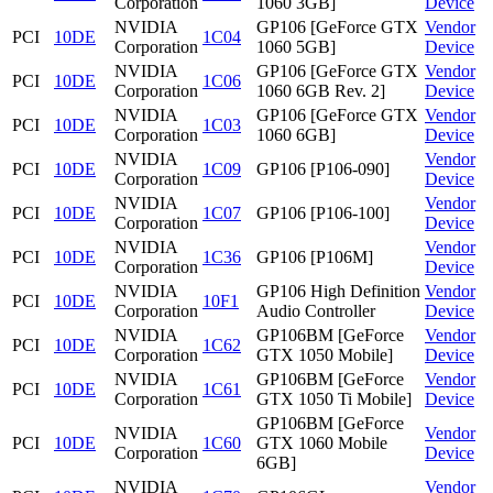
Corporation
1060 3GB]
Device
NVIDIA
GP106 [GeForce GTX
Vendor
PCI
10DE
1C04
Corporation
1060 5GB]
Device
NVIDIA
GP106 [GeForce GTX
Vendor
PCI
10DE
1C06
Corporation
1060 6GB Rev. 2]
Device
NVIDIA
GP106 [GeForce GTX
Vendor
PCI
10DE
1C03
Corporation
1060 6GB]
Device
NVIDIA
Vendor
PCI
10DE
1C09
GP106 [P106-090]
Corporation
Device
NVIDIA
Vendor
PCI
10DE
1C07
GP106 [P106-100]
Corporation
Device
NVIDIA
Vendor
PCI
10DE
1C36
GP106 [P106M]
Corporation
Device
NVIDIA
GP106 High Definition
Vendor
PCI
10DE
10F1
Corporation
Audio Controller
Device
NVIDIA
GP106BM [GeForce
Vendor
PCI
10DE
1C62
Corporation
GTX 1050 Mobile]
Device
NVIDIA
GP106BM [GeForce
Vendor
PCI
10DE
1C61
Corporation
GTX 1050 Ti Mobile]
Device
GP106BM [GeForce
NVIDIA
Vendor
PCI
10DE
1C60
GTX 1060 Mobile
Corporation
Device
6GB]
NVIDIA
Vendor