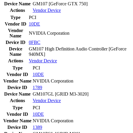
Device Name
GM107 [GeForce GTX 750]
Actions
Vendor
Device
Type
PCI
Vendor ID
10DE
Vendor
NVIDIA Corporation
Name
Device ID
0FBC
Device
GM107 High Definition Audio Controller [GeForce
Name
940MX]
Actions
Vendor
Device
Type
PCI
Vendor ID
10DE
Vendor Name
NVIDIA Corporation
Device ID
1789
Device Name
GM107GL [GRID M3-3020]
Actions
Vendor
Device
Type
PCI
Vendor ID
10DE
Vendor Name
NVIDIA Corporation
Device ID
1389