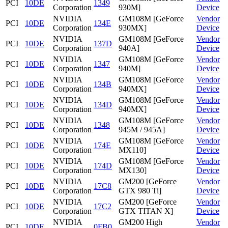
PCI
10DE
1349
Corporation
930M]
Device
NVIDIA
GM108M [GeForce
Vendor
PCI
10DE
134E
Corporation
930MX]
Device
NVIDIA
GM108M [GeForce
Vendor
PCI
10DE
137D
Corporation
940A]
Device
NVIDIA
GM108M [GeForce
Vendor
PCI
10DE
1347
Corporation
940M]
Device
NVIDIA
GM108M [GeForce
Vendor
PCI
10DE
134B
Corporation
940MX]
Device
NVIDIA
GM108M [GeForce
Vendor
PCI
10DE
134D
Corporation
940MX]
Device
NVIDIA
GM108M [GeForce
Vendor
PCI
10DE
1348
Corporation
945M / 945A]
Device
NVIDIA
GM108M [GeForce
Vendor
PCI
10DE
174E
Corporation
MX110]
Device
NVIDIA
GM108M [GeForce
Vendor
PCI
10DE
174D
Corporation
MX130]
Device
NVIDIA
GM200 [GeForce
Vendor
PCI
10DE
17C8
Corporation
GTX 980 Ti]
Device
NVIDIA
GM200 [GeForce
Vendor
PCI
10DE
17C2
Corporation
GTX TITAN X]
Device
NVIDIA
GM200 High
Vendor
PCI
10DE
0FB0