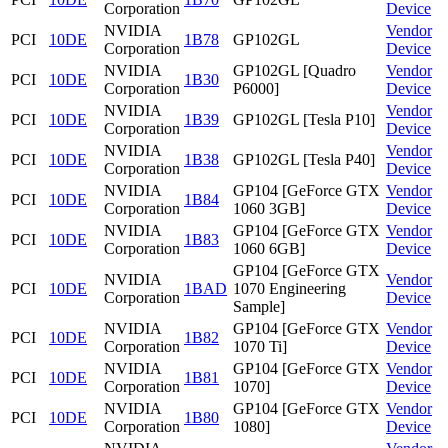
Corporation
Device
NVIDIA
Vendor
PCI
10DE
1B78
GP102GL
Corporation
Device
NVIDIA
GP102GL [Quadro
Vendor
PCI
10DE
1B30
Corporation
P6000]
Device
NVIDIA
Vendor
PCI
10DE
1B39
GP102GL [Tesla P10]
Corporation
Device
NVIDIA
Vendor
PCI
10DE
1B38
GP102GL [Tesla P40]
Corporation
Device
NVIDIA
GP104 [GeForce GTX
Vendor
PCI
10DE
1B84
Corporation
1060 3GB]
Device
NVIDIA
GP104 [GeForce GTX
Vendor
PCI
10DE
1B83
Corporation
1060 6GB]
Device
GP104 [GeForce GTX
NVIDIA
Vendor
PCI
10DE
1BAD
1070 Engineering
Corporation
Device
Sample]
NVIDIA
GP104 [GeForce GTX
Vendor
PCI
10DE
1B82
Corporation
1070 Ti]
Device
NVIDIA
GP104 [GeForce GTX
Vendor
PCI
10DE
1B81
Corporation
1070]
Device
NVIDIA
GP104 [GeForce GTX
Vendor
PCI
10DE
1B80
Corporation
1080]
Device