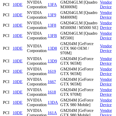
NVIDIA
GM204GLM [Quadro
Vendor
PCI
10DE
13FA
Corporation
M3000M]
Device
NVIDIA
GM204GLM [Quadro
Vendor
PCI
10DE
13F9
Corporation
M4000M]
Device
NVIDIA
GM204GLM [Quadro
Vendor
PCI
10DE
13F8
Corporation
M5000M / M5000 SE]
Device
NVIDIA
GM204GLM [Quadro
Vendor
PCI
10DE
13FB
Corporation
M5500]
Device
GM204M [GeForce
NVIDIA
Vendor
PCI
10DE
13D8
GTX 960 OEM /
Corporation
Device
970M]
NVIDIA
GM204M [GeForce
Vendor
PCI
10DE
13D9
Corporation
GTX 965M]
Device
NVIDIA
GM204M [GeForce
Vendor
PCI
10DE
1619
Corporation
GTX 965M]
Device
NVIDIA
GM204M [GeForce
Vendor
PCI
10DE
1667
Corporation
GTX 965M]
Device
NVIDIA
GM204M [GeForce
Vendor
PCI
10DE
1618
Corporation
GTX 970M]
Device
NVIDIA
GM204M [GeForce
Vendor
PCI
10DE
13DA
Corporation
GTX 980 Mobile]
Device
NVIDIA
GM204M [GeForce
Vendor
PCI
10DE
161A
Corporation
GTX 980 Mobile]
Device