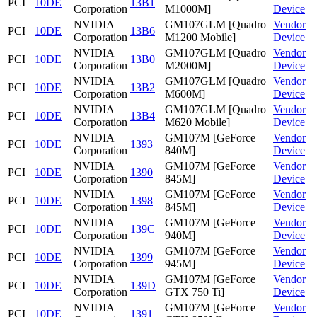
PCI
10DE
13B1
Corporation
M1000M]
Device
NVIDIA
GM107GLM [Quadro
Vendor
PCI
10DE
13B6
Corporation
M1200 Mobile]
Device
NVIDIA
GM107GLM [Quadro
Vendor
PCI
10DE
13B0
Corporation
M2000M]
Device
NVIDIA
GM107GLM [Quadro
Vendor
PCI
10DE
13B2
Corporation
M600M]
Device
NVIDIA
GM107GLM [Quadro
Vendor
PCI
10DE
13B4
Corporation
M620 Mobile]
Device
NVIDIA
GM107M [GeForce
Vendor
PCI
10DE
1393
Corporation
840M]
Device
NVIDIA
GM107M [GeForce
Vendor
PCI
10DE
1390
Corporation
845M]
Device
NVIDIA
GM107M [GeForce
Vendor
PCI
10DE
1398
Corporation
845M]
Device
NVIDIA
GM107M [GeForce
Vendor
PCI
10DE
139C
Corporation
940M]
Device
NVIDIA
GM107M [GeForce
Vendor
PCI
10DE
1399
Corporation
945M]
Device
NVIDIA
GM107M [GeForce
Vendor
PCI
10DE
139D
Corporation
GTX 750 Ti]
Device
NVIDIA
GM107M [GeForce
Vendor
PCI
10DE
1391