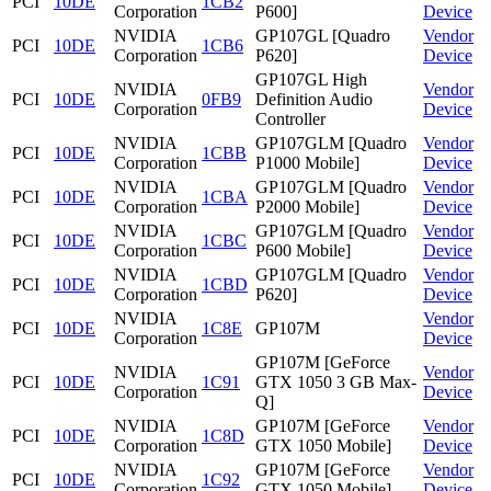
PCI
10DE
1CB2
Corporation
P600]
Device
NVIDIA
GP107GL [Quadro
Vendor
PCI
10DE
1CB6
Corporation
P620]
Device
GP107GL High
NVIDIA
Vendor
PCI
10DE
0FB9
Definition Audio
Corporation
Device
Controller
NVIDIA
GP107GLM [Quadro
Vendor
PCI
10DE
1CBB
Corporation
P1000 Mobile]
Device
NVIDIA
GP107GLM [Quadro
Vendor
PCI
10DE
1CBA
Corporation
P2000 Mobile]
Device
NVIDIA
GP107GLM [Quadro
Vendor
PCI
10DE
1CBC
Corporation
P600 Mobile]
Device
NVIDIA
GP107GLM [Quadro
Vendor
PCI
10DE
1CBD
Corporation
P620]
Device
NVIDIA
Vendor
PCI
10DE
1C8E
GP107M
Corporation
Device
GP107M [GeForce
NVIDIA
Vendor
PCI
10DE
1C91
GTX 1050 3 GB Max-
Corporation
Device
Q]
NVIDIA
GP107M [GeForce
Vendor
PCI
10DE
1C8D
Corporation
GTX 1050 Mobile]
Device
NVIDIA
GP107M [GeForce
Vendor
PCI
10DE
1C92
Corporation
GTX 1050 Mobile]
Device