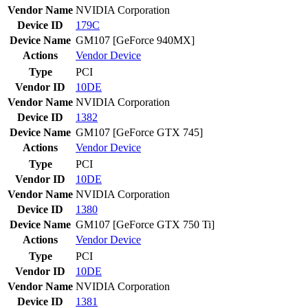
Vendor Name
NVIDIA Corporation
Device ID
179C
Device Name
GM107 [GeForce 940MX]
Actions
Vendor
Device
Type
PCI
Vendor ID
10DE
Vendor Name
NVIDIA Corporation
Device ID
1382
Device Name
GM107 [GeForce GTX 745]
Actions
Vendor
Device
Type
PCI
Vendor ID
10DE
Vendor Name
NVIDIA Corporation
Device ID
1380
Device Name
GM107 [GeForce GTX 750 Ti]
Actions
Vendor
Device
Type
PCI
Vendor ID
10DE
Vendor Name
NVIDIA Corporation
Device ID
1381