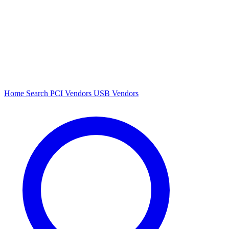
Home
Search
PCI Vendors
USB Vendors