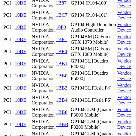
NVIDIA
Vendor
PCI
10DE
1B87
GP104 [P104-100]
Corporation
Device
NVIDIA
Vendor
PCI
10DE
1BC7
GP104 [P104-101]
Corporation
Device
NVIDIA
GP104 High Definition
Vendor
PCI
10DE
10F0
Corporation
Audio Controller
Device
NVIDIA
GP104BM [GeForce
Vendor
PCI
10DE
1BE1
Corporation
GTX 1070 Mobile]
Device
NVIDIA
GP104BM [GeForce
Vendor
PCI
10DE
1BE0
Corporation
GTX 1080 Mobile]
Device
NVIDIA
GP104GL [Quadro
Vendor
PCI
10DE
1BB1
Corporation
P4000]
Device
NVIDIA
GP104GL [Quadro
Vendor
PCI
10DE
1BB0
Corporation
P5000]
Device
NVIDIA
Vendor
PCI
10DE
1BB3
GP104GL [Tesla P4]
Corporation
Device
NVIDIA
Vendor
PCI
10DE
1BB4
GP104GL [Tesla P6]
Corporation
Device
NVIDIA
GP104GLM [Quadro
Vendor
PCI
10DE
1BB8
Corporation
P3000 Mobile]
Device
NVIDIA
GP104GLM [Quadro
Vendor
PCI
10DE
1BBB
Corporation
P3200 Mobile]
Device
NVIDIA
GP104GLM [Quadro
Vendor