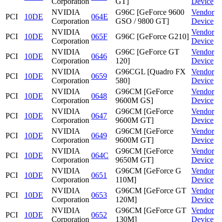
Corporation
GT]
Device
NVIDIA
G96C [GeForce 9600
Vendor
PCI
10DE
064E
Corporation
GSO / 9800 GT]
Device
NVIDIA
Vendor
PCI
10DE
065F
G96C [GeForce G210]
Corporation
Device
NVIDIA
G96C [GeForce GT
Vendor
PCI
10DE
0646
Corporation
120]
Device
NVIDIA
G96CGL [Quadro FX
Vendor
PCI
10DE
0659
Corporation
580]
Device
NVIDIA
G96CM [GeForce
Vendor
PCI
10DE
0648
Corporation
9600M GS]
Device
NVIDIA
G96CM [GeForce
Vendor
PCI
10DE
0647
Corporation
9600M GT]
Device
NVIDIA
G96CM [GeForce
Vendor
PCI
10DE
0649
Corporation
9600M GT]
Device
NVIDIA
G96CM [GeForce
Vendor
PCI
10DE
064C
Corporation
9650M GT]
Device
NVIDIA
G96CM [GeForce G
Vendor
PCI
10DE
0651
Corporation
110M]
Device
NVIDIA
G96CM [GeForce GT
Vendor
PCI
10DE
0653
Corporation
120M]
Device
NVIDIA
G96CM [GeForce GT
Vendor
PCI
10DE
0652
Corporation
130M]
Device