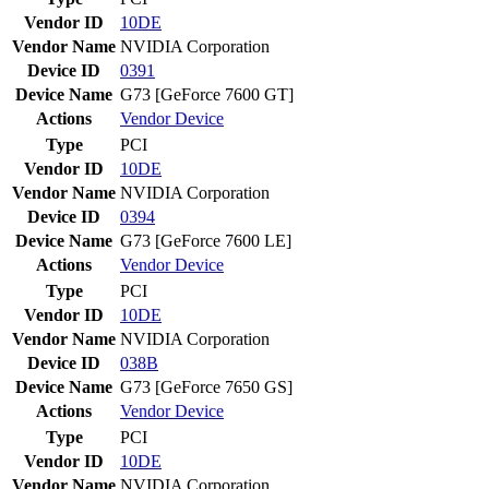
Vendor ID
10DE
Vendor Name
NVIDIA Corporation
Device ID
0391
Device Name
G73 [GeForce 7600 GT]
Actions
Vendor
Device
Type
PCI
Vendor ID
10DE
Vendor Name
NVIDIA Corporation
Device ID
0394
Device Name
G73 [GeForce 7600 LE]
Actions
Vendor
Device
Type
PCI
Vendor ID
10DE
Vendor Name
NVIDIA Corporation
Device ID
038B
Device Name
G73 [GeForce 7650 GS]
Actions
Vendor
Device
Type
PCI
Vendor ID
10DE
Vendor Name
NVIDIA Corporation