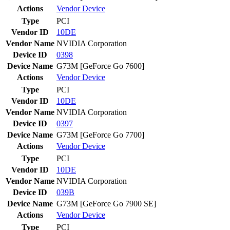
Actions
Vendor
Device
Type
PCI
Vendor ID
10DE
Vendor Name
NVIDIA Corporation
Device ID
0398
Device Name
G73M [GeForce Go 7600]
Actions
Vendor
Device
Type
PCI
Vendor ID
10DE
Vendor Name
NVIDIA Corporation
Device ID
0397
Device Name
G73M [GeForce Go 7700]
Actions
Vendor
Device
Type
PCI
Vendor ID
10DE
Vendor Name
NVIDIA Corporation
Device ID
039B
Device Name
G73M [GeForce Go 7900 SE]
Actions
Vendor
Device
Type
PCI