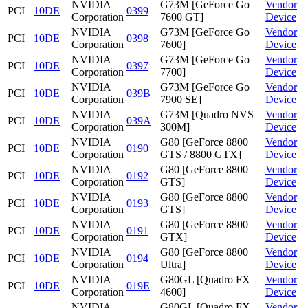
NVIDIA
G73M [GeForce Go
Vendor
PCI
10DE
0399
Corporation
7600 GT]
Device
NVIDIA
G73M [GeForce Go
Vendor
PCI
10DE
0398
Corporation
7600]
Device
NVIDIA
G73M [GeForce Go
Vendor
PCI
10DE
0397
Corporation
7700]
Device
NVIDIA
G73M [GeForce Go
Vendor
PCI
10DE
039B
Corporation
7900 SE]
Device
NVIDIA
G73M [Quadro NVS
Vendor
PCI
10DE
039A
Corporation
300M]
Device
NVIDIA
G80 [GeForce 8800
Vendor
PCI
10DE
0190
Corporation
GTS / 8800 GTX]
Device
NVIDIA
G80 [GeForce 8800
Vendor
PCI
10DE
0192
Corporation
GTS]
Device
NVIDIA
G80 [GeForce 8800
Vendor
PCI
10DE
0193
Corporation
GTS]
Device
NVIDIA
G80 [GeForce 8800
Vendor
PCI
10DE
0191
Corporation
GTX]
Device
NVIDIA
G80 [GeForce 8800
Vendor
PCI
10DE
0194
Corporation
Ultra]
Device
NVIDIA
G80GL [Quadro FX
Vendor
PCI
10DE
019E
Corporation
4600]
Device
NVIDIA
G80GL [Quadro FX
Vendor