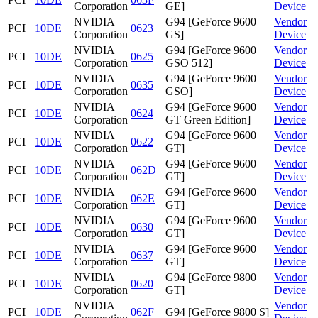
Corporation
GE]
Device
NVIDIA
G94 [GeForce 9600
Vendor
PCI
10DE
0623
Corporation
GS]
Device
NVIDIA
G94 [GeForce 9600
Vendor
PCI
10DE
0625
Corporation
GSO 512]
Device
NVIDIA
G94 [GeForce 9600
Vendor
PCI
10DE
0635
Corporation
GSO]
Device
NVIDIA
G94 [GeForce 9600
Vendor
PCI
10DE
0624
Corporation
GT Green Edition]
Device
NVIDIA
G94 [GeForce 9600
Vendor
PCI
10DE
0622
Corporation
GT]
Device
NVIDIA
G94 [GeForce 9600
Vendor
PCI
10DE
062D
Corporation
GT]
Device
NVIDIA
G94 [GeForce 9600
Vendor
PCI
10DE
062E
Corporation
GT]
Device
NVIDIA
G94 [GeForce 9600
Vendor
PCI
10DE
0630
Corporation
GT]
Device
NVIDIA
G94 [GeForce 9600
Vendor
PCI
10DE
0637
Corporation
GT]
Device
NVIDIA
G94 [GeForce 9800
Vendor
PCI
10DE
0620
Corporation
GT]
Device
NVIDIA
Vendor
PCI
10DE
062F
G94 [GeForce 9800 S]