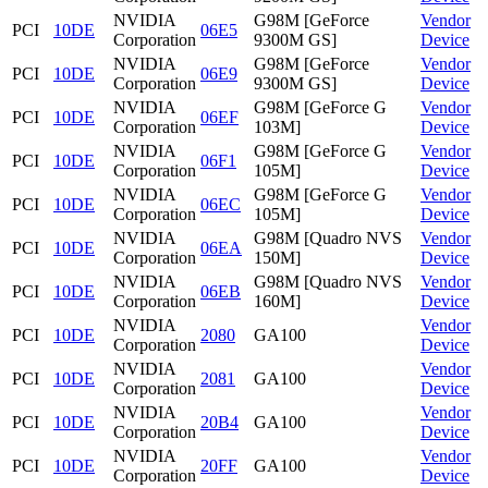
NVIDIA
G98M [GeForce
Vendor
PCI
10DE
06E5
Corporation
9300M GS]
Device
NVIDIA
G98M [GeForce
Vendor
PCI
10DE
06E9
Corporation
9300M GS]
Device
NVIDIA
G98M [GeForce G
Vendor
PCI
10DE
06EF
Corporation
103M]
Device
NVIDIA
G98M [GeForce G
Vendor
PCI
10DE
06F1
Corporation
105M]
Device
NVIDIA
G98M [GeForce G
Vendor
PCI
10DE
06EC
Corporation
105M]
Device
NVIDIA
G98M [Quadro NVS
Vendor
PCI
10DE
06EA
Corporation
150M]
Device
NVIDIA
G98M [Quadro NVS
Vendor
PCI
10DE
06EB
Corporation
160M]
Device
NVIDIA
Vendor
PCI
10DE
2080
GA100
Corporation
Device
NVIDIA
Vendor
PCI
10DE
2081
GA100
Corporation
Device
NVIDIA
Vendor
PCI
10DE
20B4
GA100
Corporation
Device
NVIDIA
Vendor
PCI
10DE
20FF
GA100
Corporation
Device