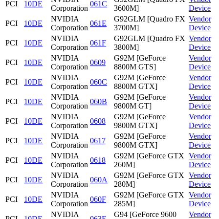
PCI
10DE
061C
Corporation
3600M]
Device
NVIDIA
G92GLM [Quadro FX
Vendor
PCI
10DE
061E
Corporation
3700M]
Device
NVIDIA
G92GLM [Quadro FX
Vendor
PCI
10DE
061F
Corporation
3800M]
Device
NVIDIA
G92M [GeForce
Vendor
PCI
10DE
0609
Corporation
8800M GTS]
Device
NVIDIA
G92M [GeForce
Vendor
PCI
10DE
060C
Corporation
8800M GTX]
Device
NVIDIA
G92M [GeForce
Vendor
PCI
10DE
060B
Corporation
9800M GT]
Device
NVIDIA
G92M [GeForce
Vendor
PCI
10DE
0608
Corporation
9800M GTX]
Device
NVIDIA
G92M [GeForce
Vendor
PCI
10DE
0617
Corporation
9800M GTX]
Device
NVIDIA
G92M [GeForce GTX
Vendor
PCI
10DE
0618
Corporation
260M]
Device
NVIDIA
G92M [GeForce GTX
Vendor
PCI
10DE
060A
Corporation
280M]
Device
NVIDIA
G92M [GeForce GTX
Vendor
PCI
10DE
060F
Corporation
285M]
Device
NVIDIA
G94 [GeForce 9600
Vendor
PCI
10DE
063F