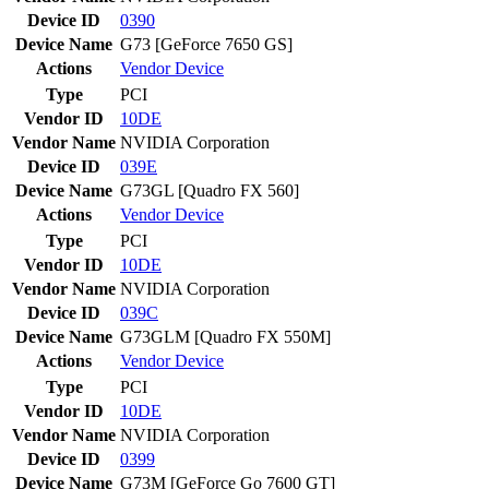
Device ID
0390
Device Name
G73 [GeForce 7650 GS]
Actions
Vendor
Device
Type
PCI
Vendor ID
10DE
Vendor Name
NVIDIA Corporation
Device ID
039E
Device Name
G73GL [Quadro FX 560]
Actions
Vendor
Device
Type
PCI
Vendor ID
10DE
Vendor Name
NVIDIA Corporation
Device ID
039C
Device Name
G73GLM [Quadro FX 550M]
Actions
Vendor
Device
Type
PCI
Vendor ID
10DE
Vendor Name
NVIDIA Corporation
Device ID
0399
Device Name
G73M [GeForce Go 7600 GT]