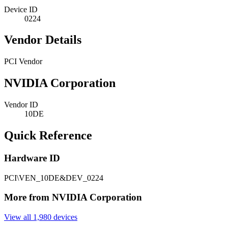
Device ID
0224
Vendor Details
PCI Vendor
NVIDIA Corporation
Vendor ID
10DE
Quick Reference
Hardware ID
PCI\VEN_10DE&DEV_0224
More from NVIDIA Corporation
View all 1,980 devices