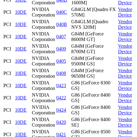
Corporation
1600M]
Device
NVIDIA
G84GLM [Quadro FX
Vendor
PCI
10DE
040C
Corporation
570M]
Device
NVIDIA
G84GLM [Quadro
Vendor
PCI
10DE
040B
Corporation
NVS 320M]
Device
NVIDIA
G84M [GeForce
Vendor
PCI
10DE
0407
Corporation
8600M GT]
Device
NVIDIA
G84M [GeForce
Vendor
PCI
10DE
0409
Corporation
8700M GT]
Device
NVIDIA
G84M [GeForce
Vendor
PCI
10DE
0405
Corporation
9500M GS]
Device
NVIDIA
G84M [GeForce
Vendor
PCI
10DE
0408
Corporation
9650M GS]
Device
NVIDIA
G86 [GeForce 8300
Vendor
PCI
10DE
0423
Corporation
GS]
Device
NVIDIA
G86 [GeForce 8400
Vendor
PCI
10DE
0422
Corporation
GS]
Device
NVIDIA
G86 [GeForce 8400
Vendor
PCI
10DE
0424
Corporation
GS]
Device
NVIDIA
G86 [GeForce 8400
Vendor
PCI
10DE
0420
Corporation
SE]
Device
NVIDIA
G86 [GeForce 8500
Vendor
PCI
10DE
0421