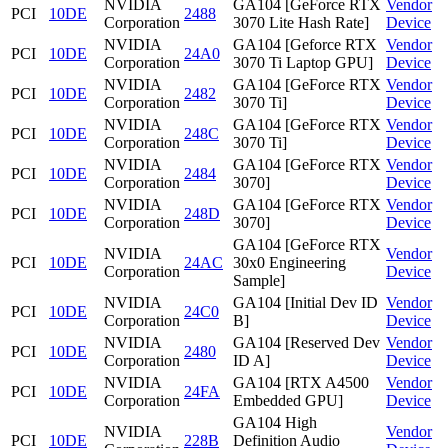
NVIDIA
GA104 [GeForce RTX
Vendor
PCI
10DE
2488
Corporation
3070 Lite Hash Rate]
Device
NVIDIA
GA104 [Geforce RTX
Vendor
PCI
10DE
24A0
Corporation
3070 Ti Laptop GPU]
Device
NVIDIA
GA104 [GeForce RTX
Vendor
PCI
10DE
2482
Corporation
3070 Ti]
Device
NVIDIA
GA104 [GeForce RTX
Vendor
PCI
10DE
248C
Corporation
3070 Ti]
Device
NVIDIA
GA104 [GeForce RTX
Vendor
PCI
10DE
2484
Corporation
3070]
Device
NVIDIA
GA104 [GeForce RTX
Vendor
PCI
10DE
248D
Corporation
3070]
Device
GA104 [GeForce RTX
NVIDIA
Vendor
PCI
10DE
24AC
30x0 Engineering
Corporation
Device
Sample]
NVIDIA
GA104 [Initial Dev ID
Vendor
PCI
10DE
24C0
Corporation
B]
Device
NVIDIA
GA104 [Reserved Dev
Vendor
PCI
10DE
2480
Corporation
ID A]
Device
NVIDIA
GA104 [RTX A4500
Vendor
PCI
10DE
24FA
Corporation
Embedded GPU]
Device
GA104 High
NVIDIA
Vendor
PCI
10DE
228B
Definition Audio