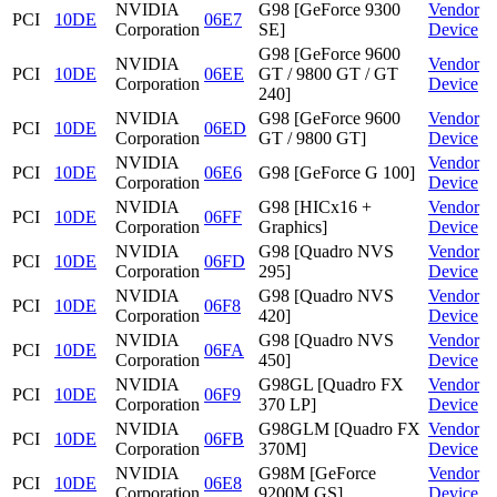
NVIDIA
G98 [GeForce 9300
Vendor
PCI
10DE
06E7
Corporation
SE]
Device
G98 [GeForce 9600
NVIDIA
Vendor
PCI
10DE
06EE
GT / 9800 GT / GT
Corporation
Device
240]
NVIDIA
G98 [GeForce 9600
Vendor
PCI
10DE
06ED
Corporation
GT / 9800 GT]
Device
NVIDIA
Vendor
PCI
10DE
06E6
G98 [GeForce G 100]
Corporation
Device
NVIDIA
G98 [HICx16 +
Vendor
PCI
10DE
06FF
Corporation
Graphics]
Device
NVIDIA
G98 [Quadro NVS
Vendor
PCI
10DE
06FD
Corporation
295]
Device
NVIDIA
G98 [Quadro NVS
Vendor
PCI
10DE
06F8
Corporation
420]
Device
NVIDIA
G98 [Quadro NVS
Vendor
PCI
10DE
06FA
Corporation
450]
Device
NVIDIA
G98GL [Quadro FX
Vendor
PCI
10DE
06F9
Corporation
370 LP]
Device
NVIDIA
G98GLM [Quadro FX
Vendor
PCI
10DE
06FB
Corporation
370M]
Device
NVIDIA
G98M [GeForce
Vendor
PCI
10DE
06E8
Corporation
9200M GS]
Device