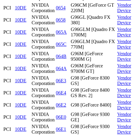
NVIDIA
G96CM [GeForce GT
Vendor
PCI
10DE
0654
Corporation
220M]
Device
NVIDIA
G96GL [Quadro FX
Vendor
PCI
10DE
0658
Corporation
380]
Device
NVIDIA
G96GLM [Quadro FX
Vendor
PCI
10DE
065A
Corporation
1700M]
Device
NVIDIA
G96GLM [Quadro FX
Vendor
PCI
10DE
065C
Corporation
770M]
Device
NVIDIA
G96M [GeForce
Vendor
PCI
10DE
064B
Corporation
9500M G]
Device
NVIDIA
G96M [GeForce
Vendor
PCI
10DE
064A
Corporation
9700M GT]
Device
NVIDIA
G98 [GeForce 8300
Vendor
PCI
10DE
06E3
Corporation
GS]
Device
NVIDIA
G98 [GeForce 8400
Vendor
PCI
10DE
06E4
Corporation
GS Rev. 2]
Device
NVIDIA
Vendor
PCI
10DE
06E2
G98 [GeForce 8400]
Corporation
Device
NVIDIA
G98 [GeForce 9300
Vendor
PCI
10DE
06E0
Corporation
GE]
Device
NVIDIA
G98 [GeForce 9300
Vendor
PCI
10DE
06E1
Corporation
GS]
Device