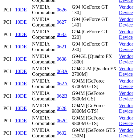
Corporation
Device
NVIDIA
G94 [GeForce GT
Vendor
PCI
10DE
0626
Corporation
130]
Device
NVIDIA
G94 [GeForce GT
Vendor
PCI
10DE
0627
Corporation
140]
Device
NVIDIA
G94 [GeForce GT
Vendor
PCI
10DE
0633
Corporation
220]
Device
NVIDIA
G94 [GeForce GT
Vendor
PCI
10DE
0621
Corporation
230]
Device
NVIDIA
G94GL [Quadro FX
Vendor
PCI
10DE
0638
Corporation
1800]
Device
NVIDIA
G94GLM [Quadro FX
Vendor
PCI
10DE
063A
Corporation
2700M]
Device
NVIDIA
G94M [GeForce
Vendor
PCI
10DE
062A
Corporation
9700M GTS]
Device
NVIDIA
G94M [GeForce
Vendor
PCI
10DE
062B
Corporation
9800M GS]
Device
NVIDIA
G94M [GeForce
Vendor
PCI
10DE
0628
Corporation
9800M GTS]
Device
NVIDIA
G94M [GeForce
Vendor
PCI
10DE
062C
Corporation
9800M GTS]
Device
NVIDIA
G94M [GeForce GTS
Vendor
PCI
10DE
0632
Corporation
150M]
Device