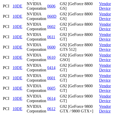
NVIDIA
G92 [GeForce 8800
Vendor
PCI
10DE
0606
Corporation
GS]
Device
NVIDIA
G92 [GeForce 8800
Vendor
PCI
10DE
060D
Corporation
GS]
Device
NVIDIA
G92 [GeForce 8800
Vendor
PCI
10DE
0602
Corporation
GT]
Device
NVIDIA
G92 [GeForce 8800
Vendor
PCI
10DE
0611
Corporation
GT]
Device
NVIDIA
G92 [GeForce 8800
Vendor
PCI
10DE
0600
Corporation
GTS 512]
Device
NVIDIA
G92 [GeForce 9600
Vendor
PCI
10DE
0610
Corporation
GSO]
Device
NVIDIA
G92 [GeForce 9800
Vendor
PCI
10DE
0414
Corporation
GT]
Device
NVIDIA
G92 [GeForce 9800
Vendor
PCI
10DE
0601
Corporation
GT]
Device
NVIDIA
G92 [GeForce 9800
Vendor
PCI
10DE
0605
Corporation
GT]
Device
NVIDIA
G92 [GeForce 9800
Vendor
PCI
10DE
0614
Corporation
GT]
Device
NVIDIA
G92 [GeForce 9800
Vendor
PCI
10DE
0612
Corporation
GTX / 9800 GTX+]
Device