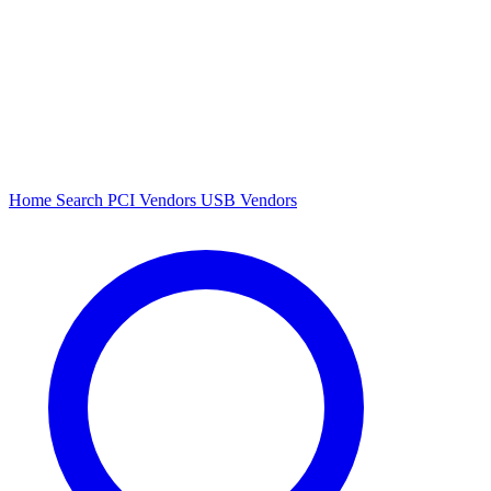
Home
Search
PCI Vendors
USB Vendors