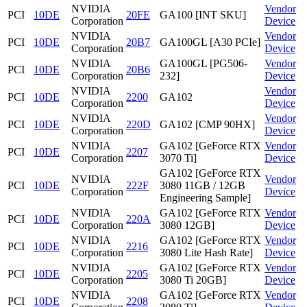
NVIDIA
Vendor
PCI
10DE
20FE
GA100 [INT SKU]
Corporation
Device
NVIDIA
Vendor
PCI
10DE
20B7
GA100GL [A30 PCIe]
Corporation
Device
NVIDIA
GA100GL [PG506-
Vendor
PCI
10DE
20B6
Corporation
232]
Device
NVIDIA
Vendor
PCI
10DE
2200
GA102
Corporation
Device
NVIDIA
Vendor
PCI
10DE
220D
GA102 [CMP 90HX]
Corporation
Device
NVIDIA
GA102 [GeForce RTX
Vendor
PCI
10DE
2207
Corporation
3070 Ti]
Device
GA102 [GeForce RTX
NVIDIA
Vendor
PCI
10DE
222F
3080 11GB / 12GB
Corporation
Device
Engineering Sample]
NVIDIA
GA102 [GeForce RTX
Vendor
PCI
10DE
220A
Corporation
3080 12GB]
Device
NVIDIA
GA102 [GeForce RTX
Vendor
PCI
10DE
2216
Corporation
3080 Lite Hash Rate]
Device
NVIDIA
GA102 [GeForce RTX
Vendor
PCI
10DE
2205
Corporation
3080 Ti 20GB]
Device
NVIDIA
GA102 [GeForce RTX
Vendor
PCI
10DE
2208