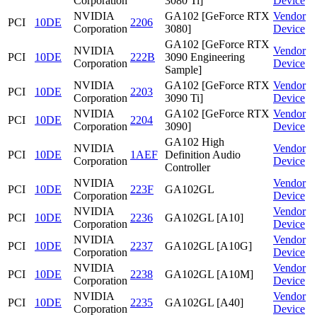
Corporation
3080 Ti]
Device
NVIDIA
GA102 [GeForce RTX
Vendor
PCI
10DE
2206
Corporation
3080]
Device
GA102 [GeForce RTX
NVIDIA
Vendor
PCI
10DE
222B
3090 Engineering
Corporation
Device
Sample]
NVIDIA
GA102 [GeForce RTX
Vendor
PCI
10DE
2203
Corporation
3090 Ti]
Device
NVIDIA
GA102 [GeForce RTX
Vendor
PCI
10DE
2204
Corporation
3090]
Device
GA102 High
NVIDIA
Vendor
PCI
10DE
1AEF
Definition Audio
Corporation
Device
Controller
NVIDIA
Vendor
PCI
10DE
223F
GA102GL
Corporation
Device
NVIDIA
Vendor
PCI
10DE
2236
GA102GL [A10]
Corporation
Device
NVIDIA
Vendor
PCI
10DE
2237
GA102GL [A10G]
Corporation
Device
NVIDIA
Vendor
PCI
10DE
2238
GA102GL [A10M]
Corporation
Device
NVIDIA
Vendor
PCI
10DE
2235
GA102GL [A40]
Corporation
Device