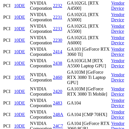
NVIDIA
GA102GL [RTX
Vendor
PCI
10DE
2232
Corporation
A4500]
Device
NVIDIA
GA102GL [RTX
Vendor
PCI
10DE
2231
Corporation
A5000]
Device
NVIDIA
GA102GL [RTX
Vendor
PCI
10DE
2233
Corporation
A5500]
Device
NVIDIA
GA102GL [RTX
Vendor
PCI
10DE
2230
Corporation
A6000]
Device
NVIDIA
GA103 [GeForce RTX
Vendor
PCI
10DE
2414
Corporation
3060 Ti]
Device
NVIDIA
GA103GLM [RTX
Vendor
PCI
10DE
2438
Corporation
A5500 Laptop GPU]
Device
GA103M [GeForce
NVIDIA
Vendor
PCI
10DE
2460
RTX 3080 Ti Laptop
Corporation
Device
GPU]
NVIDIA
GA103M [GeForce
Vendor
PCI
10DE
2420
Corporation
RTX 3080 Ti Mobile]
Device
NVIDIA
Vendor
PCI
10DE
2483
GA104
Corporation
Device
NVIDIA
Vendor
PCI
10DE
248A
GA104 [CMP 70HX]
Corporation
Device
NVIDIA
GA104 [GeForce RTX
Vendor
PCI
10DE
24C7
Corporation
3060 8GB]
Device