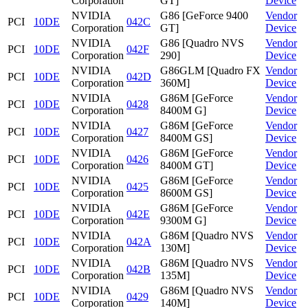
Corporation
GT]
Device
NVIDIA
G86 [GeForce 9400
Vendor
PCI
10DE
042C
Corporation
GT]
Device
NVIDIA
G86 [Quadro NVS
Vendor
PCI
10DE
042F
Corporation
290]
Device
NVIDIA
G86GLM [Quadro FX
Vendor
PCI
10DE
042D
Corporation
360M]
Device
NVIDIA
G86M [GeForce
Vendor
PCI
10DE
0428
Corporation
8400M G]
Device
NVIDIA
G86M [GeForce
Vendor
PCI
10DE
0427
Corporation
8400M GS]
Device
NVIDIA
G86M [GeForce
Vendor
PCI
10DE
0426
Corporation
8400M GT]
Device
NVIDIA
G86M [GeForce
Vendor
PCI
10DE
0425
Corporation
8600M GS]
Device
NVIDIA
G86M [GeForce
Vendor
PCI
10DE
042E
Corporation
9300M G]
Device
NVIDIA
G86M [Quadro NVS
Vendor
PCI
10DE
042A
Corporation
130M]
Device
NVIDIA
G86M [Quadro NVS
Vendor
PCI
10DE
042B
Corporation
135M]
Device
NVIDIA
G86M [Quadro NVS
Vendor
PCI
10DE
0429
Corporation
140M]
Device