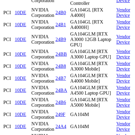
Corporation
Device
Controller
NVIDIA
GA104GL [RTX
Vendor
PCI
10DE
24B0
Corporation
A4000]
Device
NVIDIA
GA104GL [RTX
Vendor
PCI
10DE
24B1
Corporation
A4000H]
Device
GA104GLM [RTX
NVIDIA
Vendor
PCI
10DE
24B9
A3000 12GB Laptop
Corporation
Device
GPU]
NVIDIA
GA104GLM [RTX
Vendor
PCI
10DE
24BB
Corporation
A3000 Laptop GPU]
Device
NVIDIA
GA104GLM [RTX
Vendor
PCI
10DE
24B8
Corporation
A3000 Mobile]
Device
NVIDIA
GA104GLM [RTX
Vendor
PCI
10DE
24B7
Corporation
A4000 Mobile]
Device
NVIDIA
GA104GLM [RTX
Vendor
PCI
10DE
24BA
Corporation
A4500 Laptop GPU]
Device
NVIDIA
GA104GLM [RTX
Vendor
PCI
10DE
24B6
Corporation
A5000 Mobile]
Device
NVIDIA
Vendor
PCI
10DE
249F
GA104M
Corporation
Device
NVIDIA
Vendor
PCI
10DE
24A4
GA104M
Corporation
Device