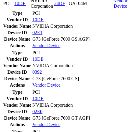
NVIDIA
Vendor
PCI
10DE
24DF
GA104M
Corporation
Device
Type
PCI
Vendor ID
10DE
Vendor Name
NVIDIA Corporation
Device ID
02E1
Device Name
G73 [GeForce 7600 GS AGP]
Actions
Vendor
Device
Type
PCI
Vendor ID
10DE
Vendor Name
NVIDIA Corporation
Device ID
0392
Device Name
G73 [GeForce 7600 GS]
Actions
Vendor
Device
Type
PCI
Vendor ID
10DE
Vendor Name
NVIDIA Corporation
Device ID
02E0
Device Name
G73 [GeForce 7600 GT AGP]
Actions
Vendor
Device
Type
PCI