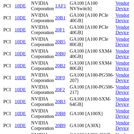
NVIDIA
GA100 [A100
Vendor
PCI
10DE
1AF1
Corporation
NVSwitch]
Device
NVIDIA
GA100 [A100 PCIe
Vendor
PCI
10DE
20B1
Corporation
40GB]
Device
NVIDIA
GA100 [A100 PCIe
Vendor
PCI
10DE
20F1
Corporation
40GB]
Device
NVIDIA
GA100 [A100 PCIe
Vendor
PCI
10DE
20B5
Corporation
80GB]
Device
NVIDIA
GA100 [A100 SXM4
Vendor
PCI
10DE
20B0
Corporation
40GB]
Device
NVIDIA
GA100 [A100 SXM4
Vendor
PCI
10DE
20B2
Corporation
80GB]
Device
NVIDIA
GA100 [A100-PG506-
Vendor
PCI
10DE
20F0
Corporation
207]
Device
NVIDIA
GA100 [A100-PG506-
Vendor
PCI
10DE
20F2
Corporation
217]
Device
NVIDIA
GA100 [A100-SXM-
Vendor
PCI
10DE
20B3
Corporation
64GB]
Device
NVIDIA
Vendor
PCI
10DE
20B8
GA100 [A100X]
Corporation
Device
NVIDIA
Vendor
PCI
10DE
20B9
GA100 [A30X]
Corporation
Device