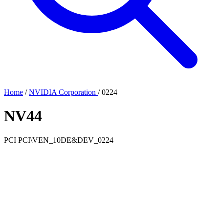
Home
/
NVIDIA Corporation
/
0224
NV44
PCI
PCI\VEN_10DE&DEV_0224