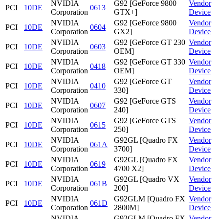
NVIDIA
G92 [GeForce 9800
Vendor
PCI
10DE
0613
Corporation
GTX+]
Device
NVIDIA
G92 [GeForce 9800
Vendor
PCI
10DE
0604
Corporation
GX2]
Device
NVIDIA
G92 [GeForce GT 230
Vendor
PCI
10DE
0603
Corporation
OEM]
Device
NVIDIA
G92 [GeForce GT 330
Vendor
PCI
10DE
0418
Corporation
OEM]
Device
NVIDIA
G92 [GeForce GT
Vendor
PCI
10DE
0410
Corporation
330]
Device
NVIDIA
G92 [GeForce GTS
Vendor
PCI
10DE
0607
Corporation
240]
Device
NVIDIA
G92 [GeForce GTS
Vendor
PCI
10DE
0615
Corporation
250]
Device
NVIDIA
G92GL [Quadro FX
Vendor
PCI
10DE
061A
Corporation
3700]
Device
NVIDIA
G92GL [Quadro FX
Vendor
PCI
10DE
0619
Corporation
4700 X2]
Device
NVIDIA
G92GL [Quadro VX
Vendor
PCI
10DE
061B
Corporation
200]
Device
NVIDIA
G92GLM [Quadro FX
Vendor
PCI
10DE
061D
Corporation
2800M]
Device
NVIDIA
G92GLM [Quadro FX
Vendor