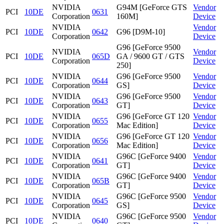
NVIDIA
G94M [GeForce GTS
Vendor
PCI
10DE
0631
Corporation
160M]
Device
NVIDIA
Vendor
PCI
10DE
0642
G96 [D9M-10]
Corporation
Device
G96 [GeForce 9500
NVIDIA
Vendor
PCI
10DE
065D
GA / 9600 GT / GTS
Corporation
Device
250]
NVIDIA
G96 [GeForce 9500
Vendor
PCI
10DE
0644
Corporation
GS]
Device
NVIDIA
G96 [GeForce 9500
Vendor
PCI
10DE
0643
Corporation
GT]
Device
NVIDIA
G96 [GeForce GT 120
Vendor
PCI
10DE
0655
Corporation
Mac Edition]
Device
NVIDIA
G96 [GeForce GT 120
Vendor
PCI
10DE
0656
Corporation
Mac Edition]
Device
NVIDIA
G96C [GeForce 9400
Vendor
PCI
10DE
0641
Corporation
GT]
Device
NVIDIA
G96C [GeForce 9400
Vendor
PCI
10DE
065B
Corporation
GT]
Device
NVIDIA
G96C [GeForce 9500
Vendor
PCI
10DE
0645
Corporation
GS]
Device
NVIDIA
G96C [GeForce 9500
Vendor
PCI
10DE
0640