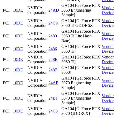
GA104 [GeForce RTX
NVIDIA
Vendor
PCI
10DE
24AD
3060 Engineering
Corporation
Device
Sample]
NVIDIA
GA104 [GeForce RTX
Vendor
PCI
10DE
24C9
Corporation
3060 Ti GDDR6X]
Device
GA104 [GeForce RTX
NVIDIA
Vendor
PCI
10DE
2489
3060 Ti Lite Hash
Corporation
Device
Rate]
NVIDIA
GA104 [GeForce RTX
Vendor
PCI
10DE
2486
Corporation
3060 Ti]
Device
NVIDIA
GA104 [GeForce RTX
Vendor
PCI
10DE
248E
Corporation
3060 Ti]
Device
NVIDIA
GA104 [GeForce RTX
Vendor
PCI
10DE
2487
Corporation
3060]
Device
GA104 [GeForce RTX
NVIDIA
Vendor
PCI
10DE
24AF
3070 Engineering
Corporation
Device
Sample]
GA104 [GeForce RTX
NVIDIA
Vendor
PCI
10DE
24BF
3070 Engineering
Corporation
Device
Sample]
NVIDIA
GA104 [GeForce RTX
Vendor
PCI
10DE
24C8
Corporation
3070 GDDR6X]
Device