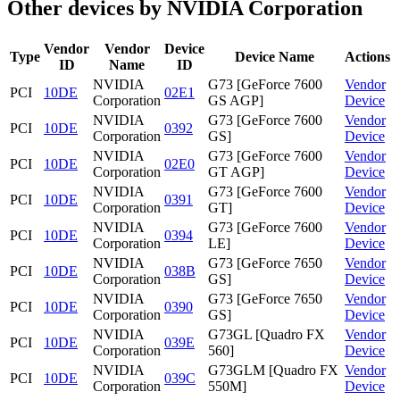
Other devices by NVIDIA Corporation
Vendor
Vendor
Device
Type
Device Name
Actions
ID
Name
ID
NVIDIA
G73 [GeForce 7600
Vendor
PCI
10DE
02E1
Corporation
GS AGP]
Device
NVIDIA
G73 [GeForce 7600
Vendor
PCI
10DE
0392
Corporation
GS]
Device
NVIDIA
G73 [GeForce 7600
Vendor
PCI
10DE
02E0
Corporation
GT AGP]
Device
NVIDIA
G73 [GeForce 7600
Vendor
PCI
10DE
0391
Corporation
GT]
Device
NVIDIA
G73 [GeForce 7600
Vendor
PCI
10DE
0394
Corporation
LE]
Device
NVIDIA
G73 [GeForce 7650
Vendor
PCI
10DE
038B
Corporation
GS]
Device
NVIDIA
G73 [GeForce 7650
Vendor
PCI
10DE
0390
Corporation
GS]
Device
NVIDIA
G73GL [Quadro FX
Vendor
PCI
10DE
039E
Corporation
560]
Device
NVIDIA
G73GLM [Quadro FX
Vendor
PCI
10DE
039C
Corporation
550M]
Device