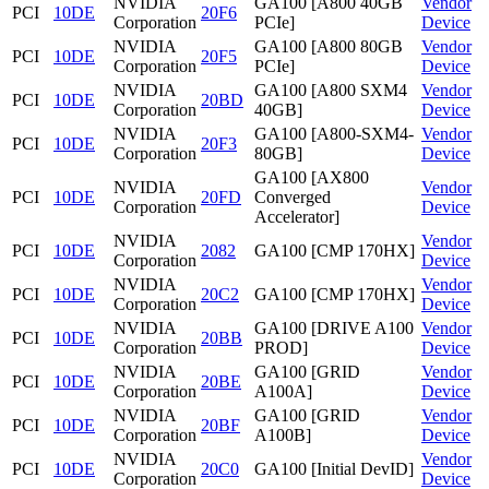
NVIDIA
GA100 [A800 40GB
Vendor
PCI
10DE
20F6
Corporation
PCIe]
Device
NVIDIA
GA100 [A800 80GB
Vendor
PCI
10DE
20F5
Corporation
PCIe]
Device
NVIDIA
GA100 [A800 SXM4
Vendor
PCI
10DE
20BD
Corporation
40GB]
Device
NVIDIA
GA100 [A800-SXM4-
Vendor
PCI
10DE
20F3
Corporation
80GB]
Device
GA100 [AX800
NVIDIA
Vendor
PCI
10DE
20FD
Converged
Corporation
Device
Accelerator]
NVIDIA
Vendor
PCI
10DE
2082
GA100 [CMP 170HX]
Corporation
Device
NVIDIA
Vendor
PCI
10DE
20C2
GA100 [CMP 170HX]
Corporation
Device
NVIDIA
GA100 [DRIVE A100
Vendor
PCI
10DE
20BB
Corporation
PROD]
Device
NVIDIA
GA100 [GRID
Vendor
PCI
10DE
20BE
Corporation
A100A]
Device
NVIDIA
GA100 [GRID
Vendor
PCI
10DE
20BF
Corporation
A100B]
Device
NVIDIA
Vendor
PCI
10DE
20C0
GA100 [Initial DevID]
Corporation
Device