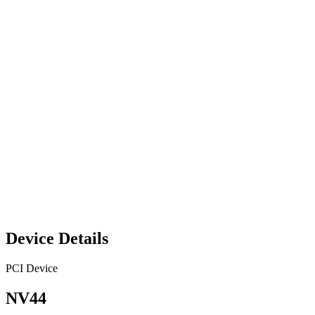
Device Details
PCI Device
NV44