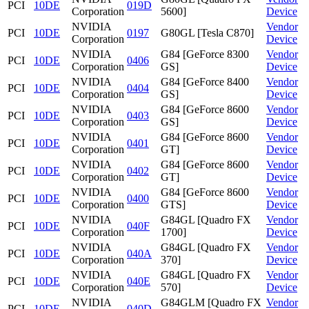
PCI
10DE
019D
Corporation
5600]
Device
NVIDIA
Vendor
PCI
10DE
0197
G80GL [Tesla C870]
Corporation
Device
NVIDIA
G84 [GeForce 8300
Vendor
PCI
10DE
0406
Corporation
GS]
Device
NVIDIA
G84 [GeForce 8400
Vendor
PCI
10DE
0404
Corporation
GS]
Device
NVIDIA
G84 [GeForce 8600
Vendor
PCI
10DE
0403
Corporation
GS]
Device
NVIDIA
G84 [GeForce 8600
Vendor
PCI
10DE
0401
Corporation
GT]
Device
NVIDIA
G84 [GeForce 8600
Vendor
PCI
10DE
0402
Corporation
GT]
Device
NVIDIA
G84 [GeForce 8600
Vendor
PCI
10DE
0400
Corporation
GTS]
Device
NVIDIA
G84GL [Quadro FX
Vendor
PCI
10DE
040F
Corporation
1700]
Device
NVIDIA
G84GL [Quadro FX
Vendor
PCI
10DE
040A
Corporation
370]
Device
NVIDIA
G84GL [Quadro FX
Vendor
PCI
10DE
040E
Corporation
570]
Device
NVIDIA
G84GLM [Quadro FX
Vendor
PCI
10DE
040D