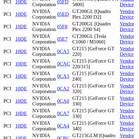
PCI
10DE
05FD
Corporation
5800]
Device
NVIDIA
GT200GL [Quadro
Vendor
PCI
10DE
05ED
Corporation
Plex 2200 D2]
Device
NVIDIA
GT200GL [Quadro
Vendor
PCI
10DE
05F8
Corporation
Plex 2200 S4]
Device
NVIDIA
GT200GL [Tesla
Vendor
PCI
10DE
05E7
Corporation
C1060 / M1060]
Device
NVIDIA
GT215 [GeForce GT
Vendor
PCI
10DE
0CA5
Corporation
220]
Device
NVIDIA
GT215 [GeForce GT
Vendor
PCI
10DE
0CAC
Corporation
220/315]
Device
NVIDIA
GT215 [GeForce GT
Vendor
PCI
10DE
0CA3
Corporation
240]
Device
NVIDIA
GT215 [GeForce GT
Vendor
PCI
10DE
0CA2
Corporation
320]
Device
NVIDIA
GT215 [GeForce GT
Vendor
PCI
10DE
0CA0
Corporation
330]
Device
NVIDIA
GT215 [GeForce GT
Vendor
PCI
10DE
0CA7
Corporation
330]
Device
NVIDIA
GT215 [GeForce GT
Vendor
PCI
10DE
0CA4
Corporation
340]
Device
NVIDIA
GT215GLM [Quadro
Vendor
PCI
10DE
0CBC