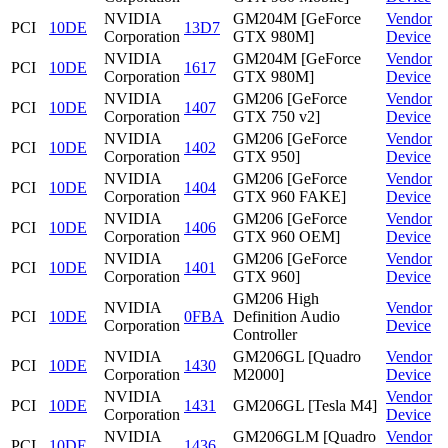
NVIDIA
GM204M [GeForce
Vendor
PCI
10DE
13D7
Corporation
GTX 980M]
Device
NVIDIA
GM204M [GeForce
Vendor
PCI
10DE
1617
Corporation
GTX 980M]
Device
NVIDIA
GM206 [GeForce
Vendor
PCI
10DE
1407
Corporation
GTX 750 v2]
Device
NVIDIA
GM206 [GeForce
Vendor
PCI
10DE
1402
Corporation
GTX 950]
Device
NVIDIA
GM206 [GeForce
Vendor
PCI
10DE
1404
Corporation
GTX 960 FAKE]
Device
NVIDIA
GM206 [GeForce
Vendor
PCI
10DE
1406
Corporation
GTX 960 OEM]
Device
NVIDIA
GM206 [GeForce
Vendor
PCI
10DE
1401
Corporation
GTX 960]
Device
GM206 High
NVIDIA
Vendor
PCI
10DE
0FBA
Definition Audio
Corporation
Device
Controller
NVIDIA
GM206GL [Quadro
Vendor
PCI
10DE
1430
Corporation
M2000]
Device
NVIDIA
Vendor
PCI
10DE
1431
GM206GL [Tesla M4]
Corporation
Device
NVIDIA
GM206GLM [Quadro
Vendor
PCI
10DE
1436