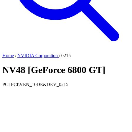
Home
/
NVIDIA Corporation
/
0215
NV48 [GeForce 6800 GT]
PCI
PCI\VEN_10DE&DEV_0215