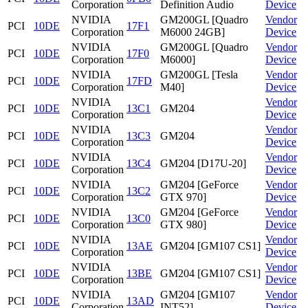
Corporation
Definition Audio
Device
NVIDIA
GM200GL [Quadro
Vendor
PCI
10DE
17F1
Corporation
M6000 24GB]
Device
NVIDIA
GM200GL [Quadro
Vendor
PCI
10DE
17F0
Corporation
M6000]
Device
NVIDIA
GM200GL [Tesla
Vendor
PCI
10DE
17FD
Corporation
M40]
Device
NVIDIA
Vendor
PCI
10DE
13C1
GM204
Corporation
Device
NVIDIA
Vendor
PCI
10DE
13C3
GM204
Corporation
Device
NVIDIA
Vendor
PCI
10DE
13C4
GM204 [D17U-20]
Corporation
Device
NVIDIA
GM204 [GeForce
Vendor
PCI
10DE
13C2
Corporation
GTX 970]
Device
NVIDIA
GM204 [GeForce
Vendor
PCI
10DE
13C0
Corporation
GTX 980]
Device
NVIDIA
Vendor
PCI
10DE
13AE
GM204 [GM107 CS1]
Corporation
Device
NVIDIA
Vendor
PCI
10DE
13BE
GM204 [GM107 CS1]
Corporation
Device
NVIDIA
GM204 [GM107
Vendor
PCI
10DE
13AD
Corporation
INT52]
Device