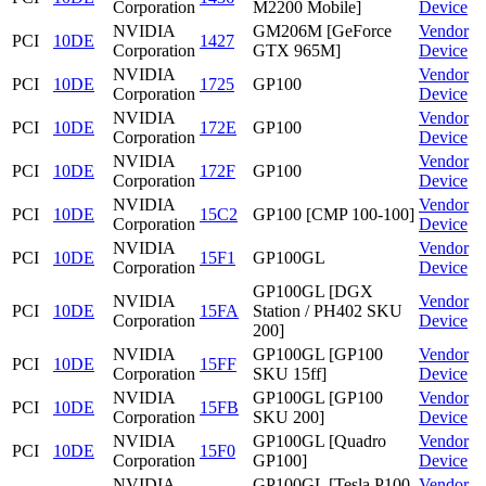
Corporation
M2200 Mobile]
Device
NVIDIA
GM206M [GeForce
Vendor
PCI
10DE
1427
Corporation
GTX 965M]
Device
NVIDIA
Vendor
PCI
10DE
1725
GP100
Corporation
Device
NVIDIA
Vendor
PCI
10DE
172E
GP100
Corporation
Device
NVIDIA
Vendor
PCI
10DE
172F
GP100
Corporation
Device
NVIDIA
Vendor
PCI
10DE
15C2
GP100 [CMP 100-100]
Corporation
Device
NVIDIA
Vendor
PCI
10DE
15F1
GP100GL
Corporation
Device
GP100GL [DGX
NVIDIA
Vendor
PCI
10DE
15FA
Station / PH402 SKU
Corporation
Device
200]
NVIDIA
GP100GL [GP100
Vendor
PCI
10DE
15FF
Corporation
SKU 15ff]
Device
NVIDIA
GP100GL [GP100
Vendor
PCI
10DE
15FB
Corporation
SKU 200]
Device
NVIDIA
GP100GL [Quadro
Vendor
PCI
10DE
15F0
Corporation
GP100]
Device
NVIDIA
GP100GL [Tesla P100
Vendor