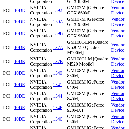
Corporation
GTX 850M]
Device
NVIDIA
GM107M [GeForce
Vendor
PCI
10DE
1392
Corporation
GTX 860M]
Device
NVIDIA
GM107M [GeForce
Vendor
PCI
10DE
139A
Corporation
GTX 950M]
Device
NVIDIA
GM107M [GeForce
Vendor
PCI
10DE
139B
Corporation
GTX 960M]
Device
GM108GLM [Quadro
NVIDIA
Vendor
PCI
10DE
137A
K620M / Quadro
Corporation
Device
M500M]
NVIDIA
GM108GLM [Quadro
Vendor
PCI
10DE
137B
Corporation
M520 Mobile]
Device
NVIDIA
GM108M [GeForce
Vendor
PCI
10DE
1340
Corporation
830M]
Device
NVIDIA
GM108M [GeForce
Vendor
PCI
10DE
1341
Corporation
840M]
Device
NVIDIA
GM108M [GeForce
Vendor
PCI
10DE
1344
Corporation
845M]
Device
NVIDIA
GM108M [GeForce
Vendor
PCI
10DE
134F
Corporation
920MX]
Device
NVIDIA
GM108M [GeForce
Vendor
PCI
10DE
1346
Corporation
930M]
Device
NVIDIA
GM108M [GeForce
Vendor