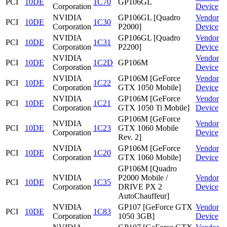
PCI
10DE
1C70
GP106GL
Corporation
Device
NVIDIA
GP106GL [Quadro
Vendor
PCI
10DE
1C30
Corporation
P2000]
Device
NVIDIA
GP106GL [Quadro
Vendor
PCI
10DE
1C31
Corporation
P2200]
Device
NVIDIA
Vendor
PCI
10DE
1C2D
GP106M
Corporation
Device
NVIDIA
GP106M [GeForce
Vendor
PCI
10DE
1C22
Corporation
GTX 1050 Mobile]
Device
NVIDIA
GP106M [GeForce
Vendor
PCI
10DE
1C21
Corporation
GTX 1050 Ti Mobile]
Device
GP106M [GeForce
NVIDIA
Vendor
PCI
10DE
1C23
GTX 1060 Mobile
Corporation
Device
Rev. 2]
NVIDIA
GP106M [GeForce
Vendor
PCI
10DE
1C20
Corporation
GTX 1060 Mobile]
Device
GP106M [Quadro
NVIDIA
P2000 Mobile /
Vendor
PCI
10DE
1C35
Corporation
DRIVE PX 2
Device
AutoChauffeur]
NVIDIA
GP107 [GeForce GTX
Vendor
PCI
10DE
1C83
Corporation
1050 3GB]
Device