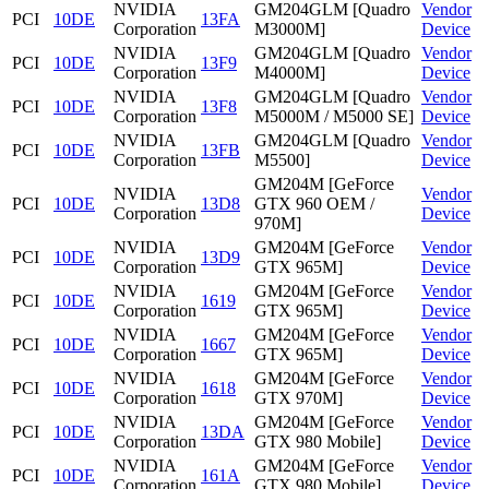
NVIDIA
GM204GLM [Quadro
Vendor
PCI
10DE
13FA
Corporation
M3000M]
Device
NVIDIA
GM204GLM [Quadro
Vendor
PCI
10DE
13F9
Corporation
M4000M]
Device
NVIDIA
GM204GLM [Quadro
Vendor
PCI
10DE
13F8
Corporation
M5000M / M5000 SE]
Device
NVIDIA
GM204GLM [Quadro
Vendor
PCI
10DE
13FB
Corporation
M5500]
Device
GM204M [GeForce
NVIDIA
Vendor
PCI
10DE
13D8
GTX 960 OEM /
Corporation
Device
970M]
NVIDIA
GM204M [GeForce
Vendor
PCI
10DE
13D9
Corporation
GTX 965M]
Device
NVIDIA
GM204M [GeForce
Vendor
PCI
10DE
1619
Corporation
GTX 965M]
Device
NVIDIA
GM204M [GeForce
Vendor
PCI
10DE
1667
Corporation
GTX 965M]
Device
NVIDIA
GM204M [GeForce
Vendor
PCI
10DE
1618
Corporation
GTX 970M]
Device
NVIDIA
GM204M [GeForce
Vendor
PCI
10DE
13DA
Corporation
GTX 980 Mobile]
Device
NVIDIA
GM204M [GeForce
Vendor
PCI
10DE
161A
Corporation
GTX 980 Mobile]
Device