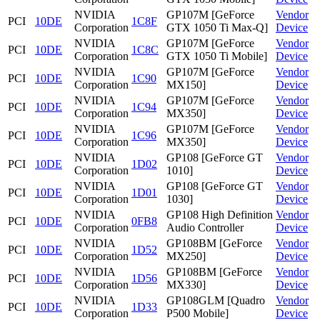
NVIDIA
GP107M [GeForce
Vendor
PCI
10DE
1C8F
Corporation
GTX 1050 Ti Max-Q]
Device
NVIDIA
GP107M [GeForce
Vendor
PCI
10DE
1C8C
Corporation
GTX 1050 Ti Mobile]
Device
NVIDIA
GP107M [GeForce
Vendor
PCI
10DE
1C90
Corporation
MX150]
Device
NVIDIA
GP107M [GeForce
Vendor
PCI
10DE
1C94
Corporation
MX350]
Device
NVIDIA
GP107M [GeForce
Vendor
PCI
10DE
1C96
Corporation
MX350]
Device
NVIDIA
GP108 [GeForce GT
Vendor
PCI
10DE
1D02
Corporation
1010]
Device
NVIDIA
GP108 [GeForce GT
Vendor
PCI
10DE
1D01
Corporation
1030]
Device
NVIDIA
GP108 High Definition
Vendor
PCI
10DE
0FB8
Corporation
Audio Controller
Device
NVIDIA
GP108BM [GeForce
Vendor
PCI
10DE
1D52
Corporation
MX250]
Device
NVIDIA
GP108BM [GeForce
Vendor
PCI
10DE
1D56
Corporation
MX330]
Device
NVIDIA
GP108GLM [Quadro
Vendor
PCI
10DE
1D33
Corporation
P500 Mobile]
Device