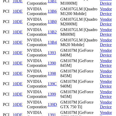
PCI
10DE
13B1
Corporation
M1000M]
Device
NVIDIA
GM107GLM [Quadro
Vendor
PCI
10DE
13B6
Corporation
M1200 Mobile]
Device
NVIDIA
GM107GLM [Quadro
Vendor
PCI
10DE
13B0
Corporation
M2000M]
Device
NVIDIA
GM107GLM [Quadro
Vendor
PCI
10DE
13B2
Corporation
M600M]
Device
NVIDIA
GM107GLM [Quadro
Vendor
PCI
10DE
13B4
Corporation
M620 Mobile]
Device
NVIDIA
GM107M [GeForce
Vendor
PCI
10DE
1393
Corporation
840M]
Device
NVIDIA
GM107M [GeForce
Vendor
PCI
10DE
1390
Corporation
845M]
Device
NVIDIA
GM107M [GeForce
Vendor
PCI
10DE
1398
Corporation
845M]
Device
NVIDIA
GM107M [GeForce
Vendor
PCI
10DE
139C
Corporation
940M]
Device
NVIDIA
GM107M [GeForce
Vendor
PCI
10DE
1399
Corporation
945M]
Device
NVIDIA
GM107M [GeForce
Vendor
PCI
10DE
139D
Corporation
GTX 750 Ti]
Device
NVIDIA
GM107M [GeForce
Vendor
PCI
10DE
1391