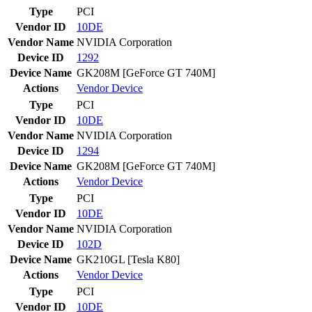
Type
PCI
Vendor ID
10DE
Vendor Name
NVIDIA Corporation
Device ID
1292
Device Name
GK208M [GeForce GT 740M]
Actions
Vendor
Device
Type
PCI
Vendor ID
10DE
Vendor Name
NVIDIA Corporation
Device ID
1294
Device Name
GK208M [GeForce GT 740M]
Actions
Vendor
Device
Type
PCI
Vendor ID
10DE
Vendor Name
NVIDIA Corporation
Device ID
102D
Device Name
GK210GL [Tesla K80]
Actions
Vendor
Device
Type
PCI
Vendor ID
10DE