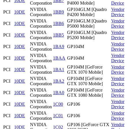
PCI
10DE
1BB7
Corporation
P4000 Mobile]
Device
NVIDIA
GP104GLM [Quadro
Vendor
PCI
10DE
1BB9
Corporation
P4200 Mobile]
Device
NVIDIA
GP104GLM [Quadro
Vendor
PCI
10DE
1BB6
Corporation
P5000 Mobile]
Device
NVIDIA
GP104GLM [Quadro
Vendor
PCI
10DE
1BB5
Corporation
P5200 Mobile]
Device
NVIDIA
Vendor
PCI
10DE
1BA9
GP104M
Corporation
Device
NVIDIA
Vendor
PCI
10DE
1BAA
GP104M
Corporation
Device
NVIDIA
GP104M [GeForce
Vendor
PCI
10DE
1BA1
Corporation
GTX 1070 Mobile]
Device
NVIDIA
GP104M [GeForce
Vendor
PCI
10DE
1BA2
Corporation
GTX 1070 Mobile]
Device
NVIDIA
GP104M [GeForce
Vendor
PCI
10DE
1BA0
Corporation
GTX 1080 Mobile]
Device
NVIDIA
Vendor
PCI
10DE
1C00
GP106
Corporation
Device
NVIDIA
Vendor
PCI
10DE
1C01
GP106
Corporation
Device
NVIDIA
GP106 [GeForce GTX
Vendor
PCI
10DE
1C02