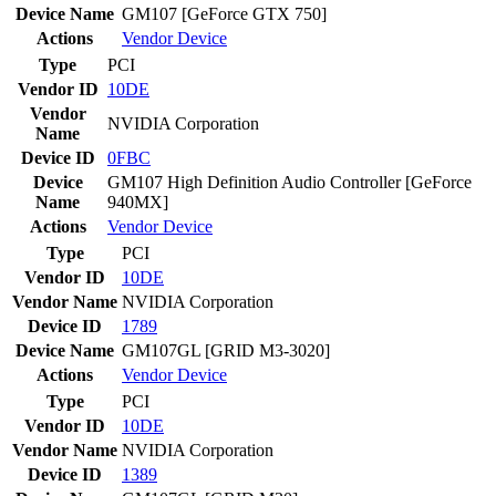
Device Name
GM107 [GeForce GTX 750]
Actions
Vendor
Device
Type
PCI
Vendor ID
10DE
Vendor
NVIDIA Corporation
Name
Device ID
0FBC
Device
GM107 High Definition Audio Controller [GeForce
Name
940MX]
Actions
Vendor
Device
Type
PCI
Vendor ID
10DE
Vendor Name
NVIDIA Corporation
Device ID
1789
Device Name
GM107GL [GRID M3-3020]
Actions
Vendor
Device
Type
PCI
Vendor ID
10DE
Vendor Name
NVIDIA Corporation
Device ID
1389