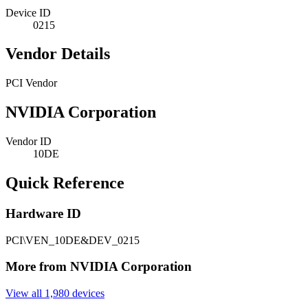
Device ID
0215
Vendor Details
PCI Vendor
NVIDIA Corporation
Vendor ID
10DE
Quick Reference
Hardware ID
PCI\VEN_10DE&DEV_0215
More from NVIDIA Corporation
View all 1,980 devices