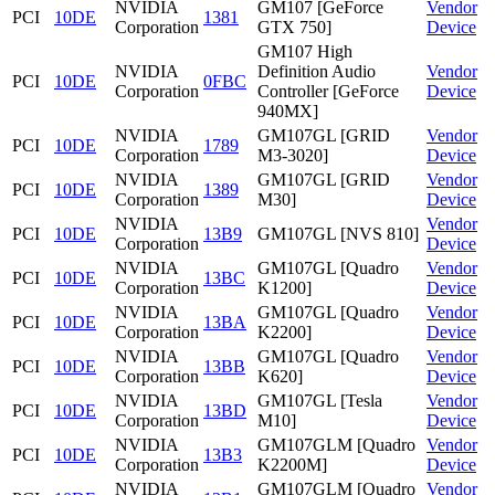
NVIDIA
GM107 [GeForce
Vendor
PCI
10DE
1381
Corporation
GTX 750]
Device
GM107 High
NVIDIA
Definition Audio
Vendor
PCI
10DE
0FBC
Corporation
Controller [GeForce
Device
940MX]
NVIDIA
GM107GL [GRID
Vendor
PCI
10DE
1789
Corporation
M3-3020]
Device
NVIDIA
GM107GL [GRID
Vendor
PCI
10DE
1389
Corporation
M30]
Device
NVIDIA
Vendor
PCI
10DE
13B9
GM107GL [NVS 810]
Corporation
Device
NVIDIA
GM107GL [Quadro
Vendor
PCI
10DE
13BC
Corporation
K1200]
Device
NVIDIA
GM107GL [Quadro
Vendor
PCI
10DE
13BA
Corporation
K2200]
Device
NVIDIA
GM107GL [Quadro
Vendor
PCI
10DE
13BB
Corporation
K620]
Device
NVIDIA
GM107GL [Tesla
Vendor
PCI
10DE
13BD
Corporation
M10]
Device
NVIDIA
GM107GLM [Quadro
Vendor
PCI
10DE
13B3
Corporation
K2200M]
Device
NVIDIA
GM107GLM [Quadro
Vendor