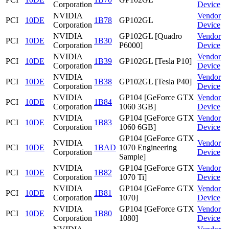
Corporation
Device
NVIDIA
Vendor
PCI
10DE
1B78
GP102GL
Corporation
Device
NVIDIA
GP102GL [Quadro
Vendor
PCI
10DE
1B30
Corporation
P6000]
Device
NVIDIA
Vendor
PCI
10DE
1B39
GP102GL [Tesla P10]
Corporation
Device
NVIDIA
Vendor
PCI
10DE
1B38
GP102GL [Tesla P40]
Corporation
Device
NVIDIA
GP104 [GeForce GTX
Vendor
PCI
10DE
1B84
Corporation
1060 3GB]
Device
NVIDIA
GP104 [GeForce GTX
Vendor
PCI
10DE
1B83
Corporation
1060 6GB]
Device
GP104 [GeForce GTX
NVIDIA
Vendor
PCI
10DE
1BAD
1070 Engineering
Corporation
Device
Sample]
NVIDIA
GP104 [GeForce GTX
Vendor
PCI
10DE
1B82
Corporation
1070 Ti]
Device
NVIDIA
GP104 [GeForce GTX
Vendor
PCI
10DE
1B81
Corporation
1070]
Device
NVIDIA
GP104 [GeForce GTX
Vendor
PCI
10DE
1B80
Corporation
1080]
Device