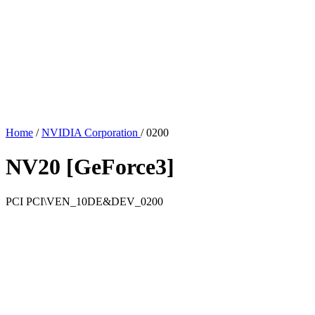
Home
/
NVIDIA Corporation
/
0200
NV20 [GeForce3]
PCI
PCI\VEN_10DE&DEV_0200