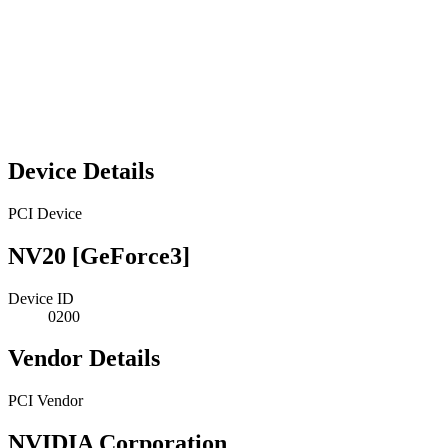
Device Details
PCI Device
NV20 [GeForce3]
Device ID
0200
Vendor Details
PCI Vendor
NVIDIA Corporation