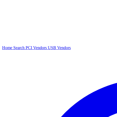
Home
Search
PCI Vendors
USB Vendors