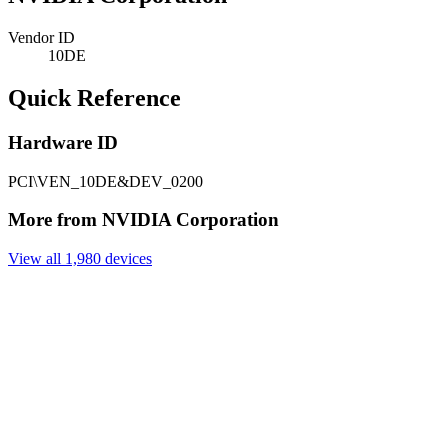
Vendor ID
10DE
Quick Reference
Hardware ID
PCI\VEN_10DE&DEV_0200
More from NVIDIA Corporation
View all 1,980 devices