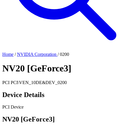
Home
/
NVIDIA Corporation
/
0200
NV20 [GeForce3]
PCI
PCI\VEN_10DE&DEV_0200
Device Details
PCI Device
NV20 [GeForce3]