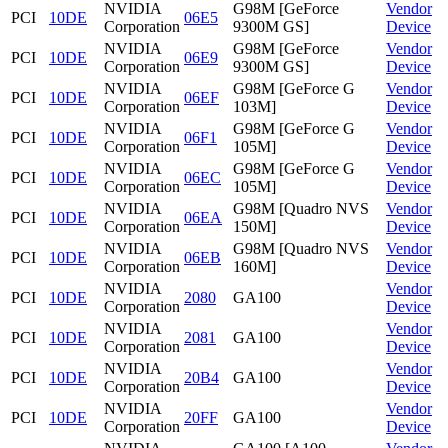
NVIDIA
G98M [GeForce
Vendor
PCI
10DE
06E5
Corporation
9300M GS]
Device
NVIDIA
G98M [GeForce
Vendor
PCI
10DE
06E9
Corporation
9300M GS]
Device
NVIDIA
G98M [GeForce G
Vendor
PCI
10DE
06EF
Corporation
103M]
Device
NVIDIA
G98M [GeForce G
Vendor
PCI
10DE
06F1
Corporation
105M]
Device
NVIDIA
G98M [GeForce G
Vendor
PCI
10DE
06EC
Corporation
105M]
Device
NVIDIA
G98M [Quadro NVS
Vendor
PCI
10DE
06EA
Corporation
150M]
Device
NVIDIA
G98M [Quadro NVS
Vendor
PCI
10DE
06EB
Corporation
160M]
Device
NVIDIA
Vendor
PCI
10DE
2080
GA100
Corporation
Device
NVIDIA
Vendor
PCI
10DE
2081
GA100
Corporation
Device
NVIDIA
Vendor
PCI
10DE
20B4
GA100
Corporation
Device
NVIDIA
Vendor
PCI
10DE
20FF
GA100
Corporation
Device