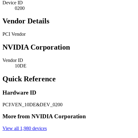
Device ID
0200
Vendor Details
PCI Vendor
NVIDIA Corporation
Vendor ID
10DE
Quick Reference
Hardware ID
PCI\VEN_10DE&DEV_0200
More from NVIDIA Corporation
View all 1,980 devices