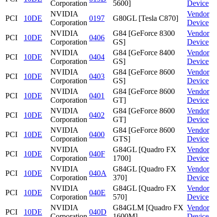
Corporation
5600]
Device
NVIDIA
Vendor
PCI
10DE
0197
G80GL [Tesla C870]
Corporation
Device
NVIDIA
G84 [GeForce 8300
Vendor
PCI
10DE
0406
Corporation
GS]
Device
NVIDIA
G84 [GeForce 8400
Vendor
PCI
10DE
0404
Corporation
GS]
Device
NVIDIA
G84 [GeForce 8600
Vendor
PCI
10DE
0403
Corporation
GS]
Device
NVIDIA
G84 [GeForce 8600
Vendor
PCI
10DE
0401
Corporation
GT]
Device
NVIDIA
G84 [GeForce 8600
Vendor
PCI
10DE
0402
Corporation
GT]
Device
NVIDIA
G84 [GeForce 8600
Vendor
PCI
10DE
0400
Corporation
GTS]
Device
NVIDIA
G84GL [Quadro FX
Vendor
PCI
10DE
040F
Corporation
1700]
Device
NVIDIA
G84GL [Quadro FX
Vendor
PCI
10DE
040A
Corporation
370]
Device
NVIDIA
G84GL [Quadro FX
Vendor
PCI
10DE
040E
Corporation
570]
Device
NVIDIA
G84GLM [Quadro FX
Vendor
PCI
10DE
040D
Corporation
1600M]
Device