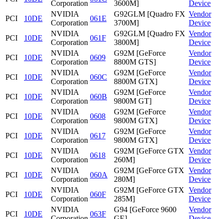
Corporation
3600M]
Device
NVIDIA
G92GLM [Quadro FX
Vendor
PCI
10DE
061E
Corporation
3700M]
Device
NVIDIA
G92GLM [Quadro FX
Vendor
PCI
10DE
061F
Corporation
3800M]
Device
NVIDIA
G92M [GeForce
Vendor
PCI
10DE
0609
Corporation
8800M GTS]
Device
NVIDIA
G92M [GeForce
Vendor
PCI
10DE
060C
Corporation
8800M GTX]
Device
NVIDIA
G92M [GeForce
Vendor
PCI
10DE
060B
Corporation
9800M GT]
Device
NVIDIA
G92M [GeForce
Vendor
PCI
10DE
0608
Corporation
9800M GTX]
Device
NVIDIA
G92M [GeForce
Vendor
PCI
10DE
0617
Corporation
9800M GTX]
Device
NVIDIA
G92M [GeForce GTX
Vendor
PCI
10DE
0618
Corporation
260M]
Device
NVIDIA
G92M [GeForce GTX
Vendor
PCI
10DE
060A
Corporation
280M]
Device
NVIDIA
G92M [GeForce GTX
Vendor
PCI
10DE
060F
Corporation
285M]
Device
NVIDIA
G94 [GeForce 9600
Vendor
PCI
10DE
063F
Corporation
GE]
Device