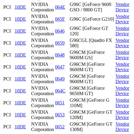
NVIDIA
G96C [GeForce 9600
Vendor
PCI
10DE
064E
Corporation
GSO / 9800 GT]
Device
NVIDIA
Vendor
PCI
10DE
065F
G96C [GeForce G210]
Corporation
Device
NVIDIA
G96C [GeForce GT
Vendor
PCI
10DE
0646
Corporation
120]
Device
NVIDIA
G96CGL [Quadro FX
Vendor
PCI
10DE
0659
Corporation
580]
Device
NVIDIA
G96CM [GeForce
Vendor
PCI
10DE
0648
Corporation
9600M GS]
Device
NVIDIA
G96CM [GeForce
Vendor
PCI
10DE
0647
Corporation
9600M GT]
Device
NVIDIA
G96CM [GeForce
Vendor
PCI
10DE
0649
Corporation
9600M GT]
Device
NVIDIA
G96CM [GeForce
Vendor
PCI
10DE
064C
Corporation
9650M GT]
Device
NVIDIA
G96CM [GeForce G
Vendor
PCI
10DE
0651
Corporation
110M]
Device
NVIDIA
G96CM [GeForce GT
Vendor
PCI
10DE
0653
Corporation
120M]
Device
NVIDIA
G96CM [GeForce GT
Vendor
PCI
10DE
0652
Corporation
130M]
Device