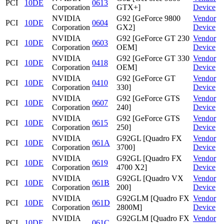
PCI
10DE
0613
Corporation
GTX+]
Device
NVIDIA
G92 [GeForce 9800
Vendor
PCI
10DE
0604
Corporation
GX2]
Device
NVIDIA
G92 [GeForce GT 230
Vendor
PCI
10DE
0603
Corporation
OEM]
Device
NVIDIA
G92 [GeForce GT 330
Vendor
PCI
10DE
0418
Corporation
OEM]
Device
NVIDIA
G92 [GeForce GT
Vendor
PCI
10DE
0410
Corporation
330]
Device
NVIDIA
G92 [GeForce GTS
Vendor
PCI
10DE
0607
Corporation
240]
Device
NVIDIA
G92 [GeForce GTS
Vendor
PCI
10DE
0615
Corporation
250]
Device
NVIDIA
G92GL [Quadro FX
Vendor
PCI
10DE
061A
Corporation
3700]
Device
NVIDIA
G92GL [Quadro FX
Vendor
PCI
10DE
0619
Corporation
4700 X2]
Device
NVIDIA
G92GL [Quadro VX
Vendor
PCI
10DE
061B
Corporation
200]
Device
NVIDIA
G92GLM [Quadro FX
Vendor
PCI
10DE
061D
Corporation
2800M]
Device
NVIDIA
G92GLM [Quadro FX
Vendor
PCI
10DE
061C