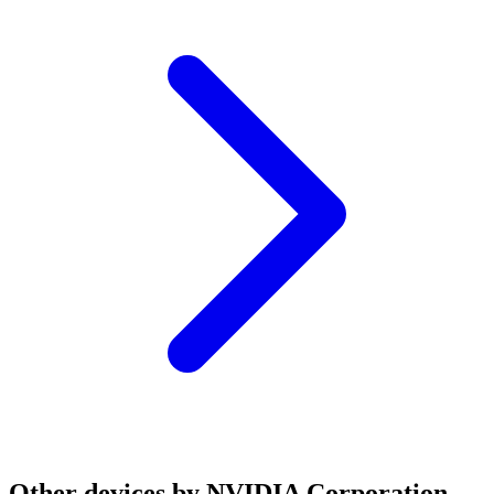
Other devices by NVIDIA Corporation