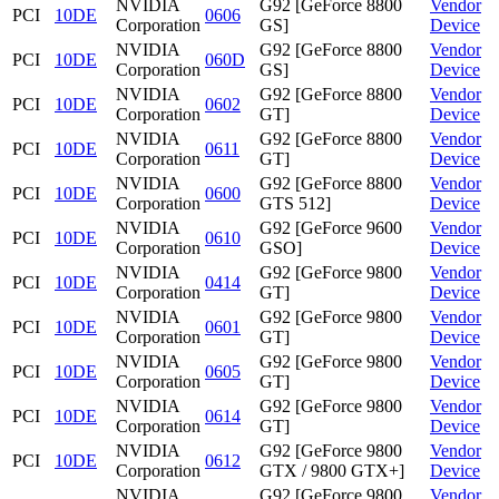
NVIDIA
G92 [GeForce 8800
Vendor
PCI
10DE
0606
Corporation
GS]
Device
NVIDIA
G92 [GeForce 8800
Vendor
PCI
10DE
060D
Corporation
GS]
Device
NVIDIA
G92 [GeForce 8800
Vendor
PCI
10DE
0602
Corporation
GT]
Device
NVIDIA
G92 [GeForce 8800
Vendor
PCI
10DE
0611
Corporation
GT]
Device
NVIDIA
G92 [GeForce 8800
Vendor
PCI
10DE
0600
Corporation
GTS 512]
Device
NVIDIA
G92 [GeForce 9600
Vendor
PCI
10DE
0610
Corporation
GSO]
Device
NVIDIA
G92 [GeForce 9800
Vendor
PCI
10DE
0414
Corporation
GT]
Device
NVIDIA
G92 [GeForce 9800
Vendor
PCI
10DE
0601
Corporation
GT]
Device
NVIDIA
G92 [GeForce 9800
Vendor
PCI
10DE
0605
Corporation
GT]
Device
NVIDIA
G92 [GeForce 9800
Vendor
PCI
10DE
0614
Corporation
GT]
Device
NVIDIA
G92 [GeForce 9800
Vendor
PCI
10DE
0612
Corporation
GTX / 9800 GTX+]
Device
NVIDIA
G92 [GeForce 9800
Vendor