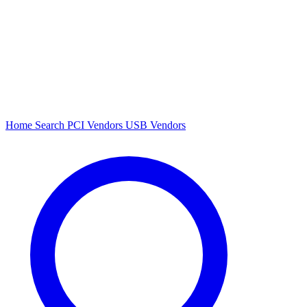
Home
Search
PCI Vendors
USB Vendors