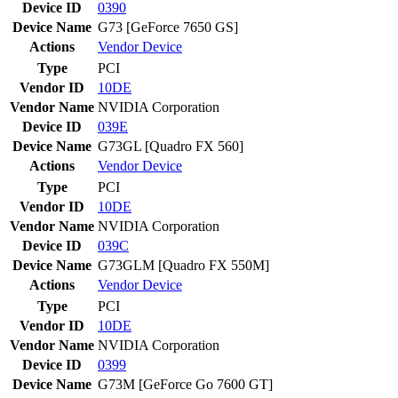
Device ID
0390
Device Name
G73 [GeForce 7650 GS]
Actions
Vendor
Device
Type
PCI
Vendor ID
10DE
Vendor Name
NVIDIA Corporation
Device ID
039E
Device Name
G73GL [Quadro FX 560]
Actions
Vendor
Device
Type
PCI
Vendor ID
10DE
Vendor Name
NVIDIA Corporation
Device ID
039C
Device Name
G73GLM [Quadro FX 550M]
Actions
Vendor
Device
Type
PCI
Vendor ID
10DE
Vendor Name
NVIDIA Corporation
Device ID
0399
Device Name
G73M [GeForce Go 7600 GT]