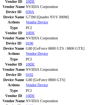
Vendor ID
10DE
Vendor Name
NVIDIA Corporation
Device ID
039A
Device Name
G73M [Quadro NVS 300M]
Actions
Vendor
Device
Type
PCI
Vendor ID
10DE
Vendor Name
NVIDIA Corporation
Device ID
0190
Device Name
G80 [GeForce 8800 GTS / 8800 GTX]
Actions
Vendor
Device
Type
PCI
Vendor ID
10DE
Vendor Name
NVIDIA Corporation
Device ID
0192
Device Name
G80 [GeForce 8800 GTS]
Actions
Vendor
Device
Type
PCI
Vendor ID
10DE
Vendor Name
NVIDIA Corporation