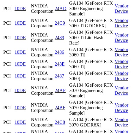
GA104 [GeForce RTX
NVIDIA
Vendor
PCI
10DE
24AD
3060 Engineering
Corporation
Device
Sample]
NVIDIA
GA104 [GeForce RTX
Vendor
PCI
10DE
24C9
Corporation
3060 Ti GDDR6X]
Device
GA104 [GeForce RTX
NVIDIA
Vendor
PCI
10DE
2489
3060 Ti Lite Hash
Corporation
Device
Rate]
NVIDIA
GA104 [GeForce RTX
Vendor
PCI
10DE
2486
Corporation
3060 Ti]
Device
NVIDIA
GA104 [GeForce RTX
Vendor
PCI
10DE
248E
Corporation
3060 Ti]
Device
NVIDIA
GA104 [GeForce RTX
Vendor
PCI
10DE
2487
Corporation
3060]
Device
GA104 [GeForce RTX
NVIDIA
Vendor
PCI
10DE
24AF
3070 Engineering
Corporation
Device
Sample]
GA104 [GeForce RTX
NVIDIA
Vendor
PCI
10DE
24BF
3070 Engineering
Corporation
Device
Sample]
NVIDIA
GA104 [GeForce RTX
Vendor
PCI
10DE
24C8
Corporation
3070 GDDR6X]
Device
NVIDIA
GA104 [GeForce RTX
Vendor