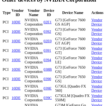
Vendor
Vendor
Device
Type
Device Name
Actions
ID
Name
ID
NVIDIA
G73 [GeForce 7600
Vendor
PCI
10DE
02E1
Corporation
GS AGP]
Device
NVIDIA
G73 [GeForce 7600
Vendor
PCI
10DE
0392
Corporation
GS]
Device
NVIDIA
G73 [GeForce 7600
Vendor
PCI
10DE
02E0
Corporation
GT AGP]
Device
NVIDIA
G73 [GeForce 7600
Vendor
PCI
10DE
0391
Corporation
GT]
Device
NVIDIA
G73 [GeForce 7600
Vendor
PCI
10DE
0394
Corporation
LE]
Device
NVIDIA
G73 [GeForce 7650
Vendor
PCI
10DE
038B
Corporation
GS]
Device
NVIDIA
G73 [GeForce 7650
Vendor
PCI
10DE
0390
Corporation
GS]
Device
NVIDIA
G73GL [Quadro FX
Vendor
PCI
10DE
039E
Corporation
560]
Device
NVIDIA
G73GLM [Quadro FX
Vendor
PCI
10DE
039C
Corporation
550M]
Device
NVIDIA
G73M [GeForce Go
Vendor