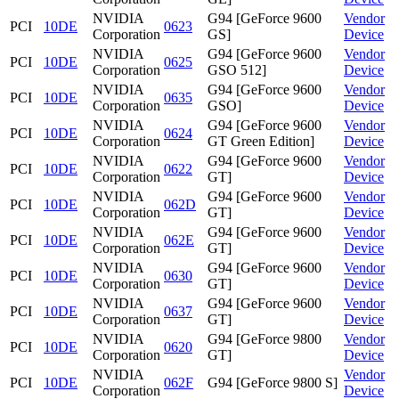
NVIDIA
G94 [GeForce 9600
Vendor
PCI
10DE
0623
Corporation
GS]
Device
NVIDIA
G94 [GeForce 9600
Vendor
PCI
10DE
0625
Corporation
GSO 512]
Device
NVIDIA
G94 [GeForce 9600
Vendor
PCI
10DE
0635
Corporation
GSO]
Device
NVIDIA
G94 [GeForce 9600
Vendor
PCI
10DE
0624
Corporation
GT Green Edition]
Device
NVIDIA
G94 [GeForce 9600
Vendor
PCI
10DE
0622
Corporation
GT]
Device
NVIDIA
G94 [GeForce 9600
Vendor
PCI
10DE
062D
Corporation
GT]
Device
NVIDIA
G94 [GeForce 9600
Vendor
PCI
10DE
062E
Corporation
GT]
Device
NVIDIA
G94 [GeForce 9600
Vendor
PCI
10DE
0630
Corporation
GT]
Device
NVIDIA
G94 [GeForce 9600
Vendor
PCI
10DE
0637
Corporation
GT]
Device
NVIDIA
G94 [GeForce 9800
Vendor
PCI
10DE
0620
Corporation
GT]
Device
NVIDIA
Vendor
PCI
10DE
062F
G94 [GeForce 9800 S]
Corporation
Device