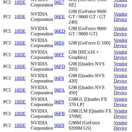
PCI
10DE
06E7
Corporation
SE]
Device
G98 [GeForce 9600
NVIDIA
Vendor
PCI
10DE
06EE
GT / 9800 GT / GT
Corporation
Device
240]
NVIDIA
G98 [GeForce 9600
Vendor
PCI
10DE
06ED
Corporation
GT / 9800 GT]
Device
NVIDIA
Vendor
PCI
10DE
06E6
G98 [GeForce G 100]
Corporation
Device
NVIDIA
G98 [HICx16 +
Vendor
PCI
10DE
06FF
Corporation
Graphics]
Device
NVIDIA
G98 [Quadro NVS
Vendor
PCI
10DE
06FD
Corporation
295]
Device
NVIDIA
G98 [Quadro NVS
Vendor
PCI
10DE
06F8
Corporation
420]
Device
NVIDIA
G98 [Quadro NVS
Vendor
PCI
10DE
06FA
Corporation
450]
Device
NVIDIA
G98GL [Quadro FX
Vendor
PCI
10DE
06F9
Corporation
370 LP]
Device
NVIDIA
G98GLM [Quadro FX
Vendor
PCI
10DE
06FB
Corporation
370M]
Device
NVIDIA
G98M [GeForce
Vendor
PCI
10DE
06E8
Corporation
9200M GS]
Device