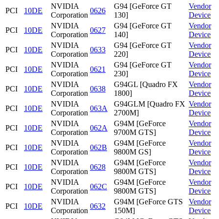
NVIDIA
G94 [GeForce GT
Vendor
PCI
10DE
0626
Corporation
130]
Device
NVIDIA
G94 [GeForce GT
Vendor
PCI
10DE
0627
Corporation
140]
Device
NVIDIA
G94 [GeForce GT
Vendor
PCI
10DE
0633
Corporation
220]
Device
NVIDIA
G94 [GeForce GT
Vendor
PCI
10DE
0621
Corporation
230]
Device
NVIDIA
G94GL [Quadro FX
Vendor
PCI
10DE
0638
Corporation
1800]
Device
NVIDIA
G94GLM [Quadro FX
Vendor
PCI
10DE
063A
Corporation
2700M]
Device
NVIDIA
G94M [GeForce
Vendor
PCI
10DE
062A
Corporation
9700M GTS]
Device
NVIDIA
G94M [GeForce
Vendor
PCI
10DE
062B
Corporation
9800M GS]
Device
NVIDIA
G94M [GeForce
Vendor
PCI
10DE
0628
Corporation
9800M GTS]
Device
NVIDIA
G94M [GeForce
Vendor
PCI
10DE
062C
Corporation
9800M GTS]
Device
NVIDIA
G94M [GeForce GTS
Vendor
PCI
10DE
0632
Corporation
150M]
Device