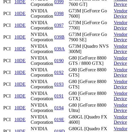
PCI
10DE
0399
Corporation
7600 GT]
Device
NVIDIA
G73M [GeForce Go
Vendor
PCI
10DE
0398
Corporation
7600]
Device
NVIDIA
G73M [GeForce Go
Vendor
PCI
10DE
0397
Corporation
7700]
Device
NVIDIA
G73M [GeForce Go
Vendor
PCI
10DE
039B
Corporation
7900 SE]
Device
NVIDIA
G73M [Quadro NVS
Vendor
PCI
10DE
039A
Corporation
300M]
Device
NVIDIA
G80 [GeForce 8800
Vendor
PCI
10DE
0190
Corporation
GTS / 8800 GTX]
Device
NVIDIA
G80 [GeForce 8800
Vendor
PCI
10DE
0192
Corporation
GTS]
Device
NVIDIA
G80 [GeForce 8800
Vendor
PCI
10DE
0193
Corporation
GTS]
Device
NVIDIA
G80 [GeForce 8800
Vendor
PCI
10DE
0191
Corporation
GTX]
Device
NVIDIA
G80 [GeForce 8800
Vendor
PCI
10DE
0194
Corporation
Ultra]
Device
NVIDIA
G80GL [Quadro FX
Vendor
PCI
10DE
019E
Corporation
4600]
Device
NVIDIA
G80GL [Quadro FX
Vendor
PCI
10DE
019D