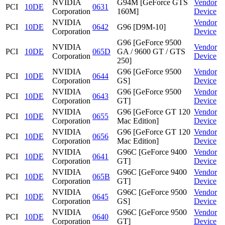
NVIDIA
G94M [GeForce GTS
Vendor
PCI
10DE
0631
Corporation
160M]
Device
NVIDIA
Vendor
PCI
10DE
0642
G96 [D9M-10]
Corporation
Device
G96 [GeForce 9500
NVIDIA
Vendor
PCI
10DE
065D
GA / 9600 GT / GTS
Corporation
Device
250]
NVIDIA
G96 [GeForce 9500
Vendor
PCI
10DE
0644
Corporation
GS]
Device
NVIDIA
G96 [GeForce 9500
Vendor
PCI
10DE
0643
Corporation
GT]
Device
NVIDIA
G96 [GeForce GT 120
Vendor
PCI
10DE
0655
Corporation
Mac Edition]
Device
NVIDIA
G96 [GeForce GT 120
Vendor
PCI
10DE
0656
Corporation
Mac Edition]
Device
NVIDIA
G96C [GeForce 9400
Vendor
PCI
10DE
0641
Corporation
GT]
Device
NVIDIA
G96C [GeForce 9400
Vendor
PCI
10DE
065B
Corporation
GT]
Device
NVIDIA
G96C [GeForce 9500
Vendor
PCI
10DE
0645
Corporation
GS]
Device
NVIDIA
G96C [GeForce 9500
Vendor
PCI
10DE
0640
Corporation
GT]
Device