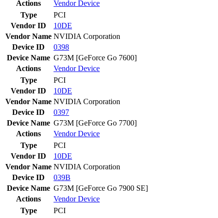
Actions
Vendor
Device
Type
PCI
Vendor ID
10DE
Vendor Name
NVIDIA Corporation
Device ID
0398
Device Name
G73M [GeForce Go 7600]
Actions
Vendor
Device
Type
PCI
Vendor ID
10DE
Vendor Name
NVIDIA Corporation
Device ID
0397
Device Name
G73M [GeForce Go 7700]
Actions
Vendor
Device
Type
PCI
Vendor ID
10DE
Vendor Name
NVIDIA Corporation
Device ID
039B
Device Name
G73M [GeForce Go 7900 SE]
Actions
Vendor
Device
Type
PCI