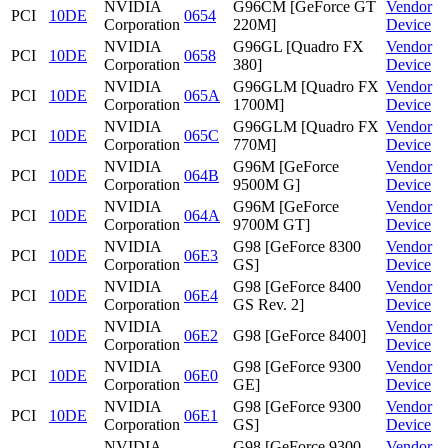
NVIDIA
G96CM [GeForce GT
Vendor
PCI
10DE
0654
Corporation
220M]
Device
NVIDIA
G96GL [Quadro FX
Vendor
PCI
10DE
0658
Corporation
380]
Device
NVIDIA
G96GLM [Quadro FX
Vendor
PCI
10DE
065A
Corporation
1700M]
Device
NVIDIA
G96GLM [Quadro FX
Vendor
PCI
10DE
065C
Corporation
770M]
Device
NVIDIA
G96M [GeForce
Vendor
PCI
10DE
064B
Corporation
9500M G]
Device
NVIDIA
G96M [GeForce
Vendor
PCI
10DE
064A
Corporation
9700M GT]
Device
NVIDIA
G98 [GeForce 8300
Vendor
PCI
10DE
06E3
Corporation
GS]
Device
NVIDIA
G98 [GeForce 8400
Vendor
PCI
10DE
06E4
Corporation
GS Rev. 2]
Device
NVIDIA
Vendor
PCI
10DE
06E2
G98 [GeForce 8400]
Corporation
Device
NVIDIA
G98 [GeForce 9300
Vendor
PCI
10DE
06E0
Corporation
GE]
Device
NVIDIA
G98 [GeForce 9300
Vendor
PCI
10DE
06E1
Corporation
GS]
Device
NVIDIA
G98 [GeForce 9300
Vendor