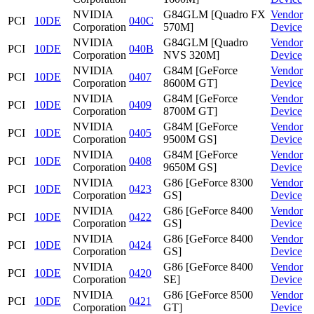
NVIDIA
G84GLM [Quadro FX
Vendor
PCI
10DE
040C
Corporation
570M]
Device
NVIDIA
G84GLM [Quadro
Vendor
PCI
10DE
040B
Corporation
NVS 320M]
Device
NVIDIA
G84M [GeForce
Vendor
PCI
10DE
0407
Corporation
8600M GT]
Device
NVIDIA
G84M [GeForce
Vendor
PCI
10DE
0409
Corporation
8700M GT]
Device
NVIDIA
G84M [GeForce
Vendor
PCI
10DE
0405
Corporation
9500M GS]
Device
NVIDIA
G84M [GeForce
Vendor
PCI
10DE
0408
Corporation
9650M GS]
Device
NVIDIA
G86 [GeForce 8300
Vendor
PCI
10DE
0423
Corporation
GS]
Device
NVIDIA
G86 [GeForce 8400
Vendor
PCI
10DE
0422
Corporation
GS]
Device
NVIDIA
G86 [GeForce 8400
Vendor
PCI
10DE
0424
Corporation
GS]
Device
NVIDIA
G86 [GeForce 8400
Vendor
PCI
10DE
0420
Corporation
SE]
Device
NVIDIA
G86 [GeForce 8500
Vendor
PCI
10DE
0421
Corporation
GT]
Device