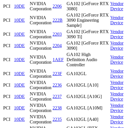
NVIDIA
GA102 [GeForce RTX
Vendor
PCI
10DE
2206
Corporation
3080]
Device
GA102 [GeForce RTX
NVIDIA
Vendor
PCI
10DE
222B
3090 Engineering
Corporation
Device
Sample]
NVIDIA
GA102 [GeForce RTX
Vendor
PCI
10DE
2203
Corporation
3090 Ti]
Device
NVIDIA
GA102 [GeForce RTX
Vendor
PCI
10DE
2204
Corporation
3090]
Device
GA102 High
NVIDIA
Vendor
PCI
10DE
1AEF
Definition Audio
Corporation
Device
Controller
NVIDIA
Vendor
PCI
10DE
223F
GA102GL
Corporation
Device
NVIDIA
Vendor
PCI
10DE
2236
GA102GL [A10]
Corporation
Device
NVIDIA
Vendor
PCI
10DE
2237
GA102GL [A10G]
Corporation
Device
NVIDIA
Vendor
PCI
10DE
2238
GA102GL [A10M]
Corporation
Device
NVIDIA
Vendor
PCI
10DE
2235
GA102GL [A40]
Corporation
Device