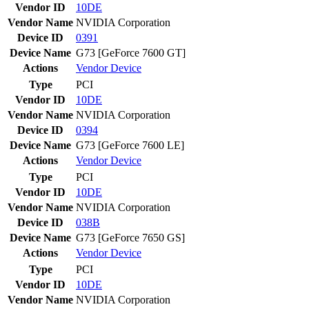
Vendor ID
10DE
Vendor Name
NVIDIA Corporation
Device ID
0391
Device Name
G73 [GeForce 7600 GT]
Actions
Vendor
Device
Type
PCI
Vendor ID
10DE
Vendor Name
NVIDIA Corporation
Device ID
0394
Device Name
G73 [GeForce 7600 LE]
Actions
Vendor
Device
Type
PCI
Vendor ID
10DE
Vendor Name
NVIDIA Corporation
Device ID
038B
Device Name
G73 [GeForce 7650 GS]
Actions
Vendor
Device
Type
PCI
Vendor ID
10DE
Vendor Name
NVIDIA Corporation