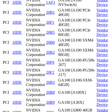
NVIDIA
GA100 [A100
Vendor
PCI
10DE
1AF1
Corporation
NVSwitch]
Device
NVIDIA
GA100 [A100 PCIe
Vendor
PCI
10DE
20B1
Corporation
40GB]
Device
NVIDIA
GA100 [A100 PCIe
Vendor
PCI
10DE
20F1
Corporation
40GB]
Device
NVIDIA
GA100 [A100 PCIe
Vendor
PCI
10DE
20B5
Corporation
80GB]
Device
NVIDIA
GA100 [A100 SXM4
Vendor
PCI
10DE
20B0
Corporation
40GB]
Device
NVIDIA
GA100 [A100 SXM4
Vendor
PCI
10DE
20B2
Corporation
80GB]
Device
NVIDIA
GA100 [A100-PG506-
Vendor
PCI
10DE
20F0
Corporation
207]
Device
NVIDIA
GA100 [A100-PG506-
Vendor
PCI
10DE
20F2
Corporation
217]
Device
NVIDIA
GA100 [A100-SXM-
Vendor
PCI
10DE
20B3
Corporation
64GB]
Device
NVIDIA
Vendor
PCI
10DE
20B8
GA100 [A100X]
Corporation
Device
NVIDIA
Vendor
PCI
10DE
20B9
GA100 [A30X]
Corporation
Device
NVIDIA
GA100 [A800 40GB
Vendor