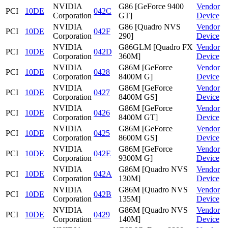
NVIDIA
G86 [GeForce 9400
Vendor
PCI
10DE
042C
Corporation
GT]
Device
NVIDIA
G86 [Quadro NVS
Vendor
PCI
10DE
042F
Corporation
290]
Device
NVIDIA
G86GLM [Quadro FX
Vendor
PCI
10DE
042D
Corporation
360M]
Device
NVIDIA
G86M [GeForce
Vendor
PCI
10DE
0428
Corporation
8400M G]
Device
NVIDIA
G86M [GeForce
Vendor
PCI
10DE
0427
Corporation
8400M GS]
Device
NVIDIA
G86M [GeForce
Vendor
PCI
10DE
0426
Corporation
8400M GT]
Device
NVIDIA
G86M [GeForce
Vendor
PCI
10DE
0425
Corporation
8600M GS]
Device
NVIDIA
G86M [GeForce
Vendor
PCI
10DE
042E
Corporation
9300M G]
Device
NVIDIA
G86M [Quadro NVS
Vendor
PCI
10DE
042A
Corporation
130M]
Device
NVIDIA
G86M [Quadro NVS
Vendor
PCI
10DE
042B
Corporation
135M]
Device
NVIDIA
G86M [Quadro NVS
Vendor
PCI
10DE
0429
Corporation
140M]
Device