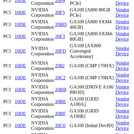
PCI
10DE
20F6
Corporation
PCIe]
Device
NVIDIA
GA100 [A800 80GB
Vendor
PCI
10DE
20F5
Corporation
PCIe]
Device
NVIDIA
GA100 [A800 SXM4
Vendor
PCI
10DE
20BD
Corporation
40GB]
Device
NVIDIA
GA100 [A800-SXM4-
Vendor
PCI
10DE
20F3
Corporation
80GB]
Device
GA100 [AX800
NVIDIA
Vendor
PCI
10DE
20FD
Converged
Corporation
Device
Accelerator]
NVIDIA
Vendor
PCI
10DE
2082
GA100 [CMP 170HX]
Corporation
Device
NVIDIA
Vendor
PCI
10DE
20C2
GA100 [CMP 170HX]
Corporation
Device
NVIDIA
GA100 [DRIVE A100
Vendor
PCI
10DE
20BB
Corporation
PROD]
Device
NVIDIA
GA100 [GRID
Vendor
PCI
10DE
20BE
Corporation
A100A]
Device
NVIDIA
GA100 [GRID
Vendor
PCI
10DE
20BF
Corporation
A100B]
Device
NVIDIA
Vendor
PCI
10DE
20C0
GA100 [Initial DevID]
Corporation
Device