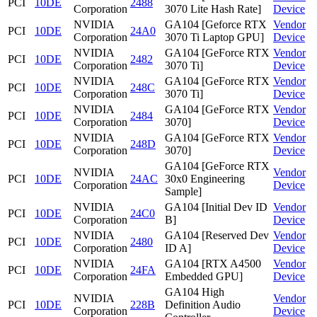
PCI
10DE
2488
Corporation
3070 Lite Hash Rate]
Device
NVIDIA
GA104 [Geforce RTX
Vendor
PCI
10DE
24A0
Corporation
3070 Ti Laptop GPU]
Device
NVIDIA
GA104 [GeForce RTX
Vendor
PCI
10DE
2482
Corporation
3070 Ti]
Device
NVIDIA
GA104 [GeForce RTX
Vendor
PCI
10DE
248C
Corporation
3070 Ti]
Device
NVIDIA
GA104 [GeForce RTX
Vendor
PCI
10DE
2484
Corporation
3070]
Device
NVIDIA
GA104 [GeForce RTX
Vendor
PCI
10DE
248D
Corporation
3070]
Device
GA104 [GeForce RTX
NVIDIA
Vendor
PCI
10DE
24AC
30x0 Engineering
Corporation
Device
Sample]
NVIDIA
GA104 [Initial Dev ID
Vendor
PCI
10DE
24C0
Corporation
B]
Device
NVIDIA
GA104 [Reserved Dev
Vendor
PCI
10DE
2480
Corporation
ID A]
Device
NVIDIA
GA104 [RTX A4500
Vendor
PCI
10DE
24FA
Corporation
Embedded GPU]
Device
GA104 High
NVIDIA
Vendor
PCI
10DE
228B
Definition Audio
Corporation
Device