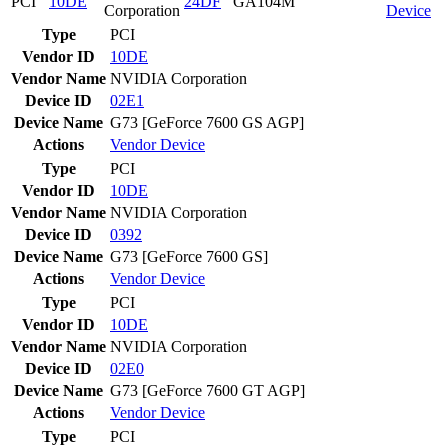
PCI
10DE
24DF
GA104M
Corporation
Device
Type
PCI
Vendor ID
10DE
Vendor Name
NVIDIA Corporation
Device ID
02E1
Device Name
G73 [GeForce 7600 GS AGP]
Actions
Vendor
Device
Type
PCI
Vendor ID
10DE
Vendor Name
NVIDIA Corporation
Device ID
0392
Device Name
G73 [GeForce 7600 GS]
Actions
Vendor
Device
Type
PCI
Vendor ID
10DE
Vendor Name
NVIDIA Corporation
Device ID
02E0
Device Name
G73 [GeForce 7600 GT AGP]
Actions
Vendor
Device
Type
PCI