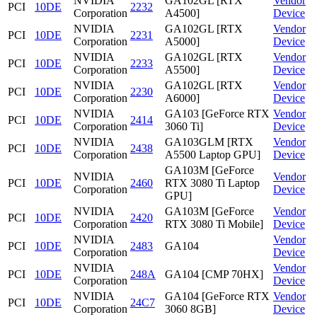
NVIDIA
GA102GL [RTX
Vendor
PCI
10DE
2232
Corporation
A4500]
Device
NVIDIA
GA102GL [RTX
Vendor
PCI
10DE
2231
Corporation
A5000]
Device
NVIDIA
GA102GL [RTX
Vendor
PCI
10DE
2233
Corporation
A5500]
Device
NVIDIA
GA102GL [RTX
Vendor
PCI
10DE
2230
Corporation
A6000]
Device
NVIDIA
GA103 [GeForce RTX
Vendor
PCI
10DE
2414
Corporation
3060 Ti]
Device
NVIDIA
GA103GLM [RTX
Vendor
PCI
10DE
2438
Corporation
A5500 Laptop GPU]
Device
GA103M [GeForce
NVIDIA
Vendor
PCI
10DE
2460
RTX 3080 Ti Laptop
Corporation
Device
GPU]
NVIDIA
GA103M [GeForce
Vendor
PCI
10DE
2420
Corporation
RTX 3080 Ti Mobile]
Device
NVIDIA
Vendor
PCI
10DE
2483
GA104
Corporation
Device
NVIDIA
Vendor
PCI
10DE
248A
GA104 [CMP 70HX]
Corporation
Device
NVIDIA
GA104 [GeForce RTX
Vendor
PCI
10DE
24C7
Corporation
3060 8GB]
Device