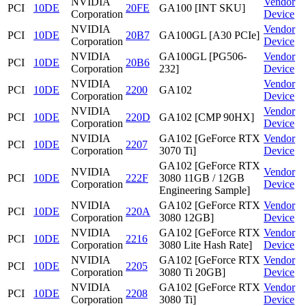
NVIDIA
Vendor
PCI
10DE
20FE
GA100 [INT SKU]
Corporation
Device
NVIDIA
Vendor
PCI
10DE
20B7
GA100GL [A30 PCIe]
Corporation
Device
NVIDIA
GA100GL [PG506-
Vendor
PCI
10DE
20B6
Corporation
232]
Device
NVIDIA
Vendor
PCI
10DE
2200
GA102
Corporation
Device
NVIDIA
Vendor
PCI
10DE
220D
GA102 [CMP 90HX]
Corporation
Device
NVIDIA
GA102 [GeForce RTX
Vendor
PCI
10DE
2207
Corporation
3070 Ti]
Device
GA102 [GeForce RTX
NVIDIA
Vendor
PCI
10DE
222F
3080 11GB / 12GB
Corporation
Device
Engineering Sample]
NVIDIA
GA102 [GeForce RTX
Vendor
PCI
10DE
220A
Corporation
3080 12GB]
Device
NVIDIA
GA102 [GeForce RTX
Vendor
PCI
10DE
2216
Corporation
3080 Lite Hash Rate]
Device
NVIDIA
GA102 [GeForce RTX
Vendor
PCI
10DE
2205
Corporation
3080 Ti 20GB]
Device
NVIDIA
GA102 [GeForce RTX
Vendor
PCI
10DE
2208
Corporation
3080 Ti]
Device