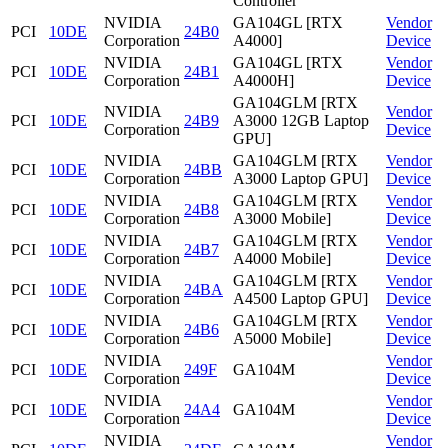
Controller
NVIDIA
GA104GL [RTX
Vendor
PCI
10DE
24B0
Corporation
A4000]
Device
NVIDIA
GA104GL [RTX
Vendor
PCI
10DE
24B1
Corporation
A4000H]
Device
GA104GLM [RTX
NVIDIA
Vendor
PCI
10DE
24B9
A3000 12GB Laptop
Corporation
Device
GPU]
NVIDIA
GA104GLM [RTX
Vendor
PCI
10DE
24BB
Corporation
A3000 Laptop GPU]
Device
NVIDIA
GA104GLM [RTX
Vendor
PCI
10DE
24B8
Corporation
A3000 Mobile]
Device
NVIDIA
GA104GLM [RTX
Vendor
PCI
10DE
24B7
Corporation
A4000 Mobile]
Device
NVIDIA
GA104GLM [RTX
Vendor
PCI
10DE
24BA
Corporation
A4500 Laptop GPU]
Device
NVIDIA
GA104GLM [RTX
Vendor
PCI
10DE
24B6
Corporation
A5000 Mobile]
Device
NVIDIA
Vendor
PCI
10DE
249F
GA104M
Corporation
Device
NVIDIA
Vendor
PCI
10DE
24A4
GA104M
Corporation
Device
NVIDIA
Vendor