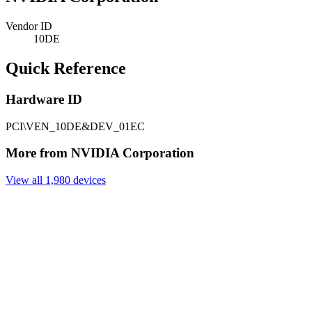
Vendor ID
10DE
Quick Reference
Hardware ID
PCI\VEN_10DE&DEV_01EC
More from NVIDIA Corporation
View all 1,980 devices