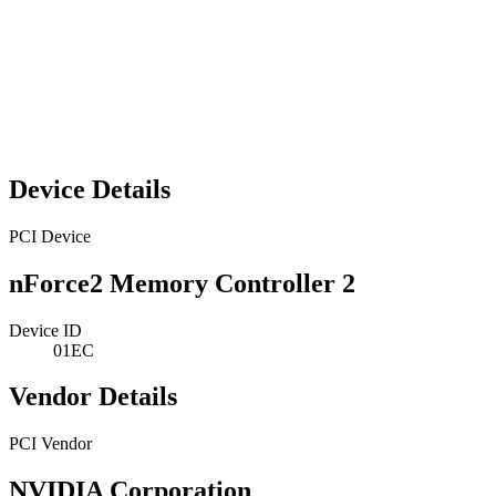
Device Details
PCI Device
nForce2 Memory Controller 2
Device ID
01EC
Vendor Details
PCI Vendor
NVIDIA Corporation