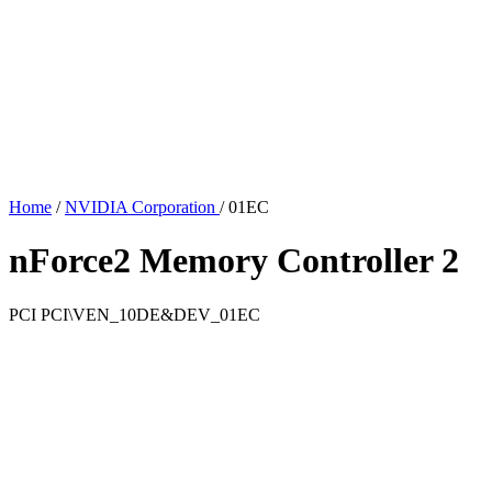
Home
/
NVIDIA Corporation
/
01EC
nForce2 Memory Controller 2
PCI
PCI\VEN_10DE&DEV_01EC