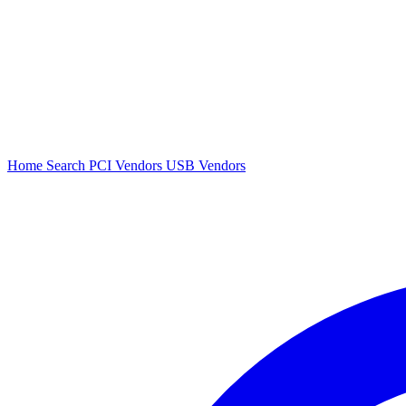
Home
Search
PCI Vendors
USB Vendors