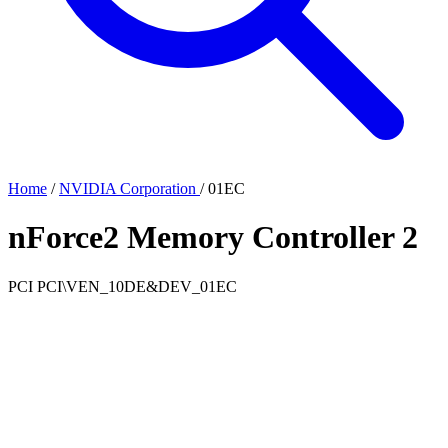
Home
/
NVIDIA Corporation
/
01EC
nForce2 Memory Controller 2
PCI
PCI\VEN_10DE&DEV_01EC