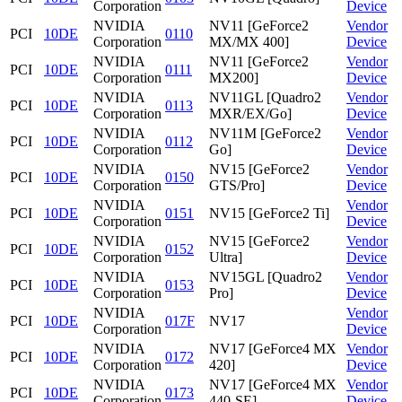
Corporation
Device
NVIDIA
NV11 [GeForce2
Vendor
PCI
10DE
0110
Corporation
MX/MX 400]
Device
NVIDIA
NV11 [GeForce2
Vendor
PCI
10DE
0111
Corporation
MX200]
Device
NVIDIA
NV11GL [Quadro2
Vendor
PCI
10DE
0113
Corporation
MXR/EX/Go]
Device
NVIDIA
NV11M [GeForce2
Vendor
PCI
10DE
0112
Corporation
Go]
Device
NVIDIA
NV15 [GeForce2
Vendor
PCI
10DE
0150
Corporation
GTS/Pro]
Device
NVIDIA
Vendor
PCI
10DE
0151
NV15 [GeForce2 Ti]
Corporation
Device
NVIDIA
NV15 [GeForce2
Vendor
PCI
10DE
0152
Corporation
Ultra]
Device
NVIDIA
NV15GL [Quadro2
Vendor
PCI
10DE
0153
Corporation
Pro]
Device
NVIDIA
Vendor
PCI
10DE
017F
NV17
Corporation
Device
NVIDIA
NV17 [GeForce4 MX
Vendor
PCI
10DE
0172
Corporation
420]
Device
NVIDIA
NV17 [GeForce4 MX
Vendor
PCI
10DE
0173
Corporation
440-SE]
Device