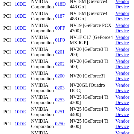
NVIDIA
NV18M [GeForce4
Vendor
PCI
10DE
018D
Corporation
448 Go]
Device
NVIDIA
NV18M [GeForce4
Vendor
PCI
10DE
0187
Corporation
488 Go]
Device
NVIDIA
NV19 [GeForce PCX
Vendor
PCI
10DE
00FF
Corporation
4300]
Device
NVIDIA
NV1F C17 [GeForce4
Vendor
PCI
10DE
01F0
Corporation
MX IGP]
Device
NVIDIA
NV20 [GeForce3 Ti
Vendor
PCI
10DE
0201
Corporation
200]
Device
NVIDIA
NV20 [GeForce3 Ti
Vendor
PCI
10DE
0202
Corporation
500]
Device
NVIDIA
Vendor
PCI
10DE
0200
NV20 [GeForce3]
Corporation
Device
NVIDIA
NV20GL [Quadro
Vendor
PCI
10DE
0203
Corporation
DCC]
Device
NVIDIA
NV25 [GeForce4 Ti
Vendor
PCI
10DE
0253
Corporation
4200]
Device
NVIDIA
NV25 [GeForce4 Ti
Vendor
PCI
10DE
0251
Corporation
4400]
Device
NVIDIA
NV25 [GeForce4 Ti
Vendor
PCI
10DE
0250
Corporation
4600]
Device
NVIDIA
Vendor