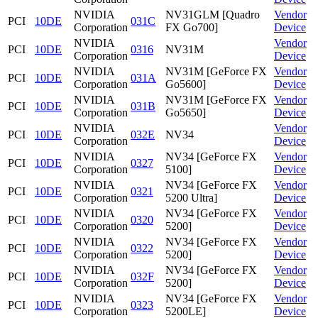
NVIDIA
NV31GLM [Quadro
Vendor
PCI
10DE
031C
Corporation
FX Go700]
Device
NVIDIA
Vendor
PCI
10DE
0316
NV31M
Corporation
Device
NVIDIA
NV31M [GeForce FX
Vendor
PCI
10DE
031A
Corporation
Go5600]
Device
NVIDIA
NV31M [GeForce FX
Vendor
PCI
10DE
031B
Corporation
Go5650]
Device
NVIDIA
Vendor
PCI
10DE
032E
NV34
Corporation
Device
NVIDIA
NV34 [GeForce FX
Vendor
PCI
10DE
0327
Corporation
5100]
Device
NVIDIA
NV34 [GeForce FX
Vendor
PCI
10DE
0321
Corporation
5200 Ultra]
Device
NVIDIA
NV34 [GeForce FX
Vendor
PCI
10DE
0320
Corporation
5200]
Device
NVIDIA
NV34 [GeForce FX
Vendor
PCI
10DE
0322
Corporation
5200]
Device
NVIDIA
NV34 [GeForce FX
Vendor
PCI
10DE
032F
Corporation
5200]
Device
NVIDIA
NV34 [GeForce FX
Vendor
PCI
10DE
0323
Corporation
5200LE]
Device