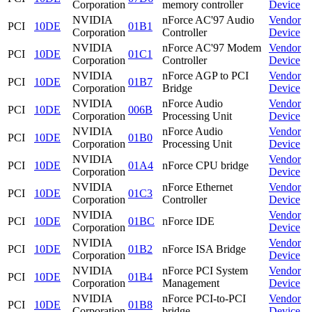
Corporation
memory controller
Device
NVIDIA
nForce AC'97 Audio
Vendor
PCI
10DE
01B1
Corporation
Controller
Device
NVIDIA
nForce AC'97 Modem
Vendor
PCI
10DE
01C1
Corporation
Controller
Device
NVIDIA
nForce AGP to PCI
Vendor
PCI
10DE
01B7
Corporation
Bridge
Device
NVIDIA
nForce Audio
Vendor
PCI
10DE
006B
Corporation
Processing Unit
Device
NVIDIA
nForce Audio
Vendor
PCI
10DE
01B0
Corporation
Processing Unit
Device
NVIDIA
Vendor
PCI
10DE
01A4
nForce CPU bridge
Corporation
Device
NVIDIA
nForce Ethernet
Vendor
PCI
10DE
01C3
Corporation
Controller
Device
NVIDIA
Vendor
PCI
10DE
01BC
nForce IDE
Corporation
Device
NVIDIA
Vendor
PCI
10DE
01B2
nForce ISA Bridge
Corporation
Device
NVIDIA
nForce PCI System
Vendor
PCI
10DE
01B4
Corporation
Management
Device
NVIDIA
nForce PCI-to-PCI
Vendor
PCI
10DE
01B8
Corporation
bridge
Device