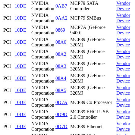
NVIDIA
MCP79 SATA
Vendor
PCI
10DE
0AB7
Corporation
Controller
Device
NVIDIA
Vendor
PCI
10DE
0AA2
MCP79 SMBus
Corporation
Device
NVIDIA
MCP7A [GeForce
Vendor
PCI
10DE
0869
Corporation
9400]
Device
NVIDIA
MCP89 [GeForce
Vendor
PCI
10DE
08A0
Corporation
320M]
Device
NVIDIA
MCP89 [GeForce
Vendor
PCI
10DE
08A2
Corporation
320M]
Device
NVIDIA
MCP89 [GeForce
Vendor
PCI
10DE
08A3
Corporation
320M]
Device
NVIDIA
MCP89 [GeForce
Vendor
PCI
10DE
08A4
Corporation
320M]
Device
NVIDIA
MCP89 [GeForce
Vendor
PCI
10DE
08A5
Corporation
320M]
Device
NVIDIA
Vendor
PCI
10DE
0D7A
MCP89 Co-Processor
Corporation
Device
NVIDIA
MCP89 EHCI USB
Vendor
PCI
10DE
0D9D
Corporation
2.0 Controller
Device
NVIDIA
Vendor
PCI
10DE
0D7D
MCP89 Ethernet
Corporation
Device