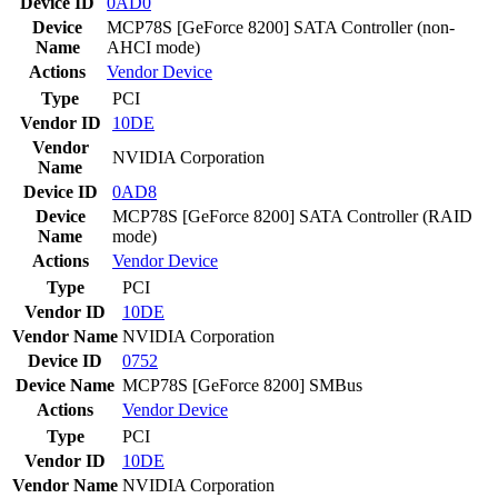
Device ID
0AD0
Device
MCP78S [GeForce 8200] SATA Controller (non-
Name
AHCI mode)
Actions
Vendor
Device
Type
PCI
Vendor ID
10DE
Vendor
NVIDIA Corporation
Name
Device ID
0AD8
Device
MCP78S [GeForce 8200] SATA Controller (RAID
Name
mode)
Actions
Vendor
Device
Type
PCI
Vendor ID
10DE
Vendor Name
NVIDIA Corporation
Device ID
0752
Device Name
MCP78S [GeForce 8200] SMBus
Actions
Vendor
Device
Type
PCI
Vendor ID
10DE
Vendor Name
NVIDIA Corporation