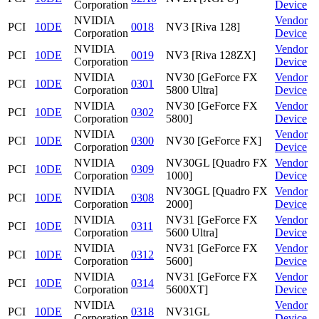
Corporation
Device
NVIDIA
Vendor
PCI
10DE
0018
NV3 [Riva 128]
Corporation
Device
NVIDIA
Vendor
PCI
10DE
0019
NV3 [Riva 128ZX]
Corporation
Device
NVIDIA
NV30 [GeForce FX
Vendor
PCI
10DE
0301
Corporation
5800 Ultra]
Device
NVIDIA
NV30 [GeForce FX
Vendor
PCI
10DE
0302
Corporation
5800]
Device
NVIDIA
Vendor
PCI
10DE
0300
NV30 [GeForce FX]
Corporation
Device
NVIDIA
NV30GL [Quadro FX
Vendor
PCI
10DE
0309
Corporation
1000]
Device
NVIDIA
NV30GL [Quadro FX
Vendor
PCI
10DE
0308
Corporation
2000]
Device
NVIDIA
NV31 [GeForce FX
Vendor
PCI
10DE
0311
Corporation
5600 Ultra]
Device
NVIDIA
NV31 [GeForce FX
Vendor
PCI
10DE
0312
Corporation
5600]
Device
NVIDIA
NV31 [GeForce FX
Vendor
PCI
10DE
0314
Corporation
5600XT]
Device
NVIDIA
Vendor
PCI
10DE
0318
NV31GL
Corporation
Device