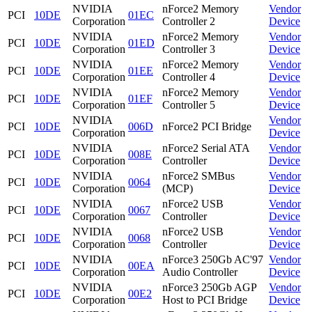
NVIDIA
nForce2 Memory
Vendor
PCI
10DE
01EC
Corporation
Controller 2
Device
NVIDIA
nForce2 Memory
Vendor
PCI
10DE
01ED
Corporation
Controller 3
Device
NVIDIA
nForce2 Memory
Vendor
PCI
10DE
01EE
Corporation
Controller 4
Device
NVIDIA
nForce2 Memory
Vendor
PCI
10DE
01EF
Corporation
Controller 5
Device
NVIDIA
Vendor
PCI
10DE
006D
nForce2 PCI Bridge
Corporation
Device
NVIDIA
nForce2 Serial ATA
Vendor
PCI
10DE
008E
Corporation
Controller
Device
NVIDIA
nForce2 SMBus
Vendor
PCI
10DE
0064
Corporation
(MCP)
Device
NVIDIA
nForce2 USB
Vendor
PCI
10DE
0067
Corporation
Controller
Device
NVIDIA
nForce2 USB
Vendor
PCI
10DE
0068
Corporation
Controller
Device
NVIDIA
nForce3 250Gb AC'97
Vendor
PCI
10DE
00EA
Corporation
Audio Controller
Device
NVIDIA
nForce3 250Gb AGP
Vendor
PCI
10DE
00E2
Corporation
Host to PCI Bridge
Device