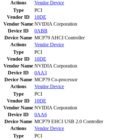
Actions
Vendor
Device
Type
PCI
Vendor ID
10DE
Vendor Name
NVIDIA Corporation
Device ID
0ABB
Device Name
MCP79 AHCI Controller
Actions
Vendor
Device
Type
PCI
Vendor ID
10DE
Vendor Name
NVIDIA Corporation
Device ID
0AA3
Device Name
MCP79 Co-processor
Actions
Vendor
Device
Type
PCI
Vendor ID
10DE
Vendor Name
NVIDIA Corporation
Device ID
0AA6
Device Name
MCP79 EHCI USB 2.0 Controller
Actions
Vendor
Device
Type
PCI