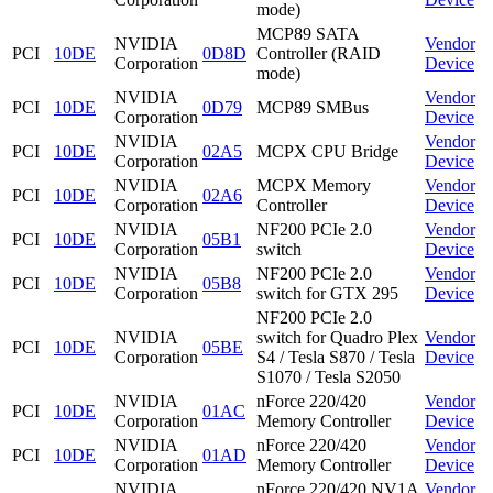
mode)
MCP89 SATA
NVIDIA
Vendor
PCI
10DE
0D8D
Controller (RAID
Corporation
Device
mode)
NVIDIA
Vendor
PCI
10DE
0D79
MCP89 SMBus
Corporation
Device
NVIDIA
Vendor
PCI
10DE
02A5
MCPX CPU Bridge
Corporation
Device
NVIDIA
MCPX Memory
Vendor
PCI
10DE
02A6
Corporation
Controller
Device
NVIDIA
NF200 PCIe 2.0
Vendor
PCI
10DE
05B1
Corporation
switch
Device
NVIDIA
NF200 PCIe 2.0
Vendor
PCI
10DE
05B8
Corporation
switch for GTX 295
Device
NF200 PCIe 2.0
NVIDIA
switch for Quadro Plex
Vendor
PCI
10DE
05BE
Corporation
S4 / Tesla S870 / Tesla
Device
S1070 / Tesla S2050
NVIDIA
nForce 220/420
Vendor
PCI
10DE
01AC
Corporation
Memory Controller
Device
NVIDIA
nForce 220/420
Vendor
PCI
10DE
01AD
Corporation
Memory Controller
Device
NVIDIA
nForce 220/420 NV1A
Vendor