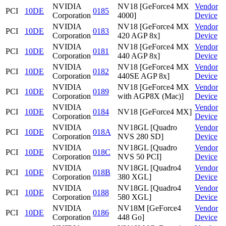
NVIDIA
NV18 [GeForce4 MX
Vendor
PCI
10DE
0185
Corporation
4000]
Device
NVIDIA
NV18 [GeForce4 MX
Vendor
PCI
10DE
0183
Corporation
420 AGP 8x]
Device
NVIDIA
NV18 [GeForce4 MX
Vendor
PCI
10DE
0181
Corporation
440 AGP 8x]
Device
NVIDIA
NV18 [GeForce4 MX
Vendor
PCI
10DE
0182
Corporation
440SE AGP 8x]
Device
NVIDIA
NV18 [GeForce4 MX
Vendor
PCI
10DE
0189
Corporation
with AGP8X (Mac)]
Device
NVIDIA
Vendor
PCI
10DE
0184
NV18 [GeForce4 MX]
Corporation
Device
NVIDIA
NV18GL [Quadro
Vendor
PCI
10DE
018A
Corporation
NVS 280 SD]
Device
NVIDIA
NV18GL [Quadro
Vendor
PCI
10DE
018C
Corporation
NVS 50 PCI]
Device
NVIDIA
NV18GL [Quadro4
Vendor
PCI
10DE
018B
Corporation
380 XGL]
Device
NVIDIA
NV18GL [Quadro4
Vendor
PCI
10DE
0188
Corporation
580 XGL]
Device
NVIDIA
NV18M [GeForce4
Vendor
PCI
10DE
0186
Corporation
448 Go]
Device