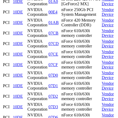
PCI
10DE
01A0
Corporation
[GeForce2 MX]
Device
NVIDIA
nForce 250Gb PCI
Vendor
PCI
10DE
00E4
Corporation
System Management
Device
NVIDIA
nForce 420 Memory
Vendor
PCI
10DE
01AB
Corporation
Controller (DDR)
Device
NVIDIA
nForce 610i/630i
Vendor
PCI
10DE
07CB
Corporation
memory controller
Device
NVIDIA
nForce 610i/630i
Vendor
PCI
10DE
07CD
Corporation
memory controller
Device
NVIDIA
nForce 610i/630i
Vendor
PCI
10DE
07CE
Corporation
memory controller
Device
NVIDIA
nForce 610i/630i
Vendor
PCI
10DE
07CF
Corporation
memory controller
Device
NVIDIA
nForce 610i/630i
Vendor
PCI
10DE
07D0
Corporation
memory controller
Device
NVIDIA
nForce 610i/630i
Vendor
PCI
10DE
07D1
Corporation
memory controller
Device
NVIDIA
nForce 610i/630i
Vendor
PCI
10DE
07D2
Corporation
memory controller
Device
NVIDIA
nForce 610i/630i
Vendor
PCI
10DE
07D3
Corporation
memory controller
Device
NVIDIA
nForce 610i/630i
Vendor
PCI
10DE
07D6