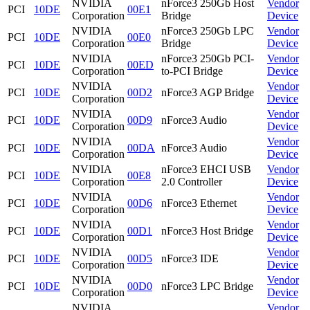
NVIDIA
nForce3 250Gb Host
Vendor
PCI
10DE
00E1
Corporation
Bridge
Device
NVIDIA
nForce3 250Gb LPC
Vendor
PCI
10DE
00E0
Corporation
Bridge
Device
NVIDIA
nForce3 250Gb PCI-
Vendor
PCI
10DE
00ED
Corporation
to-PCI Bridge
Device
NVIDIA
Vendor
PCI
10DE
00D2
nForce3 AGP Bridge
Corporation
Device
NVIDIA
Vendor
PCI
10DE
00D9
nForce3 Audio
Corporation
Device
NVIDIA
Vendor
PCI
10DE
00DA
nForce3 Audio
Corporation
Device
NVIDIA
nForce3 EHCI USB
Vendor
PCI
10DE
00E8
Corporation
2.0 Controller
Device
NVIDIA
Vendor
PCI
10DE
00D6
nForce3 Ethernet
Corporation
Device
NVIDIA
Vendor
PCI
10DE
00D1
nForce3 Host Bridge
Corporation
Device
NVIDIA
Vendor
PCI
10DE
00D5
nForce3 IDE
Corporation
Device
NVIDIA
Vendor
PCI
10DE
00D0
nForce3 LPC Bridge
Corporation
Device
NVIDIA
Vendor