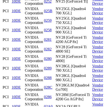
PCI
10DE
0252
NV25 [GeForce4 Ti]
Corporation
Device
NVIDIA
NV25GL [Quadro4
Vendor
PCI
10DE
025B
Corporation
700 XGL]
Device
NVIDIA
NV25GL [Quadro4
Vendor
PCI
10DE
0259
Corporation
750 XGL]
Device
NVIDIA
NV25GL [Quadro4
Vendor
PCI
10DE
0258
Corporation
900 XGL]
Device
NVIDIA
NV28 [GeForce4 Ti
Vendor
PCI
10DE
0281
Corporation
4200 AGP 8x]
Device
NVIDIA
NV28 [GeForce4 Ti
Vendor
PCI
10DE
0282
Corporation
4800 SE]
Device
NVIDIA
NV28 [GeForce4 Ti
Vendor
PCI
10DE
0280
Corporation
4800]
Device
NVIDIA
NV28GL [Quadro4
Vendor
PCI
10DE
0289
Corporation
780 XGL]
Device
NVIDIA
NV28GL [Quadro4
Vendor
PCI
10DE
0288
Corporation
980 XGL]
Device
NVIDIA
NV28GLM [Quadro4
Vendor
PCI
10DE
028C
Corporation
Go700]
Device
NVIDIA
NV28M [GeForce4 Ti
Vendor
PCI
10DE
0286
Corporation
4200 Go AGP 8x]
Device
NVIDIA
Vendor
PCI
10DE
02A0
NV2A [XGPU]