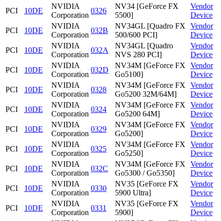
NVIDIA
NV34 [GeForce FX
Vendor
PCI
10DE
0326
Corporation
5500]
Device
NVIDIA
NV34GL [Quadro FX
Vendor
PCI
10DE
032B
Corporation
500/600 PCI]
Device
NVIDIA
NV34GL [Quadro
Vendor
PCI
10DE
032A
Corporation
NVS 280 PCI]
Device
NVIDIA
NV34M [GeForce FX
Vendor
PCI
10DE
032D
Corporation
Go5100]
Device
NVIDIA
NV34M [GeForce FX
Vendor
PCI
10DE
0328
Corporation
Go5200 32M/64M]
Device
NVIDIA
NV34M [GeForce FX
Vendor
PCI
10DE
0324
Corporation
Go5200 64M]
Device
NVIDIA
NV34M [GeForce FX
Vendor
PCI
10DE
0329
Corporation
Go5200]
Device
NVIDIA
NV34M [GeForce FX
Vendor
PCI
10DE
0325
Corporation
Go5250]
Device
NVIDIA
NV34M [GeForce FX
Vendor
PCI
10DE
032C
Corporation
Go5300 / Go5350]
Device
NVIDIA
NV35 [GeForce FX
Vendor
PCI
10DE
0330
Corporation
5900 Ultra]
Device
NVIDIA
NV35 [GeForce FX
Vendor
PCI
10DE
0331
Corporation
5900]
Device