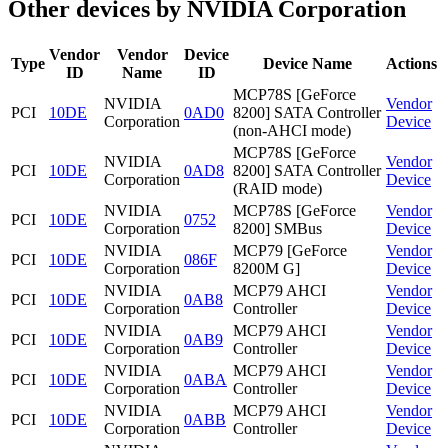
Other devices by NVIDIA Corporation
Vendor
Vendor
Device
Type
Device Name
Actions
ID
Name
ID
MCP78S [GeForce
NVIDIA
Vendor
PCI
10DE
0AD0
8200] SATA Controller
Corporation
Device
(non-AHCI mode)
MCP78S [GeForce
NVIDIA
Vendor
PCI
10DE
0AD8
8200] SATA Controller
Corporation
Device
(RAID mode)
NVIDIA
MCP78S [GeForce
Vendor
PCI
10DE
0752
Corporation
8200] SMBus
Device
NVIDIA
MCP79 [GeForce
Vendor
PCI
10DE
086F
Corporation
8200M G]
Device
NVIDIA
MCP79 AHCI
Vendor
PCI
10DE
0AB8
Corporation
Controller
Device
NVIDIA
MCP79 AHCI
Vendor
PCI
10DE
0AB9
Corporation
Controller
Device
NVIDIA
MCP79 AHCI
Vendor
PCI
10DE
0ABA
Corporation
Controller
Device
NVIDIA
MCP79 AHCI
Vendor
PCI
10DE
0ABB
Corporation
Controller
Device