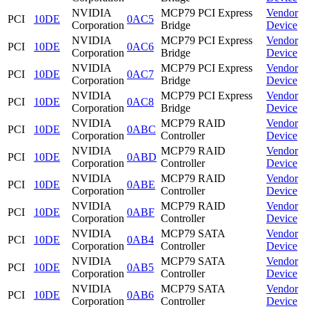
NVIDIA
MCP79 PCI Express
Vendor
PCI
10DE
0AC5
Corporation
Bridge
Device
NVIDIA
MCP79 PCI Express
Vendor
PCI
10DE
0AC6
Corporation
Bridge
Device
NVIDIA
MCP79 PCI Express
Vendor
PCI
10DE
0AC7
Corporation
Bridge
Device
NVIDIA
MCP79 PCI Express
Vendor
PCI
10DE
0AC8
Corporation
Bridge
Device
NVIDIA
MCP79 RAID
Vendor
PCI
10DE
0ABC
Corporation
Controller
Device
NVIDIA
MCP79 RAID
Vendor
PCI
10DE
0ABD
Corporation
Controller
Device
NVIDIA
MCP79 RAID
Vendor
PCI
10DE
0ABE
Corporation
Controller
Device
NVIDIA
MCP79 RAID
Vendor
PCI
10DE
0ABF
Corporation
Controller
Device
NVIDIA
MCP79 SATA
Vendor
PCI
10DE
0AB4
Corporation
Controller
Device
NVIDIA
MCP79 SATA
Vendor
PCI
10DE
0AB5
Corporation
Controller
Device
NVIDIA
MCP79 SATA
Vendor
PCI
10DE
0AB6
Corporation
Controller
Device