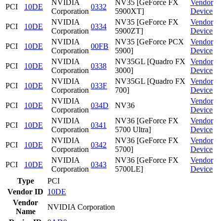
NVIDIA
NV35 [GeForce FX
Vendor
PCI
10DE
0332
Corporation
5900XT]
Device
NVIDIA
NV35 [GeForce FX
Vendor
PCI
10DE
0334
Corporation
5900ZT]
Device
NVIDIA
NV35 [GeForce PCX
Vendor
PCI
10DE
00FB
Corporation
5900]
Device
NVIDIA
NV35GL [Quadro FX
Vendor
PCI
10DE
0338
Corporation
3000]
Device
NVIDIA
NV35GL [Quadro FX
Vendor
PCI
10DE
033F
Corporation
700]
Device
NVIDIA
Vendor
PCI
10DE
034D
NV36
Corporation
Device
NVIDIA
NV36 [GeForce FX
Vendor
PCI
10DE
0341
Corporation
5700 Ultra]
Device
NVIDIA
NV36 [GeForce FX
Vendor
PCI
10DE
0342
Corporation
5700]
Device
NVIDIA
NV36 [GeForce FX
Vendor
PCI
10DE
0343
Corporation
5700LE]
Device
Type
PCI
Vendor ID
10DE
Vendor
NVIDIA Corporation
Name