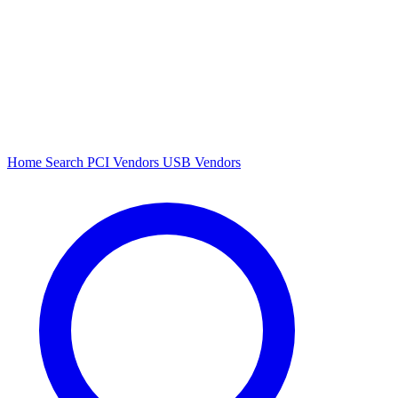
Home
Search
PCI Vendors
USB Vendors