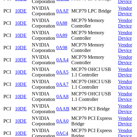
Corporation
Device
NVIDIA
Vendor
PCI
10DE
0AAF
MCP79 LPC Bridge
Corporation
Device
NVIDIA
MCP79 Memory
Vendor
PCI
10DE
0A88
Corporation
Controller
Device
NVIDIA
MCP79 Memory
Vendor
PCI
10DE
0A89
Corporation
Controller
Device
NVIDIA
MCP79 Memory
Vendor
PCI
10DE
0A98
Corporation
Controller
Device
NVIDIA
MCP79 Memory
Vendor
PCI
10DE
0AA4
Corporation
Controller
Device
NVIDIA
MCP79 OHCI USB
Vendor
PCI
10DE
0AA5
Corporation
1.1 Controller
Device
NVIDIA
MCP79 OHCI USB
Vendor
PCI
10DE
0AA7
Corporation
1.1 Controller
Device
NVIDIA
MCP79 OHCI USB
Vendor
PCI
10DE
0AA8
Corporation
1.1 Controller
Device
NVIDIA
Vendor
PCI
10DE
0AAB
MCP79 PCI Bridge
Corporation
Device
NVIDIA
MCP79 PCI Express
Vendor
PCI
10DE
0AA0
Corporation
Bridge
Device
NVIDIA
MCP79 PCI Express
Vendor
PCI
10DE
0AC4
Corporation
Bridge
Device