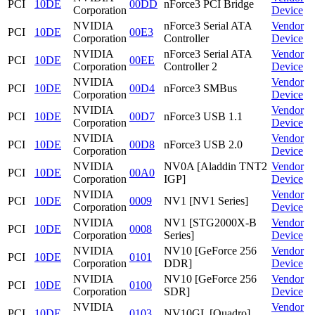
PCI
10DE
00DD
nForce3 PCI Bridge
Corporation
Device
NVIDIA
nForce3 Serial ATA
Vendor
PCI
10DE
00E3
Corporation
Controller
Device
NVIDIA
nForce3 Serial ATA
Vendor
PCI
10DE
00EE
Corporation
Controller 2
Device
NVIDIA
Vendor
PCI
10DE
00D4
nForce3 SMBus
Corporation
Device
NVIDIA
Vendor
PCI
10DE
00D7
nForce3 USB 1.1
Corporation
Device
NVIDIA
Vendor
PCI
10DE
00D8
nForce3 USB 2.0
Corporation
Device
NVIDIA
NV0A [Aladdin TNT2
Vendor
PCI
10DE
00A0
Corporation
IGP]
Device
NVIDIA
Vendor
PCI
10DE
0009
NV1 [NV1 Series]
Corporation
Device
NVIDIA
NV1 [STG2000X-B
Vendor
PCI
10DE
0008
Corporation
Series]
Device
NVIDIA
NV10 [GeForce 256
Vendor
PCI
10DE
0101
Corporation
DDR]
Device
NVIDIA
NV10 [GeForce 256
Vendor
PCI
10DE
0100
Corporation
SDR]
Device
NVIDIA
Vendor
PCI
10DE
0103
NV10GL [Quadro]