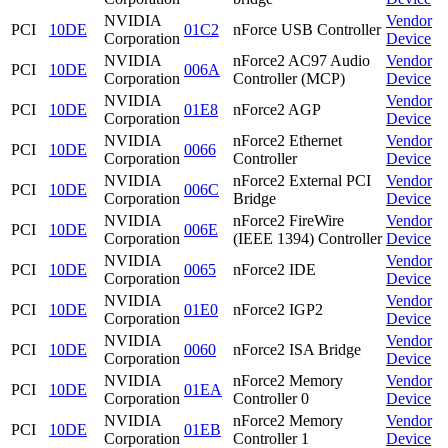
NVIDIA
Vendor
PCI
10DE
01C2
nForce USB Controller
Corporation
Device
NVIDIA
nForce2 AC97 Audio
Vendor
PCI
10DE
006A
Corporation
Controller (MCP)
Device
NVIDIA
Vendor
PCI
10DE
01E8
nForce2 AGP
Corporation
Device
NVIDIA
nForce2 Ethernet
Vendor
PCI
10DE
0066
Corporation
Controller
Device
NVIDIA
nForce2 External PCI
Vendor
PCI
10DE
006C
Corporation
Bridge
Device
NVIDIA
nForce2 FireWire
Vendor
PCI
10DE
006E
Corporation
(IEEE 1394) Controller
Device
NVIDIA
Vendor
PCI
10DE
0065
nForce2 IDE
Corporation
Device
NVIDIA
Vendor
PCI
10DE
01E0
nForce2 IGP2
Corporation
Device
NVIDIA
Vendor
PCI
10DE
0060
nForce2 ISA Bridge
Corporation
Device
NVIDIA
nForce2 Memory
Vendor
PCI
10DE
01EA
Corporation
Controller 0
Device
NVIDIA
nForce2 Memory
Vendor
PCI
10DE
01EB
Corporation
Controller 1
Device