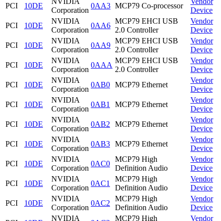
NVIDIA
Vendor
PCI
10DE
0AA3
MCP79 Co-processor
Corporation
Device
NVIDIA
MCP79 EHCI USB
Vendor
PCI
10DE
0AA6
Corporation
2.0 Controller
Device
NVIDIA
MCP79 EHCI USB
Vendor
PCI
10DE
0AA9
Corporation
2.0 Controller
Device
NVIDIA
MCP79 EHCI USB
Vendor
PCI
10DE
0AAA
Corporation
2.0 Controller
Device
NVIDIA
Vendor
PCI
10DE
0AB0
MCP79 Ethernet
Corporation
Device
NVIDIA
Vendor
PCI
10DE
0AB1
MCP79 Ethernet
Corporation
Device
NVIDIA
Vendor
PCI
10DE
0AB2
MCP79 Ethernet
Corporation
Device
NVIDIA
Vendor
PCI
10DE
0AB3
MCP79 Ethernet
Corporation
Device
NVIDIA
MCP79 High
Vendor
PCI
10DE
0AC0
Corporation
Definition Audio
Device
NVIDIA
MCP79 High
Vendor
PCI
10DE
0AC1
Corporation
Definition Audio
Device
NVIDIA
MCP79 High
Vendor
PCI
10DE
0AC2
Corporation
Definition Audio
Device
NVIDIA
MCP79 High
Vendor