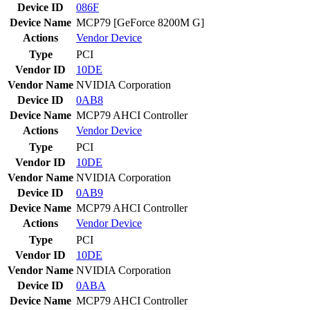
Device ID
086F
Device Name
MCP79 [GeForce 8200M G]
Actions
Vendor
Device
Type
PCI
Vendor ID
10DE
Vendor Name
NVIDIA Corporation
Device ID
0AB8
Device Name
MCP79 AHCI Controller
Actions
Vendor
Device
Type
PCI
Vendor ID
10DE
Vendor Name
NVIDIA Corporation
Device ID
0AB9
Device Name
MCP79 AHCI Controller
Actions
Vendor
Device
Type
PCI
Vendor ID
10DE
Vendor Name
NVIDIA Corporation
Device ID
0ABA
Device Name
MCP79 AHCI Controller