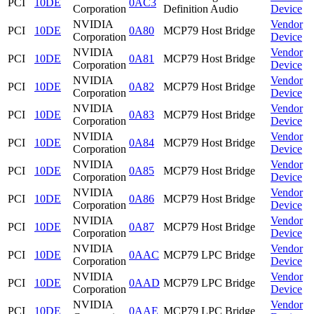
PCI
10DE
0AC3
Corporation
Definition Audio
Device
NVIDIA
Vendor
PCI
10DE
0A80
MCP79 Host Bridge
Corporation
Device
NVIDIA
Vendor
PCI
10DE
0A81
MCP79 Host Bridge
Corporation
Device
NVIDIA
Vendor
PCI
10DE
0A82
MCP79 Host Bridge
Corporation
Device
NVIDIA
Vendor
PCI
10DE
0A83
MCP79 Host Bridge
Corporation
Device
NVIDIA
Vendor
PCI
10DE
0A84
MCP79 Host Bridge
Corporation
Device
NVIDIA
Vendor
PCI
10DE
0A85
MCP79 Host Bridge
Corporation
Device
NVIDIA
Vendor
PCI
10DE
0A86
MCP79 Host Bridge
Corporation
Device
NVIDIA
Vendor
PCI
10DE
0A87
MCP79 Host Bridge
Corporation
Device
NVIDIA
Vendor
PCI
10DE
0AAC
MCP79 LPC Bridge
Corporation
Device
NVIDIA
Vendor
PCI
10DE
0AAD
MCP79 LPC Bridge
Corporation
Device
NVIDIA
Vendor
PCI
10DE
0AAE
MCP79 LPC Bridge