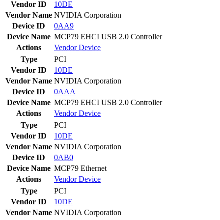
Vendor ID
10DE
Vendor Name
NVIDIA Corporation
Device ID
0AA9
Device Name
MCP79 EHCI USB 2.0 Controller
Actions
Vendor
Device
Type
PCI
Vendor ID
10DE
Vendor Name
NVIDIA Corporation
Device ID
0AAA
Device Name
MCP79 EHCI USB 2.0 Controller
Actions
Vendor
Device
Type
PCI
Vendor ID
10DE
Vendor Name
NVIDIA Corporation
Device ID
0AB0
Device Name
MCP79 Ethernet
Actions
Vendor
Device
Type
PCI
Vendor ID
10DE
Vendor Name
NVIDIA Corporation