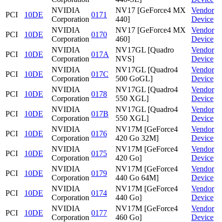
NVIDIA
NV17 [GeForce4 MX
Vendor
PCI
10DE
0171
Corporation
440]
Device
NVIDIA
NV17 [GeForce4 MX
Vendor
PCI
10DE
0170
Corporation
460]
Device
NVIDIA
NV17GL [Quadro
Vendor
PCI
10DE
017A
Corporation
NVS]
Device
NVIDIA
NV17GL [Quadro4
Vendor
PCI
10DE
017C
Corporation
500 GoGL]
Device
NVIDIA
NV17GL [Quadro4
Vendor
PCI
10DE
0178
Corporation
550 XGL]
Device
NVIDIA
NV17GL [Quadro4
Vendor
PCI
10DE
017B
Corporation
550 XGL]
Device
NVIDIA
NV17M [GeForce4
Vendor
PCI
10DE
0176
Corporation
420 Go 32M]
Device
NVIDIA
NV17M [GeForce4
Vendor
PCI
10DE
0175
Corporation
420 Go]
Device
NVIDIA
NV17M [GeForce4
Vendor
PCI
10DE
0179
Corporation
440 Go 64M]
Device
NVIDIA
NV17M [GeForce4
Vendor
PCI
10DE
0174
Corporation
440 Go]
Device
NVIDIA
NV17M [GeForce4
Vendor
PCI
10DE
0177
Corporation
460 Go]
Device