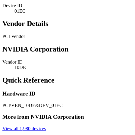
Device ID
01EC
Vendor Details
PCI Vendor
NVIDIA Corporation
Vendor ID
10DE
Quick Reference
Hardware ID
PCI\VEN_10DE&DEV_01EC
More from NVIDIA Corporation
View all 1,980 devices