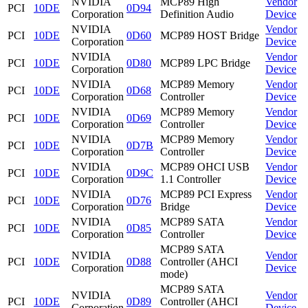
NVIDIA
MCP89 High
Vendor
PCI
10DE
0D94
Corporation
Definition Audio
Device
NVIDIA
Vendor
PCI
10DE
0D60
MCP89 HOST Bridge
Corporation
Device
NVIDIA
Vendor
PCI
10DE
0D80
MCP89 LPC Bridge
Corporation
Device
NVIDIA
MCP89 Memory
Vendor
PCI
10DE
0D68
Corporation
Controller
Device
NVIDIA
MCP89 Memory
Vendor
PCI
10DE
0D69
Corporation
Controller
Device
NVIDIA
MCP89 Memory
Vendor
PCI
10DE
0D7B
Corporation
Controller
Device
NVIDIA
MCP89 OHCI USB
Vendor
PCI
10DE
0D9C
Corporation
1.1 Controller
Device
NVIDIA
MCP89 PCI Express
Vendor
PCI
10DE
0D76
Corporation
Bridge
Device
NVIDIA
MCP89 SATA
Vendor
PCI
10DE
0D85
Corporation
Controller
Device
MCP89 SATA
NVIDIA
Vendor
PCI
10DE
0D88
Controller (AHCI
Corporation
Device
mode)
MCP89 SATA
NVIDIA
Vendor
PCI
10DE
0D89
Controller (AHCI
Corporation
Device