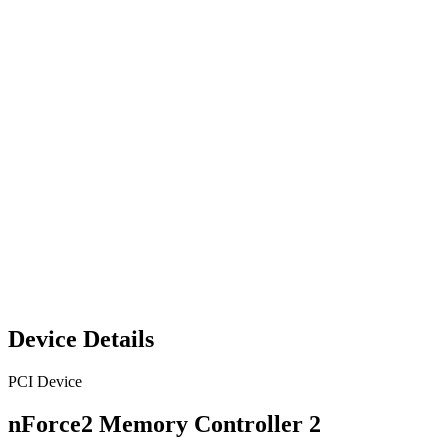
Device Details
PCI Device
nForce2 Memory Controller 2