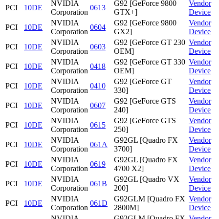
NVIDIA
G92 [GeForce 9800
Vendor
PCI
10DE
0613
Corporation
GTX+]
Device
NVIDIA
G92 [GeForce 9800
Vendor
PCI
10DE
0604
Corporation
GX2]
Device
NVIDIA
G92 [GeForce GT 230
Vendor
PCI
10DE
0603
Corporation
OEM]
Device
NVIDIA
G92 [GeForce GT 330
Vendor
PCI
10DE
0418
Corporation
OEM]
Device
NVIDIA
G92 [GeForce GT
Vendor
PCI
10DE
0410
Corporation
330]
Device
NVIDIA
G92 [GeForce GTS
Vendor
PCI
10DE
0607
Corporation
240]
Device
NVIDIA
G92 [GeForce GTS
Vendor
PCI
10DE
0615
Corporation
250]
Device
NVIDIA
G92GL [Quadro FX
Vendor
PCI
10DE
061A
Corporation
3700]
Device
NVIDIA
G92GL [Quadro FX
Vendor
PCI
10DE
0619
Corporation
4700 X2]
Device
NVIDIA
G92GL [Quadro VX
Vendor
PCI
10DE
061B
Corporation
200]
Device
NVIDIA
G92GLM [Quadro FX
Vendor
PCI
10DE
061D
Corporation
2800M]
Device
NVIDIA
G92GLM [Quadro FX
Vendor