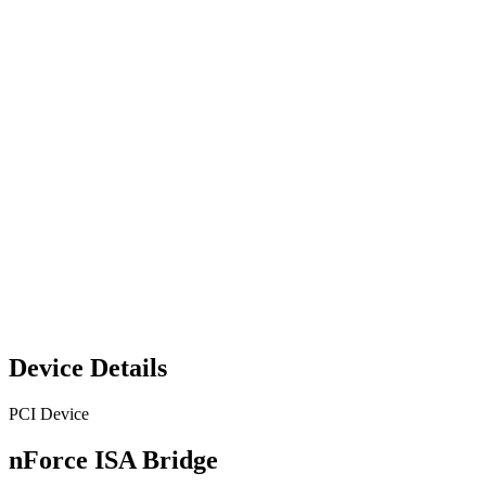
Device Details
PCI Device
nForce ISA Bridge