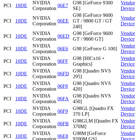
NVIDIA
G98 [GeForce 9300
Vendor
PCI
10DE
06E7
Corporation
SE]
Device
G98 [GeForce 9600
NVIDIA
Vendor
PCI
10DE
06EE
GT / 9800 GT / GT
Corporation
Device
240]
NVIDIA
G98 [GeForce 9600
Vendor
PCI
10DE
06ED
Corporation
GT / 9800 GT]
Device
NVIDIA
Vendor
PCI
10DE
06E6
G98 [GeForce G 100]
Corporation
Device
NVIDIA
G98 [HICx16 +
Vendor
PCI
10DE
06FF
Corporation
Graphics]
Device
NVIDIA
G98 [Quadro NVS
Vendor
PCI
10DE
06FD
Corporation
295]
Device
NVIDIA
G98 [Quadro NVS
Vendor
PCI
10DE
06F8
Corporation
420]
Device
NVIDIA
G98 [Quadro NVS
Vendor
PCI
10DE
06FA
Corporation
450]
Device
NVIDIA
G98GL [Quadro FX
Vendor
PCI
10DE
06F9
Corporation
370 LP]
Device
NVIDIA
G98GLM [Quadro FX
Vendor
PCI
10DE
06FB
Corporation
370M]
Device
NVIDIA
G98M [GeForce
Vendor
PCI
10DE
06E8
Corporation
9200M GS]
Device