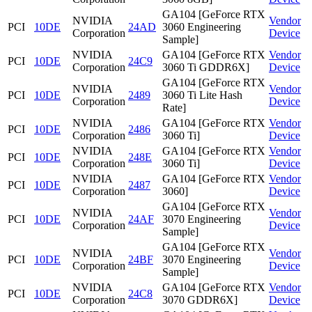
GA104 [GeForce RTX
NVIDIA
Vendor
PCI
10DE
24AD
3060 Engineering
Corporation
Device
Sample]
NVIDIA
GA104 [GeForce RTX
Vendor
PCI
10DE
24C9
Corporation
3060 Ti GDDR6X]
Device
GA104 [GeForce RTX
NVIDIA
Vendor
PCI
10DE
2489
3060 Ti Lite Hash
Corporation
Device
Rate]
NVIDIA
GA104 [GeForce RTX
Vendor
PCI
10DE
2486
Corporation
3060 Ti]
Device
NVIDIA
GA104 [GeForce RTX
Vendor
PCI
10DE
248E
Corporation
3060 Ti]
Device
NVIDIA
GA104 [GeForce RTX
Vendor
PCI
10DE
2487
Corporation
3060]
Device
GA104 [GeForce RTX
NVIDIA
Vendor
PCI
10DE
24AF
3070 Engineering
Corporation
Device
Sample]
GA104 [GeForce RTX
NVIDIA
Vendor
PCI
10DE
24BF
3070 Engineering
Corporation
Device
Sample]
NVIDIA
GA104 [GeForce RTX
Vendor
PCI
10DE
24C8
Corporation
3070 GDDR6X]
Device