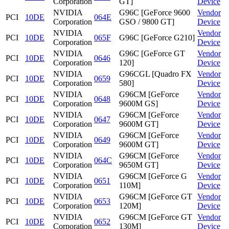
Corporation
GT]
Device
NVIDIA
G96C [GeForce 9600
Vendor
PCI
10DE
064E
Corporation
GSO / 9800 GT]
Device
NVIDIA
Vendor
PCI
10DE
065F
G96C [GeForce G210]
Corporation
Device
NVIDIA
G96C [GeForce GT
Vendor
PCI
10DE
0646
Corporation
120]
Device
NVIDIA
G96CGL [Quadro FX
Vendor
PCI
10DE
0659
Corporation
580]
Device
NVIDIA
G96CM [GeForce
Vendor
PCI
10DE
0648
Corporation
9600M GS]
Device
NVIDIA
G96CM [GeForce
Vendor
PCI
10DE
0647
Corporation
9600M GT]
Device
NVIDIA
G96CM [GeForce
Vendor
PCI
10DE
0649
Corporation
9600M GT]
Device
NVIDIA
G96CM [GeForce
Vendor
PCI
10DE
064C
Corporation
9650M GT]
Device
NVIDIA
G96CM [GeForce G
Vendor
PCI
10DE
0651
Corporation
110M]
Device
NVIDIA
G96CM [GeForce GT
Vendor
PCI
10DE
0653
Corporation
120M]
Device
NVIDIA
G96CM [GeForce GT
Vendor
PCI
10DE
0652
Corporation
130M]
Device