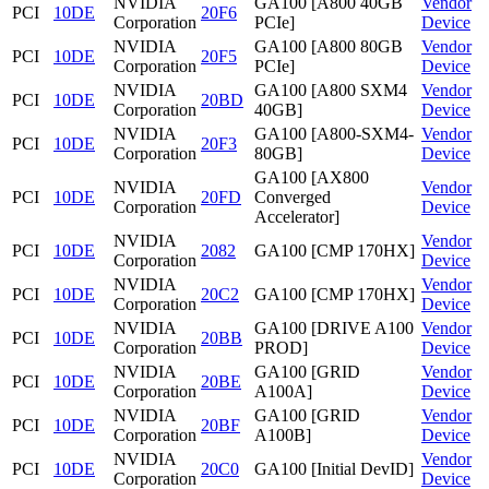
NVIDIA
GA100 [A800 40GB
Vendor
PCI
10DE
20F6
Corporation
PCIe]
Device
NVIDIA
GA100 [A800 80GB
Vendor
PCI
10DE
20F5
Corporation
PCIe]
Device
NVIDIA
GA100 [A800 SXM4
Vendor
PCI
10DE
20BD
Corporation
40GB]
Device
NVIDIA
GA100 [A800-SXM4-
Vendor
PCI
10DE
20F3
Corporation
80GB]
Device
GA100 [AX800
NVIDIA
Vendor
PCI
10DE
20FD
Converged
Corporation
Device
Accelerator]
NVIDIA
Vendor
PCI
10DE
2082
GA100 [CMP 170HX]
Corporation
Device
NVIDIA
Vendor
PCI
10DE
20C2
GA100 [CMP 170HX]
Corporation
Device
NVIDIA
GA100 [DRIVE A100
Vendor
PCI
10DE
20BB
Corporation
PROD]
Device
NVIDIA
GA100 [GRID
Vendor
PCI
10DE
20BE
Corporation
A100A]
Device
NVIDIA
GA100 [GRID
Vendor
PCI
10DE
20BF
Corporation
A100B]
Device
NVIDIA
Vendor
PCI
10DE
20C0
GA100 [Initial DevID]
Corporation
Device