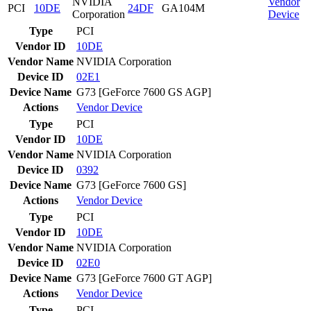
NVIDIA
Vendor
PCI
10DE
24DF
GA104M
Corporation
Device
Type
PCI
Vendor ID
10DE
Vendor Name
NVIDIA Corporation
Device ID
02E1
Device Name
G73 [GeForce 7600 GS AGP]
Actions
Vendor
Device
Type
PCI
Vendor ID
10DE
Vendor Name
NVIDIA Corporation
Device ID
0392
Device Name
G73 [GeForce 7600 GS]
Actions
Vendor
Device
Type
PCI
Vendor ID
10DE
Vendor Name
NVIDIA Corporation
Device ID
02E0
Device Name
G73 [GeForce 7600 GT AGP]
Actions
Vendor
Device
Type
PCI