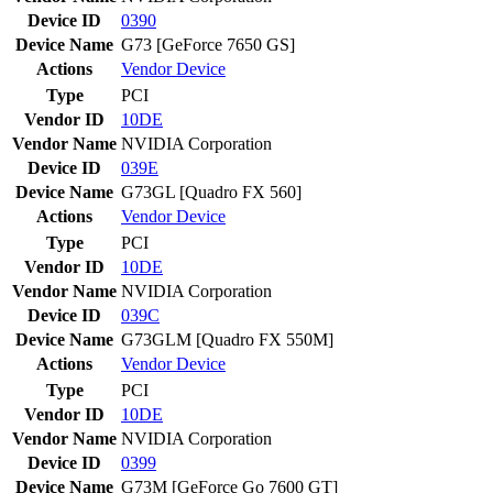
Device ID
0390
Device Name
G73 [GeForce 7650 GS]
Actions
Vendor
Device
Type
PCI
Vendor ID
10DE
Vendor Name
NVIDIA Corporation
Device ID
039E
Device Name
G73GL [Quadro FX 560]
Actions
Vendor
Device
Type
PCI
Vendor ID
10DE
Vendor Name
NVIDIA Corporation
Device ID
039C
Device Name
G73GLM [Quadro FX 550M]
Actions
Vendor
Device
Type
PCI
Vendor ID
10DE
Vendor Name
NVIDIA Corporation
Device ID
0399
Device Name
G73M [GeForce Go 7600 GT]