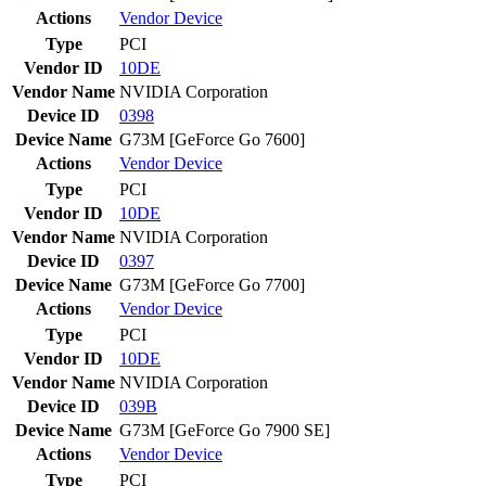
Actions
Vendor
Device
Type
PCI
Vendor ID
10DE
Vendor Name
NVIDIA Corporation
Device ID
0398
Device Name
G73M [GeForce Go 7600]
Actions
Vendor
Device
Type
PCI
Vendor ID
10DE
Vendor Name
NVIDIA Corporation
Device ID
0397
Device Name
G73M [GeForce Go 7700]
Actions
Vendor
Device
Type
PCI
Vendor ID
10DE
Vendor Name
NVIDIA Corporation
Device ID
039B
Device Name
G73M [GeForce Go 7900 SE]
Actions
Vendor
Device
Type
PCI