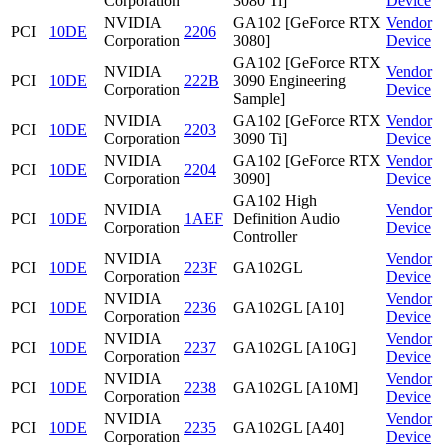
Corporation
3080 Ti]
Device
NVIDIA
GA102 [GeForce RTX
Vendor
PCI
10DE
2206
Corporation
3080]
Device
GA102 [GeForce RTX
NVIDIA
Vendor
PCI
10DE
222B
3090 Engineering
Corporation
Device
Sample]
NVIDIA
GA102 [GeForce RTX
Vendor
PCI
10DE
2203
Corporation
3090 Ti]
Device
NVIDIA
GA102 [GeForce RTX
Vendor
PCI
10DE
2204
Corporation
3090]
Device
GA102 High
NVIDIA
Vendor
PCI
10DE
1AEF
Definition Audio
Corporation
Device
Controller
NVIDIA
Vendor
PCI
10DE
223F
GA102GL
Corporation
Device
NVIDIA
Vendor
PCI
10DE
2236
GA102GL [A10]
Corporation
Device
NVIDIA
Vendor
PCI
10DE
2237
GA102GL [A10G]
Corporation
Device
NVIDIA
Vendor
PCI
10DE
2238
GA102GL [A10M]
Corporation
Device
NVIDIA
Vendor
PCI
10DE
2235
GA102GL [A40]
Corporation
Device