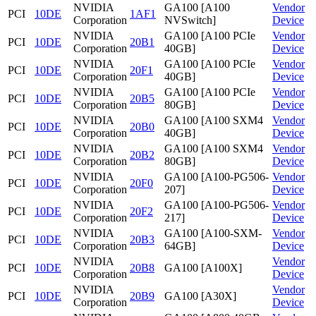
NVIDIA
GA100 [A100
Vendor
PCI
10DE
1AF1
Corporation
NVSwitch]
Device
NVIDIA
GA100 [A100 PCIe
Vendor
PCI
10DE
20B1
Corporation
40GB]
Device
NVIDIA
GA100 [A100 PCIe
Vendor
PCI
10DE
20F1
Corporation
40GB]
Device
NVIDIA
GA100 [A100 PCIe
Vendor
PCI
10DE
20B5
Corporation
80GB]
Device
NVIDIA
GA100 [A100 SXM4
Vendor
PCI
10DE
20B0
Corporation
40GB]
Device
NVIDIA
GA100 [A100 SXM4
Vendor
PCI
10DE
20B2
Corporation
80GB]
Device
NVIDIA
GA100 [A100-PG506-
Vendor
PCI
10DE
20F0
Corporation
207]
Device
NVIDIA
GA100 [A100-PG506-
Vendor
PCI
10DE
20F2
Corporation
217]
Device
NVIDIA
GA100 [A100-SXM-
Vendor
PCI
10DE
20B3
Corporation
64GB]
Device
NVIDIA
Vendor
PCI
10DE
20B8
GA100 [A100X]
Corporation
Device
NVIDIA
Vendor
PCI
10DE
20B9
GA100 [A30X]
Corporation
Device