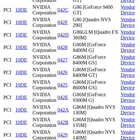
Corporation
GT]
Device
NVIDIA
G86 [GeForce 9400
Vendor
PCI
10DE
042C
Corporation
GT]
Device
NVIDIA
G86 [Quadro NVS
Vendor
PCI
10DE
042F
Corporation
290]
Device
NVIDIA
G86GLM [Quadro FX
Vendor
PCI
10DE
042D
Corporation
360M]
Device
NVIDIA
G86M [GeForce
Vendor
PCI
10DE
0428
Corporation
8400M G]
Device
NVIDIA
G86M [GeForce
Vendor
PCI
10DE
0427
Corporation
8400M GS]
Device
NVIDIA
G86M [GeForce
Vendor
PCI
10DE
0426
Corporation
8400M GT]
Device
NVIDIA
G86M [GeForce
Vendor
PCI
10DE
0425
Corporation
8600M GS]
Device
NVIDIA
G86M [GeForce
Vendor
PCI
10DE
042E
Corporation
9300M G]
Device
NVIDIA
G86M [Quadro NVS
Vendor
PCI
10DE
042A
Corporation
130M]
Device
NVIDIA
G86M [Quadro NVS
Vendor
PCI
10DE
042B
Corporation
135M]
Device
NVIDIA
G86M [Quadro NVS
Vendor
PCI
10DE
0429
Corporation
140M]
Device