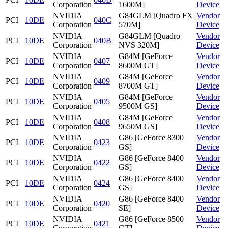
Corporation
1600M]
Device
NVIDIA
G84GLM [Quadro FX
Vendor
PCI
10DE
040C
Corporation
570M]
Device
NVIDIA
G84GLM [Quadro
Vendor
PCI
10DE
040B
Corporation
NVS 320M]
Device
NVIDIA
G84M [GeForce
Vendor
PCI
10DE
0407
Corporation
8600M GT]
Device
NVIDIA
G84M [GeForce
Vendor
PCI
10DE
0409
Corporation
8700M GT]
Device
NVIDIA
G84M [GeForce
Vendor
PCI
10DE
0405
Corporation
9500M GS]
Device
NVIDIA
G84M [GeForce
Vendor
PCI
10DE
0408
Corporation
9650M GS]
Device
NVIDIA
G86 [GeForce 8300
Vendor
PCI
10DE
0423
Corporation
GS]
Device
NVIDIA
G86 [GeForce 8400
Vendor
PCI
10DE
0422
Corporation
GS]
Device
NVIDIA
G86 [GeForce 8400
Vendor
PCI
10DE
0424
Corporation
GS]
Device
NVIDIA
G86 [GeForce 8400
Vendor
PCI
10DE
0420
Corporation
SE]
Device
NVIDIA
G86 [GeForce 8500
Vendor
PCI
10DE
0421