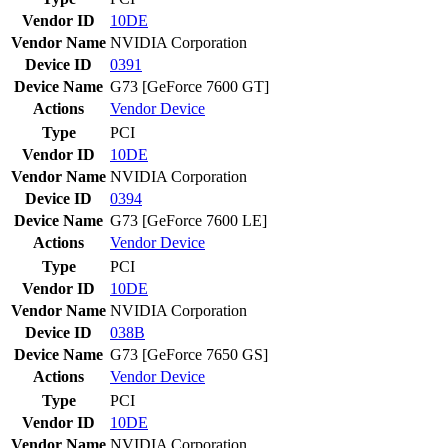
Vendor ID
10DE
Vendor Name
NVIDIA Corporation
Device ID
0391
Device Name
G73 [GeForce 7600 GT]
Actions
Vendor
Device
Type
PCI
Vendor ID
10DE
Vendor Name
NVIDIA Corporation
Device ID
0394
Device Name
G73 [GeForce 7600 LE]
Actions
Vendor
Device
Type
PCI
Vendor ID
10DE
Vendor Name
NVIDIA Corporation
Device ID
038B
Device Name
G73 [GeForce 7650 GS]
Actions
Vendor
Device
Type
PCI
Vendor ID
10DE
Vendor Name
NVIDIA Corporation