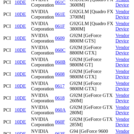
PCI
10DE
061C
Corporation
3600M]
Device
NVIDIA
G92GLM [Quadro FX
Vendor
PCI
10DE
061E
Corporation
3700M]
Device
NVIDIA
G92GLM [Quadro FX
Vendor
PCI
10DE
061F
Corporation
3800M]
Device
NVIDIA
G92M [GeForce
Vendor
PCI
10DE
0609
Corporation
8800M GTS]
Device
NVIDIA
G92M [GeForce
Vendor
PCI
10DE
060C
Corporation
8800M GTX]
Device
NVIDIA
G92M [GeForce
Vendor
PCI
10DE
060B
Corporation
9800M GT]
Device
NVIDIA
G92M [GeForce
Vendor
PCI
10DE
0608
Corporation
9800M GTX]
Device
NVIDIA
G92M [GeForce
Vendor
PCI
10DE
0617
Corporation
9800M GTX]
Device
NVIDIA
G92M [GeForce GTX
Vendor
PCI
10DE
0618
Corporation
260M]
Device
NVIDIA
G92M [GeForce GTX
Vendor
PCI
10DE
060A
Corporation
280M]
Device
NVIDIA
G92M [GeForce GTX
Vendor
PCI
10DE
060F
Corporation
285M]
Device
NVIDIA
G94 [GeForce 9600
Vendor
PCI
10DE
063F