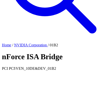
Home
/
NVIDIA Corporation
/
01B2
nForce ISA Bridge
PCI
PCI\VEN_10DE&DEV_01B2