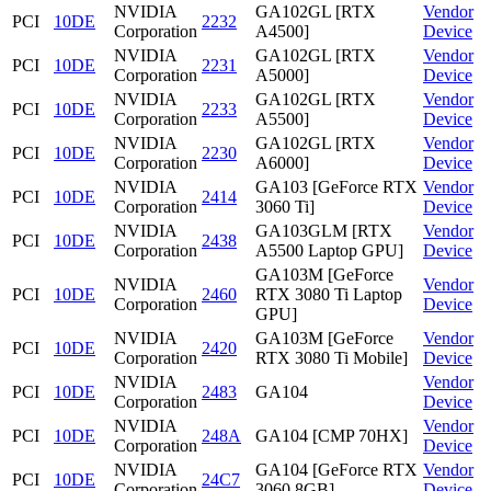
NVIDIA
GA102GL [RTX
Vendor
PCI
10DE
2232
Corporation
A4500]
Device
NVIDIA
GA102GL [RTX
Vendor
PCI
10DE
2231
Corporation
A5000]
Device
NVIDIA
GA102GL [RTX
Vendor
PCI
10DE
2233
Corporation
A5500]
Device
NVIDIA
GA102GL [RTX
Vendor
PCI
10DE
2230
Corporation
A6000]
Device
NVIDIA
GA103 [GeForce RTX
Vendor
PCI
10DE
2414
Corporation
3060 Ti]
Device
NVIDIA
GA103GLM [RTX
Vendor
PCI
10DE
2438
Corporation
A5500 Laptop GPU]
Device
GA103M [GeForce
NVIDIA
Vendor
PCI
10DE
2460
RTX 3080 Ti Laptop
Corporation
Device
GPU]
NVIDIA
GA103M [GeForce
Vendor
PCI
10DE
2420
Corporation
RTX 3080 Ti Mobile]
Device
NVIDIA
Vendor
PCI
10DE
2483
GA104
Corporation
Device
NVIDIA
Vendor
PCI
10DE
248A
GA104 [CMP 70HX]
Corporation
Device
NVIDIA
GA104 [GeForce RTX
Vendor
PCI
10DE
24C7
Corporation
3060 8GB]
Device