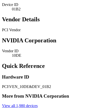
Device ID
01B2
Vendor Details
PCI Vendor
NVIDIA Corporation
Vendor ID
10DE
Quick Reference
Hardware ID
PCI\VEN_10DE&DEV_01B2
More from NVIDIA Corporation
View all 1,980 devices