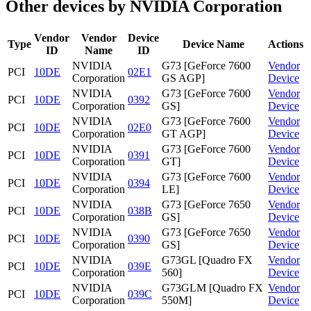
Other devices by NVIDIA Corporation
Vendor
Vendor
Device
Type
Device Name
Actions
ID
Name
ID
NVIDIA
G73 [GeForce 7600
Vendor
PCI
10DE
02E1
Corporation
GS AGP]
Device
NVIDIA
G73 [GeForce 7600
Vendor
PCI
10DE
0392
Corporation
GS]
Device
NVIDIA
G73 [GeForce 7600
Vendor
PCI
10DE
02E0
Corporation
GT AGP]
Device
NVIDIA
G73 [GeForce 7600
Vendor
PCI
10DE
0391
Corporation
GT]
Device
NVIDIA
G73 [GeForce 7600
Vendor
PCI
10DE
0394
Corporation
LE]
Device
NVIDIA
G73 [GeForce 7650
Vendor
PCI
10DE
038B
Corporation
GS]
Device
NVIDIA
G73 [GeForce 7650
Vendor
PCI
10DE
0390
Corporation
GS]
Device
NVIDIA
G73GL [Quadro FX
Vendor
PCI
10DE
039E
Corporation
560]
Device
NVIDIA
G73GLM [Quadro FX
Vendor
PCI
10DE
039C
Corporation
550M]
Device