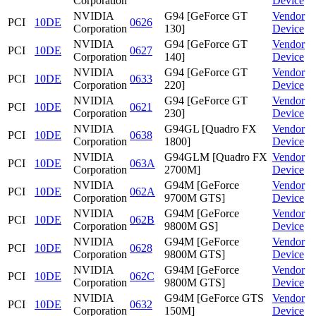
Corporation
Device
NVIDIA
G94 [GeForce GT
Vendor
PCI
10DE
0626
Corporation
130]
Device
NVIDIA
G94 [GeForce GT
Vendor
PCI
10DE
0627
Corporation
140]
Device
NVIDIA
G94 [GeForce GT
Vendor
PCI
10DE
0633
Corporation
220]
Device
NVIDIA
G94 [GeForce GT
Vendor
PCI
10DE
0621
Corporation
230]
Device
NVIDIA
G94GL [Quadro FX
Vendor
PCI
10DE
0638
Corporation
1800]
Device
NVIDIA
G94GLM [Quadro FX
Vendor
PCI
10DE
063A
Corporation
2700M]
Device
NVIDIA
G94M [GeForce
Vendor
PCI
10DE
062A
Corporation
9700M GTS]
Device
NVIDIA
G94M [GeForce
Vendor
PCI
10DE
062B
Corporation
9800M GS]
Device
NVIDIA
G94M [GeForce
Vendor
PCI
10DE
0628
Corporation
9800M GTS]
Device
NVIDIA
G94M [GeForce
Vendor
PCI
10DE
062C
Corporation
9800M GTS]
Device
NVIDIA
G94M [GeForce GTS
Vendor
PCI
10DE
0632
Corporation
150M]
Device