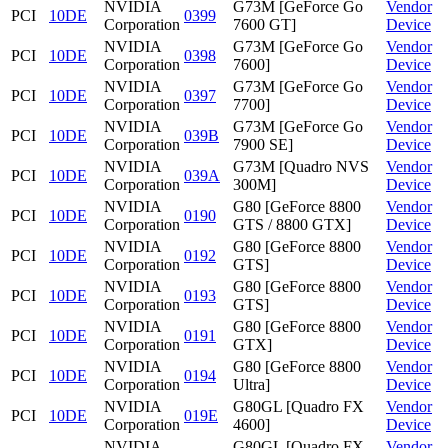
NVIDIA
G73M [GeForce Go
Vendor
PCI
10DE
0399
Corporation
7600 GT]
Device
NVIDIA
G73M [GeForce Go
Vendor
PCI
10DE
0398
Corporation
7600]
Device
NVIDIA
G73M [GeForce Go
Vendor
PCI
10DE
0397
Corporation
7700]
Device
NVIDIA
G73M [GeForce Go
Vendor
PCI
10DE
039B
Corporation
7900 SE]
Device
NVIDIA
G73M [Quadro NVS
Vendor
PCI
10DE
039A
Corporation
300M]
Device
NVIDIA
G80 [GeForce 8800
Vendor
PCI
10DE
0190
Corporation
GTS / 8800 GTX]
Device
NVIDIA
G80 [GeForce 8800
Vendor
PCI
10DE
0192
Corporation
GTS]
Device
NVIDIA
G80 [GeForce 8800
Vendor
PCI
10DE
0193
Corporation
GTS]
Device
NVIDIA
G80 [GeForce 8800
Vendor
PCI
10DE
0191
Corporation
GTX]
Device
NVIDIA
G80 [GeForce 8800
Vendor
PCI
10DE
0194
Corporation
Ultra]
Device
NVIDIA
G80GL [Quadro FX
Vendor
PCI
10DE
019E
Corporation
4600]
Device
NVIDIA
G80GL [Quadro FX
Vendor