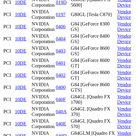
PCI
10DE
019D
Corporation
5600]
Device
NVIDIA
Vendor
PCI
10DE
0197
G80GL [Tesla C870]
Corporation
Device
NVIDIA
G84 [GeForce 8300
Vendor
PCI
10DE
0406
Corporation
GS]
Device
NVIDIA
G84 [GeForce 8400
Vendor
PCI
10DE
0404
Corporation
GS]
Device
NVIDIA
G84 [GeForce 8600
Vendor
PCI
10DE
0403
Corporation
GS]
Device
NVIDIA
G84 [GeForce 8600
Vendor
PCI
10DE
0401
Corporation
GT]
Device
NVIDIA
G84 [GeForce 8600
Vendor
PCI
10DE
0402
Corporation
GT]
Device
NVIDIA
G84 [GeForce 8600
Vendor
PCI
10DE
0400
Corporation
GTS]
Device
NVIDIA
G84GL [Quadro FX
Vendor
PCI
10DE
040F
Corporation
1700]
Device
NVIDIA
G84GL [Quadro FX
Vendor
PCI
10DE
040A
Corporation
370]
Device
NVIDIA
G84GL [Quadro FX
Vendor
PCI
10DE
040E
Corporation
570]
Device
NVIDIA
G84GLM [Quadro FX
Vendor
PCI
10DE
040D