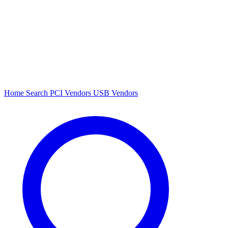
Home
Search
PCI Vendors
USB Vendors