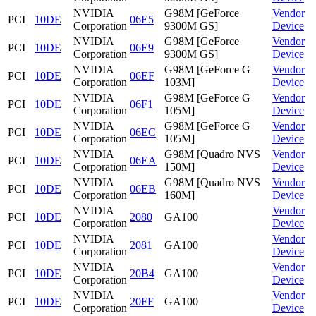
NVIDIA
G98M [GeForce
Vendor
PCI
10DE
06E5
Corporation
9300M GS]
Device
NVIDIA
G98M [GeForce
Vendor
PCI
10DE
06E9
Corporation
9300M GS]
Device
NVIDIA
G98M [GeForce G
Vendor
PCI
10DE
06EF
Corporation
103M]
Device
NVIDIA
G98M [GeForce G
Vendor
PCI
10DE
06F1
Corporation
105M]
Device
NVIDIA
G98M [GeForce G
Vendor
PCI
10DE
06EC
Corporation
105M]
Device
NVIDIA
G98M [Quadro NVS
Vendor
PCI
10DE
06EA
Corporation
150M]
Device
NVIDIA
G98M [Quadro NVS
Vendor
PCI
10DE
06EB
Corporation
160M]
Device
NVIDIA
Vendor
PCI
10DE
2080
GA100
Corporation
Device
NVIDIA
Vendor
PCI
10DE
2081
GA100
Corporation
Device
NVIDIA
Vendor
PCI
10DE
20B4
GA100
Corporation
Device
NVIDIA
Vendor
PCI
10DE
20FF
GA100
Corporation
Device