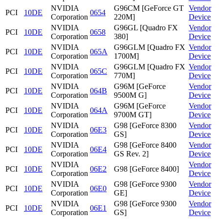
NVIDIA
G96CM [GeForce GT
Vendor
PCI
10DE
0654
Corporation
220M]
Device
NVIDIA
G96GL [Quadro FX
Vendor
PCI
10DE
0658
Corporation
380]
Device
NVIDIA
G96GLM [Quadro FX
Vendor
PCI
10DE
065A
Corporation
1700M]
Device
NVIDIA
G96GLM [Quadro FX
Vendor
PCI
10DE
065C
Corporation
770M]
Device
NVIDIA
G96M [GeForce
Vendor
PCI
10DE
064B
Corporation
9500M G]
Device
NVIDIA
G96M [GeForce
Vendor
PCI
10DE
064A
Corporation
9700M GT]
Device
NVIDIA
G98 [GeForce 8300
Vendor
PCI
10DE
06E3
Corporation
GS]
Device
NVIDIA
G98 [GeForce 8400
Vendor
PCI
10DE
06E4
Corporation
GS Rev. 2]
Device
NVIDIA
Vendor
PCI
10DE
06E2
G98 [GeForce 8400]
Corporation
Device
NVIDIA
G98 [GeForce 9300
Vendor
PCI
10DE
06E0
Corporation
GE]
Device
NVIDIA
G98 [GeForce 9300
Vendor
PCI
10DE
06E1
Corporation
GS]
Device