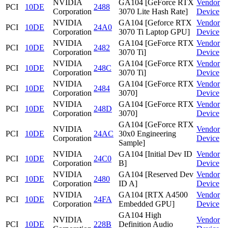
NVIDIA
GA104 [GeForce RTX
Vendor
PCI
10DE
2488
Corporation
3070 Lite Hash Rate]
Device
NVIDIA
GA104 [Geforce RTX
Vendor
PCI
10DE
24A0
Corporation
3070 Ti Laptop GPU]
Device
NVIDIA
GA104 [GeForce RTX
Vendor
PCI
10DE
2482
Corporation
3070 Ti]
Device
NVIDIA
GA104 [GeForce RTX
Vendor
PCI
10DE
248C
Corporation
3070 Ti]
Device
NVIDIA
GA104 [GeForce RTX
Vendor
PCI
10DE
2484
Corporation
3070]
Device
NVIDIA
GA104 [GeForce RTX
Vendor
PCI
10DE
248D
Corporation
3070]
Device
GA104 [GeForce RTX
NVIDIA
Vendor
PCI
10DE
24AC
30x0 Engineering
Corporation
Device
Sample]
NVIDIA
GA104 [Initial Dev ID
Vendor
PCI
10DE
24C0
Corporation
B]
Device
NVIDIA
GA104 [Reserved Dev
Vendor
PCI
10DE
2480
Corporation
ID A]
Device
NVIDIA
GA104 [RTX A4500
Vendor
PCI
10DE
24FA
Corporation
Embedded GPU]
Device
GA104 High
NVIDIA
Vendor
PCI
10DE
228B
Definition Audio