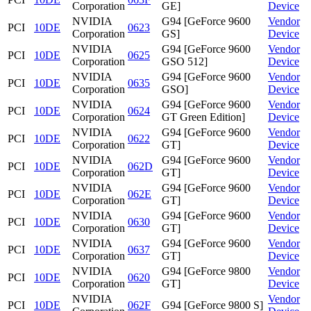
Corporation
GE]
Device
NVIDIA
G94 [GeForce 9600
Vendor
PCI
10DE
0623
Corporation
GS]
Device
NVIDIA
G94 [GeForce 9600
Vendor
PCI
10DE
0625
Corporation
GSO 512]
Device
NVIDIA
G94 [GeForce 9600
Vendor
PCI
10DE
0635
Corporation
GSO]
Device
NVIDIA
G94 [GeForce 9600
Vendor
PCI
10DE
0624
Corporation
GT Green Edition]
Device
NVIDIA
G94 [GeForce 9600
Vendor
PCI
10DE
0622
Corporation
GT]
Device
NVIDIA
G94 [GeForce 9600
Vendor
PCI
10DE
062D
Corporation
GT]
Device
NVIDIA
G94 [GeForce 9600
Vendor
PCI
10DE
062E
Corporation
GT]
Device
NVIDIA
G94 [GeForce 9600
Vendor
PCI
10DE
0630
Corporation
GT]
Device
NVIDIA
G94 [GeForce 9600
Vendor
PCI
10DE
0637
Corporation
GT]
Device
NVIDIA
G94 [GeForce 9800
Vendor
PCI
10DE
0620
Corporation
GT]
Device
NVIDIA
Vendor
PCI
10DE
062F
G94 [GeForce 9800 S]