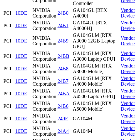
Corporation
Device
Controller
NVIDIA
GA104GL [RTX
Vendor
PCI
10DE
24B0
Corporation
A4000]
Device
NVIDIA
GA104GL [RTX
Vendor
PCI
10DE
24B1
Corporation
A4000H]
Device
GA104GLM [RTX
NVIDIA
Vendor
PCI
10DE
24B9
A3000 12GB Laptop
Corporation
Device
GPU]
NVIDIA
GA104GLM [RTX
Vendor
PCI
10DE
24BB
Corporation
A3000 Laptop GPU]
Device
NVIDIA
GA104GLM [RTX
Vendor
PCI
10DE
24B8
Corporation
A3000 Mobile]
Device
NVIDIA
GA104GLM [RTX
Vendor
PCI
10DE
24B7
Corporation
A4000 Mobile]
Device
NVIDIA
GA104GLM [RTX
Vendor
PCI
10DE
24BA
Corporation
A4500 Laptop GPU]
Device
NVIDIA
GA104GLM [RTX
Vendor
PCI
10DE
24B6
Corporation
A5000 Mobile]
Device
NVIDIA
Vendor
PCI
10DE
249F
GA104M
Corporation
Device
NVIDIA
Vendor
PCI
10DE
24A4
GA104M
Corporation
Device