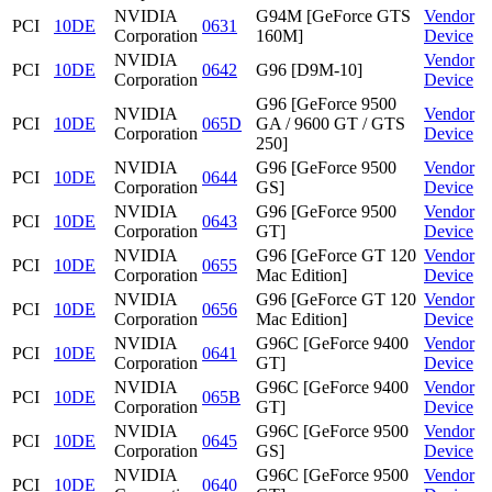
NVIDIA
G94M [GeForce GTS
Vendor
PCI
10DE
0631
Corporation
160M]
Device
NVIDIA
Vendor
PCI
10DE
0642
G96 [D9M-10]
Corporation
Device
G96 [GeForce 9500
NVIDIA
Vendor
PCI
10DE
065D
GA / 9600 GT / GTS
Corporation
Device
250]
NVIDIA
G96 [GeForce 9500
Vendor
PCI
10DE
0644
Corporation
GS]
Device
NVIDIA
G96 [GeForce 9500
Vendor
PCI
10DE
0643
Corporation
GT]
Device
NVIDIA
G96 [GeForce GT 120
Vendor
PCI
10DE
0655
Corporation
Mac Edition]
Device
NVIDIA
G96 [GeForce GT 120
Vendor
PCI
10DE
0656
Corporation
Mac Edition]
Device
NVIDIA
G96C [GeForce 9400
Vendor
PCI
10DE
0641
Corporation
GT]
Device
NVIDIA
G96C [GeForce 9400
Vendor
PCI
10DE
065B
Corporation
GT]
Device
NVIDIA
G96C [GeForce 9500
Vendor
PCI
10DE
0645
Corporation
GS]
Device
NVIDIA
G96C [GeForce 9500
Vendor
PCI
10DE
0640