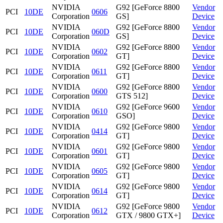
NVIDIA
G92 [GeForce 8800
Vendor
PCI
10DE
0606
Corporation
GS]
Device
NVIDIA
G92 [GeForce 8800
Vendor
PCI
10DE
060D
Corporation
GS]
Device
NVIDIA
G92 [GeForce 8800
Vendor
PCI
10DE
0602
Corporation
GT]
Device
NVIDIA
G92 [GeForce 8800
Vendor
PCI
10DE
0611
Corporation
GT]
Device
NVIDIA
G92 [GeForce 8800
Vendor
PCI
10DE
0600
Corporation
GTS 512]
Device
NVIDIA
G92 [GeForce 9600
Vendor
PCI
10DE
0610
Corporation
GSO]
Device
NVIDIA
G92 [GeForce 9800
Vendor
PCI
10DE
0414
Corporation
GT]
Device
NVIDIA
G92 [GeForce 9800
Vendor
PCI
10DE
0601
Corporation
GT]
Device
NVIDIA
G92 [GeForce 9800
Vendor
PCI
10DE
0605
Corporation
GT]
Device
NVIDIA
G92 [GeForce 9800
Vendor
PCI
10DE
0614
Corporation
GT]
Device
NVIDIA
G92 [GeForce 9800
Vendor
PCI
10DE
0612
Corporation
GTX / 9800 GTX+]
Device