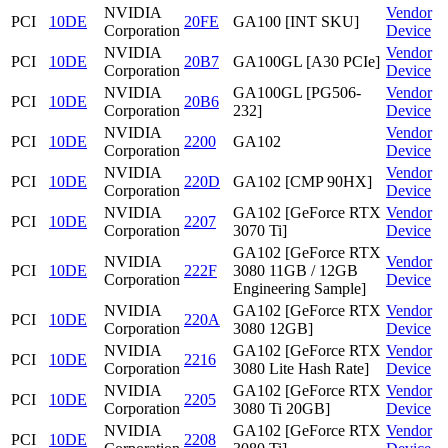
NVIDIA
Vendor
PCI
10DE
20FE
GA100 [INT SKU]
Corporation
Device
NVIDIA
Vendor
PCI
10DE
20B7
GA100GL [A30 PCIe]
Corporation
Device
NVIDIA
GA100GL [PG506-
Vendor
PCI
10DE
20B6
Corporation
232]
Device
NVIDIA
Vendor
PCI
10DE
2200
GA102
Corporation
Device
NVIDIA
Vendor
PCI
10DE
220D
GA102 [CMP 90HX]
Corporation
Device
NVIDIA
GA102 [GeForce RTX
Vendor
PCI
10DE
2207
Corporation
3070 Ti]
Device
GA102 [GeForce RTX
NVIDIA
Vendor
PCI
10DE
222F
3080 11GB / 12GB
Corporation
Device
Engineering Sample]
NVIDIA
GA102 [GeForce RTX
Vendor
PCI
10DE
220A
Corporation
3080 12GB]
Device
NVIDIA
GA102 [GeForce RTX
Vendor
PCI
10DE
2216
Corporation
3080 Lite Hash Rate]
Device
NVIDIA
GA102 [GeForce RTX
Vendor
PCI
10DE
2205
Corporation
3080 Ti 20GB]
Device
NVIDIA
GA102 [GeForce RTX
Vendor
PCI
10DE
2208