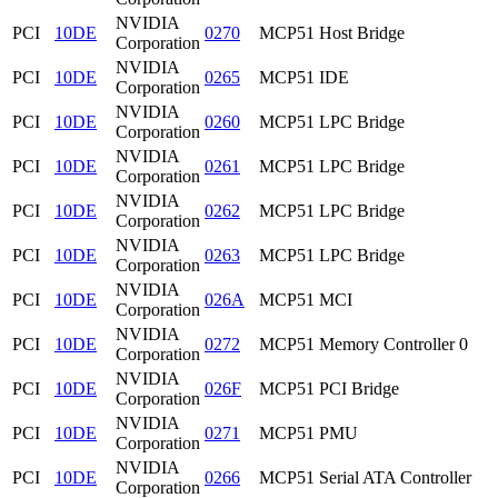
NVIDIA
PCI
10DE
0270
MCP51 Host Bridge
Corporation
NVIDIA
PCI
10DE
0265
MCP51 IDE
Corporation
NVIDIA
PCI
10DE
0260
MCP51 LPC Bridge
Corporation
NVIDIA
PCI
10DE
0261
MCP51 LPC Bridge
Corporation
NVIDIA
PCI
10DE
0262
MCP51 LPC Bridge
Corporation
NVIDIA
PCI
10DE
0263
MCP51 LPC Bridge
Corporation
NVIDIA
PCI
10DE
026A
MCP51 MCI
Corporation
NVIDIA
PCI
10DE
0272
MCP51 Memory Controller 0
Corporation
NVIDIA
PCI
10DE
026F
MCP51 PCI Bridge
Corporation
NVIDIA
PCI
10DE
0271
MCP51 PMU
Corporation
NVIDIA
PCI
10DE
0266
MCP51 Serial ATA Controller
Corporation