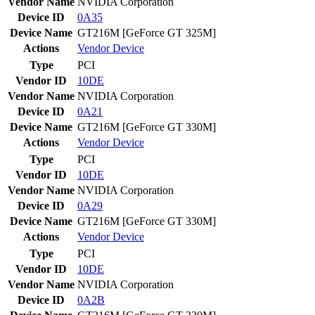
Vendor Name
NVIDIA Corporation
Device ID
0A35
Device Name
GT216M [GeForce GT 325M]
Actions
Vendor
Device
Type
PCI
Vendor ID
10DE
Vendor Name
NVIDIA Corporation
Device ID
0A21
Device Name
GT216M [GeForce GT 330M]
Actions
Vendor
Device
Type
PCI
Vendor ID
10DE
Vendor Name
NVIDIA Corporation
Device ID
0A29
Device Name
GT216M [GeForce GT 330M]
Actions
Vendor
Device
Type
PCI
Vendor ID
10DE
Vendor Name
NVIDIA Corporation
Device ID
0A2B