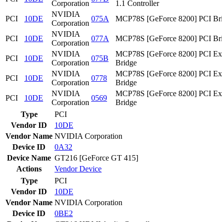
Corporation
1.1 Controller
NVIDIA
PCI
10DE
075A
MCP78S [GeForce 8200] PCI Br
Corporation
NVIDIA
PCI
10DE
077A
MCP78S [GeForce 8200] PCI Br
Corporation
NVIDIA
MCP78S [GeForce 8200] PCI Ex
PCI
10DE
075B
Corporation
Bridge
NVIDIA
MCP78S [GeForce 8200] PCI Ex
PCI
10DE
0778
Corporation
Bridge
NVIDIA
MCP78S [GeForce 8200] PCI Ex
PCI
10DE
0569
Corporation
Bridge
Type
PCI
Vendor ID
10DE
Vendor Name
NVIDIA Corporation
Device ID
0A32
Device Name
GT216 [GeForce GT 415]
Actions
Vendor
Device
Type
PCI
Vendor ID
10DE
Vendor Name
NVIDIA Corporation
Device ID
0BE2