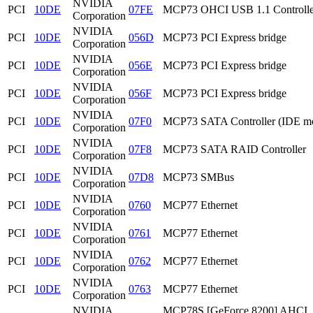
NVIDIA
PCI
10DE
07FE
MCP73 OHCI USB 1.1 Controlle
Corporation
NVIDIA
PCI
10DE
056D
MCP73 PCI Express bridge
Corporation
NVIDIA
PCI
10DE
056E
MCP73 PCI Express bridge
Corporation
NVIDIA
PCI
10DE
056F
MCP73 PCI Express bridge
Corporation
NVIDIA
PCI
10DE
07F0
MCP73 SATA Controller (IDE m
Corporation
NVIDIA
PCI
10DE
07F8
MCP73 SATA RAID Controller
Corporation
NVIDIA
PCI
10DE
07D8
MCP73 SMBus
Corporation
NVIDIA
PCI
10DE
0760
MCP77 Ethernet
Corporation
NVIDIA
PCI
10DE
0761
MCP77 Ethernet
Corporation
NVIDIA
PCI
10DE
0762
MCP77 Ethernet
Corporation
NVIDIA
PCI
10DE
0763
MCP77 Ethernet
Corporation
NVIDIA
MCP78S [GeForce 8200] AHCI