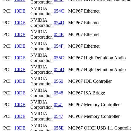
Corporation
NVIDIA
PCI
10DE
054C
MCP67 Ethernet
Corporation
NVIDIA
PCI
10DE
054D
MCP67 Ethernet
Corporation
NVIDIA
PCI
10DE
054E
MCP67 Ethernet
Corporation
NVIDIA
PCI
10DE
054F
MCP67 Ethernet
Corporation
NVIDIA
PCI
10DE
055C
MCP67 High Definition Audio
Corporation
NVIDIA
PCI
10DE
055D
MCP67 High Definition Audio
Corporation
NVIDIA
PCI
10DE
0560
MCP67 IDE Controller
Corporation
NVIDIA
PCI
10DE
0548
MCP67 ISA Bridge
Corporation
NVIDIA
PCI
10DE
0541
MCP67 Memory Controller
Corporation
NVIDIA
PCI
10DE
0547
MCP67 Memory Controller
Corporation
NVIDIA
PCI
10DE
055E
MCP67 OHCI USB 1.1 Controlle
Corporation