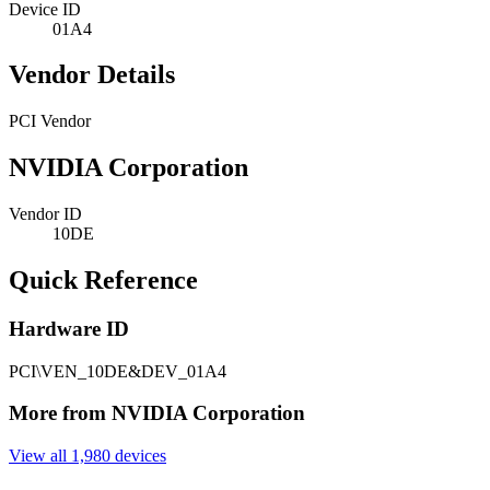
Device ID
01A4
Vendor Details
PCI Vendor
NVIDIA Corporation
Vendor ID
10DE
Quick Reference
Hardware ID
PCI\VEN_10DE&DEV_01A4
More from NVIDIA Corporation
View all 1,980 devices