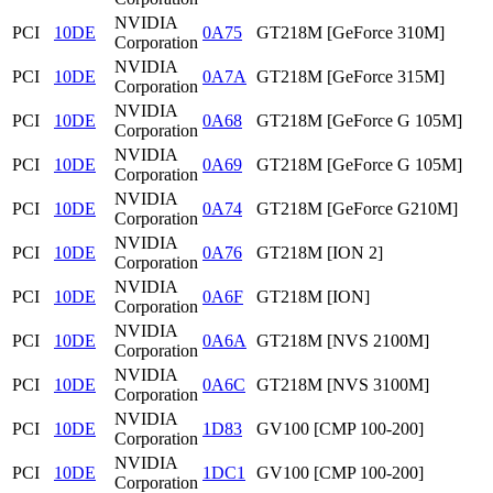
NVIDIA
PCI
10DE
0A75
GT218M [GeForce 310M]
Corporation
NVIDIA
PCI
10DE
0A7A
GT218M [GeForce 315M]
Corporation
NVIDIA
PCI
10DE
0A68
GT218M [GeForce G 105M]
Corporation
NVIDIA
PCI
10DE
0A69
GT218M [GeForce G 105M]
Corporation
NVIDIA
PCI
10DE
0A74
GT218M [GeForce G210M]
Corporation
NVIDIA
PCI
10DE
0A76
GT218M [ION 2]
Corporation
NVIDIA
PCI
10DE
0A6F
GT218M [ION]
Corporation
NVIDIA
PCI
10DE
0A6A
GT218M [NVS 2100M]
Corporation
NVIDIA
PCI
10DE
0A6C
GT218M [NVS 3100M]
Corporation
NVIDIA
PCI
10DE
1D83
GV100 [CMP 100-200]
Corporation
NVIDIA
PCI
10DE
1DC1
GV100 [CMP 100-200]
Corporation