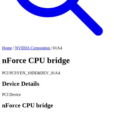
Home
/
NVIDIA Corporation
/
01A4
nForce CPU bridge
PCI
PCI\VEN_10DE&DEV_01A4
Device Details
PCI Device
nForce CPU bridge