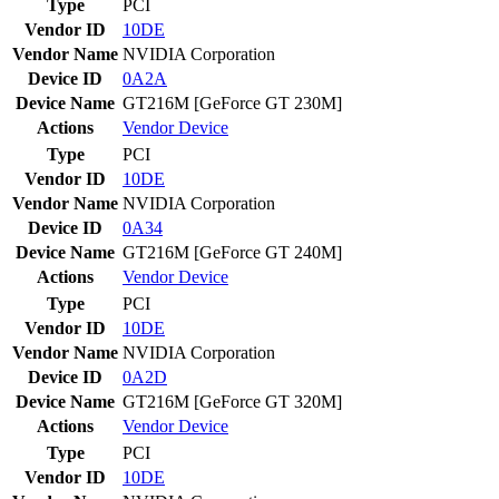
Type
PCI
Vendor ID
10DE
Vendor Name
NVIDIA Corporation
Device ID
0A2A
Device Name
GT216M [GeForce GT 230M]
Actions
Vendor
Device
Type
PCI
Vendor ID
10DE
Vendor Name
NVIDIA Corporation
Device ID
0A34
Device Name
GT216M [GeForce GT 240M]
Actions
Vendor
Device
Type
PCI
Vendor ID
10DE
Vendor Name
NVIDIA Corporation
Device ID
0A2D
Device Name
GT216M [GeForce GT 320M]
Actions
Vendor
Device
Type
PCI
Vendor ID
10DE