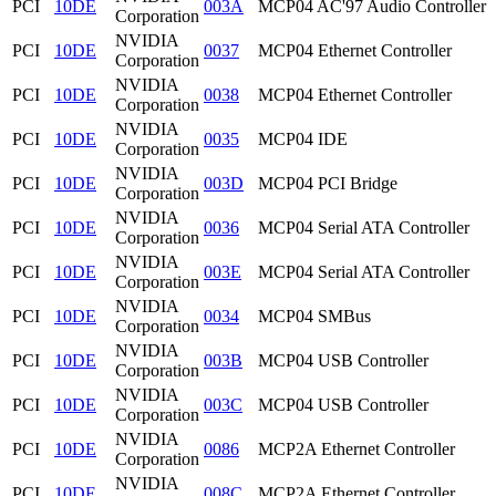
PCI
10DE
003A
MCP04 AC'97 Audio Controller
Corporation
NVIDIA
PCI
10DE
0037
MCP04 Ethernet Controller
Corporation
NVIDIA
PCI
10DE
0038
MCP04 Ethernet Controller
Corporation
NVIDIA
PCI
10DE
0035
MCP04 IDE
Corporation
NVIDIA
PCI
10DE
003D
MCP04 PCI Bridge
Corporation
NVIDIA
PCI
10DE
0036
MCP04 Serial ATA Controller
Corporation
NVIDIA
PCI
10DE
003E
MCP04 Serial ATA Controller
Corporation
NVIDIA
PCI
10DE
0034
MCP04 SMBus
Corporation
NVIDIA
PCI
10DE
003B
MCP04 USB Controller
Corporation
NVIDIA
PCI
10DE
003C
MCP04 USB Controller
Corporation
NVIDIA
PCI
10DE
0086
MCP2A Ethernet Controller
Corporation
NVIDIA
PCI
10DE
008C
MCP2A Ethernet Controller