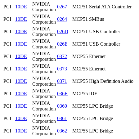
NVIDIA
PCI
10DE
0267
MCP51 Serial ATA Controller
Corporation
NVIDIA
PCI
10DE
0264
MCP51 SMBus
Corporation
NVIDIA
PCI
10DE
026D
MCP51 USB Controller
Corporation
NVIDIA
PCI
10DE
026E
MCP51 USB Controller
Corporation
NVIDIA
PCI
10DE
0372
MCP55 Ethernet
Corporation
NVIDIA
PCI
10DE
0373
MCP55 Ethernet
Corporation
NVIDIA
PCI
10DE
0371
MCP55 High Definition Audio
Corporation
NVIDIA
PCI
10DE
036E
MCP55 IDE
Corporation
NVIDIA
PCI
10DE
0360
MCP55 LPC Bridge
Corporation
NVIDIA
PCI
10DE
0361
MCP55 LPC Bridge
Corporation
NVIDIA
PCI
10DE
0362
MCP55 LPC Bridge
Corporation