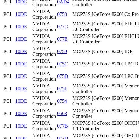
PCI
10DE
0AD4
Corporation
Controller
NVIDIA
PCI
10DE
0753
MCP78S [GeForce 8200] Co-Pro
Corporation
NVIDIA
MCP78S [GeForce 8200] EHCI
PCI
10DE
077C
Corporation
2.0 Controller
NVIDIA
MCP78S [GeForce 8200] EHCI
PCI
10DE
077E
Corporation
2.0 Controller
NVIDIA
PCI
10DE
0759
MCP78S [GeForce 8200] IDE
Corporation
NVIDIA
PCI
10DE
075C
MCP78S [GeForce 8200] LPC Br
Corporation
NVIDIA
PCI
10DE
075D
MCP78S [GeForce 8200] LPC Br
Corporation
NVIDIA
MCP78S [GeForce 8200] Memor
PCI
10DE
0751
Corporation
Controller
NVIDIA
MCP78S [GeForce 8200] Memor
PCI
10DE
0754
Corporation
Controller
NVIDIA
MCP78S [GeForce 8200] Memor
PCI
10DE
0568
Corporation
Controller
NVIDIA
MCP78S [GeForce 8200] OHCI
PCI
10DE
077B
Corporation
1.1 Controller
NVIDIA
MCP78S [GeForce 8200] OHCI
PCI
10DE
077D