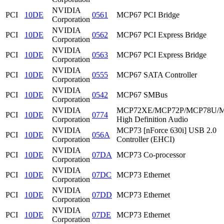
NVIDIA
PCI
10DE
0561
MCP67 PCI Bridge
Corporation
NVIDIA
PCI
10DE
0562
MCP67 PCI Express Bridge
Corporation
NVIDIA
PCI
10DE
0563
MCP67 PCI Express Bridge
Corporation
NVIDIA
PCI
10DE
0555
MCP67 SATA Controller
Corporation
NVIDIA
PCI
10DE
0542
MCP67 SMBus
Corporation
NVIDIA
MCP72XE/MCP72P/MCP78U/
PCI
10DE
0774
Corporation
High Definition Audio
NVIDIA
MCP73 [nForce 630i] USB 2.0
PCI
10DE
056A
Corporation
Controller (EHCI)
NVIDIA
PCI
10DE
07DA
MCP73 Co-processor
Corporation
NVIDIA
PCI
10DE
07DC
MCP73 Ethernet
Corporation
NVIDIA
PCI
10DE
07DD
MCP73 Ethernet
Corporation
NVIDIA
PCI
10DE
07DE
MCP73 Ethernet
Corporation