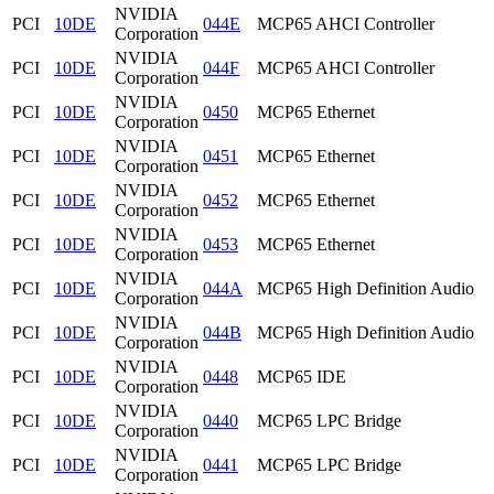
NVIDIA
PCI
10DE
044E
MCP65 AHCI Controller
Corporation
NVIDIA
PCI
10DE
044F
MCP65 AHCI Controller
Corporation
NVIDIA
PCI
10DE
0450
MCP65 Ethernet
Corporation
NVIDIA
PCI
10DE
0451
MCP65 Ethernet
Corporation
NVIDIA
PCI
10DE
0452
MCP65 Ethernet
Corporation
NVIDIA
PCI
10DE
0453
MCP65 Ethernet
Corporation
NVIDIA
PCI
10DE
044A
MCP65 High Definition Audio
Corporation
NVIDIA
PCI
10DE
044B
MCP65 High Definition Audio
Corporation
NVIDIA
PCI
10DE
0448
MCP65 IDE
Corporation
NVIDIA
PCI
10DE
0440
MCP65 LPC Bridge
Corporation
NVIDIA
PCI
10DE
0441
MCP65 LPC Bridge
Corporation