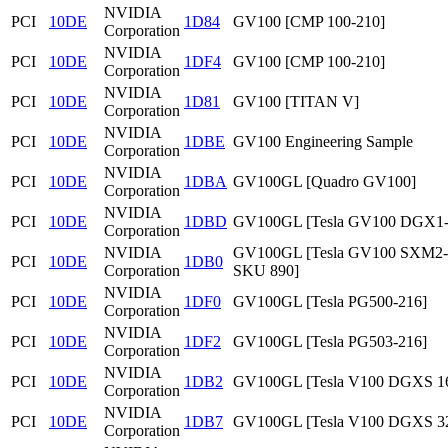
NVIDIA
PCI
10DE
1D84
GV100 [CMP 100-210]
Corporation
NVIDIA
PCI
10DE
1DF4
GV100 [CMP 100-210]
Corporation
NVIDIA
PCI
10DE
1D81
GV100 [TITAN V]
Corporation
NVIDIA
PCI
10DE
1DBE
GV100 Engineering Sample
Corporation
NVIDIA
PCI
10DE
1DBA
GV100GL [Quadro GV100]
Corporation
NVIDIA
PCI
10DE
1DBD
GV100GL [Tesla GV100 DGX1
Corporation
NVIDIA
GV100GL [Tesla GV100 SXM2
PCI
10DE
1DB0
Corporation
SKU 890]
NVIDIA
PCI
10DE
1DF0
GV100GL [Tesla PG500-216]
Corporation
NVIDIA
PCI
10DE
1DF2
GV100GL [Tesla PG503-216]
Corporation
NVIDIA
PCI
10DE
1DB2
GV100GL [Tesla V100 DGXS 1
Corporation
NVIDIA
PCI
10DE
1DB7
GV100GL [Tesla V100 DGXS 3
Corporation