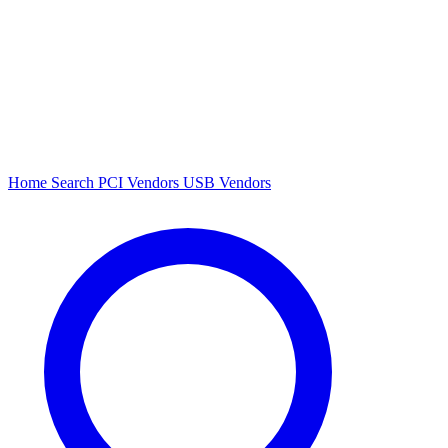
Home
Search
PCI Vendors
USB Vendors