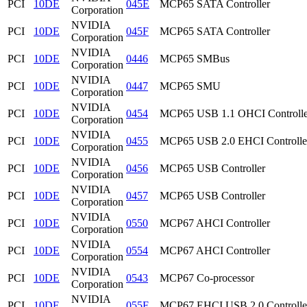
PCI
10DE
045E
MCP65 SATA Controller
Corporation
NVIDIA
PCI
10DE
045F
MCP65 SATA Controller
Corporation
NVIDIA
PCI
10DE
0446
MCP65 SMBus
Corporation
NVIDIA
PCI
10DE
0447
MCP65 SMU
Corporation
NVIDIA
PCI
10DE
0454
MCP65 USB 1.1 OHCI Controlle
Corporation
NVIDIA
PCI
10DE
0455
MCP65 USB 2.0 EHCI Controlle
Corporation
NVIDIA
PCI
10DE
0456
MCP65 USB Controller
Corporation
NVIDIA
PCI
10DE
0457
MCP65 USB Controller
Corporation
NVIDIA
PCI
10DE
0550
MCP67 AHCI Controller
Corporation
NVIDIA
PCI
10DE
0554
MCP67 AHCI Controller
Corporation
NVIDIA
PCI
10DE
0543
MCP67 Co-processor
Corporation
NVIDIA
PCI
10DE
055F
MCP67 EHCI USB 2.0 Controlle