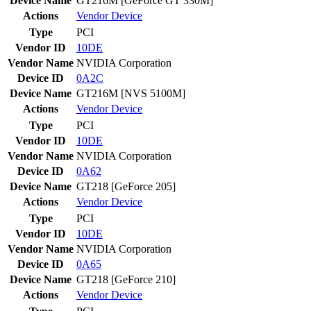
Device Name
GT216M [GeForce GT 330M]
Actions
Vendor
Device
Type
PCI
Vendor ID
10DE
Vendor Name
NVIDIA Corporation
Device ID
0A2C
Device Name
GT216M [NVS 5100M]
Actions
Vendor
Device
Type
PCI
Vendor ID
10DE
Vendor Name
NVIDIA Corporation
Device ID
0A62
Device Name
GT218 [GeForce 205]
Actions
Vendor
Device
Type
PCI
Vendor ID
10DE
Vendor Name
NVIDIA Corporation
Device ID
0A65
Device Name
GT218 [GeForce 210]
Actions
Vendor
Device