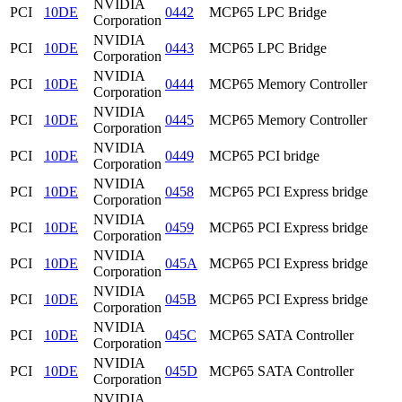
NVIDIA
PCI
10DE
0442
MCP65 LPC Bridge
Corporation
NVIDIA
PCI
10DE
0443
MCP65 LPC Bridge
Corporation
NVIDIA
PCI
10DE
0444
MCP65 Memory Controller
Corporation
NVIDIA
PCI
10DE
0445
MCP65 Memory Controller
Corporation
NVIDIA
PCI
10DE
0449
MCP65 PCI bridge
Corporation
NVIDIA
PCI
10DE
0458
MCP65 PCI Express bridge
Corporation
NVIDIA
PCI
10DE
0459
MCP65 PCI Express bridge
Corporation
NVIDIA
PCI
10DE
045A
MCP65 PCI Express bridge
Corporation
NVIDIA
PCI
10DE
045B
MCP65 PCI Express bridge
Corporation
NVIDIA
PCI
10DE
045C
MCP65 SATA Controller
Corporation
NVIDIA
PCI
10DE
045D
MCP65 SATA Controller
Corporation
NVIDIA