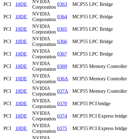
NVIDIA
PCI
10DE
0363
MCP55 LPC Bridge
Corporation
NVIDIA
PCI
10DE
0364
MCP55 LPC Bridge
Corporation
NVIDIA
PCI
10DE
0365
MCP55 LPC Bridge
Corporation
NVIDIA
PCI
10DE
0366
MCP55 LPC Bridge
Corporation
NVIDIA
PCI
10DE
0367
MCP55 LPC Bridge
Corporation
NVIDIA
PCI
10DE
0369
MCP55 Memory Controller
Corporation
NVIDIA
PCI
10DE
036A
MCP55 Memory Controller
Corporation
NVIDIA
PCI
10DE
037A
MCP55 Memory Controller
Corporation
NVIDIA
PCI
10DE
0370
MCP55 PCI bridge
Corporation
NVIDIA
PCI
10DE
0374
MCP55 PCI Express bridge
Corporation
NVIDIA
PCI
10DE
0375
MCP55 PCI Express bridge
Corporation
NVIDIA