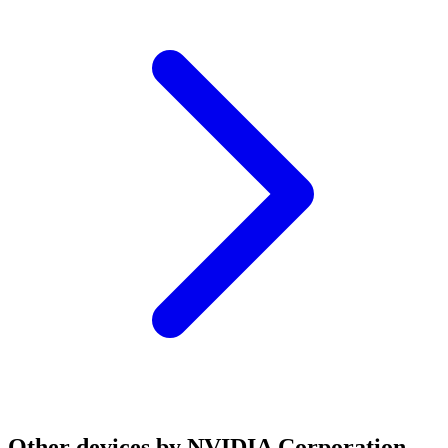
Other devices by NVIDIA Corporation