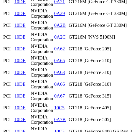
PCI
10DE
0A21
GT216M [GeForce GT 330M]
Corporation
NVIDIA
PCI
10DE
0A29
GT216M [GeForce GT 330M]
Corporation
NVIDIA
PCI
10DE
0A2B
GT216M [GeForce GT 330M]
Corporation
NVIDIA
PCI
10DE
0A2C
GT216M [NVS 5100M]
Corporation
NVIDIA
PCI
10DE
0A62
GT218 [GeForce 205]
Corporation
NVIDIA
PCI
10DE
0A65
GT218 [GeForce 210]
Corporation
NVIDIA
PCI
10DE
0A63
GT218 [GeForce 310]
Corporation
NVIDIA
PCI
10DE
0A66
GT218 [GeForce 310]
Corporation
NVIDIA
PCI
10DE
0A67
GT218 [GeForce 315]
Corporation
NVIDIA
PCI
10DE
10C5
GT218 [GeForce 405]
Corporation
NVIDIA
PCI
10DE
0A7B
GT218 [GeForce 505]
Corporation
NVIDIA
PCI
10DE
10C3
GT218 [GeForce 8400 GS Rev. 3