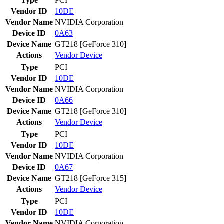
Type
PCI
Vendor ID
10DE
Vendor Name
NVIDIA Corporation
Device ID
0A63
Device Name
GT218 [GeForce 310]
Actions
Vendor
Device
Type
PCI
Vendor ID
10DE
Vendor Name
NVIDIA Corporation
Device ID
0A66
Device Name
GT218 [GeForce 310]
Actions
Vendor
Device
Type
PCI
Vendor ID
10DE
Vendor Name
NVIDIA Corporation
Device ID
0A67
Device Name
GT218 [GeForce 315]
Actions
Vendor
Device
Type
PCI
Vendor ID
10DE
Vendor Name
NVIDIA Corporation