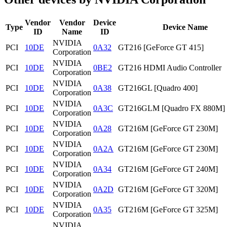
Vendor
Vendor
Device
Type
Device Name
ID
Name
ID
NVIDIA
PCI
10DE
0A32
GT216 [GeForce GT 415]
Corporation
NVIDIA
PCI
10DE
0BE2
GT216 HDMI Audio Controller
Corporation
NVIDIA
PCI
10DE
0A38
GT216GL [Quadro 400]
Corporation
NVIDIA
PCI
10DE
0A3C
GT216GLM [Quadro FX 880M]
Corporation
NVIDIA
PCI
10DE
0A28
GT216M [GeForce GT 230M]
Corporation
NVIDIA
PCI
10DE
0A2A
GT216M [GeForce GT 230M]
Corporation
NVIDIA
PCI
10DE
0A34
GT216M [GeForce GT 240M]
Corporation
NVIDIA
PCI
10DE
0A2D
GT216M [GeForce GT 320M]
Corporation
NVIDIA
PCI
10DE
0A35
GT216M [GeForce GT 325M]
Corporation
NVIDIA