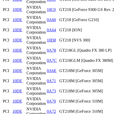
Corporation
NVIDIA
PCI
10DE
10C0
GT218 [GeForce 9300 GS Rev. 2
Corporation
NVIDIA
PCI
10DE
0A60
GT218 [GeForce G210]
Corporation
NVIDIA
PCI
10DE
0A64
GT218 [ION]
Corporation
NVIDIA
PCI
10DE
10D8
GT218 [NVS 300]
Corporation
NVIDIA
PCI
10DE
0A78
GT218GL [Quadro FX 380 LP]
Corporation
NVIDIA
PCI
10DE
0A7C
GT218GLM [Quadro FX 380M]
Corporation
NVIDIA
PCI
10DE
0A6E
GT218M [GeForce 305M]
Corporation
NVIDIA
PCI
10DE
0A71
GT218M [GeForce 305M]
Corporation
NVIDIA
PCI
10DE
0A73
GT218M [GeForce 305M]
Corporation
NVIDIA
PCI
10DE
0A70
GT218M [GeForce 310M]
Corporation
NVIDIA
PCI
10DE
0A72
GT218M [GeForce 310M]
Corporation