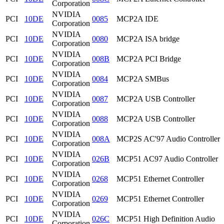
Corporation
NVIDIA
PCI
10DE
0085
MCP2A IDE
Corporation
NVIDIA
PCI
10DE
0080
MCP2A ISA bridge
Corporation
NVIDIA
PCI
10DE
008B
MCP2A PCI Bridge
Corporation
NVIDIA
PCI
10DE
0084
MCP2A SMBus
Corporation
NVIDIA
PCI
10DE
0087
MCP2A USB Controller
Corporation
NVIDIA
PCI
10DE
0088
MCP2A USB Controller
Corporation
NVIDIA
PCI
10DE
008A
MCP2S AC'97 Audio Controller
Corporation
NVIDIA
PCI
10DE
026B
MCP51 AC97 Audio Controller
Corporation
NVIDIA
PCI
10DE
0268
MCP51 Ethernet Controller
Corporation
NVIDIA
PCI
10DE
0269
MCP51 Ethernet Controller
Corporation
NVIDIA
PCI
10DE
026C
MCP51 High Definition Audio
Corporation