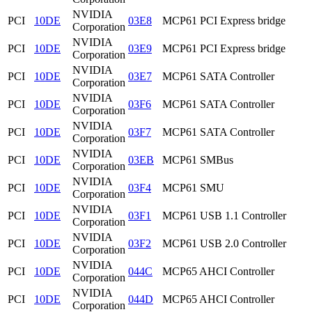
NVIDIA
PCI
10DE
03E8
MCP61 PCI Express bridge
Corporation
NVIDIA
PCI
10DE
03E9
MCP61 PCI Express bridge
Corporation
NVIDIA
PCI
10DE
03E7
MCP61 SATA Controller
Corporation
NVIDIA
PCI
10DE
03F6
MCP61 SATA Controller
Corporation
NVIDIA
PCI
10DE
03F7
MCP61 SATA Controller
Corporation
NVIDIA
PCI
10DE
03EB
MCP61 SMBus
Corporation
NVIDIA
PCI
10DE
03F4
MCP61 SMU
Corporation
NVIDIA
PCI
10DE
03F1
MCP61 USB 1.1 Controller
Corporation
NVIDIA
PCI
10DE
03F2
MCP61 USB 2.0 Controller
Corporation
NVIDIA
PCI
10DE
044C
MCP65 AHCI Controller
Corporation
NVIDIA
PCI
10DE
044D
MCP65 AHCI Controller
Corporation