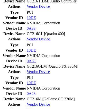
Device Name
GT216 HDMI Audio Controller
Actions
Vendor
Device
Type
PCI
Vendor ID
10DE
Vendor Name
NVIDIA Corporation
Device ID
0A38
Device Name
GT216GL [Quadro 400]
Actions
Vendor
Device
Type
PCI
Vendor ID
10DE
Vendor Name
NVIDIA Corporation
Device ID
0A3C
Device Name
GT216GLM [Quadro FX 880M]
Actions
Vendor
Device
Type
PCI
Vendor ID
10DE
Vendor Name
NVIDIA Corporation
Device ID
0A28
Device Name
GT216M [GeForce GT 230M]
Actions
Vendor
Device