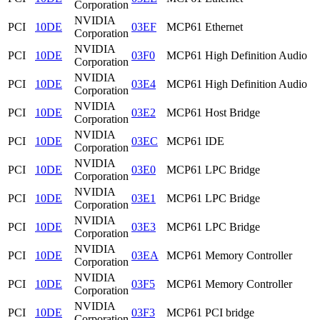
Corporation
NVIDIA
PCI
10DE
03EF
MCP61 Ethernet
Corporation
NVIDIA
PCI
10DE
03F0
MCP61 High Definition Audio
Corporation
NVIDIA
PCI
10DE
03E4
MCP61 High Definition Audio
Corporation
NVIDIA
PCI
10DE
03E2
MCP61 Host Bridge
Corporation
NVIDIA
PCI
10DE
03EC
MCP61 IDE
Corporation
NVIDIA
PCI
10DE
03E0
MCP61 LPC Bridge
Corporation
NVIDIA
PCI
10DE
03E1
MCP61 LPC Bridge
Corporation
NVIDIA
PCI
10DE
03E3
MCP61 LPC Bridge
Corporation
NVIDIA
PCI
10DE
03EA
MCP61 Memory Controller
Corporation
NVIDIA
PCI
10DE
03F5
MCP61 Memory Controller
Corporation
NVIDIA
PCI
10DE
03F3
MCP61 PCI bridge
Corporation