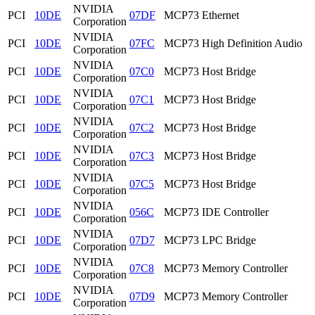
NVIDIA
PCI
10DE
07DF
MCP73 Ethernet
Corporation
NVIDIA
PCI
10DE
07FC
MCP73 High Definition Audio
Corporation
NVIDIA
PCI
10DE
07C0
MCP73 Host Bridge
Corporation
NVIDIA
PCI
10DE
07C1
MCP73 Host Bridge
Corporation
NVIDIA
PCI
10DE
07C2
MCP73 Host Bridge
Corporation
NVIDIA
PCI
10DE
07C3
MCP73 Host Bridge
Corporation
NVIDIA
PCI
10DE
07C5
MCP73 Host Bridge
Corporation
NVIDIA
PCI
10DE
056C
MCP73 IDE Controller
Corporation
NVIDIA
PCI
10DE
07D7
MCP73 LPC Bridge
Corporation
NVIDIA
PCI
10DE
07C8
MCP73 Memory Controller
Corporation
NVIDIA
PCI
10DE
07D9
MCP73 Memory Controller
Corporation