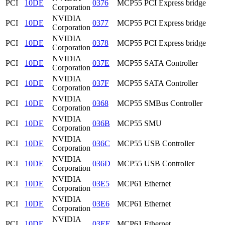
PCI
10DE
0376
MCP55 PCI Express bridge
Corporation
NVIDIA
PCI
10DE
0377
MCP55 PCI Express bridge
Corporation
NVIDIA
PCI
10DE
0378
MCP55 PCI Express bridge
Corporation
NVIDIA
PCI
10DE
037E
MCP55 SATA Controller
Corporation
NVIDIA
PCI
10DE
037F
MCP55 SATA Controller
Corporation
NVIDIA
PCI
10DE
0368
MCP55 SMBus Controller
Corporation
NVIDIA
PCI
10DE
036B
MCP55 SMU
Corporation
NVIDIA
PCI
10DE
036C
MCP55 USB Controller
Corporation
NVIDIA
PCI
10DE
036D
MCP55 USB Controller
Corporation
NVIDIA
PCI
10DE
03E5
MCP61 Ethernet
Corporation
NVIDIA
PCI
10DE
03E6
MCP61 Ethernet
Corporation
NVIDIA
PCI
10DE
03EE
MCP61 Ethernet