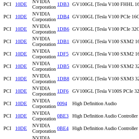
NVIDIA
PCI
10DE
1DB3
GV100GL [Tesla V100 FHHL 1
Corporation
NVIDIA
PCI
10DE
1DB4
GV100GL [Tesla V100 PCIe 16
Corporation
NVIDIA
PCI
10DE
1DB6
GV100GL [Tesla V100 PCIe 32
Corporation
NVIDIA
PCI
10DE
1DB1
GV100GL [Tesla V100 SXM2 1
Corporation
NVIDIA
PCI
10DE
1DF5
GV100GL [Tesla V100 SXM2 1
Corporation
NVIDIA
PCI
10DE
1DB5
GV100GL [Tesla V100 SXM2 3
Corporation
NVIDIA
PCI
10DE
1DB8
GV100GL [Tesla V100 SXM3 3
Corporation
NVIDIA
PCI
10DE
1DF6
GV100GL [Tesla V100S PCIe 3
Corporation
NVIDIA
PCI
10DE
0094
High Definition Audio
Corporation
NVIDIA
PCI
10DE
0BE3
High Definition Audio Controller
Corporation
NVIDIA
PCI
10DE
0BE4
High Definition Audio Controller
Corporation
NVIDIA