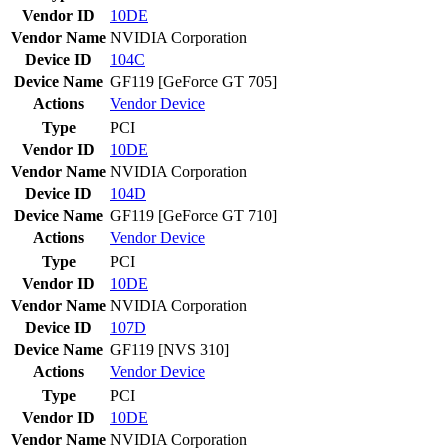
Vendor ID
10DE
Vendor Name
NVIDIA Corporation
Device ID
104C
Device Name
GF119 [GeForce GT 705]
Actions
Vendor
Device
Type
PCI
Vendor ID
10DE
Vendor Name
NVIDIA Corporation
Device ID
104D
Device Name
GF119 [GeForce GT 710]
Actions
Vendor
Device
Type
PCI
Vendor ID
10DE
Vendor Name
NVIDIA Corporation
Device ID
107D
Device Name
GF119 [NVS 310]
Actions
Vendor
Device
Type
PCI
Vendor ID
10DE
Vendor Name
NVIDIA Corporation