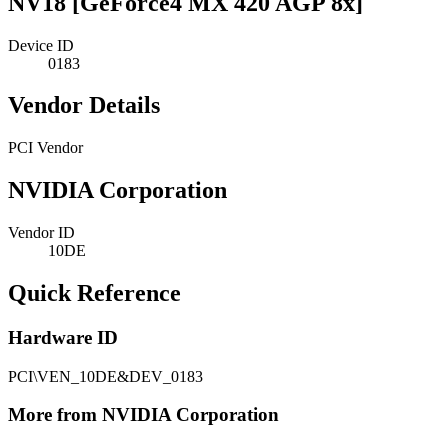
NV18 [GeForce4 MX 420 AGP 8x]
Device ID
0183
Vendor Details
PCI Vendor
NVIDIA Corporation
Vendor ID
10DE
Quick Reference
Hardware ID
PCI\VEN_10DE&DEV_0183
More from NVIDIA Corporation