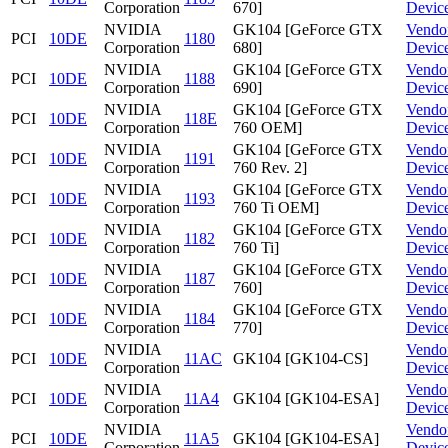
Corporation
670]
Devic
NVIDIA
GK104 [GeForce GTX
Vendo
PCI
10DE
1180
Corporation
680]
Devic
NVIDIA
GK104 [GeForce GTX
Vendo
PCI
10DE
1188
Corporation
690]
Devic
NVIDIA
GK104 [GeForce GTX
Vendo
PCI
10DE
118E
Corporation
760 OEM]
Devic
NVIDIA
GK104 [GeForce GTX
Vendo
PCI
10DE
1191
Corporation
760 Rev. 2]
Devic
NVIDIA
GK104 [GeForce GTX
Vendo
PCI
10DE
1193
Corporation
760 Ti OEM]
Devic
NVIDIA
GK104 [GeForce GTX
Vendo
PCI
10DE
1182
Corporation
760 Ti]
Devic
NVIDIA
GK104 [GeForce GTX
Vendo
PCI
10DE
1187
Corporation
760]
Devic
NVIDIA
GK104 [GeForce GTX
Vendo
PCI
10DE
1184
Corporation
770]
Devic
NVIDIA
Vendo
PCI
10DE
11AC
GK104 [GK104-CS]
Corporation
Devic
NVIDIA
Vendo
PCI
10DE
11A4
GK104 [GK104-ESA]
Corporation
Devic
NVIDIA
Vendo
PCI
10DE
11A5
GK104 [GK104-ESA]
Corporation
Devic