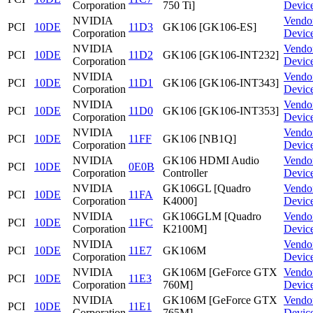
Corporation
750 Ti]
Devic
NVIDIA
Vendo
PCI
10DE
11D3
GK106 [GK106-ES]
Corporation
Devic
NVIDIA
Vendo
PCI
10DE
11D2
GK106 [GK106-INT232]
Corporation
Devic
NVIDIA
Vendo
PCI
10DE
11D1
GK106 [GK106-INT343]
Corporation
Devic
NVIDIA
Vendo
PCI
10DE
11D0
GK106 [GK106-INT353]
Corporation
Devic
NVIDIA
Vendo
PCI
10DE
11FF
GK106 [NB1Q]
Corporation
Devic
NVIDIA
GK106 HDMI Audio
Vendo
PCI
10DE
0E0B
Corporation
Controller
Devic
NVIDIA
GK106GL [Quadro
Vendo
PCI
10DE
11FA
Corporation
K4000]
Devic
NVIDIA
GK106GLM [Quadro
Vendo
PCI
10DE
11FC
Corporation
K2100M]
Devic
NVIDIA
Vendo
PCI
10DE
11E7
GK106M
Corporation
Devic
NVIDIA
GK106M [GeForce GTX
Vendo
PCI
10DE
11E3
Corporation
760M]
Devic
NVIDIA
GK106M [GeForce GTX
Vendo
PCI
10DE
11E1
Corporation
765M]
Devic