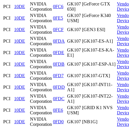
NVIDIA
GK107 [GeForce GTX
Vendo
PCI
10DE
0FC6
Corporation
650]
Devic
NVIDIA
GK107 [GeForce K340
Vendo
PCI
10DE
0FE5
Corporation
USM]
Devic
NVIDIA
Vendo
PCI
10DE
0FCF
GK107 [GEN3 ESI]
Corporation
Devic
NVIDIA
Vendo
PCI
10DE
0FDA
GK107 [GK107-ES-A1]
Corporation
Devic
NVIDIA
GK107 [GK107-ES-KA-
Vendo
PCI
10DE
0FDE
Corporation
E1]
Devic
NVIDIA
Vendo
PCI
10DE
0FDB
GK107 [GK107-ESP-A1]
Corporation
Devic
NVIDIA
Vendo
PCI
10DE
0FD7
GK107 [GK107-GTX]
Corporation
Devic
NVIDIA
GK107 [GK107-INT11-
Vendo
PCI
10DE
0FDD
Corporation
A1]
Devic
NVIDIA
GK107 [GK107-INT22-
Vendo
PCI
10DE
0FDC
Corporation
A1]
Devic
NVIDIA
GK107 [GRID K1 NVS
Vendo
PCI
10DE
0FE6
Corporation
USM]
Devic
NVIDIA
Vendo
PCI
10DE
0FD0
GK107 [NB1G]
Corporation
Devic