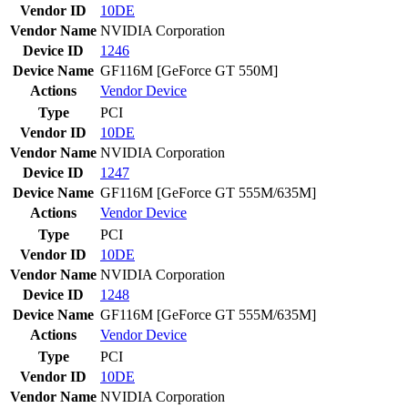
Vendor ID
10DE
Vendor Name
NVIDIA Corporation
Device ID
1246
Device Name
GF116M [GeForce GT 550M]
Actions
Vendor
Device
Type
PCI
Vendor ID
10DE
Vendor Name
NVIDIA Corporation
Device ID
1247
Device Name
GF116M [GeForce GT 555M/635M]
Actions
Vendor
Device
Type
PCI
Vendor ID
10DE
Vendor Name
NVIDIA Corporation
Device ID
1248
Device Name
GF116M [GeForce GT 555M/635M]
Actions
Vendor
Device
Type
PCI
Vendor ID
10DE
Vendor Name
NVIDIA Corporation