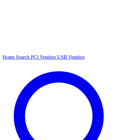
Home
Search
PCI Vendors
USB Vendors