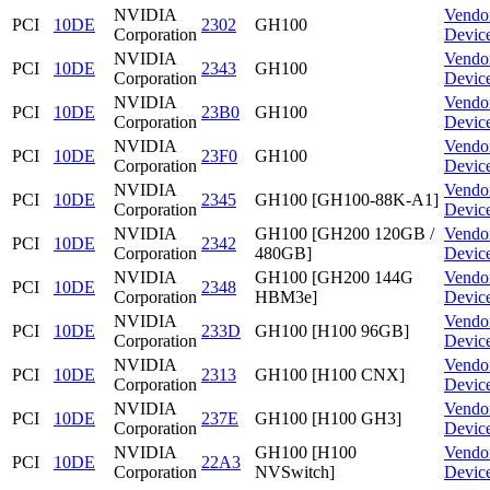
NVIDIA
Vendo
PCI
10DE
2302
GH100
Corporation
Devic
NVIDIA
Vendo
PCI
10DE
2343
GH100
Corporation
Devic
NVIDIA
Vendo
PCI
10DE
23B0
GH100
Corporation
Devic
NVIDIA
Vendo
PCI
10DE
23F0
GH100
Corporation
Devic
NVIDIA
Vendo
PCI
10DE
2345
GH100 [GH100-88K-A1]
Corporation
Devic
NVIDIA
GH100 [GH200 120GB /
Vendo
PCI
10DE
2342
Corporation
480GB]
Devic
NVIDIA
GH100 [GH200 144G
Vendo
PCI
10DE
2348
Corporation
HBM3e]
Devic
NVIDIA
Vendo
PCI
10DE
233D
GH100 [H100 96GB]
Corporation
Devic
NVIDIA
Vendo
PCI
10DE
2313
GH100 [H100 CNX]
Corporation
Devic
NVIDIA
Vendo
PCI
10DE
237E
GH100 [H100 GH3]
Corporation
Devic
NVIDIA
GH100 [H100
Vendo
PCI
10DE
22A3
Corporation
NVSwitch]
Devic