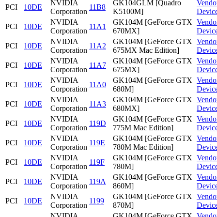
NVIDIA
GK104GLM [Quadro
Vendo
PCI
10DE
11B8
Corporation
K5100M]
Devic
NVIDIA
GK104M [GeForce GTX
Vendo
PCI
10DE
11A1
Corporation
670MX]
Devic
NVIDIA
GK104M [GeForce GTX
Vendo
PCI
10DE
11A2
Corporation
675MX Mac Edition]
Devic
NVIDIA
GK104M [GeForce GTX
Vendo
PCI
10DE
11A7
Corporation
675MX]
Devic
NVIDIA
GK104M [GeForce GTX
Vendo
PCI
10DE
11A0
Corporation
680M]
Devic
NVIDIA
GK104M [GeForce GTX
Vendo
PCI
10DE
11A3
Corporation
680MX]
Devic
NVIDIA
GK104M [GeForce GTX
Vendo
PCI
10DE
119D
Corporation
775M Mac Edition]
Devic
NVIDIA
GK104M [GeForce GTX
Vendo
PCI
10DE
119E
Corporation
780M Mac Edition]
Devic
NVIDIA
GK104M [GeForce GTX
Vendo
PCI
10DE
119F
Corporation
780M]
Devic
NVIDIA
GK104M [GeForce GTX
Vendo
PCI
10DE
119A
Corporation
860M]
Devic
NVIDIA
GK104M [GeForce GTX
Vendo
PCI
10DE
1199
Corporation
870M]
Devic
NVIDIA
GK104M [GeForce GTX
Vendo