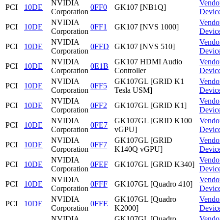
NVIDIA
Vendo
PCI
10DE
0FF0
GK107 [NB1Q]
Corporation
Devic
NVIDIA
Vendo
PCI
10DE
0FF1
GK107 [NVS 1000]
Corporation
Devic
NVIDIA
Vendo
PCI
10DE
0FFD
GK107 [NVS 510]
Corporation
Devic
NVIDIA
GK107 HDMI Audio
Vendo
PCI
10DE
0E1B
Corporation
Controller
Devic
NVIDIA
GK107GL [GRID K1
Vendo
PCI
10DE
0FF5
Corporation
Tesla USM]
Devic
NVIDIA
Vendo
PCI
10DE
0FF2
GK107GL [GRID K1]
Corporation
Devic
NVIDIA
GK107GL [GRID K100
Vendo
PCI
10DE
0FE7
Corporation
vGPU]
Devic
NVIDIA
GK107GL [GRID
Vendo
PCI
10DE
0FF7
Corporation
K140Q vGPU]
Devic
NVIDIA
Vendo
PCI
10DE
0FEF
GK107GL [GRID K340]
Corporation
Devic
NVIDIA
Vendo
PCI
10DE
0FFF
GK107GL [Quadro 410]
Corporation
Devic
NVIDIA
GK107GL [Quadro
Vendo
PCI
10DE
0FFE
Corporation
K2000]
Devic
NVIDIA
GK107GL [Quadro
Vendo