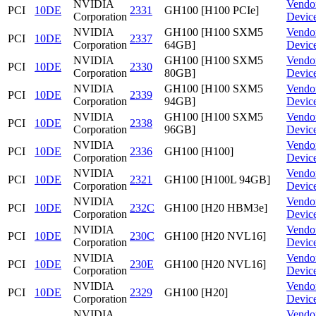
NVIDIA
Vendo
PCI
10DE
2331
GH100 [H100 PCIe]
Corporation
Devic
NVIDIA
GH100 [H100 SXM5
Vendo
PCI
10DE
2337
Corporation
64GB]
Devic
NVIDIA
GH100 [H100 SXM5
Vendo
PCI
10DE
2330
Corporation
80GB]
Devic
NVIDIA
GH100 [H100 SXM5
Vendo
PCI
10DE
2339
Corporation
94GB]
Devic
NVIDIA
GH100 [H100 SXM5
Vendo
PCI
10DE
2338
Corporation
96GB]
Devic
NVIDIA
Vendo
PCI
10DE
2336
GH100 [H100]
Corporation
Devic
NVIDIA
Vendo
PCI
10DE
2321
GH100 [H100L 94GB]
Corporation
Devic
NVIDIA
Vendo
PCI
10DE
232C
GH100 [H20 HBM3e]
Corporation
Devic
NVIDIA
Vendo
PCI
10DE
230C
GH100 [H20 NVL16]
Corporation
Devic
NVIDIA
Vendo
PCI
10DE
230E
GH100 [H20 NVL16]
Corporation
Devic
NVIDIA
Vendo
PCI
10DE
2329
GH100 [H20]
Corporation
Devic
NVIDIA
Vendo