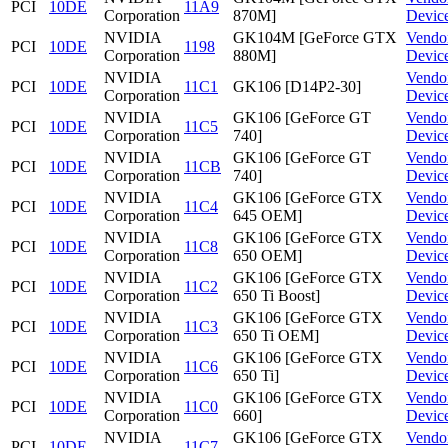
PCI
10DE
11A9
Corporation
870M]
Devic
NVIDIA
GK104M [GeForce GTX
Vendo
PCI
10DE
1198
Corporation
880M]
Devic
NVIDIA
Vendo
PCI
10DE
11C1
GK106 [D14P2-30]
Corporation
Devic
NVIDIA
GK106 [GeForce GT
Vendo
PCI
10DE
11C5
Corporation
740]
Devic
NVIDIA
GK106 [GeForce GT
Vendo
PCI
10DE
11CB
Corporation
740]
Devic
NVIDIA
GK106 [GeForce GTX
Vendo
PCI
10DE
11C4
Corporation
645 OEM]
Devic
NVIDIA
GK106 [GeForce GTX
Vendo
PCI
10DE
11C8
Corporation
650 OEM]
Devic
NVIDIA
GK106 [GeForce GTX
Vendo
PCI
10DE
11C2
Corporation
650 Ti Boost]
Devic
NVIDIA
GK106 [GeForce GTX
Vendo
PCI
10DE
11C3
Corporation
650 Ti OEM]
Devic
NVIDIA
GK106 [GeForce GTX
Vendo
PCI
10DE
11C6
Corporation
650 Ti]
Devic
NVIDIA
GK106 [GeForce GTX
Vendo
PCI
10DE
11C0
Corporation
660]
Devic
NVIDIA
GK106 [GeForce GTX
Vendo
PCI
10DE
11C7