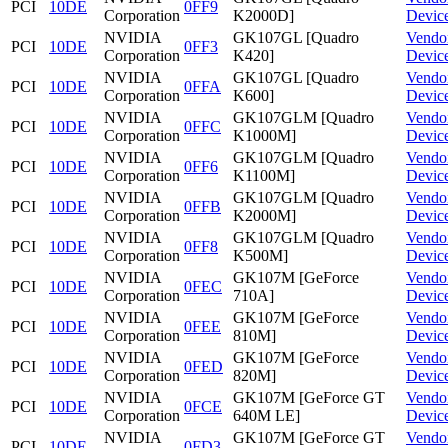
PCI
10DE
0FF9
Corporation
K2000D]
Devic
NVIDIA
GK107GL [Quadro
Vendo
PCI
10DE
0FF3
Corporation
K420]
Devic
NVIDIA
GK107GL [Quadro
Vendo
PCI
10DE
0FFA
Corporation
K600]
Devic
NVIDIA
GK107GLM [Quadro
Vendo
PCI
10DE
0FFC
Corporation
K1000M]
Devic
NVIDIA
GK107GLM [Quadro
Vendo
PCI
10DE
0FF6
Corporation
K1100M]
Devic
NVIDIA
GK107GLM [Quadro
Vendo
PCI
10DE
0FFB
Corporation
K2000M]
Devic
NVIDIA
GK107GLM [Quadro
Vendo
PCI
10DE
0FF8
Corporation
K500M]
Devic
NVIDIA
GK107M [GeForce
Vendo
PCI
10DE
0FEC
Corporation
710A]
Devic
NVIDIA
GK107M [GeForce
Vendo
PCI
10DE
0FEE
Corporation
810M]
Devic
NVIDIA
GK107M [GeForce
Vendo
PCI
10DE
0FED
Corporation
820M]
Devic
NVIDIA
GK107M [GeForce GT
Vendo
PCI
10DE
0FCE
Corporation
640M LE]
Devic
NVIDIA
GK107M [GeForce GT
Vendo
PCI
10DE
0FD3