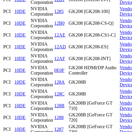
Corporation
Devic
NVIDIA
Vendo
PCI
10DE
1285
GK208 [GK208-100]
Corporation
Devic
NVIDIA
Vendo
PCI
10DE
12B0
GK208 [GK208-CS-Q]
Corporation
Devic
NVIDIA
Vendo
PCI
10DE
12AE
GK208 [GK208-CS1-C]
Corporation
Devic
NVIDIA
Vendo
PCI
10DE
12AD
GK208 [GK208-ES]
Corporation
Devic
NVIDIA
Vendo
PCI
10DE
12AF
GK208 [GK208-INT]
Corporation
Devic
NVIDIA
GK208 HDMI/DP Audio
Vendo
PCI
10DE
0E0F
Corporation
Controller
Devic
NVIDIA
Vendo
PCI
10DE
128A
GK208B
Corporation
Devic
NVIDIA
Vendo
PCI
10DE
128C
GK208B
Corporation
Devic
NVIDIA
GK208B [GeForce GT
Vendo
PCI
10DE
128B
Corporation
710]
Devic
NVIDIA
GK208B [GeForce GT
Vendo
PCI
10DE
1288
Corporation
720]
Devic
NVIDIA
GK208B [GeForce GT
Vendo
PCI
10DE
1287
Corporation
730]
Devic