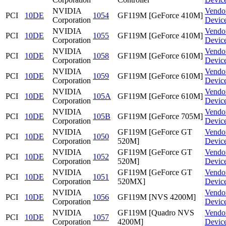
NVIDIA
Vendo
PCI
10DE
1054
GF119M [GeForce 410M]
Corporation
Devic
NVIDIA
Vendo
PCI
10DE
1055
GF119M [GeForce 410M]
Corporation
Devic
NVIDIA
Vendo
PCI
10DE
1058
GF119M [GeForce 610M]
Corporation
Devic
NVIDIA
Vendo
PCI
10DE
1059
GF119M [GeForce 610M]
Corporation
Devic
NVIDIA
Vendo
PCI
10DE
105A
GF119M [GeForce 610M]
Corporation
Devic
NVIDIA
Vendo
PCI
10DE
105B
GF119M [GeForce 705M]
Corporation
Devic
NVIDIA
GF119M [GeForce GT
Vendo
PCI
10DE
1050
Corporation
520M]
Devic
NVIDIA
GF119M [GeForce GT
Vendo
PCI
10DE
1052
Corporation
520M]
Devic
NVIDIA
GF119M [GeForce GT
Vendo
PCI
10DE
1051
Corporation
520MX]
Devic
NVIDIA
Vendo
PCI
10DE
1056
GF119M [NVS 4200M]
Corporation
Devic
NVIDIA
GF119M [Quadro NVS
Vendo
PCI
10DE
1057
Corporation
4200M]
Devic