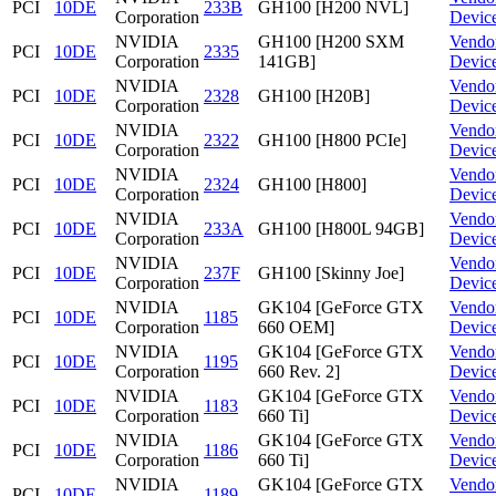
PCI
10DE
233B
GH100 [H200 NVL]
Corporation
Devic
NVIDIA
GH100 [H200 SXM
Vendo
PCI
10DE
2335
Corporation
141GB]
Devic
NVIDIA
Vendo
PCI
10DE
2328
GH100 [H20B]
Corporation
Devic
NVIDIA
Vendo
PCI
10DE
2322
GH100 [H800 PCIe]
Corporation
Devic
NVIDIA
Vendo
PCI
10DE
2324
GH100 [H800]
Corporation
Devic
NVIDIA
Vendo
PCI
10DE
233A
GH100 [H800L 94GB]
Corporation
Devic
NVIDIA
Vendo
PCI
10DE
237F
GH100 [Skinny Joe]
Corporation
Devic
NVIDIA
GK104 [GeForce GTX
Vendo
PCI
10DE
1185
Corporation
660 OEM]
Devic
NVIDIA
GK104 [GeForce GTX
Vendo
PCI
10DE
1195
Corporation
660 Rev. 2]
Devic
NVIDIA
GK104 [GeForce GTX
Vendo
PCI
10DE
1183
Corporation
660 Ti]
Devic
NVIDIA
GK104 [GeForce GTX
Vendo
PCI
10DE
1186
Corporation
660 Ti]
Devic
NVIDIA
GK104 [GeForce GTX
Vendo
PCI
10DE
1189