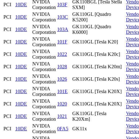
NVIDIA
GK110BGL [Tesla Stella
Vendo
PCI
10DE
103F
Corporation
SXM]
Devic
NVIDIA
GK110GL [Quadro
Vendo
PCI
10DE
103C
Corporation
K5200]
Devic
NVIDIA
GK110GL [Quadro
Vendo
PCI
10DE
103A
Corporation
K6000]
Devic
NVIDIA
Vendo
PCI
10DE
101F
GK110GL [Tesla K20]
Corporation
Devic
NVIDIA
Vendo
PCI
10DE
1022
GK110GL [Tesla K20c]
Corporation
Devic
NVIDIA
Vendo
PCI
10DE
1028
GK110GL [Tesla K20m]
Corporation
Devic
NVIDIA
Vendo
PCI
10DE
1026
GK110GL [Tesla K20s]
Corporation
Devic
NVIDIA
Vendo
PCI
10DE
101E
GK110GL [Tesla K20X]
Corporation
Devic
NVIDIA
Vendo
PCI
10DE
1020
GK110GL [Tesla K20X]
Corporation
Devic
NVIDIA
GK110GL [Tesla
Vendo
PCI
10DE
1021
Corporation
K20Xm]
Devic
NVIDIA
Vendo
PCI
10DE
0FA5
GK11x
Corporation
Devic
NVIDIA
Vendo