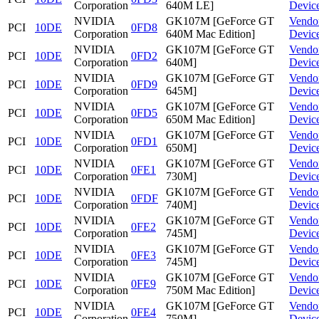
Corporation
640M LE]
Devic
NVIDIA
GK107M [GeForce GT
Vendo
PCI
10DE
0FD8
Corporation
640M Mac Edition]
Devic
NVIDIA
GK107M [GeForce GT
Vendo
PCI
10DE
0FD2
Corporation
640M]
Devic
NVIDIA
GK107M [GeForce GT
Vendo
PCI
10DE
0FD9
Corporation
645M]
Devic
NVIDIA
GK107M [GeForce GT
Vendo
PCI
10DE
0FD5
Corporation
650M Mac Edition]
Devic
NVIDIA
GK107M [GeForce GT
Vendo
PCI
10DE
0FD1
Corporation
650M]
Devic
NVIDIA
GK107M [GeForce GT
Vendo
PCI
10DE
0FE1
Corporation
730M]
Devic
NVIDIA
GK107M [GeForce GT
Vendo
PCI
10DE
0FDF
Corporation
740M]
Devic
NVIDIA
GK107M [GeForce GT
Vendo
PCI
10DE
0FE2
Corporation
745M]
Devic
NVIDIA
GK107M [GeForce GT
Vendo
PCI
10DE
0FE3
Corporation
745M]
Devic
NVIDIA
GK107M [GeForce GT
Vendo
PCI
10DE
0FE9
Corporation
750M Mac Edition]
Devic
NVIDIA
GK107M [GeForce GT
Vendo
PCI
10DE
0FE4
Corporation
750M]
Devic