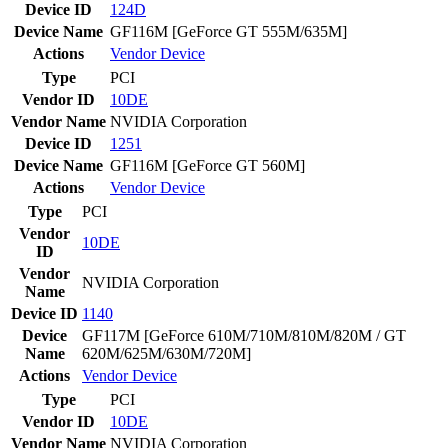
Device ID
124D
Device Name
GF116M [GeForce GT 555M/635M]
Actions
Vendor
Device
Type
PCI
Vendor ID
10DE
Vendor Name
NVIDIA Corporation
Device ID
1251
Device Name
GF116M [GeForce GT 560M]
Actions
Vendor
Device
Type
PCI
Vendor
10DE
ID
Vendor
NVIDIA Corporation
Name
Device ID
1140
Device
GF117M [GeForce 610M/710M/810M/820M / GT
Name
620M/625M/630M/720M]
Actions
Vendor
Device
Type
PCI
Vendor ID
10DE
Vendor Name
NVIDIA Corporation