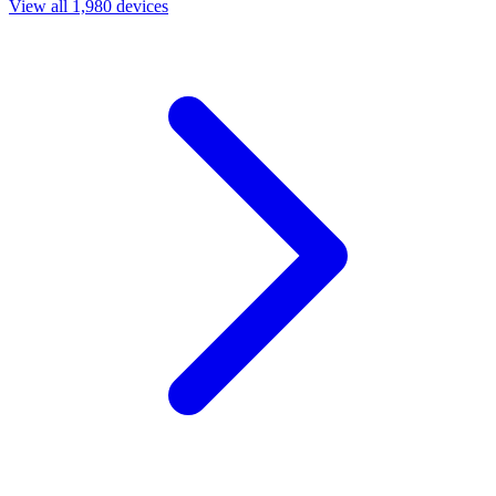
View all 1,980 devices