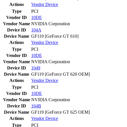
Actions
Vendor
Device
Type
PCI
Vendor ID
10DE
Vendor Name
NVIDIA Corporation
Device ID
104A
Device Name
GF119 [GeForce GT 610]
Actions
Vendor
Device
Type
PCI
Vendor ID
10DE
Vendor Name
NVIDIA Corporation
Device ID
1049
Device Name
GF119 [GeForce GT 620 OEM]
Actions
Vendor
Device
Type
PCI
Vendor ID
10DE
Vendor Name
NVIDIA Corporation
Device ID
104B
Device Name
GF119 [GeForce GT 625 OEM]
Actions
Vendor
Device
Type
PCI