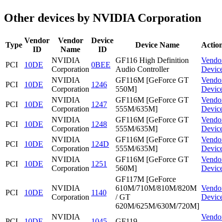
Other devices by NVIDIA Corporation
Vendor
Vendor
Device
Type
Device Name
Actio
ID
Name
ID
NVIDIA
GF116 High Definition
Vendo
PCI
10DE
0BEE
Corporation
Audio Controller
Devic
NVIDIA
GF116M [GeForce GT
Vendo
PCI
10DE
1246
Corporation
550M]
Devic
NVIDIA
GF116M [GeForce GT
Vendo
PCI
10DE
1247
Corporation
555M/635M]
Devic
NVIDIA
GF116M [GeForce GT
Vendo
PCI
10DE
1248
Corporation
555M/635M]
Devic
NVIDIA
GF116M [GeForce GT
Vendo
PCI
10DE
124D
Corporation
555M/635M]
Devic
NVIDIA
GF116M [GeForce GT
Vendo
PCI
10DE
1251
Corporation
560M]
Devic
GF117M [GeForce
NVIDIA
610M/710M/810M/820M
Vendo
PCI
10DE
1140
Corporation
/ GT
Devic
620M/625M/630M/720M]
NVIDIA
Vendo
PCI
10DE
1045
GF119