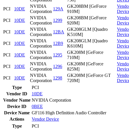
NVIDIA
GK208BM [GeForce
Vendo
PCI
10DE
129A
Corporation
910M]
Devic
NVIDIA
GK208BM [GeForce
Vendo
PCI
10DE
1299
Corporation
920M]
Devic
NVIDIA
GK208GLM [Quadro
Vendo
PCI
10DE
12BA
Corporation
K510M]
Devic
NVIDIA
GK208GLM [Quadro
Vendo
PCI
10DE
12B9
Corporation
K610M]
Devic
NVIDIA
GK208M [GeForce
Vendo
PCI
10DE
1295
Corporation
710M]
Devic
NVIDIA
GK208M [GeForce
Vendo
PCI
10DE
1296
Corporation
825M]
Devic
NVIDIA
GK208M [GeForce GT
Vendo
PCI
10DE
1298
Corporation
720M]
Devic
Type
PCI
Vendor ID
10DE
Vendor Name
NVIDIA Corporation
Device ID
0BEE
Device Name
GF116 High Definition Audio Controller
Actions
Vendor
Device
Type
PCI