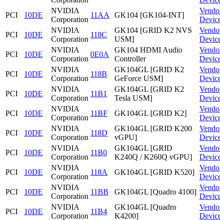
NVIDIA
Vendo
PCI
10DE
11AA
GK104 [GK104-INT]
Corporation
Devic
NVIDIA
GK104 [GRID K2 NVS
Vendo
PCI
10DE
118C
Corporation
USM]
Devic
NVIDIA
GK104 HDMI Audio
Vendo
PCI
10DE
0E0A
Corporation
Controller
Devic
NVIDIA
GK104GL [GRID K2
Vendo
PCI
10DE
118B
Corporation
GeForce USM]
Devic
NVIDIA
GK104GL [GRID K2
Vendo
PCI
10DE
11B1
Corporation
Tesla USM]
Devic
NVIDIA
Vendo
PCI
10DE
11BF
GK104GL [GRID K2]
Corporation
Devic
NVIDIA
GK104GL [GRID K200
Vendo
PCI
10DE
118D
Corporation
vGPU]
Devic
NVIDIA
GK104GL [GRID
Vendo
PCI
10DE
11B0
Corporation
K240Q / K260Q vGPU]
Devic
NVIDIA
Vendo
PCI
10DE
118A
GK104GL [GRID K520]
Corporation
Devic
NVIDIA
Vendo
PCI
10DE
11BB
GK104GL [Quadro 4100]
Corporation
Devic
NVIDIA
GK104GL [Quadro
Vendo
PCI
10DE
11B4
Corporation
K4200]
Devic