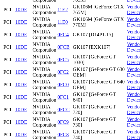
NVIDIA
GK106M [GeForce GTX
Vendo
PCI
10DE
11E2
Corporation
765M]
Devic
NVIDIA
GK106M [GeForce GTX
Vendo
PCI
10DE
11E0
Corporation
770M]
Devic
NVIDIA
Vendo
PCI
10DE
0FC4
GK107 [D14P1-15]
Corporation
Devic
NVIDIA
Vendo
PCI
10DE
0FCB
GK107 [EXK107]
Corporation
Devic
NVIDIA
GK107 [GeForce GT
Vendo
PCI
10DE
0FC5
Corporation
1030]
Devic
NVIDIA
GK107 [GeForce GT 630
Vendo
PCI
10DE
0FC2
Corporation
OEM]
Devic
NVIDIA
GK107 [GeForce GT 640
Vendo
PCI
10DE
0FC0
Corporation
OEM]
Devic
NVIDIA
GK107 [GeForce GT
Vendo
PCI
10DE
0FC1
Corporation
640]
Devic
NVIDIA
GK107 [GeForce GT
Vendo
PCI
10DE
0FCC
Corporation
720]
Devic
NVIDIA
GK107 [GeForce GT
Vendo
PCI
10DE
0FC9
Corporation
730]
Devic
NVIDIA
GK107 [GeForce GT
Vendo
PCI
10DE
0FC8
Corporation
740]
Devic