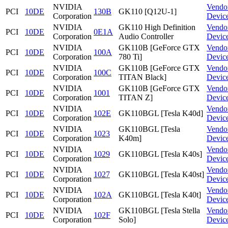
NVIDIA
Vendo
PCI
10DE
130B
GK110 [Q12U-1]
Corporation
Devic
NVIDIA
GK110 High Definition
Vendo
PCI
10DE
0E1A
Corporation
Audio Controller
Devic
NVIDIA
GK110B [GeForce GTX
Vendo
PCI
10DE
100A
Corporation
780 Ti]
Devic
NVIDIA
GK110B [GeForce GTX
Vendo
PCI
10DE
100C
Corporation
TITAN Black]
Devic
NVIDIA
GK110B [GeForce GTX
Vendo
PCI
10DE
1001
Corporation
TITAN Z]
Devic
NVIDIA
Vendo
PCI
10DE
102E
GK110BGL [Tesla K40d]
Corporation
Devic
NVIDIA
GK110BGL [Tesla
Vendo
PCI
10DE
1023
Corporation
K40m]
Devic
NVIDIA
Vendo
PCI
10DE
1029
GK110BGL [Tesla K40s]
Corporation
Devic
NVIDIA
Vendo
PCI
10DE
1027
GK110BGL [Tesla K40st]
Corporation
Devic
NVIDIA
Vendo
PCI
10DE
102A
GK110BGL [Tesla K40t]
Corporation
Devic
NVIDIA
GK110BGL [Tesla Stella
Vendo
PCI
10DE
102F
Corporation
Solo]
Devic