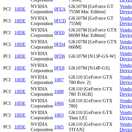
NVIDIA
GK107M [GeForce GT
Vendo
PCI
10DE
0FEA
Corporation
755M Mac Edition]
Devic
NVIDIA
GK107M [GeForce GT
Vendo
PCI
10DE
0FCD
Corporation
755M]
Devic
NVIDIA
GK107M [GeForce GTX
Vendo
PCI
10DE
0FE0
Corporation
660M Mac Edition]
Devic
NVIDIA
GK107M [GeForce GTX
Vendo
PCI
10DE
0FD4
Corporation
660M]
Devic
NVIDIA
Vendo
PCI
10DE
0FD6
GK107M [N13P-GS-W]
Corporation
Devic
NVIDIA
Vendo
PCI
10DE
0FE8
GK107M [N14P-GS]
Corporation
Devic
NVIDIA
GK110 [GeForce GTX
Vendo
PCI
10DE
1007
Corporation
780 Rev. 2]
Devic
NVIDIA
GK110 [GeForce GTX
Vendo
PCI
10DE
1008
Corporation
780 Ti 6GB]
Devic
NVIDIA
GK110 [GeForce GTX
Vendo
PCI
10DE
1004
Corporation
780]
Devic
NVIDIA
GK110 [GeForce GTX
Vendo
PCI
10DE
1003
Corporation
Titan LE]
Devic
NVIDIA
GK110 [GeForce GTX
Vendo
PCI
10DE
1005
Corporation
TITAN]
Devic