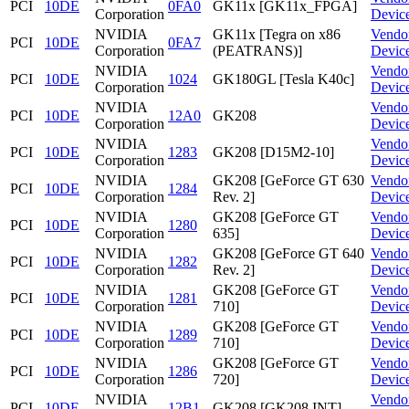
PCI
10DE
0FA0
GK11x [GK11x_FPGA]
Corporation
Devic
NVIDIA
GK11x [Tegra on x86
Vendo
PCI
10DE
0FA7
Corporation
(PEATRANS)]
Devic
NVIDIA
Vendo
PCI
10DE
1024
GK180GL [Tesla K40c]
Corporation
Devic
NVIDIA
Vendo
PCI
10DE
12A0
GK208
Corporation
Devic
NVIDIA
Vendo
PCI
10DE
1283
GK208 [D15M2-10]
Corporation
Devic
NVIDIA
GK208 [GeForce GT 630
Vendo
PCI
10DE
1284
Corporation
Rev. 2]
Devic
NVIDIA
GK208 [GeForce GT
Vendo
PCI
10DE
1280
Corporation
635]
Devic
NVIDIA
GK208 [GeForce GT 640
Vendo
PCI
10DE
1282
Corporation
Rev. 2]
Devic
NVIDIA
GK208 [GeForce GT
Vendo
PCI
10DE
1281
Corporation
710]
Devic
NVIDIA
GK208 [GeForce GT
Vendo
PCI
10DE
1289
Corporation
710]
Devic
NVIDIA
GK208 [GeForce GT
Vendo
PCI
10DE
1286
Corporation
720]
Devic
NVIDIA
Vendo
PCI
10DE
12B1
GK208 [GK208 INT]