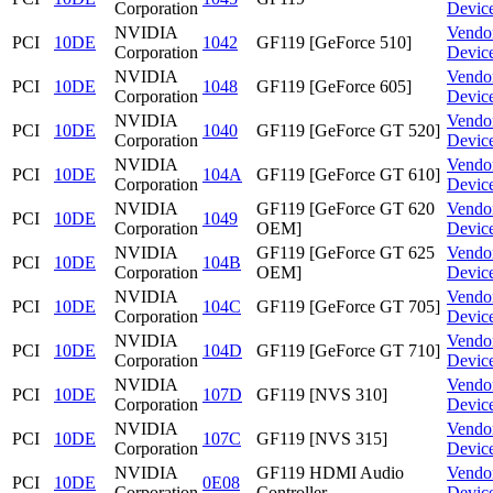
Corporation
Devic
NVIDIA
Vendo
PCI
10DE
1042
GF119 [GeForce 510]
Corporation
Devic
NVIDIA
Vendo
PCI
10DE
1048
GF119 [GeForce 605]
Corporation
Devic
NVIDIA
Vendo
PCI
10DE
1040
GF119 [GeForce GT 520]
Corporation
Devic
NVIDIA
Vendo
PCI
10DE
104A
GF119 [GeForce GT 610]
Corporation
Devic
NVIDIA
GF119 [GeForce GT 620
Vendo
PCI
10DE
1049
Corporation
OEM]
Devic
NVIDIA
GF119 [GeForce GT 625
Vendo
PCI
10DE
104B
Corporation
OEM]
Devic
NVIDIA
Vendo
PCI
10DE
104C
GF119 [GeForce GT 705]
Corporation
Devic
NVIDIA
Vendo
PCI
10DE
104D
GF119 [GeForce GT 710]
Corporation
Devic
NVIDIA
Vendo
PCI
10DE
107D
GF119 [NVS 310]
Corporation
Devic
NVIDIA
Vendo
PCI
10DE
107C
GF119 [NVS 315]
Corporation
Devic
NVIDIA
GF119 HDMI Audio
Vendo
PCI
10DE
0E08
Corporation
Controller
Devic