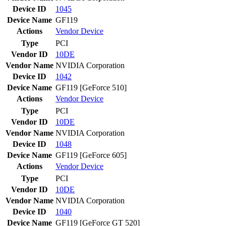
Device ID
1045
Device Name
GF119
Actions
Vendor
Device
Type
PCI
Vendor ID
10DE
Vendor Name
NVIDIA Corporation
Device ID
1042
Device Name
GF119 [GeForce 510]
Actions
Vendor
Device
Type
PCI
Vendor ID
10DE
Vendor Name
NVIDIA Corporation
Device ID
1048
Device Name
GF119 [GeForce 605]
Actions
Vendor
Device
Type
PCI
Vendor ID
10DE
Vendor Name
NVIDIA Corporation
Device ID
1040
Device Name
GF119 [GeForce GT 520]