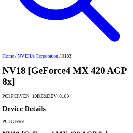
Home
/
NVIDIA Corporation
/
0183
NV18 [GeForce4 MX 420 AGP
8x]
PCI
PCI\VEN_10DE&DEV_0183
Device Details
PCI Device