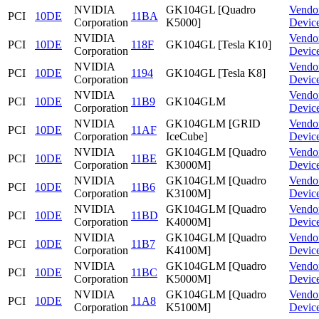
NVIDIA
GK104GL [Quadro
Vendo
PCI
10DE
11BA
Corporation
K5000]
Devic
NVIDIA
Vendo
PCI
10DE
118F
GK104GL [Tesla K10]
Corporation
Devic
NVIDIA
Vendo
PCI
10DE
1194
GK104GL [Tesla K8]
Corporation
Devic
NVIDIA
Vendo
PCI
10DE
11B9
GK104GLM
Corporation
Devic
NVIDIA
GK104GLM [GRID
Vendo
PCI
10DE
11AF
Corporation
IceCube]
Devic
NVIDIA
GK104GLM [Quadro
Vendo
PCI
10DE
11BE
Corporation
K3000M]
Devic
NVIDIA
GK104GLM [Quadro
Vendo
PCI
10DE
11B6
Corporation
K3100M]
Devic
NVIDIA
GK104GLM [Quadro
Vendo
PCI
10DE
11BD
Corporation
K4000M]
Devic
NVIDIA
GK104GLM [Quadro
Vendo
PCI
10DE
11B7
Corporation
K4100M]
Devic
NVIDIA
GK104GLM [Quadro
Vendo
PCI
10DE
11BC
Corporation
K5000M]
Devic
NVIDIA
GK104GLM [Quadro
Vendo
PCI
10DE
11A8
Corporation
K5100M]
Devic