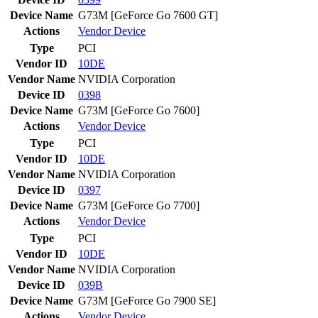
Device Name
G73M [GeForce Go 7600 GT]
Actions
Vendor
Device
Type
PCI
Vendor ID
10DE
Vendor Name
NVIDIA Corporation
Device ID
0398
Device Name
G73M [GeForce Go 7600]
Actions
Vendor
Device
Type
PCI
Vendor ID
10DE
Vendor Name
NVIDIA Corporation
Device ID
0397
Device Name
G73M [GeForce Go 7700]
Actions
Vendor
Device
Type
PCI
Vendor ID
10DE
Vendor Name
NVIDIA Corporation
Device ID
039B
Device Name
G73M [GeForce Go 7900 SE]
Actions
Vendor
Device