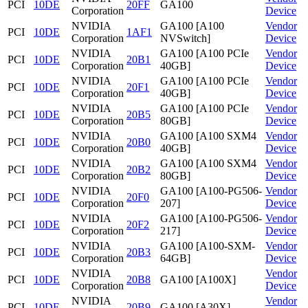
PCI
10DE
20FF
GA100
Corporation
Device
NVIDIA
GA100 [A100
Vendor
PCI
10DE
1AF1
Corporation
NVSwitch]
Device
NVIDIA
GA100 [A100 PCIe
Vendor
PCI
10DE
20B1
Corporation
40GB]
Device
NVIDIA
GA100 [A100 PCIe
Vendor
PCI
10DE
20F1
Corporation
40GB]
Device
NVIDIA
GA100 [A100 PCIe
Vendor
PCI
10DE
20B5
Corporation
80GB]
Device
NVIDIA
GA100 [A100 SXM4
Vendor
PCI
10DE
20B0
Corporation
40GB]
Device
NVIDIA
GA100 [A100 SXM4
Vendor
PCI
10DE
20B2
Corporation
80GB]
Device
NVIDIA
GA100 [A100-PG506-
Vendor
PCI
10DE
20F0
Corporation
207]
Device
NVIDIA
GA100 [A100-PG506-
Vendor
PCI
10DE
20F2
Corporation
217]
Device
NVIDIA
GA100 [A100-SXM-
Vendor
PCI
10DE
20B3
Corporation
64GB]
Device
NVIDIA
Vendor
PCI
10DE
20B8
GA100 [A100X]
Corporation
Device
NVIDIA
Vendor
PCI
10DE
20B9
GA100 [A30X]