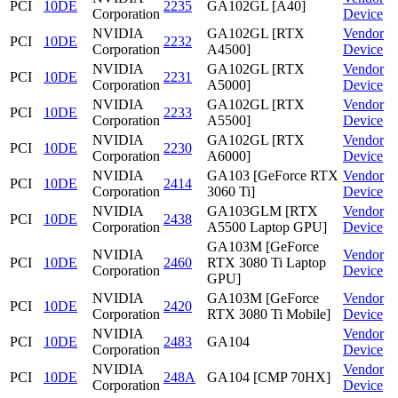
PCI
10DE
2235
GA102GL [A40]
Corporation
Device
NVIDIA
GA102GL [RTX
Vendor
PCI
10DE
2232
Corporation
A4500]
Device
NVIDIA
GA102GL [RTX
Vendor
PCI
10DE
2231
Corporation
A5000]
Device
NVIDIA
GA102GL [RTX
Vendor
PCI
10DE
2233
Corporation
A5500]
Device
NVIDIA
GA102GL [RTX
Vendor
PCI
10DE
2230
Corporation
A6000]
Device
NVIDIA
GA103 [GeForce RTX
Vendor
PCI
10DE
2414
Corporation
3060 Ti]
Device
NVIDIA
GA103GLM [RTX
Vendor
PCI
10DE
2438
Corporation
A5500 Laptop GPU]
Device
GA103M [GeForce
NVIDIA
Vendor
PCI
10DE
2460
RTX 3080 Ti Laptop
Corporation
Device
GPU]
NVIDIA
GA103M [GeForce
Vendor
PCI
10DE
2420
Corporation
RTX 3080 Ti Mobile]
Device
NVIDIA
Vendor
PCI
10DE
2483
GA104
Corporation
Device
NVIDIA
Vendor
PCI
10DE
248A
GA104 [CMP 70HX]
Corporation
Device