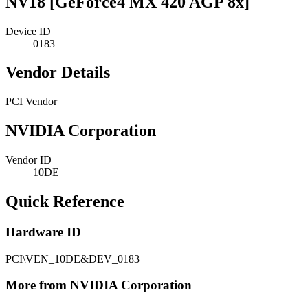
NV18 [GeForce4 MX 420 AGP 8x]
Device ID
0183
Vendor Details
PCI Vendor
NVIDIA Corporation
Vendor ID
10DE
Quick Reference
Hardware ID
PCI\VEN_10DE&DEV_0183
More from NVIDIA Corporation