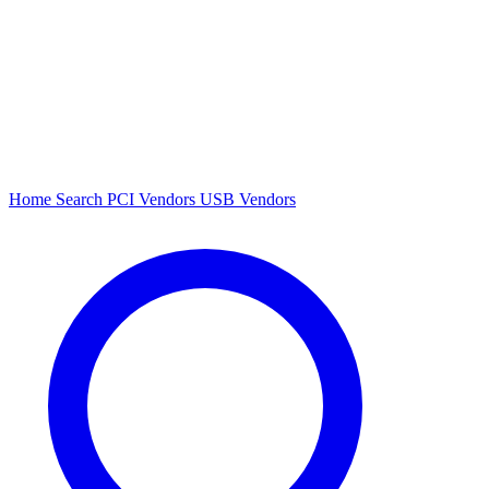
Home
Search
PCI Vendors
USB Vendors