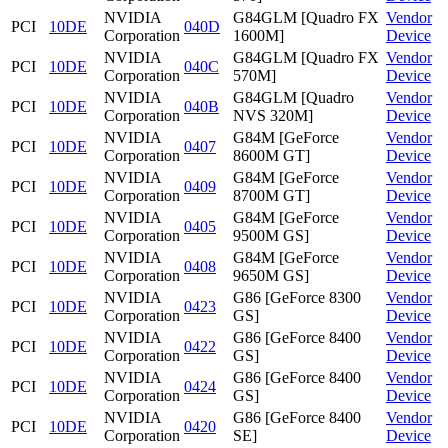
NVIDIA
G84GLM [Quadro FX
Vendor
PCI
10DE
040D
Corporation
1600M]
Device
NVIDIA
G84GLM [Quadro FX
Vendor
PCI
10DE
040C
Corporation
570M]
Device
NVIDIA
G84GLM [Quadro
Vendor
PCI
10DE
040B
Corporation
NVS 320M]
Device
NVIDIA
G84M [GeForce
Vendor
PCI
10DE
0407
Corporation
8600M GT]
Device
NVIDIA
G84M [GeForce
Vendor
PCI
10DE
0409
Corporation
8700M GT]
Device
NVIDIA
G84M [GeForce
Vendor
PCI
10DE
0405
Corporation
9500M GS]
Device
NVIDIA
G84M [GeForce
Vendor
PCI
10DE
0408
Corporation
9650M GS]
Device
NVIDIA
G86 [GeForce 8300
Vendor
PCI
10DE
0423
Corporation
GS]
Device
NVIDIA
G86 [GeForce 8400
Vendor
PCI
10DE
0422
Corporation
GS]
Device
NVIDIA
G86 [GeForce 8400
Vendor
PCI
10DE
0424
Corporation
GS]
Device
NVIDIA
G86 [GeForce 8400
Vendor
PCI
10DE
0420
Corporation
SE]
Device