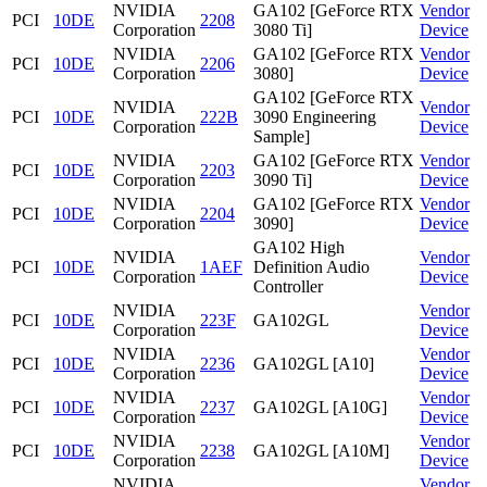
NVIDIA
GA102 [GeForce RTX
Vendor
PCI
10DE
2208
Corporation
3080 Ti]
Device
NVIDIA
GA102 [GeForce RTX
Vendor
PCI
10DE
2206
Corporation
3080]
Device
GA102 [GeForce RTX
NVIDIA
Vendor
PCI
10DE
222B
3090 Engineering
Corporation
Device
Sample]
NVIDIA
GA102 [GeForce RTX
Vendor
PCI
10DE
2203
Corporation
3090 Ti]
Device
NVIDIA
GA102 [GeForce RTX
Vendor
PCI
10DE
2204
Corporation
3090]
Device
GA102 High
NVIDIA
Vendor
PCI
10DE
1AEF
Definition Audio
Corporation
Device
Controller
NVIDIA
Vendor
PCI
10DE
223F
GA102GL
Corporation
Device
NVIDIA
Vendor
PCI
10DE
2236
GA102GL [A10]
Corporation
Device
NVIDIA
Vendor
PCI
10DE
2237
GA102GL [A10G]
Corporation
Device
NVIDIA
Vendor
PCI
10DE
2238
GA102GL [A10M]
Corporation
Device
NVIDIA
Vendor