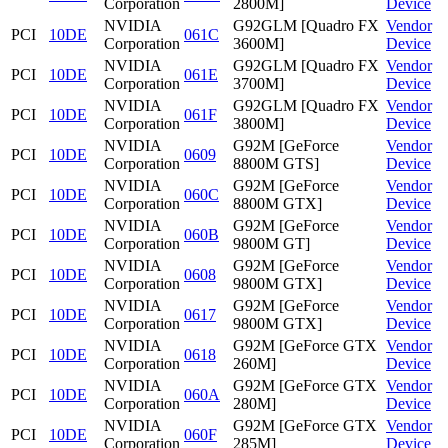
Corporation
2800M]
Device
NVIDIA
G92GLM [Quadro FX
Vendor
PCI
10DE
061C
Corporation
3600M]
Device
NVIDIA
G92GLM [Quadro FX
Vendor
PCI
10DE
061E
Corporation
3700M]
Device
NVIDIA
G92GLM [Quadro FX
Vendor
PCI
10DE
061F
Corporation
3800M]
Device
NVIDIA
G92M [GeForce
Vendor
PCI
10DE
0609
Corporation
8800M GTS]
Device
NVIDIA
G92M [GeForce
Vendor
PCI
10DE
060C
Corporation
8800M GTX]
Device
NVIDIA
G92M [GeForce
Vendor
PCI
10DE
060B
Corporation
9800M GT]
Device
NVIDIA
G92M [GeForce
Vendor
PCI
10DE
0608
Corporation
9800M GTX]
Device
NVIDIA
G92M [GeForce
Vendor
PCI
10DE
0617
Corporation
9800M GTX]
Device
NVIDIA
G92M [GeForce GTX
Vendor
PCI
10DE
0618
Corporation
260M]
Device
NVIDIA
G92M [GeForce GTX
Vendor
PCI
10DE
060A
Corporation
280M]
Device
NVIDIA
G92M [GeForce GTX
Vendor
PCI
10DE
060F
Corporation
285M]
Device