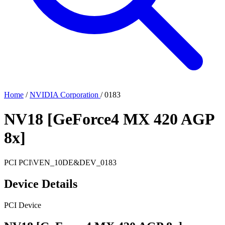
Home
/
NVIDIA Corporation
/
0183
NV18 [GeForce4 MX 420 AGP
8x]
PCI
PCI\VEN_10DE&DEV_0183
Device Details
PCI Device