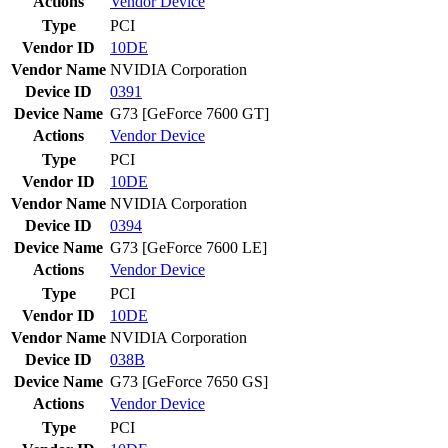
Actions
Vendor
Device
Type
PCI
Vendor ID
10DE
Vendor Name
NVIDIA Corporation
Device ID
0391
Device Name
G73 [GeForce 7600 GT]
Actions
Vendor
Device
Type
PCI
Vendor ID
10DE
Vendor Name
NVIDIA Corporation
Device ID
0394
Device Name
G73 [GeForce 7600 LE]
Actions
Vendor
Device
Type
PCI
Vendor ID
10DE
Vendor Name
NVIDIA Corporation
Device ID
038B
Device Name
G73 [GeForce 7650 GS]
Actions
Vendor
Device
Type
PCI