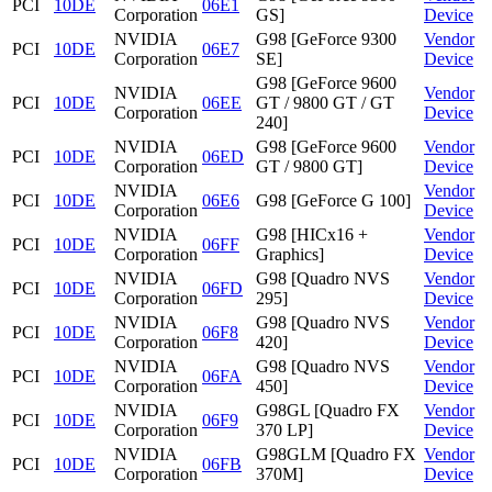
PCI
10DE
06E1
Corporation
GS]
Device
NVIDIA
G98 [GeForce 9300
Vendor
PCI
10DE
06E7
Corporation
SE]
Device
G98 [GeForce 9600
NVIDIA
Vendor
PCI
10DE
06EE
GT / 9800 GT / GT
Corporation
Device
240]
NVIDIA
G98 [GeForce 9600
Vendor
PCI
10DE
06ED
Corporation
GT / 9800 GT]
Device
NVIDIA
Vendor
PCI
10DE
06E6
G98 [GeForce G 100]
Corporation
Device
NVIDIA
G98 [HICx16 +
Vendor
PCI
10DE
06FF
Corporation
Graphics]
Device
NVIDIA
G98 [Quadro NVS
Vendor
PCI
10DE
06FD
Corporation
295]
Device
NVIDIA
G98 [Quadro NVS
Vendor
PCI
10DE
06F8
Corporation
420]
Device
NVIDIA
G98 [Quadro NVS
Vendor
PCI
10DE
06FA
Corporation
450]
Device
NVIDIA
G98GL [Quadro FX
Vendor
PCI
10DE
06F9
Corporation
370 LP]
Device
NVIDIA
G98GLM [Quadro FX
Vendor
PCI
10DE
06FB
Corporation
370M]
Device