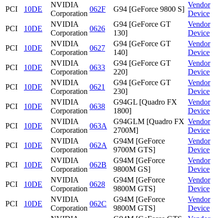
NVIDIA
Vendor
PCI
10DE
062F
G94 [GeForce 9800 S]
Corporation
Device
NVIDIA
G94 [GeForce GT
Vendor
PCI
10DE
0626
Corporation
130]
Device
NVIDIA
G94 [GeForce GT
Vendor
PCI
10DE
0627
Corporation
140]
Device
NVIDIA
G94 [GeForce GT
Vendor
PCI
10DE
0633
Corporation
220]
Device
NVIDIA
G94 [GeForce GT
Vendor
PCI
10DE
0621
Corporation
230]
Device
NVIDIA
G94GL [Quadro FX
Vendor
PCI
10DE
0638
Corporation
1800]
Device
NVIDIA
G94GLM [Quadro FX
Vendor
PCI
10DE
063A
Corporation
2700M]
Device
NVIDIA
G94M [GeForce
Vendor
PCI
10DE
062A
Corporation
9700M GTS]
Device
NVIDIA
G94M [GeForce
Vendor
PCI
10DE
062B
Corporation
9800M GS]
Device
NVIDIA
G94M [GeForce
Vendor
PCI
10DE
0628
Corporation
9800M GTS]
Device
NVIDIA
G94M [GeForce
Vendor
PCI
10DE
062C
Corporation
9800M GTS]
Device