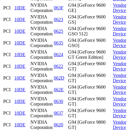
NVIDIA
G94 [GeForce 9600
Vendor
PCI
10DE
063F
Corporation
GE]
Device
NVIDIA
G94 [GeForce 9600
Vendor
PCI
10DE
0623
Corporation
GS]
Device
NVIDIA
G94 [GeForce 9600
Vendor
PCI
10DE
0625
Corporation
GSO 512]
Device
NVIDIA
G94 [GeForce 9600
Vendor
PCI
10DE
0635
Corporation
GSO]
Device
NVIDIA
G94 [GeForce 9600
Vendor
PCI
10DE
0624
Corporation
GT Green Edition]
Device
NVIDIA
G94 [GeForce 9600
Vendor
PCI
10DE
0622
Corporation
GT]
Device
NVIDIA
G94 [GeForce 9600
Vendor
PCI
10DE
062D
Corporation
GT]
Device
NVIDIA
G94 [GeForce 9600
Vendor
PCI
10DE
062E
Corporation
GT]
Device
NVIDIA
G94 [GeForce 9600
Vendor
PCI
10DE
0630
Corporation
GT]
Device
NVIDIA
G94 [GeForce 9600
Vendor
PCI
10DE
0637
Corporation
GT]
Device
NVIDIA
G94 [GeForce 9800
Vendor
PCI
10DE
0620
Corporation
GT]
Device