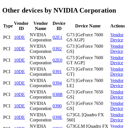
Other devices by NVIDIA Corporation
Vendor
Vendor
Device
Type
Device Name
Actions
ID
Name
ID
NVIDIA
G73 [GeForce 7600
Vendor
PCI
10DE
02E1
Corporation
GS AGP]
Device
NVIDIA
G73 [GeForce 7600
Vendor
PCI
10DE
0392
Corporation
GS]
Device
NVIDIA
G73 [GeForce 7600
Vendor
PCI
10DE
02E0
Corporation
GT AGP]
Device
NVIDIA
G73 [GeForce 7600
Vendor
PCI
10DE
0391
Corporation
GT]
Device
NVIDIA
G73 [GeForce 7600
Vendor
PCI
10DE
0394
Corporation
LE]
Device
NVIDIA
G73 [GeForce 7650
Vendor
PCI
10DE
038B
Corporation
GS]
Device
NVIDIA
G73 [GeForce 7650
Vendor
PCI
10DE
0390
Corporation
GS]
Device
NVIDIA
G73GL [Quadro FX
Vendor
PCI
10DE
039E
Corporation
560]
Device
NVIDIA
G73GLM [Quadro FX
Vendor