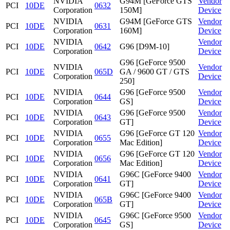
NVIDIA
G94M [GeForce GTS
Vendor
PCI
10DE
0632
Corporation
150M]
Device
NVIDIA
G94M [GeForce GTS
Vendor
PCI
10DE
0631
Corporation
160M]
Device
NVIDIA
Vendor
PCI
10DE
0642
G96 [D9M-10]
Corporation
Device
G96 [GeForce 9500
NVIDIA
Vendor
PCI
10DE
065D
GA / 9600 GT / GTS
Corporation
Device
250]
NVIDIA
G96 [GeForce 9500
Vendor
PCI
10DE
0644
Corporation
GS]
Device
NVIDIA
G96 [GeForce 9500
Vendor
PCI
10DE
0643
Corporation
GT]
Device
NVIDIA
G96 [GeForce GT 120
Vendor
PCI
10DE
0655
Corporation
Mac Edition]
Device
NVIDIA
G96 [GeForce GT 120
Vendor
PCI
10DE
0656
Corporation
Mac Edition]
Device
NVIDIA
G96C [GeForce 9400
Vendor
PCI
10DE
0641
Corporation
GT]
Device
NVIDIA
G96C [GeForce 9400
Vendor
PCI
10DE
065B
Corporation
GT]
Device
NVIDIA
G96C [GeForce 9500
Vendor
PCI
10DE
0645
Corporation
GS]
Device