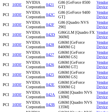
NVIDIA
G86 [GeForce 8500
Vendor
PCI
10DE
0421
Corporation
GT]
Device
NVIDIA
G86 [GeForce 9400
Vendor
PCI
10DE
042C
Corporation
GT]
Device
NVIDIA
G86 [Quadro NVS
Vendor
PCI
10DE
042F
Corporation
290]
Device
NVIDIA
G86GLM [Quadro FX
Vendor
PCI
10DE
042D
Corporation
360M]
Device
NVIDIA
G86M [GeForce
Vendor
PCI
10DE
0428
Corporation
8400M G]
Device
NVIDIA
G86M [GeForce
Vendor
PCI
10DE
0427
Corporation
8400M GS]
Device
NVIDIA
G86M [GeForce
Vendor
PCI
10DE
0426
Corporation
8400M GT]
Device
NVIDIA
G86M [GeForce
Vendor
PCI
10DE
0425
Corporation
8600M GS]
Device
NVIDIA
G86M [GeForce
Vendor
PCI
10DE
042E
Corporation
9300M G]
Device
NVIDIA
G86M [Quadro NVS
Vendor
PCI
10DE
042A
Corporation
130M]
Device
NVIDIA
G86M [Quadro NVS
Vendor
PCI
10DE
042B
Corporation
135M]
Device