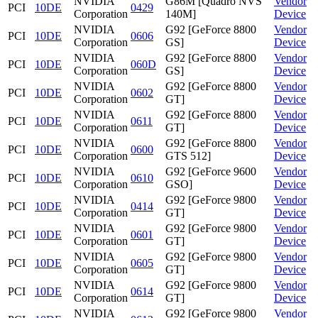
NVIDIA
G86M [Quadro NVS
Vendor
PCI
10DE
0429
Corporation
140M]
Device
NVIDIA
G92 [GeForce 8800
Vendor
PCI
10DE
0606
Corporation
GS]
Device
NVIDIA
G92 [GeForce 8800
Vendor
PCI
10DE
060D
Corporation
GS]
Device
NVIDIA
G92 [GeForce 8800
Vendor
PCI
10DE
0602
Corporation
GT]
Device
NVIDIA
G92 [GeForce 8800
Vendor
PCI
10DE
0611
Corporation
GT]
Device
NVIDIA
G92 [GeForce 8800
Vendor
PCI
10DE
0600
Corporation
GTS 512]
Device
NVIDIA
G92 [GeForce 9600
Vendor
PCI
10DE
0610
Corporation
GSO]
Device
NVIDIA
G92 [GeForce 9800
Vendor
PCI
10DE
0414
Corporation
GT]
Device
NVIDIA
G92 [GeForce 9800
Vendor
PCI
10DE
0601
Corporation
GT]
Device
NVIDIA
G92 [GeForce 9800
Vendor
PCI
10DE
0605
Corporation
GT]
Device
NVIDIA
G92 [GeForce 9800
Vendor
PCI
10DE
0614
Corporation
GT]
Device
NVIDIA
G92 [GeForce 9800
Vendor