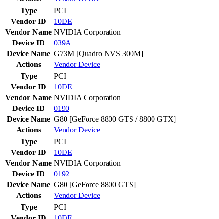
Type
PCI
Vendor ID
10DE
Vendor Name
NVIDIA Corporation
Device ID
039A
Device Name
G73M [Quadro NVS 300M]
Actions
Vendor
Device
Type
PCI
Vendor ID
10DE
Vendor Name
NVIDIA Corporation
Device ID
0190
Device Name
G80 [GeForce 8800 GTS / 8800 GTX]
Actions
Vendor
Device
Type
PCI
Vendor ID
10DE
Vendor Name
NVIDIA Corporation
Device ID
0192
Device Name
G80 [GeForce 8800 GTS]
Actions
Vendor
Device
Type
PCI
Vendor ID
10DE