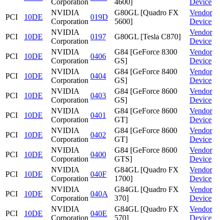
Corporation
4600]
Device
NVIDIA
G80GL [Quadro FX
Vendor
PCI
10DE
019D
Corporation
5600]
Device
NVIDIA
Vendor
PCI
10DE
0197
G80GL [Tesla C870]
Corporation
Device
NVIDIA
G84 [GeForce 8300
Vendor
PCI
10DE
0406
Corporation
GS]
Device
NVIDIA
G84 [GeForce 8400
Vendor
PCI
10DE
0404
Corporation
GS]
Device
NVIDIA
G84 [GeForce 8600
Vendor
PCI
10DE
0403
Corporation
GS]
Device
NVIDIA
G84 [GeForce 8600
Vendor
PCI
10DE
0401
Corporation
GT]
Device
NVIDIA
G84 [GeForce 8600
Vendor
PCI
10DE
0402
Corporation
GT]
Device
NVIDIA
G84 [GeForce 8600
Vendor
PCI
10DE
0400
Corporation
GTS]
Device
NVIDIA
G84GL [Quadro FX
Vendor
PCI
10DE
040F
Corporation
1700]
Device
NVIDIA
G84GL [Quadro FX
Vendor
PCI
10DE
040A
Corporation
370]
Device
NVIDIA
G84GL [Quadro FX
Vendor
PCI
10DE
040E
Corporation
570]
Device