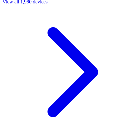
View all 1,980 devices