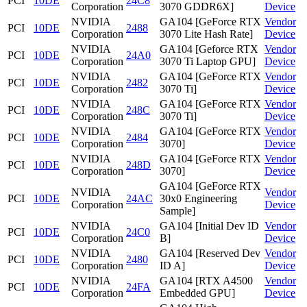
PCI
10DE
24C8
Corporation
3070 GDDR6X]
Device
NVIDIA
GA104 [GeForce RTX
Vendor
PCI
10DE
2488
Corporation
3070 Lite Hash Rate]
Device
NVIDIA
GA104 [Geforce RTX
Vendor
PCI
10DE
24A0
Corporation
3070 Ti Laptop GPU]
Device
NVIDIA
GA104 [GeForce RTX
Vendor
PCI
10DE
2482
Corporation
3070 Ti]
Device
NVIDIA
GA104 [GeForce RTX
Vendor
PCI
10DE
248C
Corporation
3070 Ti]
Device
NVIDIA
GA104 [GeForce RTX
Vendor
PCI
10DE
2484
Corporation
3070]
Device
NVIDIA
GA104 [GeForce RTX
Vendor
PCI
10DE
248D
Corporation
3070]
Device
GA104 [GeForce RTX
NVIDIA
Vendor
PCI
10DE
24AC
30x0 Engineering
Corporation
Device
Sample]
NVIDIA
GA104 [Initial Dev ID
Vendor
PCI
10DE
24C0
Corporation
B]
Device
NVIDIA
GA104 [Reserved Dev
Vendor
PCI
10DE
2480
Corporation
ID A]
Device
NVIDIA
GA104 [RTX A4500
Vendor
PCI
10DE
24FA
Corporation
Embedded GPU]
Device