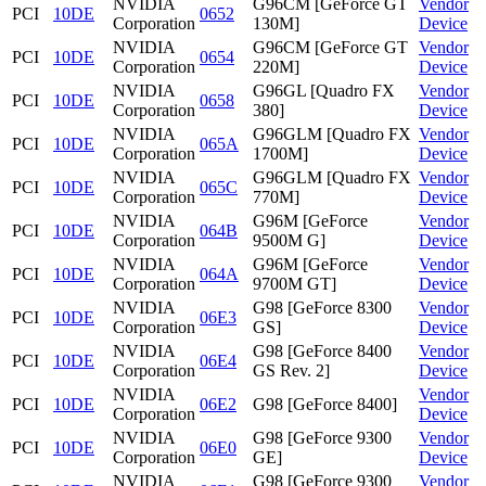
NVIDIA
G96CM [GeForce GT
Vendor
PCI
10DE
0652
Corporation
130M]
Device
NVIDIA
G96CM [GeForce GT
Vendor
PCI
10DE
0654
Corporation
220M]
Device
NVIDIA
G96GL [Quadro FX
Vendor
PCI
10DE
0658
Corporation
380]
Device
NVIDIA
G96GLM [Quadro FX
Vendor
PCI
10DE
065A
Corporation
1700M]
Device
NVIDIA
G96GLM [Quadro FX
Vendor
PCI
10DE
065C
Corporation
770M]
Device
NVIDIA
G96M [GeForce
Vendor
PCI
10DE
064B
Corporation
9500M G]
Device
NVIDIA
G96M [GeForce
Vendor
PCI
10DE
064A
Corporation
9700M GT]
Device
NVIDIA
G98 [GeForce 8300
Vendor
PCI
10DE
06E3
Corporation
GS]
Device
NVIDIA
G98 [GeForce 8400
Vendor
PCI
10DE
06E4
Corporation
GS Rev. 2]
Device
NVIDIA
Vendor
PCI
10DE
06E2
G98 [GeForce 8400]
Corporation
Device
NVIDIA
G98 [GeForce 9300
Vendor
PCI
10DE
06E0
Corporation
GE]
Device
NVIDIA
G98 [GeForce 9300
Vendor