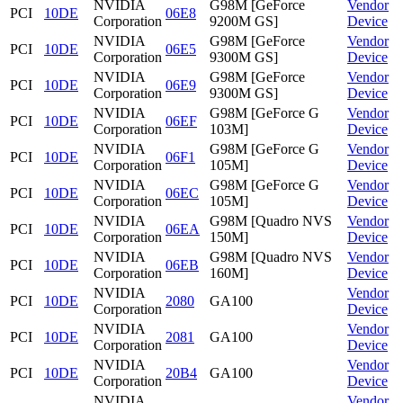
NVIDIA
G98M [GeForce
Vendor
PCI
10DE
06E8
Corporation
9200M GS]
Device
NVIDIA
G98M [GeForce
Vendor
PCI
10DE
06E5
Corporation
9300M GS]
Device
NVIDIA
G98M [GeForce
Vendor
PCI
10DE
06E9
Corporation
9300M GS]
Device
NVIDIA
G98M [GeForce G
Vendor
PCI
10DE
06EF
Corporation
103M]
Device
NVIDIA
G98M [GeForce G
Vendor
PCI
10DE
06F1
Corporation
105M]
Device
NVIDIA
G98M [GeForce G
Vendor
PCI
10DE
06EC
Corporation
105M]
Device
NVIDIA
G98M [Quadro NVS
Vendor
PCI
10DE
06EA
Corporation
150M]
Device
NVIDIA
G98M [Quadro NVS
Vendor
PCI
10DE
06EB
Corporation
160M]
Device
NVIDIA
Vendor
PCI
10DE
2080
GA100
Corporation
Device
NVIDIA
Vendor
PCI
10DE
2081
GA100
Corporation
Device
NVIDIA
Vendor
PCI
10DE
20B4
GA100
Corporation
Device
NVIDIA
Vendor