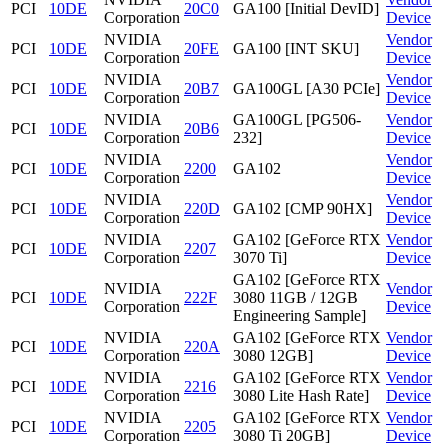
PCI
10DE
20C0
GA100 [Initial DevID]
Corporation
Device
NVIDIA
Vendor
PCI
10DE
20FE
GA100 [INT SKU]
Corporation
Device
NVIDIA
Vendor
PCI
10DE
20B7
GA100GL [A30 PCIe]
Corporation
Device
NVIDIA
GA100GL [PG506-
Vendor
PCI
10DE
20B6
Corporation
232]
Device
NVIDIA
Vendor
PCI
10DE
2200
GA102
Corporation
Device
NVIDIA
Vendor
PCI
10DE
220D
GA102 [CMP 90HX]
Corporation
Device
NVIDIA
GA102 [GeForce RTX
Vendor
PCI
10DE
2207
Corporation
3070 Ti]
Device
GA102 [GeForce RTX
NVIDIA
Vendor
PCI
10DE
222F
3080 11GB / 12GB
Corporation
Device
Engineering Sample]
NVIDIA
GA102 [GeForce RTX
Vendor
PCI
10DE
220A
Corporation
3080 12GB]
Device
NVIDIA
GA102 [GeForce RTX
Vendor
PCI
10DE
2216
Corporation
3080 Lite Hash Rate]
Device
NVIDIA
GA102 [GeForce RTX
Vendor
PCI
10DE
2205
Corporation
3080 Ti 20GB]
Device