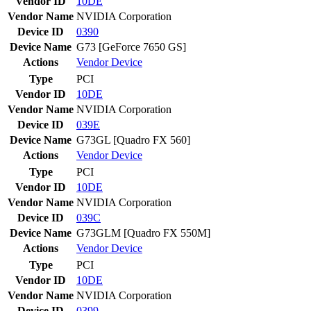
Vendor ID
10DE
Vendor Name
NVIDIA Corporation
Device ID
0390
Device Name
G73 [GeForce 7650 GS]
Actions
Vendor
Device
Type
PCI
Vendor ID
10DE
Vendor Name
NVIDIA Corporation
Device ID
039E
Device Name
G73GL [Quadro FX 560]
Actions
Vendor
Device
Type
PCI
Vendor ID
10DE
Vendor Name
NVIDIA Corporation
Device ID
039C
Device Name
G73GLM [Quadro FX 550M]
Actions
Vendor
Device
Type
PCI
Vendor ID
10DE
Vendor Name
NVIDIA Corporation
Device ID
0399