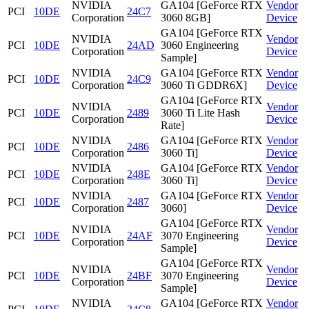
NVIDIA
GA104 [GeForce RTX
Vendor
PCI
10DE
24C7
Corporation
3060 8GB]
Device
GA104 [GeForce RTX
NVIDIA
Vendor
PCI
10DE
24AD
3060 Engineering
Corporation
Device
Sample]
NVIDIA
GA104 [GeForce RTX
Vendor
PCI
10DE
24C9
Corporation
3060 Ti GDDR6X]
Device
GA104 [GeForce RTX
NVIDIA
Vendor
PCI
10DE
2489
3060 Ti Lite Hash
Corporation
Device
Rate]
NVIDIA
GA104 [GeForce RTX
Vendor
PCI
10DE
2486
Corporation
3060 Ti]
Device
NVIDIA
GA104 [GeForce RTX
Vendor
PCI
10DE
248E
Corporation
3060 Ti]
Device
NVIDIA
GA104 [GeForce RTX
Vendor
PCI
10DE
2487
Corporation
3060]
Device
GA104 [GeForce RTX
NVIDIA
Vendor
PCI
10DE
24AF
3070 Engineering
Corporation
Device
Sample]
GA104 [GeForce RTX
NVIDIA
Vendor
PCI
10DE
24BF
3070 Engineering
Corporation
Device
Sample]
NVIDIA
GA104 [GeForce RTX
Vendor