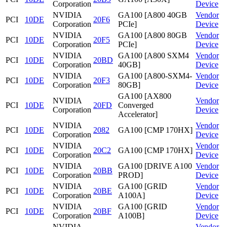
Corporation
Device
NVIDIA
GA100 [A800 40GB
Vendor
PCI
10DE
20F6
Corporation
PCIe]
Device
NVIDIA
GA100 [A800 80GB
Vendor
PCI
10DE
20F5
Corporation
PCIe]
Device
NVIDIA
GA100 [A800 SXM4
Vendor
PCI
10DE
20BD
Corporation
40GB]
Device
NVIDIA
GA100 [A800-SXM4-
Vendor
PCI
10DE
20F3
Corporation
80GB]
Device
GA100 [AX800
NVIDIA
Vendor
PCI
10DE
20FD
Converged
Corporation
Device
Accelerator]
NVIDIA
Vendor
PCI
10DE
2082
GA100 [CMP 170HX]
Corporation
Device
NVIDIA
Vendor
PCI
10DE
20C2
GA100 [CMP 170HX]
Corporation
Device
NVIDIA
GA100 [DRIVE A100
Vendor
PCI
10DE
20BB
Corporation
PROD]
Device
NVIDIA
GA100 [GRID
Vendor
PCI
10DE
20BE
Corporation
A100A]
Device
NVIDIA
GA100 [GRID
Vendor
PCI
10DE
20BF
Corporation
A100B]
Device
NVIDIA
Vendor