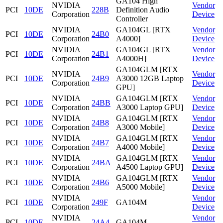
GA104 High
NVIDIA
Vendor
PCI
10DE
228B
Definition Audio
Corporation
Device
Controller
NVIDIA
GA104GL [RTX
Vendor
PCI
10DE
24B0
Corporation
A4000]
Device
NVIDIA
GA104GL [RTX
Vendor
PCI
10DE
24B1
Corporation
A4000H]
Device
GA104GLM [RTX
NVIDIA
Vendor
PCI
10DE
24B9
A3000 12GB Laptop
Corporation
Device
GPU]
NVIDIA
GA104GLM [RTX
Vendor
PCI
10DE
24BB
Corporation
A3000 Laptop GPU]
Device
NVIDIA
GA104GLM [RTX
Vendor
PCI
10DE
24B8
Corporation
A3000 Mobile]
Device
NVIDIA
GA104GLM [RTX
Vendor
PCI
10DE
24B7
Corporation
A4000 Mobile]
Device
NVIDIA
GA104GLM [RTX
Vendor
PCI
10DE
24BA
Corporation
A4500 Laptop GPU]
Device
NVIDIA
GA104GLM [RTX
Vendor
PCI
10DE
24B6
Corporation
A5000 Mobile]
Device
NVIDIA
Vendor
PCI
10DE
249F
GA104M
Corporation
Device
NVIDIA
Vendor
PCI
10DE
24A4
GA104M