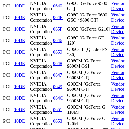
NVIDIA
G96C [GeForce 9500
Vendor
PCI
10DE
0640
Corporation
GT]
Device
NVIDIA
G96C [GeForce 9600
Vendor
PCI
10DE
064E
Corporation
GSO / 9800 GT]
Device
NVIDIA
Vendor
PCI
10DE
065F
G96C [GeForce G210]
Corporation
Device
NVIDIA
G96C [GeForce GT
Vendor
PCI
10DE
0646
Corporation
120]
Device
NVIDIA
G96CGL [Quadro FX
Vendor
PCI
10DE
0659
Corporation
580]
Device
NVIDIA
G96CM [GeForce
Vendor
PCI
10DE
0648
Corporation
9600M GS]
Device
NVIDIA
G96CM [GeForce
Vendor
PCI
10DE
0647
Corporation
9600M GT]
Device
NVIDIA
G96CM [GeForce
Vendor
PCI
10DE
0649
Corporation
9600M GT]
Device
NVIDIA
G96CM [GeForce
Vendor
PCI
10DE
064C
Corporation
9650M GT]
Device
NVIDIA
G96CM [GeForce G
Vendor
PCI
10DE
0651
Corporation
110M]
Device
NVIDIA
G96CM [GeForce GT
Vendor
PCI
10DE
0653
Corporation
120M]
Device