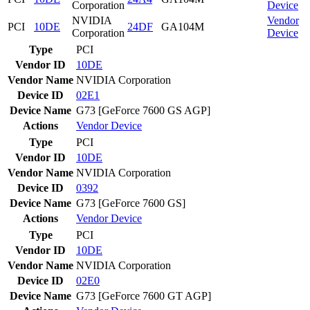
Corporation
Device
NVIDIA
Vendor
PCI
10DE
24DF
GA104M
Corporation
Device
Type
PCI
Vendor ID
10DE
Vendor Name
NVIDIA Corporation
Device ID
02E1
Device Name
G73 [GeForce 7600 GS AGP]
Actions
Vendor
Device
Type
PCI
Vendor ID
10DE
Vendor Name
NVIDIA Corporation
Device ID
0392
Device Name
G73 [GeForce 7600 GS]
Actions
Vendor
Device
Type
PCI
Vendor ID
10DE
Vendor Name
NVIDIA Corporation
Device ID
02E0
Device Name
G73 [GeForce 7600 GT AGP]