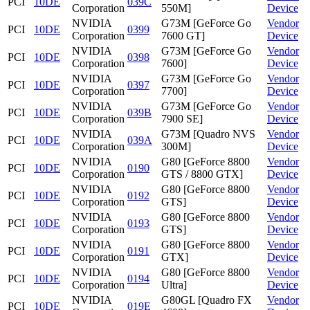
PCI
10DE
039C
Corporation
550M]
Device
NVIDIA
G73M [GeForce Go
Vendor
PCI
10DE
0399
Corporation
7600 GT]
Device
NVIDIA
G73M [GeForce Go
Vendor
PCI
10DE
0398
Corporation
7600]
Device
NVIDIA
G73M [GeForce Go
Vendor
PCI
10DE
0397
Corporation
7700]
Device
NVIDIA
G73M [GeForce Go
Vendor
PCI
10DE
039B
Corporation
7900 SE]
Device
NVIDIA
G73M [Quadro NVS
Vendor
PCI
10DE
039A
Corporation
300M]
Device
NVIDIA
G80 [GeForce 8800
Vendor
PCI
10DE
0190
Corporation
GTS / 8800 GTX]
Device
NVIDIA
G80 [GeForce 8800
Vendor
PCI
10DE
0192
Corporation
GTS]
Device
NVIDIA
G80 [GeForce 8800
Vendor
PCI
10DE
0193
Corporation
GTS]
Device
NVIDIA
G80 [GeForce 8800
Vendor
PCI
10DE
0191
Corporation
GTX]
Device
NVIDIA
G80 [GeForce 8800
Vendor
PCI
10DE
0194
Corporation
Ultra]
Device
NVIDIA
G80GL [Quadro FX
Vendor
PCI
10DE
019E