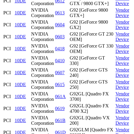
PCI
10DE
0612
Corporation
GTX / 9800 GTX+]
Device
NVIDIA
G92 [GeForce 9800
Vendor
PCI
10DE
0613
Corporation
GTX+]
Device
NVIDIA
G92 [GeForce 9800
Vendor
PCI
10DE
0604
Corporation
GX2]
Device
NVIDIA
G92 [GeForce GT 230
Vendor
PCI
10DE
0603
Corporation
OEM]
Device
NVIDIA
G92 [GeForce GT 330
Vendor
PCI
10DE
0418
Corporation
OEM]
Device
NVIDIA
G92 [GeForce GT
Vendor
PCI
10DE
0410
Corporation
330]
Device
NVIDIA
G92 [GeForce GTS
Vendor
PCI
10DE
0607
Corporation
240]
Device
NVIDIA
G92 [GeForce GTS
Vendor
PCI
10DE
0615
Corporation
250]
Device
NVIDIA
G92GL [Quadro FX
Vendor
PCI
10DE
061A
Corporation
3700]
Device
NVIDIA
G92GL [Quadro FX
Vendor
PCI
10DE
0619
Corporation
4700 X2]
Device
NVIDIA
G92GL [Quadro VX
Vendor
PCI
10DE
061B
Corporation
200]
Device
NVIDIA
G92GLM [Quadro FX
Vendor
PCI
10DE
061D